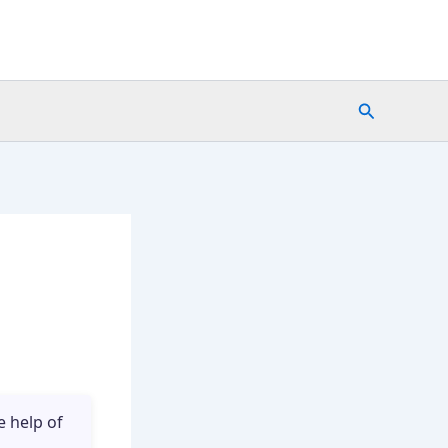
Search
e help of