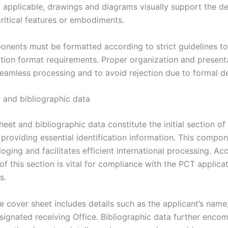
f applicable, drawings and diagrams visually support the de
 critical features or embodiments.
nents must be formatted according to strict guidelines t
tion format requirements. Proper organization and present
seamless processing and to avoid rejection due to formal de
 and bibliographic data
eet and bibliographic data constitute the initial section o
 providing essential identification information. This compo
oging and facilitates efficient international processing. Ac
f this section is vital for compliance with the PCT applica
s.
he cover sheet includes details such as the applicant’s name
designated receiving Office. Bibliographic data further enco