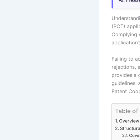
AI. Pleas
Understandi
(PCT) applic
Complying w
application’s
Failing to 
rejections,
provides a 
guidelines,
Patent Coop
Table of
Overview
Structur
Cover