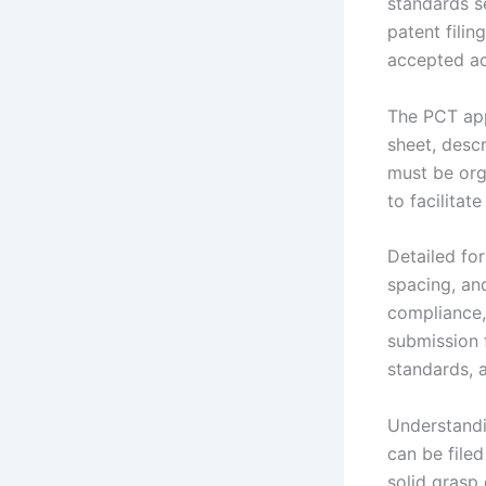
standards s
patent filin
accepted acr
The PCT app
sheet, descr
must be org
to facilitat
Detailed for
spacing, an
compliance, 
submission 
standards, 
Understandi
can be filed
solid grasp