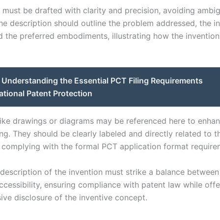
n must be drafted with clarity and precision, avoiding ambi
he description should outline the problem addressed, the i
d the preferred embodiments, illustrating how the invention
Understanding the Essential PCT Filing Requirements
national Patent Protection
 like drawings or diagrams may be referenced here to enha
g. They should be clearly labeled and directly related to t
, complying with the formal PCT application format require
 description of the invention must strike a balance between
ccessibility, ensuring compliance with patent law while offe
ve disclosure of the inventive concept.