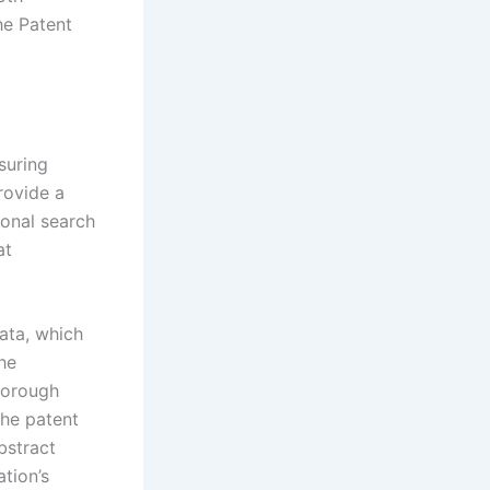
he Patent
suring
rovide a
ional search
at
data, which
the
thorough
the patent
bstract
tion’s