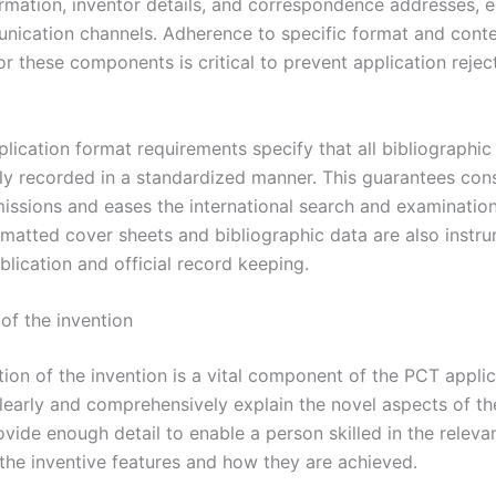
formation, inventor details, and correspondence addresses, 
nication channels. Adherence to specific format and cont
or these components is critical to prevent application rejec
lication format requirements specify that all bibliographic
ly recorded in a standardized manner. This guarantees con
issions and eases the international search and examinatio
rmatted cover sheets and bibliographic data are also instru
blication and official record keeping.
of the invention
ion of the invention is a vital component of the PCT applic
clearly and comprehensively explain the novel aspects of th
ovide enough detail to enable a person skilled in the relevan
the inventive features and how they are achieved.