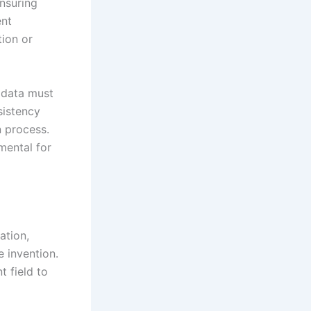
ensuring
ent
tion or
 data must
sistency
n process.
mental for
ation,
e invention.
t field to