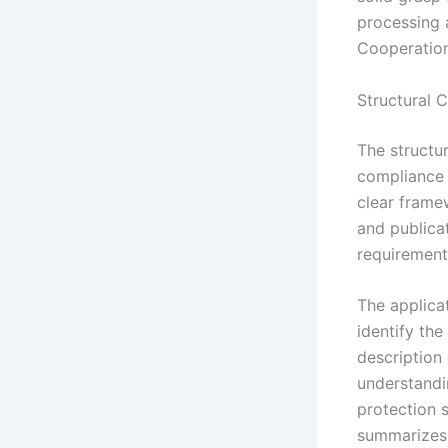
processing a
Cooperatio
Structural 
The structu
compliance 
clear framew
and publica
requirements
The applica
identify the
description 
understandi
protection s
summarizes 