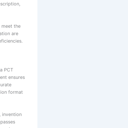
scription,
o meet the
ation are
ficiencies.
f a PCT
nent ensures
curate
tion format
, invention
mpasses