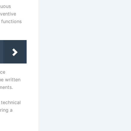
guous
nventive
 functions
nce
he written
ments.
 technical
ring a