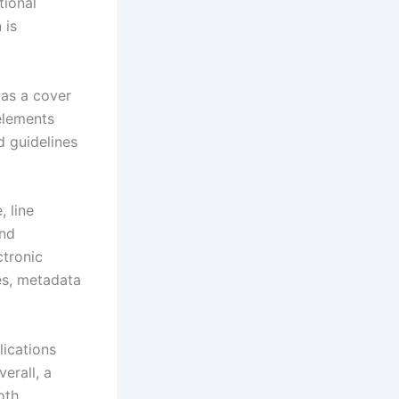
tional
 is
 as a cover
 elements
d guidelines
, line
and
ctronic
es, metadata
lications
verall, a
oth