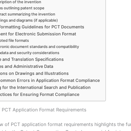
ription of the invention
ms outlining patent scope
ract summarizing the invention
ings and diagrams (if applicable)
 Formatting Guidelines for PCT Documents
ent for Electronic Submission Format
ted file formats
tronic document standards and compatibility
data and security considerations
 and Translation Specifications
es and Administrative Data
tions on Drawings and Illustrations
 Common Errors in Application Format Compliance
 for the International Search and Publication
actices for Ensuring Format Compliance
 PCT Application Format Requirements
w of PCT application format requirements highlights the f