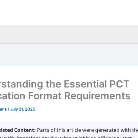
standing the Essential PCT
cation Format Requirements
eams
/
July 21, 2025
sisted Content:
Parts of this article were generated with th