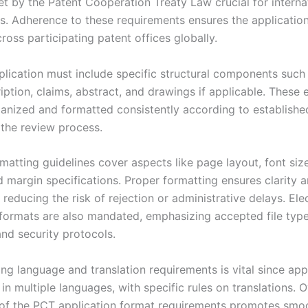
et by the Patent Cooperation Treaty Law crucial for interna
gs. Adherence to these requirements ensures the application
oss participating patent offices globally.
lication must include specific structural components such
iption, claims, abstract, and drawings if applicable. These
anized and formatted consistently according to establishe
e the review process.
matting guidelines cover aspects like page layout, font size
d margin specifications. Proper formatting ensures clarity 
reducing the risk of rejection or administrative delays. Ele
formats are also mandated, emphasizing accepted file typ
and security protocols.
ng language and translation requirements is vital since app
 in multiple languages, with specific rules on translations. O
 of the PCT application format requirements promotes smo