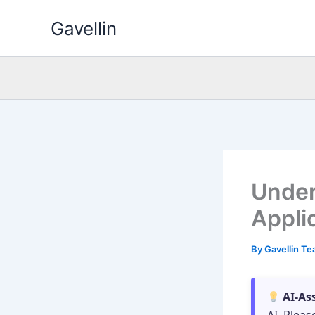
Skip
Gavellin
to
content
Under
Appli
By
Gavellin T
AI-As