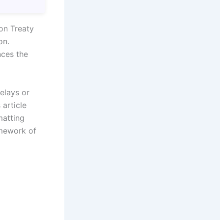
on Treaty
on.
ces the
elays or
 article
matting
amework of