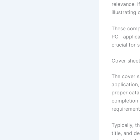
relevance. I
illustrating
These compo
PCT applica
crucial for 
Cover sheet
The cover sh
application,
proper catal
completion o
requirement
Typically, t
title, and 