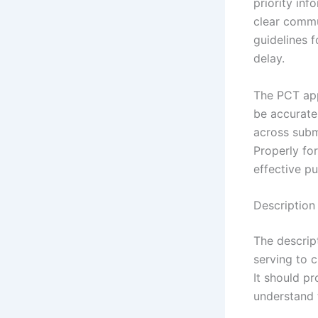
priority in
clear commu
guidelines f
delay.
The PCT app
be accurate
across subm
Properly fo
effective pu
Description 
The descript
serving to 
It should pr
understand 