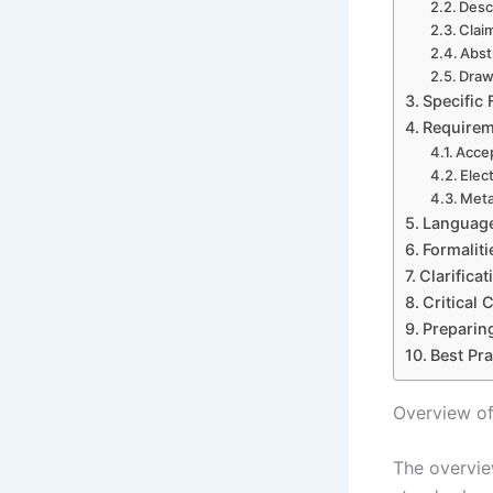
Desc
Clai
Abst
Draw
Specific
Requirem
Accep
Elec
Meta
Language
Formaliti
Clarifica
Critical
Preparing
Best Pr
Overview of
The overvie