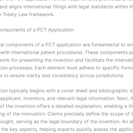
nd aligns international filings with legal standards within t
n Treaty Law framework.
Components of a PCT Application
ral components of a PCT application are fundamental to en
with international patent procedures. These components p
ork for presenting the invention and facilitate the internat
tion processes. Each element must adhere to specific form
 to ensure clarity and consistency across jurisdictions.
tion typically begins with a cover sheet and bibliographic 
 applicant, inventors, and relevant legal information. Next, 
of the invention offers a detailed explanation, enabling a 
ng of the innovation. Claims precisely define the scope of 
ought, serving as the legal boundary of the invention. An a
the key aspects, helping experts quickly assess the applica