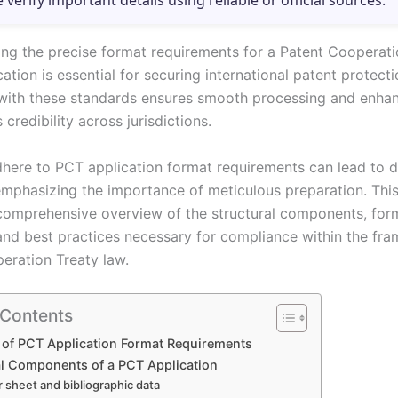
e verify important details using reliable or official sources.
ng the precise format requirements for a Patent Cooperati
ation is essential for securing international patent protecti
ith these standards ensures smooth processing and enhan
 credibility across jurisdictions.
adhere to PCT application format requirements can lead to d
 emphasizing the importance of meticulous preparation. This
comprehensive overview of the structural components, for
 and best practices necessary for compliance within the fr
eration Treaty law.
 Contents
 of PCT Application Format Requirements
al Components of a PCT Application
 sheet and bibliographic data