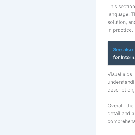
This sectio
language. T
solution, an
in practice.
See also
for Inter
Visual aids
understandin
description
Overall, the
detail and a
comprehensi