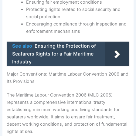
Ensuring fair employment conditions
Protecting rights related to social security and
social protection
Encouraging compliance through inspection and
enforcement mechanisms
See also
Ensuring the Protection of
Seafarers Rights for a Fair Maritime
Industry
Major Conventions: Maritime Labour Convention 2006 and
Its Provisions
The Maritime Labour Convention 2006 (MLC 2006)
represents a comprehensive international treaty
establishing minimum working and living standards for
seafarers worldwide. It aims to ensure fair treatment,
decent working conditions, and protection of fundamental
rights at sea.