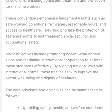
jurisdictions, ensuring consistent treatment and protection
for maritime workers.
These conventions emphasize fundamental rights such as
safe working conditions, fair wages, reasonable hours, and
access to healthcare. They also prioritize the protection of
seafarers’ rights to just treatment, social security, and
occupational safety.
Major objectives include promoting decent work aboard
ships and facilitating international cooperation to enforce
these standards effectively. By aligning national laws with
international norms, these treaties seek to improve the
overall well-being and dignity of seafarers.
The core principles and objectives can be summarized as
follows:
Upholding safety, health, and welfare standards