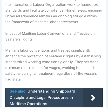
the International Labour Organization work to harmonize
standards and facilitate compliance. Nonetheless, ensuring
universal adherence remains an ongoing struggle within
the framework of maritime labor agreements.
Impact of Maritime Labor Conventions and Treaties on
Seafarers’ Rights
Maritime labor conventions and treaties significantly
enhance the protection of seafarers’ rights by establishing
standardized working conditions globally. They set clear
minimum requirements for wages, working hours, and
safety, ensuring fair treatment regardless of the vessel’s
flag state.
See also
Understanding Shipboard
Discipline and Legal Procedures in
Maritime Operations