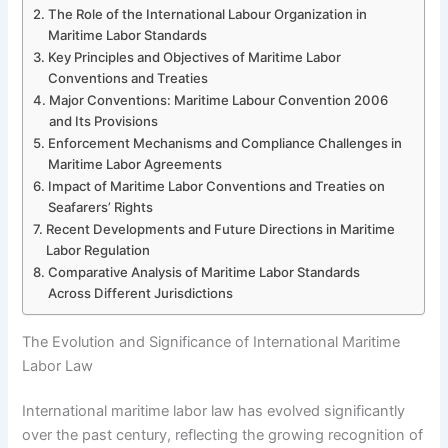
The Role of the International Labour Organization in
Maritime Labor Standards
Key Principles and Objectives of Maritime Labor
Conventions and Treaties
Major Conventions: Maritime Labour Convention 2006
and Its Provisions
Enforcement Mechanisms and Compliance Challenges in
Maritime Labor Agreements
Impact of Maritime Labor Conventions and Treaties on
Seafarers’ Rights
Recent Developments and Future Directions in Maritime
Labor Regulation
Comparative Analysis of Maritime Labor Standards
Across Different Jurisdictions
The Evolution and Significance of International Maritime
Labor Law
International maritime labor law has evolved significantly
over the past century, reflecting the growing recognition of