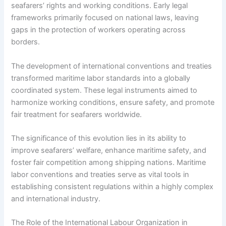
seafarers’ rights and working conditions. Early legal
frameworks primarily focused on national laws, leaving
gaps in the protection of workers operating across
borders.
The development of international conventions and treaties
transformed maritime labor standards into a globally
coordinated system. These legal instruments aimed to
harmonize working conditions, ensure safety, and promote
fair treatment for seafarers worldwide.
The significance of this evolution lies in its ability to
improve seafarers’ welfare, enhance maritime safety, and
foster fair competition among shipping nations. Maritime
labor conventions and treaties serve as vital tools in
establishing consistent regulations within a highly complex
and international industry.
The Role of the International Labour Organization in