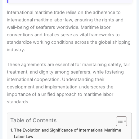
International maritime trade relies on the adherence to
international maritime labor law, ensuring the rights and
well-being of seafarers worldwide. Maritime labor
conventions and treaties serve as vital frameworks to
standardize working conditions across the global shipping
industry.
These agreements are essential for maintaining safety, fair
treatment, and dignity among seafarers, while fostering
international cooperation. Understanding their
development and implementation underscores the
importance of a unified approach to maritime labor
standards.
Table of Contents
The Evolution and Significance of International Maritime
Labor Law