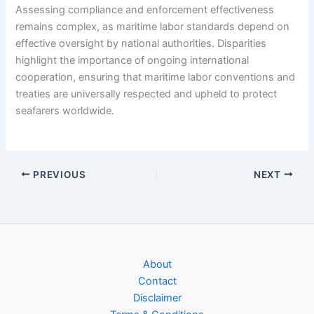
Assessing compliance and enforcement effectiveness
remains complex, as maritime labor standards depend on
effective oversight by national authorities. Disparities
highlight the importance of ongoing international
cooperation, ensuring that maritime labor conventions and
treaties are universally respected and upheld to protect
seafarers worldwide.
PREVIOUS
NEXT
About
Contact
Disclaimer