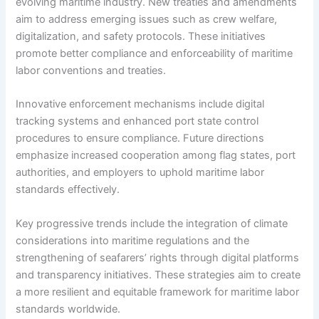
evolving maritime industry. New treaties and amendments
aim to address emerging issues such as crew welfare,
digitalization, and safety protocols. These initiatives
promote better compliance and enforceability of maritime
labor conventions and treaties.
Innovative enforcement mechanisms include digital
tracking systems and enhanced port state control
procedures to ensure compliance. Future directions
emphasize increased cooperation among flag states, port
authorities, and employers to uphold maritime labor
standards effectively.
Key progressive trends include the integration of climate
considerations into maritime regulations and the
strengthening of seafarers’ rights through digital platforms
and transparency initiatives. These strategies aim to create
a more resilient and equitable framework for maritime labor
standards worldwide.