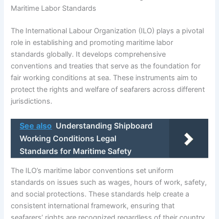
Maritime Labor Standards
The International Labour Organization (ILO) plays a pivotal
role in establishing and promoting maritime labor
standards globally. It develops comprehensive
conventions and treaties that serve as the foundation for
fair working conditions at sea. These instruments aim to
protect the rights and welfare of seafarers across different
jurisdictions.
See also
Understanding Shipboard
Working Conditions Legal
Standards for Maritime Safety
The ILO’s maritime labor conventions set uniform
standards on issues such as wages, hours of work, safety,
and social protections. These standards help create a
consistent international framework, ensuring that
seafarers’ rights are recognized regardless of their country