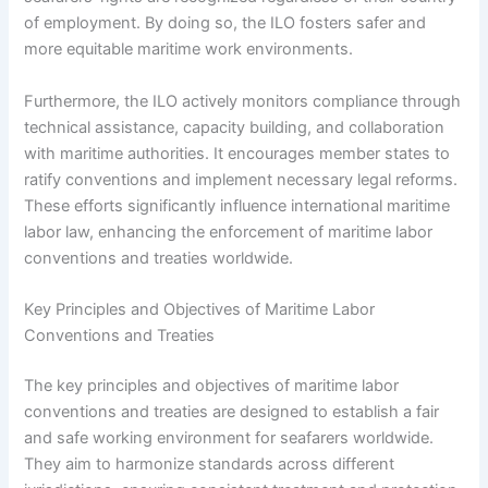
of employment. By doing so, the ILO fosters safer and
more equitable maritime work environments.
Furthermore, the ILO actively monitors compliance through
technical assistance, capacity building, and collaboration
with maritime authorities. It encourages member states to
ratify conventions and implement necessary legal reforms.
These efforts significantly influence international maritime
labor law, enhancing the enforcement of maritime labor
conventions and treaties worldwide.
Key Principles and Objectives of Maritime Labor
Conventions and Treaties
The key principles and objectives of maritime labor
conventions and treaties are designed to establish a fair
and safe working environment for seafarers worldwide.
They aim to harmonize standards across different