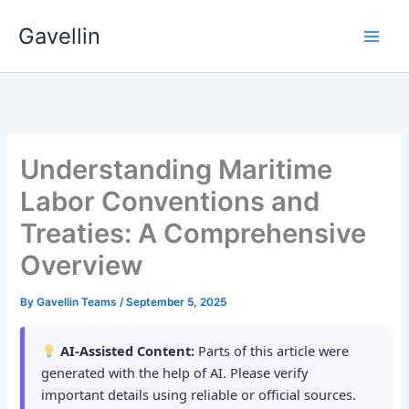
Skip
Gavellin
to
content
Understanding Maritime
Labor Conventions and
Treaties: A Comprehensive
Overview
By
Gavellin Teams
/
September 5, 2025
AI-Assisted Content:
Parts of this article were
generated with the help of AI. Please verify
important details using reliable or official sources.