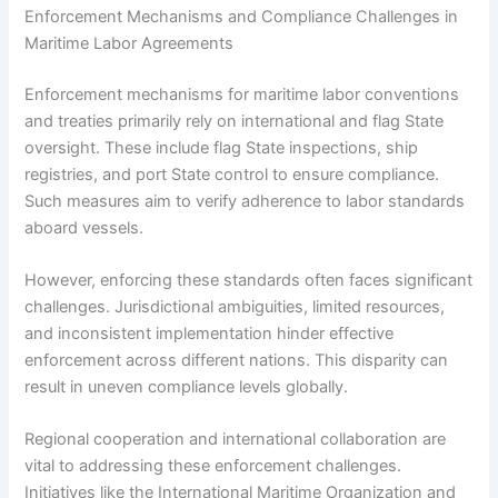
Enforcement Mechanisms and Compliance Challenges in
Maritime Labor Agreements
Enforcement mechanisms for maritime labor conventions
and treaties primarily rely on international and flag State
oversight. These include flag State inspections, ship
registries, and port State control to ensure compliance.
Such measures aim to verify adherence to labor standards
aboard vessels.
However, enforcing these standards often faces significant
challenges. Jurisdictional ambiguities, limited resources,
and inconsistent implementation hinder effective
enforcement across different nations. This disparity can
result in uneven compliance levels globally.
Regional cooperation and international collaboration are
vital to addressing these enforcement challenges.
Initiatives like the International Maritime Organization and