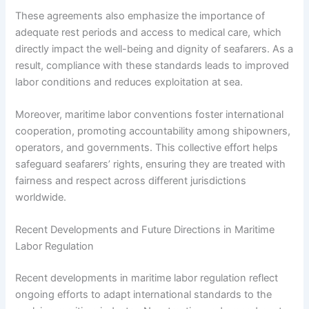
These agreements also emphasize the importance of
adequate rest periods and access to medical care, which
directly impact the well-being and dignity of seafarers. As a
result, compliance with these standards leads to improved
labor conditions and reduces exploitation at sea.
Moreover, maritime labor conventions foster international
cooperation, promoting accountability among shipowners,
operators, and governments. This collective effort helps
safeguard seafarers’ rights, ensuring they are treated with
fairness and respect across different jurisdictions
worldwide.
Recent Developments and Future Directions in Maritime
Labor Regulation
Recent developments in maritime labor regulation reflect
ongoing efforts to adapt international standards to the