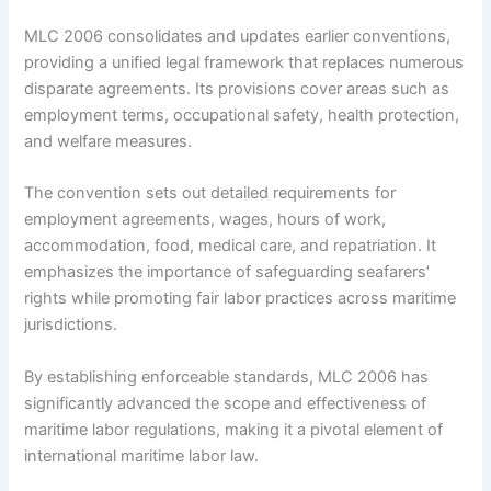
MLC 2006 consolidates and updates earlier conventions,
providing a unified legal framework that replaces numerous
disparate agreements. Its provisions cover areas such as
employment terms, occupational safety, health protection,
and welfare measures.
The convention sets out detailed requirements for
employment agreements, wages, hours of work,
accommodation, food, medical care, and repatriation. It
emphasizes the importance of safeguarding seafarers’
rights while promoting fair labor practices across maritime
jurisdictions.
By establishing enforceable standards, MLC 2006 has
significantly advanced the scope and effectiveness of
maritime labor regulations, making it a pivotal element of
international maritime labor law.