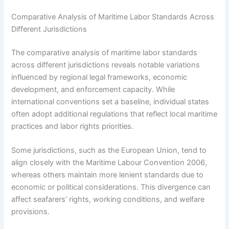
Comparative Analysis of Maritime Labor Standards Across
Different Jurisdictions
The comparative analysis of maritime labor standards
across different jurisdictions reveals notable variations
influenced by regional legal frameworks, economic
development, and enforcement capacity. While
international conventions set a baseline, individual states
often adopt additional regulations that reflect local maritime
practices and labor rights priorities.
Some jurisdictions, such as the European Union, tend to
align closely with the Maritime Labour Convention 2006,
whereas others maintain more lenient standards due to
economic or political considerations. This divergence can
affect seafarers’ rights, working conditions, and welfare
provisions.