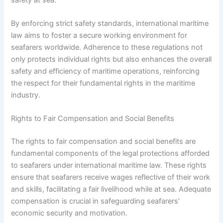
By enforcing strict safety standards, international maritime
law aims to foster a secure working environment for
seafarers worldwide. Adherence to these regulations not
only protects individual rights but also enhances the overall
safety and efficiency of maritime operations, reinforcing
the respect for their fundamental rights in the maritime
industry.
Rights to Fair Compensation and Social Benefits
The rights to fair compensation and social benefits are
fundamental components of the legal protections afforded
to seafarers under international maritime law. These rights
ensure that seafarers receive wages reflective of their work
and skills, facilitating a fair livelihood while at sea. Adequate
compensation is crucial in safeguarding seafarers’
economic security and motivation.