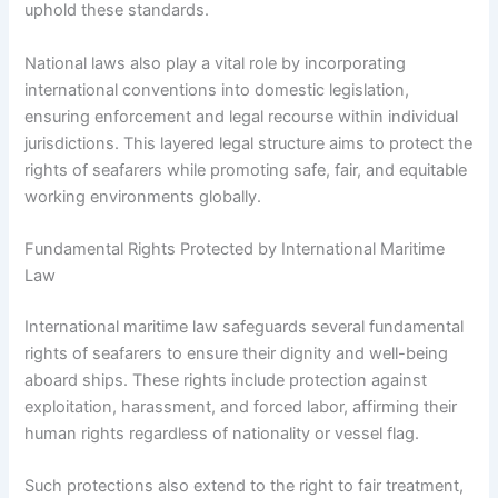
uphold these standards.
National laws also play a vital role by incorporating
international conventions into domestic legislation,
ensuring enforcement and legal recourse within individual
jurisdictions. This layered legal structure aims to protect the
rights of seafarers while promoting safe, fair, and equitable
working environments globally.
Fundamental Rights Protected by International Maritime
Law
International maritime law safeguards several fundamental
rights of seafarers to ensure their dignity and well-being
aboard ships. These rights include protection against
exploitation, harassment, and forced labor, affirming their
human rights regardless of nationality or vessel flag.
Such protections also extend to the right to fair treatment,