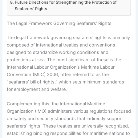
Future Directions for Strengthening the Protection of
Seafarers’ Rights
The Legal Framework Governing Seafarers’ Rights
The legal framework governing seafarers’ rights is primarily
composed of international treaties and conventions
designed to standardize working conditions and
protections at sea. The most significant of these is the
International Labour Organization’s Maritime Labour
Convention (MLC) 2006, often referred to as the
"seafarers’ bill of rights," which sets minimum standards
for employment and welfare.
Complementing this, the International Maritime
Organization (IMO) administers various regulations focused
on safety and security standards that indirectly support
seafarers’ rights. These treaties are universally recognized,
establishing binding responsibilities for maritime nations to