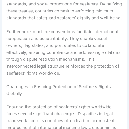
standards, and social protections for seafarers. By ratifying
these treaties, countries commit to enforcing minimum
standards that safeguard seafarers’ dignity and well-being.
Furthermore, maritime conventions facilitate international
cooperation and accountability. They enable vessel
owners, flag states, and port states to collaborate
effectively, ensuring compliance and addressing violations
through dispute resolution mechanisms. This
interconnected legal structure reinforces the protection of
seafarers’ rights worldwide.
Challenges in Ensuring Protection of Seafarers Rights
Globally
Ensuring the protection of seafarers’ rights worldwide
faces several significant challenges. Disparities in legal
frameworks across countries often lead to inconsistent
enforcement of international maritime laws, undermining