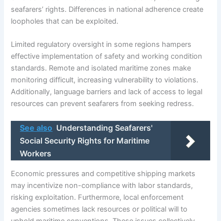
seafarers’ rights. Differences in national adherence create
loopholes that can be exploited.
Limited regulatory oversight in some regions hampers
effective implementation of safety and working condition
standards. Remote and isolated maritime zones make
monitoring difficult, increasing vulnerability to violations.
Additionally, language barriers and lack of access to legal
resources can prevent seafarers from seeking redress.
See also
Understanding Seafarers'
Social Security Rights for Maritime
Workers
Economic pressures and competitive shipping markets
may incentivize non-compliance with labor standards,
risking exploitation. Furthermore, local enforcement
agencies sometimes lack resources or political will to
uphold maritime conventions. These issues collectively