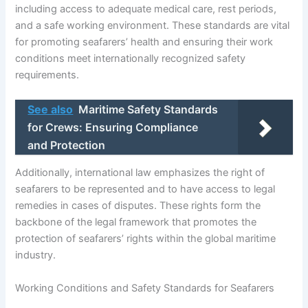
including access to adequate medical care, rest periods,
and a safe working environment. These standards are vital
for promoting seafarers’ health and ensuring their work
conditions meet internationally recognized safety
requirements.
See also
Maritime Safety Standards
for Crews: Ensuring Compliance
and Protection
Additionally, international law emphasizes the right of
seafarers to be represented and to have access to legal
remedies in cases of disputes. These rights form the
backbone of the legal framework that promotes the
protection of seafarers’ rights within the global maritime
industry.
Working Conditions and Safety Standards for Seafarers