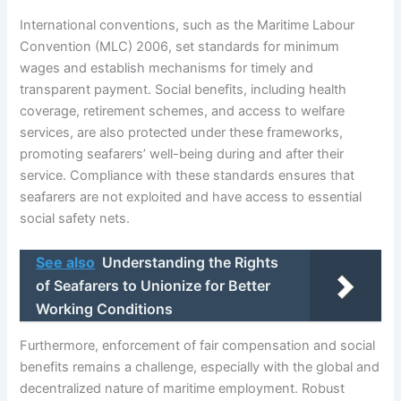
International conventions, such as the Maritime Labour
Convention (MLC) 2006, set standards for minimum
wages and establish mechanisms for timely and
transparent payment. Social benefits, including health
coverage, retirement schemes, and access to welfare
services, are also protected under these frameworks,
promoting seafarers’ well-being during and after their
service. Compliance with these standards ensures that
seafarers are not exploited and have access to essential
social safety nets.
See also
Understanding the Rights
of Seafarers to Unionize for Better
Working Conditions
Furthermore, enforcement of fair compensation and social
benefits remains a challenge, especially with the global and
decentralized nature of maritime employment. Robust