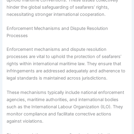
hinder the global safeguarding of seafarers’ rights,
necessitating stronger international cooperation.
Enforcement Mechanisms and Dispute Resolution
Processes
Enforcement mechanisms and dispute resolution
processes are vital to uphold the protection of seafarers’
rights within international maritime law. They ensure that
infringements are addressed adequately and adherence to
legal standards is maintained across jurisdictions.
These mechanisms typically include national enforcement
agencies, maritime authorities, and international bodies
such as the International Labour Organization (ILO). They
monitor compliance and facilitate corrective actions
against violations.