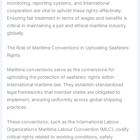
monitoring, reporting systems, and international
cooperation are vital to uphold these rights effectively.
Ensuring fair treatment in terms of wages and benefits is
critical in maintaining a just and ethical maritime industry
globally.
The Role of Maritime Conventions in Upholding Seafarers’
Rights
Maritime conventions serve as the cornerstone for
upholding the protection of seafarers’ rights within
international maritime law. They establish standardized
legal frameworks that member states are obligated to
implement, ensuring uniformity across global shipping
practices.
These conventions, such as the International Labour
Organization’s Maritime Labour Convention (MLC), codify
critical rights related to working conditions, safety