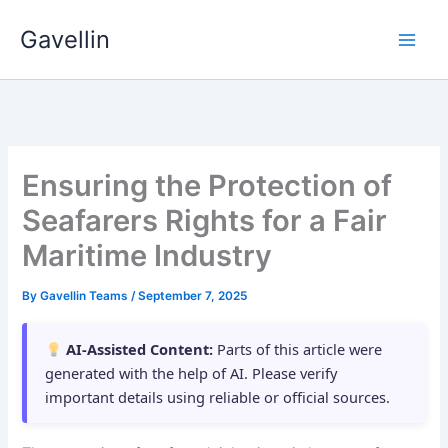
Skip
Gavellin
to
content
Ensuring the Protection of
Seafarers Rights for a Fair
Maritime Industry
By
Gavellin Teams
/
September 7, 2025
AI-Assisted Content:
Parts of this article were
generated with the help of AI. Please verify
important details using reliable or official sources.