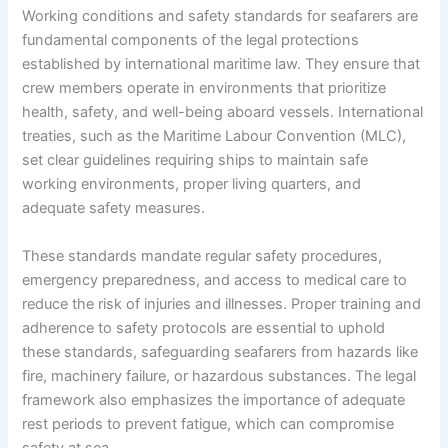
Working conditions and safety standards for seafarers are
fundamental components of the legal protections
established by international maritime law. They ensure that
crew members operate in environments that prioritize
health, safety, and well-being aboard vessels. International
treaties, such as the Maritime Labour Convention (MLC),
set clear guidelines requiring ships to maintain safe
working environments, proper living quarters, and
adequate safety measures.
These standards mandate regular safety procedures,
emergency preparedness, and access to medical care to
reduce the risk of injuries and illnesses. Proper training and
adherence to safety protocols are essential to uphold
these standards, safeguarding seafarers from hazards like
fire, machinery failure, or hazardous substances. The legal
framework also emphasizes the importance of adequate
rest periods to prevent fatigue, which can compromise
safety at sea.