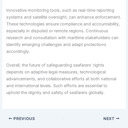
Innovative monitoring tools, such as real-time reporting
systems and satellite oversight, can enhance enforcement.
These technologies ensure compliance and accountability,
especially in disputed or remote regions. Continuous
research and consultation with maritime stakeholders can
identify emerging challenges and adapt protections
accordingly.
Overall, the future of safeguarding seafarers’ rights
depends on adaptive legal measures, technological
advancements, and collaborative efforts at both national
and international levels. Such efforts are essential to
uphold the dignity and safety of seafarers globally.
PREVIOUS
NEXT