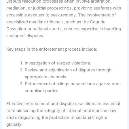
Dispute resolution processes often involve arbitration,
mediation, or judicial proceedings, providing seafarers with
accessible avenues to seek remedy. The involvement of
specialized maritime tribunals, such as the Cour de
Cassation or national courts, ensures expertise in handling
seafarers’ disputes.
Key steps in the enforcement process include:
Investigation of alleged violations.
Review and adjudication of disputes through
appropriate channels.
Enforcement of rulings or sanctions against non-
compliant parties.
Effective enforcement and dispute resolution are essential
for maintaining the integrity of international maritime law
and safeguarding the protection of seafarers’ rights
globally.