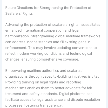
Future Directions for Strengthening the Protection of
Seafarers’ Rights
Advancing the protection of seafarers’ rights necessitates
enhanced international cooperation and legal
harmonization. Strengthening global maritime frameworks
can address inconsistencies and fill existing gaps in
enforcement. This may involve updating conventions to
reflect modern working conditions and technological
changes, ensuring comprehensive coverage.
Empowering maritime authorities and seafarers’
organizations through capacity-building initiatives is vital.
Providing training on legal rights and reporting
mechanisms enables them to better advocate for fair
treatment and safety standards. Digital platforms can
facilitate access to legal assistance and dispute resolution
processes, fostering transparency.