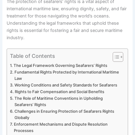
The protection of seafarers’ rights is a vital aspect of
international maritime law, ensuring dignity, safety, and fair
treatment for those navigating the world’s oceans.
Understanding the legal frameworks that uphold these
rights is essential for fostering a fair and secure maritime
industry.
Table of Contents
The Legal Framework Governing Seafarers’ Rights
Fundamental Rights Protected by International Maritime
Law
Working Conditions and Safety Standards for Seafarers
Rights to Fair Compensation and Social Benefits
The Role of Maritime Conventions in Upholding
Seafarers’ Rights
Challenges in Ensuring Protection of Seafarers Rights
Globally
Enforcement Mechanisms and Dispute Resolution
Processes