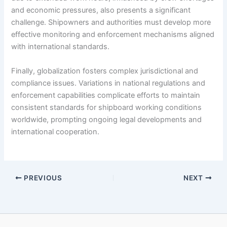
and economic pressures, also presents a significant
challenge. Shipowners and authorities must develop more
effective monitoring and enforcement mechanisms aligned
with international standards.
Finally, globalization fosters complex jurisdictional and
compliance issues. Variations in national regulations and
enforcement capabilities complicate efforts to maintain
consistent standards for shipboard working conditions
worldwide, prompting ongoing legal developments and
international cooperation.
PREVIOUS
NEXT