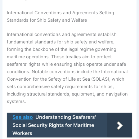
International Conventions and Agreements Setting
Standards for Ship Safety and Welfare
International conventions and agreements establish
fundamental standards for ship safety and welfare,
forming the backbone of the legal regime governing
maritime operations. These treaties aim to protect
seafarers’ rights while ensuring ships operate under safe
conditions. Notable conventions include the International
Convention for the Safety of Life at Sea (SOLAS), which
sets comprehensive safety requirements for ships,
including structural standards, equipment, and navigation
systems.
See also
Understanding Seafarers'
Social Security Rights for Maritime
Workers