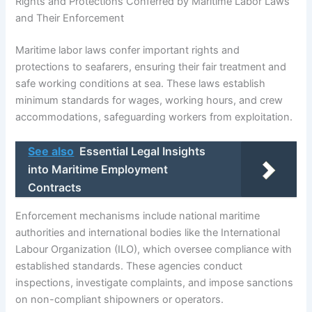
Rights and Protections Conferred by Maritime Labor Laws
and Their Enforcement
Maritime labor laws confer important rights and
protections to seafarers, ensuring their fair treatment and
safe working conditions at sea. These laws establish
minimum standards for wages, working hours, and crew
accommodations, safeguarding workers from exploitation.
See also
Essential Legal Insights
into Maritime Employment
Contracts
Enforcement mechanisms include national maritime
authorities and international bodies like the International
Labour Organization (ILO), which oversee compliance with
established standards. These agencies conduct
inspections, investigate complaints, and impose sanctions
on non-compliant shipowners or operators.