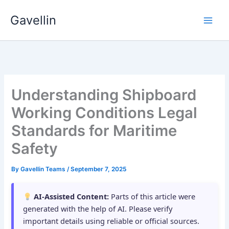
Skip
Gavellin
to
content
Understanding Shipboard
Working Conditions Legal
Standards for Maritime
Safety
By
Gavellin Teams
/
September 7, 2025
AI-Assisted Content:
Parts of this article were
generated with the help of AI. Please verify
important details using reliable or official sources.