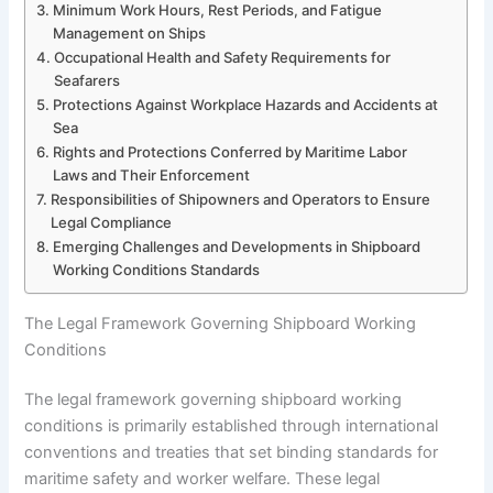
Minimum Work Hours, Rest Periods, and Fatigue
Management on Ships
Occupational Health and Safety Requirements for
Seafarers
Protections Against Workplace Hazards and Accidents at
Sea
Rights and Protections Conferred by Maritime Labor
Laws and Their Enforcement
Responsibilities of Shipowners and Operators to Ensure
Legal Compliance
Emerging Challenges and Developments in Shipboard
Working Conditions Standards
The Legal Framework Governing Shipboard Working
Conditions
The legal framework governing shipboard working
conditions is primarily established through international
conventions and treaties that set binding standards for
maritime safety and worker welfare. These legal