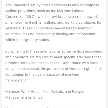
The Standards set by these agreements also encompass
welfare provisions, such as the Maritime Labour
Convention (MLC), which provides a detailed framework
on employment rights, welfare, and working conditions for
seafarers. These conventions are ratified by member
countries, making them legally binding and enforceable
within the signatory states.
By adhering to these international agreements, shipowners
and operators are required to meet specific standards that
promote safety and health at sea. Compliance with such
conventions ensures the protection of workers’ rights and
contributes to the overall security of maritime
transportation.
Minimum Work Hours, Rest Periods, and Fatigue
Management on Ships