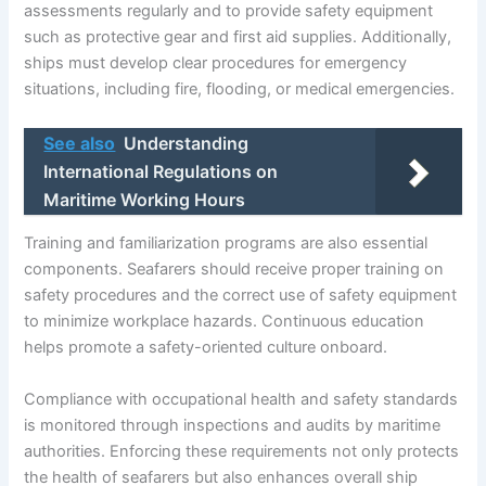
assessments regularly and to provide safety equipment
such as protective gear and first aid supplies. Additionally,
ships must develop clear procedures for emergency
situations, including fire, flooding, or medical emergencies.
See also
Understanding
International Regulations on
Maritime Working Hours
Training and familiarization programs are also essential
components. Seafarers should receive proper training on
safety procedures and the correct use of safety equipment
to minimize workplace hazards. Continuous education
helps promote a safety-oriented culture onboard.
Compliance with occupational health and safety standards
is monitored through inspections and audits by maritime
authorities. Enforcing these requirements not only protects
the health of seafarers but also enhances overall ship