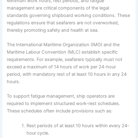
Minimum work hours, rest periods, and fatigue
management are critical components of the legal
standards governing shipboard working conditions. These
regulations ensure that seafarers are not overworked,
thereby promoting safety and health at sea.
The International Maritime Organization (IMO) and the
Maritime Labour Convention (MLC) establish specific
requirements. For example, seafarers typically must not
exceed a maximum of 14 hours of work per 24-hour
period, with mandatory rest of at least 10 hours in any 24
hours.
To support fatigue management, ship operators are
required to implement structured work-rest schedules.
These schedules often include provisions such as:
Rest periods of at least 10 hours within every 24-
hour cycle.