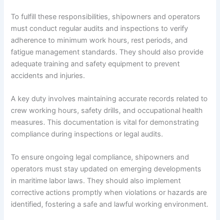
To fulfill these responsibilities, shipowners and operators
must conduct regular audits and inspections to verify
adherence to minimum work hours, rest periods, and
fatigue management standards. They should also provide
adequate training and safety equipment to prevent
accidents and injuries.
A key duty involves maintaining accurate records related to
crew working hours, safety drills, and occupational health
measures. This documentation is vital for demonstrating
compliance during inspections or legal audits.
To ensure ongoing legal compliance, shipowners and
operators must stay updated on emerging developments
in maritime labor laws. They should also implement
corrective actions promptly when violations or hazards are
identified, fostering a safe and lawful working environment.