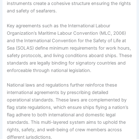
instruments create a cohesive structure ensuring the rights
and safety of seafarers.
Key agreements such as the International Labour
Organization’s Maritime Labour Convention (MLC, 2006)
and the International Convention for the Safety of Life at
Sea (SOLAS) define minimum requirements for work hours,
safety protocols, and living conditions aboard ships. These
standards are legally binding for signatory countries and
enforceable through national legislation.
National laws and regulations further reinforce these
international agreements by prescribing detailed
operational standards. These laws are complemented by
flag state regulations, which ensure ships flying a nation’s
flag adhere to both international and domestic legal
standards. This multi-layered system aims to uphold the
rights, safety, and well-being of crew members across
different jurisdictions.