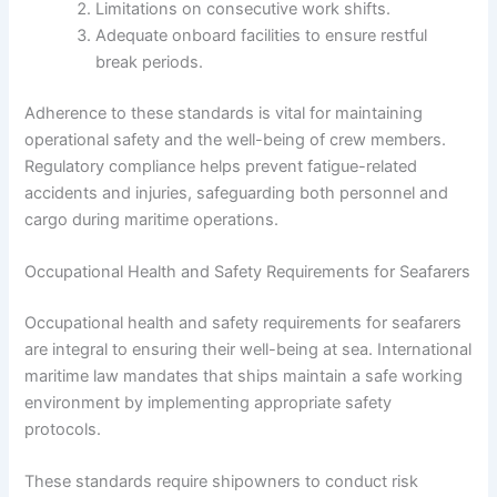
Limitations on consecutive work shifts.
Adequate onboard facilities to ensure restful
break periods.
Adherence to these standards is vital for maintaining
operational safety and the well-being of crew members.
Regulatory compliance helps prevent fatigue-related
accidents and injuries, safeguarding both personnel and
cargo during maritime operations.
Occupational Health and Safety Requirements for Seafarers
Occupational health and safety requirements for seafarers
are integral to ensuring their well-being at sea. International
maritime law mandates that ships maintain a safe working
environment by implementing appropriate safety
protocols.
These standards require shipowners to conduct risk