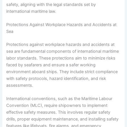
safety, aligning with the legal standards set by
international maritime law.
Protections Against Workplace Hazards and Accidents at
Sea
Protections against workplace hazards and accidents at
sea are fundamental components of international maritime
labor standards. These protections aim to minimize risks
faced by seafarers and ensure a safer working
environment aboard ships. They include strict compliance
with safety protocols, hazard identification, and risk
assessments.
International conventions, such as the Maritime Labour
Convention (MLC), require shipowners to implement
effective safety measures. This involves regular safety
drills, proper equipment maintenance, and installing safety
features like lifeboats, fire alarms, and emergency