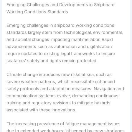
Emerging Challenges and Developments in Shipboard
Working Conditions Standards
Emerging challenges in shipboard working conditions
standards largely stem from technological, environmental,
and societal changes impacting maritime labor. Rapid
advancements such as automation and digitalization
require updates to existing legal frameworks to ensure
seafarers’ safety and rights remain protected.
Climate change introduces new risks at sea, such as
severe weather patterns, which necessitate enhanced
safety protocols and adaptation measures. Navigation and
communication systems evolve, demanding continuous
training and regulatory revisions to mitigate hazards
associated with these innovations.
The increasing prevalence of fatigue management issues
due to extended work hours, influenced by crew shortages