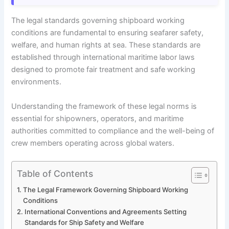
The legal standards governing shipboard working
conditions are fundamental to ensuring seafarer safety,
welfare, and human rights at sea. These standards are
established through international maritime labor laws
designed to promote fair treatment and safe working
environments.
Understanding the framework of these legal norms is
essential for shipowners, operators, and maritime
authorities committed to compliance and the well-being of
crew members operating across global waters.
Table of Contents
The Legal Framework Governing Shipboard Working
Conditions
International Conventions and Agreements Setting
Standards for Ship Safety and Welfare