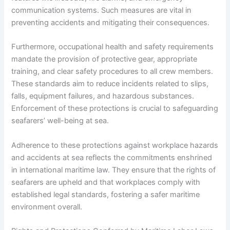
communication systems. Such measures are vital in
preventing accidents and mitigating their consequences.
Furthermore, occupational health and safety requirements
mandate the provision of protective gear, appropriate
training, and clear safety procedures to all crew members.
These standards aim to reduce incidents related to slips,
falls, equipment failures, and hazardous substances.
Enforcement of these protections is crucial to safeguarding
seafarers’ well-being at sea.
Adherence to these protections against workplace hazards
and accidents at sea reflects the commitments enshrined
in international maritime law. They ensure that the rights of
seafarers are upheld and that workplaces comply with
established legal standards, fostering a safer maritime
environment overall.