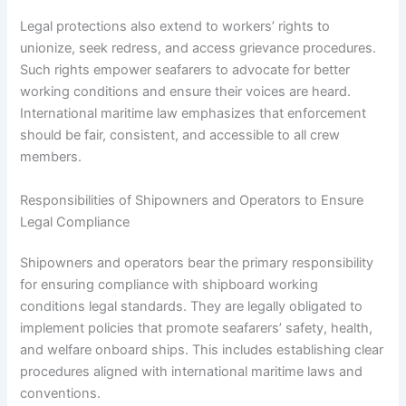
Legal protections also extend to workers’ rights to
unionize, seek redress, and access grievance procedures.
Such rights empower seafarers to advocate for better
working conditions and ensure their voices are heard.
International maritime law emphasizes that enforcement
should be fair, consistent, and accessible to all crew
members.
Responsibilities of Shipowners and Operators to Ensure
Legal Compliance
Shipowners and operators bear the primary responsibility
for ensuring compliance with shipboard working
conditions legal standards. They are legally obligated to
implement policies that promote seafarers’ safety, health,
and welfare onboard ships. This includes establishing clear
procedures aligned with international maritime laws and
conventions.