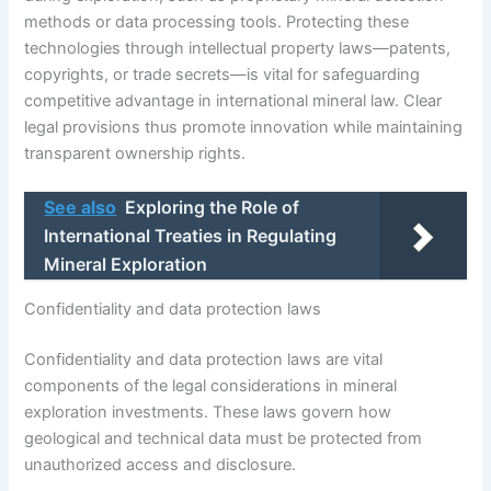
methods or data processing tools. Protecting these
technologies through intellectual property laws—patents,
copyrights, or trade secrets—is vital for safeguarding
competitive advantage in international mineral law. Clear
legal provisions thus promote innovation while maintaining
transparent ownership rights.
See also
Exploring the Role of
International Treaties in Regulating
Mineral Exploration
Confidentiality and data protection laws
Confidentiality and data protection laws are vital
components of the legal considerations in mineral
exploration investments. These laws govern how
geological and technical data must be protected from
unauthorized access and disclosure.