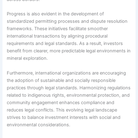
Progress is also evident in the development of
standardized permitting processes and dispute resolution
frameworks. These initiatives facilitate smoother
international transactions by aligning procedural
requirements and legal standards. As a result, investors
benefit from clearer, more predictable legal environments in
mineral exploration.
Furthermore, international organizations are encouraging
the adoption of sustainable and socially responsible
practices through legal standards. Harmonizing regulations
related to indigenous rights, environmental protection, and
community engagement enhances compliance and
reduces legal conflicts. This evolving legal landscape
strives to balance investment interests with social and
environmental considerations.