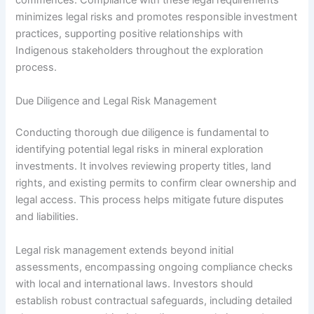
commences. Compliance with these legal requirements
minimizes legal risks and promotes responsible investment
practices, supporting positive relationships with
Indigenous stakeholders throughout the exploration
process.
Due Diligence and Legal Risk Management
Conducting thorough due diligence is fundamental to
identifying potential legal risks in mineral exploration
investments. It involves reviewing property titles, land
rights, and existing permits to confirm clear ownership and
legal access. This process helps mitigate future disputes
and liabilities.
Legal risk management extends beyond initial
assessments, encompassing ongoing compliance checks
with local and international laws. Investors should
establish robust contractual safeguards, including detailed