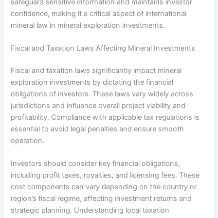
safeguard sensitive information and maintains investor
confidence, making it a critical aspect of international
mineral law in mineral exploration investments.
Fiscal and Taxation Laws Affecting Mineral Investments
Fiscal and taxation laws significantly impact mineral
exploration investments by dictating the financial
obligations of investors. These laws vary widely across
jurisdictions and influence overall project viability and
profitability. Compliance with applicable tax regulations is
essential to avoid legal penalties and ensure smooth
operation.
Investors should consider key financial obligations,
including profit taxes, royalties, and licensing fees. These
cost components can vary depending on the country or
region’s fiscal regime, affecting investment returns and
strategic planning. Understanding local taxation