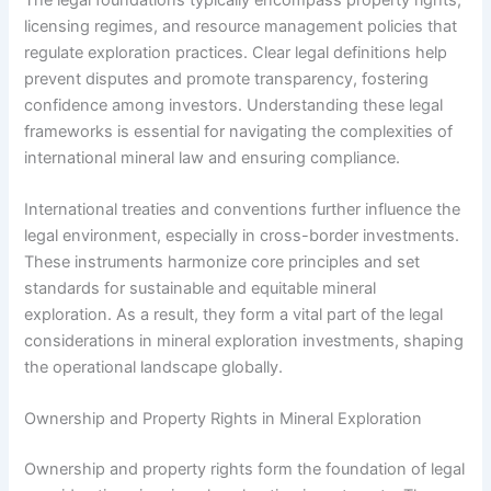
licensing regimes, and resource management policies that
regulate exploration practices. Clear legal definitions help
prevent disputes and promote transparency, fostering
confidence among investors. Understanding these legal
frameworks is essential for navigating the complexities of
international mineral law and ensuring compliance.
International treaties and conventions further influence the
legal environment, especially in cross-border investments.
These instruments harmonize core principles and set
standards for sustainable and equitable mineral
exploration. As a result, they form a vital part of the legal
considerations in mineral exploration investments, shaping
the operational landscape globally.
Ownership and Property Rights in Mineral Exploration
Ownership and property rights form the foundation of legal