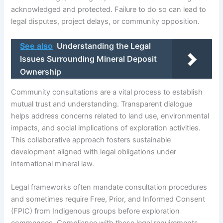
acknowledged and protected. Failure to do so can lead to
legal disputes, project delays, or community opposition.
See also
Understanding the Legal
Issues Surrounding Mineral Deposit
Ownership
Community consultations are a vital process to establish
mutual trust and understanding. Transparent dialogue
helps address concerns related to land use, environmental
impacts, and social implications of exploration activities.
This collaborative approach fosters sustainable
development aligned with legal obligations under
international mineral law.
Legal frameworks often mandate consultation procedures
and sometimes require Free, Prior, and Informed Consent
(FPIC) from Indigenous groups before exploration