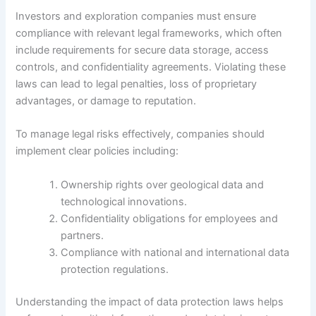
Investors and exploration companies must ensure
compliance with relevant legal frameworks, which often
include requirements for secure data storage, access
controls, and confidentiality agreements. Violating these
laws can lead to legal penalties, loss of proprietary
advantages, or damage to reputation.
To manage legal risks effectively, companies should
implement clear policies including:
Ownership rights over geological data and
technological innovations.
Confidentiality obligations for employees and
partners.
Compliance with national and international data
protection regulations.
Understanding the impact of data protection laws helps