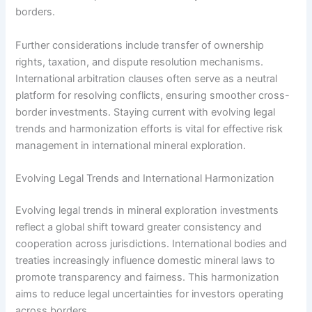
borders.
Further considerations include transfer of ownership
rights, taxation, and dispute resolution mechanisms.
International arbitration clauses often serve as a neutral
platform for resolving conflicts, ensuring smoother cross-
border investments. Staying current with evolving legal
trends and harmonization efforts is vital for effective risk
management in international mineral exploration.
Evolving Legal Trends and International Harmonization
Evolving legal trends in mineral exploration investments
reflect a global shift toward greater consistency and
cooperation across jurisdictions. International bodies and
treaties increasingly influence domestic mineral laws to
promote transparency and fairness. This harmonization
aims to reduce legal uncertainties for investors operating
across borders.