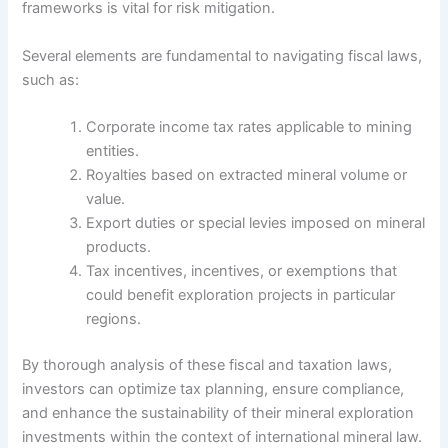
frameworks is vital for risk mitigation.
Several elements are fundamental to navigating fiscal laws,
such as:
Corporate income tax rates applicable to mining
entities.
Royalties based on extracted mineral volume or
value.
Export duties or special levies imposed on mineral
products.
Tax incentives, incentives, or exemptions that
could benefit exploration projects in particular
regions.
By thorough analysis of these fiscal and taxation laws,
investors can optimize tax planning, ensure compliance,
and enhance the sustainability of their mineral exploration
investments within the context of international mineral law.