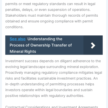
permits or meet regulatory standards can result in legal
penalties, delays, or even suspension of operations.
Stakeholders must maintain thorough records of permits
obtained and ensure ongoing compliance with permit
conditions.
See also
Understanding the
Process of Ownership Transfer of
Mineral Rights
Investment success depends on diligent adherence to the
evolving legal landscape surrounding mineral exploration.
Proactively managing regulatory compliance mitigates legal
risks and facilitates sustainable investment practices. An
in-depth understanding of permitting processes helps
investors operate within legal boundaries and sustain
positive relationships with regulatory authorities.
Contractual Considerations and Investment Agreements