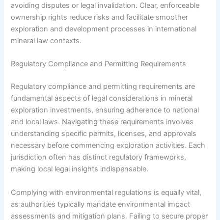
avoiding disputes or legal invalidation. Clear, enforceable
ownership rights reduce risks and facilitate smoother
exploration and development processes in international
mineral law contexts.
Regulatory Compliance and Permitting Requirements
Regulatory compliance and permitting requirements are
fundamental aspects of legal considerations in mineral
exploration investments, ensuring adherence to national
and local laws. Navigating these requirements involves
understanding specific permits, licenses, and approvals
necessary before commencing exploration activities. Each
jurisdiction often has distinct regulatory frameworks,
making local legal insights indispensable.
Complying with environmental regulations is equally vital,
as authorities typically mandate environmental impact
assessments and mitigation plans. Failing to secure proper