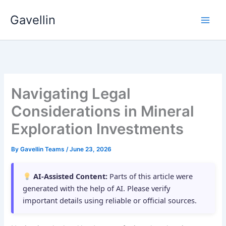
Skip
Gavellin
to
content
Navigating Legal
Considerations in Mineral
Exploration Investments
By
Gavellin Teams
/
June 23, 2026
AI-Assisted Content:
Parts of this article were
generated with the help of AI. Please verify
important details using reliable or official sources.