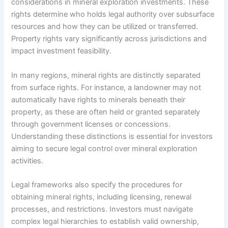
considerations in mineral exploration investments. These
rights determine who holds legal authority over subsurface
resources and how they can be utilized or transferred.
Property rights vary significantly across jurisdictions and
impact investment feasibility.
In many regions, mineral rights are distinctly separated
from surface rights. For instance, a landowner may not
automatically have rights to minerals beneath their
property, as these are often held or granted separately
through government licenses or concessions.
Understanding these distinctions is essential for investors
aiming to secure legal control over mineral exploration
activities.
Legal frameworks also specify the procedures for
obtaining mineral rights, including licensing, renewal
processes, and restrictions. Investors must navigate
complex legal hierarchies to establish valid ownership,