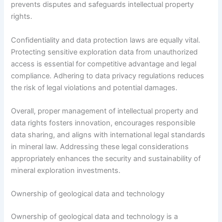
prevents disputes and safeguards intellectual property
rights.
Confidentiality and data protection laws are equally vital.
Protecting sensitive exploration data from unauthorized
access is essential for competitive advantage and legal
compliance. Adhering to data privacy regulations reduces
the risk of legal violations and potential damages.
Overall, proper management of intellectual property and
data rights fosters innovation, encourages responsible
data sharing, and aligns with international legal standards
in mineral law. Addressing these legal considerations
appropriately enhances the security and sustainability of
mineral exploration investments.
Ownership of geological data and technology
Ownership of geological data and technology is a