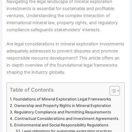
Navigating the legal landscape of mineral exploration
investments is essential for sustainable and profitable
ventures. Understanding the complex interaction of
international mineral law, property rights, and regulatory
compliance safeguards stakeholders’ interests.
Are legal considerations in mineral exploration investments
adequately addressed to prevent disputes and promote
responsible resource development? This article offers an
in-depth overview of the foundational legal frameworks
shaping the industry globally.
Table of Contents
Foundations of Mineral Exploration Legal Frameworks
Ownership and Property Rights in Mineral Exploration
Regulatory Compliance and Permitting Requirements
Contractual Considerations and Investment Agreements
Environmental and Social Responsibility Regulations
Legal obligations for sustainable exploration practices