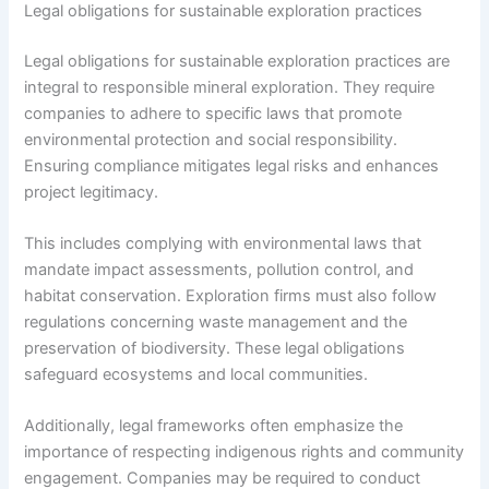
Legal obligations for sustainable exploration practices
Legal obligations for sustainable exploration practices are
integral to responsible mineral exploration. They require
companies to adhere to specific laws that promote
environmental protection and social responsibility.
Ensuring compliance mitigates legal risks and enhances
project legitimacy.
This includes complying with environmental laws that
mandate impact assessments, pollution control, and
habitat conservation. Exploration firms must also follow
regulations concerning waste management and the
preservation of biodiversity. These legal obligations
safeguard ecosystems and local communities.
Additionally, legal frameworks often emphasize the
importance of respecting indigenous rights and community
engagement. Companies may be required to conduct