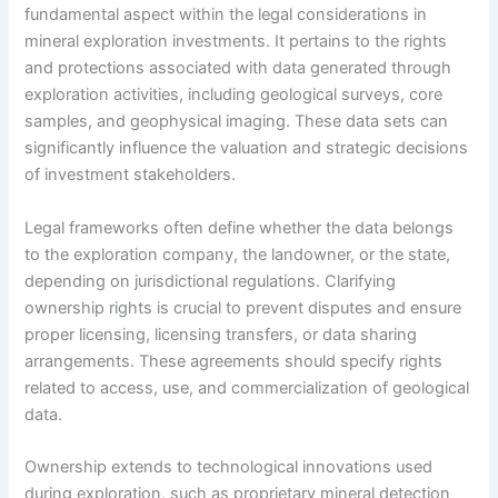
fundamental aspect within the legal considerations in
mineral exploration investments. It pertains to the rights
and protections associated with data generated through
exploration activities, including geological surveys, core
samples, and geophysical imaging. These data sets can
significantly influence the valuation and strategic decisions
of investment stakeholders.
Legal frameworks often define whether the data belongs
to the exploration company, the landowner, or the state,
depending on jurisdictional regulations. Clarifying
ownership rights is crucial to prevent disputes and ensure
proper licensing, licensing transfers, or data sharing
arrangements. These agreements should specify rights
related to access, use, and commercialization of geological
data.
Ownership extends to technological innovations used
during exploration, such as proprietary mineral detection