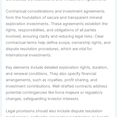
Contractual considerations and investment agreements
form the foundation of secure and transparent mineral
exploration investments. These agreements establish the
rights, responsibilities, and obligations of all parties
involved, ensuring clarity and reducing legal risks. Clear
contractual terms help define scope, ownership rights, and
dispute resolution procedures, which are vital for
international investments.
Key elements include detailed exploration rights, duration,
and renewal conditions. They also specify financial
arrangements, such as royalties, profit sharing, and
investment contributions. Well-drafted contracts address
potential contingencies like force majeure or regulatory
changes, safeguarding investor interests.
Legal provisions should also include dispute resolution