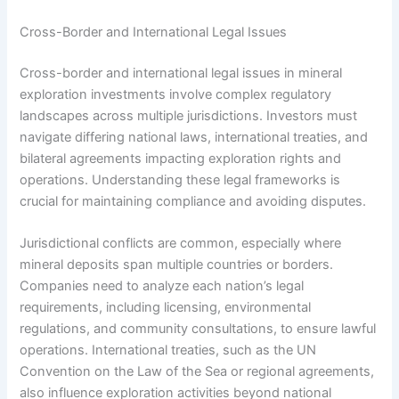
Cross-Border and International Legal Issues
Cross-border and international legal issues in mineral
exploration investments involve complex regulatory
landscapes across multiple jurisdictions. Investors must
navigate differing national laws, international treaties, and
bilateral agreements impacting exploration rights and
operations. Understanding these legal frameworks is
crucial for maintaining compliance and avoiding disputes.
Jurisdictional conflicts are common, especially where
mineral deposits span multiple countries or borders.
Companies need to analyze each nation’s legal
requirements, including licensing, environmental
regulations, and community consultations, to ensure lawful
operations. International treaties, such as the UN
Convention on the Law of the Sea or regional agreements,
also influence exploration activities beyond national