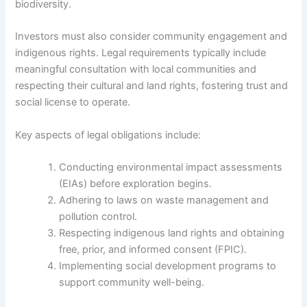
biodiversity.
Investors must also consider community engagement and
indigenous rights. Legal requirements typically include
meaningful consultation with local communities and
respecting their cultural and land rights, fostering trust and
social license to operate.
Key aspects of legal obligations include:
Conducting environmental impact assessments
(EIAs) before exploration begins.
Adhering to laws on waste management and
pollution control.
Respecting indigenous land rights and obtaining
free, prior, and informed consent (FPIC).
Implementing social development programs to
support community well-being.