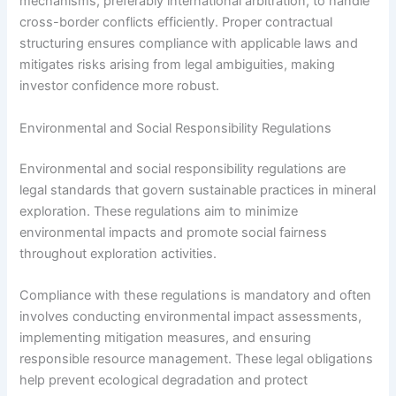
mechanisms, preferably international arbitration, to handle
cross-border conflicts efficiently. Proper contractual
structuring ensures compliance with applicable laws and
mitigates risks arising from legal ambiguities, making
investor confidence more robust.
Environmental and Social Responsibility Regulations
Environmental and social responsibility regulations are
legal standards that govern sustainable practices in mineral
exploration. These regulations aim to minimize
environmental impacts and promote social fairness
throughout exploration activities.
Compliance with these regulations is mandatory and often
involves conducting environmental impact assessments,
implementing mitigation measures, and ensuring
responsible resource management. These legal obligations
help prevent ecological degradation and protect