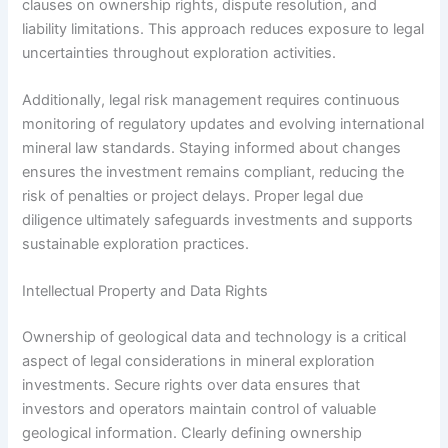
clauses on ownership rights, dispute resolution, and
liability limitations. This approach reduces exposure to legal
uncertainties throughout exploration activities.
Additionally, legal risk management requires continuous
monitoring of regulatory updates and evolving international
mineral law standards. Staying informed about changes
ensures the investment remains compliant, reducing the
risk of penalties or project delays. Proper legal due
diligence ultimately safeguards investments and supports
sustainable exploration practices.
Intellectual Property and Data Rights
Ownership of geological data and technology is a critical
aspect of legal considerations in mineral exploration
investments. Secure rights over data ensures that
investors and operators maintain control of valuable
geological information. Clearly defining ownership