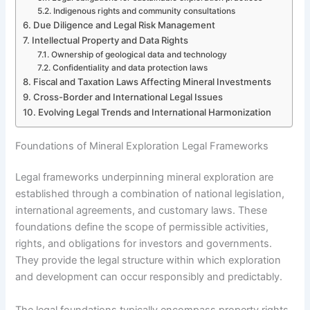
Indigenous rights and community consultations
Due Diligence and Legal Risk Management
Intellectual Property and Data Rights
Ownership of geological data and technology
Confidentiality and data protection laws
Fiscal and Taxation Laws Affecting Mineral Investments
Cross-Border and International Legal Issues
Evolving Legal Trends and International Harmonization
Foundations of Mineral Exploration Legal Frameworks
Legal frameworks underpinning mineral exploration are
established through a combination of national legislation,
international agreements, and customary laws. These
foundations define the scope of permissible activities,
rights, and obligations for investors and governments.
They provide the legal structure within which exploration
and development can occur responsibly and predictably.
The legal foundations typically encompass property rights,