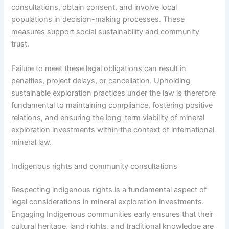
consultations, obtain consent, and involve local
populations in decision-making processes. These
measures support social sustainability and community
trust.
Failure to meet these legal obligations can result in
penalties, project delays, or cancellation. Upholding
sustainable exploration practices under the law is therefore
fundamental to maintaining compliance, fostering positive
relations, and ensuring the long-term viability of mineral
exploration investments within the context of international
mineral law.
Indigenous rights and community consultations
Respecting indigenous rights is a fundamental aspect of
legal considerations in mineral exploration investments.
Engaging Indigenous communities early ensures that their
cultural heritage, land rights, and traditional knowledge are