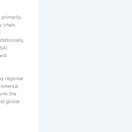
 primarily
y chain.
l
ditionally,
ISA)
 and
by regional
onmental
form the
nd global