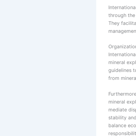
Internationa
through the
They facili
management
Organizatio
Internationa
mineral expl
guidelines t
from minera
Furthermore
mineral exp
mediate dis
stability an
balance eco
responsibilit