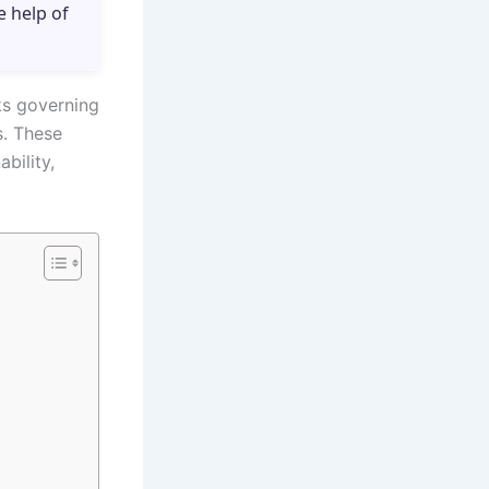
e help of
ks governing
s. These
bility,