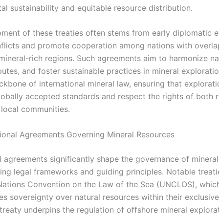
l sustainability and equitable resource distribution.
ment of these treaties often stems from early diplomatic e
flicts and promote cooperation among nations with overla
n mineral-rich regions. Such agreements aim to harmonize na
utes, and foster sustainable practices in mineral explorati
kbone of international mineral law, ensuring that exploratio
lobally accepted standards and respect the rights of both 
local communities.
tional Agreements Governing Mineral Resources
al agreements significantly shape the governance of minera
ing legal frameworks and guiding principles. Notable treati
Nations Convention on the Law of the Sea (UNCLOS), whic
tes sovereignty over natural resources within their exclusi
treaty underpins the regulation of offshore mineral explora