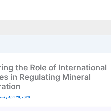
ing the Role of International
ies in Regulating Mineral
ration
eams
/
April 29, 2026