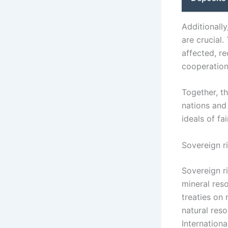
Additionally
are crucial.
affected, r
cooperation
Together, th
nations and
ideals of f
Sovereign r
Sovereign ri
mineral reso
treaties on 
natural reso
Internation