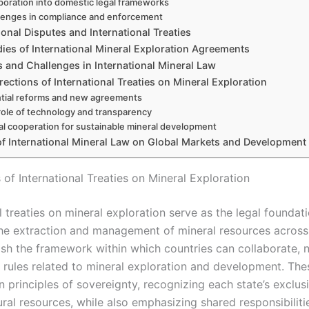
poration into domestic legal frameworks
lenges in compliance and enforcement
ional Disputes and International Treaties
ies of International Mineral Exploration Agreements
 and Challenges in International Mineral Law
rections of International Treaties on Mineral Exploration
tial reforms and new agreements
role of technology and transparency
al cooperation for sustainable mineral development
of International Mineral Law on Global Markets and Development 
of International Treaties on Mineral Exploration
l treaties on mineral exploration serve as the legal foundati
he extraction and management of mineral resources across
ish the framework within which countries can collaborate, n
 rules related to mineral exploration and development. Thes
n principles of sovereignty, recognizing each state’s exclusi
ural resources, while also emphasizing shared responsibiliti