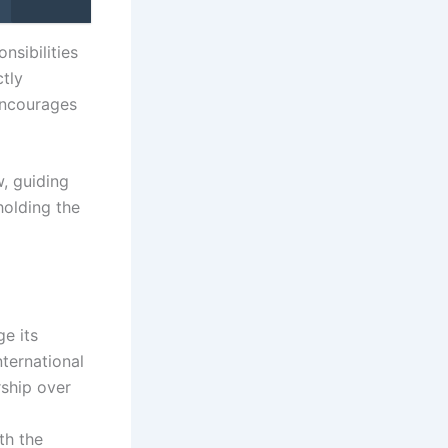
nsibilities
ctly
 encourages
w, guiding
holding the
ge its
nternational
rship over
th the