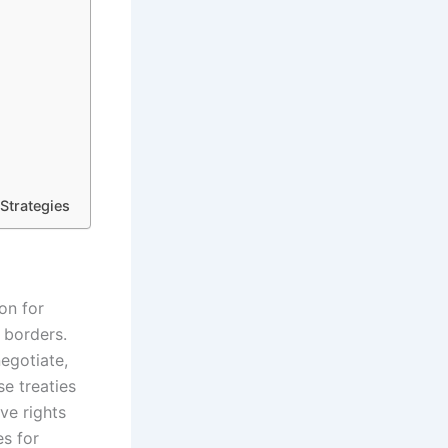
Strategies
on for
 borders.
egotiate,
e treaties
ve rights
es for