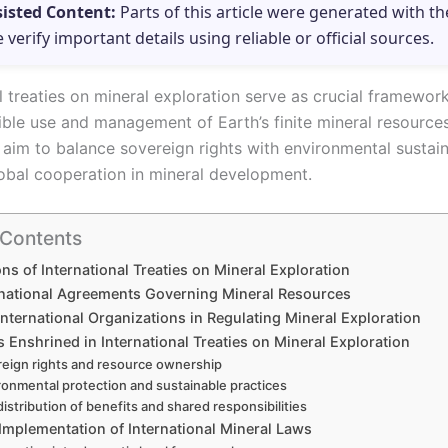
sisted Content:
Parts of this article were generated with th
e verify important details using reliable or official sources.
al treaties on mineral exploration serve as crucial framewor
ible use and management of Earth’s finite mineral resource
aim to balance sovereign rights with environmental sustaina
lobal cooperation in mineral development.
 Contents
ns of International Treaties on Mineral Exploration
rnational Agreements Governing Mineral Resources
International Organizations in Regulating Mineral Exploration
s Enshrined in International Treaties on Mineral Exploration
eign rights and resource ownership
ronmental protection and sustainable practices
distribution of benefits and shared responsibilities
Implementation of International Mineral Laws