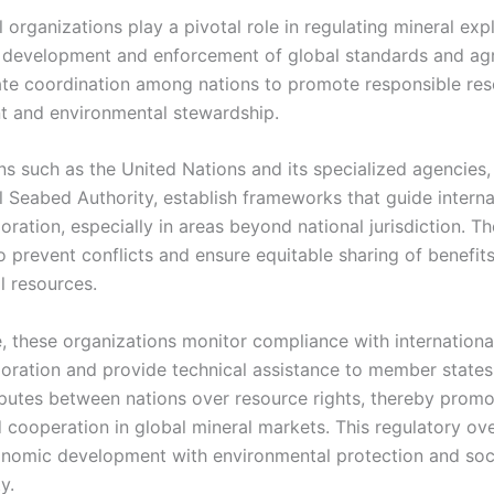
l organizations play a pivotal role in regulating mineral exp
 development and enforcement of global standards and ag
tate coordination among nations to promote responsible re
 and environmental stewardship.
ns such as the United Nations and its specialized agencies,
l Seabed Authority, establish frameworks that guide interna
oration, especially in areas beyond national jurisdiction. Th
o prevent conflicts and ensure equitable sharing of benefit
l resources.
, these organizations monitor compliance with international
loration and provide technical assistance to member states
putes between nations over resource rights, thereby promo
d cooperation in global mineral markets. This regulatory ov
nomic development with environmental protection and soc
y.