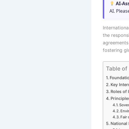
AI-As
AI. Pleas
Internation
the respons
agreements 
fostering g
Table of
Foundatio
Key Inte
Roles of 
Principle
Sover
Envi
Fair 
National 