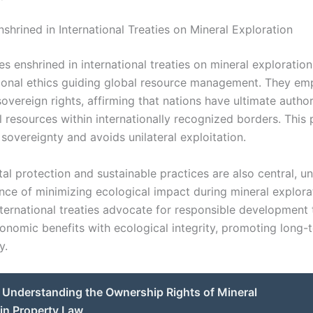
nshrined in International Treaties on Mineral Exploration
es enshrined in international treaties on mineral exploration
ional ethics guiding global resource management. They em
overeign rights, affirming that nations have ultimate author
l resources within internationally recognized borders. This 
 sovereignty and avoids unilateral exploitation.
al protection and sustainable practices are also central, u
nce of minimizing ecological impact during mineral explora
International treaties advocate for responsible development 
onomic benefits with ecological integrity, promoting long-
y.
Understanding the Ownership Rights of Mineral
in Property Law