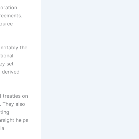
loration
reements.
source
 notably the
tional
ey set
s derived
 treaties on
. They also
ting
ersight helps
ial