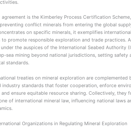
tivities.
 agreement is the Kimberley Process Certification Scheme,
preventing conflict minerals from entering the global suppl
ncentrates on specific minerals, it exemplifies internationa
 to promote responsible exploration and trade practices. Ad
under the auspices of the International Seabed Authority (
ep-sea mining beyond national jurisdictions, setting safety
al standards.
national treaties on mineral exploration are complemented 
 industry standards that foster cooperation, enforce envir
 and ensure equitable resource sharing. Collectively, they 
ne of international mineral law, influencing national laws a
amics.
ernational Organizations in Regulating Mineral Exploration