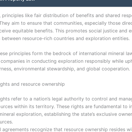
, principles like fair distribution of benefits and shared respo
 They aim to ensure that communities, especially those dire
eceive equitable benefits. This promotes social justice and
 between resource-rich countries and exploration entities.
ese principles form the bedrock of international mineral la
 companies in conducting exploration responsibly while up
airness, environmental stewardship, and global cooperation.
ights and resource ownership
ghts refer to a nation’s legal authority to control and mana
urces within its territory. These rights are fundamental to i
mineral exploration, establishing the state’s exclusive owne
urces.
al agreements recognize that resource ownership resides wi