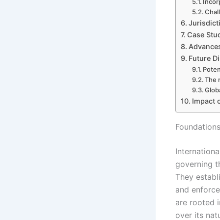
Incor
Chal
Jurisdict
Case Stud
Advances
Future Di
Poten
The 
Glob
Impact 
Foundations 
Internationa
governing t
They establ
and enforce
are rooted i
over its nat