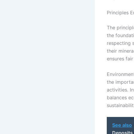
Principles E
The principl
the foundat
respecting s
their minera
ensures fair
Environment
the importa
activities. 
balances ec
sustainabilit
See also
Deposits 