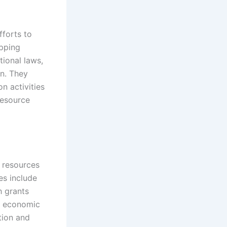
fforts to
pping
tional laws,
on. They
n activities
resource
l resources
es include
h grants
ve economic
tion and