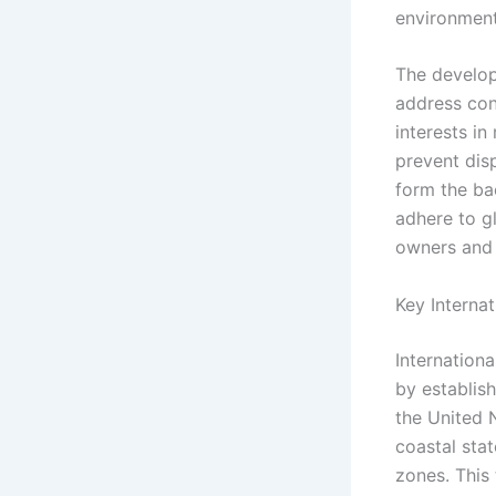
environmenta
The develop
address con
interests i
prevent disp
form the bac
adhere to g
owners and 
Key Interna
Internation
by establish
the United 
coastal sta
zones. This 