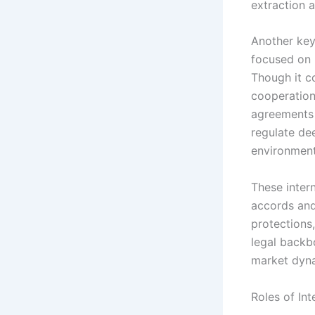
extraction ac
Another key
focused on 
Though it co
cooperation
agreements 
regulate de
environment
These inter
accords and
protections,
legal backbo
market dyn
Roles of Int