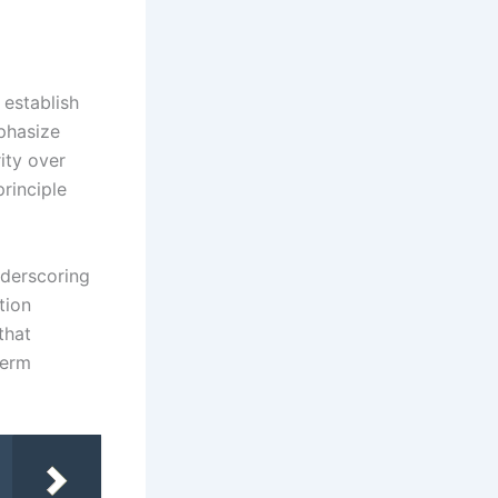
 establish
phasize
ity over
principle
nderscoring
tion
that
term