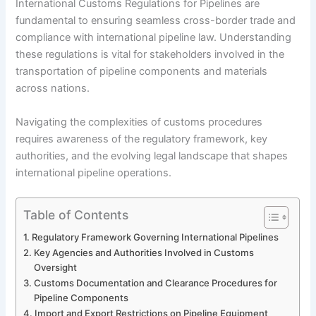
International Customs Regulations for Pipelines are
fundamental to ensuring seamless cross-border trade and
compliance with international pipeline law. Understanding
these regulations is vital for stakeholders involved in the
transportation of pipeline components and materials
across nations.
Navigating the complexities of customs procedures
requires awareness of the regulatory framework, key
authorities, and the evolving legal landscape that shapes
international pipeline operations.
Table of Contents
Regulatory Framework Governing International Pipelines
Key Agencies and Authorities Involved in Customs
Oversight
Customs Documentation and Clearance Procedures for
Pipeline Components
Import and Export Restrictions on Pipeline Equipment