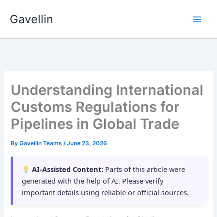
Skip
Gavellin
to
content
Understanding International
Customs Regulations for
Pipelines in Global Trade
By
Gavellin Teams
/
June 23, 2026
AI-Assisted Content:
Parts of this article were
generated with the help of AI. Please verify
important details using reliable or official sources.