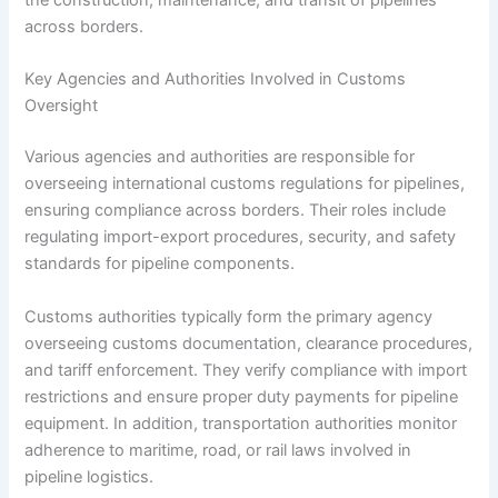
the construction, maintenance, and transit of pipelines
across borders.
Key Agencies and Authorities Involved in Customs
Oversight
Various agencies and authorities are responsible for
overseeing international customs regulations for pipelines,
ensuring compliance across borders. Their roles include
regulating import-export procedures, security, and safety
standards for pipeline components.
Customs authorities typically form the primary agency
overseeing customs documentation, clearance procedures,
and tariff enforcement. They verify compliance with import
restrictions and ensure proper duty payments for pipeline
equipment. In addition, transportation authorities monitor
adherence to maritime, road, or rail laws involved in
pipeline logistics.