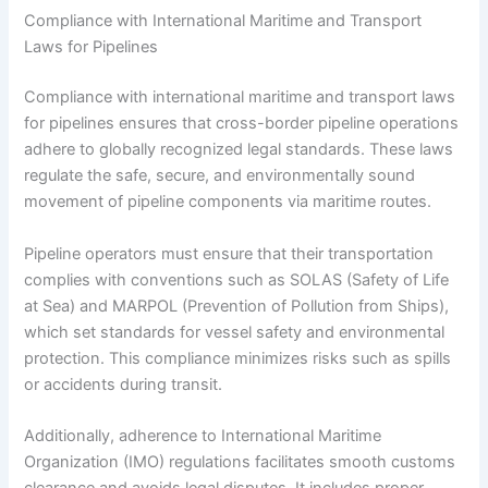
Compliance with International Maritime and Transport
Laws for Pipelines
Compliance with international maritime and transport laws
for pipelines ensures that cross-border pipeline operations
adhere to globally recognized legal standards. These laws
regulate the safe, secure, and environmentally sound
movement of pipeline components via maritime routes.
Pipeline operators must ensure that their transportation
complies with conventions such as SOLAS (Safety of Life
at Sea) and MARPOL (Prevention of Pollution from Ships),
which set standards for vessel safety and environmental
protection. This compliance minimizes risks such as spills
or accidents during transit.
Additionally, adherence to International Maritime
Organization (IMO) regulations facilitates smooth customs
clearance and avoids legal disputes. It includes proper