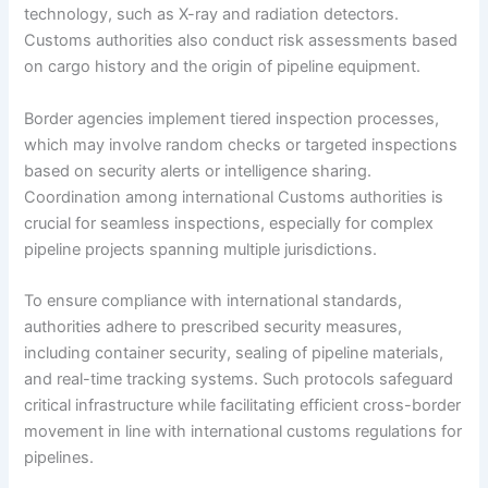
technology, such as X-ray and radiation detectors.
Customs authorities also conduct risk assessments based
on cargo history and the origin of pipeline equipment.
Border agencies implement tiered inspection processes,
which may involve random checks or targeted inspections
based on security alerts or intelligence sharing.
Coordination among international Customs authorities is
crucial for seamless inspections, especially for complex
pipeline projects spanning multiple jurisdictions.
To ensure compliance with international standards,
authorities adhere to prescribed security measures,
including container security, sealing of pipeline materials,
and real-time tracking systems. Such protocols safeguard
critical infrastructure while facilitating efficient cross-border
movement in line with international customs regulations for
pipelines.