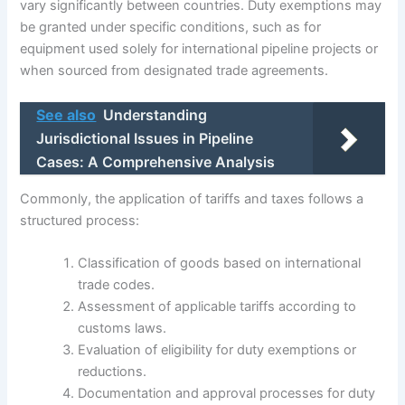
vary significantly between countries. Duty exemptions may
be granted under specific conditions, such as for
equipment used solely for international pipeline projects or
when sourced from designated trade agreements.
See also
Understanding
Jurisdictional Issues in Pipeline
Cases: A Comprehensive Analysis
Commonly, the application of tariffs and taxes follows a
structured process:
Classification of goods based on international
trade codes.
Assessment of applicable tariffs according to
customs laws.
Evaluation of eligibility for duty exemptions or
reductions.
Documentation and approval processes for duty