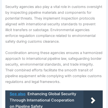
Security agencies also play a vital role in customs oversight
by inspecting pipeline materials and components for
potential threats. They implement inspection protocols
aligned with international security standards to prevent
illicit transfers or sabotage. Environmental agencies
enforce regulation compliance related to environmental
safety during customs clearance.
Coordination among these agencies ensures a harmonized
approach to international pipeline law, safeguarding border
security, environmental standards, and trade integrity.
Their combined efforts facilitate the smooth transit of
pipeline equipment while complying with complex customs
regulations and legal frameworks.
See also
Enhancing Global Security
Through International Cooperation
on Pipeline Safety