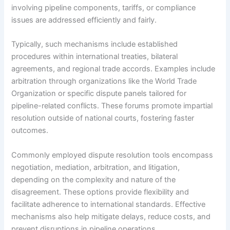
involving pipeline components, tariffs, or compliance
issues are addressed efficiently and fairly.
Typically, such mechanisms include established
procedures within international treaties, bilateral
agreements, and regional trade accords. Examples include
arbitration through organizations like the World Trade
Organization or specific dispute panels tailored for
pipeline-related conflicts. These forums promote impartial
resolution outside of national courts, fostering faster
outcomes.
Commonly employed dispute resolution tools encompass
negotiation, mediation, arbitration, and litigation,
depending on the complexity and nature of the
disagreement. These options provide flexibility and
facilitate adherence to international standards. Effective
mechanisms also help mitigate delays, reduce costs, and
prevent disruptions in pipeline operations.