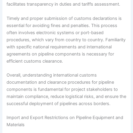
facilitates transparency in duties and tariffs assessment.
Timely and proper submission of customs declarations is
essential for avoiding fines and penalties. This process
often involves electronic systems or port-based
procedures, which vary from country to country. Familiarity
with specific national requirements and international
agreements on pipeline components is necessary for
efficient customs clearance.
Overall, understanding international customs
documentation and clearance procedures for pipeline
components is fundamental for project stakeholders to
maintain compliance, reduce logistical risks, and ensure the
successful deployment of pipelines across borders.
Import and Export Restrictions on Pipeline Equipment and
Materials