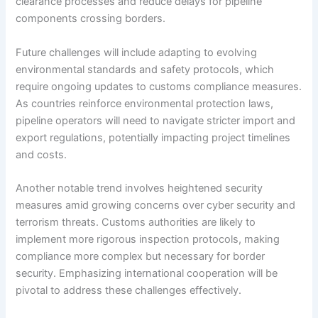
clearance processes and reduce delays for pipeline
components crossing borders.
Future challenges will include adapting to evolving
environmental standards and safety protocols, which
require ongoing updates to customs compliance measures.
As countries reinforce environmental protection laws,
pipeline operators will need to navigate stricter import and
export regulations, potentially impacting project timelines
and costs.
Another notable trend involves heightened security
measures amid growing concerns over cyber security and
terrorism threats. Customs authorities are likely to
implement more rigorous inspection protocols, making
compliance more complex but necessary for border
security. Emphasizing international cooperation will be
pivotal to address these challenges effectively.