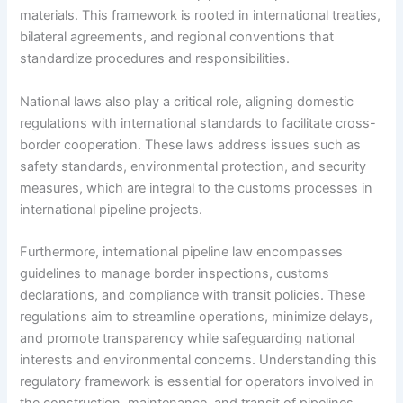
materials. This framework is rooted in international treaties,
bilateral agreements, and regional conventions that
standardize procedures and responsibilities.
National laws also play a critical role, aligning domestic
regulations with international standards to facilitate cross-
border cooperation. These laws address issues such as
safety standards, environmental protection, and security
measures, which are integral to the customs processes in
international pipeline projects.
Furthermore, international pipeline law encompasses
guidelines to manage border inspections, customs
declarations, and compliance with transit policies. These
regulations aim to streamline operations, minimize delays,
and promote transparency while safeguarding national
interests and environmental concerns. Understanding this
regulatory framework is essential for operators involved in