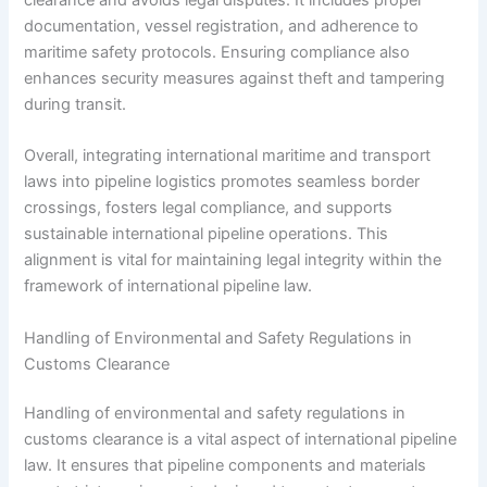
documentation, vessel registration, and adherence to
maritime safety protocols. Ensuring compliance also
enhances security measures against theft and tampering
during transit.
Overall, integrating international maritime and transport
laws into pipeline logistics promotes seamless border
crossings, fosters legal compliance, and supports
sustainable international pipeline operations. This
alignment is vital for maintaining legal integrity within the
framework of international pipeline law.
Handling of Environmental and Safety Regulations in
Customs Clearance
Handling of environmental and safety regulations in
customs clearance is a vital aspect of international pipeline
law. It ensures that pipeline components and materials