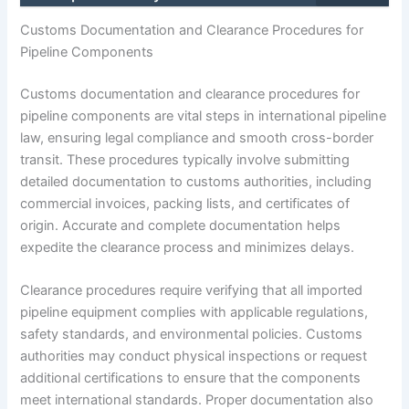
Customs Documentation and Clearance Procedures for
Pipeline Components
Customs documentation and clearance procedures for
pipeline components are vital steps in international pipeline
law, ensuring legal compliance and smooth cross-border
transit. These procedures typically involve submitting
detailed documentation to customs authorities, including
commercial invoices, packing lists, and certificates of
origin. Accurate and complete documentation helps
expedite the clearance process and minimizes delays.
Clearance procedures require verifying that all imported
pipeline equipment complies with applicable regulations,
safety standards, and environmental policies. Customs
authorities may conduct physical inspections or request
additional certifications to ensure that the components
meet international standards. Proper documentation also