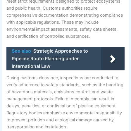
meet strict requirements designed to protect ecosystems
and public health. Customs authorities require
comprehensive documentation demonstrating compliance
with applicable regulations. These may include
environmental impact assessments, safety data sheets,
and certification of controlled substances.
See also
Strategic Approaches to
Pipeline Route Planning under
International Law
During customs clearance, inspections are conducted to
verify adherence to safety standards, such as the handling
of hazardous materials, emissions control, and waste
management protocols. Failure to comply can result in
delays, penalties, or confiscation of pipeline equipment.
Regulatory bodies emphasize environmental responsibility
to prevent pollution and ecological damage caused by
transportation and installation.