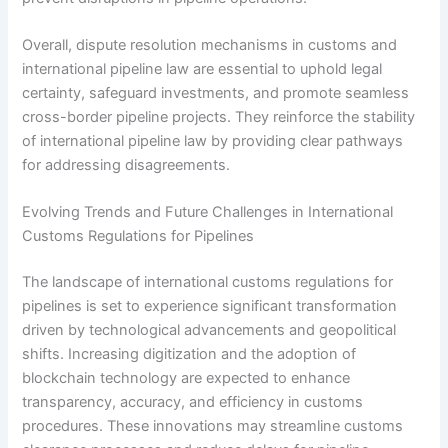
Overall, dispute resolution mechanisms in customs and
international pipeline law are essential to uphold legal
certainty, safeguard investments, and promote seamless
cross-border pipeline projects. They reinforce the stability
of international pipeline law by providing clear pathways
for addressing disagreements.
Evolving Trends and Future Challenges in International
Customs Regulations for Pipelines
The landscape of international customs regulations for
pipelines is set to experience significant transformation
driven by technological advancements and geopolitical
shifts. Increasing digitization and the adoption of
blockchain technology are expected to enhance
transparency, accuracy, and efficiency in customs
procedures. These innovations may streamline customs