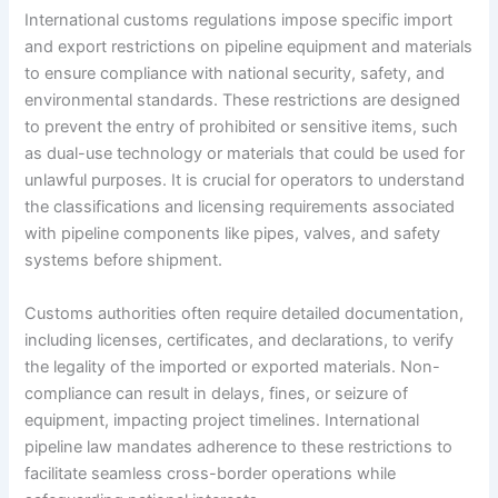
International customs regulations impose specific import
and export restrictions on pipeline equipment and materials
to ensure compliance with national security, safety, and
environmental standards. These restrictions are designed
to prevent the entry of prohibited or sensitive items, such
as dual-use technology or materials that could be used for
unlawful purposes. It is crucial for operators to understand
the classifications and licensing requirements associated
with pipeline components like pipes, valves, and safety
systems before shipment.
Customs authorities often require detailed documentation,
including licenses, certificates, and declarations, to verify
the legality of the imported or exported materials. Non-
compliance can result in delays, fines, or seizure of
equipment, impacting project timelines. International
pipeline law mandates adherence to these restrictions to
facilitate seamless cross-border operations while