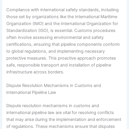
Compliance with international safety standards, including
those set by organizations like the International Maritime
Organization (IMO) and the International Organization for
Standardization (ISO), is essential. Customs procedures
often involve assessing environmental and safety
certifications, ensuring that pipeline components conform
to global regulations, and implementing necessary
protective measures. This proactive approach promotes
safe, responsible transport and installation of pipeline
infrastructure across borders.
Dispute Resolution Mechanisms in Customs and
International Pipeline Law
Dispute resolution mechanisms in customs and
international pipeline law are vital for resolving conflicts
that may arise during the implementation and enforcement
of regulations. These mechanisms ensure that disputes