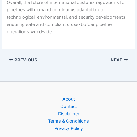
Overall, the future of international customs regulations for
pipelines will demand continuous adaptation to
technological, environmental, and security developments,
ensuring safe and compliant cross-border pipeline
operations worldwide.
PREVIOUS
NEXT
About
Contact
Disclaimer
Terms & Conditions
Privacy Policy