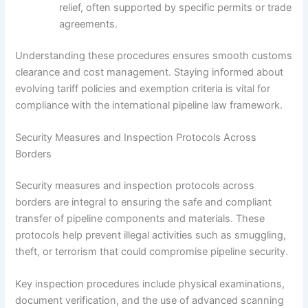
relief, often supported by specific permits or trade
agreements.
Understanding these procedures ensures smooth customs
clearance and cost management. Staying informed about
evolving tariff policies and exemption criteria is vital for
compliance with the international pipeline law framework.
Security Measures and Inspection Protocols Across
Borders
Security measures and inspection protocols across
borders are integral to ensuring the safe and compliant
transfer of pipeline components and materials. These
protocols help prevent illegal activities such as smuggling,
theft, or terrorism that could compromise pipeline security.
Key inspection procedures include physical examinations,
document verification, and the use of advanced scanning