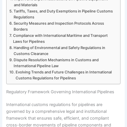
and Materials
Tariffs, Taxes, and Duty Exemptions in Pipeline Customs
Regulations
Security Measures and Inspection Protocols Across
Borders
Compliance with International Maritime and Transport
Laws for Pipelines
Handling of Environmental and Safety Regulations in
Customs Clearance
Dispute Resolution Mechanisms in Customs and
International Pipeline Law
Evolving Trends and Future Challenges in International
Customs Regulations for Pipelines
Regulatory Framework Governing International Pipelines
International customs regulations for pipelines are
governed by a comprehensive legal and institutional
framework that ensures safe, efficient, and compliant
cross-border movements of pipeline components and