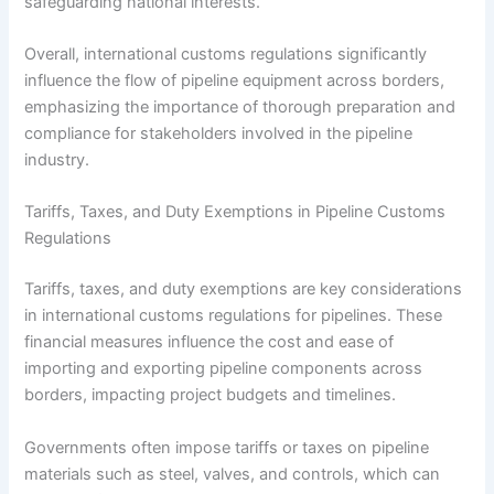
safeguarding national interests.
Overall, international customs regulations significantly
influence the flow of pipeline equipment across borders,
emphasizing the importance of thorough preparation and
compliance for stakeholders involved in the pipeline
industry.
Tariffs, Taxes, and Duty Exemptions in Pipeline Customs
Regulations
Tariffs, taxes, and duty exemptions are key considerations
in international customs regulations for pipelines. These
financial measures influence the cost and ease of
importing and exporting pipeline components across
borders, impacting project budgets and timelines.
Governments often impose tariffs or taxes on pipeline
materials such as steel, valves, and controls, which can