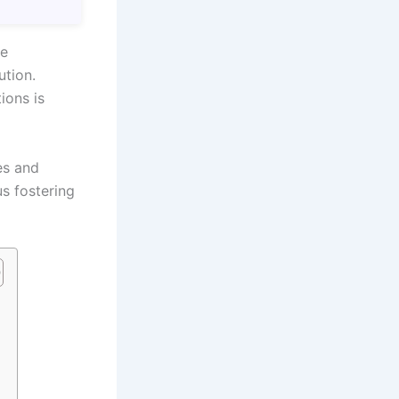
me
ution.
ions is
es and
us fostering