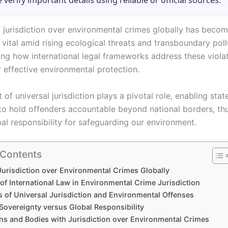
e verify important details using reliable or official sources.
f jurisdiction over environmental crimes globally has beco
 vital amid rising ecological threats and transboundary poll
ng how international legal frameworks address these violat
r effective environmental protection.
of universal jurisdiction plays a pivotal role, enabling stat
s to hold offenders accountable beyond national borders, th
al responsibility for safeguarding our environment.
 Contents
Jurisdiction over Environmental Crimes Globally
of International Law in Environmental Crime Jurisdiction
s of Universal Jurisdiction and Environmental Offenses
Sovereignty versus Global Responsibility
ons and Bodies with Jurisdiction over Environmental Crimes