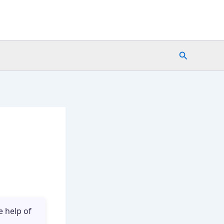
Search
e help of