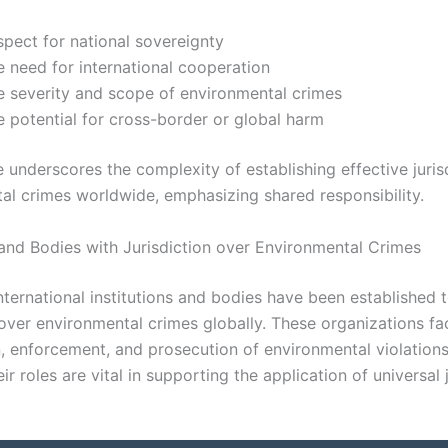
spect for national sovereignty
e need for international cooperation
e severity and scope of environmental crimes
e potential for cross-border or global harm
 underscores the complexity of establishing effective juris
al crimes worldwide, emphasizing shared responsibility.
s and Bodies with Jurisdiction over Environmental Crimes
ternational institutions and bodies have been established 
 over environmental crimes globally. These organizations fac
, enforcement, and prosecution of environmental violation
ir roles are vital in supporting the application of universal 