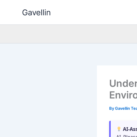
Skip
Gavellin
to
content
Under
Envir
By
Gavellin T
AI-As