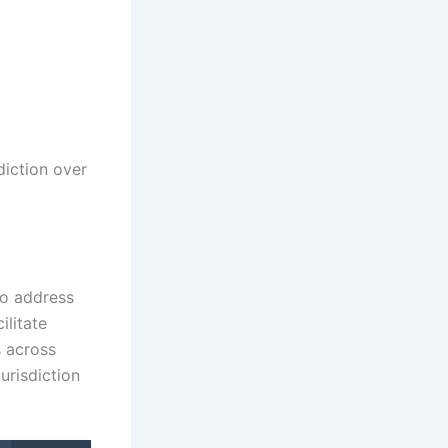
diction over
to address
ilitate
s across
jurisdiction