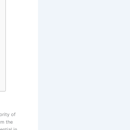
ority of
rm the
ntial in