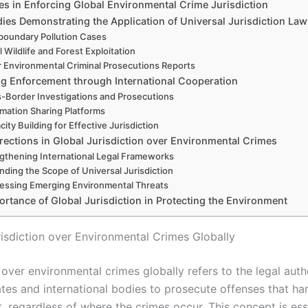
es in Enforcing Global Environmental Crime Jurisdiction
ies Demonstrating the Application of Universal Jurisdiction Law
boundary Pollution Cases
al Wildlife and Forest Exploitation
 Environmental Criminal Prosecutions Reports
g Enforcement through International Cooperation
-Border Investigations and Prosecutions
rmation Sharing Platforms
ity Building for Effective Jurisdiction
rections in Global Jurisdiction over Environmental Crimes
gthening International Legal Frameworks
nding the Scope of Universal Jurisdiction
essing Emerging Environmental Threats
rtance of Global Jurisdiction in Protecting the Environment
risdiction over Environmental Crimes Globally
 over environmental crimes globally refers to the legal auth
ates and international bodies to prosecute offenses that ha
 regardless of where the crimes occur. This concept is esse