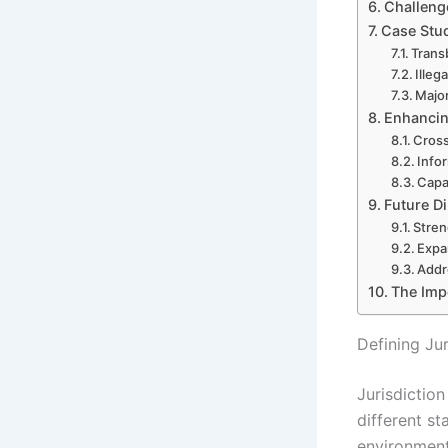
Challeng
Case Stud
Trans
Illeg
Major
Enhancin
Cross
Info
Capac
Future Di
Stren
Expa
Addr
The Impo
Defining Ju
Jurisdiction
different st
environment,