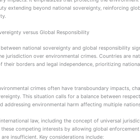
duty extending beyond national sovereignty, reinforcing glo
ty.
vereignty versus Global Responsibility
between national sovereignty and global responsibility sign
he jurisdiction over environmental crimes. Countries are nat
f their borders and legal independence, prioritizing nation
vironmental crimes often have transboundary impacts, cha
vereignty. This situation calls for a balance between respec
nd addressing environmental harm affecting multiple nations
 international law, including the concept of universal jurisdi
e these competing interests by allowing global enforcement
s are insufficient. Key considerations include: