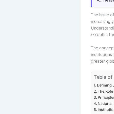
AI. Pleas
The issue o
increasingly
Understandi
essential fo
The concept 
institution
greater glob
Table of
Defining 
The Role 
Principle
National 
Instituti