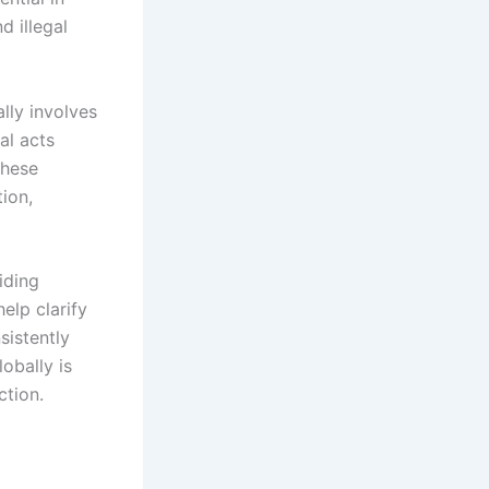
d illegal
ally involves
al acts
These
tion,
iding
elp clarify
sistently
obally is
ction.