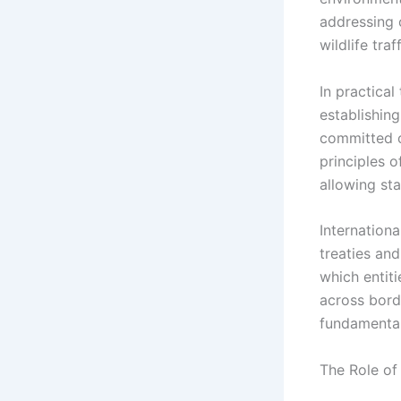
addressing c
wildlife traf
In practical
establishing
committed ou
principles of
allowing st
Internationa
treaties and
which entiti
across borde
fundamental
The Role of