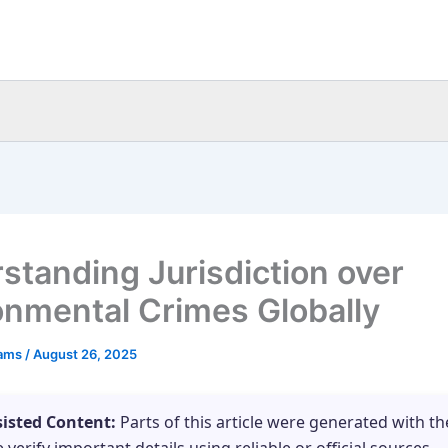
standing Jurisdiction over
onmental Crimes Globally
eams
/
August 26, 2025
sisted Content:
Parts of this article were generated with th