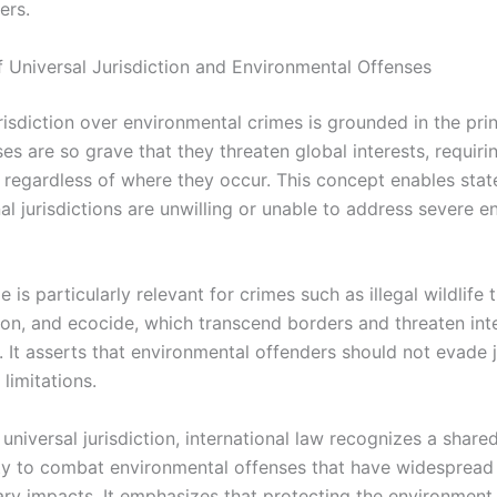
ers.
of Universal Jurisdiction and Environmental Offenses
risdiction over environmental crimes is grounded in the prin
s are so grave that they threaten global interests, requiri
 regardless of where they occur. This concept enables stat
al jurisdictions are unwilling or unable to address severe e
le is particularly relevant for crimes such as illegal wildlife 
tion, and ecocide, which transcend borders and threaten int
 It asserts that environmental offenders should not evade 
l limitations.
universal jurisdiction, international law recognizes a share
ity to combat environmental offenses that have widespread
ry impacts. It emphasizes that protecting the environment 