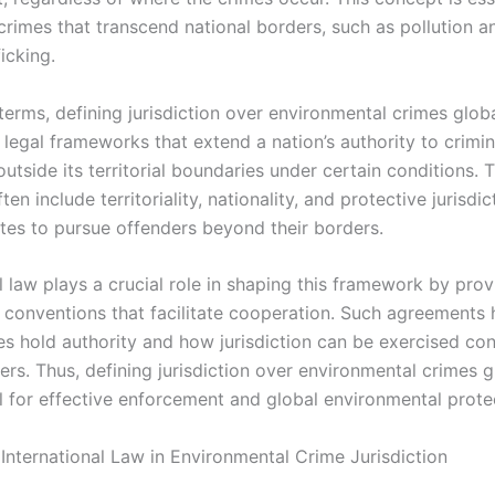
rimes that transcend national borders, such as pollution an
ficking.
 terms, defining jurisdiction over environmental crimes glob
 legal frameworks that extend a nation’s authority to crimin
tside its territorial boundaries under certain conditions. 
ten include territoriality, nationality, and protective jurisdic
ates to pursue offenders beyond their borders.
l law plays a crucial role in shaping this framework by prov
 conventions that facilitate cooperation. Such agreements h
es hold authority and how jurisdiction can be exercised con
rs. Thus, defining jurisdiction over environmental crimes gl
 for effective enforcement and global environmental prote
 International Law in Environmental Crime Jurisdiction