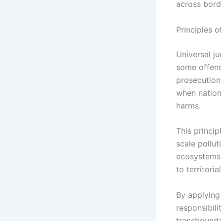
across bord
Principles 
Universal ju
some offense
prosecution
when nation
harms.
This princip
scale pollu
ecosystems.
to territoria
By applying 
responsibil
transbounda