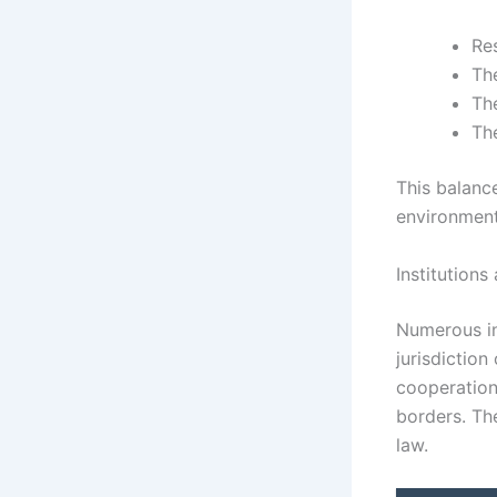
Re
Th
Th
Th
This balance
environment
Institution
Numerous in
jurisdiction
cooperation
borders. The
law.