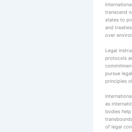
Internation
transcend na
states to p
and treaties
over enviro
Legal instr
protocols a
commitments
pursue legal
principles of
Internation
as internati
bodies help 
transboundar
of legal co