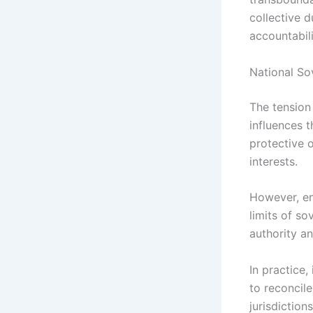
collective 
accountabili
National So
The tension 
influences t
protective o
interests.
However, en
limits of so
authority a
In practice,
to reconcil
jurisdiction