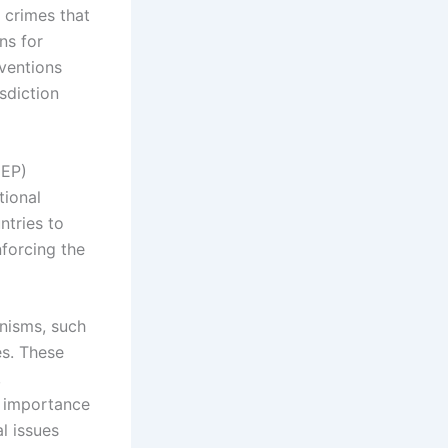
 crimes that
ns for
nventions
isdiction
NEP)
tional
tries to
nforcing the
nisms, such
es. These
,
e importance
l issues