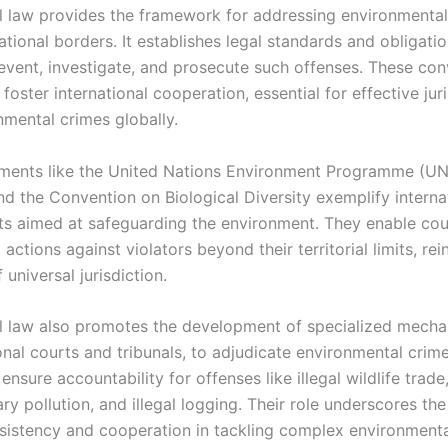
al law provides the framework for addressing environmental
tional borders. It establishes legal standards and obligatio
revent, investigate, and prosecute such offenses. These co
 foster international cooperation, essential for effective jur
nmental crimes globally.
uments like the United Nations Environment Programme (U
nd the Convention on Biological Diversity exemplify interna
 aimed at safeguarding the environment. They enable coun
 actions against violators beyond their territorial limits, rei
 universal jurisdiction.
al law also promotes the development of specialized mecha
onal courts and tribunals, to adjudicate environmental crim
ensure accountability for offenses like illegal wildlife trade
y pollution, and illegal logging. Their role underscores th
nsistency and cooperation in tackling complex environmenta