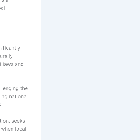
bal
ificantly
urally
al laws and
llenging the
ting national
.
ction, seeks
 when local