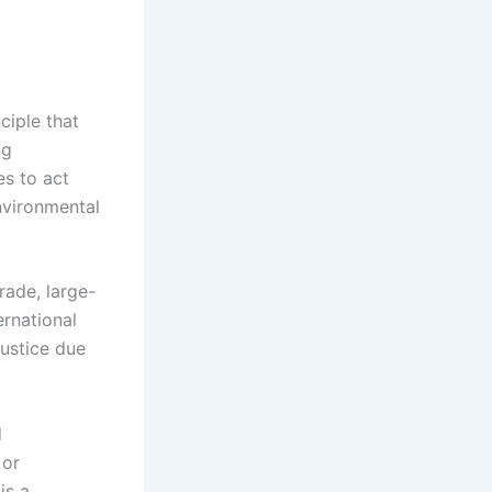
ciple that
ng
es to act
nvironmental
trade, large-
ernational
justice due
d
 or
is a