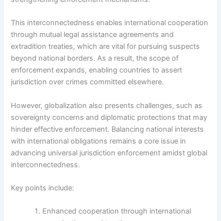
This interconnectedness enables international cooperation
through mutual legal assistance agreements and
extradition treaties, which are vital for pursuing suspects
beyond national borders. As a result, the scope of
enforcement expands, enabling countries to assert
jurisdiction over crimes committed elsewhere.
However, globalization also presents challenges, such as
sovereignty concerns and diplomatic protections that may
hinder effective enforcement. Balancing national interests
with international obligations remains a core issue in
advancing universal jurisdiction enforcement amidst global
interconnectedness.
Key points include:
Enhanced cooperation through international