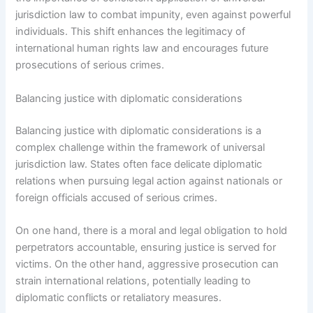
jurisdiction law to combat impunity, even against powerful
individuals. This shift enhances the legitimacy of
international human rights law and encourages future
prosecutions of serious crimes.
Balancing justice with diplomatic considerations
Balancing justice with diplomatic considerations is a
complex challenge within the framework of universal
jurisdiction law. States often face delicate diplomatic
relations when pursuing legal action against nationals or
foreign officials accused of serious crimes.
On one hand, there is a moral and legal obligation to hold
perpetrators accountable, ensuring justice is served for
victims. On the other hand, aggressive prosecution can
strain international relations, potentially leading to
diplomatic conflicts or retaliatory measures.