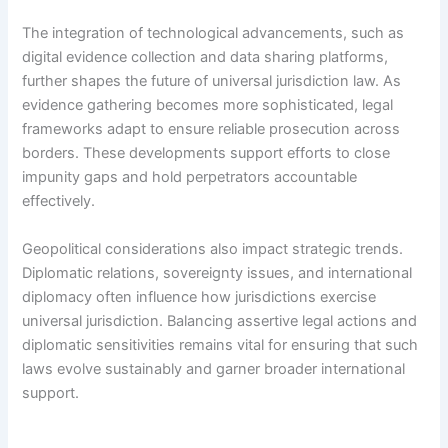
The integration of technological advancements, such as
digital evidence collection and data sharing platforms,
further shapes the future of universal jurisdiction law. As
evidence gathering becomes more sophisticated, legal
frameworks adapt to ensure reliable prosecution across
borders. These developments support efforts to close
impunity gaps and hold perpetrators accountable
effectively.
Geopolitical considerations also impact strategic trends.
Diplomatic relations, sovereignty issues, and international
diplomacy often influence how jurisdictions exercise
universal jurisdiction. Balancing assertive legal actions and
diplomatic sensitivities remains vital for ensuring that such
laws evolve sustainably and garner broader international
support.