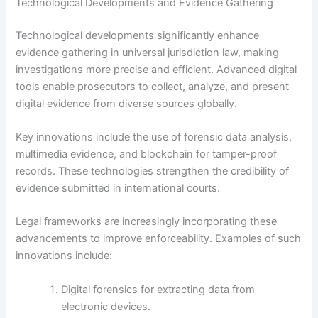
Technological Developments and Evidence Gathering
Technological developments significantly enhance
evidence gathering in universal jurisdiction law, making
investigations more precise and efficient. Advanced digital
tools enable prosecutors to collect, analyze, and present
digital evidence from diverse sources globally.
Key innovations include the use of forensic data analysis,
multimedia evidence, and blockchain for tamper-proof
records. These technologies strengthen the credibility of
evidence submitted in international courts.
Legal frameworks are increasingly incorporating these
advancements to improve enforceability. Examples of such
innovations include:
Digital forensics for extracting data from
electronic devices.