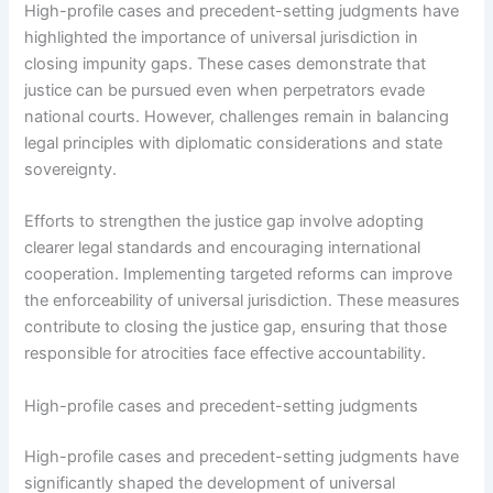
High-profile cases and precedent-setting judgments have
highlighted the importance of universal jurisdiction in
closing impunity gaps. These cases demonstrate that
justice can be pursued even when perpetrators evade
national courts. However, challenges remain in balancing
legal principles with diplomatic considerations and state
sovereignty.
Efforts to strengthen the justice gap involve adopting
clearer legal standards and encouraging international
cooperation. Implementing targeted reforms can improve
the enforceability of universal jurisdiction. These measures
contribute to closing the justice gap, ensuring that those
responsible for atrocities face effective accountability.
High-profile cases and precedent-setting judgments
High-profile cases and precedent-setting judgments have
significantly shaped the development of universal