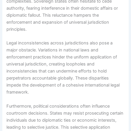
complexities. Sovereign states often hesitate to cede
authority, fearing interference in their domestic affairs or
diplomatic fallout. This reluctance hampers the
enforcement and expansion of universal jurisdiction
principles.
Legal inconsistencies across jurisdictions also pose a
major obstacle. Variations in national laws and
enforcement practices hinder the uniform application of
universal jurisdiction, creating loopholes and
inconsistencies that can undermine efforts to hold
perpetrators accountable globally. These disparities
impede the development of a cohesive international legal
framework.
Furthermore, political considerations often influence
courtroom decisions. States may resist prosecuting certain
individuals due to diplomatic ties or economic interests,
leading to selective justice. This selective application