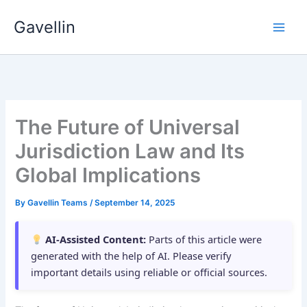
Skip
Gavellin
to
content
The Future of Universal
Jurisdiction Law and Its
Global Implications
By
Gavellin Teams
/
September 14, 2025
AI-Assisted Content:
Parts of this article were
generated with the help of AI. Please verify
important details using reliable or official sources.