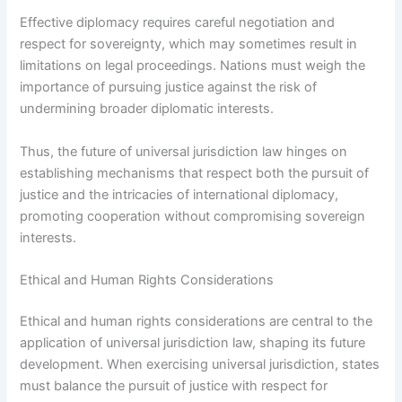
Effective diplomacy requires careful negotiation and
respect for sovereignty, which may sometimes result in
limitations on legal proceedings. Nations must weigh the
importance of pursuing justice against the risk of
undermining broader diplomatic interests.
Thus, the future of universal jurisdiction law hinges on
establishing mechanisms that respect both the pursuit of
justice and the intricacies of international diplomacy,
promoting cooperation without compromising sovereign
interests.
Ethical and Human Rights Considerations
Ethical and human rights considerations are central to the
application of universal jurisdiction law, shaping its future
development. When exercising universal jurisdiction, states
must balance the pursuit of justice with respect for