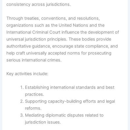
consistency across jurisdictions.
Through treaties, conventions, and resolutions,
organizations such as the United Nations and the
International Criminal Court influence the development of
universal jurisdiction principles. These bodies provide
authoritative guidance, encourage state compliance, and
help craft universally accepted norms for prosecuting
serious international crimes.
Key activities include:
Establishing international standards and best
practices.
Supporting capacity-building efforts and legal
reforms.
Mediating diplomatic disputes related to
jurisdiction issues.