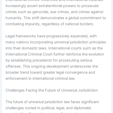
increasingly assert extraterritorial powers to prosecute
crimes such as genocide, war crimes, and crimes against
humanity. This shift demonstrates a global commitment to
combating impunity, regardless of national borders.
Legal frameworks have progressively expanded, with
many nations incorporating universal jurisdiction principles
into their domestic laws. International courts such as the
International Criminal Court further reinforce the evolution
by establishing precedents for prosecuting serious
offenses. This ongoing development underscores the
broader trend toward greater legal convergence and
enforcement in international criminal law.
Challenges Facing the Future of Universal Jurisdiction
The future of universal jurisdiction law faces significant
challenges rooted in political, legal, and diplomatic