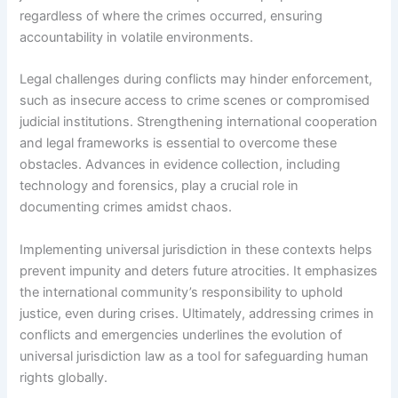
regardless of where the crimes occurred, ensuring
accountability in volatile environments.
Legal challenges during conflicts may hinder enforcement,
such as insecure access to crime scenes or compromised
judicial institutions. Strengthening international cooperation
and legal frameworks is essential to overcome these
obstacles. Advances in evidence collection, including
technology and forensics, play a crucial role in
documenting crimes amidst chaos.
Implementing universal jurisdiction in these contexts helps
prevent impunity and deters future atrocities. It emphasizes
the international community’s responsibility to uphold
justice, even during crises. Ultimately, addressing crimes in
conflicts and emergencies underlines the evolution of
universal jurisdiction law as a tool for safeguarding human
rights globally.