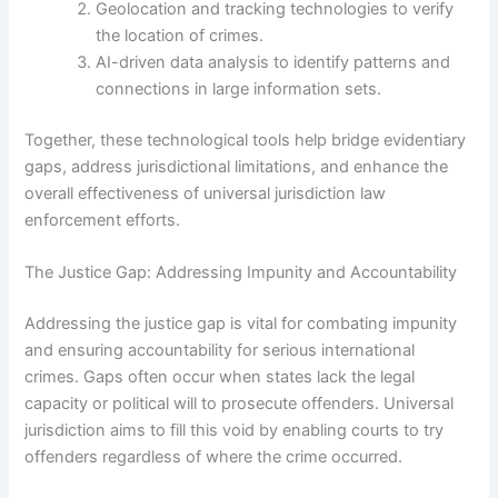
Geolocation and tracking technologies to verify
the location of crimes.
AI-driven data analysis to identify patterns and
connections in large information sets.
Together, these technological tools help bridge evidentiary
gaps, address jurisdictional limitations, and enhance the
overall effectiveness of universal jurisdiction law
enforcement efforts.
The Justice Gap: Addressing Impunity and Accountability
Addressing the justice gap is vital for combating impunity
and ensuring accountability for serious international
crimes. Gaps often occur when states lack the legal
capacity or political will to prosecute offenders. Universal
jurisdiction aims to fill this void by enabling courts to try
offenders regardless of where the crime occurred.