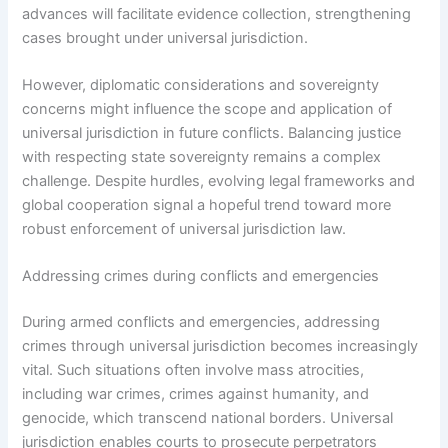
advances will facilitate evidence collection, strengthening
cases brought under universal jurisdiction.
However, diplomatic considerations and sovereignty
concerns might influence the scope and application of
universal jurisdiction in future conflicts. Balancing justice
with respecting state sovereignty remains a complex
challenge. Despite hurdles, evolving legal frameworks and
global cooperation signal a hopeful trend toward more
robust enforcement of universal jurisdiction law.
Addressing crimes during conflicts and emergencies
During armed conflicts and emergencies, addressing
crimes through universal jurisdiction becomes increasingly
vital. Such situations often involve mass atrocities,
including war crimes, crimes against humanity, and
genocide, which transcend national borders. Universal
jurisdiction enables courts to prosecute perpetrators