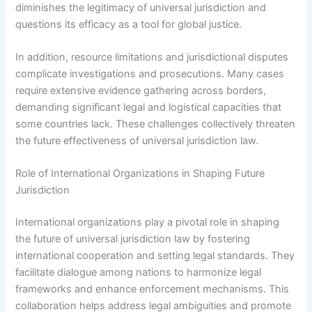
diminishes the legitimacy of universal jurisdiction and
questions its efficacy as a tool for global justice.
In addition, resource limitations and jurisdictional disputes
complicate investigations and prosecutions. Many cases
require extensive evidence gathering across borders,
demanding significant legal and logistical capacities that
some countries lack. These challenges collectively threaten
the future effectiveness of universal jurisdiction law.
Role of International Organizations in Shaping Future
Jurisdiction
International organizations play a pivotal role in shaping
the future of universal jurisdiction law by fostering
international cooperation and setting legal standards. They
facilitate dialogue among nations to harmonize legal
frameworks and enhance enforcement mechanisms. This
collaboration helps address legal ambiguities and promote