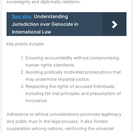
sovereignty and diplomatic relations.
See also
Understanding
Jurisdiction over Genocide in
International Law
Key points include:
Ensuring accountability without compromising
human rights standards.
Avoiding politically motivated prosecutions that
may undermine impartial justice.
Respecting the rights of accused individuals,
including fair trial principles and presumption of
innocence.
Adherence to ethical considerations promotes legitimacy
and public trust in the legal process. It also fosters
cooperation among nations, reinforcing the universal