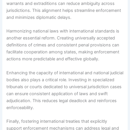
warrants and extraditions can reduce ambiguity across
jurisdictions. This alignment helps streamline enforcement
and minimizes diplomatic delays.
Harmonizing national laws with international standards is
another essential reform. Creating universally accepted
definitions of crimes and consistent penal provisions can
facilitate cooperation among states, making enforcement
actions more predictable and effective globally.
Enhancing the capacity of international and national judicial
bodies also plays a critical role. Investing in specialized
tribunals or courts dedicated to universal jurisdiction cases
can ensure consistent application of laws and swift
adjudication. This reduces legal deadlock and reinforces
enforceability.
Finally, fostering international treaties that explicitly
support enforcement mechanisms can address legal and