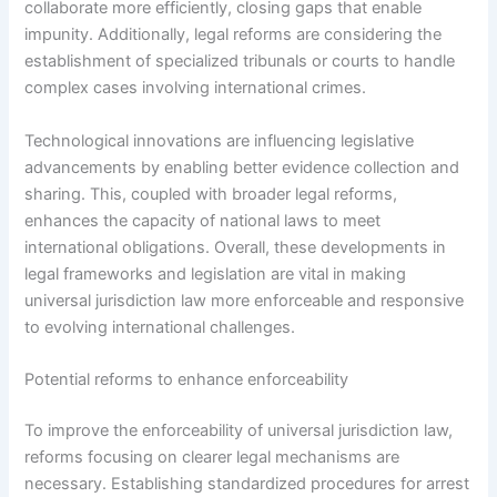
collaborate more efficiently, closing gaps that enable
impunity. Additionally, legal reforms are considering the
establishment of specialized tribunals or courts to handle
complex cases involving international crimes.
Technological innovations are influencing legislative
advancements by enabling better evidence collection and
sharing. This, coupled with broader legal reforms,
enhances the capacity of national laws to meet
international obligations. Overall, these developments in
legal frameworks and legislation are vital in making
universal jurisdiction law more enforceable and responsive
to evolving international challenges.
Potential reforms to enhance enforceability
To improve the enforceability of universal jurisdiction law,
reforms focusing on clearer legal mechanisms are
necessary. Establishing standardized procedures for arrest