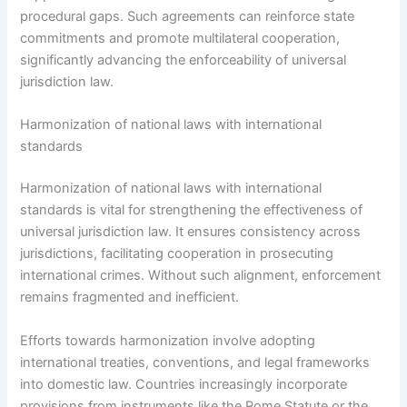
procedural gaps. Such agreements can reinforce state
commitments and promote multilateral cooperation,
significantly advancing the enforceability of universal
jurisdiction law.
Harmonization of national laws with international
standards
Harmonization of national laws with international
standards is vital for strengthening the effectiveness of
universal jurisdiction law. It ensures consistency across
jurisdictions, facilitating cooperation in prosecuting
international crimes. Without such alignment, enforcement
remains fragmented and inefficient.
Efforts towards harmonization involve adopting
international treaties, conventions, and legal frameworks
into domestic law. Countries increasingly incorporate
provisions from instruments like the Rome Statute or the