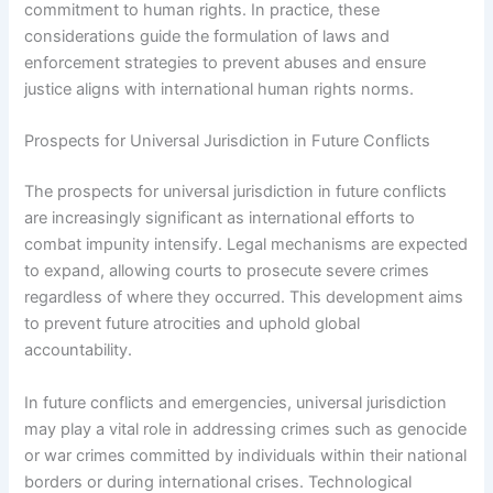
commitment to human rights. In practice, these
considerations guide the formulation of laws and
enforcement strategies to prevent abuses and ensure
justice aligns with international human rights norms.
Prospects for Universal Jurisdiction in Future Conflicts
The prospects for universal jurisdiction in future conflicts
are increasingly significant as international efforts to
combat impunity intensify. Legal mechanisms are expected
to expand, allowing courts to prosecute severe crimes
regardless of where they occurred. This development aims
to prevent future atrocities and uphold global
accountability.
In future conflicts and emergencies, universal jurisdiction
may play a vital role in addressing crimes such as genocide
or war crimes committed by individuals within their national
borders or during international crises. Technological