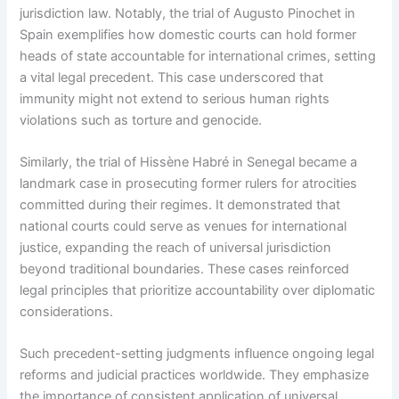
jurisdiction law. Notably, the trial of Augusto Pinochet in
Spain exemplifies how domestic courts can hold former
heads of state accountable for international crimes, setting
a vital legal precedent. This case underscored that
immunity might not extend to serious human rights
violations such as torture and genocide.
Similarly, the trial of Hissène Habré in Senegal became a
landmark case in prosecuting former rulers for atrocities
committed during their regimes. It demonstrated that
national courts could serve as venues for international
justice, expanding the reach of universal jurisdiction
beyond traditional boundaries. These cases reinforced
legal principles that prioritize accountability over diplomatic
considerations.
Such precedent-setting judgments influence ongoing legal
reforms and judicial practices worldwide. They emphasize
the importance of consistent application of universal