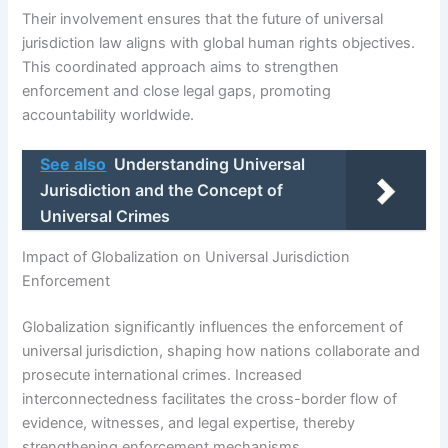
Their involvement ensures that the future of universal
jurisdiction law aligns with global human rights objectives.
This coordinated approach aims to strengthen
enforcement and close legal gaps, promoting
accountability worldwide.
See also
Understanding Universal
Jurisdiction and the Concept of
Universal Crimes
Impact of Globalization on Universal Jurisdiction
Enforcement
Globalization significantly influences the enforcement of
universal jurisdiction, shaping how nations collaborate and
prosecute international crimes. Increased
interconnectedness facilitates the cross-border flow of
evidence, witnesses, and legal expertise, thereby
strengthening enforcement mechanisms.