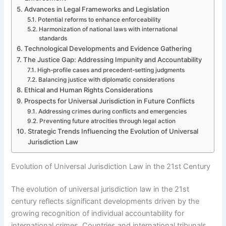
Advances in Legal Frameworks and Legislation
Potential reforms to enhance enforceability
Harmonization of national laws with international
standards
Technological Developments and Evidence Gathering
The Justice Gap: Addressing Impunity and Accountability
High-profile cases and precedent-setting judgments
Balancing justice with diplomatic considerations
Ethical and Human Rights Considerations
Prospects for Universal Jurisdiction in Future Conflicts
Addressing crimes during conflicts and emergencies
Preventing future atrocities through legal action
Strategic Trends Influencing the Evolution of Universal
Jurisdiction Law
Evolution of Universal Jurisdiction Law in the 21st Century
The evolution of universal jurisdiction law in the 21st
century reflects significant developments driven by the
growing recognition of individual accountability for
international crimes. Countries and international tribunals