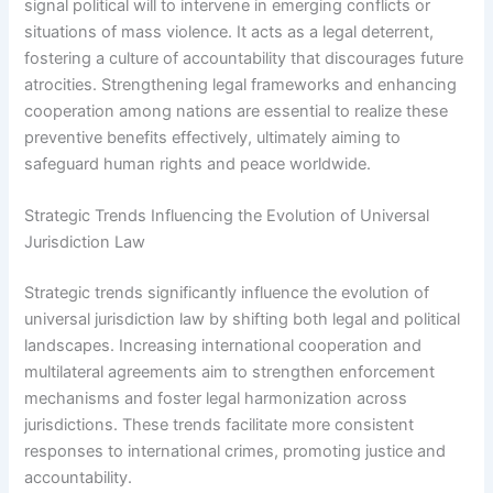
signal political will to intervene in emerging conflicts or
situations of mass violence. It acts as a legal deterrent,
fostering a culture of accountability that discourages future
atrocities. Strengthening legal frameworks and enhancing
cooperation among nations are essential to realize these
preventive benefits effectively, ultimately aiming to
safeguard human rights and peace worldwide.
Strategic Trends Influencing the Evolution of Universal
Jurisdiction Law
Strategic trends significantly influence the evolution of
universal jurisdiction law by shifting both legal and political
landscapes. Increasing international cooperation and
multilateral agreements aim to strengthen enforcement
mechanisms and foster legal harmonization across
jurisdictions. These trends facilitate more consistent
responses to international crimes, promoting justice and
accountability.