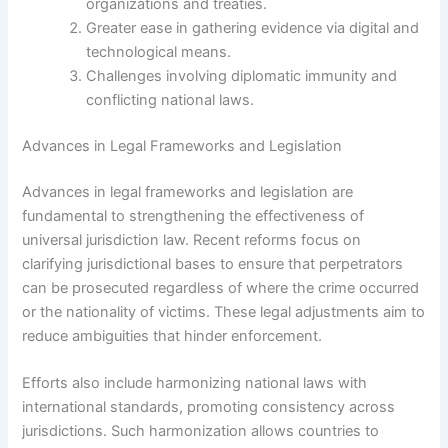
organizations and treaties.
Greater ease in gathering evidence via digital and
technological means.
Challenges involving diplomatic immunity and
conflicting national laws.
Advances in Legal Frameworks and Legislation
Advances in legal frameworks and legislation are
fundamental to strengthening the effectiveness of
universal jurisdiction law. Recent reforms focus on
clarifying jurisdictional bases to ensure that perpetrators
can be prosecuted regardless of where the crime occurred
or the nationality of victims. These legal adjustments aim to
reduce ambiguities that hinder enforcement.
Efforts also include harmonizing national laws with
international standards, promoting consistency across
jurisdictions. Such harmonization allows countries to