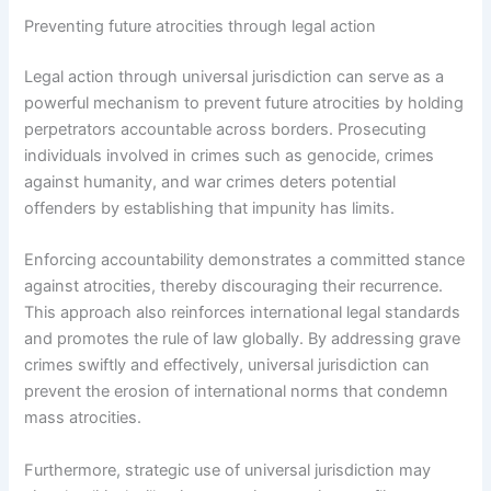
Preventing future atrocities through legal action
Legal action through universal jurisdiction can serve as a
powerful mechanism to prevent future atrocities by holding
perpetrators accountable across borders. Prosecuting
individuals involved in crimes such as genocide, crimes
against humanity, and war crimes deters potential
offenders by establishing that impunity has limits.
Enforcing accountability demonstrates a committed stance
against atrocities, thereby discouraging their recurrence.
This approach also reinforces international legal standards
and promotes the rule of law globally. By addressing grave
crimes swiftly and effectively, universal jurisdiction can
prevent the erosion of international norms that condemn
mass atrocities.
Furthermore, strategic use of universal jurisdiction may