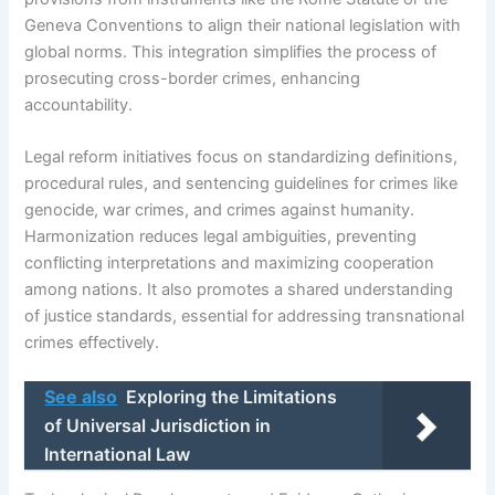
Geneva Conventions to align their national legislation with
global norms. This integration simplifies the process of
prosecuting cross-border crimes, enhancing
accountability.
Legal reform initiatives focus on standardizing definitions,
procedural rules, and sentencing guidelines for crimes like
genocide, war crimes, and crimes against humanity.
Harmonization reduces legal ambiguities, preventing
conflicting interpretations and maximizing cooperation
among nations. It also promotes a shared understanding
of justice standards, essential for addressing transnational
crimes effectively.
See also
Exploring the Limitations
of Universal Jurisdiction in
International Law