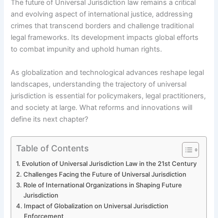
The future of Universal Jurisdiction law remains a critical
and evolving aspect of international justice, addressing
crimes that transcend borders and challenge traditional
legal frameworks. Its development impacts global efforts
to combat impunity and uphold human rights.
As globalization and technological advances reshape legal
landscapes, understanding the trajectory of universal
jurisdiction is essential for policymakers, legal practitioners,
and society at large. What reforms and innovations will
define its next chapter?
Table of Contents
Evolution of Universal Jurisdiction Law in the 21st Century
Challenges Facing the Future of Universal Jurisdiction
Role of International Organizations in Shaping Future
Jurisdiction
Impact of Globalization on Universal Jurisdiction
Enforcement