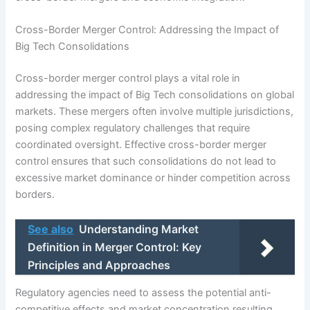
Cross-Border Merger Control: Addressing the Impact of
Big Tech Consolidations
Cross-border merger control plays a vital role in
addressing the impact of Big Tech consolidations on global
markets. These mergers often involve multiple jurisdictions,
posing complex regulatory challenges that require
coordinated oversight. Effective cross-border merger
control ensures that such consolidations do not lead to
excessive market dominance or hinder competition across
borders.
See also
Understanding Market
Definition in Merger Control: Key
Principles and Approaches
Regulatory agencies need to assess the potential anti-
competitive effects and market concentration resulting