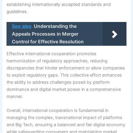
establishing internationally accepted standards and
guidelines.
See also
Understanding the
Appeals Processes in Merger
Control for Effective Resolution
Effective international cooperation promotes
harmonization of regulatory approaches, reducing
discrepancies that hinder enforcement or allow companies
to exploit regulatory gaps. This collective effort enhances
the ability to address challenges posed by platform
dominance and digital market power in a comprehensive
manner.
Overall, international cooperation is fundamental in
managing the complex, transnational impact of platforms
and Big Tech, ensuring a balanced and fair digital economy
while safeguarding consumers and maintaining market