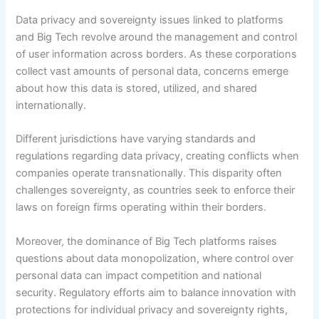
Data privacy and sovereignty issues linked to platforms
and Big Tech revolve around the management and control
of user information across borders. As these corporations
collect vast amounts of personal data, concerns emerge
about how this data is stored, utilized, and shared
internationally.
Different jurisdictions have varying standards and
regulations regarding data privacy, creating conflicts when
companies operate transnationally. This disparity often
challenges sovereignty, as countries seek to enforce their
laws on foreign firms operating within their borders.
Moreover, the dominance of Big Tech platforms raises
questions about data monopolization, where control over
personal data can impact competition and national
security. Regulatory efforts aim to balance innovation with
protections for individual privacy and sovereignty rights,