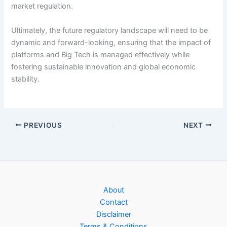
market regulation.
Ultimately, the future regulatory landscape will need to be
dynamic and forward-looking, ensuring that the impact of
platforms and Big Tech is managed effectively while
fostering sustainable innovation and global economic
stability.
PREVIOUS
NEXT
About
Contact
Disclaimer
Terms & Conditions