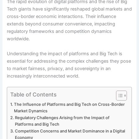
The rapid evolution of digital platforms and the rise of Big
Tech giants have significantly reshaped global markets and
cross-border economic interactions. Their influence
extends beyond consumer convenience, impacting
regulatory frameworks and competition dynamics
worldwide.
Understanding the impact of platforms and Big Tech is
essential for addressing the complex challenges they pose
to market fairness, privacy, and sovereignty in an
increasingly interconnected world.
Table of Contents
The Influence of Platforms and Big Tech on Cross-Border
Market Dynamics
Regulatory Challenges Arising from the Impact of
Platforms and Big Tech
Competition Concerns and Market Dominance in a Digital
Economy