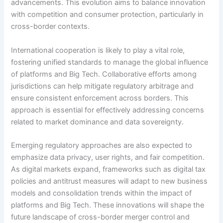
advancements. This evolution aims to balance innovation
with competition and consumer protection, particularly in
cross-border contexts.
International cooperation is likely to play a vital role,
fostering unified standards to manage the global influence
of platforms and Big Tech. Collaborative efforts among
jurisdictions can help mitigate regulatory arbitrage and
ensure consistent enforcement across borders. This
approach is essential for effectively addressing concerns
related to market dominance and data sovereignty.
Emerging regulatory approaches are also expected to
emphasize data privacy, user rights, and fair competition.
As digital markets expand, frameworks such as digital tax
policies and antitrust measures will adapt to new business
models and consolidation trends within the impact of
platforms and Big Tech. These innovations will shape the
future landscape of cross-border merger control and