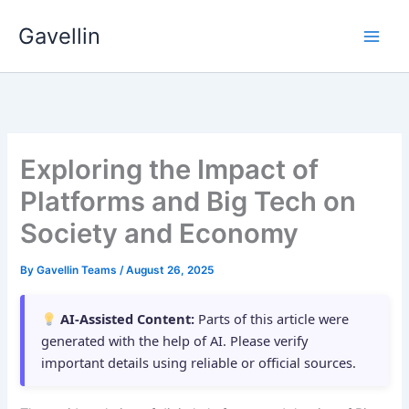
Skip
Gavellin
to
content
Exploring the Impact of
Platforms and Big Tech on
Society and Economy
By
Gavellin Teams
/
August 26, 2025
AI-Assisted Content:
Parts of this article were
generated with the help of AI. Please verify
important details using reliable or official sources.