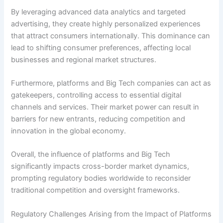
By leveraging advanced data analytics and targeted
advertising, they create highly personalized experiences
that attract consumers internationally. This dominance can
lead to shifting consumer preferences, affecting local
businesses and regional market structures.
Furthermore, platforms and Big Tech companies can act as
gatekeepers, controlling access to essential digital
channels and services. Their market power can result in
barriers for new entrants, reducing competition and
innovation in the global economy.
Overall, the influence of platforms and Big Tech
significantly impacts cross-border market dynamics,
prompting regulatory bodies worldwide to reconsider
traditional competition and oversight frameworks.
Regulatory Challenges Arising from the Impact of Platforms