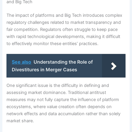
and Big Tech
The impact of platforms and Big Tech introduces complex
regulatory challenges related to market transparency and
fair competition. Regulators often struggle to keep pace
with rapid technological developments, making it difficult
to effectively monitor these entities’ practices.
See also
Understanding the Role of
Divestitures in Merger Cases
One significant issue is the difficulty in defining and
assessing market dominance. Traditional antitrust
measures may not fully capture the influence of platform
ecosystems, where value creation often depends on
network effects and data accumulation rather than solely
market share.