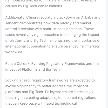
harmonized policies to mitigate anti-competitive effects
caused by Big Tech consolidations.
Additionally, China’s regulatory crackdown on Alibaba and
Tencent demonstrates how data privacy and market
control intertwine with antitrust considerations. These
cases reveal varying approaches to managing the impact
of platforms and Big Tech, emphasizing the importance of
international cooperation to ensure balanced, fair markets
worldwide.
Future Outlook: Evolving Regulatory Frameworks and the
Impact of Platforms and Big Tech
Looking ahead, regulatory frameworks are expected to
evolve significantly to better address the impact of
platforms and Big Tech. Policymakers are increasingly
focusing on creating adaptable, transparent regulations
that can keep pace with rapid technological