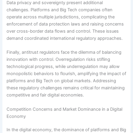
Data privacy and sovereignty present additional
challenges. Platforms and Big Tech companies often
operate across multiple jurisdictions, complicating the
enforcement of data protection laws and raising concerns
over cross-border data flows and control. These issues
demand coordinated international regulatory approaches.
Finally, antitrust regulators face the dilemma of balancing
innovation with control. Overregulation risks stifling
technological progress, while underregulation may allow
monopolistic behaviors to flourish, amplifying the impact of
platforms and Big Tech on global markets. Addressing
these regulatory challenges remains critical for maintaining
competitive and fair digital economies.
Competition Concerns and Market Dominance in a Digital
Economy
In the digital economy, the dominance of platforms and Big