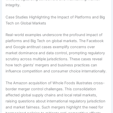
integrity.
Case Studies Highlighting the Impact of Platforms and Big
Tech on Global Markets
Real-world examples underscore the profound impact of
platforms and Big Tech on global markets. The Facebook
and Google antitrust cases exemplify concerns over
market dominance and data control, prompting regulatory
scrutiny across multiple jurisdictions. These cases reveal
how tech giants’ mergers and business practices can
influence competition and consumer choice internationally.
The Amazon acquisition of Whole Foods illustrates cross-
border merger control challenges. This consolidation
affected global supply chains and local retail markets,
raising questions about international regulatory jurisdiction
and market fairness. Such mergers highlight the need for