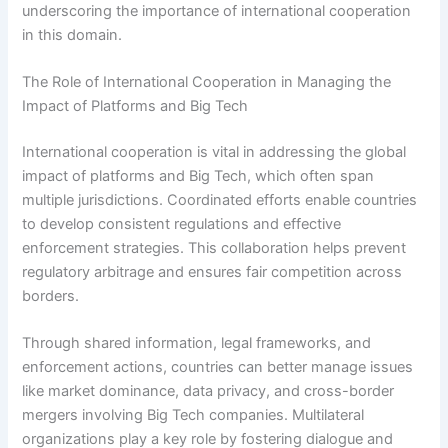
underscoring the importance of international cooperation
in this domain.
The Role of International Cooperation in Managing the
Impact of Platforms and Big Tech
International cooperation is vital in addressing the global
impact of platforms and Big Tech, which often span
multiple jurisdictions. Coordinated efforts enable countries
to develop consistent regulations and effective
enforcement strategies. This collaboration helps prevent
regulatory arbitrage and ensures fair competition across
borders.
Through shared information, legal frameworks, and
enforcement actions, countries can better manage issues
like market dominance, data privacy, and cross-border
mergers involving Big Tech companies. Multilateral
organizations play a key role by fostering dialogue and