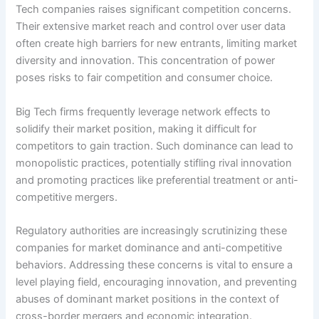
Tech companies raises significant competition concerns.
Their extensive market reach and control over user data
often create high barriers for new entrants, limiting market
diversity and innovation. This concentration of power
poses risks to fair competition and consumer choice.
Big Tech firms frequently leverage network effects to
solidify their market position, making it difficult for
competitors to gain traction. Such dominance can lead to
monopolistic practices, potentially stifling rival innovation
and promoting practices like preferential treatment or anti-
competitive mergers.
Regulatory authorities are increasingly scrutinizing these
companies for market dominance and anti-competitive
behaviors. Addressing these concerns is vital to ensure a
level playing field, encouraging innovation, and preventing
abuses of dominant market positions in the context of
cross-border mergers and economic integration.