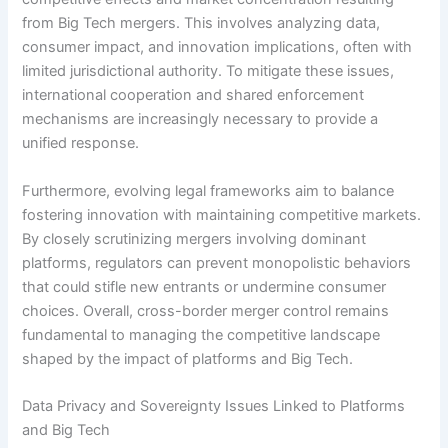
from Big Tech mergers. This involves analyzing data,
consumer impact, and innovation implications, often with
limited jurisdictional authority. To mitigate these issues,
international cooperation and shared enforcement
mechanisms are increasingly necessary to provide a
unified response.
Furthermore, evolving legal frameworks aim to balance
fostering innovation with maintaining competitive markets.
By closely scrutinizing mergers involving dominant
platforms, regulators can prevent monopolistic behaviors
that could stifle new entrants or undermine consumer
choices. Overall, cross-border merger control remains
fundamental to managing the competitive landscape
shaped by the impact of platforms and Big Tech.
Data Privacy and Sovereignty Issues Linked to Platforms
and Big Tech