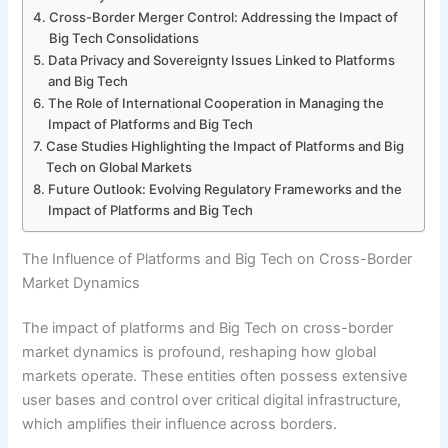
Cross-Border Merger Control: Addressing the Impact of
Big Tech Consolidations
Data Privacy and Sovereignty Issues Linked to Platforms
and Big Tech
The Role of International Cooperation in Managing the
Impact of Platforms and Big Tech
Case Studies Highlighting the Impact of Platforms and Big
Tech on Global Markets
Future Outlook: Evolving Regulatory Frameworks and the
Impact of Platforms and Big Tech
The Influence of Platforms and Big Tech on Cross-Border
Market Dynamics
The impact of platforms and Big Tech on cross-border
market dynamics is profound, reshaping how global
markets operate. These entities often possess extensive
user bases and control over critical digital infrastructure,
which amplifies their influence across borders.