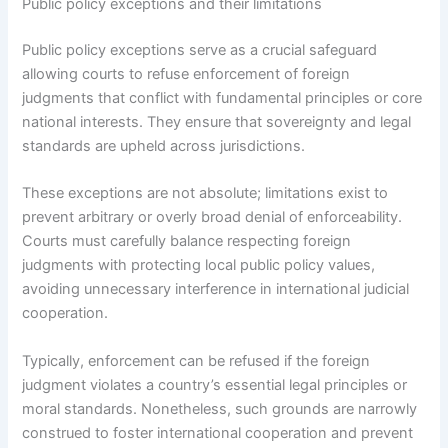
Public policy exceptions and their limitations
Public policy exceptions serve as a crucial safeguard
allowing courts to refuse enforcement of foreign
judgments that conflict with fundamental principles or core
national interests. They ensure that sovereignty and legal
standards are upheld across jurisdictions.
These exceptions are not absolute; limitations exist to
prevent arbitrary or overly broad denial of enforceability.
Courts must carefully balance respecting foreign
judgments with protecting local public policy values,
avoiding unnecessary interference in international judicial
cooperation.
Typically, enforcement can be refused if the foreign
judgment violates a country’s essential legal principles or
moral standards. Nonetheless, such grounds are narrowly
construed to foster international cooperation and prevent