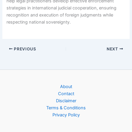
help legal practitioners develop effective enforcement
strategies in international judicial cooperation, ensuring
recognition and execution of foreign judgments while
respecting national sovereignty.
PREVIOUS
NEXT
About
Contact
Disclaimer
Terms & Conditions
Privacy Policy