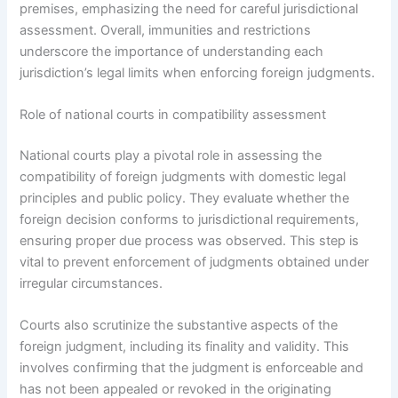
premises, emphasizing the need for careful jurisdictional
assessment. Overall, immunities and restrictions
underscore the importance of understanding each
jurisdiction’s legal limits when enforcing foreign judgments.
Role of national courts in compatibility assessment
National courts play a pivotal role in assessing the
compatibility of foreign judgments with domestic legal
principles and public policy. They evaluate whether the
foreign decision conforms to jurisdictional requirements,
ensuring proper due process was observed. This step is
vital to prevent enforcement of judgments obtained under
irregular circumstances.
Courts also scrutinize the substantive aspects of the
foreign judgment, including its finality and validity. This
involves confirming that the judgment is enforceable and
has not been appealed or revoked in the originating