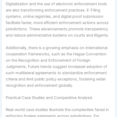
Digitalization and the use of electronic enforcement tools
are also transforming enforcement practices. E-Filing
systems, online registries, and digital proof submission
facilitate faster, more efficient enforcement actions across
jurisdictions. These advancements promote transparency
and reduce administrative burdens on courts and litigants.
Additionally, there is a growing emphasis on international
cooperation frameworks, such as the Hague Convention
on the Recognition and Enforcement of Foreign
Judgments. Future trends suggest increased adoption of
such multilateral agreements to standardize enforcement
criteria and limit public policy exceptions, fostering wider
recognition and enforcement globally.
Practical Case Studies and Comparative Analysis
Real-world case studies illustrate the complexities faced in
enforcing foreign judgments across jurisdictions. For