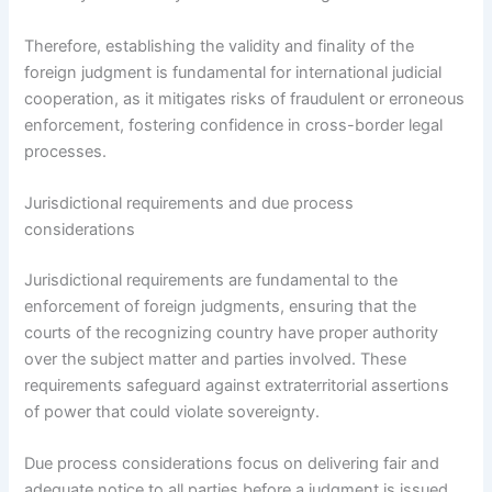
Therefore, establishing the validity and finality of the
foreign judgment is fundamental for international judicial
cooperation, as it mitigates risks of fraudulent or erroneous
enforcement, fostering confidence in cross-border legal
processes.
Jurisdictional requirements and due process
considerations
Jurisdictional requirements are fundamental to the
enforcement of foreign judgments, ensuring that the
courts of the recognizing country have proper authority
over the subject matter and parties involved. These
requirements safeguard against extraterritorial assertions
of power that could violate sovereignty.
Due process considerations focus on delivering fair and
adequate notice to all parties before a judgment is issued