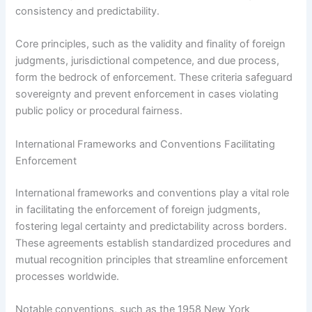
consistency and predictability.
Core principles, such as the validity and finality of foreign
judgments, jurisdictional competence, and due process,
form the bedrock of enforcement. These criteria safeguard
sovereignty and prevent enforcement in cases violating
public policy or procedural fairness.
International Frameworks and Conventions Facilitating
Enforcement
International frameworks and conventions play a vital role
in facilitating the enforcement of foreign judgments,
fostering legal certainty and predictability across borders.
These agreements establish standardized procedures and
mutual recognition principles that streamline enforcement
processes worldwide.
Notable conventions, such as the 1958 New York