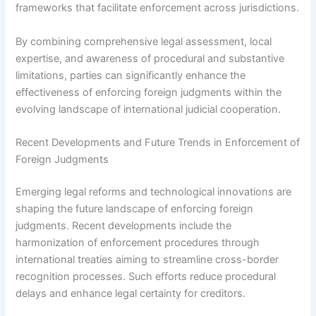
frameworks that facilitate enforcement across jurisdictions.
By combining comprehensive legal assessment, local
expertise, and awareness of procedural and substantive
limitations, parties can significantly enhance the
effectiveness of enforcing foreign judgments within the
evolving landscape of international judicial cooperation.
Recent Developments and Future Trends in Enforcement of
Foreign Judgments
Emerging legal reforms and technological innovations are
shaping the future landscape of enforcing foreign
judgments. Recent developments include the
harmonization of enforcement procedures through
international treaties aiming to streamline cross-border
recognition processes. Such efforts reduce procedural
delays and enhance legal certainty for creditors.