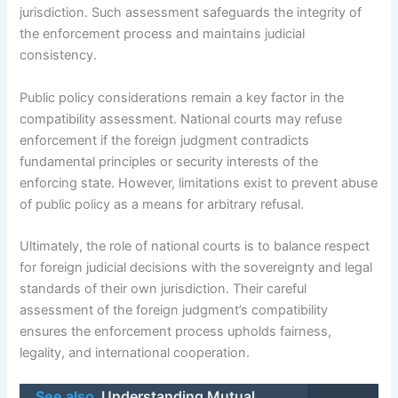
jurisdiction. Such assessment safeguards the integrity of
the enforcement process and maintains judicial
consistency.
Public policy considerations remain a key factor in the
compatibility assessment. National courts may refuse
enforcement if the foreign judgment contradicts
fundamental principles or security interests of the
enforcing state. However, limitations exist to prevent abuse
of public policy as a means for arbitrary refusal.
Ultimately, the role of national courts is to balance respect
for foreign judicial decisions with the sovereignty and legal
standards of their own jurisdiction. Their careful
assessment of the foreign judgment’s compatibility
ensures the enforcement process upholds fairness,
legality, and international cooperation.
See also
Understanding Mutual