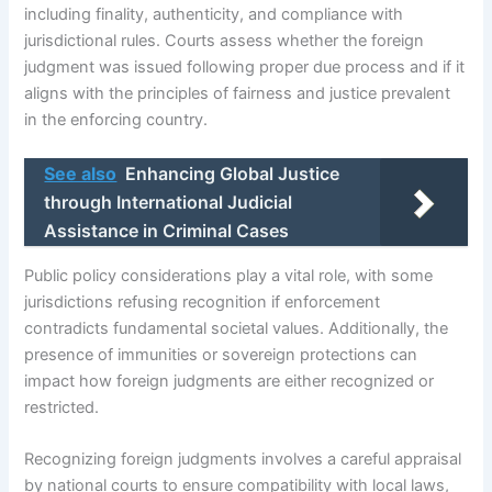
including finality, authenticity, and compliance with
jurisdictional rules. Courts assess whether the foreign
judgment was issued following proper due process and if it
aligns with the principles of fairness and justice prevalent
in the enforcing country.
See also
Enhancing Global Justice
through International Judicial
Assistance in Criminal Cases
Public policy considerations play a vital role, with some
jurisdictions refusing recognition if enforcement
contradicts fundamental societal values. Additionally, the
presence of immunities or sovereign protections can
impact how foreign judgments are either recognized or
restricted.
Recognizing foreign judgments involves a careful appraisal
by national courts to ensure compatibility with local laws,