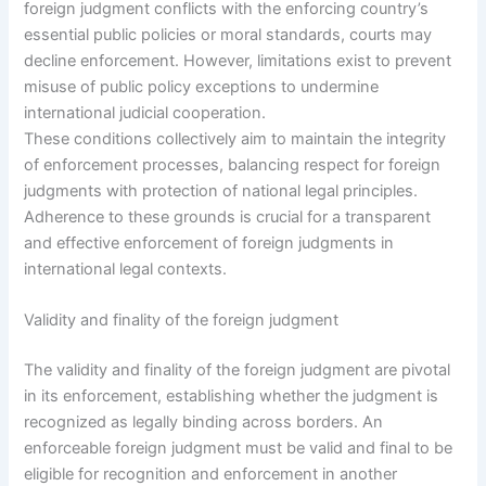
foreign judgment conflicts with the enforcing country’s
essential public policies or moral standards, courts may
decline enforcement. However, limitations exist to prevent
misuse of public policy exceptions to undermine
international judicial cooperation.
These conditions collectively aim to maintain the integrity
of enforcement processes, balancing respect for foreign
judgments with protection of national legal principles.
Adherence to these grounds is crucial for a transparent
and effective enforcement of foreign judgments in
international legal contexts.
Validity and finality of the foreign judgment
The validity and finality of the foreign judgment are pivotal
in its enforcement, establishing whether the judgment is
recognized as legally binding across borders. An
enforceable foreign judgment must be valid and final to be
eligible for recognition and enforcement in another