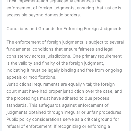
Their implementation significantly enhances the
enforcement of foreign judgments, ensuring that justice is
accessible beyond domestic borders.
Conditions and Grounds for Enforcing Foreign Judgments
The enforcement of foreign judgments is subject to several
fundamental conditions that ensure fairness and legal
consistency across jurisdictions. One primary requirement
is the validity and finality of the foreign judgment,
indicating it must be legally binding and free from ongoing
appeals or modifications.
Jurisdictional requirements are equally vital; the foreign
court must have had proper jurisdiction over the case, and
the proceedings must have adhered to due process
standards. This safeguards against enforcement of
judgments obtained through irregular or unfair procedures.
Public policy considerations serve as a critical ground for
refusal of enforcement. If recognizing or enforcing a