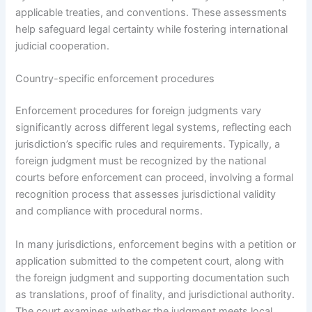
applicable treaties, and conventions. These assessments
help safeguard legal certainty while fostering international
judicial cooperation.
Country-specific enforcement procedures
Enforcement procedures for foreign judgments vary
significantly across different legal systems, reflecting each
jurisdiction’s specific rules and requirements. Typically, a
foreign judgment must be recognized by the national
courts before enforcement can proceed, involving a formal
recognition process that assesses jurisdictional validity
and compliance with procedural norms.
In many jurisdictions, enforcement begins with a petition or
application submitted to the competent court, along with
the foreign judgment and supporting documentation such
as translations, proof of finality, and jurisdictional authority.
The court examines whether the judgment meets local