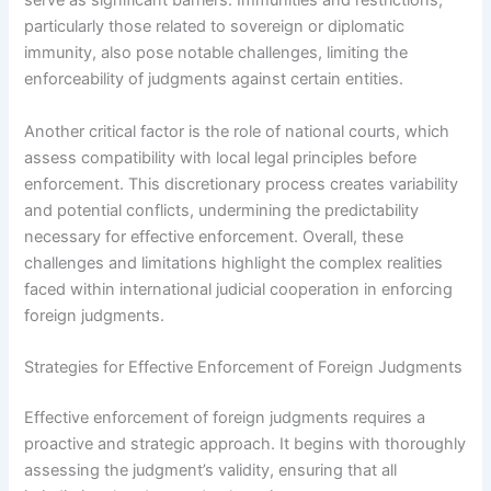
serve as significant barriers. Immunities and restrictions,
particularly those related to sovereign or diplomatic
immunity, also pose notable challenges, limiting the
enforceability of judgments against certain entities.
Another critical factor is the role of national courts, which
assess compatibility with local legal principles before
enforcement. This discretionary process creates variability
and potential conflicts, undermining the predictability
necessary for effective enforcement. Overall, these
challenges and limitations highlight the complex realities
faced within international judicial cooperation in enforcing
foreign judgments.
Strategies for Effective Enforcement of Foreign Judgments
Effective enforcement of foreign judgments requires a
proactive and strategic approach. It begins with thoroughly
assessing the judgment’s validity, ensuring that all