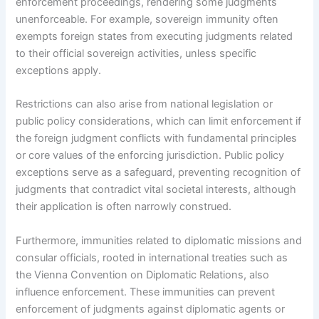
enforcement proceedings, rendering some judgments
unenforceable. For example, sovereign immunity often
exempts foreign states from executing judgments related
to their official sovereign activities, unless specific
exceptions apply.
Restrictions can also arise from national legislation or
public policy considerations, which can limit enforcement if
the foreign judgment conflicts with fundamental principles
or core values of the enforcing jurisdiction. Public policy
exceptions serve as a safeguard, preventing recognition of
judgments that contradict vital societal interests, although
their application is often narrowly construed.
Furthermore, immunities related to diplomatic missions and
consular officials, rooted in international treaties such as
the Vienna Convention on Diplomatic Relations, also
influence enforcement. These immunities can prevent
enforcement of judgments against diplomatic agents or