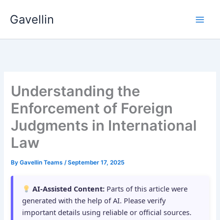
Skip
Gavellin
to
content
Understanding the
Enforcement of Foreign
Judgments in International
Law
By
Gavellin Teams
/
September 17, 2025
AI-Assisted Content:
Parts of this article were
generated with the help of AI. Please verify
important details using reliable or official sources.