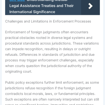
Legal Assistance Treaties and Their
International Significance
Challenges and Limitations in Enforcement Processes
Enforcement of foreign judgments often encounters
practical obstacles rooted in diverse legal systems and
procedural standards across jurisdictions. These variations
can impede recognition, resulting in delays or outright
refusals. Differences in standards of jurisdiction and due
process may trigger enforcement challenges, especially
when courts question the jurisdictional authority of the
originating court.
Public policy exceptions further limit enforcement, as some
jurisdictions refuse recognition if the foreign judgment
contradicts local morals, laws, or fundamental principles.
Such exceptions are often narrowly interpreted but can still