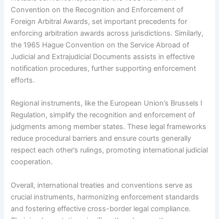
Convention on the Recognition and Enforcement of
Foreign Arbitral Awards, set important precedents for
enforcing arbitration awards across jurisdictions. Similarly,
the 1965 Hague Convention on the Service Abroad of
Judicial and Extrajudicial Documents assists in effective
notification procedures, further supporting enforcement
efforts.
Regional instruments, like the European Union’s Brussels I
Regulation, simplify the recognition and enforcement of
judgments among member states. These legal frameworks
reduce procedural barriers and ensure courts generally
respect each other’s rulings, promoting international judicial
cooperation.
Overall, international treaties and conventions serve as
crucial instruments, harmonizing enforcement standards
and fostering effective cross-border legal compliance.