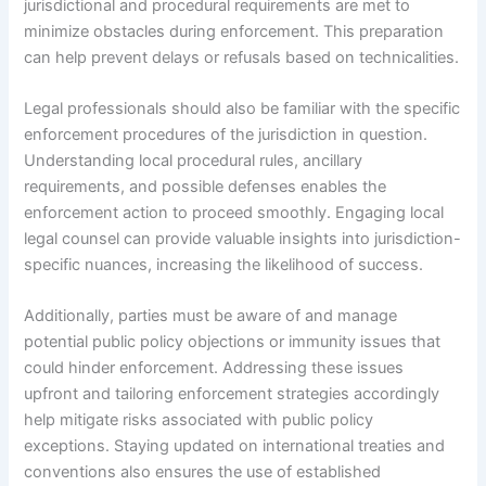
jurisdictional and procedural requirements are met to
minimize obstacles during enforcement. This preparation
can help prevent delays or refusals based on technicalities.
Legal professionals should also be familiar with the specific
enforcement procedures of the jurisdiction in question.
Understanding local procedural rules, ancillary
requirements, and possible defenses enables the
enforcement action to proceed smoothly. Engaging local
legal counsel can provide valuable insights into jurisdiction-
specific nuances, increasing the likelihood of success.
Additionally, parties must be aware of and manage
potential public policy objections or immunity issues that
could hinder enforcement. Addressing these issues
upfront and tailoring enforcement strategies accordingly
help mitigate risks associated with public policy
exceptions. Staying updated on international treaties and
conventions also ensures the use of established