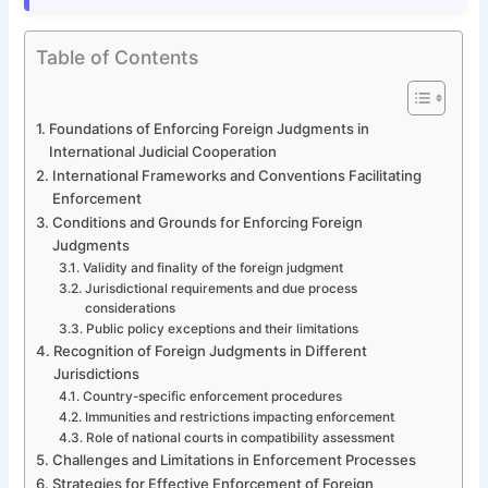
Table of Contents
Foundations of Enforcing Foreign Judgments in
International Judicial Cooperation
International Frameworks and Conventions Facilitating
Enforcement
Conditions and Grounds for Enforcing Foreign
Judgments
Validity and finality of the foreign judgment
Jurisdictional requirements and due process
considerations
Public policy exceptions and their limitations
Recognition of Foreign Judgments in Different
Jurisdictions
Country-specific enforcement procedures
Immunities and restrictions impacting enforcement
Role of national courts in compatibility assessment
Challenges and Limitations in Enforcement Processes
Strategies for Effective Enforcement of Foreign