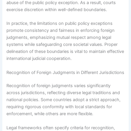
abuse of the public policy exception. As a result, courts
exercise discretion within well-defined boundaries.
In practice, the limitations on public policy exceptions
promote consistency and fairness in enforcing foreign
judgments, emphasizing mutual respect among legal
systems while safeguarding core societal values. Proper
delineation of these boundaries is vital to maintain effective
international judicial cooperation.
Recognition of Foreign Judgments in Different Jurisdictions
Recognition of foreign judgments varies significantly
across jurisdictions, reflecting diverse legal traditions and
national policies. Some countries adopt a strict approach,
requiring rigorous conformity with local standards for
enforcement, while others are more flexible.
Legal frameworks often specify criteria for recognition,