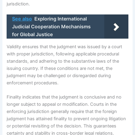
jurisdiction.
See also
Exploring International
Judicial Cooperation Mechanisms
for Global Justice
Validity ensures that the judgment was issued by a court
with proper jurisdiction, following applicable procedural
standards, and adhering to the substantive laws of the
issuing country. If these conditions are not met, the
judgment may be challenged or disregarded during
enforcement procedures.
Finality indicates that the judgment is conclusive and no
longer subject to appeal or modification. Courts in the
enforcing jurisdiction generally require that the foreign
judgment has attained finality to prevent ongoing litigation
or potential revisiting of the decision. This guarantees
certainty and stability in cross-border legal relations.