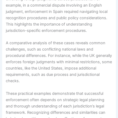
example, in a commercial dispute involving an English
judgment, enforcement in Spain required navigating local
recognition procedures and public policy considerations.
This highlights the importance of understanding
jurisdiction-specific enforcement procedures.
A comparative analysis of these cases reveals common
challenges, such as conflicting national laws and
procedural differences. For instance, while the UK generally
enforces foreign judgments with minimal restrictions, some
countries, like the United States, impose additional
requirements, such as due process and jurisdictional
checks.
These practical examples demonstrate that successful
enforcement often depends on strategic legal planning
and thorough understanding of each jurisdiction’s legal
framework. Recognizing differences and similarities can