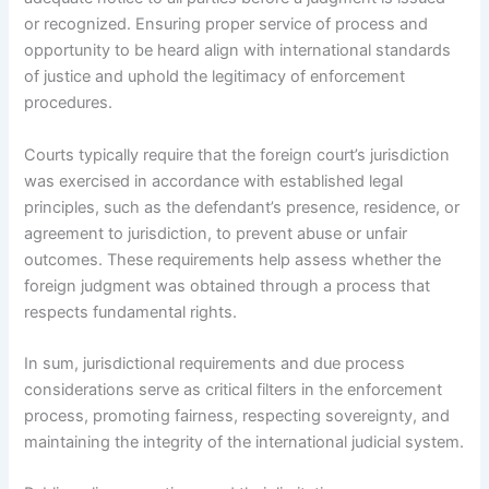
or recognized. Ensuring proper service of process and
opportunity to be heard align with international standards
of justice and uphold the legitimacy of enforcement
procedures.
Courts typically require that the foreign court’s jurisdiction
was exercised in accordance with established legal
principles, such as the defendant’s presence, residence, or
agreement to jurisdiction, to prevent abuse or unfair
outcomes. These requirements help assess whether the
foreign judgment was obtained through a process that
respects fundamental rights.
In sum, jurisdictional requirements and due process
considerations serve as critical filters in the enforcement
process, promoting fairness, respecting sovereignty, and
maintaining the integrity of the international judicial system.