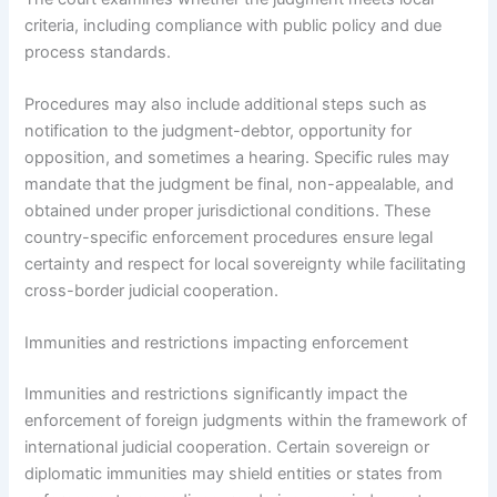
criteria, including compliance with public policy and due
process standards.
Procedures may also include additional steps such as
notification to the judgment-debtor, opportunity for
opposition, and sometimes a hearing. Specific rules may
mandate that the judgment be final, non-appealable, and
obtained under proper jurisdictional conditions. These
country-specific enforcement procedures ensure legal
certainty and respect for local sovereignty while facilitating
cross-border judicial cooperation.
Immunities and restrictions impacting enforcement
Immunities and restrictions significantly impact the
enforcement of foreign judgments within the framework of
international judicial cooperation. Certain sovereign or
diplomatic immunities may shield entities or states from