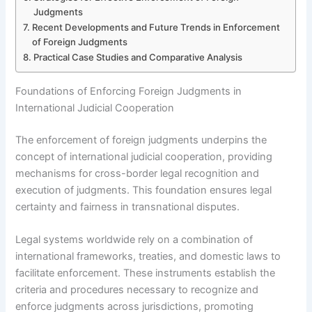
Judgments
Recent Developments and Future Trends in Enforcement
of Foreign Judgments
Practical Case Studies and Comparative Analysis
Foundations of Enforcing Foreign Judgments in
International Judicial Cooperation
The enforcement of foreign judgments underpins the
concept of international judicial cooperation, providing
mechanisms for cross-border legal recognition and
execution of judgments. This foundation ensures legal
certainty and fairness in transnational disputes.
Legal systems worldwide rely on a combination of
international frameworks, treaties, and domestic laws to
facilitate enforcement. These instruments establish the
criteria and procedures necessary to recognize and
enforce judgments across jurisdictions, promoting