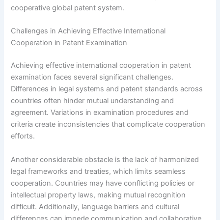
cooperative global patent system.
Challenges in Achieving Effective International
Cooperation in Patent Examination
Achieving effective international cooperation in patent
examination faces several significant challenges.
Differences in legal systems and patent standards across
countries often hinder mutual understanding and
agreement. Variations in examination procedures and
criteria create inconsistencies that complicate cooperation
efforts.
Another considerable obstacle is the lack of harmonized
legal frameworks and treaties, which limits seamless
cooperation. Countries may have conflicting policies or
intellectual property laws, making mutual recognition
difficult. Additionally, language barriers and cultural
differences can impede communication and collaborative