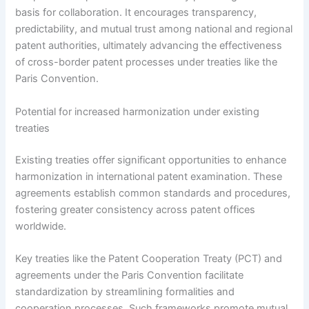
basis for collaboration. It encourages transparency,
predictability, and mutual trust among national and regional
patent authorities, ultimately advancing the effectiveness
of cross-border patent processes under treaties like the
Paris Convention.
Potential for increased harmonization under existing
treaties
Existing treaties offer significant opportunities to enhance
harmonization in international patent examination. These
agreements establish common standards and procedures,
fostering greater consistency across patent offices
worldwide.
Key treaties like the Patent Cooperation Treaty (PCT) and
agreements under the Paris Convention facilitate
standardization by streamlining formalities and
cooperation processes. Such frameworks promote mutual