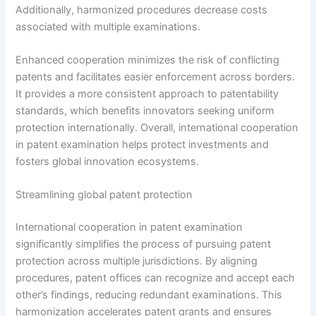
Additionally, harmonized procedures decrease costs
associated with multiple examinations.
Enhanced cooperation minimizes the risk of conflicting
patents and facilitates easier enforcement across borders.
It provides a more consistent approach to patentability
standards, which benefits innovators seeking uniform
protection internationally. Overall, international cooperation
in patent examination helps protect investments and
fosters global innovation ecosystems.
Streamlining global patent protection
International cooperation in patent examination
significantly simplifies the process of pursuing patent
protection across multiple jurisdictions. By aligning
procedures, patent offices can recognize and accept each
other’s findings, reducing redundant examinations. This
harmonization accelerates patent grants and ensures