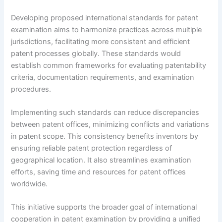
Developing proposed international standards for patent
examination aims to harmonize practices across multiple
jurisdictions, facilitating more consistent and efficient
patent processes globally. These standards would
establish common frameworks for evaluating patentability
criteria, documentation requirements, and examination
procedures.
Implementing such standards can reduce discrepancies
between patent offices, minimizing conflicts and variations
in patent scope. This consistency benefits inventors by
ensuring reliable patent protection regardless of
geographical location. It also streamlines examination
efforts, saving time and resources for patent offices
worldwide.
This initiative supports the broader goal of international
cooperation in patent examination by providing a unified