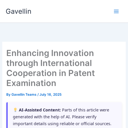
Skip
Gavellin
to
content
Enhancing Innovation
through International
Cooperation in Patent
Examination
By
Gavellin Teams
/
July 16, 2025
AI-Assisted Content:
Parts of this article were
generated with the help of AI. Please verify
important details using reliable or official sources.