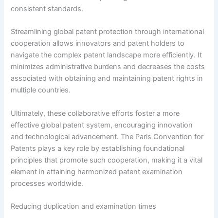
consistent standards.
Streamlining global patent protection through international
cooperation allows innovators and patent holders to
navigate the complex patent landscape more efficiently. It
minimizes administrative burdens and decreases the costs
associated with obtaining and maintaining patent rights in
multiple countries.
Ultimately, these collaborative efforts foster a more
effective global patent system, encouraging innovation
and technological advancement. The Paris Convention for
Patents plays a key role by establishing foundational
principles that promote such cooperation, making it a vital
element in attaining harmonized patent examination
processes worldwide.
Reducing duplication and examination times