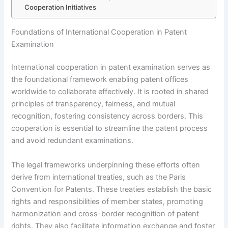
Cooperation Initiatives
Foundations of International Cooperation in Patent
Examination
International cooperation in patent examination serves as
the foundational framework enabling patent offices
worldwide to collaborate effectively. It is rooted in shared
principles of transparency, fairness, and mutual
recognition, fostering consistency across borders. This
cooperation is essential to streamline the patent process
and avoid redundant examinations.
The legal frameworks underpinning these efforts often
derive from international treaties, such as the Paris
Convention for Patents. These treaties establish the basic
rights and responsibilities of member states, promoting
harmonization and cross-border recognition of patent
rights. They also facilitate information exchange and foster