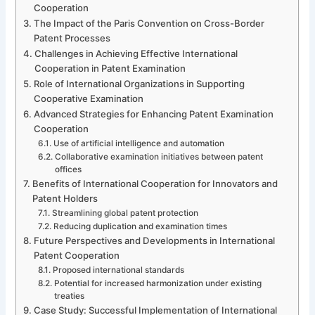
Cooperation
The Impact of the Paris Convention on Cross-Border
Patent Processes
Challenges in Achieving Effective International
Cooperation in Patent Examination
Role of International Organizations in Supporting
Cooperative Examination
Advanced Strategies for Enhancing Patent Examination
Cooperation
Use of artificial intelligence and automation
Collaborative examination initiatives between patent
offices
Benefits of International Cooperation for Innovators and
Patent Holders
Streamlining global patent protection
Reducing duplication and examination times
Future Perspectives and Developments in International
Patent Cooperation
Proposed international standards
Potential for increased harmonization under existing
treaties
Case Study: Successful Implementation of International