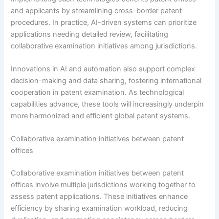
and applicants by streamlining cross-border patent
procedures. In practice, AI-driven systems can prioritize
applications needing detailed review, facilitating
collaborative examination initiatives among jurisdictions.
Innovations in AI and automation also support complex
decision-making and data sharing, fostering international
cooperation in patent examination. As technological
capabilities advance, these tools will increasingly underpin
more harmonized and efficient global patent systems.
Collaborative examination initiatives between patent
offices
Collaborative examination initiatives between patent
offices involve multiple jurisdictions working together to
assess patent applications. These initiatives enhance
efficiency by sharing examination workload, reducing