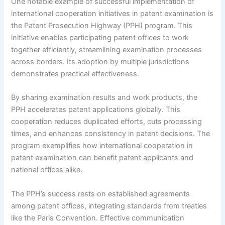
One notable example of successful implementation of
international cooperation initiatives in patent examination is
the Patent Prosecution Highway (PPH) program. This
initiative enables participating patent offices to work
together efficiently, streamlining examination processes
across borders. Its adoption by multiple jurisdictions
demonstrates practical effectiveness.
By sharing examination results and work products, the
PPH accelerates patent applications globally. This
cooperation reduces duplicated efforts, cuts processing
times, and enhances consistency in patent decisions. The
program exemplifies how international cooperation in
patent examination can benefit patent applicants and
national offices alike.
The PPH’s success rests on established agreements
among patent offices, integrating standards from treaties
like the Paris Convention. Effective communication