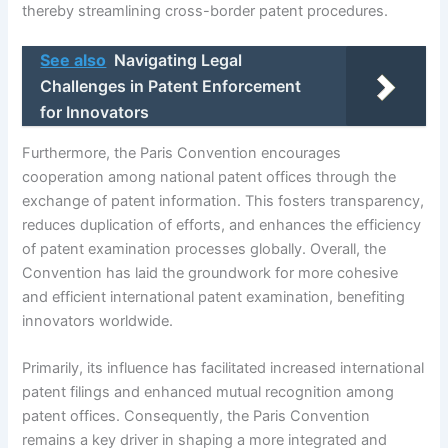
thereby streamlining cross-border patent procedures.
See also
Navigating Legal
Challenges in Patent Enforcement
for Innovators
Furthermore, the Paris Convention encourages
cooperation among national patent offices through the
exchange of patent information. This fosters transparency,
reduces duplication of efforts, and enhances the efficiency
of patent examination processes globally. Overall, the
Convention has laid the groundwork for more cohesive
and efficient international patent examination, benefiting
innovators worldwide.
Primarily, its influence has facilitated increased international
patent filings and enhanced mutual recognition among
patent offices. Consequently, the Paris Convention
remains a key driver in shaping a more integrated and