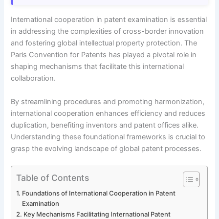
International cooperation in patent examination is essential
in addressing the complexities of cross-border innovation
and fostering global intellectual property protection. The
Paris Convention for Patents has played a pivotal role in
shaping mechanisms that facilitate this international
collaboration.
By streamlining procedures and promoting harmonization,
international cooperation enhances efficiency and reduces
duplication, benefiting inventors and patent offices alike.
Understanding these foundational frameworks is crucial to
grasp the evolving landscape of global patent processes.
Table of Contents
Foundations of International Cooperation in Patent
Examination
Key Mechanisms Facilitating International Patent