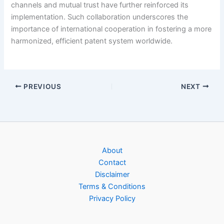
channels and mutual trust have further reinforced its
implementation. Such collaboration underscores the
importance of international cooperation in fostering a more
harmonized, efficient patent system worldwide.
PREVIOUS
NEXT
About
Contact
Disclaimer
Terms & Conditions
Privacy Policy