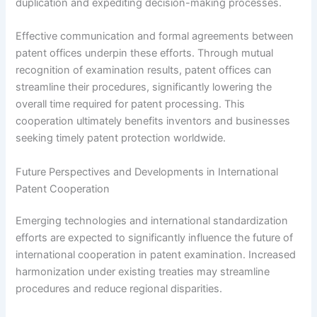
duplication and expediting decision-making processes.
Effective communication and formal agreements between
patent offices underpin these efforts. Through mutual
recognition of examination results, patent offices can
streamline their procedures, significantly lowering the
overall time required for patent processing. This
cooperation ultimately benefits inventors and businesses
seeking timely patent protection worldwide.
Future Perspectives and Developments in International
Patent Cooperation
Emerging technologies and international standardization
efforts are expected to significantly influence the future of
international cooperation in patent examination. Increased
harmonization under existing treaties may streamline
procedures and reduce regional disparities.