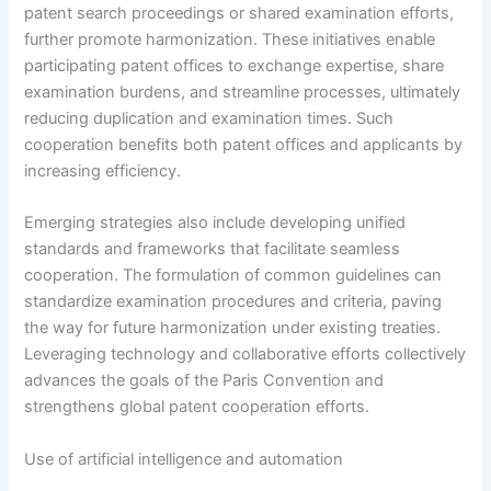
patent search proceedings or shared examination efforts,
further promote harmonization. These initiatives enable
participating patent offices to exchange expertise, share
examination burdens, and streamline processes, ultimately
reducing duplication and examination times. Such
cooperation benefits both patent offices and applicants by
increasing efficiency.
Emerging strategies also include developing unified
standards and frameworks that facilitate seamless
cooperation. The formulation of common guidelines can
standardize examination procedures and criteria, paving
the way for future harmonization under existing treaties.
Leveraging technology and collaborative efforts collectively
advances the goals of the Paris Convention and
strengthens global patent cooperation efforts.
Use of artificial intelligence and automation