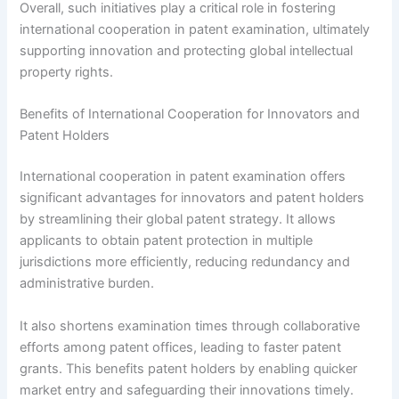
Overall, such initiatives play a critical role in fostering
international cooperation in patent examination, ultimately
supporting innovation and protecting global intellectual
property rights.
Benefits of International Cooperation for Innovators and
Patent Holders
International cooperation in patent examination offers
significant advantages for innovators and patent holders
by streamlining their global patent strategy. It allows
applicants to obtain patent protection in multiple
jurisdictions more efficiently, reducing redundancy and
administrative burden.
It also shortens examination times through collaborative
efforts among patent offices, leading to faster patent
grants. This benefits patent holders by enabling quicker
market entry and safeguarding their innovations timely.