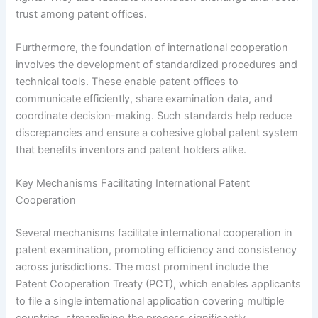
trust among patent offices.
Furthermore, the foundation of international cooperation
involves the development of standardized procedures and
technical tools. These enable patent offices to
communicate efficiently, share examination data, and
coordinate decision-making. Such standards help reduce
discrepancies and ensure a cohesive global patent system
that benefits inventors and patent holders alike.
Key Mechanisms Facilitating International Patent
Cooperation
Several mechanisms facilitate international cooperation in
patent examination, promoting efficiency and consistency
across jurisdictions. The most prominent include the
Patent Cooperation Treaty (PCT), which enables applicants
to file a single international application covering multiple