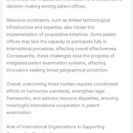
decision-making among patent offices.
Resource constraints, such as limited technological
infrastructure and expertise, also hinder the
implementation of cooperative initiatives. Some patent
offices may lack the capacity to participate fully in
international processes, affecting overall effectiveness.
Consequently, these challenges slow the progress of
integrated patent examination systems, affecting
innovators seeking broad geographical protection.
Overall, overcoming these hurdles requires coordinated
efforts to harmonize standards, strengthen legal
frameworks, and address resource disparities, ensuring
meaningful international cooperation in patent
examination.
Role of International Organizations in Supporting