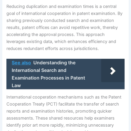
Reducing duplication and examination times is a central
goal of international cooperation in patent examination. By
sharing previously conducted search and examination
results, patent offices can avoid repetitive work, thereby
accelerating the approval process. This approach
leverages existing data, which enhances efficiency and
reduces redundant efforts across jurisdictions.
See also
Understanding the
International Search and
Examination Processes in Patent
Law
International cooperation mechanisms such as the Patent
Cooperation Treaty (PCT) facilitate the transfer of search
reports and examination histories, promoting quicker
assessments. These shared resources help examiners
identify prior art more rapidly, minimizing unnecessary