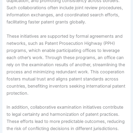
duplication, and promoting consistency across borders.
Such collaborations often include joint review procedures,
information exchanges, and coordinated search efforts,
facilitating faster patent grants globally.
These initiatives are supported by formal agreements and
networks, such as Patent Prosecution Highway (PPH)
programs, which enable participating offices to leverage
each other’s work. Through these programs, an office can
rely on the examination results of another, streamlining the
process and minimizing redundant work. This cooperation
fosters mutual trust and aligns patent standards across
countries, benefiting inventors seeking international patent
protection.
In addition, collaborative examination initiatives contribute
to legal certainty and harmonization of patent practices.
These efforts lead to more predictable outcomes, reducing
the risk of conflicting decisions in different jurisdictions.