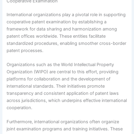
Cooperative Examination
International organizations play a pivotal role in supporting
cooperative patent examination by establishing a
framework for data sharing and harmonization among
patent offices worldwide. These entities facilitate
standardized procedures, enabling smoother cross-border
patent processes.
Organizations such as the World Intellectual Property
Organization (WIPO) are central to this effort, providing
platforms for collaboration and the development of
international standards. Their initiatives promote
transparency and consistent application of patent laws
across jurisdictions, which underpins effective international
cooperation.
Furthermore, international organizations often organize
joint examination programs and training initiatives. These