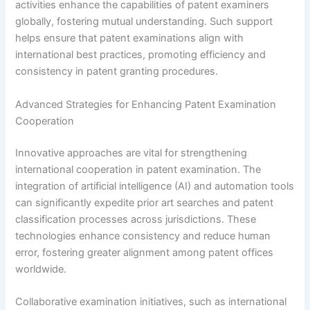
activities enhance the capabilities of patent examiners
globally, fostering mutual understanding. Such support
helps ensure that patent examinations align with
international best practices, promoting efficiency and
consistency in patent granting procedures.
Advanced Strategies for Enhancing Patent Examination
Cooperation
Innovative approaches are vital for strengthening
international cooperation in patent examination. The
integration of artificial intelligence (AI) and automation tools
can significantly expedite prior art searches and patent
classification processes across jurisdictions. These
technologies enhance consistency and reduce human
error, fostering greater alignment among patent offices
worldwide.
Collaborative examination initiatives, such as international