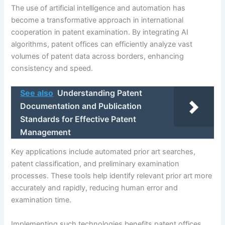
The use of artificial intelligence and automation has
become a transformative approach in international
cooperation in patent examination. By integrating AI
algorithms, patent offices can efficiently analyze vast
volumes of patent data across borders, enhancing
consistency and speed.
See also
Understanding Patent
Documentation and Publication
Standards for Effective Patent
Management
Key applications include automated prior art searches,
patent classification, and preliminary examination
processes. These tools help identify relevant prior art more
accurately and rapidly, reducing human error and
examination time.
Implementing such technologies benefits patent offices