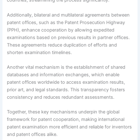
countries, streamlining the process significantly.
Additionally, bilateral and multilateral agreements between
patent offices, such as the Patent Prosecution Highway
(PPH), enhance cooperation by allowing expedited
examinations based on previous results in partner offices.
These agreements reduce duplication of efforts and
shorten examination timelines.
Another vital mechanism is the establishment of shared
databases and information exchanges, which enable
patent offices worldwide to access examination results,
prior art, and legal standards. This transparency fosters
consistency and reduces redundant assessments.
Together, these key mechanisms underpin the global
framework for patent cooperation, making international
patent examination more efficient and reliable for inventors
and patent offices alike.