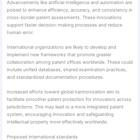
Advancements like artificial intelligence and automation are
poised to enhance efficiency, accuracy, and consistency in
cross-border patent assessments. These innovations
support faster decision-making processes and reduce
human error.
International organizations are likely to develop and
implement new frameworks that promote greater
collaboration among patent offices worldwide. These could
include unified databases, shared examination practices,
and standardized documentation procedures.
Increased efforts toward global harmonization aim to
facilitate smoother patent protection for innovators across
jurisdictions. This may lead to a more integrated patent
system, encouraging innovation and safeguarding
intellectual property more effectively worldwide.
Proposed international standards