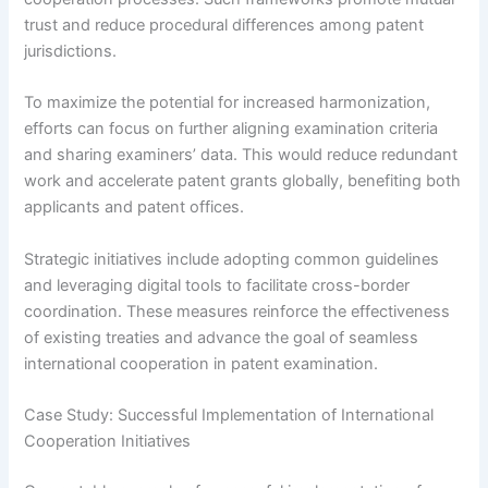
trust and reduce procedural differences among patent
jurisdictions.
To maximize the potential for increased harmonization,
efforts can focus on further aligning examination criteria
and sharing examiners’ data. This would reduce redundant
work and accelerate patent grants globally, benefiting both
applicants and patent offices.
Strategic initiatives include adopting common guidelines
and leveraging digital tools to facilitate cross-border
coordination. These measures reinforce the effectiveness
of existing treaties and advance the goal of seamless
international cooperation in patent examination.
Case Study: Successful Implementation of International
Cooperation Initiatives