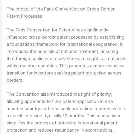
The Impact of the Paris Convention on Cross-Border
Patent Processes
The Paris Convention for Patents has significantly
influenced cross-border patent processes by establishing
a foundational framework for international cooperation. It
introduced the principle of national treatment, ensuring
that foreign applicants receive the same rights as nationals
within member countries. This promotes a more seamless
transition for inventors seeking patent protection across
borders.
The Convention also introduced the right of priority,
allowing applicants to file a patent application in one
member country and then seek protection in others within
a specified period, typically 12 months. This mechanism
simplifies the process of obtaining international patent
protection and reduces redundancy in examinations,