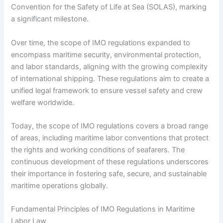
Convention for the Safety of Life at Sea (SOLAS), marking
a significant milestone.
Over time, the scope of IMO regulations expanded to
encompass maritime security, environmental protection,
and labor standards, aligning with the growing complexity
of international shipping. These regulations aim to create a
unified legal framework to ensure vessel safety and crew
welfare worldwide.
Today, the scope of IMO regulations covers a broad range
of areas, including maritime labor conventions that protect
the rights and working conditions of seafarers. The
continuous development of these regulations underscores
their importance in fostering safe, secure, and sustainable
maritime operations globally.
Fundamental Principles of IMO Regulations in Maritime
Labor Law