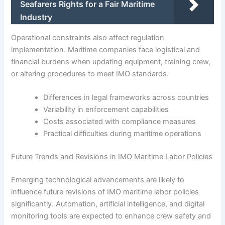
Seafarers Rights for a Fair Maritime
Industry
Operational constraints also affect regulation
implementation. Maritime companies face logistical and
financial burdens when updating equipment, training crew,
or altering procedures to meet IMO standards.
Differences in legal frameworks across countries
Variability in enforcement capabilities
Costs associated with compliance measures
Practical difficulties during maritime operations
Future Trends and Revisions in IMO Maritime Labor Policies
Emerging technological advancements are likely to
influence future revisions of IMO maritime labor policies
significantly. Automation, artificial intelligence, and digital
monitoring tools are expected to enhance crew safety and