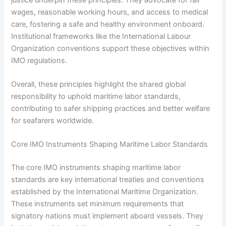
wages, reasonable working hours, and access to medical
care, fostering a safe and healthy environment onboard.
Institutional frameworks like the International Labour
Organization conventions support these objectives within
IMO regulations.
Overall, these principles highlight the shared global
responsibility to uphold maritime labor standards,
contributing to safer shipping practices and better welfare
for seafarers worldwide.
Core IMO Instruments Shaping Maritime Labor Standards
The core IMO instruments shaping maritime labor
standards are key international treaties and conventions
established by the International Maritime Organization.
These instruments set minimum requirements that
signatory nations must implement aboard vessels. They