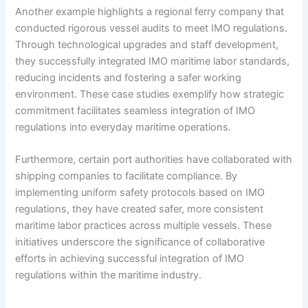
Another example highlights a regional ferry company that
conducted rigorous vessel audits to meet IMO regulations.
Through technological upgrades and staff development,
they successfully integrated IMO maritime labor standards,
reducing incidents and fostering a safer working
environment. These case studies exemplify how strategic
commitment facilitates seamless integration of IMO
regulations into everyday maritime operations.
Furthermore, certain port authorities have collaborated with
shipping companies to facilitate compliance. By
implementing uniform safety protocols based on IMO
regulations, they have created safer, more consistent
maritime labor practices across multiple vessels. These
initiatives underscore the significance of collaborative
efforts in achieving successful integration of IMO
regulations within the maritime industry.