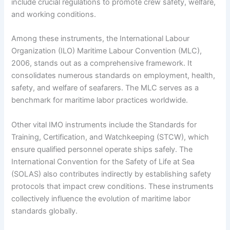
include crucial regulations to promote crew safety, welfare,
and working conditions.
Among these instruments, the International Labour
Organization (ILO) Maritime Labour Convention (MLC),
2006, stands out as a comprehensive framework. It
consolidates numerous standards on employment, health,
safety, and welfare of seafarers. The MLC serves as a
benchmark for maritime labor practices worldwide.
Other vital IMO instruments include the Standards for
Training, Certification, and Watchkeeping (STCW), which
ensure qualified personnel operate ships safely. The
International Convention for the Safety of Life at Sea
(SOLAS) also contributes indirectly by establishing safety
protocols that impact crew conditions. These instruments
collectively influence the evolution of maritime labor
standards globally.