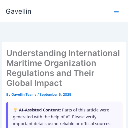
Skip
Gavellin
to
content
Understanding International
Maritime Organization
Regulations and Their
Global Impact
By
Gavellin Teams
/
September 6, 2025
AI-Assisted Content:
Parts of this article were
generated with the help of AI. Please verify
important details using reliable or official sources.