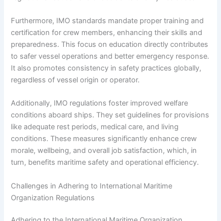
Furthermore, IMO standards mandate proper training and
certification for crew members, enhancing their skills and
preparedness. This focus on education directly contributes
to safer vessel operations and better emergency response.
It also promotes consistency in safety practices globally,
regardless of vessel origin or operator.
Additionally, IMO regulations foster improved welfare
conditions aboard ships. They set guidelines for provisions
like adequate rest periods, medical care, and living
conditions. These measures significantly enhance crew
morale, wellbeing, and overall job satisfaction, which, in
turn, benefits maritime safety and operational efficiency.
Challenges in Adhering to International Maritime
Organization Regulations
Adhering to the International Maritime Organization