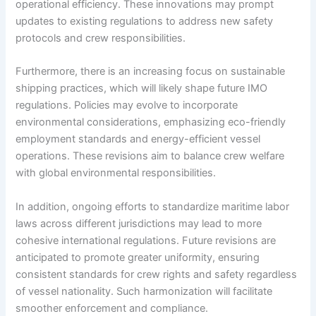
operational efficiency. These innovations may prompt
updates to existing regulations to address new safety
protocols and crew responsibilities.
Furthermore, there is an increasing focus on sustainable
shipping practices, which will likely shape future IMO
regulations. Policies may evolve to incorporate
environmental considerations, emphasizing eco-friendly
employment standards and energy-efficient vessel
operations. These revisions aim to balance crew welfare
with global environmental responsibilities.
In addition, ongoing efforts to standardize maritime labor
laws across different jurisdictions may lead to more
cohesive international regulations. Future revisions are
anticipated to promote greater uniformity, ensuring
consistent standards for crew rights and safety regardless
of vessel nationality. Such harmonization will facilitate
smoother enforcement and compliance.