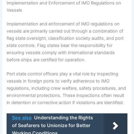
Implementation and Enforcement of IMO Regulations on
Vessels
Implementation and enforcement of IMO regulations on
vessels are primarily carried out through a combination of
flag state oversight, classification society audits, and port
state controls. Flag states bear the responsibility for
ensuring vessels comply with international standards
before ships are certified for operation.
Port state control officers play a vital role by inspecting
vessels in foreign ports to verify adherence to IMO
regulations, including crew welfare, safety procedures, and
environmental protections. These inspections often result
in detention or corrective action if violations are identified.
See also
Understanding the Rights
of Seafarers to Unionize for Better
Working Conditions