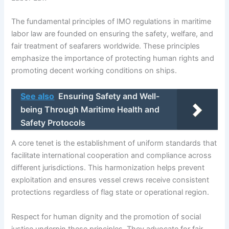
The fundamental principles of IMO regulations in maritime
labor law are founded on ensuring the safety, welfare, and
fair treatment of seafarers worldwide. These principles
emphasize the importance of protecting human rights and
promoting decent working conditions on ships.
See also
Ensuring Safety and Well-
being Through Maritime Health and
Safety Protocols
A core tenet is the establishment of uniform standards that
facilitate international cooperation and compliance across
different jurisdictions. This harmonization helps prevent
exploitation and ensures vessel crews receive consistent
protections regardless of flag state or operational region.
Respect for human dignity and the promotion of social
justice underpin these principles. They advocate for fair