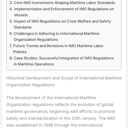
Core IMO Instruments Shaping Maritime Labor Standards
Implementation and Enforcement of IMO Regulations on
Vessels
Impact of IMO Regulations on Crew Welfare and Safety
Standards
Challenges in Adhering to International Maritime
Organization Regulations
Future Trends and Revisions in IMO Maritime Labor
Policies
Case Studies: Successful Integration of IMO Regulations
in Maritime Operations
Historical Development and Scope of International Maritime
Organization Regulations
The development of the International Maritime
Organization regulations reflects the evolution of global
maritime governance, beginning with efforts to promote
safety and standardization in the 20th century. The IMO
was established in 1948 through the International