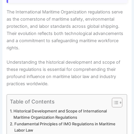
The International Maritime Organization regulations serve
as the cornerstone of maritime safety, environmental
protection, and labor standards across global shipping.
Their evolution reflects both technological advancements
and a commitment to safeguarding maritime workforce
rights.
Understanding the historical development and scope of
these regulations is essential for comprehending their
profound influence on maritime labor law and industry
practices worldwide.
Table of Contents
Historical Development and Scope of International
Maritime Organization Regulations
Fundamental Principles of IMO Regulations in Maritime
Labor Law