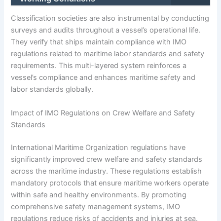
Classification societies are also instrumental by conducting
surveys and audits throughout a vessel’s operational life.
They verify that ships maintain compliance with IMO
regulations related to maritime labor standards and safety
requirements. This multi-layered system reinforces a
vessel’s compliance and enhances maritime safety and
labor standards globally.
Impact of IMO Regulations on Crew Welfare and Safety
Standards
International Maritime Organization regulations have
significantly improved crew welfare and safety standards
across the maritime industry. These regulations establish
mandatory protocols that ensure maritime workers operate
within safe and healthy environments. By promoting
comprehensive safety management systems, IMO
regulations reduce risks of accidents and injuries at sea.