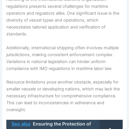
regulations presents several challenges for maritime
operators and regulators alike. One significant issue is the
diversity of vessel types and operations, which
necessitates tailored application and verification of
standards.
Additionally, international shipping often involves multiple
jurisdictions, making consistent enforcement complex.
Variations in national legislation can hinder uniform
compliance with IMO regulations in maritime labor law.
Resource limitations pose another obstacle, especially for
smaller vessels or developing nations, which may lack the
necessary infrastructure for comprehensive compliance.
This can lead to inconsistencies in adherence and
oversight.
See also
Ensuring the Protection of