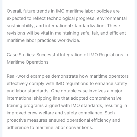
Overall, future trends in IMO maritime labor policies are
expected to reflect technological progress, environmental
sustainability, and international standardization. These
revisions will be vital in maintaining safe, fair, and efficient
maritime labor practices worldwide.
Case Studies: Successful Integration of IMO Regulations in
Maritime Operations
Real-world examples demonstrate how maritime operators
effectively comply with IMO regulations to enhance safety
and labor standards. One notable case involves a major
international shipping line that adopted comprehensive
training programs aligned with IMO standards, resulting in
improved crew welfare and safety compliance. Such
proactive measures ensured operational efficiency and
adherence to maritime labor conventions.