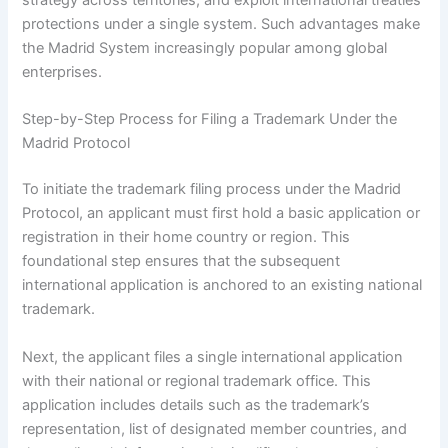
strategy across territories, and exploit international treaties’
protections under a single system. Such advantages make
the Madrid System increasingly popular among global
enterprises.
Step-by-Step Process for Filing a Trademark Under the
Madrid Protocol
To initiate the trademark filing process under the Madrid
Protocol, an applicant must first hold a basic application or
registration in their home country or region. This
foundational step ensures that the subsequent
international application is anchored to an existing national
trademark.
Next, the applicant files a single international application
with their national or regional trademark office. This
application includes details such as the trademark’s
representation, list of designated member countries, and