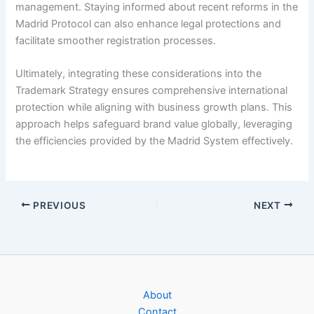
management. Staying informed about recent reforms in the
Madrid Protocol can also enhance legal protections and
facilitate smoother registration processes.
Ultimately, integrating these considerations into the
Trademark Strategy ensures comprehensive international
protection while aligning with business growth plans. This
approach helps safeguard brand value globally, leveraging
the efficiencies provided by the Madrid System effectively.
PREVIOUS
NEXT
About
Contact