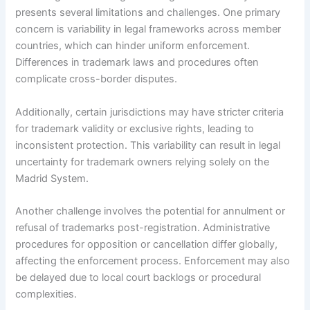
presents several limitations and challenges. One primary
concern is variability in legal frameworks across member
countries, which can hinder uniform enforcement.
Differences in trademark laws and procedures often
complicate cross-border disputes.
Additionally, certain jurisdictions may have stricter criteria
for trademark validity or exclusive rights, leading to
inconsistent protection. This variability can result in legal
uncertainty for trademark owners relying solely on the
Madrid System.
Another challenge involves the potential for annulment or
refusal of trademarks post-registration. Administrative
procedures for opposition or cancellation differ globally,
affecting the enforcement process. Enforcement may also
be delayed due to local court backlogs or procedural
complexities.