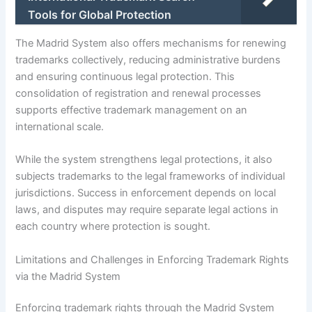
Tools for Global Protection
The Madrid System also offers mechanisms for renewing
trademarks collectively, reducing administrative burdens
and ensuring continuous legal protection. This
consolidation of registration and renewal processes
supports effective trademark management on an
international scale.
While the system strengthens legal protections, it also
subjects trademarks to the legal frameworks of individual
jurisdictions. Success in enforcement depends on local
laws, and disputes may require separate legal actions in
each country where protection is sought.
Limitations and Challenges in Enforcing Trademark Rights
via the Madrid System
Enforcing trademark rights through the Madrid System