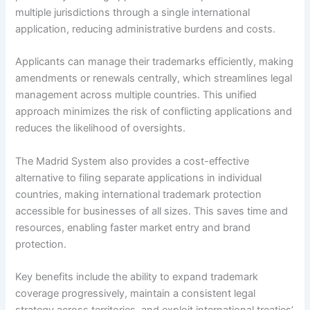
multiple jurisdictions through a single international
application, reducing administrative burdens and costs.
Applicants can manage their trademarks efficiently, making
amendments or renewals centrally, which streamlines legal
management across multiple countries. This unified
approach minimizes the risk of conflicting applications and
reduces the likelihood of oversights.
The Madrid System also provides a cost-effective
alternative to filing separate applications in individual
countries, making international trademark protection
accessible for businesses of all sizes. This saves time and
resources, enabling faster market entry and brand
protection.
Key benefits include the ability to expand trademark
coverage progressively, maintain a consistent legal