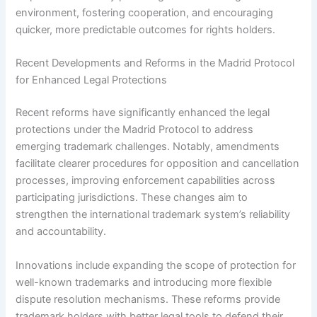
environment, fostering cooperation, and encouraging
quicker, more predictable outcomes for rights holders.
Recent Developments and Reforms in the Madrid Protocol
for Enhanced Legal Protections
Recent reforms have significantly enhanced the legal
protections under the Madrid Protocol to address
emerging trademark challenges. Notably, amendments
facilitate clearer procedures for opposition and cancellation
processes, improving enforcement capabilities across
participating jurisdictions. These changes aim to
strengthen the international trademark system’s reliability
and accountability.
Innovations include expanding the scope of protection for
well-known trademarks and introducing more flexible
dispute resolution mechanisms. These reforms provide
trademark holders with better legal tools to defend their