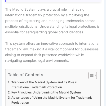
The Madrid System plays a crucial role in shaping
international trademark protection by simplifying the
process of registering and managing trademarks across
multiple jurisdictions. Understanding its legal protections is
essential for safeguarding global brand identities.
This system offers an innovative approach to international
trademark law, making it a vital component for businesses
aiming to expand their presence worldwide while
navigating complex legal environments.
Table of Contents
Overview of the Madrid System and its Role in
International Trademark Protection
Key Principles Underpinning the Madrid System
Advantages of Using the Madrid System for Trademark
Registration