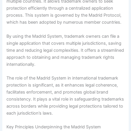
multiple countries. It allows trademark owners to seek
protection efficiently through a centralized application
process. This system is governed by the Madrid Protocol,
which has been adopted by numerous member countries.
By using the Madrid System, trademark owners can file a
single application that covers multiple jurisdictions, saving
time and reducing legal complexities. It offers a streamlined
approach to obtaining and managing trademark rights
internationally.
The role of the Madrid System in international trademark
protection is significant, as it enhances legal coherence,
facilitates enforcement, and promotes global brand
consistency. It plays a vital role in safeguarding trademarks
across borders while providing legal protections tailored to
each jurisdiction’s laws.
Key Principles Underpinning the Madrid System