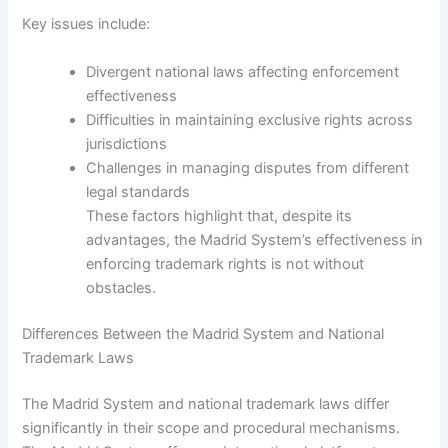
Key issues include:
Divergent national laws affecting enforcement
effectiveness
Difficulties in maintaining exclusive rights across
jurisdictions
Challenges in managing disputes from different
legal standards
These factors highlight that, despite its
advantages, the Madrid System’s effectiveness in
enforcing trademark rights is not without
obstacles.
Differences Between the Madrid System and National
Trademark Laws
The Madrid System and national trademark laws differ
significantly in their scope and procedural mechanisms.