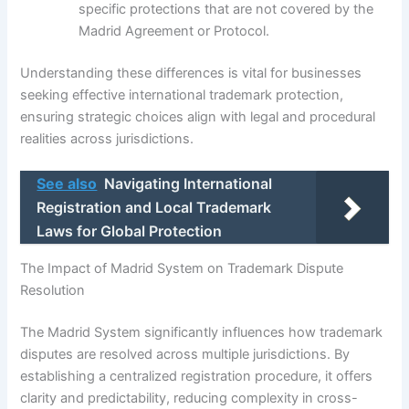
specific protections that are not covered by the
Madrid Agreement or Protocol.
Understanding these differences is vital for businesses
seeking effective international trademark protection,
ensuring strategic choices align with legal and procedural
realities across jurisdictions.
See also
Navigating International
Registration and Local Trademark
Laws for Global Protection
The Impact of Madrid System on Trademark Dispute
Resolution
The Madrid System significantly influences how trademark
disputes are resolved across multiple jurisdictions. By
establishing a centralized registration procedure, it offers
clarity and predictability, reducing complexity in cross-