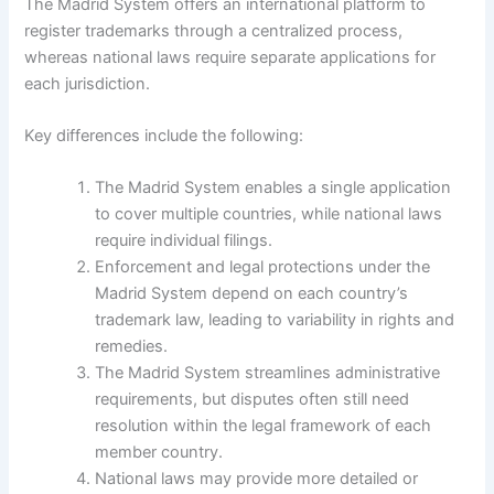
The Madrid System offers an international platform to
register trademarks through a centralized process,
whereas national laws require separate applications for
each jurisdiction.
Key differences include the following:
The Madrid System enables a single application
to cover multiple countries, while national laws
require individual filings.
Enforcement and legal protections under the
Madrid System depend on each country’s
trademark law, leading to variability in rights and
remedies.
The Madrid System streamlines administrative
requirements, but disputes often still need
resolution within the legal framework of each
member country.
National laws may provide more detailed or