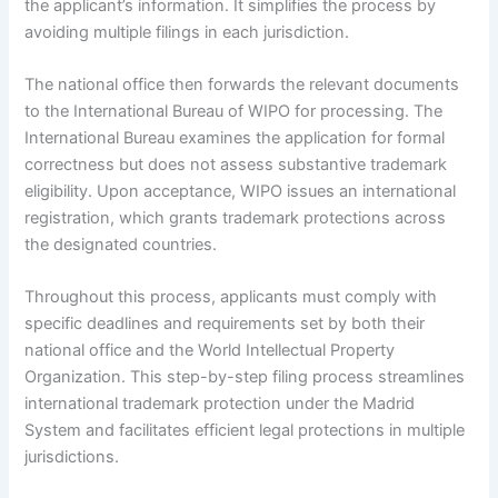
the applicant’s information. It simplifies the process by
avoiding multiple filings in each jurisdiction.
The national office then forwards the relevant documents
to the International Bureau of WIPO for processing. The
International Bureau examines the application for formal
correctness but does not assess substantive trademark
eligibility. Upon acceptance, WIPO issues an international
registration, which grants trademark protections across
the designated countries.
Throughout this process, applicants must comply with
specific deadlines and requirements set by both their
national office and the World Intellectual Property
Organization. This step-by-step filing process streamlines
international trademark protection under the Madrid
System and facilitates efficient legal protections in multiple
jurisdictions.