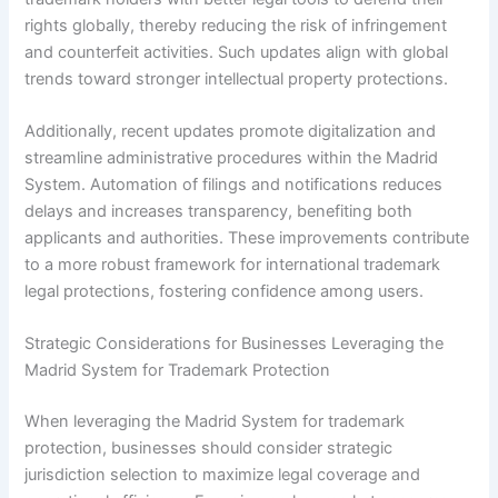
rights globally, thereby reducing the risk of infringement
and counterfeit activities. Such updates align with global
trends toward stronger intellectual property protections.
Additionally, recent updates promote digitalization and
streamline administrative procedures within the Madrid
System. Automation of filings and notifications reduces
delays and increases transparency, benefiting both
applicants and authorities. These improvements contribute
to a more robust framework for international trademark
legal protections, fostering confidence among users.
Strategic Considerations for Businesses Leveraging the
Madrid System for Trademark Protection
When leveraging the Madrid System for trademark
protection, businesses should consider strategic
jurisdiction selection to maximize legal coverage and