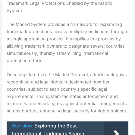
Trademark Legal Protections Enabled by the Madrid
System
The Madrid System provides a framework for expanding
trademark protections across multiple jurisdictions through
a single application process. It simplifies the process by
allowing trademark owners to designate several countries
simultaneously, thereby streamlining international
protection efforts.
Once registered via the Madrid Protocol, a trademark gains
recognition and legal rights in designated member
countries, subject to each country’s specific legal
requirements. This system facilitates enforcement and
reinforces trademark rights against potential infringements
across borders, enhancing legal security for rights holders.
See also
Exploring the Best
International Trademark Search