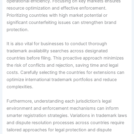
operational efficiency. Focusing on key markets ensures
resource optimization and effective enforcement.
Prioritizing countries with high market potential or
significant counterfeiting issues can strengthen brand
protection.
It is also vital for businesses to conduct thorough
trademark availability searches across designated
countries before filing. This proactive approach minimizes
the risk of conflicts and rejection, saving time and legal
costs. Carefully selecting the countries for extensions can
optimize international trademark portfolios and reduce
complexities.
Furthermore, understanding each jurisdiction’s legal
environment and enforcement mechanisms can inform
smarter registration strategies. Variations in trademark laws
and dispute resolution processes across countries require
tailored approaches for legal protection and dispute