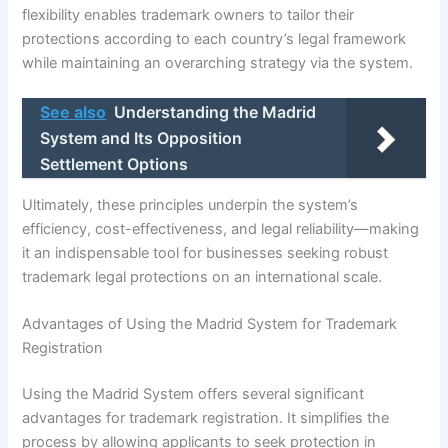
flexibility enables trademark owners to tailor their
protections according to each country’s legal framework
while maintaining an overarching strategy via the system.
See also
Understanding the Madrid
System and Its Opposition
Settlement Options
Ultimately, these principles underpin the system’s
efficiency, cost-effectiveness, and legal reliability—making
it an indispensable tool for businesses seeking robust
trademark legal protections on an international scale.
Advantages of Using the Madrid System for Trademark
Registration
Using the Madrid System offers several significant
advantages for trademark registration. It simplifies the
process by allowing applicants to seek protection in