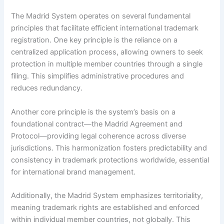
The Madrid System operates on several fundamental
principles that facilitate efficient international trademark
registration. One key principle is the reliance on a
centralized application process, allowing owners to seek
protection in multiple member countries through a single
filing. This simplifies administrative procedures and
reduces redundancy.
Another core principle is the system’s basis on a
foundational contract—the Madrid Agreement and
Protocol—providing legal coherence across diverse
jurisdictions. This harmonization fosters predictability and
consistency in trademark protections worldwide, essential
for international brand management.
Additionally, the Madrid System emphasizes territoriality,
meaning trademark rights are established and enforced
within individual member countries, not globally. This