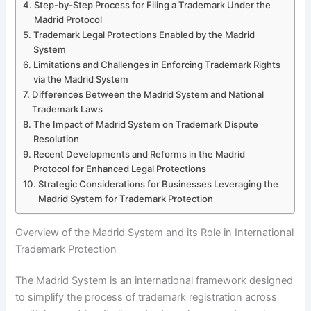
Step-by-Step Process for Filing a Trademark Under the
Madrid Protocol
Trademark Legal Protections Enabled by the Madrid
System
Limitations and Challenges in Enforcing Trademark Rights
via the Madrid System
Differences Between the Madrid System and National
Trademark Laws
The Impact of Madrid System on Trademark Dispute
Resolution
Recent Developments and Reforms in the Madrid
Protocol for Enhanced Legal Protections
Strategic Considerations for Businesses Leveraging the
Madrid System for Trademark Protection
Overview of the Madrid System and its Role in International
Trademark Protection
The Madrid System is an international framework designed
to simplify the process of trademark registration across