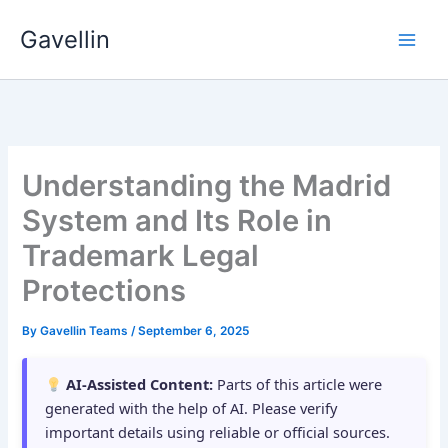
Skip
Gavellin
to
content
Understanding the Madrid
System and Its Role in
Trademark Legal
Protections
By
Gavellin Teams
/
September 6, 2025
AI-Assisted Content:
Parts of this article were
generated with the help of AI. Please verify
important details using reliable or official sources.