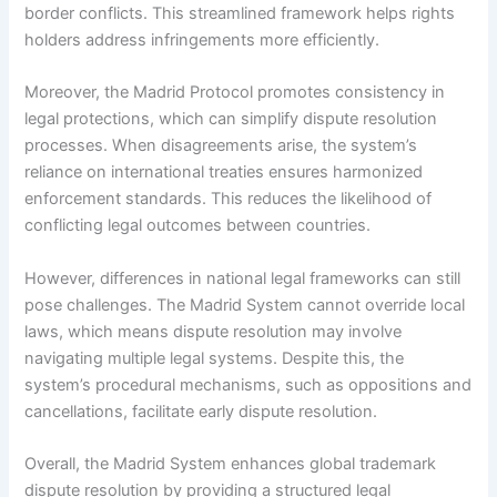
border conflicts. This streamlined framework helps rights
holders address infringements more efficiently.
Moreover, the Madrid Protocol promotes consistency in
legal protections, which can simplify dispute resolution
processes. When disagreements arise, the system’s
reliance on international treaties ensures harmonized
enforcement standards. This reduces the likelihood of
conflicting legal outcomes between countries.
However, differences in national legal frameworks can still
pose challenges. The Madrid System cannot override local
laws, which means dispute resolution may involve
navigating multiple legal systems. Despite this, the
system’s procedural mechanisms, such as oppositions and
cancellations, facilitate early dispute resolution.
Overall, the Madrid System enhances global trademark
dispute resolution by providing a structured legal