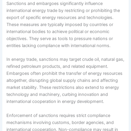
Sanctions and embargoes significantly influence
international energy trade by restricting or prohibiting the
export of specific energy resources and technologies.
These measures are typically imposed by countries or
international bodies to achieve political or economic
objectives. They serve as tools to pressure nations or
entities lacking compliance with international norms.
In energy trade, sanctions may target crude oil, natural gas,
refined petroleum products, and related equipment.
Embargoes often prohibit the transfer of energy resources
altogether, disrupting global supply chains and affecting
market stability. These restrictions also extend to energy
technology and machinery, curbing innovation and
international cooperation in energy development.
Enforcement of sanctions requires strict compliance
mechanisms involving customs, border agencies, and
international cooperation. Non-compliance may result in