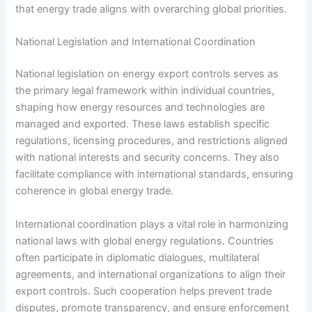
that energy trade aligns with overarching global priorities.
National Legislation and International Coordination
National legislation on energy export controls serves as
the primary legal framework within individual countries,
shaping how energy resources and technologies are
managed and exported. These laws establish specific
regulations, licensing procedures, and restrictions aligned
with national interests and security concerns. They also
facilitate compliance with international standards, ensuring
coherence in global energy trade.
International coordination plays a vital role in harmonizing
national laws with global energy regulations. Countries
often participate in diplomatic dialogues, multilateral
agreements, and international organizations to align their
export controls. Such cooperation helps prevent trade
disputes, promote transparency, and ensure enforcement