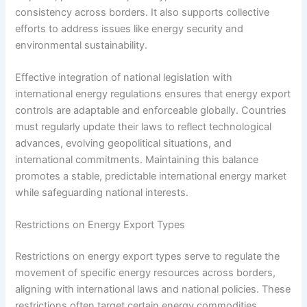
consistency across borders. It also supports collective
efforts to address issues like energy security and
environmental sustainability.
Effective integration of national legislation with
international energy regulations ensures that energy export
controls are adaptable and enforceable globally. Countries
must regularly update their laws to reflect technological
advances, evolving geopolitical situations, and
international commitments. Maintaining this balance
promotes a stable, predictable international energy market
while safeguarding national interests.
Restrictions on Energy Export Types
Restrictions on energy export types serve to regulate the
movement of specific energy resources across borders,
aligning with international laws and national policies. These
restrictions often target certain energy commodities