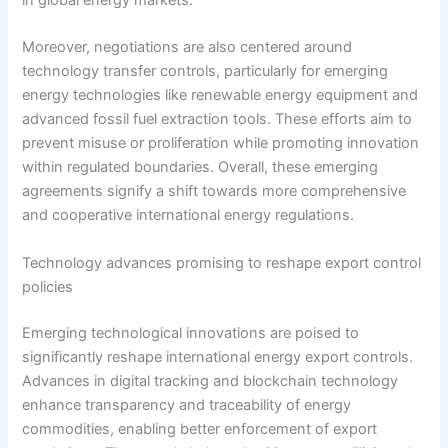
in global energy markets.
Moreover, negotiations are also centered around
technology transfer controls, particularly for emerging
energy technologies like renewable energy equipment and
advanced fossil fuel extraction tools. These efforts aim to
prevent misuse or proliferation while promoting innovation
within regulated boundaries. Overall, these emerging
agreements signify a shift towards more comprehensive
and cooperative international energy regulations.
Technology advances promising to reshape export control
policies
Emerging technological innovations are poised to
significantly reshape international energy export controls.
Advances in digital tracking and blockchain technology
enhance transparency and traceability of energy
commodities, enabling better enforcement of export