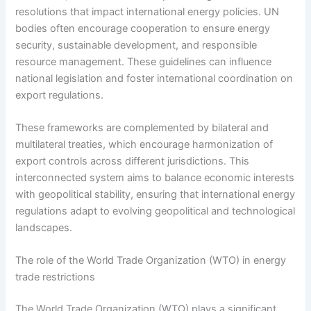
resolutions that impact international energy policies. UN
bodies often encourage cooperation to ensure energy
security, sustainable development, and responsible
resource management. These guidelines can influence
national legislation and foster international coordination on
export regulations.
These frameworks are complemented by bilateral and
multilateral treaties, which encourage harmonization of
export controls across different jurisdictions. This
interconnected system aims to balance economic interests
with geopolitical stability, ensuring that international energy
regulations adapt to evolving geopolitical and technological
landscapes.
The role of the World Trade Organization (WTO) in energy
trade restrictions
The World Trade Organization (WTO) plays a significant