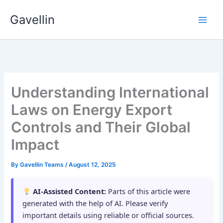
Skip
Gavellin
to
content
Understanding International
Laws on Energy Export
Controls and Their Global
Impact
By
Gavellin Teams
/
August 12, 2025
AI-Assisted Content:
Parts of this article were
generated with the help of AI. Please verify
important details using reliable or official sources.