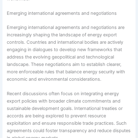
Emerging international agreements and negotiations
Emerging international agreements and negotiations are
increasingly shaping the landscape of energy export
controls. Countries and international bodies are actively
engaging in dialogues to develop new frameworks that
address the evolving geopolitical and technological
landscape. These negotiations aim to establish clearer,
more enforceable rules that balance energy security with
economic and environmental considerations.
Recent discussions often focus on integrating energy
export policies with broader climate commitments and
sustainable development goals. International treaties or
accords are being explored to prevent resource
exploitation and ensure responsible trade practices. Such
agreements could foster transparency and reduce disputes