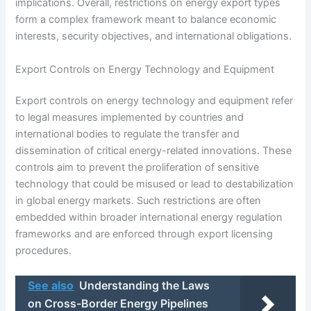
implications. Overall, restrictions on energy export types
form a complex framework meant to balance economic
interests, security objectives, and international obligations.
Export Controls on Energy Technology and Equipment
Export controls on energy technology and equipment refer
to legal measures implemented by countries and
international bodies to regulate the transfer and
dissemination of critical energy-related innovations. These
controls aim to prevent the proliferation of sensitive
technology that could be misused or lead to destabilization
in global energy markets. Such restrictions are often
embedded within broader international energy regulation
frameworks and are enforced through export licensing
procedures.
See also
Understanding the Laws
on Cross-Border Energy Pipelines