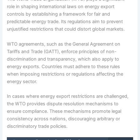
role in shaping international laws on energy export
controls by establishing a framework for fair and
predictable energy trade. Its regulations aim to prevent
unjustified restrictions that could distort global markets.
WTO agreements, such as the General Agreement on
Tariffs and Trade (GATT), enforce principles of non-
discrimination and transparency, which also apply to
energy exports. Countries must adhere to these rules
when imposing restrictions or regulations affecting the
energy sector.
In cases where energy export restrictions are challenged,
the WTO provides dispute resolution mechanisms to
ensure compliance. These mechanisms promote legal
consistency across nations, discouraging arbitrary or
discriminatory trade policies.