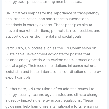
energy trade practices among member states.
UN initiatives emphasize the importance of transparency,
non-discrimination, and adherence to international
standards in energy exports. These principles aim to
prevent market distortions, promote fair competition, and
support global environmental and social goals.
Particularly, UN bodies such as the UN Commission on
Sustainable Development advocate for policies that
balance energy needs with environmental protection and
social equity. Their recommendations influence national
legislation and foster international coordination on energy
export controls.
Furthermore, UN resolutions often address issues like
energy security, technology transfer, and climate change,
indirectly impacting energy export regulations. These
guidelines help harmonize international efforts, ensuring