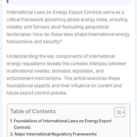
International Laws on Energy Export Controls serve as a
critical framework governing global energy trade, ensuring
stability and fairness amid fluctuating geopolitical
landscapes. How do these laws shape international energy
transactions and security?
Understanding the key components of international
energy regulations reveals the complex interplay between
multinational treaties, domestic legislation, and
enforcement mechanisms. This article examines these
foundational aspects and their influence on current and
future export control policies.
Table of Contents
Foundations of International Laws on Energy Export
Controls
Major International Regulatory Frameworks