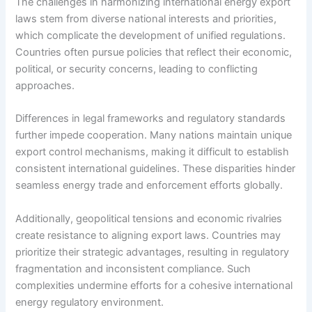
The challenges in harmonizing international energy export
laws stem from diverse national interests and priorities,
which complicate the development of unified regulations.
Countries often pursue policies that reflect their economic,
political, or security concerns, leading to conflicting
approaches.
Differences in legal frameworks and regulatory standards
further impede cooperation. Many nations maintain unique
export control mechanisms, making it difficult to establish
consistent international guidelines. These disparities hinder
seamless energy trade and enforcement efforts globally.
Additionally, geopolitical tensions and economic rivalries
create resistance to aligning export laws. Countries may
prioritize their strategic advantages, resulting in regulatory
fragmentation and inconsistent compliance. Such
complexities undermine efforts for a cohesive international
energy regulatory environment.