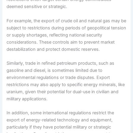
deemed sensitive or strategic.
For example, the export of crude oil and natural gas may be
subject to restrictions during periods of geopolitical tension
or supply shortages, reflecting national security
considerations. These controls aim to prevent market
destabilization and protect domestic reserves.
Similarly, trade in refined petroleum products, such as
gasoline and diesel, is sometimes limited due to
environmental regulations or trade disputes. Export
restrictions may also apply to specific energy minerals, like
uranium, given their potential for dual-use in civilian and
military applications.
In addition, some international regulations restrict the
export of energy-related technology and equipment,
particularly if they have potential military or strategic