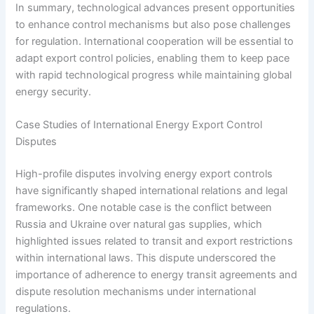
In summary, technological advances present opportunities
to enhance control mechanisms but also pose challenges
for regulation. International cooperation will be essential to
adapt export control policies, enabling them to keep pace
with rapid technological progress while maintaining global
energy security.
Case Studies of International Energy Export Control
Disputes
High-profile disputes involving energy export controls
have significantly shaped international relations and legal
frameworks. One notable case is the conflict between
Russia and Ukraine over natural gas supplies, which
highlighted issues related to transit and export restrictions
within international laws. This dispute underscored the
importance of adherence to energy transit agreements and
dispute resolution mechanisms under international
regulations.