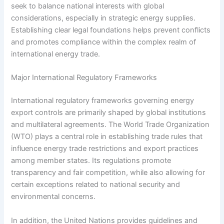
seek to balance national interests with global
considerations, especially in strategic energy supplies.
Establishing clear legal foundations helps prevent conflicts
and promotes compliance within the complex realm of
international energy trade.
Major International Regulatory Frameworks
International regulatory frameworks governing energy
export controls are primarily shaped by global institutions
and multilateral agreements. The World Trade Organization
(WTO) plays a central role in establishing trade rules that
influence energy trade restrictions and export practices
among member states. Its regulations promote
transparency and fair competition, while also allowing for
certain exceptions related to national security and
environmental concerns.
In addition, the United Nations provides guidelines and