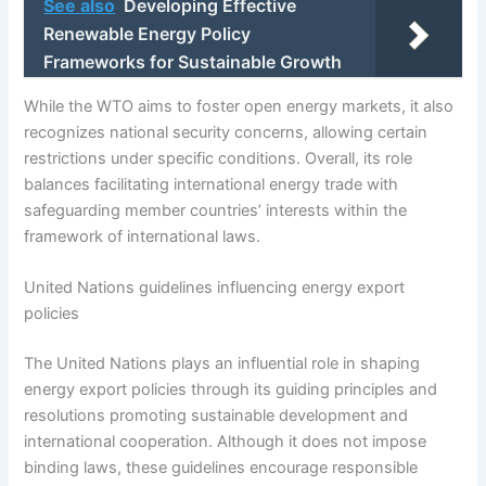
See also
Developing Effective
Renewable Energy Policy
Frameworks for Sustainable Growth
While the WTO aims to foster open energy markets, it also
recognizes national security concerns, allowing certain
restrictions under specific conditions. Overall, its role
balances facilitating international energy trade with
safeguarding member countries’ interests within the
framework of international laws.
United Nations guidelines influencing energy export
policies
The United Nations plays an influential role in shaping
energy export policies through its guiding principles and
resolutions promoting sustainable development and
international cooperation. Although it does not impose
binding laws, these guidelines encourage responsible