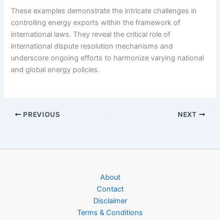
These examples demonstrate the intricate challenges in
controlling energy exports within the framework of
international laws. They reveal the critical role of
international dispute resolution mechanisms and
underscore ongoing efforts to harmonize varying national
and global energy policies.
PREVIOUS
NEXT
About
Contact
Disclaimer
Terms & Conditions