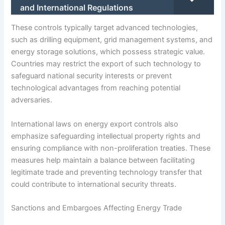
and International Regulations
These controls typically target advanced technologies,
such as drilling equipment, grid management systems, and
energy storage solutions, which possess strategic value.
Countries may restrict the export of such technology to
safeguard national security interests or prevent
technological advantages from reaching potential
adversaries.
International laws on energy export controls also
emphasize safeguarding intellectual property rights and
ensuring compliance with non-proliferation treaties. These
measures help maintain a balance between facilitating
legitimate trade and preventing technology transfer that
could contribute to international security threats.
Sanctions and Embargoes Affecting Energy Trade