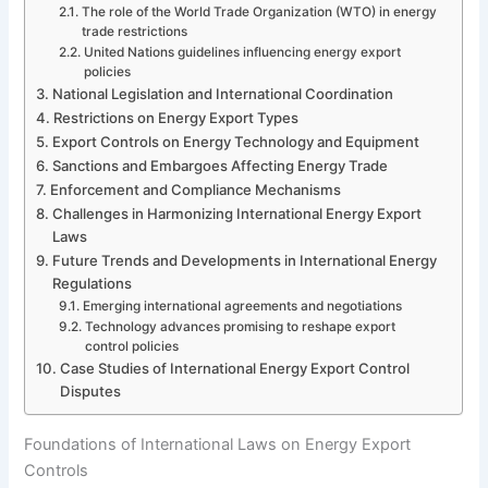
The role of the World Trade Organization (WTO) in energy
trade restrictions
United Nations guidelines influencing energy export
policies
National Legislation and International Coordination
Restrictions on Energy Export Types
Export Controls on Energy Technology and Equipment
Sanctions and Embargoes Affecting Energy Trade
Enforcement and Compliance Mechanisms
Challenges in Harmonizing International Energy Export
Laws
Future Trends and Developments in International Energy
Regulations
Emerging international agreements and negotiations
Technology advances promising to reshape export
control policies
Case Studies of International Energy Export Control
Disputes
Foundations of International Laws on Energy Export
Controls