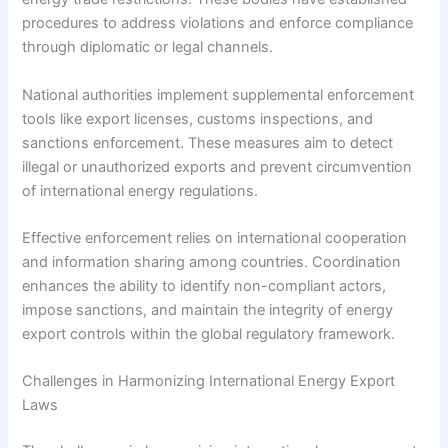
procedures to address violations and enforce compliance
through diplomatic or legal channels.
National authorities implement supplemental enforcement
tools like export licenses, customs inspections, and
sanctions enforcement. These measures aim to detect
illegal or unauthorized exports and prevent circumvention
of international energy regulations.
Effective enforcement relies on international cooperation
and information sharing among countries. Coordination
enhances the ability to identify non-compliant actors,
impose sanctions, and maintain the integrity of energy
export controls within the global regulatory framework.
Challenges in Harmonizing International Energy Export
Laws