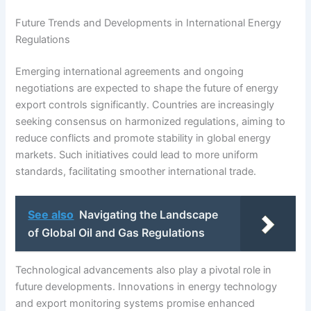
Future Trends and Developments in International Energy
Regulations
Emerging international agreements and ongoing
negotiations are expected to shape the future of energy
export controls significantly. Countries are increasingly
seeking consensus on harmonized regulations, aiming to
reduce conflicts and promote stability in global energy
markets. Such initiatives could lead to more uniform
standards, facilitating smoother international trade.
See also
Navigating the Landscape
of Global Oil and Gas Regulations
Technological advancements also play a pivotal role in
future developments. Innovations in energy technology
and export monitoring systems promise enhanced