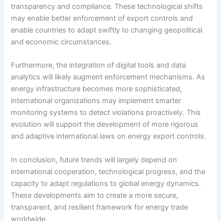
transparency and compliance. These technological shifts
may enable better enforcement of export controls and
enable countries to adapt swiftly to changing geopolitical
and economic circumstances.
Furthermore, the integration of digital tools and data
analytics will likely augment enforcement mechanisms. As
energy infrastructure becomes more sophisticated,
international organizations may implement smarter
monitoring systems to detect violations proactively. This
evolution will support the development of more rigorous
and adaptive international laws on energy export controls.
In conclusion, future trends will largely depend on
international cooperation, technological progress, and the
capacity to adapt regulations to global energy dynamics.
These developments aim to create a more secure,
transparent, and resilient framework for energy trade
worldwide.