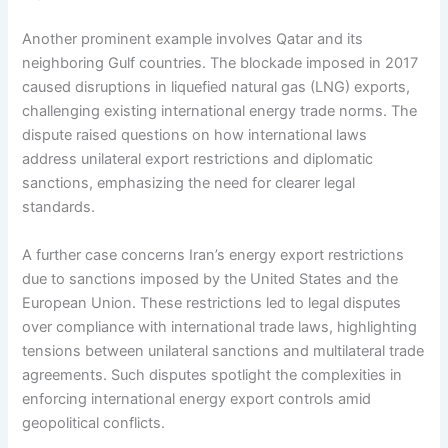
Another prominent example involves Qatar and its
neighboring Gulf countries. The blockade imposed in 2017
caused disruptions in liquefied natural gas (LNG) exports,
challenging existing international energy trade norms. The
dispute raised questions on how international laws
address unilateral export restrictions and diplomatic
sanctions, emphasizing the need for clearer legal
standards.
A further case concerns Iran’s energy export restrictions
due to sanctions imposed by the United States and the
European Union. These restrictions led to legal disputes
over compliance with international trade laws, highlighting
tensions between unilateral sanctions and multilateral trade
agreements. Such disputes spotlight the complexities in
enforcing international energy export controls amid
geopolitical conflicts.