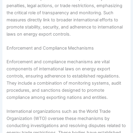
penalties, legal actions, or trade restrictions, emphasizing
the critical role of transparency and monitoring. Such
measures directly link to broader international efforts to
promote stability, security, and adherence to international
laws on energy export controls.
Enforcement and Compliance Mechanisms
Enforcement and compliance mechanisms are vital
components of international laws on energy export
controls, ensuring adherence to established regulations.
They include a combination of monitoring systems, audit
procedures, and sanctions designed to promote
compliance among exporting nations and entities.
International organizations such as the World Trade
Organization (WTO) oversee these mechanisms by
conducting investigations and resolving disputes related to
energy trade restrictions. These bodies have established