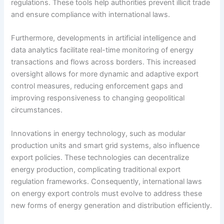
regulations. These tools help authorities prevent illicit trade
and ensure compliance with international laws.
Furthermore, developments in artificial intelligence and
data analytics facilitate real-time monitoring of energy
transactions and flows across borders. This increased
oversight allows for more dynamic and adaptive export
control measures, reducing enforcement gaps and
improving responsiveness to changing geopolitical
circumstances.
Innovations in energy technology, such as modular
production units and smart grid systems, also influence
export policies. These technologies can decentralize
energy production, complicating traditional export
regulation frameworks. Consequently, international laws
on energy export controls must evolve to address these
new forms of energy generation and distribution efficiently.