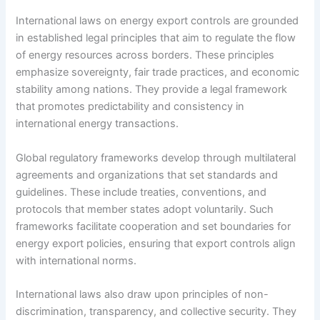
International laws on energy export controls are grounded
in established legal principles that aim to regulate the flow
of energy resources across borders. These principles
emphasize sovereignty, fair trade practices, and economic
stability among nations. They provide a legal framework
that promotes predictability and consistency in
international energy transactions.
Global regulatory frameworks develop through multilateral
agreements and organizations that set standards and
guidelines. These include treaties, conventions, and
protocols that member states adopt voluntarily. Such
frameworks facilitate cooperation and set boundaries for
energy export policies, ensuring that export controls align
with international norms.
International laws also draw upon principles of non-
discrimination, transparency, and collective security. They