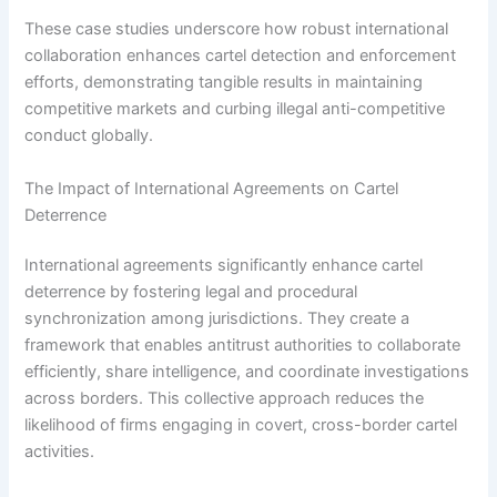
These case studies underscore how robust international
collaboration enhances cartel detection and enforcement
efforts, demonstrating tangible results in maintaining
competitive markets and curbing illegal anti-competitive
conduct globally.
The Impact of International Agreements on Cartel
Deterrence
International agreements significantly enhance cartel
deterrence by fostering legal and procedural
synchronization among jurisdictions. They create a
framework that enables antitrust authorities to collaborate
efficiently, share intelligence, and coordinate investigations
across borders. This collective approach reduces the
likelihood of firms engaging in covert, cross-border cartel
activities.