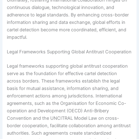
continuous dialogue, technological innovation, and
adherence to legal standards. By enhancing cross-border
information sharing and data exchange, global efforts in
cartel detection become more coordinated, efficient, and
impactful.
Legal Frameworks Supporting Global Antitrust Cooperation
Legal frameworks supporting global antitrust cooperation
serve as the foundation for effective cartel detection
across borders. These frameworks establish the legal
basis for mutual assistance, information sharing, and
enforcement actions among jurisdictions. International
agreements, such as the Organisation for Economic Co-
operation and Development (OECD) Anti-Bribery
Convention and the UNCITRAL Model Law on cross-
border cooperation, facilitate collaboration among antitrust
authorities. Such agreements create standardized