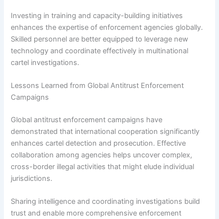
Investing in training and capacity-building initiatives
enhances the expertise of enforcement agencies globally.
Skilled personnel are better equipped to leverage new
technology and coordinate effectively in multinational
cartel investigations.
Lessons Learned from Global Antitrust Enforcement
Campaigns
Global antitrust enforcement campaigns have
demonstrated that international cooperation significantly
enhances cartel detection and prosecution. Effective
collaboration among agencies helps uncover complex,
cross-border illegal activities that might elude individual
jurisdictions.
Sharing intelligence and coordinating investigations build
trust and enable more comprehensive enforcement