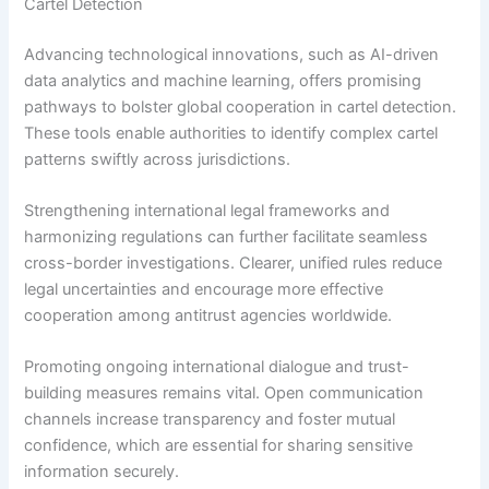
Cartel Detection
Advancing technological innovations, such as AI-driven
data analytics and machine learning, offers promising
pathways to bolster global cooperation in cartel detection.
These tools enable authorities to identify complex cartel
patterns swiftly across jurisdictions.
Strengthening international legal frameworks and
harmonizing regulations can further facilitate seamless
cross-border investigations. Clearer, unified rules reduce
legal uncertainties and encourage more effective
cooperation among antitrust agencies worldwide.
Promoting ongoing international dialogue and trust-
building measures remains vital. Open communication
channels increase transparency and foster mutual
confidence, which are essential for sharing sensitive
information securely.