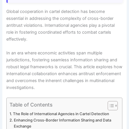
Global cooperation in cartel detection has become
essential in addressing the complexity of cross-border
antitrust violations. International agencies play a pivotal
role in fostering coordinated efforts to combat cartels
effectively.
In an era where economic activities span multiple
jurisdictions, fostering seamless information sharing and
robust legal frameworks is crucial. This article explores how
international collaboration enhances antitrust enforcement
and overcomes the inherent challenges in multinational
investigations.
Table of Contents
The Role of International Agencies in Cartel Detection
Enhancing Cross-Border Information Sharing and Data
Exchange