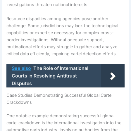
investigations threaten national interests.
Resource disparities among agencies pose another
challenge. Some jurisdictions may lack the technological
capabilities or expertise necessary for complex cross-
border investigations. Without adequate support,
multinational efforts may struggle to gather and analyze
critical data efficiently, impairing cartel detection efforts.
See also
The Role of International
Courts in Resolving Antitrust
Disputes
Case Studies Demonstrating Successful Global Cartel
Crackdowns
One notable example demonstrating successful global
cartel crackdown is the international investigation into the
automotive parts industry, involving authorities from the