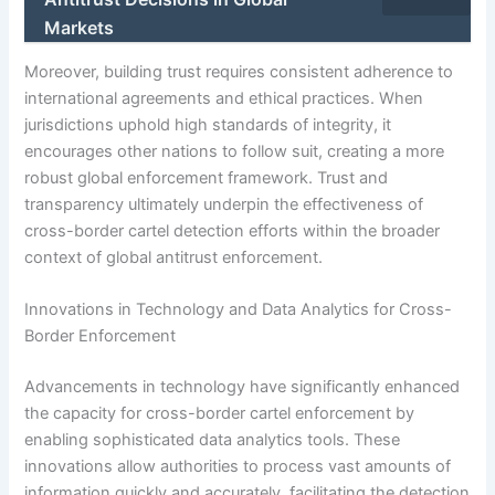
Markets
Moreover, building trust requires consistent adherence to
international agreements and ethical practices. When
jurisdictions uphold high standards of integrity, it
encourages other nations to follow suit, creating a more
robust global enforcement framework. Trust and
transparency ultimately underpin the effectiveness of
cross-border cartel detection efforts within the broader
context of global antitrust enforcement.
Innovations in Technology and Data Analytics for Cross-
Border Enforcement
Advancements in technology have significantly enhanced
the capacity for cross-border cartel enforcement by
enabling sophisticated data analytics tools. These
innovations allow authorities to process vast amounts of
information quickly and accurately, facilitating the detection