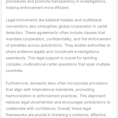
procedures and promote transparency in investigations,
making enforcement more efficient.
Legal instruments like bilateral treaties and multilateral
conventions also strengthen global cooperation in cartel
detection. These agreements often include clauses that
mandate cooperation, confidentiality, and the enforcement
of penalties across jurisdictions. They enable authorities to
share evidence legally and coordinate investigations
seamlessly. This legal support is crucial for tackling
complex, multinational cartel operations that span multiple
countries.
Furthermore, domestic laws often incorporate provisions
that align with international standards, promoting
harmonization in enforcement practices. This alignment
reduces legal uncertainties and encourages jurisdictions to
collaborate with confidence. Overall, these legal
frameworks are pivotal in fostering a cohesive, effective