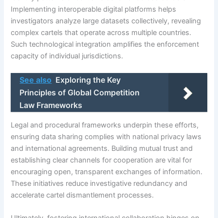
Implementing interoperable digital platforms helps
investigators analyze large datasets collectively, revealing
complex cartels that operate across multiple countries.
Such technological integration amplifies the enforcement
capacity of individual jurisdictions.
See also
Exploring the Key
Principles of Global Competition
Law Frameworks
Legal and procedural frameworks underpin these efforts,
ensuring data sharing complies with national privacy laws
and international agreements. Building mutual trust and
establishing clear channels for cooperation are vital for
encouraging open, transparent exchanges of information.
These initiatives reduce investigative redundancy and
accelerate cartel dismantlement processes.
Ultimately, fostering international collaboration hinges on