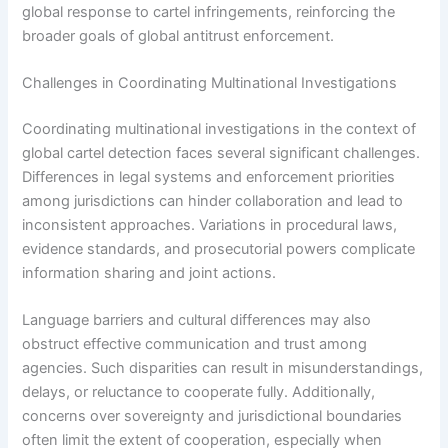
global response to cartel infringements, reinforcing the
broader goals of global antitrust enforcement.
Challenges in Coordinating Multinational Investigations
Coordinating multinational investigations in the context of
global cartel detection faces several significant challenges.
Differences in legal systems and enforcement priorities
among jurisdictions can hinder collaboration and lead to
inconsistent approaches. Variations in procedural laws,
evidence standards, and prosecutorial powers complicate
information sharing and joint actions.
Language barriers and cultural differences may also
obstruct effective communication and trust among
agencies. Such disparities can result in misunderstandings,
delays, or reluctance to cooperate fully. Additionally,
concerns over sovereignty and jurisdictional boundaries
often limit the extent of cooperation, especially when