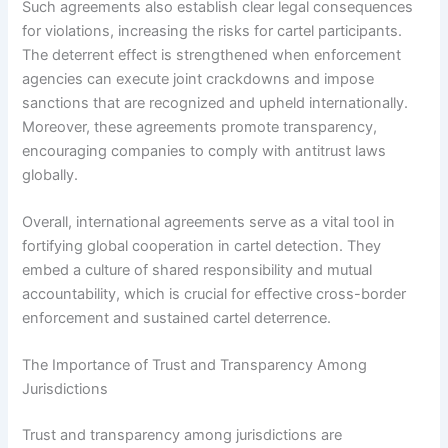
Such agreements also establish clear legal consequences
for violations, increasing the risks for cartel participants.
The deterrent effect is strengthened when enforcement
agencies can execute joint crackdowns and impose
sanctions that are recognized and upheld internationally.
Moreover, these agreements promote transparency,
encouraging companies to comply with antitrust laws
globally.
Overall, international agreements serve as a vital tool in
fortifying global cooperation in cartel detection. They
embed a culture of shared responsibility and mutual
accountability, which is crucial for effective cross-border
enforcement and sustained cartel deterrence.
The Importance of Trust and Transparency Among
Jurisdictions
Trust and transparency among jurisdictions are