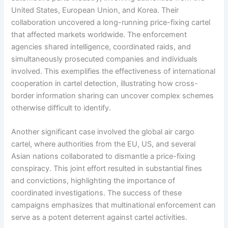
United States, European Union, and Korea. Their
collaboration uncovered a long-running price-fixing cartel
that affected markets worldwide. The enforcement
agencies shared intelligence, coordinated raids, and
simultaneously prosecuted companies and individuals
involved. This exemplifies the effectiveness of international
cooperation in cartel detection, illustrating how cross-
border information sharing can uncover complex schemes
otherwise difficult to identify.
Another significant case involved the global air cargo
cartel, where authorities from the EU, US, and several
Asian nations collaborated to dismantle a price-fixing
conspiracy. This joint effort resulted in substantial fines
and convictions, highlighting the importance of
coordinated investigations. The success of these
campaigns emphasizes that multinational enforcement can
serve as a potent deterrent against cartel activities.