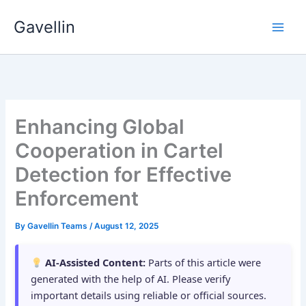
Skip
Gavellin
to
content
Enhancing Global
Cooperation in Cartel
Detection for Effective
Enforcement
By
Gavellin Teams
/
August 12, 2025
AI-Assisted Content:
Parts of this article were
generated with the help of AI. Please verify
important details using reliable or official sources.