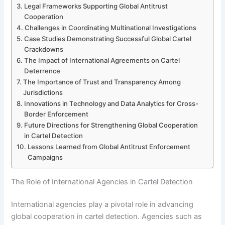
Legal Frameworks Supporting Global Antitrust
Cooperation
Challenges in Coordinating Multinational Investigations
Case Studies Demonstrating Successful Global Cartel
Crackdowns
The Impact of International Agreements on Cartel
Deterrence
The Importance of Trust and Transparency Among
Jurisdictions
Innovations in Technology and Data Analytics for Cross-
Border Enforcement
Future Directions for Strengthening Global Cooperation
in Cartel Detection
Lessons Learned from Global Antitrust Enforcement
Campaigns
The Role of International Agencies in Cartel Detection
International agencies play a pivotal role in advancing
global cooperation in cartel detection. Agencies such as