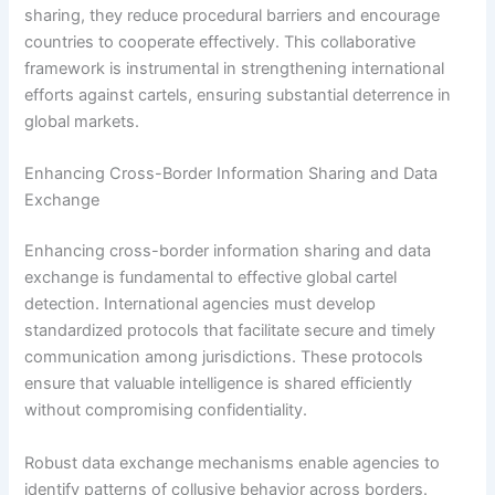
sharing, they reduce procedural barriers and encourage
countries to cooperate effectively. This collaborative
framework is instrumental in strengthening international
efforts against cartels, ensuring substantial deterrence in
global markets.
Enhancing Cross-Border Information Sharing and Data
Exchange
Enhancing cross-border information sharing and data
exchange is fundamental to effective global cartel
detection. International agencies must develop
standardized protocols that facilitate secure and timely
communication among jurisdictions. These protocols
ensure that valuable intelligence is shared efficiently
without compromising confidentiality.
Robust data exchange mechanisms enable agencies to
identify patterns of collusive behavior across borders.