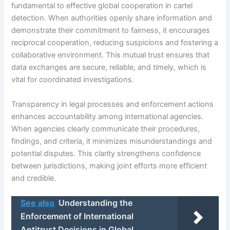
fundamental to effective global cooperation in cartel
detection. When authorities openly share information and
demonstrate their commitment to fairness, it encourages
reciprocal cooperation, reducing suspicions and fostering a
collaborative environment. This mutual trust ensures that
data exchanges are secure, reliable, and timely, which is
vital for coordinated investigations.
Transparency in legal processes and enforcement actions
enhances accountability among international agencies.
When agencies clearly communicate their procedures,
findings, and criteria, it minimizes misunderstandings and
potential disputes. This clarity strengthens confidence
between jurisdictions, making joint efforts more efficient
and credible.
See also
Understanding the
Enforcement of International
Antitrust Decisions in Global