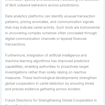
of illicit collusive behaviors across jurisdictions.
Data analytics platforms can identify unusual transaction
patterns, pricing anomalies, and communication signals
that may indicate cartel activity. Such tools are instrumental
in uncovering complex schemes often concealed through
digital communication channels or layered financial
transactions.
Furthermore, integration of artificial intelligence and
machine learning algorithms has improved predictive
capabilities, enabling authorities to proactively target
investigations rather than solely relying on reactive
measures. These technological developments strengthen
global cooperation in cartel detection by ensuring timely
and precise evidence gathering across borders.
Future Directions for Strengthening Global Cooperation in