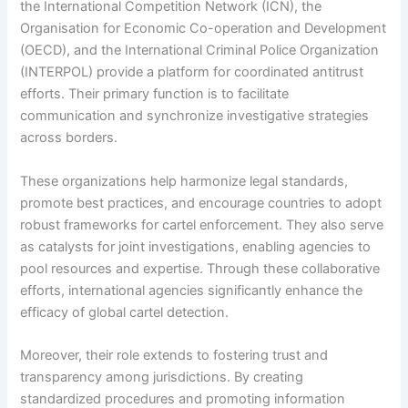
the International Competition Network (ICN), the
Organisation for Economic Co-operation and Development
(OECD), and the International Criminal Police Organization
(INTERPOL) provide a platform for coordinated antitrust
efforts. Their primary function is to facilitate
communication and synchronize investigative strategies
across borders.
These organizations help harmonize legal standards,
promote best practices, and encourage countries to adopt
robust frameworks for cartel enforcement. They also serve
as catalysts for joint investigations, enabling agencies to
pool resources and expertise. Through these collaborative
efforts, international agencies significantly enhance the
efficacy of global cartel detection.
Moreover, their role extends to fostering trust and
transparency among jurisdictions. By creating
standardized procedures and promoting information