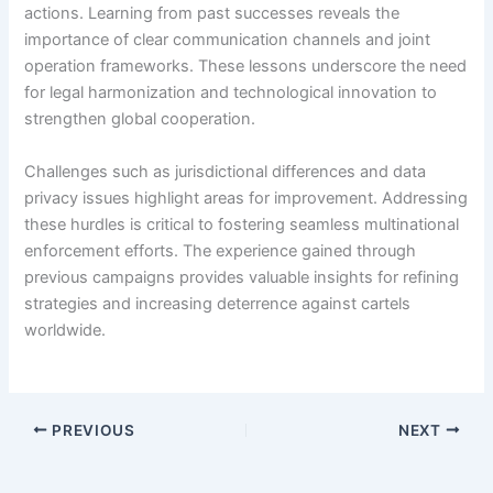
actions. Learning from past successes reveals the
importance of clear communication channels and joint
operation frameworks. These lessons underscore the need
for legal harmonization and technological innovation to
strengthen global cooperation.
Challenges such as jurisdictional differences and data
privacy issues highlight areas for improvement. Addressing
these hurdles is critical to fostering seamless multinational
enforcement efforts. The experience gained through
previous campaigns provides valuable insights for refining
strategies and increasing deterrence against cartels
worldwide.
PREVIOUS
NEXT