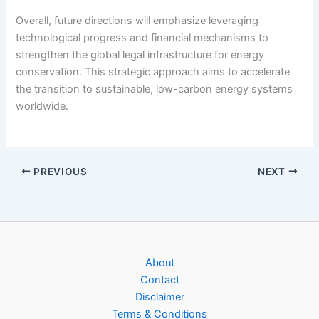
Overall, future directions will emphasize leveraging
technological progress and financial mechanisms to
strengthen the global legal infrastructure for energy
conservation. This strategic approach aims to accelerate
the transition to sustainable, low-carbon energy systems
worldwide.
PREVIOUS
NEXT
About
Contact
Disclaimer
Terms & Conditions