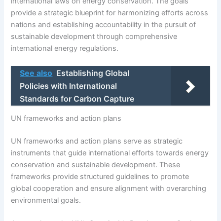
international laws on energy conservation. The goals
provide a strategic blueprint for harmonizing efforts across
nations and establishing accountability in the pursuit of
sustainable development through comprehensive
international energy regulations.
See also
Establishing Global
Policies with International
Standards for Carbon Capture
UN frameworks and action plans
UN frameworks and action plans serve as strategic
instruments that guide international efforts towards energy
conservation and sustainable development. These
frameworks provide structured guidelines to promote
global cooperation and ensure alignment with overarching
environmental goals.