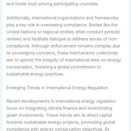
and foster trust among participating countries.
Additionally, international organizations and frameworks
play a key role in overseeing compliance. Bodies like the
United Nations or regional entities often conduct periodic
reviews and facilitate dialogue to address issues of non-
compliance. Although enforcement remains complex due
to sovereignty concerns, these mechanisms collectively
aim to uphold the integrity of international laws on energy
conservation, fostering a global commitment to
sustainable energy practices.
Emerging Trends in International Energy Regulation
Recent developments in international energy regulation
focus on integrating climate finance and incentivizing
green investments. These trends aim to direct capital
towards sustainable energy projects, promoting global
compliance with energy conservation objectives. By