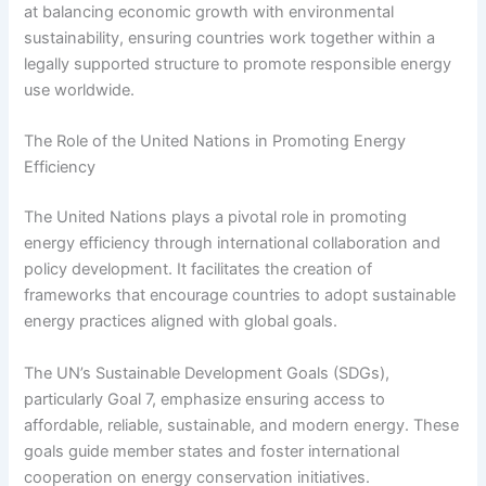
at balancing economic growth with environmental
sustainability, ensuring countries work together within a
legally supported structure to promote responsible energy
use worldwide.
The Role of the United Nations in Promoting Energy
Efficiency
The United Nations plays a pivotal role in promoting
energy efficiency through international collaboration and
policy development. It facilitates the creation of
frameworks that encourage countries to adopt sustainable
energy practices aligned with global goals.
The UN’s Sustainable Development Goals (SDGs),
particularly Goal 7, emphasize ensuring access to
affordable, reliable, sustainable, and modern energy. These
goals guide member states and foster international
cooperation on energy conservation initiatives.