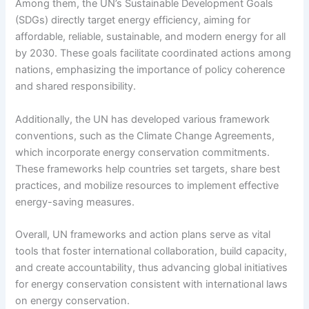
Among them, the UN’s Sustainable Development Goals
(SDGs) directly target energy efficiency, aiming for
affordable, reliable, sustainable, and modern energy for all
by 2030. These goals facilitate coordinated actions among
nations, emphasizing the importance of policy coherence
and shared responsibility.
Additionally, the UN has developed various framework
conventions, such as the Climate Change Agreements,
which incorporate energy conservation commitments.
These frameworks help countries set targets, share best
practices, and mobilize resources to implement effective
energy-saving measures.
Overall, UN frameworks and action plans serve as vital
tools that foster international collaboration, build capacity,
and create accountability, thus advancing global initiatives
for energy conservation consistent with international laws
on energy conservation.