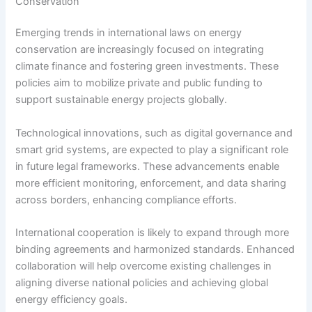
Conservation
Emerging trends in international laws on energy
conservation are increasingly focused on integrating
climate finance and fostering green investments. These
policies aim to mobilize private and public funding to
support sustainable energy projects globally.
Technological innovations, such as digital governance and
smart grid systems, are expected to play a significant role
in future legal frameworks. These advancements enable
more efficient monitoring, enforcement, and data sharing
across borders, enhancing compliance efforts.
International cooperation is likely to expand through more
binding agreements and harmonized standards. Enhanced
collaboration will help overcome existing challenges in
aligning diverse national policies and achieving global
energy efficiency goals.