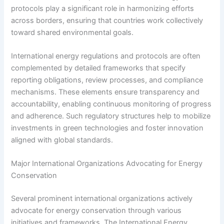
protocols play a significant role in harmonizing efforts
across borders, ensuring that countries work collectively
toward shared environmental goals.
International energy regulations and protocols are often
complemented by detailed frameworks that specify
reporting obligations, review processes, and compliance
mechanisms. These elements ensure transparency and
accountability, enabling continuous monitoring of progress
and adherence. Such regulatory structures help to mobilize
investments in green technologies and foster innovation
aligned with global standards.
Major International Organizations Advocating for Energy
Conservation
Several prominent international organizations actively
advocate for energy conservation through various
initiatives and frameworks. The International Energy