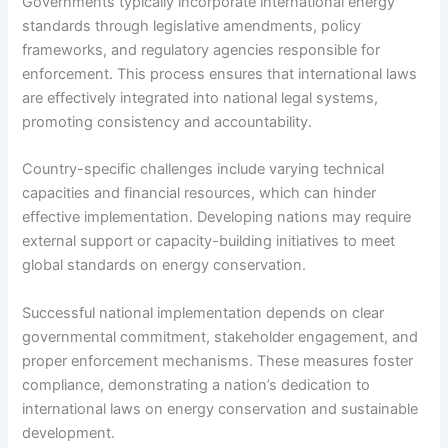
Governments typically incorporate international energy
standards through legislative amendments, policy
frameworks, and regulatory agencies responsible for
enforcement. This process ensures that international laws
are effectively integrated into national legal systems,
promoting consistency and accountability.
Country-specific challenges include varying technical
capacities and financial resources, which can hinder
effective implementation. Developing nations may require
external support or capacity-building initiatives to meet
global standards on energy conservation.
Successful national implementation depends on clear
governmental commitment, stakeholder engagement, and
proper enforcement mechanisms. These measures foster
compliance, demonstrating a nation’s dedication to
international laws on energy conservation and sustainable
development.