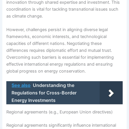
innovation through shared expertise and investment. This
coordination is vital for tackling transnational issues such
as climate change.
However, challenges persist in aligning diverse legal
frameworks, economic interests, and technological
capacities of different nations. Negotiating these
differences requires diplomatic effort and mutual trust.
Overcoming such barriers is essential for implementing
effective international energy regulations and ensuring
global progress on energy conservation.
See also
Understanding the
Regulations for Cross-Border
Energy Investments
Regional agreements (e.g., European Union directives)
Regional agreements significantly influence international