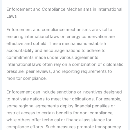
Enforcement and Compliance Mechanisms in International
Laws
Enforcement and compliance mechanisms are vital to
ensuring international laws on energy conservation are
effective and upheld. These mechanisms establish
accountability and encourage nations to adhere to
commitments made under various agreements.
International laws often rely on a combination of diplomatic
pressure, peer reviews, and reporting requirements to
monitor compliance.
Enforcement can include sanctions or incentives designed
to motivate nations to meet their obligations. For example,
some regional agreements deploy financial penalties or
restrict access to certain benefits for non-compliance,
while others offer technical or financial assistance for
compliance efforts. Such measures promote transparency