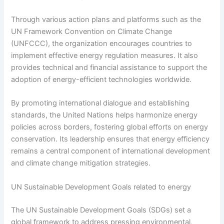
Through various action plans and platforms such as the
UN Framework Convention on Climate Change
(UNFCCC), the organization encourages countries to
implement effective energy regulation measures. It also
provides technical and financial assistance to support the
adoption of energy-efficient technologies worldwide.
By promoting international dialogue and establishing
standards, the United Nations helps harmonize energy
policies across borders, fostering global efforts on energy
conservation. Its leadership ensures that energy efficiency
remains a central component of international development
and climate change mitigation strategies.
UN Sustainable Development Goals related to energy
The UN Sustainable Development Goals (SDGs) set a
global framework to address pressing environmental,