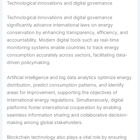
Technological innovations and digital governance
Technological innovations and digital governance
significantly advance international laws on energy
conservation by enhancing transparency, efficiency, and
accountability. Modern digital tools such as real-time
monitoring systems enable countries to track energy
consumption accurately across sectors, facilitating data-
driven policymaking.
Artificial intelligence and big data analytics optimize energy
distribution, predict consumption patterns, and identify
areas for improvement, supporting the objectives of
international energy regulations. Simultaneously, digital
platforms foster international cooperation by enabling
seamless information sharing and collaborative decision-
making among global stakeholders.
Blockchain technology also plays a vital role by ensuring