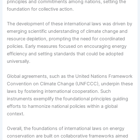
principles and commitments among nations, setting the
foundation for collective action.
The development of these international laws was driven by
emerging scientific understanding of climate change and
resource depletion, prompting the need for coordinated
policies. Early measures focused on encouraging energy
efficiency and setting standards that could be adopted
universally.
Global agreements, such as the United Nations Framework
Convention on Climate Change (UNFCCC), underpin these
laws by fostering international cooperation. Such
instruments exemplify the foundational principles guiding
efforts to harmonize national policies within a global
context.
Overall, the foundations of international laws on energy
conservation are built on collaborative frameworks aimed