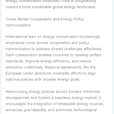
energy conservation measures—vital to progressing
toward a more sustainable global energy landscape.
Cross-Border Cooperation and Energy Policy
Harmonization
International laws on energy conservation increasingly
emphasize cross-border cooperation and policy
harmonization to address shared challenges effectively.
Such collaboration enables countries to develop unified
standards, improve energy efficiency, and reduce
emissions collectively. Regional agreements, like the
European Union directives, exemplify efforts to align
national policies with broader energy goals.
Harmonizing energy policies across borders minimizes
discrepancies and fosters a seamless energy market. It
encourages the integration of renewable energy sources,
enhances grid reliability, and promotes technological