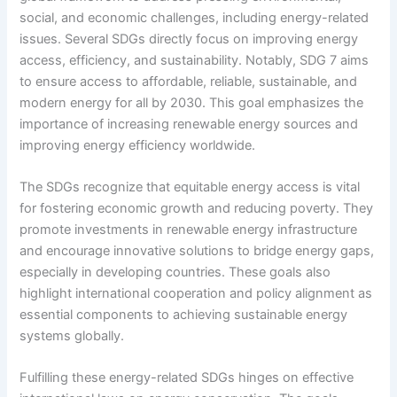
social, and economic challenges, including energy-related
issues. Several SDGs directly focus on improving energy
access, efficiency, and sustainability. Notably, SDG 7 aims
to ensure access to affordable, reliable, sustainable, and
modern energy for all by 2030. This goal emphasizes the
importance of increasing renewable energy sources and
improving energy efficiency worldwide.
The SDGs recognize that equitable energy access is vital
for fostering economic growth and reducing poverty. They
promote investments in renewable energy infrastructure
and encourage innovative solutions to bridge energy gaps,
especially in developing countries. These goals also
highlight international cooperation and policy alignment as
essential components to achieving sustainable energy
systems globally.
Fulfilling these energy-related SDGs hinges on effective