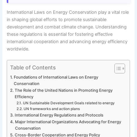
International Laws on Energy Conservation play a vital role
in shaping global efforts to promote sustainable
development and combat climate change. Understanding
these regulations is essential for fostering effective
international cooperation and advancing energy efficiency
worldwide.
Table of Contents
Foundations of International Laws on Energy
Conservation
The Role of the United Nations in Promoting Energy
Efficiency
UN Sustainable Development Goals related to energy
UN frameworks and action plans
International Energy Regulations and Protocols
Major International Organizations Advocating for Energy
Conservation
Cross-Border Cooperation and Energy Policy