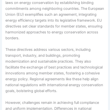
laws on energy conservation by establishing binding
commitments among neighboring countries. The European
Union (EU) exemplifies such an agreement, integrating
energy efficiency targets into its legislative framework. EU
directives set clear standards for member states, ensuring
harmonized approaches to energy conservation across
borders.
These directives address various sectors, including
transport, industry, and buildings, promoting
modernization and sustainable practices. They also
facilitate the exchange of best practices and technological
innovations among member states, fostering a cohesive
energy policy. Regional agreements like these help align
national regulations with international energy conservation
goals, bolstering global efforts.
However, challenges remain in achieving full compliance
and uniform implementation. Differences in national