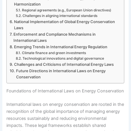
Harmonization
Regional agreements (e.g., European Union directives)
Challenges in aligning international standards
National Implementation of Global Energy Conservation
Laws
Enforcement and Compliance Mechanisms in
International Laws
Emerging Trends in International Energy Regulation
Climate finance and green investments
Technological innovations and digital governance
Challenges and Criticisms of International Energy Laws
Future Directions in International Laws on Energy
Conservation
Foundations of International Laws on Energy Conservation
International laws on energy conservation are rooted in the
recognition of the global importance of managing energy
resources sustainably and reducing environmental
impacts. These legal frameworks establish shared