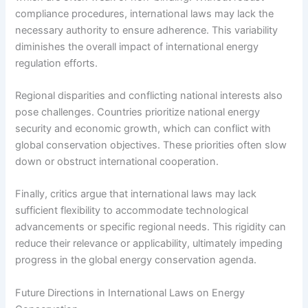
compliance procedures, international laws may lack the
necessary authority to ensure adherence. This variability
diminishes the overall impact of international energy
regulation efforts.
Regional disparities and conflicting national interests also
pose challenges. Countries prioritize national energy
security and economic growth, which can conflict with
global conservation objectives. These priorities often slow
down or obstruct international cooperation.
Finally, critics argue that international laws may lack
sufficient flexibility to accommodate technological
advancements or specific regional needs. This rigidity can
reduce their relevance or applicability, ultimately impeding
progress in the global energy conservation agenda.
Future Directions in International Laws on Energy