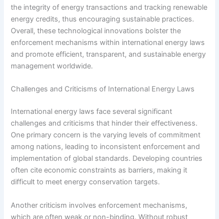
the integrity of energy transactions and tracking renewable
energy credits, thus encouraging sustainable practices.
Overall, these technological innovations bolster the
enforcement mechanisms within international energy laws
and promote efficient, transparent, and sustainable energy
management worldwide.
Challenges and Criticisms of International Energy Laws
International energy laws face several significant
challenges and criticisms that hinder their effectiveness.
One primary concern is the varying levels of commitment
among nations, leading to inconsistent enforcement and
implementation of global standards. Developing countries
often cite economic constraints as barriers, making it
difficult to meet energy conservation targets.
Another criticism involves enforcement mechanisms,
which are often weak or non-binding. Without robust