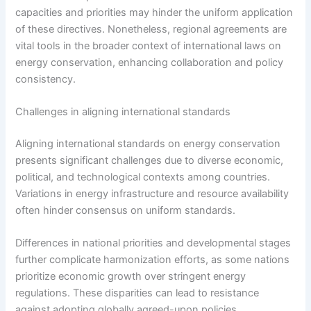
capacities and priorities may hinder the uniform application
of these directives. Nonetheless, regional agreements are
vital tools in the broader context of international laws on
energy conservation, enhancing collaboration and policy
consistency.
Challenges in aligning international standards
Aligning international standards on energy conservation
presents significant challenges due to diverse economic,
political, and technological contexts among countries.
Variations in energy infrastructure and resource availability
often hinder consensus on uniform standards.
Differences in national priorities and developmental stages
further complicate harmonization efforts, as some nations
prioritize economic growth over stringent energy
regulations. These disparities can lead to resistance
against adopting globally agreed-upon policies.