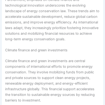
technological innovation underscores the evolving
landscape of energy conservation law. These trends aim to
accelerate sustainable development, reduce global carbon
emissions, and improve energy efficiency. As international
laws adapt, they increasingly prioritize fostering innovative
solutions and mobilizing financial resources to achieve
long-term energy conservation goals.
Climate finance and green investments
Climate finance and green investments are central
components of international efforts to promote energy
conservation. They involve mobilizing funds from public
and private sources to support clean energy projects,
renewable energy deployment, and energy-efficient
infrastructure globally. This financial support accelerates
the transition to sustainable energy sources by reducing
barriers to investment.