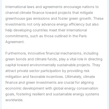
International laws and agreements encourage nations to
channel climate finance toward projects that mitigate
greenhouse gas emissions and foster green growth. These
investments not only advance energy efficiency but also
help developing countries meet their international
commitments, such as those outlined in the Paris
Agreement.
Furthermore, innovative financial mechanisms, including
green bonds and climate funds, play a vital role in directing
capital toward environmentally sustainable projects. They
attract private sector participation by providing risk
mitigation and favorable incentives. Ultimately, climate
finance and green investments are crucial for aligning
economic development with global energy conservation
goals, fostering resilient and sustainable energy systems
worldwide.