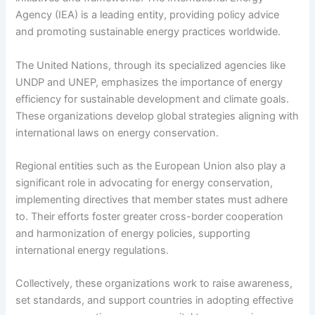
Agency (IEA) is a leading entity, providing policy advice
and promoting sustainable energy practices worldwide.
The United Nations, through its specialized agencies like
UNDP and UNEP, emphasizes the importance of energy
efficiency for sustainable development and climate goals.
These organizations develop global strategies aligning with
international laws on energy conservation.
Regional entities such as the European Union also play a
significant role in advocating for energy conservation,
implementing directives that member states must adhere
to. Their efforts foster greater cross-border cooperation
and harmonization of energy policies, supporting
international energy regulations.
Collectively, these organizations work to raise awareness,
set standards, and support countries in adopting effective