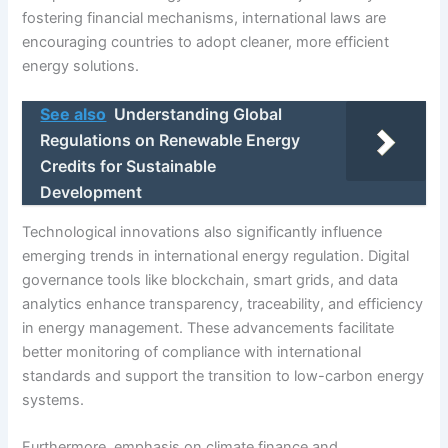
fostering financial mechanisms, international laws are
encouraging countries to adopt cleaner, more efficient
energy solutions.
See also
Understanding Global
Regulations on Renewable Energy
Credits for Sustainable
Development
Technological innovations also significantly influence
emerging trends in international energy regulation. Digital
governance tools like blockchain, smart grids, and data
analytics enhance transparency, traceability, and efficiency
in energy management. These advancements facilitate
better monitoring of compliance with international
standards and support the transition to low-carbon energy
systems.
Furthermore, emphasis on climate finance and