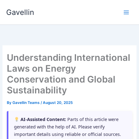
Skip
Gavellin
to
content
Understanding International
Laws on Energy
Conservation and Global
Sustainability
By
Gavellin Teams
/
August 20, 2025
AI-Assisted Content:
Parts of this article were
generated with the help of AI. Please verify
important details using reliable or official sources.