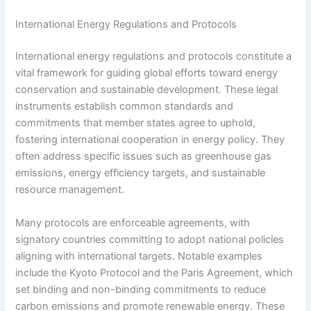
International Energy Regulations and Protocols
International energy regulations and protocols constitute a
vital framework for guiding global efforts toward energy
conservation and sustainable development. These legal
instruments establish common standards and
commitments that member states agree to uphold,
fostering international cooperation in energy policy. They
often address specific issues such as greenhouse gas
emissions, energy efficiency targets, and sustainable
resource management.
Many protocols are enforceable agreements, with
signatory countries committing to adopt national policies
aligning with international targets. Notable examples
include the Kyoto Protocol and the Paris Agreement, which
set binding and non-binding commitments to reduce
carbon emissions and promote renewable energy. These