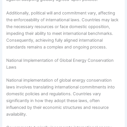
Additionally, political will and commitment vary, affecting
the enforceability of international laws. Countries may lack
the necessary resources or face domestic opposition,
impeding their ability to meet international benchmarks.
Consequently, achieving fully aligned international
standards remains a complex and ongoing process.
National Implementation of Global Energy Conservation
Laws
National implementation of global energy conservation
laws involves translating international commitments into
domestic policies and regulations. Countries vary
significantly in how they adopt these laws, often
influenced by their economic structures and resource
availability.