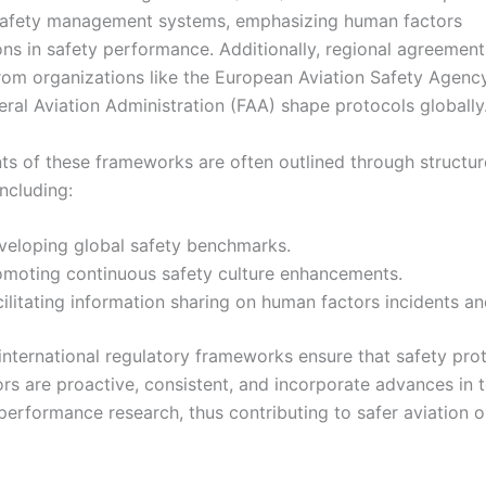
safety management systems, emphasizing human factors
ons in safety performance. Additionally, regional agreemen
rom organizations like the European Aviation Safety Agenc
eral Aviation Administration (FAA) shape protocols globally
nts of these frameworks are often outlined through structu
ncluding:
veloping global safety benchmarks.
omoting continuous safety culture enhancements.
ilitating information sharing on human factors incidents an
 international regulatory frameworks ensure that safety pro
rs are proactive, consistent, and incorporate advances in 
erformance research, thus contributing to safer aviation o