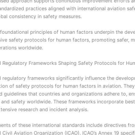
sed approach supports continuous improvement efforts a
andardized practices aligned with international aviation saf
obal consistency in safety measures.
e foundational principles of human factors underpin the de
ve safety protocols for human factors, promoting safer, mo
erations worldwide.
al Regulatory Frameworks Shaping Safety Protocols for Hu
al regulatory frameworks significantly influence the develo
ion of safety protocols for human factors in aviation. They
d guidelines that countries and organizations adhere to, en
 and safety worldwide. These frameworks incorporate best
tensive research and incident analysis.
nts of these international standards include directives fr
l Civil Aviation Organization (ICAO). ICAO’s Annex 19 specif