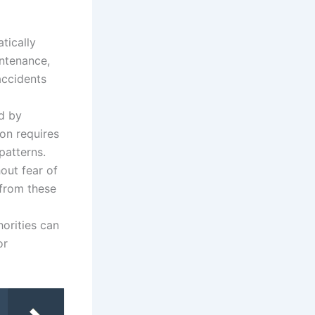
tically
ntenance,
 accidents
d by
ion requires
patterns.
out fear of
 from these
horities can
or