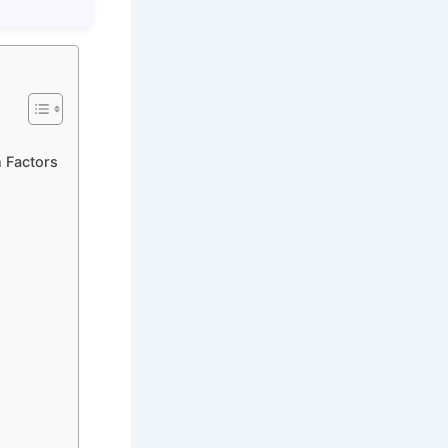
 Factors