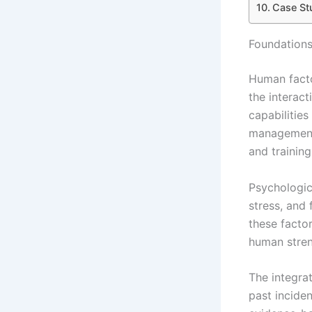
Case St
Foundations
Human facto
the interac
capabilities
management.
and training
Psychologic
stress, and
these facto
human streng
The integra
past incide