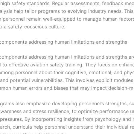
 high safety standards. Regular assessments, feedback me
alysis help tailor programs to evolving industry needs. Thi
on personnel remain well-equipped to manage human factor
o a safety-conscious culture.
components addressing human limitations and strengths
components addressing human limitations and strengths ar
to effective aviation safety training. They focus on enhanc
mong personnel about their cognitive, emotional, and phys
 and potential vulnerabilities. This involves explicit modules
mmon human errors and biases that may impact decision-m
ograms also emphasize developing personnel’s strengths, s
 awareness and stress resilience, to optimize performance u
 pressures. By incorporating insights from psychology and
arch, curricula help personnel understand their individual 