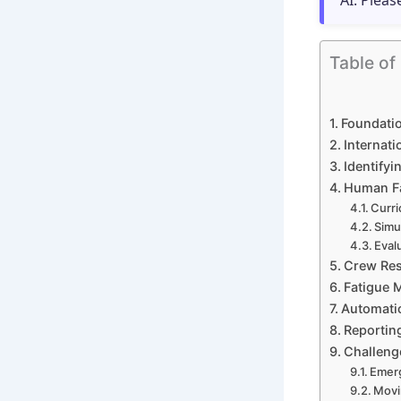
AI. Pleas
Table of
Foundatio
Internat
Identifyi
Human Fa
Curri
Simu
Eval
Crew Res
Fatigue 
Automati
Reportin
Challeng
Emerg
Movi