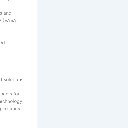
ts and
y (EASA)
.
red
d solutions.
tocols for
technology
perations