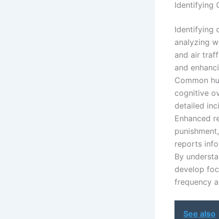
Identifying 
Identifying 
analyzing w
and air traf
and enhanci
Common huma
cognitive o
detailed inc
Enhanced re
punishment,
reports inf
By understan
develop foc
frequency a
See also