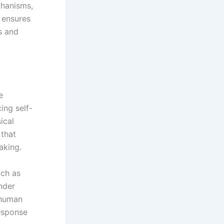
chanisms,
s ensures
s and
e
ing self-
ical
 that
aking.
uch as
nder
 human
response