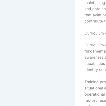
maintaining
and data an
that aviati
contribute t
Curriculum 
Curriculum 
fundamental 
awareness a
capabilities
identify co
Training pr
situational
operational
factors rese