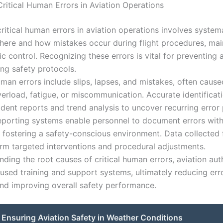
Critical Human Errors in Aviation Operations
critical human errors in aviation operations involves systema
here and how mistakes occur during flight procedures, mai
fic control. Recognizing these errors is vital for preventing
ng safety protocols.
n errors include slips, lapses, and mistakes, often cause
verload, fatigue, or miscommunication. Accurate identificat
ident reports and trend analysis to uncover recurring error 
porting systems enable personnel to document errors with
 fostering a safety-conscious environment. Data collected
orm targeted interventions and procedural adjustments.
ding the root causes of critical human errors, aviation aut
used training and support systems, ultimately reducing err
nd improving overall safety performance.
Ensuring Aviation Safety in Weather Conditions