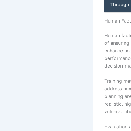
Through 
Human Facto
Human facto
of ensuring
enhance und
performance
decision-ma
Training me
address hum
planning ar
realistic, h
vulnerabilit
Evaluation 