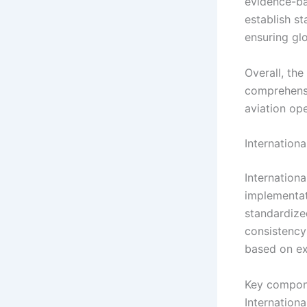
evidence-ba
establish st
ensuring gl
Overall, th
comprehensi
aviation op
Internation
Internation
implementat
standardize
consistency
based on ex
Key compone
Internationa