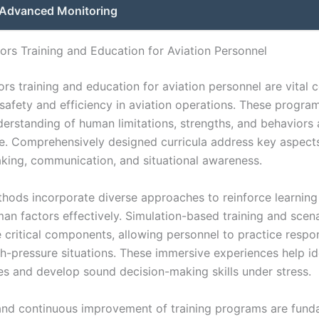
Advanced Monitoring
rs Training and Education for Aviation Personnel
rs training and education for aviation personnel are vital
 safety and efficiency in aviation operations. These progra
erstanding of human limitations, strengths, and behaviors 
. Comprehensively designed curricula address key aspect
king, communication, and situational awareness.
thods incorporate diverse approaches to reinforce learning
an factors effectively. Simulation-based training and scen
e critical components, allowing personnel to practice respo
igh-pressure situations. These immersive experiences help id
ies and develop sound decision-making skills under stress.
and continuous improvement of training programs are fund