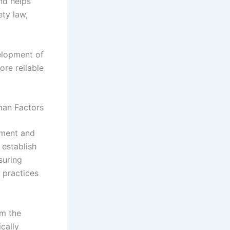
nd helps
ety law,
velopment of
re reliable
man Factors
pment and
 establish
suring
 practices
om the
ically