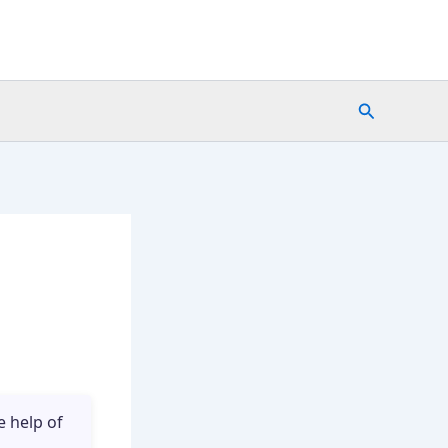
Search
e help of