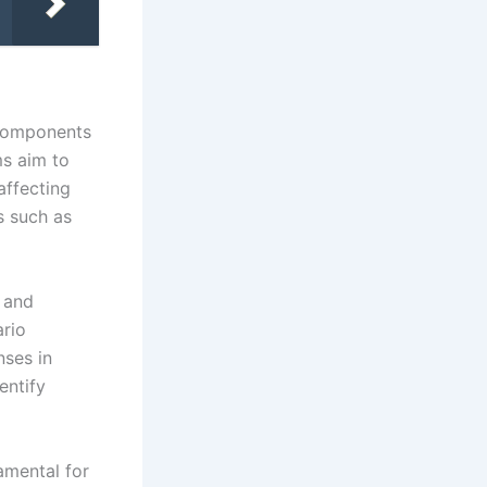
 components
ms aim to
affecting
s such as
 and
ario
nses in
entify
amental for