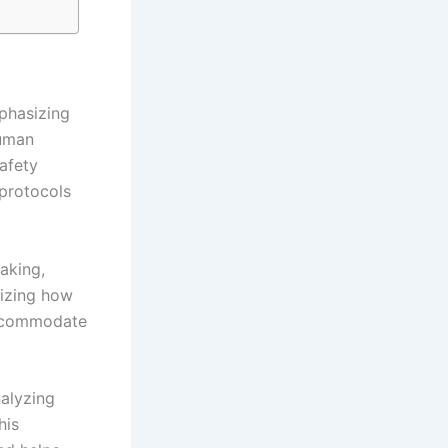
phasizing
human
safety
protocols
aking,
nizing how
accommodate
nalyzing
his