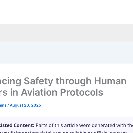
cing Safety through Human
s in Aviation Protocols
eams
/
August 20, 2025
sisted Content:
Parts of this article were generated with th