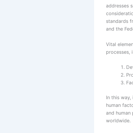
addresses 
considerati
standards f
and the Fed
Vital eleme
processes, i
De
Pr
Fac
In this way,
human facto
and human p
worldwide.