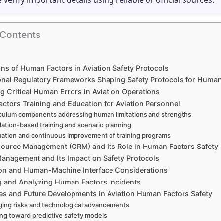
e verify important details using reliable or official sources.
 Contents
ns of Human Factors in Aviation Safety Protocols
ional Regulatory Frameworks Shaping Safety Protocols for Human
ng Critical Human Errors in Aviation Operations
ctors Training and Education for Aviation Personnel
culum components addressing human limitations and strengths
lation-based training and scenario planning
uation and continuous improvement of training programs
ource Management (CRM) and Its Role in Human Factors Safety
Management and Its Impact on Safety Protocols
on and Human-Machine Interface Considerations
g and Analyzing Human Factors Incidents
es and Future Developments in Aviation Human Factors Safety
ing risks and technological advancements
ng toward predictive safety models