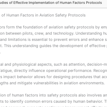
udies of Effective Implementation of Human Factors Protocols
 of Human Factors in Aviation Safety Protocols
rs form the foundation of aviation safety protocols by em
tion between pilots, crew, and technology. Understanding 
 and limitations is essential to prevent errors and enhance 
 This understanding guides the development of effective 
.
al and physiological aspects, such as attention, decision-m
 fatigue, directly influence operational performance. Recog
rs impact behavior allows for designing procedures that 
ths and mitigate vulnerabilities in aviation environments.
tion of human factors into safety protocols also involves a
nts to identify common errors caused by human behavior. T