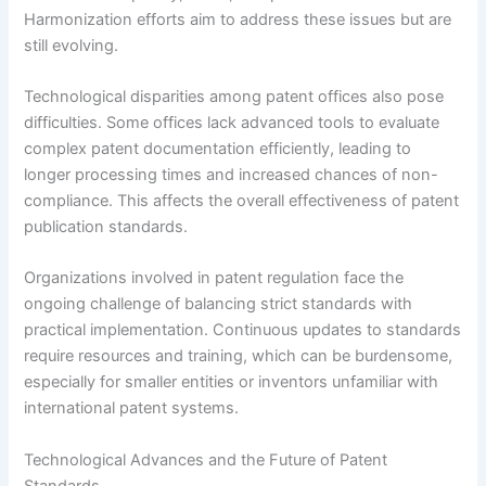
Harmonization efforts aim to address these issues but are
still evolving.
Technological disparities among patent offices also pose
difficulties. Some offices lack advanced tools to evaluate
complex patent documentation efficiently, leading to
longer processing times and increased chances of non-
compliance. This affects the overall effectiveness of patent
publication standards.
Organizations involved in patent regulation face the
ongoing challenge of balancing strict standards with
practical implementation. Continuous updates to standards
require resources and training, which can be burdensome,
especially for smaller entities or inventors unfamiliar with
international patent systems.
Technological Advances and the Future of Patent
Standards