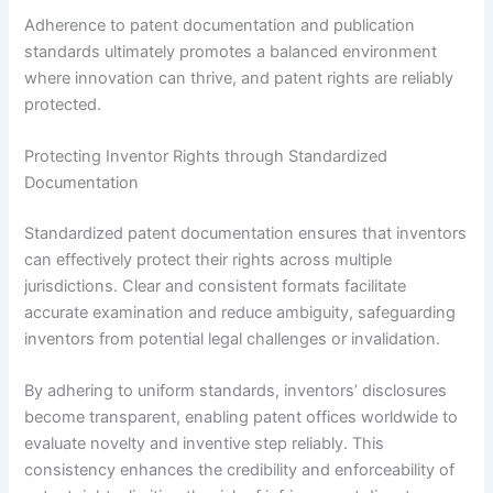
Adherence to patent documentation and publication
standards ultimately promotes a balanced environment
where innovation can thrive, and patent rights are reliably
protected.
Protecting Inventor Rights through Standardized
Documentation
Standardized patent documentation ensures that inventors
can effectively protect their rights across multiple
jurisdictions. Clear and consistent formats facilitate
accurate examination and reduce ambiguity, safeguarding
inventors from potential legal challenges or invalidation.
By adhering to uniform standards, inventors’ disclosures
become transparent, enabling patent offices worldwide to
evaluate novelty and inventive step reliably. This
consistency enhances the credibility and enforceability of