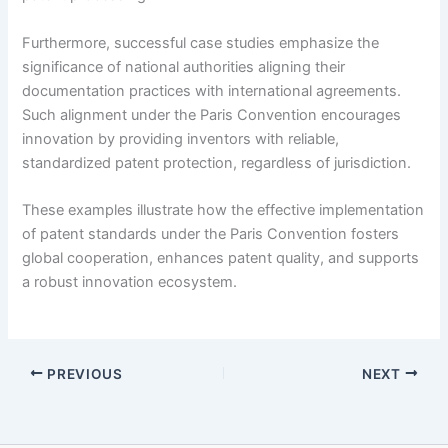
Furthermore, successful case studies emphasize the
significance of national authorities aligning their
documentation practices with international agreements.
Such alignment under the Paris Convention encourages
innovation by providing inventors with reliable,
standardized patent protection, regardless of jurisdiction.
These examples illustrate how the effective implementation
of patent standards under the Paris Convention fosters
global cooperation, enhances patent quality, and supports
a robust innovation ecosystem.
PREVIOUS
NEXT