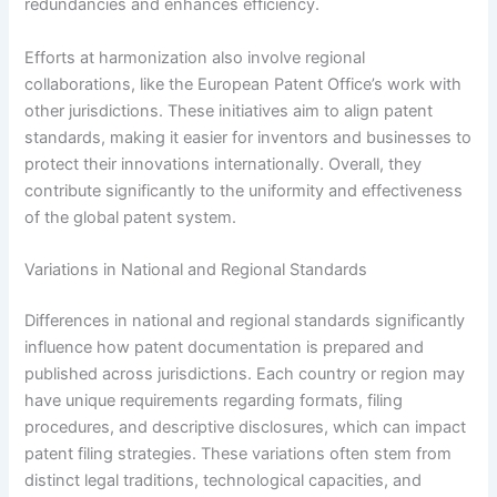
redundancies and enhances efficiency.
Efforts at harmonization also involve regional
collaborations, like the European Patent Office’s work with
other jurisdictions. These initiatives aim to align patent
standards, making it easier for inventors and businesses to
protect their innovations internationally. Overall, they
contribute significantly to the uniformity and effectiveness
of the global patent system.
Variations in National and Regional Standards
Differences in national and regional standards significantly
influence how patent documentation is prepared and
published across jurisdictions. Each country or region may
have unique requirements regarding formats, filing
procedures, and descriptive disclosures, which can impact
patent filing strategies. These variations often stem from
distinct legal traditions, technological capacities, and