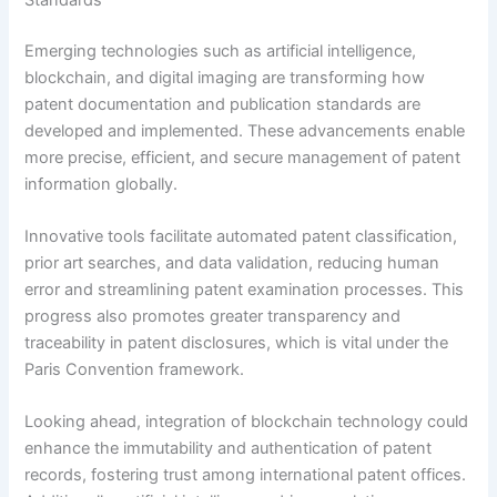
Emerging technologies such as artificial intelligence,
blockchain, and digital imaging are transforming how
patent documentation and publication standards are
developed and implemented. These advancements enable
more precise, efficient, and secure management of patent
information globally.
Innovative tools facilitate automated patent classification,
prior art searches, and data validation, reducing human
error and streamlining patent examination processes. This
progress also promotes greater transparency and
traceability in patent disclosures, which is vital under the
Paris Convention framework.
Looking ahead, integration of blockchain technology could
enhance the immutability and authentication of patent
records, fostering trust among international patent offices.