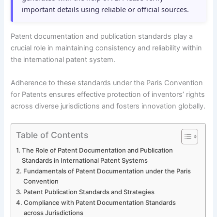
important details using reliable or official sources.
Patent documentation and publication standards play a
crucial role in maintaining consistency and reliability within
the international patent system.
Adherence to these standards under the Paris Convention
for Patents ensures effective protection of inventors’ rights
across diverse jurisdictions and fosters innovation globally.
Table of Contents
The Role of Patent Documentation and Publication
Standards in International Patent Systems
Fundamentals of Patent Documentation under the Paris
Convention
Patent Publication Standards and Strategies
Compliance with Patent Documentation Standards
across Jurisdictions