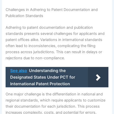
Challenges in Adhering to Patent Documentation and
Publication Standards
Adhering to patent documentation and publication
standards presents several challenges for applicants and
patent offices alike. Variations in international standards
often lead to inconsistencies, complicating the filing
process across jurisdictions. This can result in delays or
rejections due to non-compliance.
See also
Understanding the
Designated States Under PCT for
International Patent Protection
One major challenge is the differentiation in national and
regional standards, which require applicants to customize
their documentation for each jurisdiction. This process
increases complexity, costs, and potential for errors.