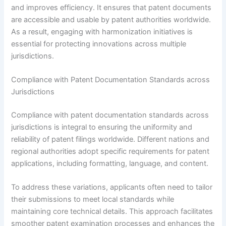
and improves efficiency. It ensures that patent documents
are accessible and usable by patent authorities worldwide.
As a result, engaging with harmonization initiatives is
essential for protecting innovations across multiple
jurisdictions.
Compliance with Patent Documentation Standards across
Jurisdictions
Compliance with patent documentation standards across
jurisdictions is integral to ensuring the uniformity and
reliability of patent filings worldwide. Different nations and
regional authorities adopt specific requirements for patent
applications, including formatting, language, and content.
To address these variations, applicants often need to tailor
their submissions to meet local standards while
maintaining core technical details. This approach facilitates
smoother patent examination processes and enhances the