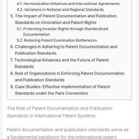
Harmonization Initiatives and International Agreements
Variations in National and Regional Standards
The Impact of Patent Documentation and Publication
Standards on Innovation and Patent Rights
Protecting Inventor Rights through Standardized
Documentation
Reducing Patent Examination Bottlenecks
Challenges in Adhering to Patent Documentation and
Publication Standards
Technological Advances and the Future of Patent
Standards
Role of Organizations in Enforcing Patent Documentation
and Publication Standards
Case Studies: Effective Implementation of Patent
Standards under the Paris Convention
The Role of Patent Documentation and Publication
Standards in International Patent Systems
Patent documentation and publication standards serve as
a fundamental backbone for the international patent