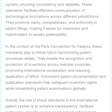
system, ensuring consistency and reliability. These
standards facilitate effective communication of
technological innovations across different jurisdictions.
They promote clarity, completeness, and uniformity in
patent filings, making it easier for examiners and
stakeholders to assess patentability.
In the context of the Paris Convention for Patents, these
standards play a critical role in harmonizing patent
processes widely. They enable the recognition and
protection of inventions across member countries,
promoting international cooperation and reducing
duplication of effort. Consistent patent documentation and
publication standards help safeguard inventors’ rights
while streamlining patent examinations globally.
Overall, the role of these standards in the international
patent system is to enhance transparency, facilitate