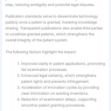
step, reducing ambiguity and potential legal disputes.
Publication standards serve to disseminate technology
publicly once a patent is granted, fostering knowledge
sharing. Transparent publications also enable third parties
to scrutinize granted patents, which strengthens the
overall integrity of the patent system.
The following factors highlight the impact:
Improved clarity in patent applications, promoting
fair examination processes.
Enhanced legal certainty, which strengthens
patent rights and prevents infringement.
Acceleration of innovation cycles by providing
clear information on existing inventions.
Reduction of examination delays, supporting
smoother patent granting procedures.