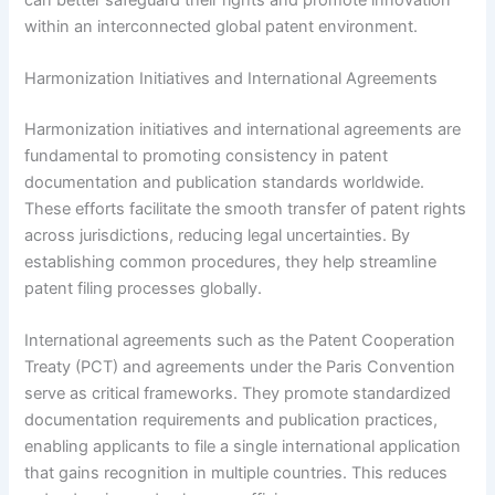
within an interconnected global patent environment.
Harmonization Initiatives and International Agreements
Harmonization initiatives and international agreements are
fundamental to promoting consistency in patent
documentation and publication standards worldwide.
These efforts facilitate the smooth transfer of patent rights
across jurisdictions, reducing legal uncertainties. By
establishing common procedures, they help streamline
patent filing processes globally.
International agreements such as the Patent Cooperation
Treaty (PCT) and agreements under the Paris Convention
serve as critical frameworks. They promote standardized
documentation requirements and publication practices,
enabling applicants to file a single international application
that gains recognition in multiple countries. This reduces