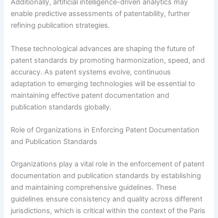
Additionally, artificial intelligence-driven analytics may
enable predictive assessments of patentability, further
refining publication strategies.
These technological advances are shaping the future of
patent standards by promoting harmonization, speed, and
accuracy. As patent systems evolve, continuous
adaptation to emerging technologies will be essential to
maintaining effective patent documentation and
publication standards globally.
Role of Organizations in Enforcing Patent Documentation
and Publication Standards
Organizations play a vital role in the enforcement of patent
documentation and publication standards by establishing
and maintaining comprehensive guidelines. These
guidelines ensure consistency and quality across different
jurisdictions, which is critical within the context of the Paris