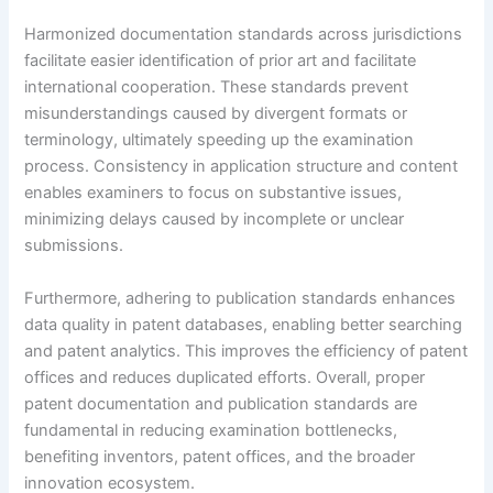
Harmonized documentation standards across jurisdictions
facilitate easier identification of prior art and facilitate
international cooperation. These standards prevent
misunderstandings caused by divergent formats or
terminology, ultimately speeding up the examination
process. Consistency in application structure and content
enables examiners to focus on substantive issues,
minimizing delays caused by incomplete or unclear
submissions.
Furthermore, adhering to publication standards enhances
data quality in patent databases, enabling better searching
and patent analytics. This improves the efficiency of patent
offices and reduces duplicated efforts. Overall, proper
patent documentation and publication standards are
fundamental in reducing examination bottlenecks,
benefiting inventors, patent offices, and the broader
innovation ecosystem.