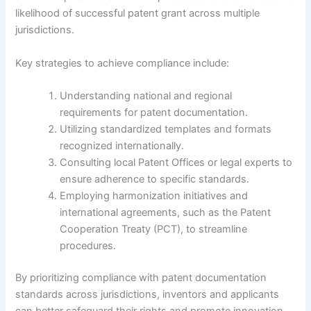
likelihood of successful patent grant across multiple
jurisdictions.
Key strategies to achieve compliance include:
Understanding national and regional
requirements for patent documentation.
Utilizing standardized templates and formats
recognized internationally.
Consulting local Patent Offices or legal experts to
ensure adherence to specific standards.
Employing harmonization initiatives and
international agreements, such as the Patent
Cooperation Treaty (PCT), to streamline
procedures.
By prioritizing compliance with patent documentation
standards across jurisdictions, inventors and applicants
can better safeguard their rights and promote innovation