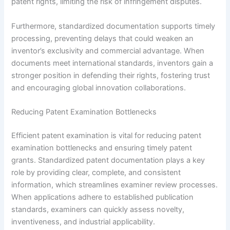
patent rights, limiting the risk of infringement disputes.
Furthermore, standardized documentation supports timely
processing, preventing delays that could weaken an
inventor’s exclusivity and commercial advantage. When
documents meet international standards, inventors gain a
stronger position in defending their rights, fostering trust
and encouraging global innovation collaborations.
Reducing Patent Examination Bottlenecks
Efficient patent examination is vital for reducing patent
examination bottlenecks and ensuring timely patent
grants. Standardized patent documentation plays a key
role by providing clear, complete, and consistent
information, which streamlines examiner review processes.
When applications adhere to established publication
standards, examiners can quickly assess novelty,
inventiveness, and industrial applicability.