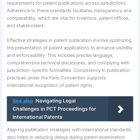
requirements for patent publications across jurisdictions.
Adherence to these standards facilitates transparency and
comparability, which are vital for inventors, patent offices,
and stakeholders.
Effective strategies in patent publication involve optimizing
the presentation of patent applications to enhance visibility
and enforceability. This includes precise language,
comprehensive technical disclosures, and complying with
jurisdiction-specific formalities. Consistency in publication
practices under the Paris Convention supports
international recognition of patent rights.
See also
Navigating Legal
Challenges in PCT Proceedings for
International Patents
Aligning publication strategies with international standards
also helps in reducing delays during patent examination