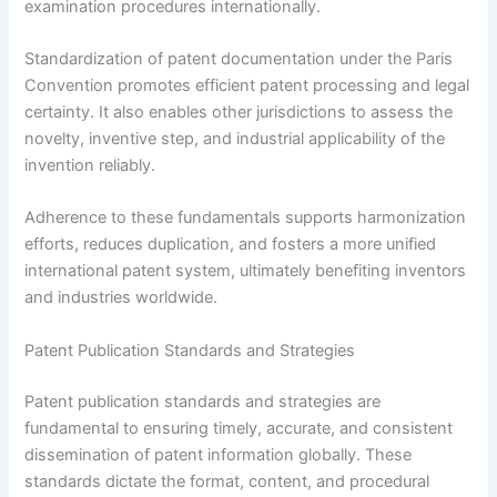
examination procedures internationally.
Standardization of patent documentation under the Paris
Convention promotes efficient patent processing and legal
certainty. It also enables other jurisdictions to assess the
novelty, inventive step, and industrial applicability of the
invention reliably.
Adherence to these fundamentals supports harmonization
efforts, reduces duplication, and fosters a more unified
international patent system, ultimately benefiting inventors
and industries worldwide.
Patent Publication Standards and Strategies
Patent publication standards and strategies are
fundamental to ensuring timely, accurate, and consistent
dissemination of patent information globally. These
standards dictate the format, content, and procedural