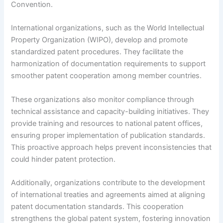
Convention.
International organizations, such as the World Intellectual
Property Organization (WIPO), develop and promote
standardized patent procedures. They facilitate the
harmonization of documentation requirements to support
smoother patent cooperation among member countries.
These organizations also monitor compliance through
technical assistance and capacity-building initiatives. They
provide training and resources to national patent offices,
ensuring proper implementation of publication standards.
This proactive approach helps prevent inconsistencies that
could hinder patent protection.
Additionally, organizations contribute to the development
of international treaties and agreements aimed at aligning
patent documentation standards. This cooperation
strengthens the global patent system, fostering innovation