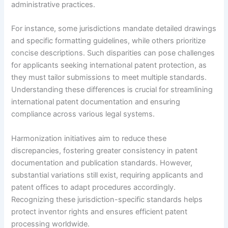
administrative practices.
For instance, some jurisdictions mandate detailed drawings
and specific formatting guidelines, while others prioritize
concise descriptions. Such disparities can pose challenges
for applicants seeking international patent protection, as
they must tailor submissions to meet multiple standards.
Understanding these differences is crucial for streamlining
international patent documentation and ensuring
compliance across various legal systems.
Harmonization initiatives aim to reduce these
discrepancies, fostering greater consistency in patent
documentation and publication standards. However,
substantial variations still exist, requiring applicants and
patent offices to adapt procedures accordingly.
Recognizing these jurisdiction-specific standards helps
protect inventor rights and ensures efficient patent
processing worldwide.