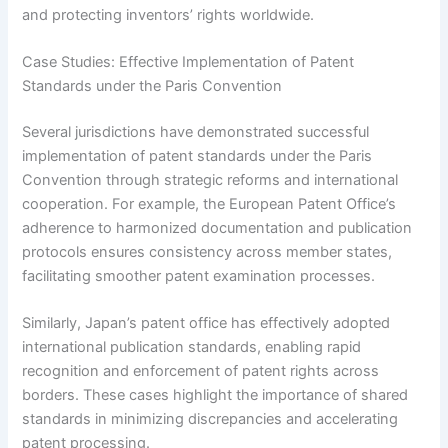
and protecting inventors’ rights worldwide.
Case Studies: Effective Implementation of Patent
Standards under the Paris Convention
Several jurisdictions have demonstrated successful
implementation of patent standards under the Paris
Convention through strategic reforms and international
cooperation. For example, the European Patent Office’s
adherence to harmonized documentation and publication
protocols ensures consistency across member states,
facilitating smoother patent examination processes.
Similarly, Japan’s patent office has effectively adopted
international publication standards, enabling rapid
recognition and enforcement of patent rights across
borders. These cases highlight the importance of shared
standards in minimizing discrepancies and accelerating
patent processing.