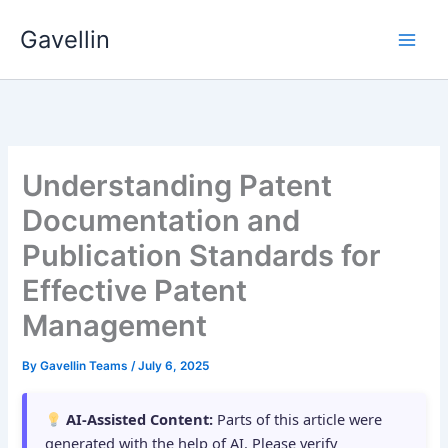
Skip
Gavellin
to
content
Understanding Patent
Documentation and
Publication Standards for
Effective Patent
Management
By
Gavellin Teams
/
July 6, 2025
AI-Assisted Content:
Parts of this article were
generated with the help of AI. Please verify