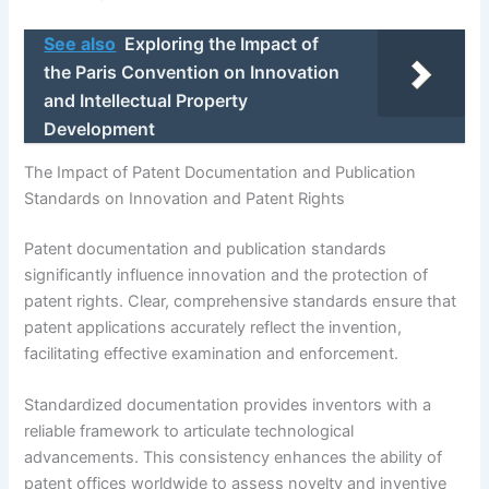
See also
Exploring the Impact of
the Paris Convention on Innovation
and Intellectual Property
Development
The Impact of Patent Documentation and Publication
Standards on Innovation and Patent Rights
Patent documentation and publication standards
significantly influence innovation and the protection of
patent rights. Clear, comprehensive standards ensure that
patent applications accurately reflect the invention,
facilitating effective examination and enforcement.
Standardized documentation provides inventors with a
reliable framework to articulate technological
advancements. This consistency enhances the ability of
patent offices worldwide to assess novelty and inventive