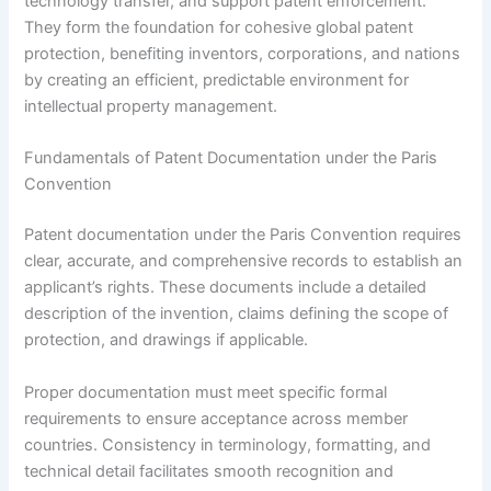
technology transfer, and support patent enforcement.
They form the foundation for cohesive global patent
protection, benefiting inventors, corporations, and nations
by creating an efficient, predictable environment for
intellectual property management.
Fundamentals of Patent Documentation under the Paris
Convention
Patent documentation under the Paris Convention requires
clear, accurate, and comprehensive records to establish an
applicant’s rights. These documents include a detailed
description of the invention, claims defining the scope of
protection, and drawings if applicable.
Proper documentation must meet specific formal
requirements to ensure acceptance across member
countries. Consistency in terminology, formatting, and
technical detail facilitates smooth recognition and