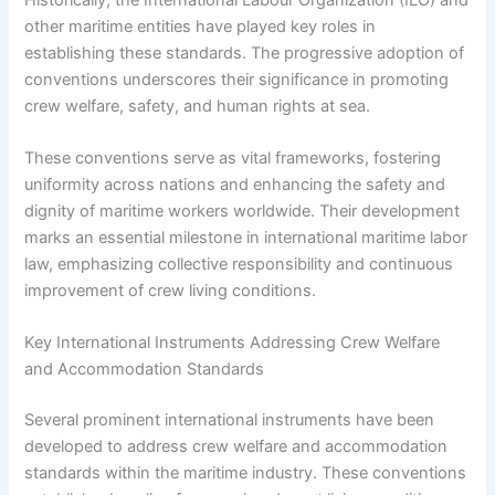
other maritime entities have played key roles in
establishing these standards. The progressive adoption of
conventions underscores their significance in promoting
crew welfare, safety, and human rights at sea.
These conventions serve as vital frameworks, fostering
uniformity across nations and enhancing the safety and
dignity of maritime workers worldwide. Their development
marks an essential milestone in international maritime labor
law, emphasizing collective responsibility and continuous
improvement of crew living conditions.
Key International Instruments Addressing Crew Welfare
and Accommodation Standards
Several prominent international instruments have been
developed to address crew welfare and accommodation
standards within the maritime industry. These conventions