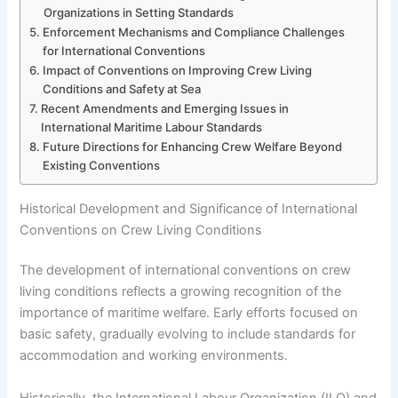
Organizations in Setting Standards
Enforcement Mechanisms and Compliance Challenges
for International Conventions
Impact of Conventions on Improving Crew Living
Conditions and Safety at Sea
Recent Amendments and Emerging Issues in
International Maritime Labour Standards
Future Directions for Enhancing Crew Welfare Beyond
Existing Conventions
Historical Development and Significance of International
Conventions on Crew Living Conditions
The development of international conventions on crew
living conditions reflects a growing recognition of the
importance of maritime welfare. Early efforts focused on
basic safety, gradually evolving to include standards for
accommodation and working environments.
Historically, the International Labour Organization (ILO) and