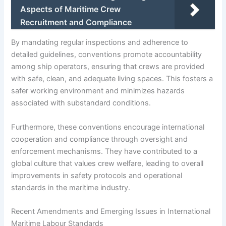
Aspects of Maritime Crew
Recruitment and Compliance
By mandating regular inspections and adherence to
detailed guidelines, conventions promote accountability
among ship operators, ensuring that crews are provided
with safe, clean, and adequate living spaces. This fosters a
safer working environment and minimizes hazards
associated with substandard conditions.
Furthermore, these conventions encourage international
cooperation and compliance through oversight and
enforcement mechanisms. They have contributed to a
global culture that values crew welfare, leading to overall
improvements in safety protocols and operational
standards in the maritime industry.
Recent Amendments and Emerging Issues in International
Maritime Labour Standards