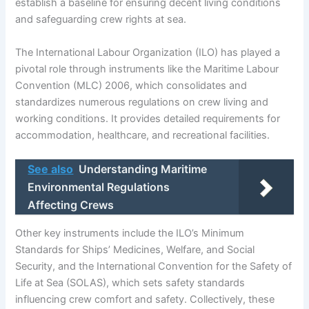
establish a baseline for ensuring decent living conditions
and safeguarding crew rights at sea.
The International Labour Organization (ILO) has played a
pivotal role through instruments like the Maritime Labour
Convention (MLC) 2006, which consolidates and
standardizes numerous regulations on crew living and
working conditions. It provides detailed requirements for
accommodation, healthcare, and recreational facilities.
See also
Understanding Maritime
Environmental Regulations
Affecting Crews
Other key instruments include the ILO’s Minimum
Standards for Ships’ Medicines, Welfare, and Social
Security, and the International Convention for the Safety of
Life at Sea (SOLAS), which sets safety standards
influencing crew comfort and safety. Collectively, these