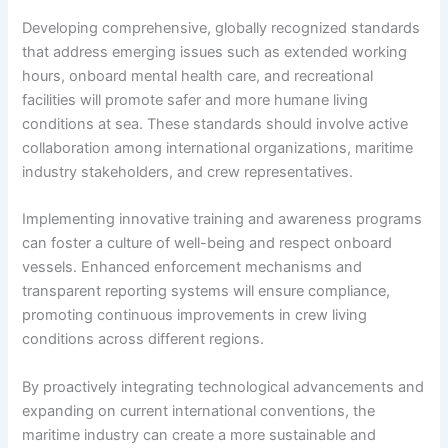
Developing comprehensive, globally recognized standards
that address emerging issues such as extended working
hours, onboard mental health care, and recreational
facilities will promote safer and more humane living
conditions at sea. These standards should involve active
collaboration among international organizations, maritime
industry stakeholders, and crew representatives.
Implementing innovative training and awareness programs
can foster a culture of well-being and respect onboard
vessels. Enhanced enforcement mechanisms and
transparent reporting systems will ensure compliance,
promoting continuous improvements in crew living
conditions across different regions.
By proactively integrating technological advancements and
expanding on current international conventions, the
maritime industry can create a more sustainable and