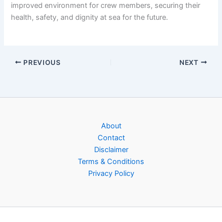
improved environment for crew members, securing their
health, safety, and dignity at sea for the future.
PREVIOUS
NEXT
About
Contact
Disclaimer
Terms & Conditions
Privacy Policy