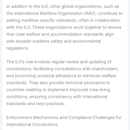
In addition to the ILO, other global organizations, such as
the International Maritime Organization (IMO), contribute to
setting maritime-specific standards, often in collaboration
with the ILO. These organizations work together to ensure
that crew welfare and accommodation standards align
with broader maritime safety and environmental
regulations.
The ILO’s role involves regular review and updating of
conventions, facilitating consultations with stakeholders,
and promoting universal adherence to minimum welfare
standards. They also provide technical assistance to
countries seeking to implement improved crew living
conditions, ensuring consistency with international
standards and best practices.
Enforcement Mechanisms and Compliance Challenges for
International Conventions