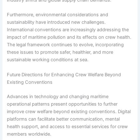
industry shifts and global supply chain demands.
Furthermore, environmental considerations and
sustainability have introduced new challenges.
International conventions are increasingly addressing the
impact of maritime pollution and its effects on crew health.
The legal framework continues to evolve, incorporating
these issues to promote safer, healthier, and more
sustainable working conditions at sea.
Future Directions for Enhancing Crew Welfare Beyond
Existing Conventions
Advances in technology and changing maritime
operational patterns present opportunities to further
improve crew welfare beyond existing conventions. Digital
platforms can facilitate better communication, mental
health support, and access to essential services for crew
members worldwide.