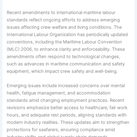
Recent amendments to international maritime labour
standards reflect ongoing efforts to address emerging
issues affecting crew welfare and living conditions. The
International Labour Organization has periodically updated
conventions, including the Maritime Labour Convention
(MLC) 2006, to enhance clarity and enforceability. These
amendments often respond to technological changes,
such as advances in maritime communication and safety
equipment, which impact crew safety and well-being.
Emerging issues include increased concerns over mental
health, fatigue management, and accommodation
standards amid changing employment practices. Recent
revisions emphasize better access to healthcare, fair work
hours, and adequate rest periods, aligning standards with
modern industry realities. These updates aim to strengthen
protections for seafarers, ensuring compliance amid