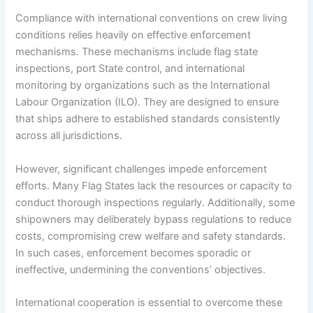
Compliance with international conventions on crew living
conditions relies heavily on effective enforcement
mechanisms. These mechanisms include flag state
inspections, port State control, and international
monitoring by organizations such as the International
Labour Organization (ILO). They are designed to ensure
that ships adhere to established standards consistently
across all jurisdictions.
However, significant challenges impede enforcement
efforts. Many Flag States lack the resources or capacity to
conduct thorough inspections regularly. Additionally, some
shipowners may deliberately bypass regulations to reduce
costs, compromising crew welfare and safety standards.
In such cases, enforcement becomes sporadic or
ineffective, undermining the conventions’ objectives.
International cooperation is essential to overcome these