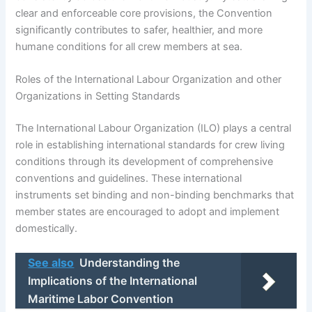
clear and enforceable core provisions, the Convention
significantly contributes to safer, healthier, and more
humane conditions for all crew members at sea.
Roles of the International Labour Organization and other
Organizations in Setting Standards
The International Labour Organization (ILO) plays a central
role in establishing international standards for crew living
conditions through its development of comprehensive
conventions and guidelines. These international
instruments set binding and non-binding benchmarks that
member states are encouraged to adopt and implement
domestically.
See also
Understanding the
Implications of the International
Maritime Labor Convention