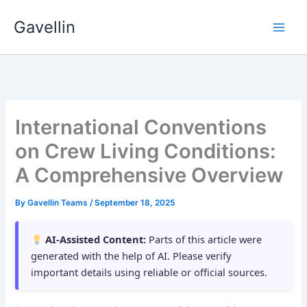
Skip
Gavellin
to
content
International Conventions
on Crew Living Conditions:
A Comprehensive Overview
By
Gavellin Teams
/
September 18, 2025
AI-Assisted Content:
Parts of this article were
generated with the help of AI. Please verify
important details using reliable or official sources.