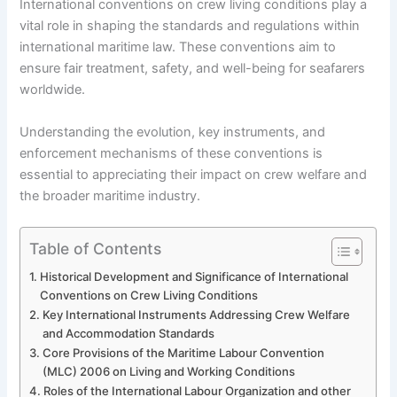
International conventions on crew living conditions play a
vital role in shaping the standards and regulations within
international maritime law. These conventions aim to
ensure fair treatment, safety, and well-being for seafarers
worldwide.
Understanding the evolution, key instruments, and
enforcement mechanisms of these conventions is
essential to appreciating their impact on crew welfare and
the broader maritime industry.
Table of Contents
Historical Development and Significance of International
Conventions on Crew Living Conditions
Key International Instruments Addressing Crew Welfare
and Accommodation Standards
Core Provisions of the Maritime Labour Convention
(MLC) 2006 on Living and Working Conditions
Roles of the International Labour Organization and other