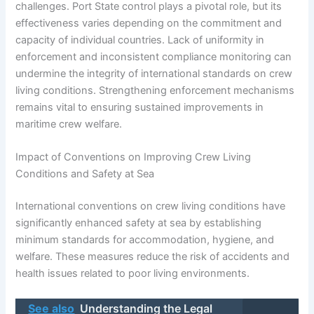
challenges. Port State control plays a pivotal role, but its
effectiveness varies depending on the commitment and
capacity of individual countries. Lack of uniformity in
enforcement and inconsistent compliance monitoring can
undermine the integrity of international standards on crew
living conditions. Strengthening enforcement mechanisms
remains vital to ensuring sustained improvements in
maritime crew welfare.
Impact of Conventions on Improving Crew Living
Conditions and Safety at Sea
International conventions on crew living conditions have
significantly enhanced safety at sea by establishing
minimum standards for accommodation, hygiene, and
welfare. These measures reduce the risk of accidents and
health issues related to poor living environments.
See also
Understanding the Legal