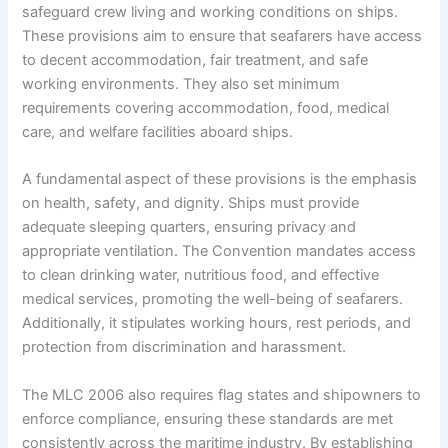
safeguard crew living and working conditions on ships.
These provisions aim to ensure that seafarers have access
to decent accommodation, fair treatment, and safe
working environments. They also set minimum
requirements covering accommodation, food, medical
care, and welfare facilities aboard ships.
A fundamental aspect of these provisions is the emphasis
on health, safety, and dignity. Ships must provide
adequate sleeping quarters, ensuring privacy and
appropriate ventilation. The Convention mandates access
to clean drinking water, nutritious food, and effective
medical services, promoting the well-being of seafarers.
Additionally, it stipulates working hours, rest periods, and
protection from discrimination and harassment.
The MLC 2006 also requires flag states and shipowners to
enforce compliance, ensuring these standards are met
consistently across the maritime industry. By establishing