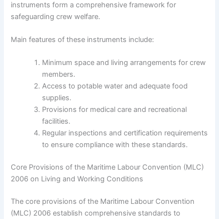
instruments form a comprehensive framework for
safeguarding crew welfare.
Main features of these instruments include:
Minimum space and living arrangements for crew
members.
Access to potable water and adequate food
supplies.
Provisions for medical care and recreational
facilities.
Regular inspections and certification requirements
to ensure compliance with these standards.
Core Provisions of the Maritime Labour Convention (MLC)
2006 on Living and Working Conditions
The core provisions of the Maritime Labour Convention
(MLC) 2006 establish comprehensive standards to