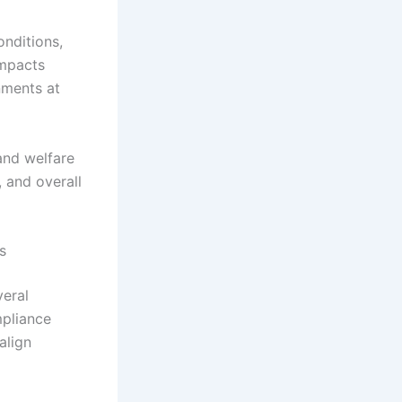
nditions,
impacts
nments at
and welfare
 and overall
s
veral
mpliance
align