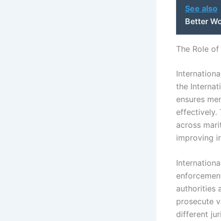
See also
Better W
The Role of
Internationa
the Internat
ensures mem
effectively.
across marit
improving i
Internation
enforcement
authorities
prosecute v
different ju