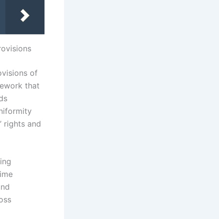
rovisions
ovisions of
mework that
ds
niformity
’ rights and
ling
time
and
oss