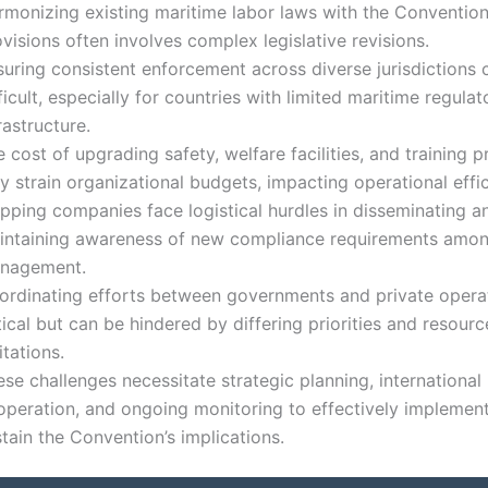
rmonizing existing maritime labor laws with the Convention
visions often involves complex legislative revisions.
suring consistent enforcement across diverse jurisdictions 
ficult, especially for countries with limited maritime regulat
rastructure.
 cost of upgrading safety, welfare facilities, and training 
 strain organizational budgets, impacting operational effic
ipping companies face logistical hurdles in disseminating a
intaining awareness of new compliance requirements amo
nagement.
ordinating efforts between governments and private operat
tical but can be hindered by differing priorities and resourc
itations.
se challenges necessitate strategic planning, international
operation, and ongoing monitoring to effectively implemen
tain the Convention’s implications.