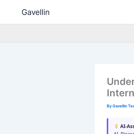
Skip
Gavellin
to
content
Under
Inter
By
Gavellin T
AI-As