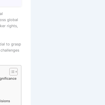
al
oss global
ker rights,
ial to grasp
 challenges
ignificance
visions