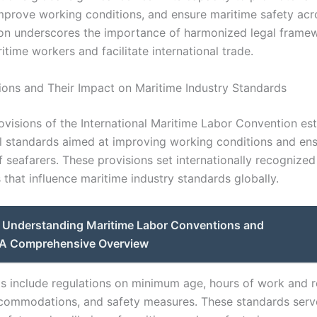
improve working conditions, and ensure maritime safety acr
ion underscores the importance of harmonized legal frame
time workers and facilitate international trade.
ions and Their Impact on Maritime Industry Standards
ovisions of the International Maritime Labor Convention est
 standards aimed at improving working conditions and ensu
 seafarers. These provisions set internationally recognized
that influence maritime industry standards globally.
Understanding Maritime Labor Conventions and
: A Comprehensive Overview
s include regulations on minimum age, hours of work and r
ommodations, and safety measures. These standards serve