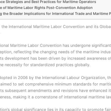
ce Strategies and Best Practices for Maritime Operators
e of Maritime Labor Rights Post-Convention Adoption
 the Broader Implications for International Trade and Maritime P
f the International Maritime Labor Convention and its Globa
e
tional Maritime Labor Convention has undergone significant
ception, reflecting the changing needs of the maritime indus
Its development has been driven by increased awareness of
he necessity for standardized practices globally.
adopted in 2006 by the International Labour Organization, t
aimed to set comprehensive minimum standards for mariti
 Its subsequent amendments and revisions have enhanced i
eness, making it a cornerstone of international maritime la
on’s global significance lies in its capacity to promote fair