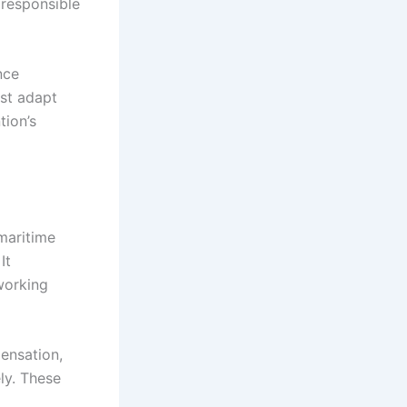
 responsible
nce
st adapt
tion’s
maritime
It
working
ensation,
ly. These