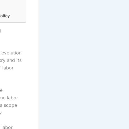
olicy
l
 evolution
try and its
 labor
he
me labor
ts scope
w.
 labor