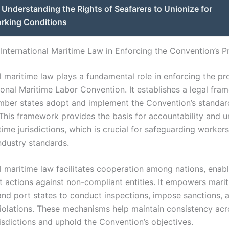
Understanding the Rights of Seafarers to Unionize for
orking Conditions
 International Maritime Law in Enforcing the Convention’s P
l maritime law plays a fundamental role in enforcing the pr
ional Maritime Labor Convention. It establishes a legal fra
ber states adopt and implement the Convention’s standar
 This framework provides the basis for accountability and u
ime jurisdictions, which is crucial for safeguarding workers
ndustry standards.
al maritime law facilitates cooperation among nations, enab
 actions against non-compliant entities. It empowers mari
 and port states to conduct inspections, impose sanctions, 
iolations. These mechanisms help maintain consistency acr
risdictions and uphold the Convention’s objectives.