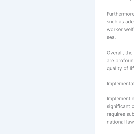
Furthermore
such as ade
worker welf
sea.
Overall, th
are profoun
quality of l
Implementat
Implementin
significant
requires sub
national la