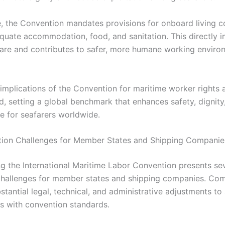
, the Convention mandates provisions for onboard living co
quate accommodation, food, and sanitation. This directly 
are and contributes to safer, more humane working enviro
e implications of the Convention for maritime worker rights 
d, setting a global benchmark that enhances safety, dignity,
ife for seafarers worldwide.
ion Challenges for Member States and Shipping Companie
g the International Maritime Labor Convention presents se
 challenges for member states and shipping companies. Co
stantial legal, technical, and administrative adjustments to 
ws with convention standards.