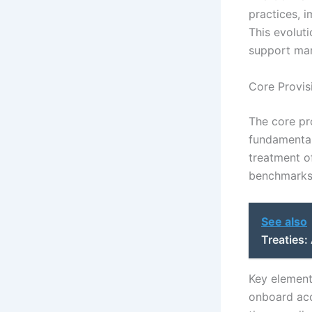
practices, 
This evolut
support mari
Core Provis
The core pr
fundamental
treatment of
benchmarks 
See also
Treaties
Key element
onboard acc