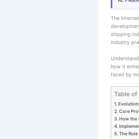
AI. Pleas
The Interna
development
shipping ind
industry pra
Understandi
how it enha
faced by me
Table of
Evolution
Core Pro
How the 
Implemen
The Role 