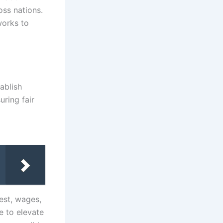
oss nations.
works to
ablish
ring fair
est, wages,
 to elevate