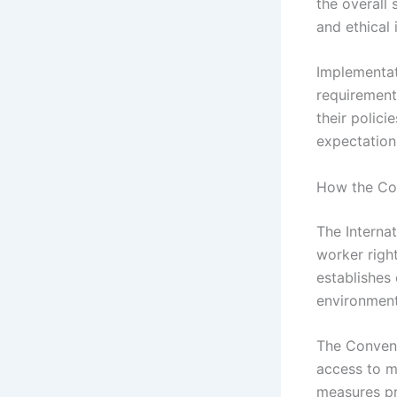
the overall
and ethical 
Implementat
requirement
their polici
expectation
How the Con
The Interna
worker righ
establishes
environment
The Convent
access to me
measures pr