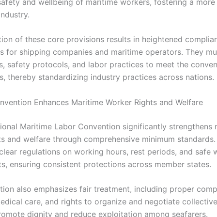
 safety and wellbeing of maritime workers, fostering a more
industry.
ion of these core provisions results in heightened complia
s for shipping companies and maritime operators. They mu
es, safety protocols, and labor practices to meet the conven
s, thereby standardizing industry practices across nations.
vention Enhances Maritime Worker Rights and Welfare
tional Maritime Labor Convention significantly strengthens 
ts and welfare through comprehensive minimum standards. 
 clear regulations on working hours, rest periods, and safe 
s, ensuring consistent protections across member states.
ion also emphasizes fair treatment, including proper comp
dical care, and rights to organize and negotiate collective
omote dignity and reduce exploitation among seafarers.