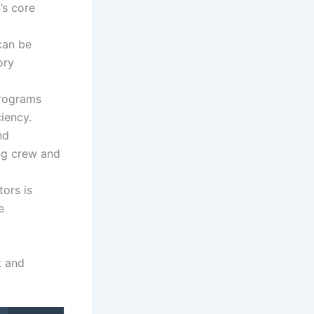
’s core
can be
ory
programs
iency.
nd
ng crew and
ors is
e
t and