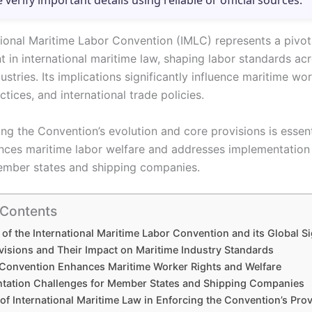
e verify important details using reliable or official sources.
tional Maritime Labor Convention (IMLC) represents a pivot
 in international maritime law, shaping labor standards acr
ustries. Its implications significantly influence maritime wor
ctices, and international trade policies.
ng the Convention’s evolution and core provisions is essent
nces maritime labor welfare and addresses implementation
mber states and shipping companies.
 Contents
 of the International Maritime Labor Convention and its Global S
visions and Their Impact on Maritime Industry Standards
Convention Enhances Maritime Worker Rights and Welfare
tation Challenges for Member States and Shipping Companies
of International Maritime Law in Enforcing the Convention’s Pro