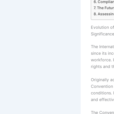
Complian
The Futur
Assessing
Evolution o
Significanc
The Interna
since its in
workforce. 
rights and t
Originally 
Convention 
conditions.
and effectiv
The Conventi