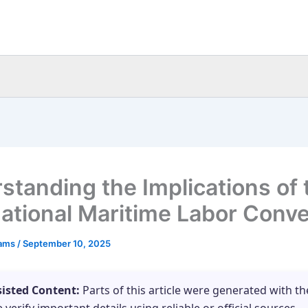
standing the Implications of 
national Maritime Labor Conv
eams
/
September 10, 2025
sisted Content:
Parts of this article were generated with th