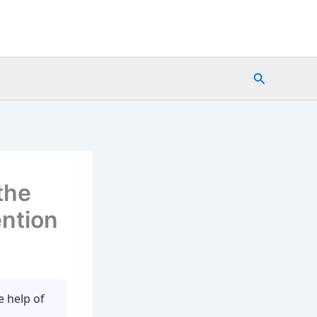
Search
the
ention
e help of