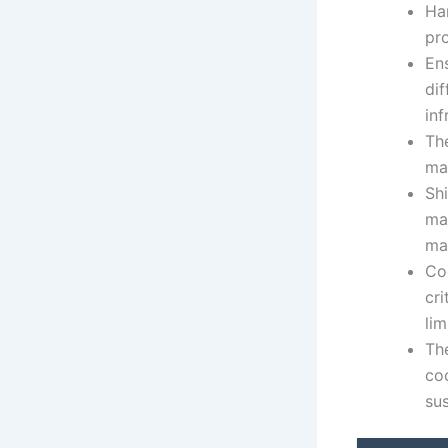
Ha
pro
En
dif
inf
The
may
Sh
ma
ma
Co
cri
lim
The
co
sus