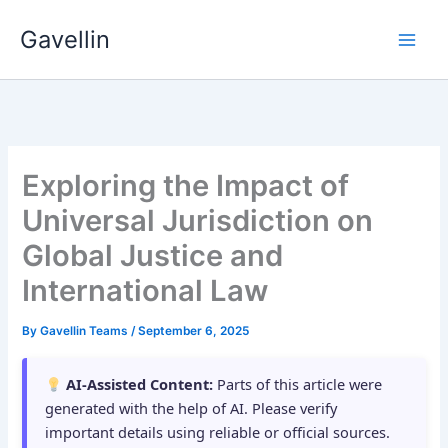
Skip
Gavellin
to
content
Exploring the Impact of
Universal Jurisdiction on
Global Justice and
International Law
By
Gavellin Teams
/
September 6, 2025
AI-Assisted Content:
Parts of this article were
generated with the help of AI. Please verify
important details using reliable or official sources.