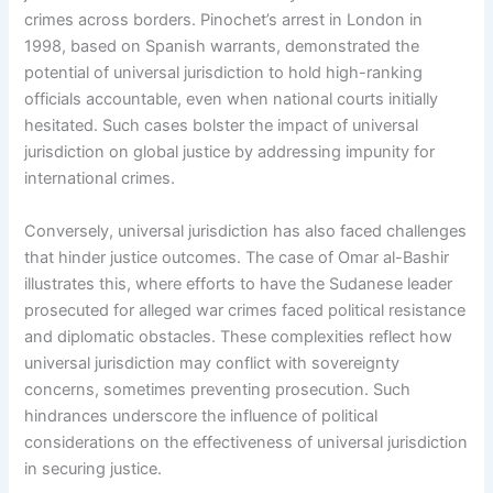
crimes across borders. Pinochet’s arrest in London in
1998, based on Spanish warrants, demonstrated the
potential of universal jurisdiction to hold high-ranking
officials accountable, even when national courts initially
hesitated. Such cases bolster the impact of universal
jurisdiction on global justice by addressing impunity for
international crimes.
Conversely, universal jurisdiction has also faced challenges
that hinder justice outcomes. The case of Omar al-Bashir
illustrates this, where efforts to have the Sudanese leader
prosecuted for alleged war crimes faced political resistance
and diplomatic obstacles. These complexities reflect how
universal jurisdiction may conflict with sovereignty
concerns, sometimes preventing prosecution. Such
hindrances underscore the influence of political
considerations on the effectiveness of universal jurisdiction
in securing justice.