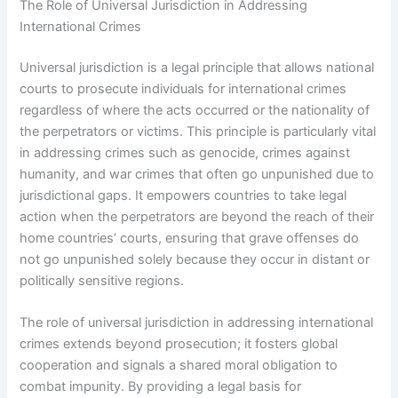
The Role of Universal Jurisdiction in Addressing
International Crimes
Universal jurisdiction is a legal principle that allows national
courts to prosecute individuals for international crimes
regardless of where the acts occurred or the nationality of
the perpetrators or victims. This principle is particularly vital
in addressing crimes such as genocide, crimes against
humanity, and war crimes that often go unpunished due to
jurisdictional gaps. It empowers countries to take legal
action when the perpetrators are beyond the reach of their
home countries’ courts, ensuring that grave offenses do
not go unpunished solely because they occur in distant or
politically sensitive regions.
The role of universal jurisdiction in addressing international
crimes extends beyond prosecution; it fosters global
cooperation and signals a shared moral obligation to
combat impunity. By providing a legal basis for