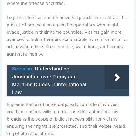
where the offense occurred.
Legal mechanisms under universal jurisdiction facilitate the
pursuit of prosecution against perpetrators who might
evade justice in their home countries. Victims gain more
avenues to hold offenders accountable, which is critical for
addressing crimes like genocide, war crimes, and crimes
against humanity.
See also
Understanding
Jurisdiction over Piracy and
Maritime Crimes in International
Law
Implementation of universal jurisdiction often involves
courts in nations willing to exercise this authority. This
broadens the scope of judicial accessibility for victims,
ensuring their rights are protected, and their voices heard
in global justice efforts.