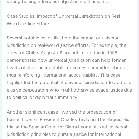
strengthening international justice mechanisms.
Case Studies: Impact of Universal Jurisdiction on Real-
World Justice Efforts
Several notable cases illustrate the impact of universal
jurisdiction on real-world justice efforts. For example, the
arrest of Chile’s Augusto Pinochet in London in 1998
demonstrated how universal jurisdiction can hold former
heads of state accountable for crimes committed abroad,
thus reinforcing international accountability. This case
highlighted the potential of universal jurisdiction to address
elusive perpetrators who might otherwise evade justice due
to political or diplomatic immunity.
Another significant case involved the prosecution of
former Liberian President Charles Taylor in The Hague. His
trial at the Special Court for Sierra Leone utilized universal
jurisdiction principles to pursue justice for international