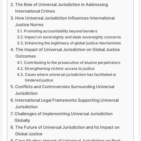
The Role of Universal Jurisdiction in Addressing
International Crimes
How Universal Jurisdiction Influences International
Justice Norms
Promoting accountability beyond borders
Impact on sovereignty and state sovereignty concerns
Enhancing the legitimacy of global justice mechanisms
The Impact of Universal Jurisdiction on Global Justice
Outcomes
Contributing to the prosecution of elusive perpetrators
Strengthening victims’ access to justice
Cases where universal jurisdiction has facilitated or
hindered justice
Conflicts and Controversies Surrounding Universal
Jurisdiction
International Legal Frameworks Supporting Universal
Jurisdiction
Challenges of Implementing Universal Jurisdiction
Globally
The Future of Universal Jurisdiction and Its Impact on
Global Justice
Case Studies: Impact of Universal Jurisdiction on Real-