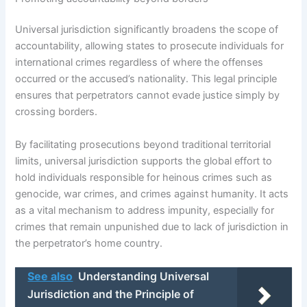
Universal jurisdiction significantly broadens the scope of
accountability, allowing states to prosecute individuals for
international crimes regardless of where the offenses
occurred or the accused’s nationality. This legal principle
ensures that perpetrators cannot evade justice simply by
crossing borders.
By facilitating prosecutions beyond traditional territorial
limits, universal jurisdiction supports the global effort to
hold individuals responsible for heinous crimes such as
genocide, war crimes, and crimes against humanity. It acts
as a vital mechanism to address impunity, especially for
crimes that remain unpunished due to lack of jurisdiction in
the perpetrator’s home country.
See also
Understanding Universal
Jurisdiction and the Principle of