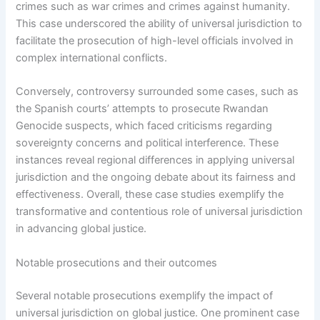
crimes such as war crimes and crimes against humanity.
This case underscored the ability of universal jurisdiction to
facilitate the prosecution of high-level officials involved in
complex international conflicts.
Conversely, controversy surrounded some cases, such as
the Spanish courts’ attempts to prosecute Rwandan
Genocide suspects, which faced criticisms regarding
sovereignty concerns and political interference. These
instances reveal regional differences in applying universal
jurisdiction and the ongoing debate about its fairness and
effectiveness. Overall, these case studies exemplify the
transformative and contentious role of universal jurisdiction
in advancing global justice.
Notable prosecutions and their outcomes
Several notable prosecutions exemplify the impact of
universal jurisdiction on global justice. One prominent case