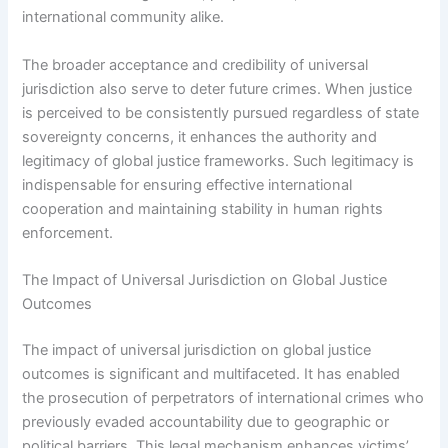
international community alike.
The broader acceptance and credibility of universal
jurisdiction also serve to deter future crimes. When justice
is perceived to be consistently pursued regardless of state
sovereignty concerns, it enhances the authority and
legitimacy of global justice frameworks. Such legitimacy is
indispensable for ensuring effective international
cooperation and maintaining stability in human rights
enforcement.
The Impact of Universal Jurisdiction on Global Justice
Outcomes
The impact of universal jurisdiction on global justice
outcomes is significant and multifaceted. It has enabled
the prosecution of perpetrators of international crimes who
previously evaded accountability due to geographic or
political barriers. This legal mechanism enhances victims’