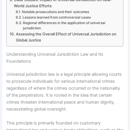
World Justice Efforts
Notable prosecutions and their outcomes
Lessons learned from controversial cases
Regional differences in the application of universal
jurisdiction
Assessing the Overall Effect of Universal Jurisdiction on
Global Justice
Understanding Universal Jurisdiction Law and Its
Foundations
Universal jurisdiction law is a legal principle allowing courts
to prosecute individuals for serious international crimes
regardless of where the crimes occurred or the nationality
of the perpetrators. It is rooted in the idea that certain
crimes threaten international peace and human dignity,
necessitating global oversight.
This principle is primarily founded on customary
international law and various treaty obligations, such as the