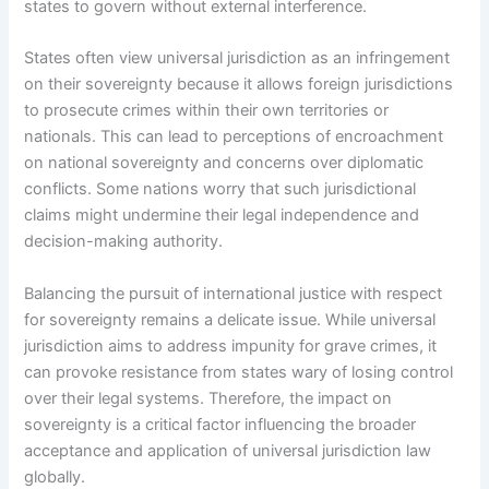
states to govern without external interference.
States often view universal jurisdiction as an infringement
on their sovereignty because it allows foreign jurisdictions
to prosecute crimes within their own territories or
nationals. This can lead to perceptions of encroachment
on national sovereignty and concerns over diplomatic
conflicts. Some nations worry that such jurisdictional
claims might undermine their legal independence and
decision-making authority.
Balancing the pursuit of international justice with respect
for sovereignty remains a delicate issue. While universal
jurisdiction aims to address impunity for grave crimes, it
can provoke resistance from states wary of losing control
over their legal systems. Therefore, the impact on
sovereignty is a critical factor influencing the broader
acceptance and application of universal jurisdiction law
globally.