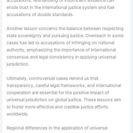
accusations. Mishandling or insufficient evidence can
erode trust in the international justice system and fuel
accusations of double standards.
Another lesson concerns the balance between respecting
state sovereignty and pursuing justice. Overreach in some
cases has led to accusations of infringing on national
authority, emphasizing the importance of international
consensus and legal consistency in applying universal
jurisdiction.
Ultimately, controversial cases remind us that
transparency, careful legal frameworks, and international
cooperation are essential for the positive impact of
universal jurisdiction on global justice. These lessons aim
to foster more effective and credible justice efforts
worldwide.
Regional differences in the application of universal