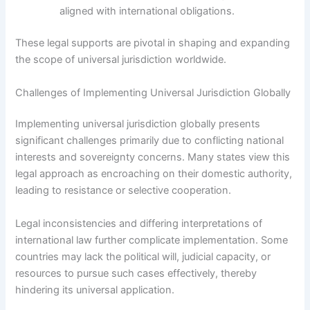
aligned with international obligations.
These legal supports are pivotal in shaping and expanding
the scope of universal jurisdiction worldwide.
Challenges of Implementing Universal Jurisdiction Globally
Implementing universal jurisdiction globally presents
significant challenges primarily due to conflicting national
interests and sovereignty concerns. Many states view this
legal approach as encroaching on their domestic authority,
leading to resistance or selective cooperation.
Legal inconsistencies and differing interpretations of
international law further complicate implementation. Some
countries may lack the political will, judicial capacity, or
resources to pursue such cases effectively, thereby
hindering its universal application.