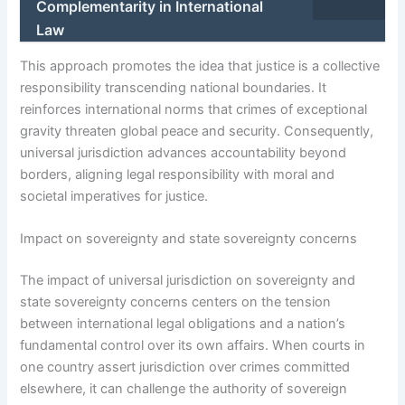
Complementarity in International
Law
This approach promotes the idea that justice is a collective
responsibility transcending national boundaries. It
reinforces international norms that crimes of exceptional
gravity threaten global peace and security. Consequently,
universal jurisdiction advances accountability beyond
borders, aligning legal responsibility with moral and
societal imperatives for justice.
Impact on sovereignty and state sovereignty concerns
The impact of universal jurisdiction on sovereignty and
state sovereignty concerns centers on the tension
between international legal obligations and a nation’s
fundamental control over its own affairs. When courts in
one country assert jurisdiction over crimes committed
elsewhere, it can challenge the authority of sovereign