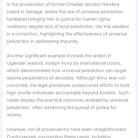
is the prosecution of former Chadian dictator Hissène
Habré in Senegal, where the use of universal jurisdiction
facilitated bringing him to justice for human rights
violations despite lack of local jurisdiction. His trial resulted
in a conviction, highlighting the effectiveness of universal
jurisdiction in addressing impunity.
Another significant example involves the arrest of
Ugandan warlord Joseph Kony by international courts,
which demonstrated how universal jurisdiction can target
elusive perpetrators of atrocities. Although Kony was not
convicted, the legal processes underscored efforts to hold
high-profile individuals accountable beyond borders. Such
cases display the practical outcomes enabled by universal
jurisdiction, often advancing the pursuit of justice for
victims.
However, not all prosecutions have been straightforward.
Controversies surrounding these cases, including