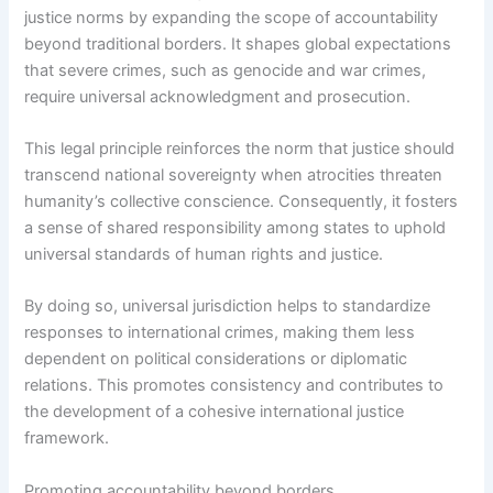
justice norms by expanding the scope of accountability
beyond traditional borders. It shapes global expectations
that severe crimes, such as genocide and war crimes,
require universal acknowledgment and prosecution.
This legal principle reinforces the norm that justice should
transcend national sovereignty when atrocities threaten
humanity’s collective conscience. Consequently, it fosters
a sense of shared responsibility among states to uphold
universal standards of human rights and justice.
By doing so, universal jurisdiction helps to standardize
responses to international crimes, making them less
dependent on political considerations or diplomatic
relations. This promotes consistency and contributes to
the development of a cohesive international justice
framework.
Promoting accountability beyond borders