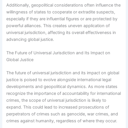
Additionally, geopolitical considerations often influence the
willingness of states to cooperate or extradite suspects,
especially if they are influential figures or are protected by
powerful alliances. This creates uneven application of
universal jurisdiction, affecting its overall effectiveness in
advancing global justice.
The Future of Universal Jurisdiction and Its Impact on
Global Justice
The future of universal jurisdiction and its impact on global
justice is poised to evolve alongside international legal
developments and geopolitical dynamics. As more states
recognize the importance of accountability for international
crimes, the scope of universal jurisdiction is likely to
expand. This could lead to increased prosecutions of
perpetrators of crimes such as genocide, war crimes, and
crimes against humanity, regardless of where they occur.