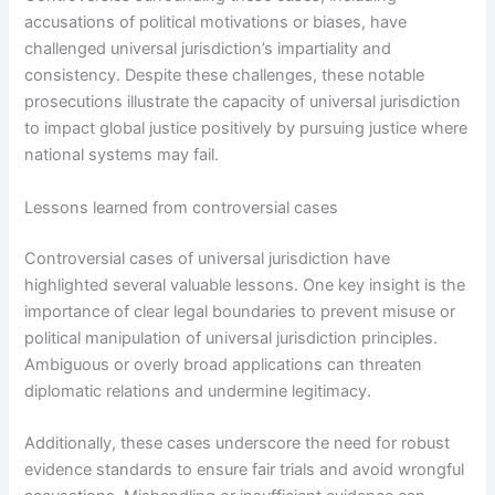
accusations of political motivations or biases, have
challenged universal jurisdiction’s impartiality and
consistency. Despite these challenges, these notable
prosecutions illustrate the capacity of universal jurisdiction
to impact global justice positively by pursuing justice where
national systems may fail.
Lessons learned from controversial cases
Controversial cases of universal jurisdiction have
highlighted several valuable lessons. One key insight is the
importance of clear legal boundaries to prevent misuse or
political manipulation of universal jurisdiction principles.
Ambiguous or overly broad applications can threaten
diplomatic relations and undermine legitimacy.
Additionally, these cases underscore the need for robust
evidence standards to ensure fair trials and avoid wrongful