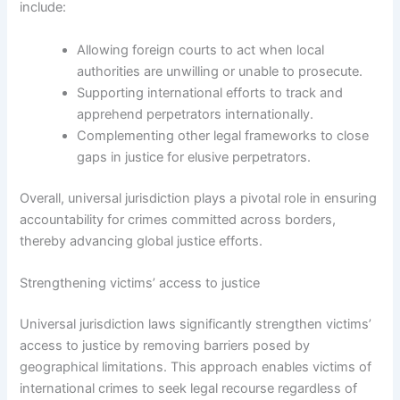
include:
Allowing foreign courts to act when local
authorities are unwilling or unable to prosecute.
Supporting international efforts to track and
apprehend perpetrators internationally.
Complementing other legal frameworks to close
gaps in justice for elusive perpetrators.
Overall, universal jurisdiction plays a pivotal role in ensuring
accountability for crimes committed across borders,
thereby advancing global justice efforts.
Strengthening victims’ access to justice
Universal jurisdiction laws significantly strengthen victims’
access to justice by removing barriers posed by
geographical limitations. This approach enables victims of
international crimes to seek legal recourse regardless of