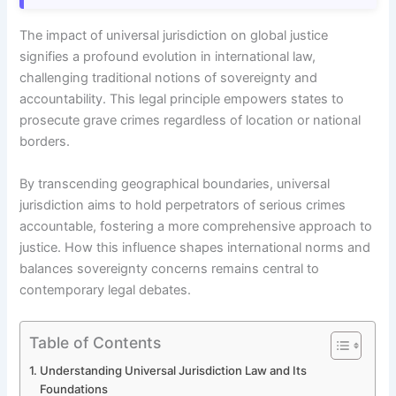
The impact of universal jurisdiction on global justice
signifies a profound evolution in international law,
challenging traditional notions of sovereignty and
accountability. This legal principle empowers states to
prosecute grave crimes regardless of location or national
borders.
By transcending geographical boundaries, universal
jurisdiction aims to hold perpetrators of serious crimes
accountable, fostering a more comprehensive approach to
justice. How this influence shapes international norms and
balances sovereignty concerns remains central to
contemporary legal debates.
Table of Contents
Understanding Universal Jurisdiction Law and Its
Foundations