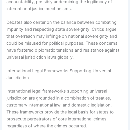
accountability, possibly undermining the legitimacy of
international justice mechanisms.
Debates also center on the balance between combating
impunity and respecting state sovereignty. Critics argue
that overreach may infringe on national sovereignty and
could be misused for political purposes. These concerns
have fostered diplomatic tensions and resistance against
universal jurisdiction laws globally.
International Legal Frameworks Supporting Universal
Jurisdiction
International legal frameworks supporting universal
jurisdiction are grounded in a combination of treaties,
customary international law, and domestic legislation.
These frameworks provide the legal basis for states to
prosecute perpetrators of core international crimes
regardless of where the crimes occurred.