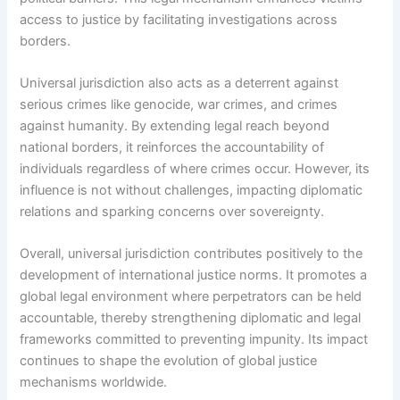
access to justice by facilitating investigations across
borders.
Universal jurisdiction also acts as a deterrent against
serious crimes like genocide, war crimes, and crimes
against humanity. By extending legal reach beyond
national borders, it reinforces the accountability of
individuals regardless of where crimes occur. However, its
influence is not without challenges, impacting diplomatic
relations and sparking concerns over sovereignty.
Overall, universal jurisdiction contributes positively to the
development of international justice norms. It promotes a
global legal environment where perpetrators can be held
accountable, thereby strengthening diplomatic and legal
frameworks committed to preventing impunity. Its impact
continues to shape the evolution of global justice
mechanisms worldwide.