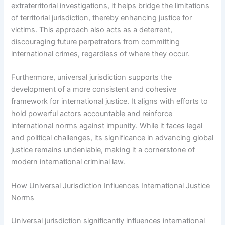
extraterritorial investigations, it helps bridge the limitations
of territorial jurisdiction, thereby enhancing justice for
victims. This approach also acts as a deterrent,
discouraging future perpetrators from committing
international crimes, regardless of where they occur.
Furthermore, universal jurisdiction supports the
development of a more consistent and cohesive
framework for international justice. It aligns with efforts to
hold powerful actors accountable and reinforce
international norms against impunity. While it faces legal
and political challenges, its significance in advancing global
justice remains undeniable, making it a cornerstone of
modern international criminal law.
How Universal Jurisdiction Influences International Justice
Norms
Universal jurisdiction significantly influences international