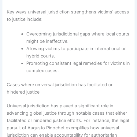
Key ways universal jurisdiction strengthens victims’ access
to justice include:
Overcoming jurisdictional gaps where local courts
might be ineffective.
Allowing victims to participate in international or
hybrid courts.
Promoting consistent legal remedies for victims in
complex cases.
Cases where universal jurisdiction has facilitated or
hindered justice
Universal jurisdiction has played a significant role in
advancing global justice through notable cases that either
facilitated or hindered justice efforts. For instance, the legal
pursuit of Augusto Pinochet exemplifies how universal
jurisdiction can enable accountability for authoritarian