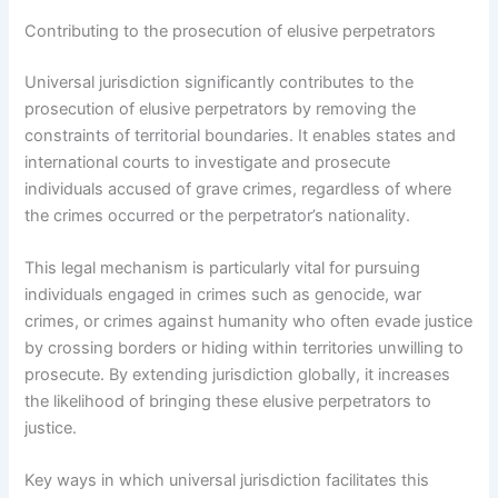
Contributing to the prosecution of elusive perpetrators
Universal jurisdiction significantly contributes to the
prosecution of elusive perpetrators by removing the
constraints of territorial boundaries. It enables states and
international courts to investigate and prosecute
individuals accused of grave crimes, regardless of where
the crimes occurred or the perpetrator’s nationality.
This legal mechanism is particularly vital for pursuing
individuals engaged in crimes such as genocide, war
crimes, or crimes against humanity who often evade justice
by crossing borders or hiding within territories unwilling to
prosecute. By extending jurisdiction globally, it increases
the likelihood of bringing these elusive perpetrators to
justice.
Key ways in which universal jurisdiction facilitates this