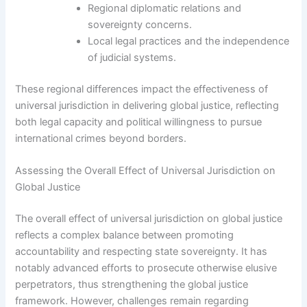
Regional diplomatic relations and
sovereignty concerns.
Local legal practices and the independence
of judicial systems.
These regional differences impact the effectiveness of
universal jurisdiction in delivering global justice, reflecting
both legal capacity and political willingness to pursue
international crimes beyond borders.
Assessing the Overall Effect of Universal Jurisdiction on
Global Justice
The overall effect of universal jurisdiction on global justice
reflects a complex balance between promoting
accountability and respecting state sovereignty. It has
notably advanced efforts to prosecute otherwise elusive
perpetrators, thus strengthening the global justice
framework. However, challenges remain regarding