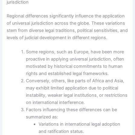
jurisdiction
Regional differences significantly influence the application
of universal jurisdiction across the globe. These variations
stem from diverse legal traditions, political sensitivities, and
levels of judicial development in different regions.
Some regions, such as Europe, have been more
proactive in applying universal jurisdiction, often
motivated by historical commitments to human
rights and established legal frameworks.
Conversely, others, like parts of Africa and Asia,
may exhibit limited application due to political
instability, weaker legal institutions, or restrictions
on international interference.
Factors influencing these differences can be
summarized as:
Variations in international legal adoption
and ratification status.