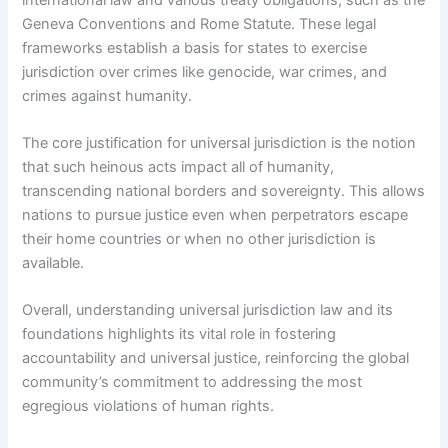
Geneva Conventions and Rome Statute. These legal
frameworks establish a basis for states to exercise
jurisdiction over crimes like genocide, war crimes, and
crimes against humanity.
The core justification for universal jurisdiction is the notion
that such heinous acts impact all of humanity,
transcending national borders and sovereignty. This allows
nations to pursue justice even when perpetrators escape
their home countries or when no other jurisdiction is
available.
Overall, understanding universal jurisdiction law and its
foundations highlights its vital role in fostering
accountability and universal justice, reinforcing the global
community’s commitment to addressing the most
egregious violations of human rights.