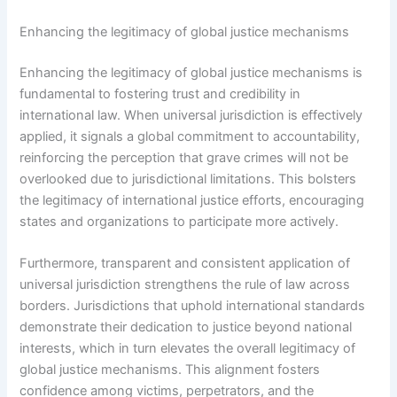
Enhancing the legitimacy of global justice mechanisms
Enhancing the legitimacy of global justice mechanisms is
fundamental to fostering trust and credibility in
international law. When universal jurisdiction is effectively
applied, it signals a global commitment to accountability,
reinforcing the perception that grave crimes will not be
overlooked due to jurisdictional limitations. This bolsters
the legitimacy of international justice efforts, encouraging
states and organizations to participate more actively.
Furthermore, transparent and consistent application of
universal jurisdiction strengthens the rule of law across
borders. Jurisdictions that uphold international standards
demonstrate their dedication to justice beyond national
interests, which in turn elevates the overall legitimacy of
global justice mechanisms. This alignment fosters
confidence among victims, perpetrators, and the