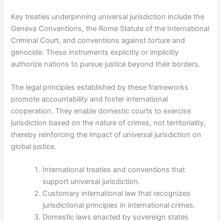
Key treaties underpinning universal jurisdiction include the
Geneva Conventions, the Rome Statute of the International
Criminal Court, and conventions against torture and
genocide. These instruments explicitly or implicitly
authorize nations to pursue justice beyond their borders.
The legal principles established by these frameworks
promote accountability and foster international
cooperation. They enable domestic courts to exercise
jurisdiction based on the nature of crimes, not territoriality,
thereby reinforcing the impact of universal jurisdiction on
global justice.
International treaties and conventions that
support universal jurisdiction.
Customary international law that recognizes
jurisdictional principles in international crimes.
Domestic laws enacted by sovereign states