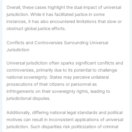
Overall, these cases highlight the dual impact of universal
jurisdiction. While it has facilitated justice in some
instances, it has also encountered limitations that slow or
obstruct global justice efforts.
Conflicts and Controversies Surrounding Universal
Jurisdiction
Universal jurisdiction often sparks significant conflicts and
controversies, primarily due to its potential to challenge
national sovereignty. States may perceive unilateral
prosecutions of their citizens or personnel as
infringements on their sovereignty rights, leading to
jurisdictional disputes.
Additionally, differing national legal standards and political
motives can result in inconsistent applications of universal
jurisdiction. Such disparities risk politicization of criminal