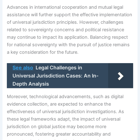
Advances in international cooperation and mutual legal
assistance will further support the effective implementation
of universal jurisdiction principles. However, challenges
related to sovereignty concerns and political resistance
may continue to impact its application. Balancing respect
for national sovereignty with the pursuit of justice remains
a key consideration for the future.
See also
Legal Challenges in
Universal Jurisdiction Cases: An In-
Depth Analysis
Moreover, technological advancements, such as digital
evidence collection, are expected to enhance the
effectiveness of universal jurisdiction investigations. As
these legal frameworks adapt, the impact of universal
jurisdiction on global justice may become more
pronounced, fostering greater accountability and