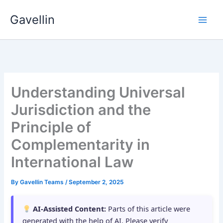
Skip
Gavellin
to
content
Understanding Universal
Jurisdiction and the
Principle of
Complementarity in
International Law
By
Gavellin Teams
/
September 2, 2025
AI-Assisted Content:
Parts of this article were
generated with the help of AI. Please verify