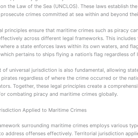
on the Law of the Sea (UNCLOS). These laws establish the 
 prosecute crimes committed at sea within and beyond their 
al principles ensure that maritime crimes such as piracy ca
fectively across different legal frameworks. This includes t
, where a state enforces laws within its own waters, and fla
, which pertains to ships flying a nation’s flag regardless of 
of universal jurisdiction is also fundamental, allowing stat
 pirates regardless of where the crime occurred or the natio
ators. Together, these legal principles create a comprehens
for combating piracy and maritime crimes globally.
risdiction Applied to Maritime Crimes
ramework surrounding maritime crimes employs various typ
 to address offenses effectively. Territorial jurisdiction appli