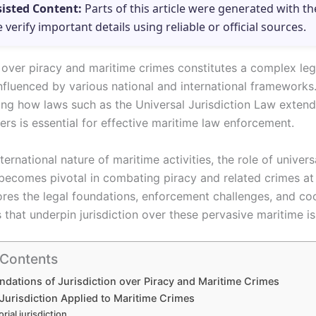
sisted Content:
Parts of this article were generated with th
e verify important details using reliable or official sources.
n over piracy and maritime crimes constitutes a complex leg
nfluenced by various national and international frameworks
ng how laws such as the Universal Jurisdiction Law extend 
rs is essential for effective maritime law enforcement.
ternational nature of maritime activities, the role of univers
n becomes pivotal in combating piracy and related crimes at 
lores the legal foundations, enforcement challenges, and co
that underpin jurisdiction over these pervasive maritime is
 Contents
ndations of Jurisdiction over Piracy and Maritime Crimes
Jurisdiction Applied to Maritime Crimes
orial jurisdiction