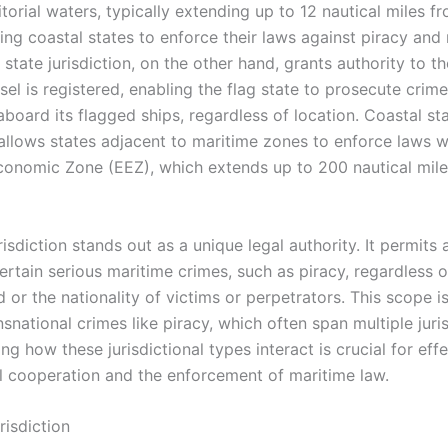
ritorial waters, typically extending up to 12 nautical miles f
ing coastal states to enforce their laws against piracy and 
 state jurisdiction, on the other hand, grants authority to t
el is registered, enabling the flag state to prosecute crim
board its flagged ships, regardless of location. Coastal st
 allows states adjacent to maritime zones to enforce laws wi
conomic Zone (EEZ), which extends up to 200 nautical mile
risdiction stands out as a unique legal authority. It permits 
ertain serious maritime crimes, such as piracy, regardless 
 or the nationality of victims or perpetrators. This scope is 
nsnational crimes like piracy, which often span multiple juris
g how these jurisdictional types interact is crucial for eff
al cooperation and the enforcement of maritime law.
urisdiction