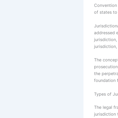
Convention 
of states to
Jurisdiction
addressed ef
jurisdiction
jurisdiction
The concept 
prosecution
the perpetr
foundation 
Types of Ju
The legal f
jurisdiction