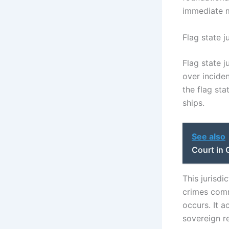
immediate m
Flag state j
Flag state j
over inciden
the flag sta
ships.
See also
Court in 
This jurisdi
crimes commi
occurs. It a
sovereign re