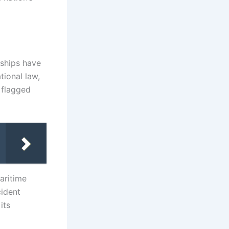
d ships have
tional law,
s flagged
maritime
cident
its