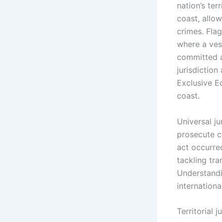
nation’s ter
coast, allow
crimes. Flag
where a vess
committed a
jurisdiction
Exclusive E
coast.
Universal ju
prosecute c
act occurred
tackling tra
Understandin
internation
Territorial j