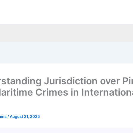
standing Jurisdiction over Pi
aritime Crimes in Internation
eams
/
August 21, 2025