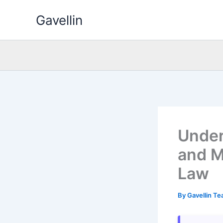
Skip
Gavellin
to
content
Under
and M
Law
By
Gavellin T