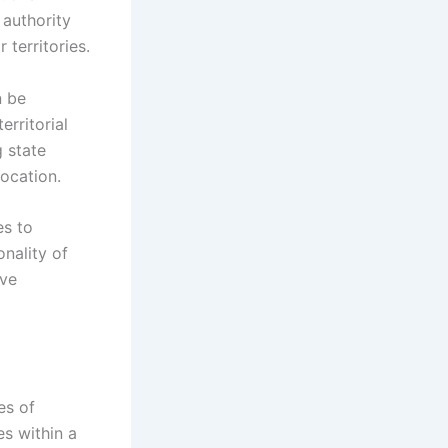
authority
territories.
n be
erritorial
g state
location.
es to
nality of
ive
es of
es within a