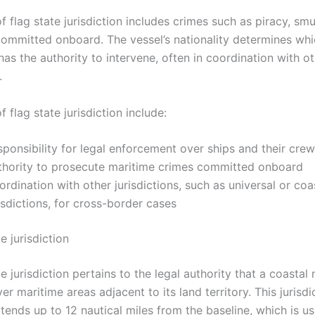
 flag state jurisdiction includes crimes such as piracy, smu
 committed onboard. The vessel’s nationality determines wh
 has the authority to intervene, often in coordination with ot
.
f flag state jurisdiction include:
ponsibility for legal enforcement over ships and their crew
thority to prosecute maritime crimes committed onboard
rdination with other jurisdictions, such as universal or coa
isdictions, for cross-border cases
e jurisdiction
e jurisdiction pertains to the legal authority that a coastal 
er maritime areas adjacent to its land territory. This jurisdi
tends up to 12 nautical miles from the baseline, which is us