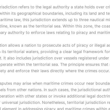
jurisdiction refers to the legal authority a state holds over c
thin its geographical boundaries, including its land and ter
aritime law, this jurisdiction extends up to three nautical m
tline, known as the territorial sea. Within this zone, the coas
ary authority to enforce laws relating to piracy and mariti
ction allows a nation to prosecute acts of piracy or illegal ac
 its territorial waters, providing a clear legal framework for
 It also includes jurisdiction over vessels registered under 
erate within the territorial sea. The principle ensures that
ety and enforce their laws directly where the crimes occur.
sputes may arise when maritime crimes occur near boundar
els from other nations. In such cases, the jurisdictional au
eration with other states or invoke additional legal doctri
r universal jurisdiction. Nonetheless, territorial jurisdiction 
l element in addressing piracy and maritime crimes within a