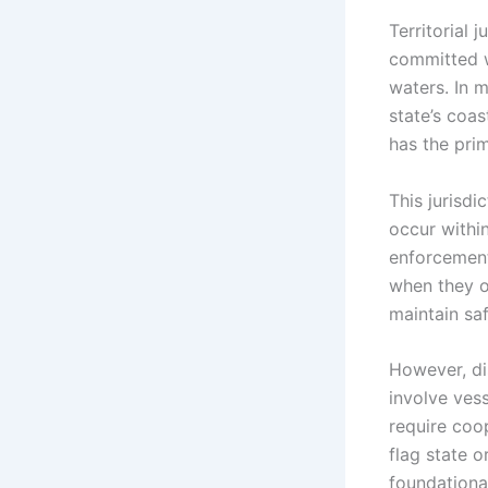
Territorial 
committed wi
waters. In m
state’s coas
has the prim
This jurisdi
occur within
enforcement.
when they op
maintain saf
However, di
involve vess
require coop
flag state o
foundationa