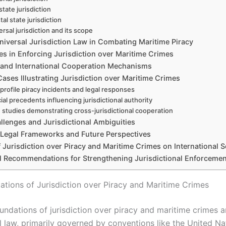
state jurisdiction
al state jurisdiction
ersal jurisdiction and its scope
niversal Jurisdiction Law in Combating Maritime Piracy
es in Enforcing Jurisdiction over Maritime Crimes
 and International Cooperation Mechanisms
ases Illustrating Jurisdiction over Maritime Crimes
profile piracy incidents and legal responses
ial precedents influencing jurisdictional authority
 studies demonstrating cross-jurisdictional cooperation
llenges and Jurisdictional Ambiguities
 Legal Frameworks and Future Perspectives
 Jurisdiction over Piracy and Maritime Crimes on International S
al Recommendations for Strengthening Jurisdictional Enforcemen
ations of Jurisdiction over Piracy and Maritime Crimes
undations of jurisdiction over piracy and maritime crimes a
l law, primarily governed by conventions like the United Na