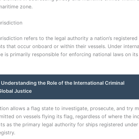
aritime zone.
urisdiction
urisdiction refers to the legal authority a nation’s registere
ts that occur onboard or within their vessels. Under interna
te is primarily responsible for enforcing national laws on it
Understanding the Role of the International Criminal
Global Justice
ction allows a flag state to investigate, prosecute, and try 
tted on vessels flying its flag, regardless of where the in
cts as the primary legal authority for ships registered under 
gistry.