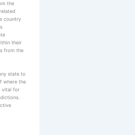
rom the
related
he country
es
ate
thin their
s from the
any state to
of where the
vital for
dictions.
ective