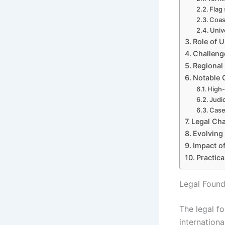
Flag 
Coast
Univ
Role of U
Challeng
Regional
Notable C
High-
Judic
Case
Legal Cha
Evolving
Impact of
Practic
Legal Found
The legal fo
internationa