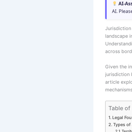
AI-As
AI. Pleas
Jurisdictio
landscape i
Understandi
across borde
Given the in
jurisdictio
article exp
mechanisms 
Table of
Legal Fou
Types of 
Territ