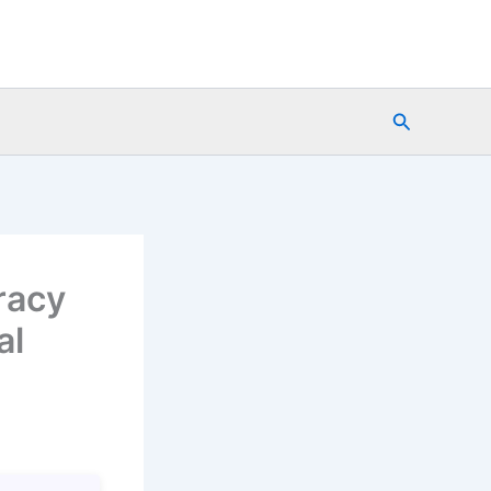
Search
racy
al