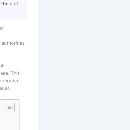
e help of
al
.
authorities
al
sea. This
operative
sues.