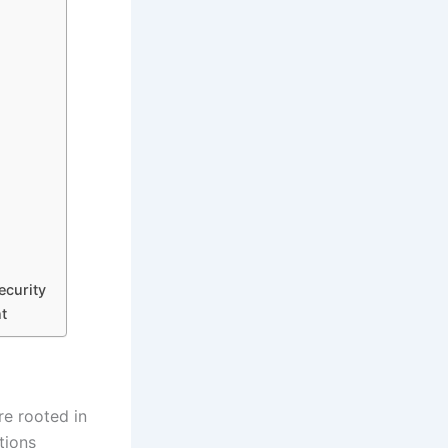
ecurity
t
re rooted in
tions