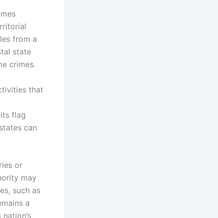
rimes
ritorial
iles from a
tal state
me crimes.
tivities that
its flag
 states can
ies or
thority may
nes, such as
remains a
 nation’s