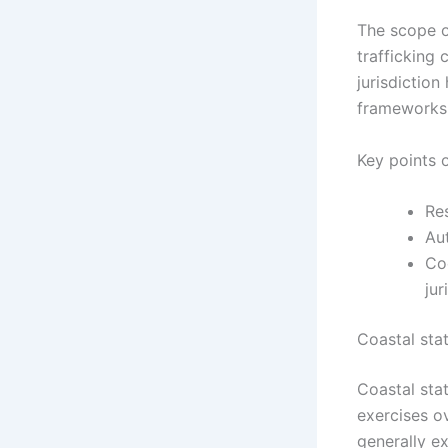
The scope of
trafficking
jurisdiction
frameworks
Key points o
Res
Au
Coo
jur
Coastal stat
Coastal stat
exercises ov
generally ex