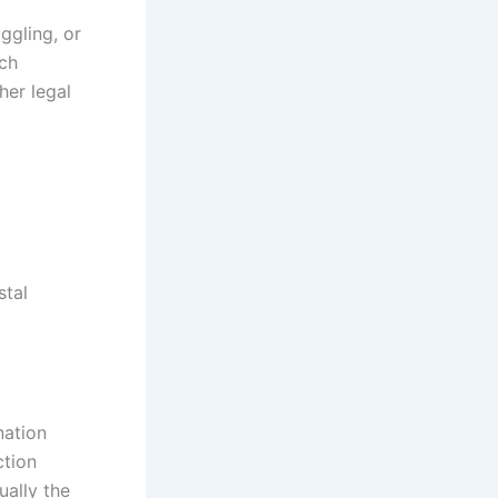
ggling, or
ich
her legal
stal
nation
ction
ually the