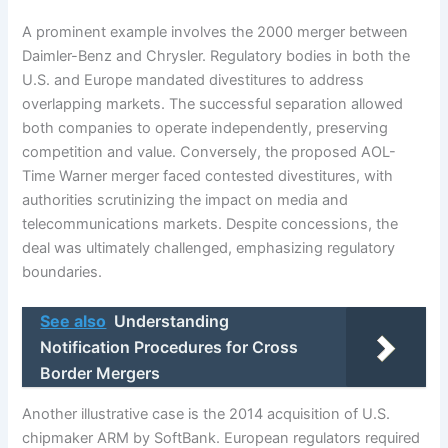
A prominent example involves the 2000 merger between
Daimler-Benz and Chrysler. Regulatory bodies in both the
U.S. and Europe mandated divestitures to address
overlapping markets. The successful separation allowed
both companies to operate independently, preserving
competition and value. Conversely, the proposed AOL-
Time Warner merger faced contested divestitures, with
authorities scrutinizing the impact on media and
telecommunications markets. Despite concessions, the
deal was ultimately challenged, emphasizing regulatory
boundaries.
See also
Understanding
Notification Procedures for Cross
Border Mergers
Another illustrative case is the 2014 acquisition of U.S.
chipmaker ARM by SoftBank. European regulators required