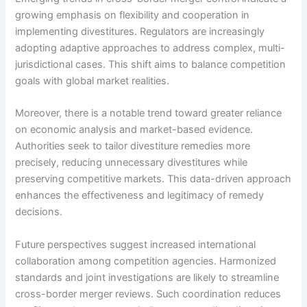
growing emphasis on flexibility and cooperation in
implementing divestitures. Regulators are increasingly
adopting adaptive approaches to address complex, multi-
jurisdictional cases. This shift aims to balance competition
goals with global market realities.
Moreover, there is a notable trend toward greater reliance
on economic analysis and market-based evidence.
Authorities seek to tailor divestiture remedies more
precisely, reducing unnecessary divestitures while
preserving competitive markets. This data-driven approach
enhances the effectiveness and legitimacy of remedy
decisions.
Future perspectives suggest increased international
collaboration among competition agencies. Harmonized
standards and joint investigations are likely to streamline
cross-border merger reviews. Such coordination reduces