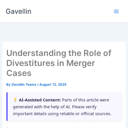
Skip
Gavellin
to
content
Understanding the Role of
Divestitures in Merger
Cases
By
Gavellin Teams
/
August 12, 2025
AI-Assisted Content:
Parts of this article were
generated with the help of AI. Please verify
important details using reliable or official sources.