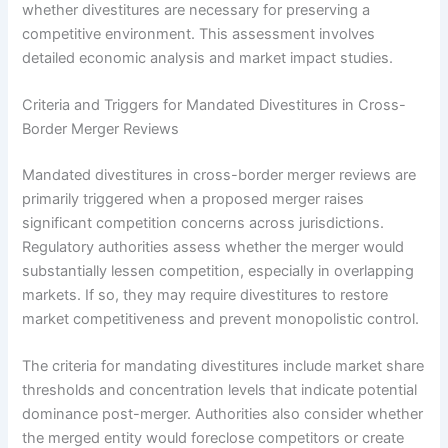
whether divestitures are necessary for preserving a
competitive environment. This assessment involves
detailed economic analysis and market impact studies.
Criteria and Triggers for Mandated Divestitures in Cross-
Border Merger Reviews
Mandated divestitures in cross-border merger reviews are
primarily triggered when a proposed merger raises
significant competition concerns across jurisdictions.
Regulatory authorities assess whether the merger would
substantially lessen competition, especially in overlapping
markets. If so, they may require divestitures to restore
market competitiveness and prevent monopolistic control.
The criteria for mandating divestitures include market share
thresholds and concentration levels that indicate potential
dominance post-merger. Authorities also consider whether
the merged entity would foreclose competitors or create