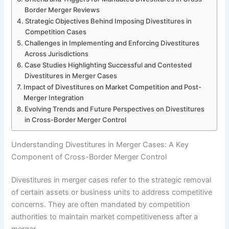
Border Merger Reviews
Strategic Objectives Behind Imposing Divestitures in
Competition Cases
Challenges in Implementing and Enforcing Divestitures
Across Jurisdictions
Case Studies Highlighting Successful and Contested
Divestitures in Merger Cases
Impact of Divestitures on Market Competition and Post-
Merger Integration
Evolving Trends and Future Perspectives on Divestitures
in Cross-Border Merger Control
Understanding Divestitures in Merger Cases: A Key
Component of Cross-Border Merger Control
Divestitures in merger cases refer to the strategic removal
of certain assets or business units to address competitive
concerns. They are often mandated by competition
authorities to maintain market competitiveness after a