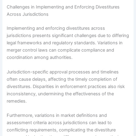
Challenges in Implementing and Enforcing Divestitures
Across Jurisdictions
Implementing and enforcing divestitures across
jurisdictions presents significant challenges due to differing
legal frameworks and regulatory standards. Variations in
merger control laws can complicate compliance and
coordination among authorities.
Jurisdiction-specific approval processes and timelines
often cause delays, affecting the timely completion of
divestitures. Disparities in enforcement practices also risk
inconsistency, undermining the effectiveness of the
remedies.
Furthermore, variations in market definitions and
assessment criteria across jurisdictions can lead to
conflicting requirements, complicating the divestiture