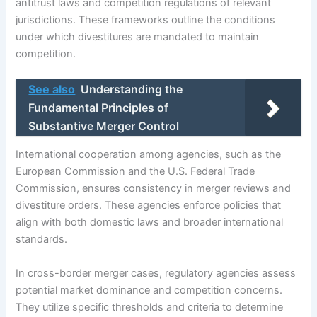
antitrust laws and competition regulations of relevant
jurisdictions. These frameworks outline the conditions
under which divestitures are mandated to maintain
competition.
See also
Understanding the
Fundamental Principles of
Substantive Merger Control
International cooperation among agencies, such as the
European Commission and the U.S. Federal Trade
Commission, ensures consistency in merger reviews and
divestiture orders. These agencies enforce policies that
align with both domestic laws and broader international
standards.
In cross-border merger cases, regulatory agencies assess
potential market dominance and competition concerns.
They utilize specific thresholds and criteria to determine