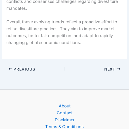
conflicts and consensus challenges regarding divestiture
mandates.
Overall, these evolving trends reflect a proactive effort to
refine divestiture practices. They aim to improve market
outcomes, foster fair competition, and adapt to rapidly
changing global economic conditions.
PREVIOUS
NEXT
About
Contact
Disclaimer
Terms & Conditions