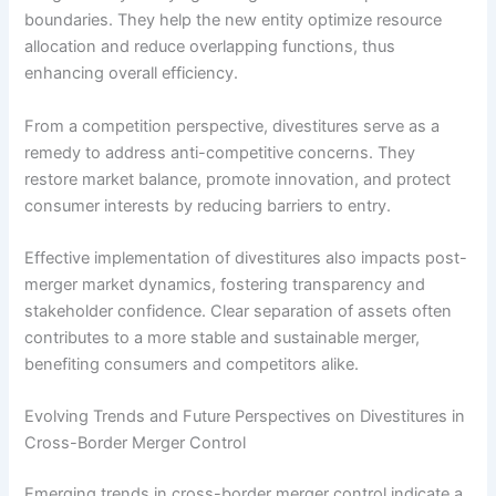
boundaries. They help the new entity optimize resource
allocation and reduce overlapping functions, thus
enhancing overall efficiency.
From a competition perspective, divestitures serve as a
remedy to address anti-competitive concerns. They
restore market balance, promote innovation, and protect
consumer interests by reducing barriers to entry.
Effective implementation of divestitures also impacts post-
merger market dynamics, fostering transparency and
stakeholder confidence. Clear separation of assets often
contributes to a more stable and sustainable merger,
benefiting consumers and competitors alike.
Evolving Trends and Future Perspectives on Divestitures in
Cross-Border Merger Control
Emerging trends in cross-border merger control indicate a