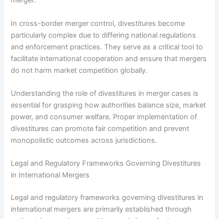
merger.
In cross-border merger control, divestitures become
particularly complex due to differing national regulations
and enforcement practices. They serve as a critical tool to
facilitate international cooperation and ensure that mergers
do not harm market competition globally.
Understanding the role of divestitures in merger cases is
essential for grasping how authorities balance size, market
power, and consumer welfare. Proper implementation of
divestitures can promote fair competition and prevent
monopolistic outcomes across jurisdictions.
Legal and Regulatory Frameworks Governing Divestitures
in International Mergers
Legal and regulatory frameworks governing divestitures in
international mergers are primarily established through