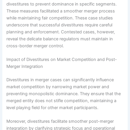
divestitures to prevent dominance in specific segments.
These measures facilitated a smoother merger process
while maintaining fair competition. These case studies
underscore that successful divestitures require careful
planning and enforcement. Contested cases, however,
reveal the delicate balance regulators must maintain in
cross-border merger control.
Impact of Divestitures on Market Competition and Post-
Merger Integration
Divestitures in merger cases can significantly influence
market competition by narrowing market power and
preventing monopolistic dominance. They ensure that the
merged entity does not stifle competition, maintaining a
level playing field for other market participants.
Moreover, divestitures facilitate smoother post-merger
integration by clarifying strategic focus and operational