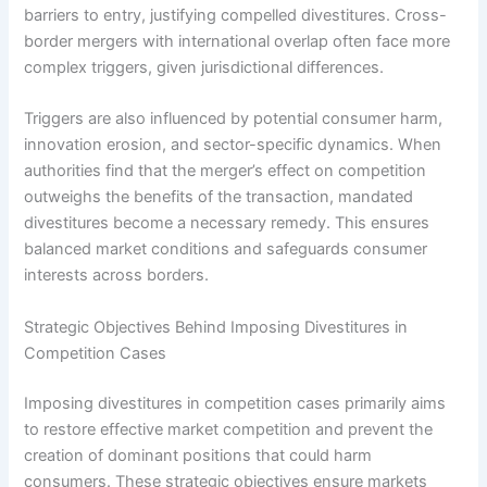
barriers to entry, justifying compelled divestitures. Cross-
border mergers with international overlap often face more
complex triggers, given jurisdictional differences.
Triggers are also influenced by potential consumer harm,
innovation erosion, and sector-specific dynamics. When
authorities find that the merger’s effect on competition
outweighs the benefits of the transaction, mandated
divestitures become a necessary remedy. This ensures
balanced market conditions and safeguards consumer
interests across borders.
Strategic Objectives Behind Imposing Divestitures in
Competition Cases
Imposing divestitures in competition cases primarily aims
to restore effective market competition and prevent the
creation of dominant positions that could harm
consumers. These strategic objectives ensure markets