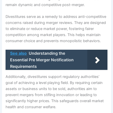
remain dynamic and competitive post-merger.
Divestitures serve as a remedy to address anti-competitive
concerns raised during merger reviews. They are designed
to eliminate or reduce market power, fostering fairer
competition among market players. This helps maintain
consumer choice and prevents monopolistic behaviors.
See also
Understanding the
Essential Pre Merger Notification
Requirements
Additionally, divestitures support regulatory authorities’
goal of achieving a level playing field. By requiring certain
assets or business units to be sold, authorities aim to
prevent mergers from stifling innovation or leading to
significantly higher prices. This safeguards overall market
health and consumer welfare.