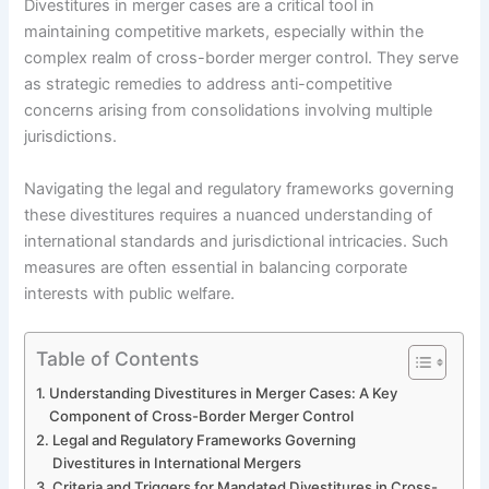
Divestitures in merger cases are a critical tool in
maintaining competitive markets, especially within the
complex realm of cross-border merger control. They serve
as strategic remedies to address anti-competitive
concerns arising from consolidations involving multiple
jurisdictions.
Navigating the legal and regulatory frameworks governing
these divestitures requires a nuanced understanding of
international standards and jurisdictional intricacies. Such
measures are often essential in balancing corporate
interests with public welfare.
Table of Contents
Understanding Divestitures in Merger Cases: A Key
Component of Cross-Border Merger Control
Legal and Regulatory Frameworks Governing
Divestitures in International Mergers
Criteria and Triggers for Mandated Divestitures in Cross-