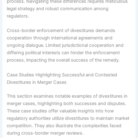
process. Navigating these differences requires meticulous
legal strategy and robust communication among
regulators.
Cross-border enforcement of divestitures demands
cooperation through international agreements and
ongoing dialogue. Limited jurisdictional cooperation and
differing political interests can hinder the enforcement
process, impacting the overall success of the remedy.
Case Studies Highlighting Successful and Contested
Divestitures in Merger Cases
This section examines notable examples of divestitures in
merger cases, highlighting both successes and disputes.
These case studies offer valuable insights into how
regulatory authorities utilize divestitures to maintain market
competition. They also illustrate the complexities faced
during cross-border merger reviews.