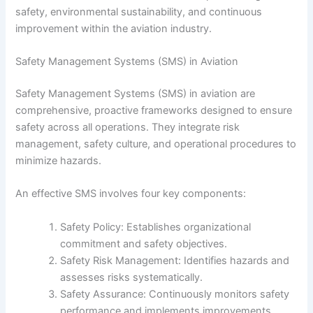
safety, environmental sustainability, and continuous
improvement within the aviation industry.
Safety Management Systems (SMS) in Aviation
Safety Management Systems (SMS) in aviation are
comprehensive, proactive frameworks designed to ensure
safety across all operations. They integrate risk
management, safety culture, and operational procedures to
minimize hazards.
An effective SMS involves four key components:
Safety Policy: Establishes organizational
commitment and safety objectives.
Safety Risk Management: Identifies hazards and
assesses risks systematically.
Safety Assurance: Continuously monitors safety
performance and implements improvements.