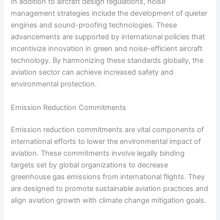
In addition to aircraft design regulations, noise
management strategies include the development of quieter
engines and sound-proofing technologies. These
advancements are supported by international policies that
incentivize innovation in green and noise-efficient aircraft
technology. By harmonizing these standards globally, the
aviation sector can achieve increased safety and
environmental protection.
Emission Reduction Commitments
Emission reduction commitments are vital components of
international efforts to lower the environmental impact of
aviation. These commitments involve legally binding
targets set by global organizations to decrease
greenhouse gas emissions from international flights. They
are designed to promote sustainable aviation practices and
align aviation growth with climate change mitigation goals.