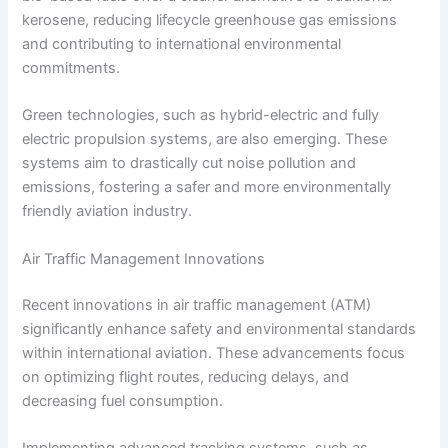
kerosene, reducing lifecycle greenhouse gas emissions
and contributing to international environmental
commitments.
Green technologies, such as hybrid-electric and fully
electric propulsion systems, are also emerging. These
systems aim to drastically cut noise pollution and
emissions, fostering a safer and more environmentally
friendly aviation industry.
Air Traffic Management Innovations
Recent innovations in air traffic management (ATM)
significantly enhance safety and environmental standards
within international aviation. These advancements focus
on optimizing flight routes, reducing delays, and
decreasing fuel consumption.
Implementing advanced tracking systems, such as