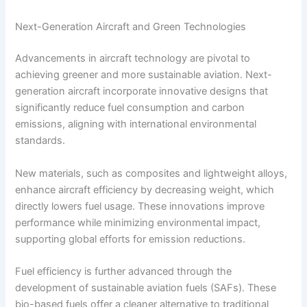
Next-Generation Aircraft and Green Technologies
Advancements in aircraft technology are pivotal to
achieving greener and more sustainable aviation. Next-
generation aircraft incorporate innovative designs that
significantly reduce fuel consumption and carbon
emissions, aligning with international environmental
standards.
New materials, such as composites and lightweight alloys,
enhance aircraft efficiency by decreasing weight, which
directly lowers fuel usage. These innovations improve
performance while minimizing environmental impact,
supporting global efforts for emission reductions.
Fuel efficiency is further advanced through the
development of sustainable aviation fuels (SAFs). These
bio-based fuels offer a cleaner alternative to traditional