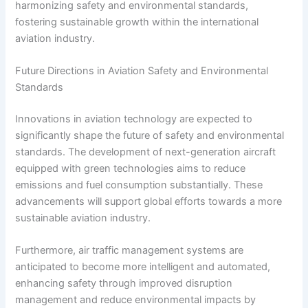
harmonizing safety and environmental standards,
fostering sustainable growth within the international
aviation industry.
Future Directions in Aviation Safety and Environmental
Standards
Innovations in aviation technology are expected to
significantly shape the future of safety and environmental
standards. The development of next-generation aircraft
equipped with green technologies aims to reduce
emissions and fuel consumption substantially. These
advancements will support global efforts towards a more
sustainable aviation industry.
Furthermore, air traffic management systems are
anticipated to become more intelligent and automated,
enhancing safety through improved disruption
management and reduce environmental impacts by