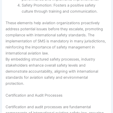
Safety Promotion: Fosters a positive safety
culture through training and communication.
These elements help aviation organizations proactively
address potential issues before they escalate, promoting
compliance with international safety standards. The
implementation of SMS is mandatory in many jurisdictions,
reinforcing the importance of safety management in
international aviation law.
By embedding structured safety processes, industry
stakeholders enhance overall safety levels and
demonstrate accountability, aligning with international
standards for aviation safety and environmental
protection.
Certification and Audit Processes
Certification and audit processes are fundamental
components of international aviation safety law, ensuring