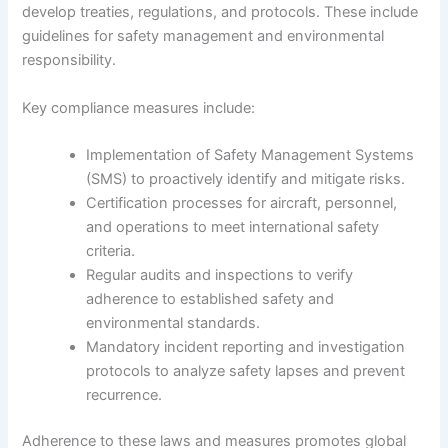
develop treaties, regulations, and protocols. These include
guidelines for safety management and environmental
responsibility.
Key compliance measures include:
Implementation of Safety Management Systems
(SMS) to proactively identify and mitigate risks.
Certification processes for aircraft, personnel,
and operations to meet international safety
criteria.
Regular audits and inspections to verify
adherence to established safety and
environmental standards.
Mandatory incident reporting and investigation
protocols to analyze safety lapses and prevent
recurrence.
Adherence to these laws and measures promotes global