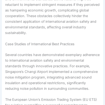
reluctant to implement stringent measures if they perceived
as hampering economic growth, complicating global
cooperation. These obstacles collectively hinder the
consistent application of international aviation safety and
environmental standards, affecting overall industry
sustainability.
Case Studies of International Best Practices
Several countries have demonstrated exemplary adherence
to international aviation safety and environmental
standards through innovative practices. For example,
Singapore’s Changi Airport implemented a comprehensive
noise mitigation program, integrating advanced sound
insulation and operational restrictions, significantly
reducing noise pollution in surrounding communities.
The European Union’s Emission Trading System (EU ETS)