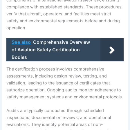
compliance with established standards. These procedures
verify that aircraft, operators, and facilities meet strict
safety and environmental requirements before and during
operation.
See also
Comprehensive Overview
of Aviation Safety Certification
Bodies
The certification process involves comprehensive
assessments, including design review, testing, and
validation, leading to the issuance of certificates that
authorize operation. Ongoing audits monitor adherence to
safety management systems and environmental protocols.
Audits are typically conducted through scheduled
inspections, documentation reviews, and operational
evaluations. They identify potential areas of non-