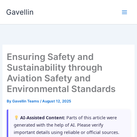
Skip
Gavellin
to
content
Ensuring Safety and
Sustainability through
Aviation Safety and
Environmental Standards
By
Gavellin Teams
/
August 12, 2025
AI-Assisted Content:
Parts of this article were
generated with the help of AI. Please verify
important details using reliable or official sources.