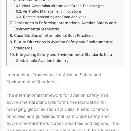
Next-Generation Aircraft and Green Technologies
Air Traffic Management Innovations
Remote Monitoring and Data Analytics
Challenges in Enforcing International Aviation Safety and
Environmental Standards
Case Studies of International Best Practices
Future Directions in Aviation Safety and Environmental
Standards
Integrating Safety and Environmental Standards for a
Sustainable Aviation Industry
International Framework for Aviation Safety and
Environmental Standards
The international framework for aviation safety and
environmental standards forms the foundation for
managing global aviation activities. It sets common
principles and guidelines that harmonize safety and
environmental efforts across countries and regions. This
framework ensures a consistent approach to addressing