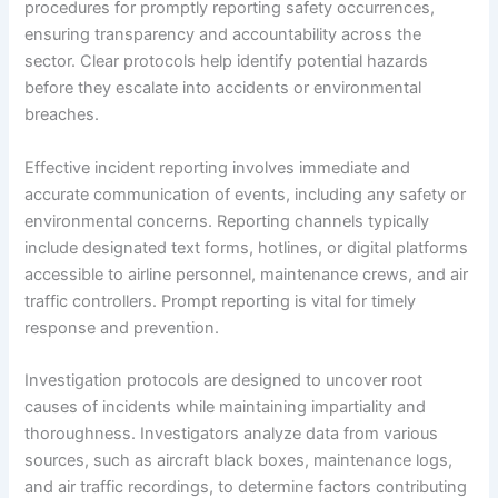
procedures for promptly reporting safety occurrences,
ensuring transparency and accountability across the
sector. Clear protocols help identify potential hazards
before they escalate into accidents or environmental
breaches.
Effective incident reporting involves immediate and
accurate communication of events, including any safety or
environmental concerns. Reporting channels typically
include designated text forms, hotlines, or digital platforms
accessible to airline personnel, maintenance crews, and air
traffic controllers. Prompt reporting is vital for timely
response and prevention.
Investigation protocols are designed to uncover root
causes of incidents while maintaining impartiality and
thoroughness. Investigators analyze data from various
sources, such as aircraft black boxes, maintenance logs,
and air traffic recordings, to determine factors contributing