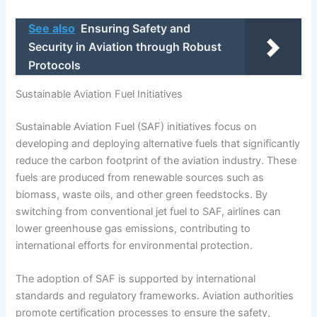
See also
Ensuring Safety and
Security in Aviation through Robust
Protocols
Sustainable Aviation Fuel Initiatives
Sustainable Aviation Fuel (SAF) initiatives focus on
developing and deploying alternative fuels that significantly
reduce the carbon footprint of the aviation industry. These
fuels are produced from renewable sources such as
biomass, waste oils, and other green feedstocks. By
switching from conventional jet fuel to SAF, airlines can
lower greenhouse gas emissions, contributing to
international efforts for environmental protection.
The adoption of SAF is supported by international
standards and regulatory frameworks. Aviation authorities
promote certification processes to ensure the safety,