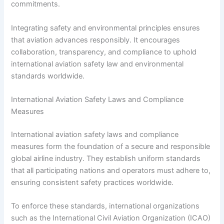
commitments.
Integrating safety and environmental principles ensures
that aviation advances responsibly. It encourages
collaboration, transparency, and compliance to uphold
international aviation safety law and environmental
standards worldwide.
International Aviation Safety Laws and Compliance
Measures
International aviation safety laws and compliance
measures form the foundation of a secure and responsible
global airline industry. They establish uniform standards
that all participating nations and operators must adhere to,
ensuring consistent safety practices worldwide.
To enforce these standards, international organizations
such as the International Civil Aviation Organization (ICAO)