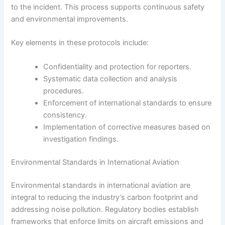
to the incident. This process supports continuous safety
and environmental improvements.
Key elements in these protocols include:
Confidentiality and protection for reporters.
Systematic data collection and analysis
procedures.
Enforcement of international standards to ensure
consistency.
Implementation of corrective measures based on
investigation findings.
Environmental Standards in International Aviation
Environmental standards in international aviation are
integral to reducing the industry’s carbon footprint and
addressing noise pollution. Regulatory bodies establish
frameworks that enforce limits on aircraft emissions and