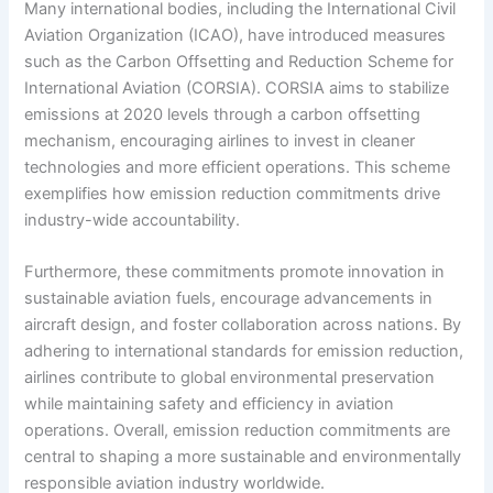
Many international bodies, including the International Civil
Aviation Organization (ICAO), have introduced measures
such as the Carbon Offsetting and Reduction Scheme for
International Aviation (CORSIA). CORSIA aims to stabilize
emissions at 2020 levels through a carbon offsetting
mechanism, encouraging airlines to invest in cleaner
technologies and more efficient operations. This scheme
exemplifies how emission reduction commitments drive
industry-wide accountability.
Furthermore, these commitments promote innovation in
sustainable aviation fuels, encourage advancements in
aircraft design, and foster collaboration across nations. By
adhering to international standards for emission reduction,
airlines contribute to global environmental preservation
while maintaining safety and efficiency in aviation
operations. Overall, emission reduction commitments are
central to shaping a more sustainable and environmentally
responsible aviation industry worldwide.