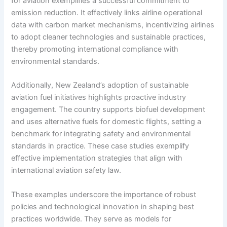
for aviation exemplifies a successful commitment to
emission reduction. It effectively links airline operational
data with carbon market mechanisms, incentivizing airlines
to adopt cleaner technologies and sustainable practices,
thereby promoting international compliance with
environmental standards.
Additionally, New Zealand’s adoption of sustainable
aviation fuel initiatives highlights proactive industry
engagement. The country supports biofuel development
and uses alternative fuels for domestic flights, setting a
benchmark for integrating safety and environmental
standards in practice. These case studies exemplify
effective implementation strategies that align with
international aviation safety law.
These examples underscore the importance of robust
policies and technological innovation in shaping best
practices worldwide. They serve as models for