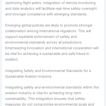
optimizing flight paths. Integration of remote monitoring
and data analytics will facilitate real-time safety oversight
and stronger compliance with emerging standards.
Emerging global policies are likely to promote stronger
collaboration among international regulators. This will
support equitable enforcement of safety and
environmental standards across all jurisdictions.
Emphasizing innovation and international cooperation will
be vital for achieving a sustainable and safe future in
aviation.
Integrating Safety and Environmental Standards for a
Sustainable Aviation Industry
Integrating safety and environmental standards within the
aviation industry is vital for achieving long-term
sustainability. This integration ensures that safety
measures do not compromise environmental goals and