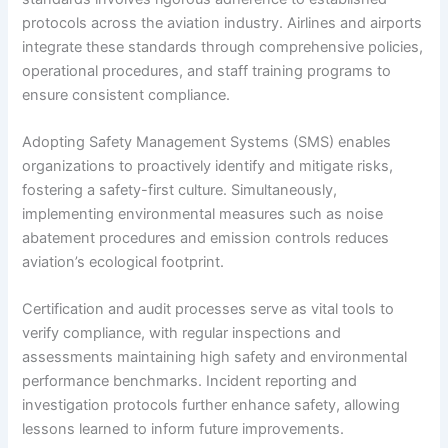
protocols across the aviation industry. Airlines and airports
integrate these standards through comprehensive policies,
operational procedures, and staff training programs to
ensure consistent compliance.
Adopting Safety Management Systems (SMS) enables
organizations to proactively identify and mitigate risks,
fostering a safety-first culture. Simultaneously,
implementing environmental measures such as noise
abatement procedures and emission controls reduces
aviation’s ecological footprint.
Certification and audit processes serve as vital tools to
verify compliance, with regular inspections and
assessments maintaining high safety and environmental
performance benchmarks. Incident reporting and
investigation protocols further enhance safety, allowing
lessons learned to inform future improvements.