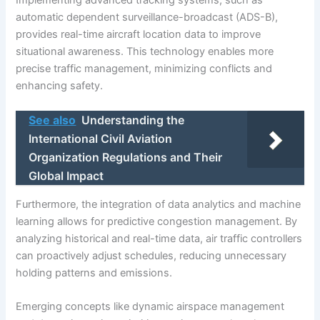
automatic dependent surveillance-broadcast (ADS-B),
provides real-time aircraft location data to improve
situational awareness. This technology enables more
precise traffic management, minimizing conflicts and
enhancing safety.
See also
Understanding the
International Civil Aviation
Organization Regulations and Their
Global Impact
Furthermore, the integration of data analytics and machine
learning allows for predictive congestion management. By
analyzing historical and real-time data, air traffic controllers
can proactively adjust schedules, reducing unnecessary
holding patterns and emissions.
Emerging concepts like dynamic airspace management