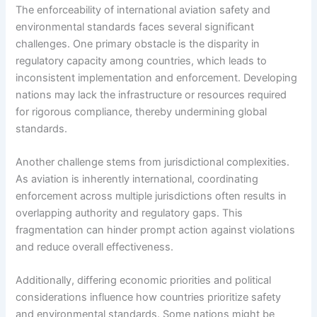
The enforceability of international aviation safety and
environmental standards faces several significant
challenges. One primary obstacle is the disparity in
regulatory capacity among countries, which leads to
inconsistent implementation and enforcement. Developing
nations may lack the infrastructure or resources required
for rigorous compliance, thereby undermining global
standards.
Another challenge stems from jurisdictional complexities.
As aviation is inherently international, coordinating
enforcement across multiple jurisdictions often results in
overlapping authority and regulatory gaps. This
fragmentation can hinder prompt action against violations
and reduce overall effectiveness.
Additionally, differing economic priorities and political
considerations influence how countries prioritize safety
and environmental standards. Some nations might be