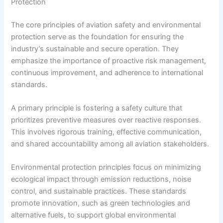
Protection
The core principles of aviation safety and environmental
protection serve as the foundation for ensuring the
industry’s sustainable and secure operation. They
emphasize the importance of proactive risk management,
continuous improvement, and adherence to international
standards.
A primary principle is fostering a safety culture that
prioritizes preventive measures over reactive responses.
This involves rigorous training, effective communication,
and shared accountability among all aviation stakeholders.
Environmental protection principles focus on minimizing
ecological impact through emission reductions, noise
control, and sustainable practices. These standards
promote innovation, such as green technologies and
alternative fuels, to support global environmental