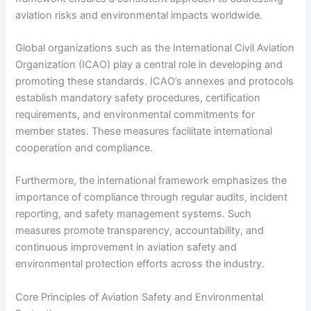
aviation risks and environmental impacts worldwide.
Global organizations such as the International Civil Aviation
Organization (ICAO) play a central role in developing and
promoting these standards. ICAO’s annexes and protocols
establish mandatory safety procedures, certification
requirements, and environmental commitments for
member states. These measures facilitate international
cooperation and compliance.
Furthermore, the international framework emphasizes the
importance of compliance through regular audits, incident
reporting, and safety management systems. Such
measures promote transparency, accountability, and
continuous improvement in aviation safety and
environmental protection efforts across the industry.
Core Principles of Aviation Safety and Environmental