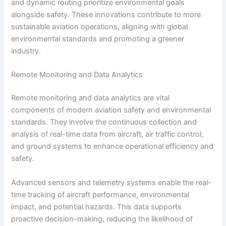
and dynamic routing prioritize environmental goals
alongside safety. These innovations contribute to more
sustainable aviation operations, aligning with global
environmental standards and promoting a greener
industry.
Remote Monitoring and Data Analytics
Remote monitoring and data analytics are vital
components of modern aviation safety and environmental
standards. They involve the continuous collection and
analysis of real-time data from aircraft, air traffic control,
and ground systems to enhance operational efficiency and
safety.
Advanced sensors and telemetry systems enable the real-
time tracking of aircraft performance, environmental
impact, and potential hazards. This data supports
proactive decision-making, reducing the likelihood of