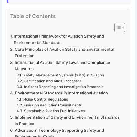
Table of Contents
International Framework for Aviation Safety and
Environmental Standards
Core Principles of Aviation Safety and Environmental
Protection
International Aviation Safety Laws and Compliance
Measures
Safety Management Systems (SMS) in Aviation
Certification and Audit Processes
Incident Reporting and Investigation Protocols
Environmental Standards in International Aviation
Noise Control Regulations
Emission Reduction Commitments
Sustainable Aviation Fuel Initiatives
Implementation of Safety and Environmental Standards
in Practice
Advances in Technology Supporting Safety and
Environmental Goals