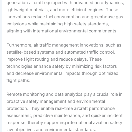
generation aircraft equipped with advanced aerodynamics,
lightweight materials, and more efficient engines. These
innovations reduce fuel consumption and greenhouse gas
emissions while maintaining high safety standards,
aligning with international environmental commitments.
Furthermore, air traffic management innovations, such as
satellite-based systems and automated traffic control,
improve flight routing and reduce delays. These
technologies enhance safety by minimizing risk factors
and decrease environmental impacts through optimized
flight paths.
Remote monitoring and data analytics play a crucial role in
proactive safety management and environmental
protection. They enable real-time aircraft performance
assessment, predictive maintenance, and quicker incident
response, thereby supporting international aviation safety
law objectives and environmental standards.