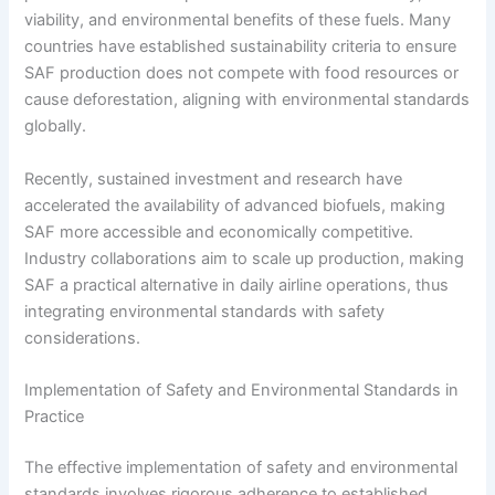
viability, and environmental benefits of these fuels. Many
countries have established sustainability criteria to ensure
SAF production does not compete with food resources or
cause deforestation, aligning with environmental standards
globally.
Recently, sustained investment and research have
accelerated the availability of advanced biofuels, making
SAF more accessible and economically competitive.
Industry collaborations aim to scale up production, making
SAF a practical alternative in daily airline operations, thus
integrating environmental standards with safety
considerations.
Implementation of Safety and Environmental Standards in
Practice
The effective implementation of safety and environmental
standards involves rigorous adherence to established