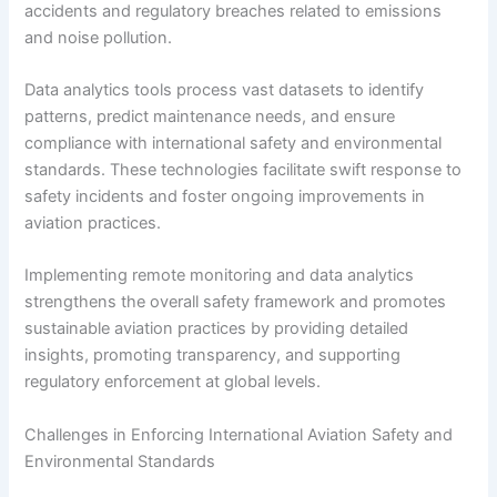
accidents and regulatory breaches related to emissions
and noise pollution.
Data analytics tools process vast datasets to identify
patterns, predict maintenance needs, and ensure
compliance with international safety and environmental
standards. These technologies facilitate swift response to
safety incidents and foster ongoing improvements in
aviation practices.
Implementing remote monitoring and data analytics
strengthens the overall safety framework and promotes
sustainable aviation practices by providing detailed
insights, promoting transparency, and supporting
regulatory enforcement at global levels.
Challenges in Enforcing International Aviation Safety and
Environmental Standards