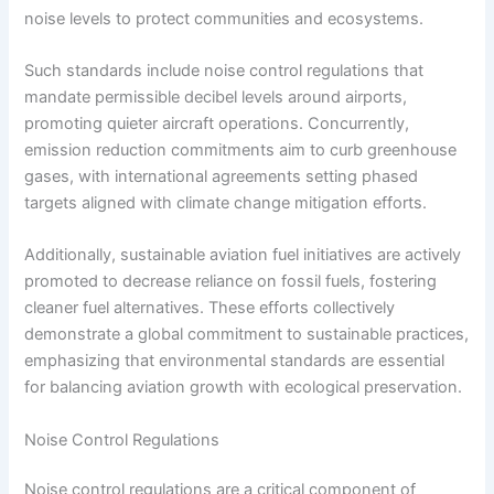
noise levels to protect communities and ecosystems.
Such standards include noise control regulations that
mandate permissible decibel levels around airports,
promoting quieter aircraft operations. Concurrently,
emission reduction commitments aim to curb greenhouse
gases, with international agreements setting phased
targets aligned with climate change mitigation efforts.
Additionally, sustainable aviation fuel initiatives are actively
promoted to decrease reliance on fossil fuels, fostering
cleaner fuel alternatives. These efforts collectively
demonstrate a global commitment to sustainable practices,
emphasizing that environmental standards are essential
for balancing aviation growth with ecological preservation.
Noise Control Regulations
Noise control regulations are a critical component of