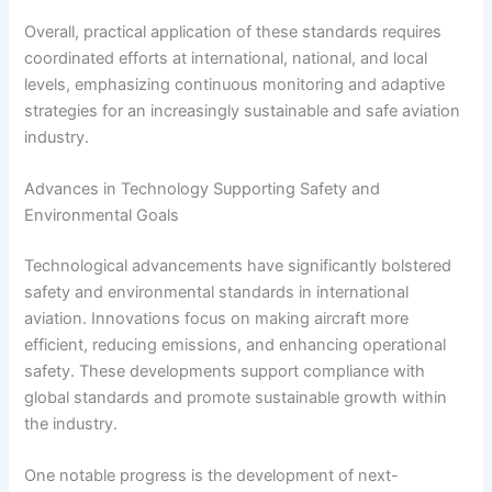
Overall, practical application of these standards requires
coordinated efforts at international, national, and local
levels, emphasizing continuous monitoring and adaptive
strategies for an increasingly sustainable and safe aviation
industry.
Advances in Technology Supporting Safety and
Environmental Goals
Technological advancements have significantly bolstered
safety and environmental standards in international
aviation. Innovations focus on making aircraft more
efficient, reducing emissions, and enhancing operational
safety. These developments support compliance with
global standards and promote sustainable growth within
the industry.
One notable progress is the development of next-