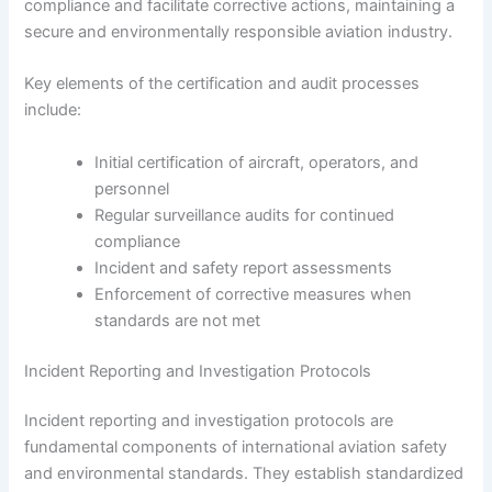
compliance and facilitate corrective actions, maintaining a
secure and environmentally responsible aviation industry.
Key elements of the certification and audit processes
include:
Initial certification of aircraft, operators, and
personnel
Regular surveillance audits for continued
compliance
Incident and safety report assessments
Enforcement of corrective measures when
standards are not met
Incident Reporting and Investigation Protocols
Incident reporting and investigation protocols are
fundamental components of international aviation safety
and environmental standards. They establish standardized