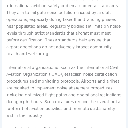
international aviation safety and environmental standards.
They aim to mitigate noise pollution caused by aircraft
operations, especially during takeoff and landing phases
near populated areas. Regulatory bodies set limits on noise
levels through strict standards that aircraft must meet
before certification. These standards help ensure that
airport operations do not adversely impact community
health and well-being.
International organizations, such as the International Civil
Aviation Organization (ICAO), establish noise certification
procedures and monitoring protocols. Airports and airlines
are required to implement noise abatement procedures,
including optimized flight paths and operational restrictions
during night hours. Such measures reduce the overall noise
footprint of aviation activities and promote sustainability
within the industry.