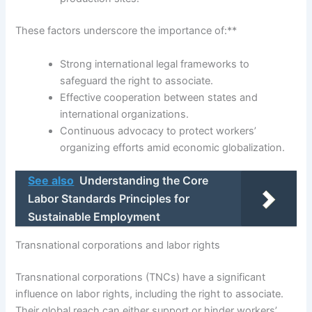
These factors underscore the importance of:**
Strong international legal frameworks to
safeguard the right to associate.
Effective cooperation between states and
international organizations.
Continuous advocacy to protect workers’
organizing efforts amid economic globalization.
See also
Understanding the Core
Labor Standards Principles for
Sustainable Employment
Transnational corporations and labor rights
Transnational corporations (TNCs) have a significant
influence on labor rights, including the right to associate.
Their global reach can either support or hinder workers’