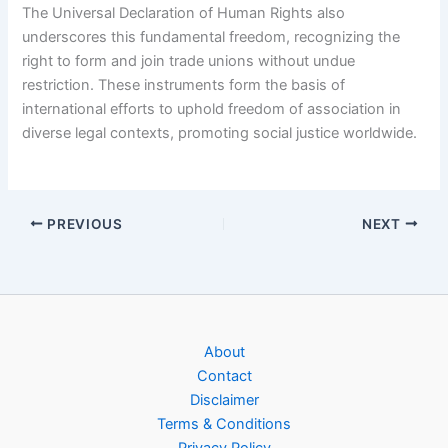
The Universal Declaration of Human Rights also
underscores this fundamental freedom, recognizing the
right to form and join trade unions without undue
restriction. These instruments form the basis of
international efforts to uphold freedom of association in
diverse legal contexts, promoting social justice worldwide.
PREVIOUS
NEXT
About
Contact
Disclaimer
Terms & Conditions