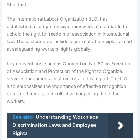
Standards
The International Labour Organization (ILO) has
established a comprehensive framework of standards to
uphold the right to freedom of association in international
law. These standards include a core set of principles aimed
at safeguarding workers’ rights globally.
Key conventions, such as Convention No. 87 on Freedom
of Association and Protection of the Right to Organize,
serve as fundamental instruments in this regard. The ILO
also emphasizes the importance of effective recognition,
non-interference, and collective bargaining rights for
workers.
See also
Understanding Workplace
Discrimination Laws and Employee
Rights