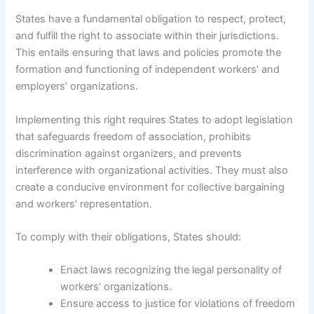
States have a fundamental obligation to respect, protect,
and fulfill the right to associate within their jurisdictions.
This entails ensuring that laws and policies promote the
formation and functioning of independent workers’ and
employers’ organizations.
Implementing this right requires States to adopt legislation
that safeguards freedom of association, prohibits
discrimination against organizers, and prevents
interference with organizational activities. They must also
create a conducive environment for collective bargaining
and workers’ representation.
To comply with their obligations, States should:
Enact laws recognizing the legal personality of
workers’ organizations.
Ensure access to justice for violations of freedom