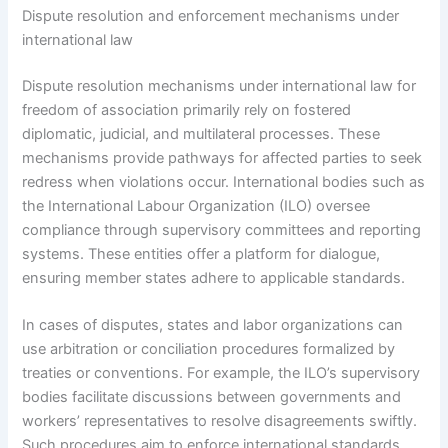
Dispute resolution and enforcement mechanisms under
international law
Dispute resolution mechanisms under international law for
freedom of association primarily rely on fostered
diplomatic, judicial, and multilateral processes. These
mechanisms provide pathways for affected parties to seek
redress when violations occur. International bodies such as
the International Labour Organization (ILO) oversee
compliance through supervisory committees and reporting
systems. These entities offer a platform for dialogue,
ensuring member states adhere to applicable standards.
In cases of disputes, states and labor organizations can
use arbitration or conciliation procedures formalized by
treaties or conventions. For example, the ILO’s supervisory
bodies facilitate discussions between governments and
workers’ representatives to resolve disagreements swiftly.
Such procedures aim to enforce international standards