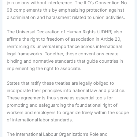
join unions without interference. The ILO’s Convention No.
98 complements this by emphasizing protection against
discrimination and harassment related to union activities.
The Universal Declaration of Human Rights (UDHR) also
affirms the right to freedom of association in Article 20,
reinforcing its universal importance across international
legal frameworks. Together, these conventions create
binding and normative standards that guide countries in
implementing the right to associate.
States that ratify these treaties are legally obliged to
incorporate their principles into national law and practice.
These agreements thus serve as essential tools for
promoting and safeguarding the foundational right of
workers and employers to organize freely within the scope
of international labor standards.
The International Labour Organization’s Role and