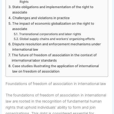
Rights
State obligations and implementation of the right to
associate
Challenges and violations in practice
The impact of economic globalization on the right to
associate
Transnational corporations and labor rights
Global supply chains and workers’ organizing efforts
Dispute resolution and enforcement mechanisms under
international law
The future of freedom of association in the context of
international labor standards
Case studies illustrating the application of international
law on freedom of association
Foundations of freedom of association in international law
The foundations of freedom of association in international
law are rooted in the recognition of fundamental human
rights that uphold individuals’ ability to form and join
organizations. This right is considered essential for