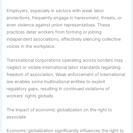
Employers, especially in sectors with weak labor
protections, frequently engage in harassment, threats, or
even violence against union representatives. These
practices deter workers from forming or joining
independent associations, effectively silencing collective
voices in the workplace.
Transnational corporations operating across borders may
neglect or violate international labor standards regarding
freedom of association. Weak enforcement of international
law enables some multinational entities to exploit
regulatory gaps, resulting in continued violations of
workers’ rights globally.
The impact of economic globalization on the right to
associate
Economic globalization significantly influences the right to