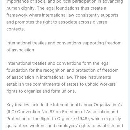
importance of social and political participation in advancing
human dignity. The legal foundations thus create a
framework where international law consistently supports
and promotes the right to associate across diverse
contexts.
International treaties and conventions supporting freedom
of association
International treaties and conventions form the legal
foundation for the recognition and protection of freedom
of association in international law. These instruments
establish the commitments of states to uphold workers’
rights to organize and form unions.
Key treaties include the International Labour Organization’s
(ILO) Convention No. 87 on Freedom of Association and
Protection of the Right to Organize (1948), which explicitly
guarantees workers’ and employers’ rights to establish and