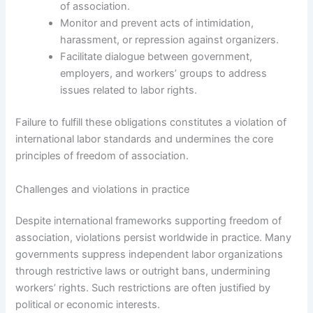
of association.
Monitor and prevent acts of intimidation,
harassment, or repression against organizers.
Facilitate dialogue between government,
employers, and workers’ groups to address
issues related to labor rights.
Failure to fulfill these obligations constitutes a violation of
international labor standards and undermines the core
principles of freedom of association.
Challenges and violations in practice
Despite international frameworks supporting freedom of
association, violations persist worldwide in practice. Many
governments suppress independent labor organizations
through restrictive laws or outright bans, undermining
workers’ rights. Such restrictions are often justified by
political or economic interests.