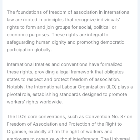
The foundations of freedom of association in international
law are rooted in principles that recognize individuals’
rights to form and join groups for social, political, or
economic purposes. These rights are integral to
safeguarding human dignity and promoting democratic
participation globally.
International treaties and conventions have formalized
these rights, providing a legal framework that obligates
states to respect and protect freedom of association.
Notably, the International Labour Organization (ILO) plays a
pivotal role, establishing standards designed to promote
workers’ rights worldwide.
The ILO’s core conventions, such as Convention No. 87 on
Freedom of Association and Protection of the Right to
Organise, explicitly affirm the right of workers and
employers to organize without interference. The Universal