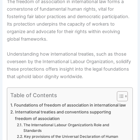
The freedom of association in international law forms a
cornerstone of fundamental human rights, vital for
fostering fair labor practices and democratic participation.
Its protection underpins the capacity of workers to
organize and advocate for their rights within evolving
global frameworks.
Understanding how international treaties, such as those
overseen by the International Labour Organization, solidify
these protections offers insight into the legal foundations
that uphold labor dignity worldwide.
Table of Contents
Foundations of freedom of association in international law
International treaties and conventions supporting
freedom of association
The International Labour Organization’s Role and
Standards
Key provisions of the Universal Declaration of Human