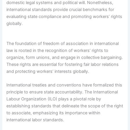
domestic legal systems and political will. Nonetheless,
international standards provide crucial benchmarks for
evaluating state compliance and promoting workers’ rights
globally.
The foundation of freedom of association in international
law is rooted in the recognition of workers’ rights to
organize, form unions, and engage in collective bargaining.
These rights are essential for fostering fair labor relations
and protecting workers’ interests globally.
International treaties and conventions have formalized this
principle to ensure state accountability. The International
Labour Organization (ILO) plays a pivotal role by
establishing standards that delineate the scope of the right
to associate, emphasizing its importance within
international labor standards.