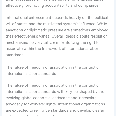
effectively, promoting accountability and compliance.
International enforcement depends heavily on the political
will of states and the multilateral system’s influence. While
sanctions or diplomatic pressure are sometimes employed,
their effectiveness varies. Overall, these dispute resolution
mechanisms play a vital role in reinforcing the right to
associate within the framework of international labor
standards.
The future of freedom of association in the context of
international labor standards
The future of freedom of association in the context of
international labor standards will likely be shaped by the
evolving global economic landscape and increasing
advocacy for workers’ rights. International organizations
are expected to reinforce standards and develop clearer