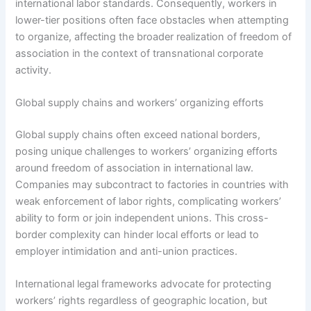
international labor standards. Consequently, workers in
lower-tier positions often face obstacles when attempting
to organize, affecting the broader realization of freedom of
association in the context of transnational corporate
activity.
Global supply chains and workers’ organizing efforts
Global supply chains often exceed national borders,
posing unique challenges to workers’ organizing efforts
around freedom of association in international law.
Companies may subcontract to factories in countries with
weak enforcement of labor rights, complicating workers’
ability to form or join independent unions. This cross-
border complexity can hinder local efforts or lead to
employer intimidation and anti-union practices.
International legal frameworks advocate for protecting
workers’ rights regardless of geographic location, but