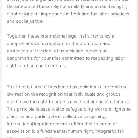
Declaration of Human Rights similarly enshrines this right,
emphasizing its importance in fostering fair labor practices
and social justice.
Together, these international legal instruments lay a
comprehensive foundation for the promotion and
protection of freedom of association, serving as
benchmarks for countries committed to respecting labor
rights and human freedoms.
The foundations of freedom of association in international
law rest on the recognition that individuals and groups
must have the right to organize without undue interference.
This principle is essential to safeguarding workers’ rights to
unionize and participate in collective bargaining.
International legal instruments affirm that freedom of
association is a fundamental human right, integral to fair