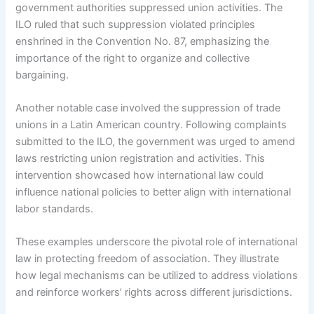
government authorities suppressed union activities. The
ILO ruled that such suppression violated principles
enshrined in the Convention No. 87, emphasizing the
importance of the right to organize and collective
bargaining.
Another notable case involved the suppression of trade
unions in a Latin American country. Following complaints
submitted to the ILO, the government was urged to amend
laws restricting union registration and activities. This
intervention showcased how international law could
influence national policies to better align with international
labor standards.
These examples underscore the pivotal role of international
law in protecting freedom of association. They illustrate
how legal mechanisms can be utilized to address violations
and reinforce workers’ rights across different jurisdictions.