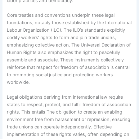
labor practices and democracy.
Core treaties and conventions underpin these legal
foundations, notably those established by the International
Labour Organization (ILO). The ILO’s standards explicitly
codify workers’ rights to form and join trade unions,
emphasizing collective action. The Universal Declaration of
Human Rights also emphasizes the right to peacefully
assemble and associate. These instruments collectively
reinforce that respect for freedom of association is central
to promoting social justice and protecting workers
worldwide.
Legal obligations deriving from international law require
states to respect, protect, and fulfill freedom of association
rights. This entails The obligation to create an enabling
environment free from harassment or repression, ensuring
trade unions can operate independently. Effective
implementation of these rights varies, often depending on