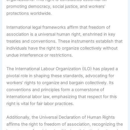
promoting democracy, social justice, and workers’
protections worldwide.
International legal frameworks affirm that freedom of
association is a universal human right, enshrined in key
treaties and conventions. These instruments establish that
individuals have the right to organize collectively without
undue interference or restrictions.
The International Labour Organization (ILO) has played a
pivotal role in shaping these standards, advocating for
workers’ rights to organize and bargain collectively. Its
conventions and principles form a cornerstone of
international labor law, emphasizing that respect for this
right is vital for fair labor practices.
Additionally, the Universal Declaration of Human Rights
affirms the right to freedom of association, recognizing the