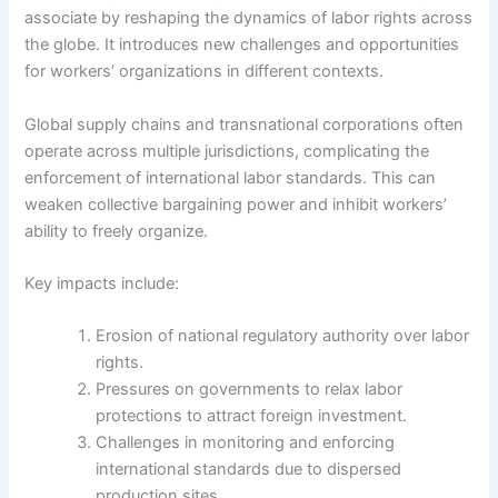
associate by reshaping the dynamics of labor rights across
the globe. It introduces new challenges and opportunities
for workers’ organizations in different contexts.
Global supply chains and transnational corporations often
operate across multiple jurisdictions, complicating the
enforcement of international labor standards. This can
weaken collective bargaining power and inhibit workers’
ability to freely organize.
Key impacts include:
Erosion of national regulatory authority over labor
rights.
Pressures on governments to relax labor
protections to attract foreign investment.
Challenges in monitoring and enforcing
international standards due to dispersed
production sites.