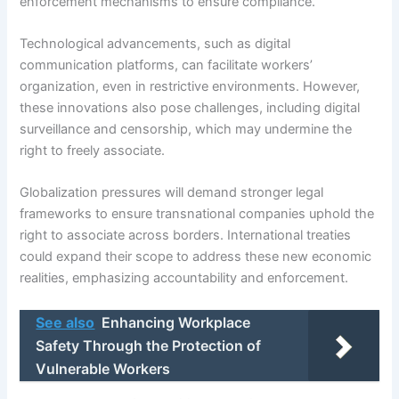
enforcement mechanisms to ensure compliance.
Technological advancements, such as digital
communication platforms, can facilitate workers’
organization, even in restrictive environments. However,
these innovations also pose challenges, including digital
surveillance and censorship, which may undermine the
right to freely associate.
Globalization pressures will demand stronger legal
frameworks to ensure transnational companies uphold the
right to associate across borders. International treaties
could expand their scope to address these new economic
realities, emphasizing accountability and enforcement.
See also
Enhancing Workplace
Safety Through the Protection of
Vulnerable Workers