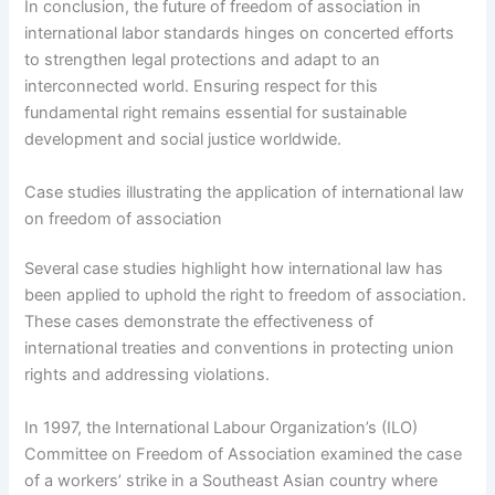
In conclusion, the future of freedom of association in
international labor standards hinges on concerted efforts
to strengthen legal protections and adapt to an
interconnected world. Ensuring respect for this
fundamental right remains essential for sustainable
development and social justice worldwide.
Case studies illustrating the application of international law
on freedom of association
Several case studies highlight how international law has
been applied to uphold the right to freedom of association.
These cases demonstrate the effectiveness of
international treaties and conventions in protecting union
rights and addressing violations.
In 1997, the International Labour Organization’s (ILO)
Committee on Freedom of Association examined the case
of a workers’ strike in a Southeast Asian country where