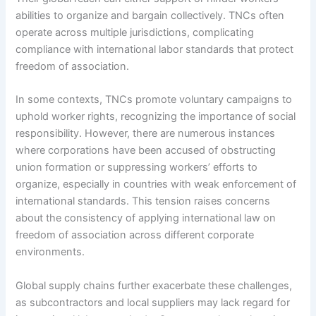
abilities to organize and bargain collectively. TNCs often
operate across multiple jurisdictions, complicating
compliance with international labor standards that protect
freedom of association.
In some contexts, TNCs promote voluntary campaigns to
uphold worker rights, recognizing the importance of social
responsibility. However, there are numerous instances
where corporations have been accused of obstructing
union formation or suppressing workers’ efforts to
organize, especially in countries with weak enforcement of
international standards. This tension raises concerns
about the consistency of applying international law on
freedom of association across different corporate
environments.
Global supply chains further exacerbate these challenges,
as subcontractors and local suppliers may lack regard for