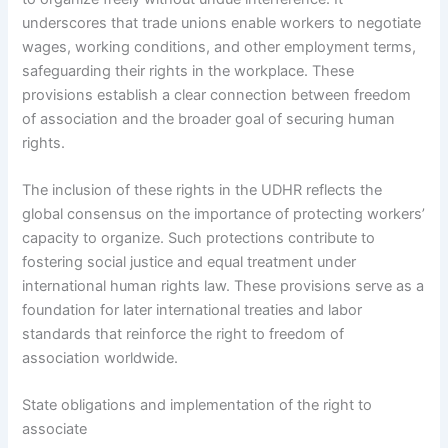
underscores that trade unions enable workers to negotiate
wages, working conditions, and other employment terms,
safeguarding their rights in the workplace. These
provisions establish a clear connection between freedom
of association and the broader goal of securing human
rights.
The inclusion of these rights in the UDHR reflects the
global consensus on the importance of protecting workers’
capacity to organize. Such protections contribute to
fostering social justice and equal treatment under
international human rights law. These provisions serve as a
foundation for later international treaties and labor
standards that reinforce the right to freedom of
association worldwide.
State obligations and implementation of the right to
associate