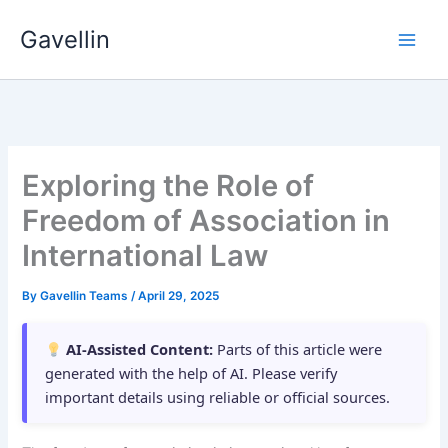
Skip
Gavellin
to
content
Exploring the Role of
Freedom of Association in
International Law
By
Gavellin Teams
/
April 29, 2025
AI-Assisted Content:
Parts of this article were
generated with the help of AI. Please verify
important details using reliable or official sources.