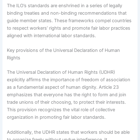
The ILO’s standards are enshrined in a series of legally
binding treaties and non-binding recommendations that
guide member states. These frameworks compel countries
to respect workers’ rights and promote fair labor practices
aligned with international labor standards.
Key provisions of the Universal Declaration of Human
Rights
The Universal Declaration of Human Rights (UDHR)
explicitly affirms the importance of freedom of association
as a fundamental aspect of human dignity. Article 23
emphasizes that everyone has the right to form and join
trade unions of their choosing, to protect their interests.
This provision recognizes the vital role of collective
organization in promoting fair labor standards.
Additionally, the UDHR states that workers should be able
to organize freely without undue interference. It