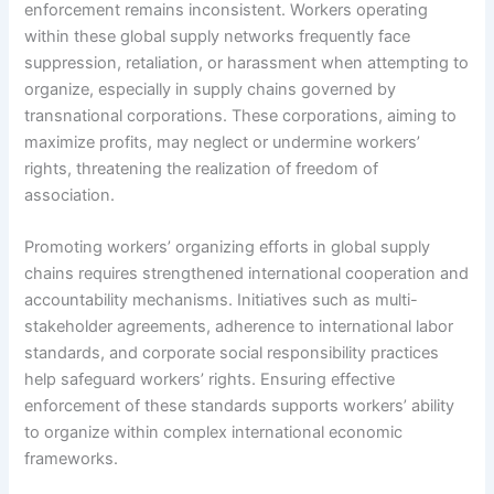
enforcement remains inconsistent. Workers operating
within these global supply networks frequently face
suppression, retaliation, or harassment when attempting to
organize, especially in supply chains governed by
transnational corporations. These corporations, aiming to
maximize profits, may neglect or undermine workers’
rights, threatening the realization of freedom of
association.
Promoting workers’ organizing efforts in global supply
chains requires strengthened international cooperation and
accountability mechanisms. Initiatives such as multi-
stakeholder agreements, adherence to international labor
standards, and corporate social responsibility practices
help safeguard workers’ rights. Ensuring effective
enforcement of these standards supports workers’ ability
to organize within complex international economic
frameworks.