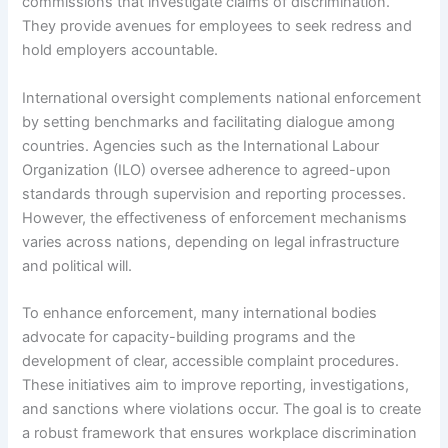
commissions that investigate claims of discrimination.
They provide avenues for employees to seek redress and
hold employers accountable.
International oversight complements national enforcement
by setting benchmarks and facilitating dialogue among
countries. Agencies such as the International Labour
Organization (ILO) oversee adherence to agreed-upon
standards through supervision and reporting processes.
However, the effectiveness of enforcement mechanisms
varies across nations, depending on legal infrastructure
and political will.
To enhance enforcement, many international bodies
advocate for capacity-building programs and the
development of clear, accessible complaint procedures.
These initiatives aim to improve reporting, investigations,
and sanctions where violations occur. The goal is to create
a robust framework that ensures workplace discrimination