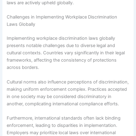
laws are actively upheld globally.
Challenges in Implementing Workplace Discrimination
Laws Globally
Implementing workplace discrimination laws globally
presents notable challenges due to diverse legal and
cultural contexts. Countries vary significantly in their legal
frameworks, affecting the consistency of protections
across borders.
Cultural norms also influence perceptions of discrimination,
making uniform enforcement complex. Practices accepted
in one society may be considered discriminatory in
another, complicating international compliance efforts.
Furthermore, international standards often lack binding
enforcement, leading to disparities in implementation.
Employers may prioritize local laws over international