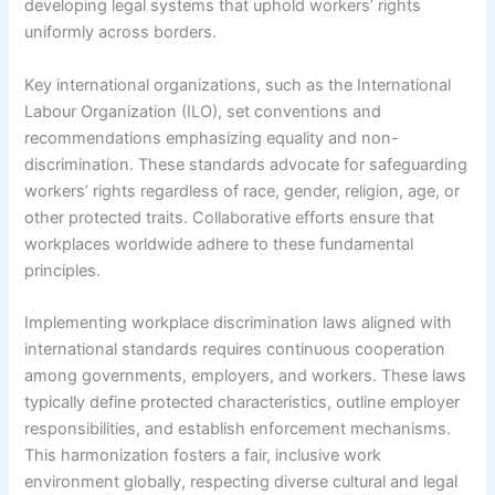
developing legal systems that uphold workers’ rights
uniformly across borders.
Key international organizations, such as the International
Labour Organization (ILO), set conventions and
recommendations emphasizing equality and non-
discrimination. These standards advocate for safeguarding
workers’ rights regardless of race, gender, religion, age, or
other protected traits. Collaborative efforts ensure that
workplaces worldwide adhere to these fundamental
principles.
Implementing workplace discrimination laws aligned with
international standards requires continuous cooperation
among governments, employers, and workers. These laws
typically define protected characteristics, outline employer
responsibilities, and establish enforcement mechanisms.
This harmonization fosters a fair, inclusive work
environment globally, respecting diverse cultural and legal