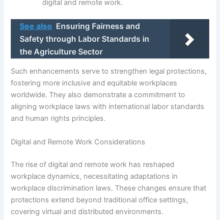
digital and remote work.
See also
Ensuring Fairness and
Safety through Labor Standards in
the Agriculture Sector
Such enhancements serve to strengthen legal protections,
fostering more inclusive and equitable workplaces
worldwide. They also demonstrate a commitment to
aligning workplace laws with international labor standards
and human rights principles.
Digital and Remote Work Considerations
The rise of digital and remote work has reshaped
workplace dynamics, necessitating adaptations in
workplace discrimination laws. These changes ensure that
protections extend beyond traditional office settings,
covering virtual and distributed environments.