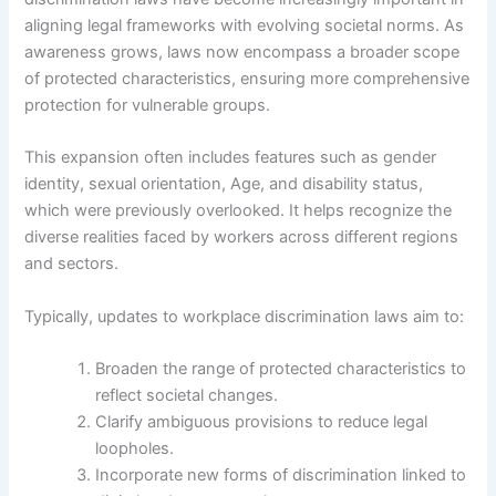
aligning legal frameworks with evolving societal norms. As
awareness grows, laws now encompass a broader scope
of protected characteristics, ensuring more comprehensive
protection for vulnerable groups.
This expansion often includes features such as gender
identity, sexual orientation, Age, and disability status,
which were previously overlooked. It helps recognize the
diverse realities faced by workers across different regions
and sectors.
Typically, updates to workplace discrimination laws aim to:
Broaden the range of protected characteristics to
reflect societal changes.
Clarify ambiguous provisions to reduce legal
loopholes.
Incorporate new forms of discrimination linked to