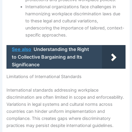
International organizations face challenges in
harmonizing workplace discrimination laws due
to these legal and cultural variations,
underscoring the importance of tailored, context-
specific approaches.
See also
Understanding the Right
to Collective Bargaining and Its
Significance
Limitations of International Standards
International standards addressing workplace
discrimination are often limited in scope and enforceability.
Variations in legal systems and cultural norms across
countries can hinder uniform implementation and
compliance. This creates gaps where discriminatory
practices may persist despite international guidelines.