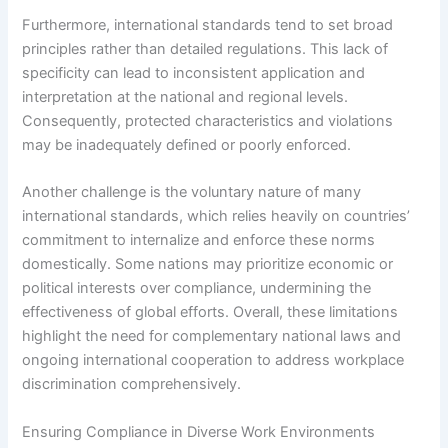
Furthermore, international standards tend to set broad
principles rather than detailed regulations. This lack of
specificity can lead to inconsistent application and
interpretation at the national and regional levels.
Consequently, protected characteristics and violations
may be inadequately defined or poorly enforced.
Another challenge is the voluntary nature of many
international standards, which relies heavily on countries’
commitment to internalize and enforce these norms
domestically. Some nations may prioritize economic or
political interests over compliance, undermining the
effectiveness of global efforts. Overall, these limitations
highlight the need for complementary national laws and
ongoing international cooperation to address workplace
discrimination comprehensively.
Ensuring Compliance in Diverse Work Environments