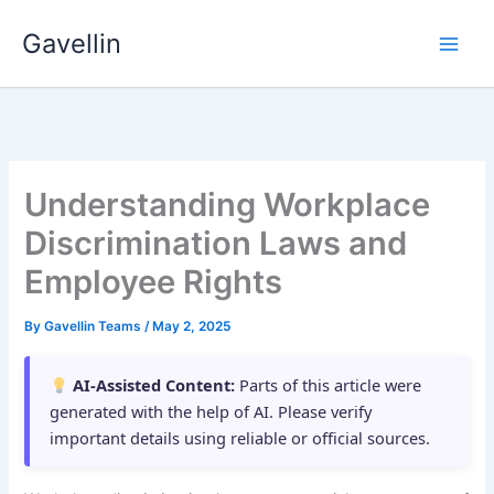
Skip
Gavellin
to
content
Understanding Workplace
Discrimination Laws and
Employee Rights
By
Gavellin Teams
/
May 2, 2025
AI-Assisted Content:
Parts of this article were
generated with the help of AI. Please verify
important details using reliable or official sources.