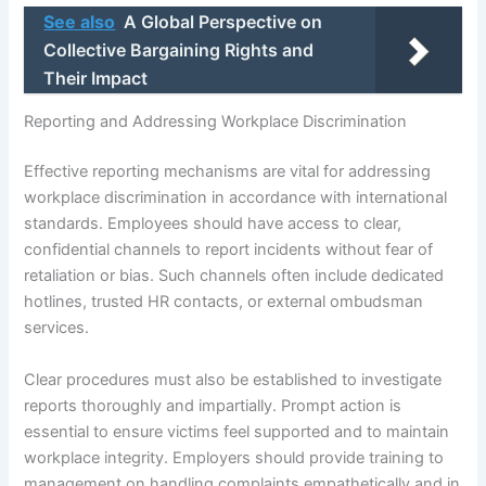
See also
A Global Perspective on
Collective Bargaining Rights and
Their Impact
Reporting and Addressing Workplace Discrimination
Effective reporting mechanisms are vital for addressing
workplace discrimination in accordance with international
standards. Employees should have access to clear,
confidential channels to report incidents without fear of
retaliation or bias. Such channels often include dedicated
hotlines, trusted HR contacts, or external ombudsman
services.
Clear procedures must also be established to investigate
reports thoroughly and impartially. Prompt action is
essential to ensure victims feel supported and to maintain
workplace integrity. Employers should provide training to
management on handling complaints empathetically and in