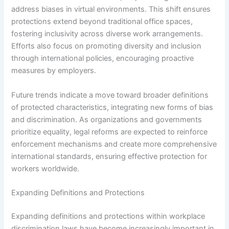
address biases in virtual environments. This shift ensures
protections extend beyond traditional office spaces,
fostering inclusivity across diverse work arrangements.
Efforts also focus on promoting diversity and inclusion
through international policies, encouraging proactive
measures by employers.
Future trends indicate a move toward broader definitions
of protected characteristics, integrating new forms of bias
and discrimination. As organizations and governments
prioritize equality, legal reforms are expected to reinforce
enforcement mechanisms and create more comprehensive
international standards, ensuring effective protection for
workers worldwide.
Expanding Definitions and Protections
Expanding definitions and protections within workplace
discrimination laws have become increasingly important in