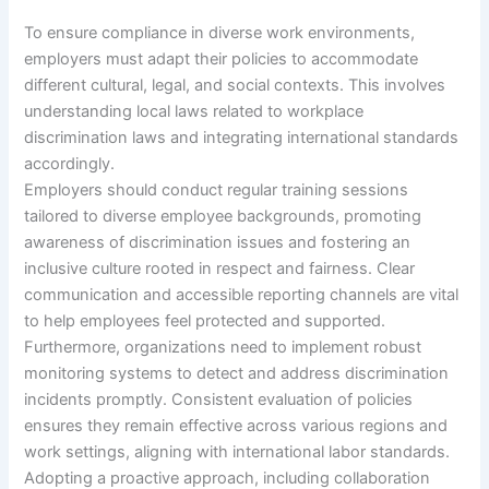
To ensure compliance in diverse work environments,
employers must adapt their policies to accommodate
different cultural, legal, and social contexts. This involves
understanding local laws related to workplace
discrimination laws and integrating international standards
accordingly.
Employers should conduct regular training sessions
tailored to diverse employee backgrounds, promoting
awareness of discrimination issues and fostering an
inclusive culture rooted in respect and fairness. Clear
communication and accessible reporting channels are vital
to help employees feel protected and supported.
Furthermore, organizations need to implement robust
monitoring systems to detect and address discrimination
incidents promptly. Consistent evaluation of policies
ensures they remain effective across various regions and
work settings, aligning with international labor standards.
Adopting a proactive approach, including collaboration