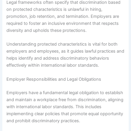
Legal frameworks often specify that discrimination based
on protected characteristics is unlawful in hiring,
promotion, job retention, and termination. Employers are
required to foster an inclusive environment that respects
diversity and upholds these protections.
Understanding protected characteristics is vital for both
employers and employees, as it guides lawful practices and
helps identify and address discriminatory behaviors
effectively within international labor standards.
Employer Responsibilities and Legal Obligations
Employers have a fundamental legal obligation to establish
and maintain a workplace free from discrimination, aligning
with international labor standards. This includes
implementing clear policies that promote equal opportunity
and prohibit discriminatory practices.