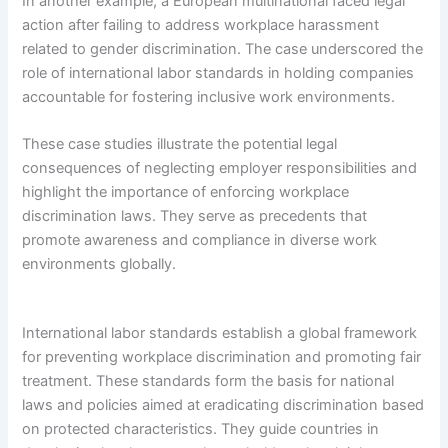
In another example, a European multinational faced legal
action after failing to address workplace harassment
related to gender discrimination. The case underscored the
role of international labor standards in holding companies
accountable for fostering inclusive work environments.
These case studies illustrate the potential legal
consequences of neglecting employer responsibilities and
highlight the importance of enforcing workplace
discrimination laws. They serve as precedents that
promote awareness and compliance in diverse work
environments globally.
International labor standards establish a global framework
for preventing workplace discrimination and promoting fair
treatment. These standards form the basis for national
laws and policies aimed at eradicating discrimination based
on protected characteristics. They guide countries in