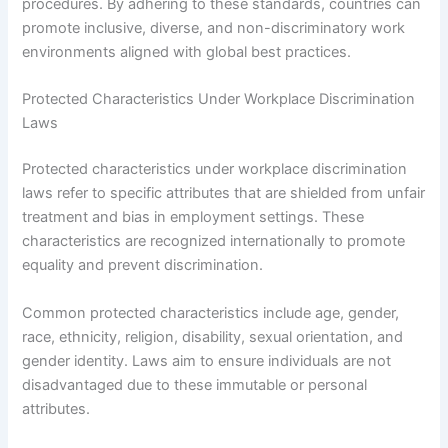
procedures. By adhering to these standards, countries can
promote inclusive, diverse, and non-discriminatory work
environments aligned with global best practices.
Protected Characteristics Under Workplace Discrimination
Laws
Protected characteristics under workplace discrimination
laws refer to specific attributes that are shielded from unfair
treatment and bias in employment settings. These
characteristics are recognized internationally to promote
equality and prevent discrimination.
Common protected characteristics include age, gender,
race, ethnicity, religion, disability, sexual orientation, and
gender identity. Laws aim to ensure individuals are not
disadvantaged due to these immutable or personal
attributes.