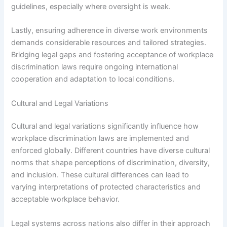
guidelines, especially where oversight is weak.
Lastly, ensuring adherence in diverse work environments
demands considerable resources and tailored strategies.
Bridging legal gaps and fostering acceptance of workplace
discrimination laws require ongoing international
cooperation and adaptation to local conditions.
Cultural and Legal Variations
Cultural and legal variations significantly influence how
workplace discrimination laws are implemented and
enforced globally. Different countries have diverse cultural
norms that shape perceptions of discrimination, diversity,
and inclusion. These cultural differences can lead to
varying interpretations of protected characteristics and
acceptable workplace behavior.
Legal systems across nations also differ in their approach