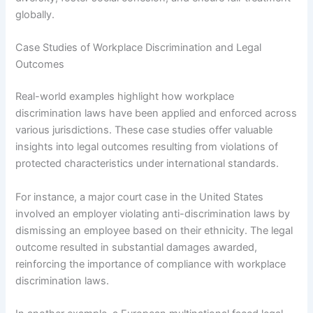
globally.
Case Studies of Workplace Discrimination and Legal
Outcomes
Real-world examples highlight how workplace
discrimination laws have been applied and enforced across
various jurisdictions. These case studies offer valuable
insights into legal outcomes resulting from violations of
protected characteristics under international standards.
For instance, a major court case in the United States
involved an employer violating anti-discrimination laws by
dismissing an employee based on their ethnicity. The legal
outcome resulted in substantial damages awarded,
reinforcing the importance of compliance with workplace
discrimination laws.