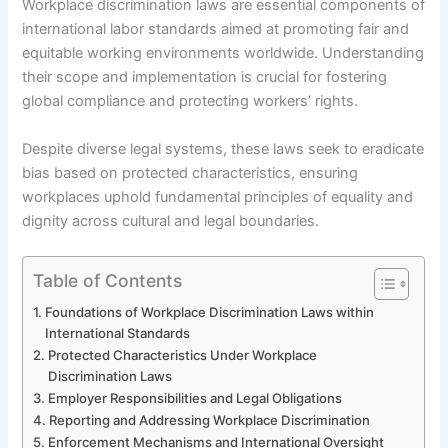
Workplace discrimination laws are essential components of
international labor standards aimed at promoting fair and
equitable working environments worldwide. Understanding
their scope and implementation is crucial for fostering
global compliance and protecting workers’ rights.
Despite diverse legal systems, these laws seek to eradicate
bias based on protected characteristics, ensuring
workplaces uphold fundamental principles of equality and
dignity across cultural and legal boundaries.
Table of Contents
Foundations of Workplace Discrimination Laws within
International Standards
Protected Characteristics Under Workplace
Discrimination Laws
Employer Responsibilities and Legal Obligations
Reporting and Addressing Workplace Discrimination
Enforcement Mechanisms and International Oversight