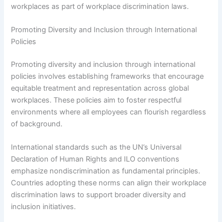
workplaces as part of workplace discrimination laws.
Promoting Diversity and Inclusion through International
Policies
Promoting diversity and inclusion through international
policies involves establishing frameworks that encourage
equitable treatment and representation across global
workplaces. These policies aim to foster respectful
environments where all employees can flourish regardless
of background.
International standards such as the UN’s Universal
Declaration of Human Rights and ILO conventions
emphasize nondiscrimination as fundamental principles.
Countries adopting these norms can align their workplace
discrimination laws to support broader diversity and
inclusion initiatives.