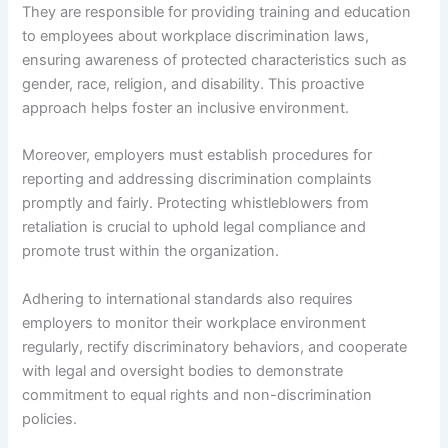
They are responsible for providing training and education
to employees about workplace discrimination laws,
ensuring awareness of protected characteristics such as
gender, race, religion, and disability. This proactive
approach helps foster an inclusive environment.
Moreover, employers must establish procedures for
reporting and addressing discrimination complaints
promptly and fairly. Protecting whistleblowers from
retaliation is crucial to uphold legal compliance and
promote trust within the organization.
Adhering to international standards also requires
employers to monitor their workplace environment
regularly, rectify discriminatory behaviors, and cooperate
with legal and oversight bodies to demonstrate
commitment to equal rights and non-discrimination
policies.