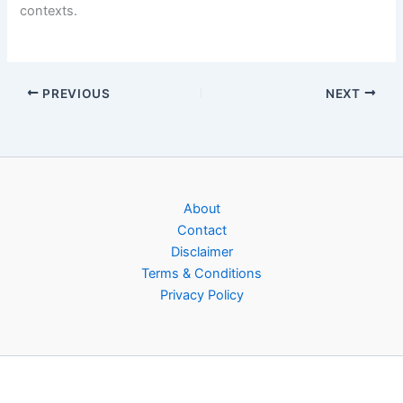
contexts.
PREVIOUS
NEXT
About
Contact
Disclaimer
Terms & Conditions
Privacy Policy