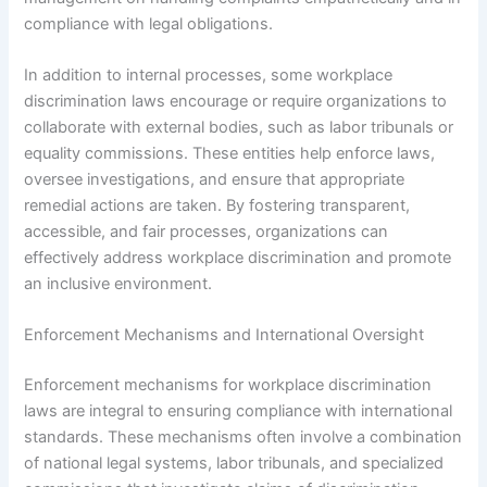
compliance with legal obligations.
In addition to internal processes, some workplace
discrimination laws encourage or require organizations to
collaborate with external bodies, such as labor tribunals or
equality commissions. These entities help enforce laws,
oversee investigations, and ensure that appropriate
remedial actions are taken. By fostering transparent,
accessible, and fair processes, organizations can
effectively address workplace discrimination and promote
an inclusive environment.
Enforcement Mechanisms and International Oversight
Enforcement mechanisms for workplace discrimination
laws are integral to ensuring compliance with international
standards. These mechanisms often involve a combination
of national legal systems, labor tribunals, and specialized