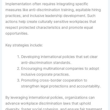
Implementation often requires integrating specific
measures like anti-discrimination training, equitable hiring
practices, and inclusive leadership development. Such
actions help create culturally sensitive workplaces that
respect protected characteristics and promote equal
opportunities.
Key strategies include:
Developing international policies that set clear
anti-discrimination standards.
Encouraging multinational companies to adopt
inclusive corporate practices.
Promoting cross-border cooperation to
strengthen legal protections and accountability.
By leveraging international policies, organizations can
advance workplace discrimination laws that uphold
diversity, foster social cohesion, and ensure fair treatment