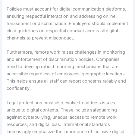
Policies must account for digital communication platforms,
ensuring respectful interaction and addressing online
harassment or discrimination. Employers should implement
clear guidelines on respectful conduct across all digital
channels to prevent misconduct.
Furthermore, remote work raises challenges in monitoring
and enforcement of discrimination policies. Companies
need to develop robust reporting mechanisms that are
accessible regardless of employees’ geographic locations.
This helps ensure all staff can report concerns reliably and
confidently.
Legal protections must also evolve to address issues
unique to digital contexts. These include safeguarding
against cyberbullying, unequal access to remote work
resources, and digital bias. International standards
increasingly emphasize the importance of inclusive digital