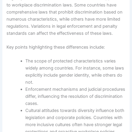
to workplace discrimination laws. Some countries have
comprehensive laws that prohibit discrimination based on
numerous characteristics, while others have more limited
regulations. Variations in legal enforcement and penalty
standards can affect the effectiveness of these laws.
Key points highlighting these differences include:
The scope of protected characteristics varies
widely among countries. For instance, some laws
explicitly include gender identity, while others do
not.
Enforcement mechanisms and judicial procedures
differ, influencing the resolution of discrimination
cases.
Cultural attitudes towards diversity influence both
legislation and corporate policies. Countries with
more inclusive cultures often have stronger legal
protections and proactive workplace policies.