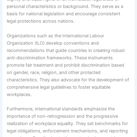
personal characteristics or background. They serve as a
basis for national legislation and encourage consistent
legal protections across nations.
Organizations such as the International Labour
Organization (ILO) develop conventions and
recommendations that guide countries in creating robust
anti-discrimination frameworks. These instruments
promote fair treatment and prohibit discrimination based
on gender, race, religion, and other protected
characteristics. They also advocate for the development of
comprehensive legal guidelines to foster equitable
workplaces.
Furthermore, international standards emphasize the
importance of non-retrogression and the progressive
realization of workplace equality. They set benchmarks for
legal obligations, enforcement mechanisms, and reporting