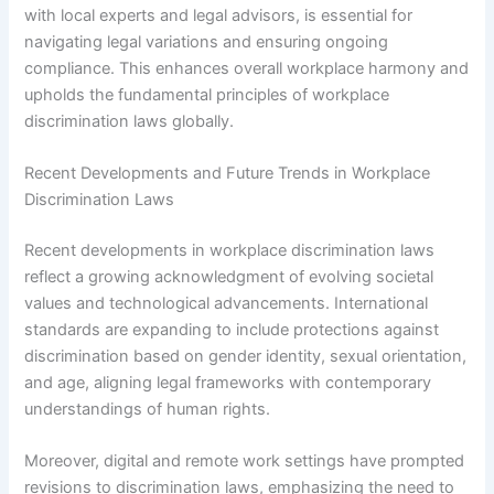
with local experts and legal advisors, is essential for
navigating legal variations and ensuring ongoing
compliance. This enhances overall workplace harmony and
upholds the fundamental principles of workplace
discrimination laws globally.
Recent Developments and Future Trends in Workplace
Discrimination Laws
Recent developments in workplace discrimination laws
reflect a growing acknowledgment of evolving societal
values and technological advancements. International
standards are expanding to include protections against
discrimination based on gender identity, sexual orientation,
and age, aligning legal frameworks with contemporary
understandings of human rights.
Moreover, digital and remote work settings have prompted
revisions to discrimination laws, emphasizing the need to