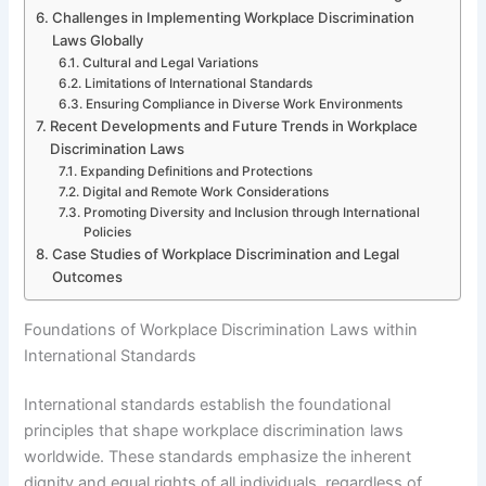
Challenges in Implementing Workplace Discrimination
Laws Globally
Cultural and Legal Variations
Limitations of International Standards
Ensuring Compliance in Diverse Work Environments
Recent Developments and Future Trends in Workplace
Discrimination Laws
Expanding Definitions and Protections
Digital and Remote Work Considerations
Promoting Diversity and Inclusion through International
Policies
Case Studies of Workplace Discrimination and Legal
Outcomes
Foundations of Workplace Discrimination Laws within
International Standards
International standards establish the foundational
principles that shape workplace discrimination laws
worldwide. These standards emphasize the inherent
dignity and equal rights of all individuals, regardless of