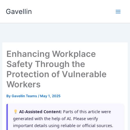
Skip
Gavellin
to
content
Enhancing Workplace
Safety Through the
Protection of Vulnerable
Workers
By
Gavellin Teams
/
May 1, 2025
AI-Assisted Content:
Parts of this article were
generated with the help of AI. Please verify
important details using reliable or official sources.