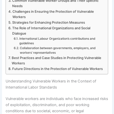
Common Vulnerable Worker Groups and Their Specific
Needs
Challenges in Ensuring the Protection of Vulnerable
Workers
Strategies for Enhancing Protection Measures
The Role of International Organizations and Social
Dialogue
International Labour Organization’s contributions and
guidelines
Collaboration between governments, employers, and
workers’ representatives
Best Practices and Case Studies in Protecting Vulnerable
Workers
Future Directions in the Protection of Vulnerable Workers
Understanding Vulnerable Workers in the Context of
International Labor Standards
Vulnerable workers are individuals who face increased risks
of exploitation, discrimination, and poor working
conditions due to societal, economic, or legal