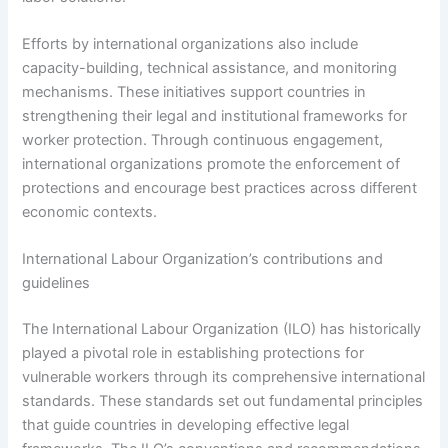
Efforts by international organizations also include
capacity-building, technical assistance, and monitoring
mechanisms. These initiatives support countries in
strengthening their legal and institutional frameworks for
worker protection. Through continuous engagement,
international organizations promote the enforcement of
protections and encourage best practices across different
economic contexts.
International Labour Organization’s contributions and
guidelines
The International Labour Organization (ILO) has historically
played a pivotal role in establishing protections for
vulnerable workers through its comprehensive international
standards. These standards set out fundamental principles
that guide countries in developing effective legal