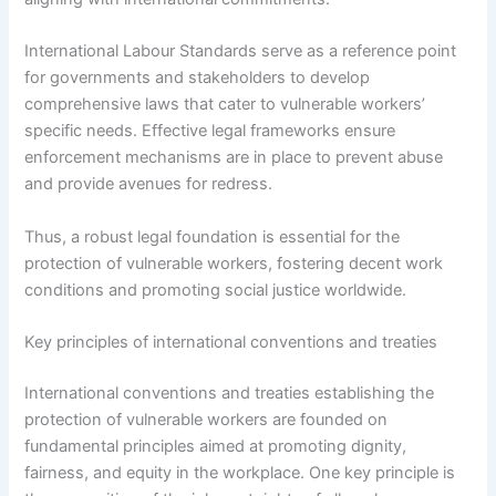
International Labour Standards serve as a reference point
for governments and stakeholders to develop
comprehensive laws that cater to vulnerable workers’
specific needs. Effective legal frameworks ensure
enforcement mechanisms are in place to prevent abuse
and provide avenues for redress.
Thus, a robust legal foundation is essential for the
protection of vulnerable workers, fostering decent work
conditions and promoting social justice worldwide.
Key principles of international conventions and treaties
International conventions and treaties establishing the
protection of vulnerable workers are founded on
fundamental principles aimed at promoting dignity,
fairness, and equity in the workplace. One key principle is