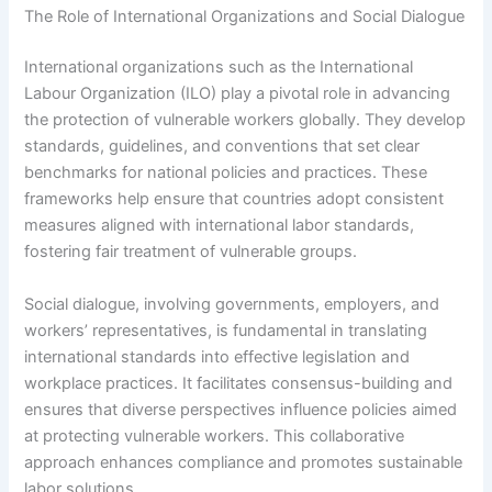
The Role of International Organizations and Social Dialogue
International organizations such as the International
Labour Organization (ILO) play a pivotal role in advancing
the protection of vulnerable workers globally. They develop
standards, guidelines, and conventions that set clear
benchmarks for national policies and practices. These
frameworks help ensure that countries adopt consistent
measures aligned with international labor standards,
fostering fair treatment of vulnerable groups.
Social dialogue, involving governments, employers, and
workers’ representatives, is fundamental in translating
international standards into effective legislation and
workplace practices. It facilitates consensus-building and
ensures that diverse perspectives influence policies aimed
at protecting vulnerable workers. This collaborative
approach enhances compliance and promotes sustainable
labor solutions.