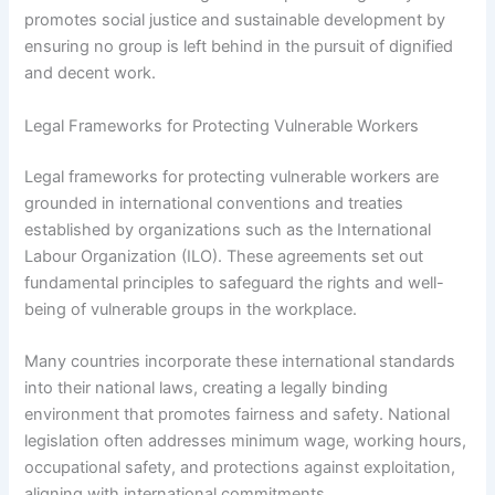
promotes social justice and sustainable development by
ensuring no group is left behind in the pursuit of dignified
and decent work.
Legal Frameworks for Protecting Vulnerable Workers
Legal frameworks for protecting vulnerable workers are
grounded in international conventions and treaties
established by organizations such as the International
Labour Organization (ILO). These agreements set out
fundamental principles to safeguard the rights and well-
being of vulnerable groups in the workplace.
Many countries incorporate these international standards
into their national laws, creating a legally binding
environment that promotes fairness and safety. National
legislation often addresses minimum wage, working hours,
occupational safety, and protections against exploitation,
aligning with international commitments.