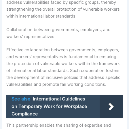
address vulnerabilities faced by specific groups, thereby
strengthening the overall protection of vulnerable workers
within international labor standards.
Collaboration between governments, employers, and
workers’ representatives
Effective collaboration between governments, employers,
and workers’ representatives is fundamental to ensuring
the protection of vulnerable workers within the framework
of international labor standards. Such cooperation fosters
the development of inclusive policies that address specific
vulnerabilities and promote fair working conditions.
See also
International Guidelines
on Temporary Work for Workplace
Compliance
This partnership enables the sharing of expertise and