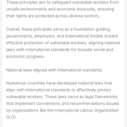
These principles aim to safeguard vulnerable workers from
unsafe environments and economic insecurity, ensuring
their rights are protected across diverse sectors.
Overall, these principles serve as a foundation guiding
governments, employers, and international bodies toward
effective protection of vulnerable workers, aligning national
laws with international standards for broader social and
economic progress.
National laws aligned with international standards
Numerous countries have developed national laws that
align with international standards to effectively protect
vulnerable workers. These laws serve as legal frameworks
that implement conventions and recommendations issued
by organizations like the International Labour Organization
(ILO).