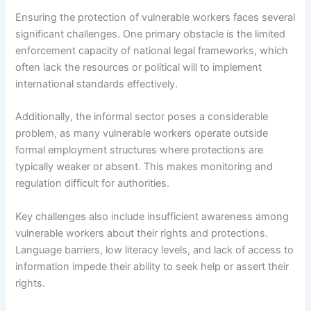
Ensuring the protection of vulnerable workers faces several
significant challenges. One primary obstacle is the limited
enforcement capacity of national legal frameworks, which
often lack the resources or political will to implement
international standards effectively.
Additionally, the informal sector poses a considerable
problem, as many vulnerable workers operate outside
formal employment structures where protections are
typically weaker or absent. This makes monitoring and
regulation difficult for authorities.
Key challenges also include insufficient awareness among
vulnerable workers about their rights and protections.
Language barriers, low literacy levels, and lack of access to
information impede their ability to seek help or assert their
rights.