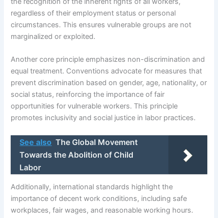
the recognition of the inherent rights of all workers,
regardless of their employment status or personal
circumstances. This ensures vulnerable groups are not
marginalized or exploited.
Another core principle emphasizes non-discrimination and
equal treatment. Conventions advocate for measures that
prevent discrimination based on gender, age, nationality, or
social status, reinforcing the importance of fair
opportunities for vulnerable workers. This principle
promotes inclusivity and social justice in labor practices.
See also
The Global Movement
Towards the Abolition of Child
Labor
Additionally, international standards highlight the
importance of decent work conditions, including safe
workplaces, fair wages, and reasonable working hours.