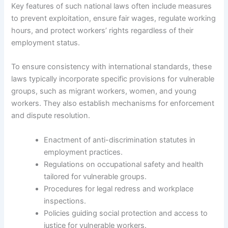
Key features of such national laws often include measures
to prevent exploitation, ensure fair wages, regulate working
hours, and protect workers’ rights regardless of their
employment status.
To ensure consistency with international standards, these
laws typically incorporate specific provisions for vulnerable
groups, such as migrant workers, women, and young
workers. They also establish mechanisms for enforcement
and dispute resolution.
Enactment of anti-discrimination statutes in
employment practices.
Regulations on occupational safety and health
tailored for vulnerable groups.
Procedures for legal redress and workplace
inspections.
Policies guiding social protection and access to
justice for vulnerable workers.