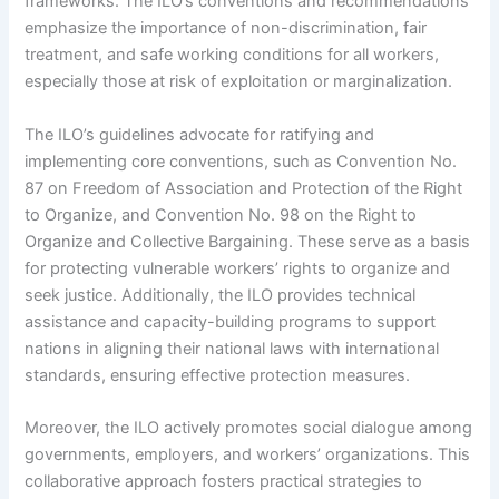
frameworks. The ILO’s conventions and recommendations
emphasize the importance of non-discrimination, fair
treatment, and safe working conditions for all workers,
especially those at risk of exploitation or marginalization.
The ILO’s guidelines advocate for ratifying and
implementing core conventions, such as Convention No.
87 on Freedom of Association and Protection of the Right
to Organize, and Convention No. 98 on the Right to
Organize and Collective Bargaining. These serve as a basis
for protecting vulnerable workers’ rights to organize and
seek justice. Additionally, the ILO provides technical
assistance and capacity-building programs to support
nations in aligning their national laws with international
standards, ensuring effective protection measures.
Moreover, the ILO actively promotes social dialogue among
governments, employers, and workers’ organizations. This
collaborative approach fosters practical strategies to