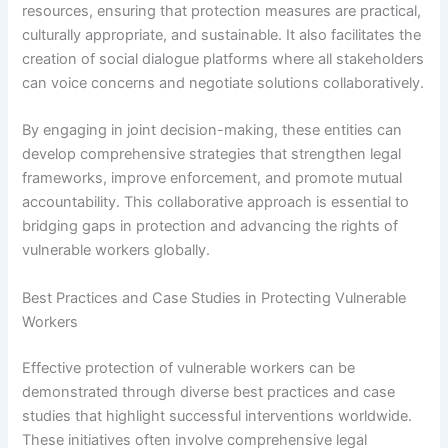
resources, ensuring that protection measures are practical,
culturally appropriate, and sustainable. It also facilitates the
creation of social dialogue platforms where all stakeholders
can voice concerns and negotiate solutions collaboratively.
By engaging in joint decision-making, these entities can
develop comprehensive strategies that strengthen legal
frameworks, improve enforcement, and promote mutual
accountability. This collaborative approach is essential to
bridging gaps in protection and advancing the rights of
vulnerable workers globally.
Best Practices and Case Studies in Protecting Vulnerable
Workers
Effective protection of vulnerable workers can be
demonstrated through diverse best practices and case
studies that highlight successful interventions worldwide.
These initiatives often involve comprehensive legal