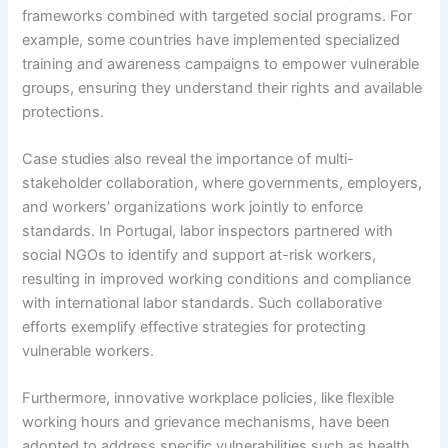
frameworks combined with targeted social programs. For
example, some countries have implemented specialized
training and awareness campaigns to empower vulnerable
groups, ensuring they understand their rights and available
protections.
Case studies also reveal the importance of multi-
stakeholder collaboration, where governments, employers,
and workers’ organizations work jointly to enforce
standards. In Portugal, labor inspectors partnered with
social NGOs to identify and support at-risk workers,
resulting in improved working conditions and compliance
with international labor standards. Such collaborative
efforts exemplify effective strategies for protecting
vulnerable workers.
Furthermore, innovative workplace policies, like flexible
working hours and grievance mechanisms, have been
adopted to address specific vulnerabilities such as health