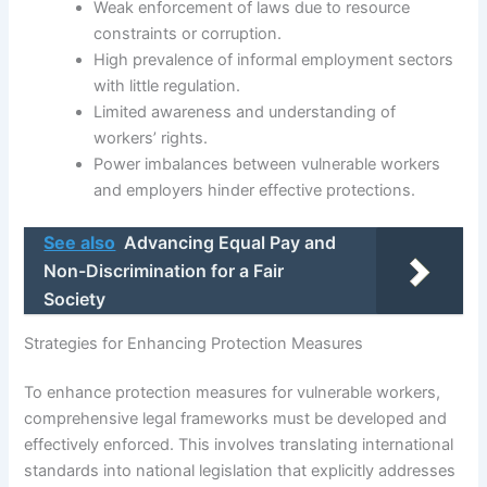
Weak enforcement of laws due to resource
constraints or corruption.
High prevalence of informal employment sectors
with little regulation.
Limited awareness and understanding of
workers’ rights.
Power imbalances between vulnerable workers
and employers hinder effective protections.
See also
Advancing Equal Pay and
Non-Discrimination for a Fair
Society
Strategies for Enhancing Protection Measures
To enhance protection measures for vulnerable workers,
comprehensive legal frameworks must be developed and
effectively enforced. This involves translating international
standards into national legislation that explicitly addresses