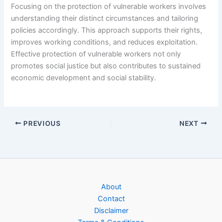
Focusing on the protection of vulnerable workers involves
understanding their distinct circumstances and tailoring
policies accordingly. This approach supports their rights,
improves working conditions, and reduces exploitation.
Effective protection of vulnerable workers not only
promotes social justice but also contributes to sustained
economic development and social stability.
PREVIOUS
NEXT
About
Contact
Disclaimer