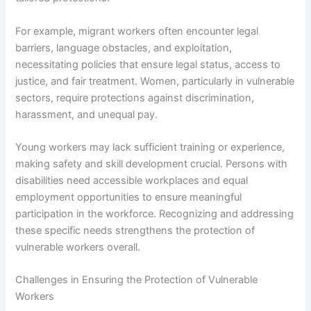
For example, migrant workers often encounter legal
barriers, language obstacles, and exploitation,
necessitating policies that ensure legal status, access to
justice, and fair treatment. Women, particularly in vulnerable
sectors, require protections against discrimination,
harassment, and unequal pay.
Young workers may lack sufficient training or experience,
making safety and skill development crucial. Persons with
disabilities need accessible workplaces and equal
employment opportunities to ensure meaningful
participation in the workforce. Recognizing and addressing
these specific needs strengthens the protection of
vulnerable workers overall.
Challenges in Ensuring the Protection of Vulnerable
Workers