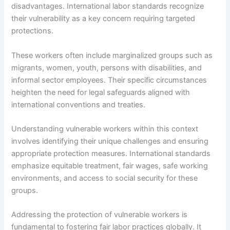
disadvantages. International labor standards recognize
their vulnerability as a key concern requiring targeted
protections.
These workers often include marginalized groups such as
migrants, women, youth, persons with disabilities, and
informal sector employees. Their specific circumstances
heighten the need for legal safeguards aligned with
international conventions and treaties.
Understanding vulnerable workers within this context
involves identifying their unique challenges and ensuring
appropriate protection measures. International standards
emphasize equitable treatment, fair wages, safe working
environments, and access to social security for these
groups.
Addressing the protection of vulnerable workers is
fundamental to fostering fair labor practices globally. It