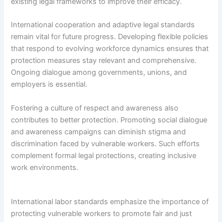
existing legal frameworks to improve their efficacy.
International cooperation and adaptive legal standards
remain vital for future progress. Developing flexible policies
that respond to evolving workforce dynamics ensures that
protection measures stay relevant and comprehensive.
Ongoing dialogue among governments, unions, and
employers is essential.
Fostering a culture of respect and awareness also
contributes to better protection. Promoting social dialogue
and awareness campaigns can diminish stigma and
discrimination faced by vulnerable workers. Such efforts
complement formal legal protections, creating inclusive
work environments.
International labor standards emphasize the importance of
protecting vulnerable workers to promote fair and just