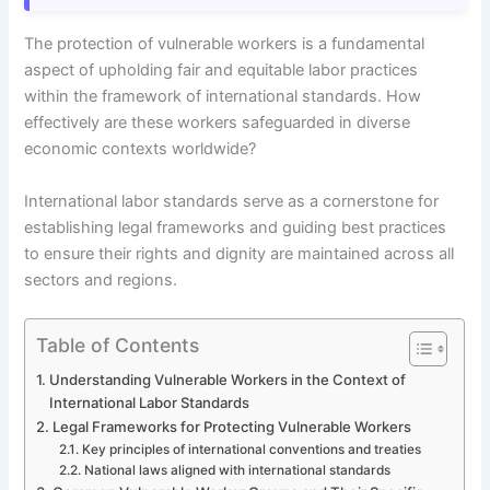
The protection of vulnerable workers is a fundamental
aspect of upholding fair and equitable labor practices
within the framework of international standards. How
effectively are these workers safeguarded in diverse
economic contexts worldwide?
International labor standards serve as a cornerstone for
establishing legal frameworks and guiding best practices
to ensure their rights and dignity are maintained across all
sectors and regions.
Table of Contents
Understanding Vulnerable Workers in the Context of
International Labor Standards
Legal Frameworks for Protecting Vulnerable Workers
Key principles of international conventions and treaties
National laws aligned with international standards