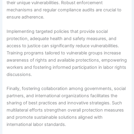
their unique vulnerabilities. Robust enforcement
mechanisms and regular compliance audits are crucial to
ensure adherence.
Implementing targeted policies that provide social
protection, adequate health and safety measures, and
access to justice can significantly reduce vulnerabilities.
Training programs tailored to vulnerable groups increase
awareness of rights and available protections, empowering
workers and fostering informed participation in labor rights
discussions.
Finally, fostering collaboration among governments, social
partners, and international organizations facilitates the
sharing of best practices and innovative strategies. Such
multilateral efforts strengthen overall protection measures
and promote sustainable solutions aligned with
international labor standards.