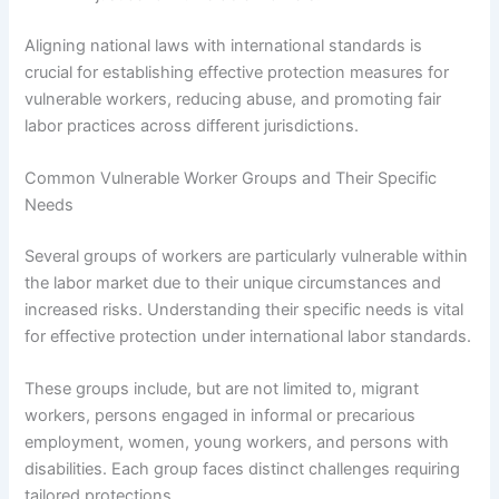
Aligning national laws with international standards is
crucial for establishing effective protection measures for
vulnerable workers, reducing abuse, and promoting fair
labor practices across different jurisdictions.
Common Vulnerable Worker Groups and Their Specific
Needs
Several groups of workers are particularly vulnerable within
the labor market due to their unique circumstances and
increased risks. Understanding their specific needs is vital
for effective protection under international labor standards.
These groups include, but are not limited to, migrant
workers, persons engaged in informal or precarious
employment, women, young workers, and persons with
disabilities. Each group faces distinct challenges requiring
tailored protections.