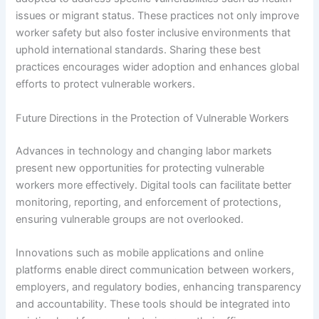
issues or migrant status. These practices not only improve
worker safety but also foster inclusive environments that
uphold international standards. Sharing these best
practices encourages wider adoption and enhances global
efforts to protect vulnerable workers.
Future Directions in the Protection of Vulnerable Workers
Advances in technology and changing labor markets
present new opportunities for protecting vulnerable
workers more effectively. Digital tools can facilitate better
monitoring, reporting, and enforcement of protections,
ensuring vulnerable groups are not overlooked.
Innovations such as mobile applications and online
platforms enable direct communication between workers,
employers, and regulatory bodies, enhancing transparency
and accountability. These tools should be integrated into