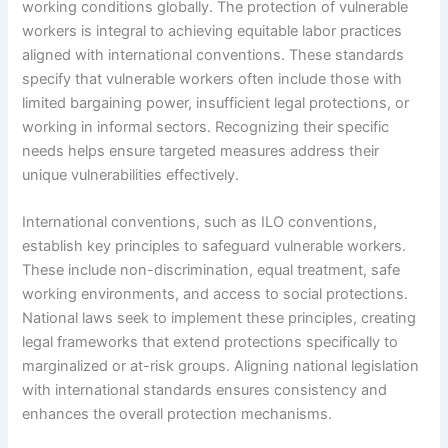
working conditions globally. The protection of vulnerable
workers is integral to achieving equitable labor practices
aligned with international conventions. These standards
specify that vulnerable workers often include those with
limited bargaining power, insufficient legal protections, or
working in informal sectors. Recognizing their specific
needs helps ensure targeted measures address their
unique vulnerabilities effectively.
International conventions, such as ILO conventions,
establish key principles to safeguard vulnerable workers.
These include non-discrimination, equal treatment, safe
working environments, and access to social protections.
National laws seek to implement these principles, creating
legal frameworks that extend protections specifically to
marginalized or at-risk groups. Aligning national legislation
with international standards ensures consistency and
enhances the overall protection mechanisms.