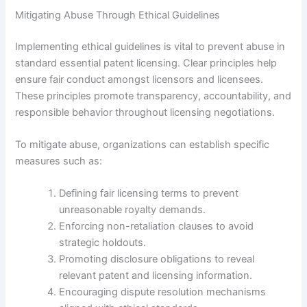
Mitigating Abuse Through Ethical Guidelines
Implementing ethical guidelines is vital to prevent abuse in
standard essential patent licensing. Clear principles help
ensure fair conduct amongst licensors and licensees.
These principles promote transparency, accountability, and
responsible behavior throughout licensing negotiations.
To mitigate abuse, organizations can establish specific
measures such as:
Defining fair licensing terms to prevent
unreasonable royalty demands.
Enforcing non-retaliation clauses to avoid
strategic holdouts.
Promoting disclosure obligations to reveal
relevant patent and licensing information.
Encouraging dispute resolution mechanisms