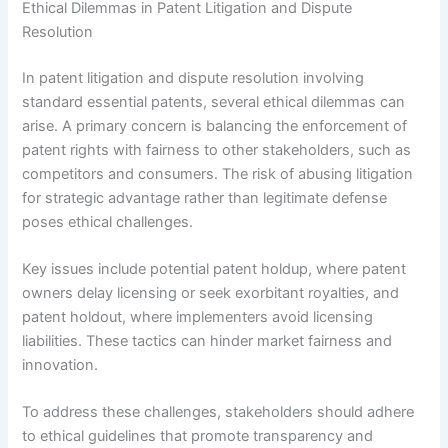
Ethical Dilemmas in Patent Litigation and Dispute
Resolution
In patent litigation and dispute resolution involving
standard essential patents, several ethical dilemmas can
arise. A primary concern is balancing the enforcement of
patent rights with fairness to other stakeholders, such as
competitors and consumers. The risk of abusing litigation
for strategic advantage rather than legitimate defense
poses ethical challenges.
Key issues include potential patent holdup, where patent
owners delay licensing or seek exorbitant royalties, and
patent holdout, where implementers avoid licensing
liabilities. These tactics can hinder market fairness and
innovation.
To address these challenges, stakeholders should adhere
to ethical guidelines that promote transparency and