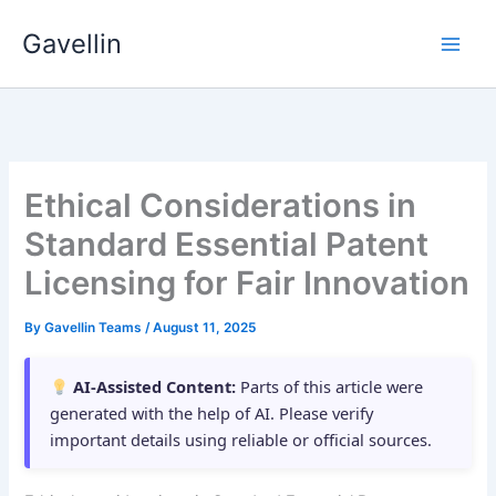
Skip
Gavellin
to
content
Ethical Considerations in
Standard Essential Patent
Licensing for Fair Innovation
By
Gavellin Teams
/
August 11, 2025
AI-Assisted Content:
Parts of this article were
generated with the help of AI. Please verify
important details using reliable or official sources.