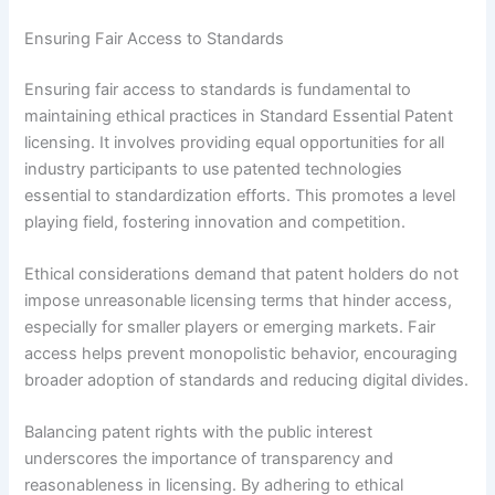
Ensuring Fair Access to Standards
Ensuring fair access to standards is fundamental to
maintaining ethical practices in Standard Essential Patent
licensing. It involves providing equal opportunities for all
industry participants to use patented technologies
essential to standardization efforts. This promotes a level
playing field, fostering innovation and competition.
Ethical considerations demand that patent holders do not
impose unreasonable licensing terms that hinder access,
especially for smaller players or emerging markets. Fair
access helps prevent monopolistic behavior, encouraging
broader adoption of standards and reducing digital divides.
Balancing patent rights with the public interest
underscores the importance of transparency and
reasonableness in licensing. By adhering to ethical