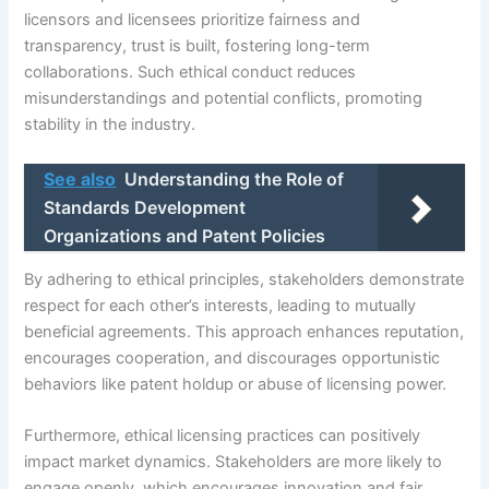
licensors and licensees prioritize fairness and
transparency, trust is built, fostering long-term
collaborations. Such ethical conduct reduces
misunderstandings and potential conflicts, promoting
stability in the industry.
See also
Understanding the Role of
Standards Development
Organizations and Patent Policies
By adhering to ethical principles, stakeholders demonstrate
respect for each other’s interests, leading to mutually
beneficial agreements. This approach enhances reputation,
encourages cooperation, and discourages opportunistic
behaviors like patent holdup or abuse of licensing power.
Furthermore, ethical licensing practices can positively
impact market dynamics. Stakeholders are more likely to
engage openly, which encourages innovation and fair