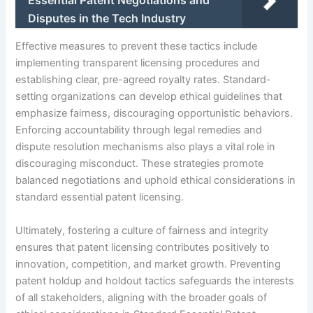
Disputes in the Tech Industry
Effective measures to prevent these tactics include
implementing transparent licensing procedures and
establishing clear, pre-agreed royalty rates. Standard-
setting organizations can develop ethical guidelines that
emphasize fairness, discouraging opportunistic behaviors.
Enforcing accountability through legal remedies and
dispute resolution mechanisms also plays a vital role in
discouraging misconduct. These strategies promote
balanced negotiations and uphold ethical considerations in
standard essential patent licensing.
Ultimately, fostering a culture of fairness and integrity
ensures that patent licensing contributes positively to
innovation, competition, and market growth. Preventing
patent holdup and holdout tactics safeguards the interests
of all stakeholders, aligning with the broader goals of