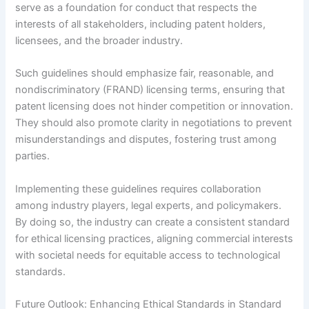
serve as a foundation for conduct that respects the
interests of all stakeholders, including patent holders,
licensees, and the broader industry.
Such guidelines should emphasize fair, reasonable, and
nondiscriminatory (FRAND) licensing terms, ensuring that
patent licensing does not hinder competition or innovation.
They should also promote clarity in negotiations to prevent
misunderstandings and disputes, fostering trust among
parties.
Implementing these guidelines requires collaboration
among industry players, legal experts, and policymakers.
By doing so, the industry can create a consistent standard
for ethical licensing practices, aligning commercial interests
with societal needs for equitable access to technological
standards.
Future Outlook: Enhancing Ethical Standards in Standard