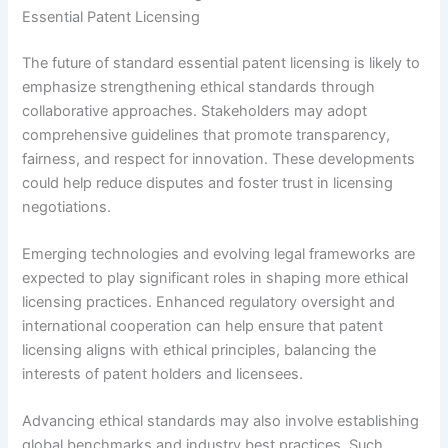
Essential Patent Licensing
The future of standard essential patent licensing is likely to
emphasize strengthening ethical standards through
collaborative approaches. Stakeholders may adopt
comprehensive guidelines that promote transparency,
fairness, and respect for innovation. These developments
could help reduce disputes and foster trust in licensing
negotiations.
Emerging technologies and evolving legal frameworks are
expected to play significant roles in shaping more ethical
licensing practices. Enhanced regulatory oversight and
international cooperation can help ensure that patent
licensing aligns with ethical principles, balancing the
interests of patent holders and licensees.
Advancing ethical standards may also involve establishing
global benchmarks and industry best practices. Such