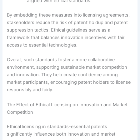
aligned with ethical standards.
By embedding these measures into licensing agreements,
stakeholders reduce the risk of patent holdup and patent
suppression tactics. Ethical guidelines serve as a
framework that balances innovation incentives with fair
access to essential technologies.
Overall, such standards foster a more collaborative
environment, supporting sustainable market competition
and innovation. They help create confidence among
market participants, encouraging patent holders to license
responsibly and fairly.
The Effect of Ethical Licensing on Innovation and Market
Competition
Ethical licensing in standards-essential patents
significantly influences both innovation and market