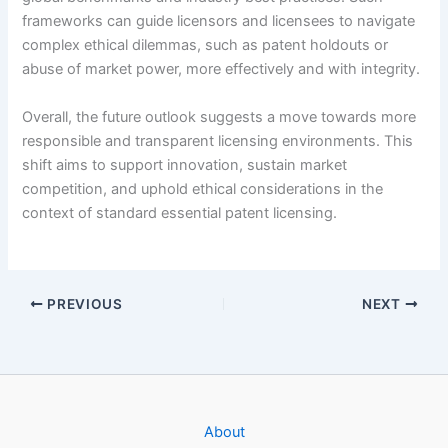
frameworks can guide licensors and licensees to navigate
complex ethical dilemmas, such as patent holdouts or
abuse of market power, more effectively and with integrity.
Overall, the future outlook suggests a move towards more
responsible and transparent licensing environments. This
shift aims to support innovation, sustain market
competition, and uphold ethical considerations in the
context of standard essential patent licensing.
PREVIOUS
NEXT
About