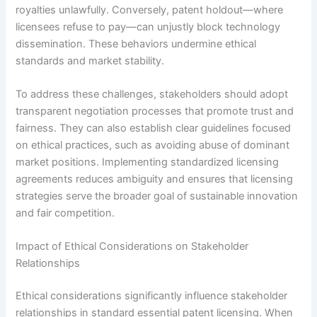
royalties unlawfully. Conversely, patent holdout—where
licensees refuse to pay—can unjustly block technology
dissemination. These behaviors undermine ethical
standards and market stability.
To address these challenges, stakeholders should adopt
transparent negotiation processes that promote trust and
fairness. They can also establish clear guidelines focused
on ethical practices, such as avoiding abuse of dominant
market positions. Implementing standardized licensing
agreements reduces ambiguity and ensures that licensing
strategies serve the broader goal of sustainable innovation
and fair competition.
Impact of Ethical Considerations on Stakeholder
Relationships
Ethical considerations significantly influence stakeholder
relationships in standard essential patent licensing. When