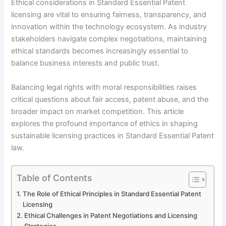
Ethical considerations in Standard Essential Patent
licensing are vital to ensuring fairness, transparency, and
innovation within the technology ecosystem. As industry
stakeholders navigate complex negotiations, maintaining
ethical standards becomes increasingly essential to
balance business interests and public trust.
Balancing legal rights with moral responsibilities raises
critical questions about fair access, patent abuse, and the
broader impact on market competition. This article
explores the profound importance of ethics in shaping
sustainable licensing practices in Standard Essential Patent
law.
Table of Contents
The Role of Ethical Principles in Standard Essential Patent
Licensing
Ethical Challenges in Patent Negotiations and Licensing
Strategies