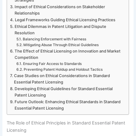
Impact of Ethical Considerations on Stakeholder
Relationships
Legal Frameworks Guiding Ethical Licensing Practices
Ethical Dilemmas in Patent Litigation and Dispute
Resolution
Balancing Enforcement with Fairness
Mitigating Abuse Through Ethical Guidelines
The Effect of Ethical Licensing on Innovation and Market
Competition
Ensuring Fair Access to Standards
Preventing Patent Holdup and Holdout Tactics
Case Studies on Ethical Considerations in Standard
Essential Patent Licensing
Developing Ethical Guidelines for Standard Essential
Patent Licensing
Future Outlook: Enhancing Ethical Standards in Standard
Essential Patent Licensing
The Role of Ethical Principles in Standard Essential Patent
Licensing