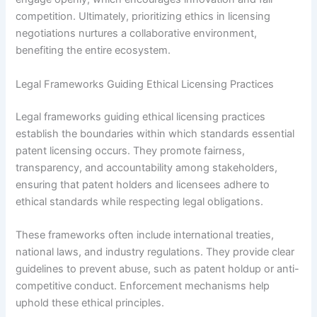
competition. Ultimately, prioritizing ethics in licensing
negotiations nurtures a collaborative environment,
benefiting the entire ecosystem.
Legal Frameworks Guiding Ethical Licensing Practices
Legal frameworks guiding ethical licensing practices
establish the boundaries within which standards essential
patent licensing occurs. They promote fairness,
transparency, and accountability among stakeholders,
ensuring that patent holders and licensees adhere to
ethical standards while respecting legal obligations.
These frameworks often include international treaties,
national laws, and industry regulations. They provide clear
guidelines to prevent abuse, such as patent holdup or anti-
competitive conduct. Enforcement mechanisms help
uphold these ethical principles.