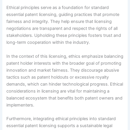
Ethical principles serve as a foundation for standard
essential patent licensing, guiding practices that promote
fairness and integrity. They help ensure that licensing
negotiations are transparent and respect the rights of all
stakeholders. Upholding these principles fosters trust and
long-term cooperation within the industry.
In the context of this licensing, ethics emphasize balancing
patent holder interests with the broader goal of promoting
innovation and market fairness. They discourage abusive
tactics such as patent holdouts or excessive royalty
demands, which can hinder technological progress. Ethical
considerations in licensing are vital for maintaining a
balanced ecosystem that benefits both patent owners and
implementers.
Furthermore, integrating ethical principles into standard
essential patent licensing supports a sustainable legal