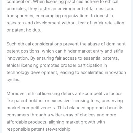
competition. When licensing practices adhere to ethical
principles, they foster an environment of fairness and
transparency, encouraging organizations to invest in
research and development without fear of unfair retaliation
or patent holdup.
Such ethical considerations prevent the abuse of dominant
patent positions, which can hinder market entry and stifle
innovation. By ensuring fair access to essential patents,
ethical licensing promotes broader participation in
technology development, leading to accelerated innovation
cycles.
Moreover, ethical licensing deters anti-competitive tactics
like patent holdout or excessive licensing fees, preserving
market competitiveness. This balanced approach benefits
consumers through a wider array of choices and more
affordable products, aligning market growth with
responsible patent stewardship.