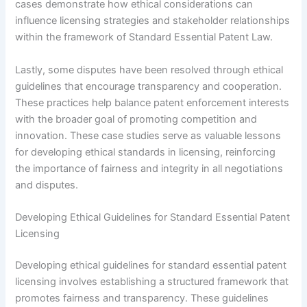
cases demonstrate how ethical considerations can
influence licensing strategies and stakeholder relationships
within the framework of Standard Essential Patent Law.
Lastly, some disputes have been resolved through ethical
guidelines that encourage transparency and cooperation.
These practices help balance patent enforcement interests
with the broader goal of promoting competition and
innovation. These case studies serve as valuable lessons
for developing ethical standards in licensing, reinforcing
the importance of fairness and integrity in all negotiations
and disputes.
Developing Ethical Guidelines for Standard Essential Patent
Licensing
Developing ethical guidelines for standard essential patent
licensing involves establishing a structured framework that
promotes fairness and transparency. These guidelines