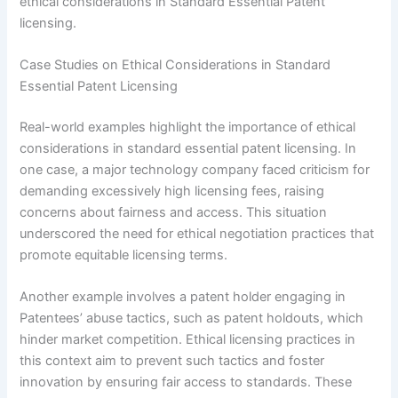
ethical considerations in Standard Essential Patent
licensing.
Case Studies on Ethical Considerations in Standard
Essential Patent Licensing
Real-world examples highlight the importance of ethical
considerations in standard essential patent licensing. In
one case, a major technology company faced criticism for
demanding excessively high licensing fees, raising
concerns about fairness and access. This situation
underscored the need for ethical negotiation practices that
promote equitable licensing terms.
Another example involves a patent holder engaging in
Patentees’ abuse tactics, such as patent holdouts, which
hinder market competition. Ethical licensing practices in
this context aim to prevent such tactics and foster
innovation by ensuring fair access to standards. These