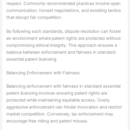
respect. Commonly recommended practices involve open
communication, honest negotiations, and avoiding tactics
that disrupt fair competition.
By following such standards, dispute resolution can foster
an environment where patent rights are protected without
compromising ethical integrity. This approach ensures a
balance between enforcement and fairness in standard
essential patent licensing.
Balancing Enforcement with Fairness
Balancing enforcement with fairness in standard essential
patent licensing involves ensuring patent rights are
protected while maintaining equitable access. Overly
aggressive enforcement can hinder innovation and restrict
market competition. Conversely, lax enforcement may
encourage free-riding and patent misuse.