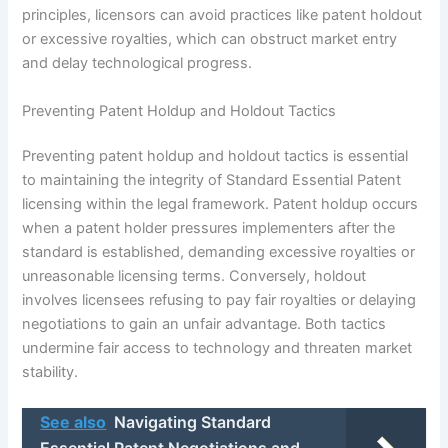
principles, licensors can avoid practices like patent holdout
or excessive royalties, which can obstruct market entry
and delay technological progress.
Preventing Patent Holdup and Holdout Tactics
Preventing patent holdup and holdout tactics is essential
to maintaining the integrity of Standard Essential Patent
licensing within the legal framework. Patent holdup occurs
when a patent holder pressures implementers after the
standard is established, demanding excessive royalties or
unreasonable licensing terms. Conversely, holdout
involves licensees refusing to pay fair royalties or delaying
negotiations to gain an unfair advantage. Both tactics
undermine fair access to technology and threaten market
stability.
See also
Navigating Standard
Essential Patent Negotiations and