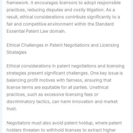
framework. It encourages licensors to adopt responsible
practices, reducing disputes and costly litigation. As a
result, ethical considerations contribute significantly to a
fair and competitive environment within the Standard
Essential Patent Law domain.
Ethical Challenges in Patent Negotiations and Licensing
Strategies
Ethical considerations in patent negotiations and licensing
strategies present significant challenges. One key issue is
balancing profit motives with fairness, ensuring that
license terms are equitable for all parties. Unethical
practices, such as excessive licensing fees or
discriminatory tactics, can harm innovation and market
trust.
Negotiators must also avoid patent holdup, where patent
holders threaten to withhold licenses to extract higher