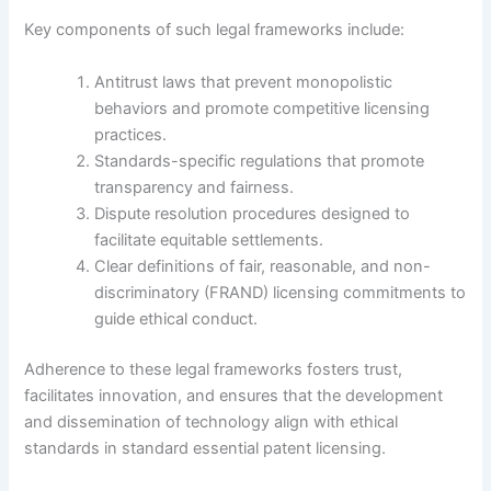
Key components of such legal frameworks include:
Antitrust laws that prevent monopolistic
behaviors and promote competitive licensing
practices.
Standards-specific regulations that promote
transparency and fairness.
Dispute resolution procedures designed to
facilitate equitable settlements.
Clear definitions of fair, reasonable, and non-
discriminatory (FRAND) licensing commitments to
guide ethical conduct.
Adherence to these legal frameworks fosters trust,
facilitates innovation, and ensures that the development
and dissemination of technology align with ethical
standards in standard essential patent licensing.