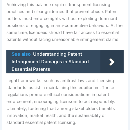
Achieving this balance requires transparent licensing
practices and clear guidelines that prevent abuse. Patent
holders must enforce rights without exploiting dominant
positions or engaging in anti-competitive behaviors. At the
same time, licensees should have fair access to essential
patents without facing unreasonable infringement claims.
See also
Understanding Patent
Infringement Damages in Standard
Essential Patents
Legal frameworks, such as antitrust laws and licensing
standards, assist in maintaining this equilibrium. These
regulations promote ethical considerations in patent
enforcement, encouraging licensors to act responsibly.
Ultimately, fostering trust among stakeholders benefits
innovation, market health, and the sustainability of
standard essential patent licensing.