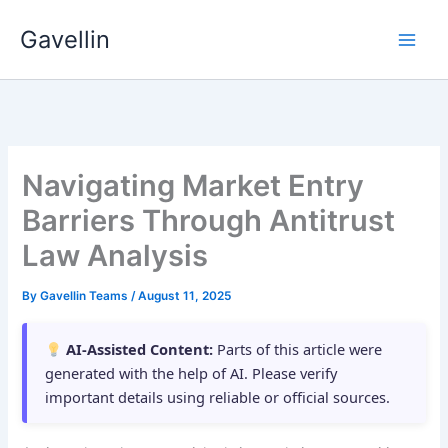
Skip
Gavellin
to
content
Navigating Market Entry
Barriers Through Antitrust
Law Analysis
By
Gavellin Teams
/
August 11, 2025
AI-Assisted Content:
Parts of this article were
generated with the help of AI. Please verify
important details using reliable or official sources.