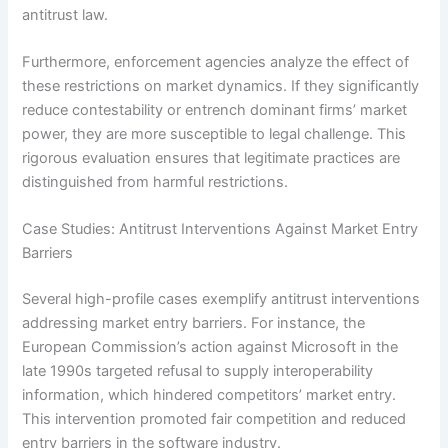
antitrust law.
Furthermore, enforcement agencies analyze the effect of
these restrictions on market dynamics. If they significantly
reduce contestability or entrench dominant firms’ market
power, they are more susceptible to legal challenge. This
rigorous evaluation ensures that legitimate practices are
distinguished from harmful restrictions.
Case Studies: Antitrust Interventions Against Market Entry
Barriers
Several high-profile cases exemplify antitrust interventions
addressing market entry barriers. For instance, the
European Commission’s action against Microsoft in the
late 1990s targeted refusal to supply interoperability
information, which hindered competitors’ market entry.
This intervention promoted fair competition and reduced
entry barriers in the software industry.