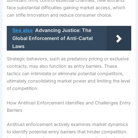
dominant firms control essential channels, new entrants
face substantial difficulties gaining market access, which
can stifle innovation and reduce consumer choice.
See also
Advancing Justice: The
Global Enforcement of Anti-Cartel
Laws
Strategic behaviors, such as predatory pricing or exclusive
contracts, may also function as entry barriers. These
tactics can intimidate or eliminate potential competitors,
ultimately consolidating market power and limiting the level
of competition.
How Antitrust Enforcement Identifies and Challenges Entry
Barriers
Antitrust enforcement actively examines market dynamics
to identify potential entry barriers that hinder competition.