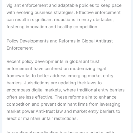
vigilant enforcement and adaptable policies to keep pace
with evolving business strategies. Effective enforcement
can result in significant reductions in entry obstacles,
fostering innovation and healthy competition.
Policy Developments and Reforms in Global Antitrust
Enforcement
Recent policy developments in global antitrust
enforcement have centered on modernizing legal
frameworks to better address emerging market entry
barriers. Jurisdictions are updating their laws to
encompass digital markets, where traditional entry barriers
often are less effective. These reforms aim to enhance
competition and prevent dominant firms from leveraging
market power Anti-trust law and market entry barriers to
erect or maintain unfair restrictions.
International coordination has become a priority, with