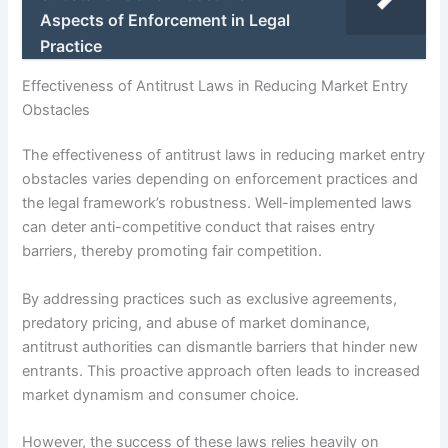
Aspects of Enforcement in Legal
Practice
Effectiveness of Antitrust Laws in Reducing Market Entry
Obstacles
The effectiveness of antitrust laws in reducing market entry
obstacles varies depending on enforcement practices and
the legal framework’s robustness. Well-implemented laws
can deter anti-competitive conduct that raises entry
barriers, thereby promoting fair competition.
By addressing practices such as exclusive agreements,
predatory pricing, and abuse of market dominance,
antitrust authorities can dismantle barriers that hinder new
entrants. This proactive approach often leads to increased
market dynamism and consumer choice.
However, the success of these laws relies heavily on