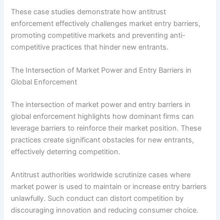
These case studies demonstrate how antitrust
enforcement effectively challenges market entry barriers,
promoting competitive markets and preventing anti-
competitive practices that hinder new entrants.
The Intersection of Market Power and Entry Barriers in
Global Enforcement
The intersection of market power and entry barriers in
global enforcement highlights how dominant firms can
leverage barriers to reinforce their market position. These
practices create significant obstacles for new entrants,
effectively deterring competition.
Antitrust authorities worldwide scrutinize cases where
market power is used to maintain or increase entry barriers
unlawfully. Such conduct can distort competition by
discouraging innovation and reducing consumer choice.