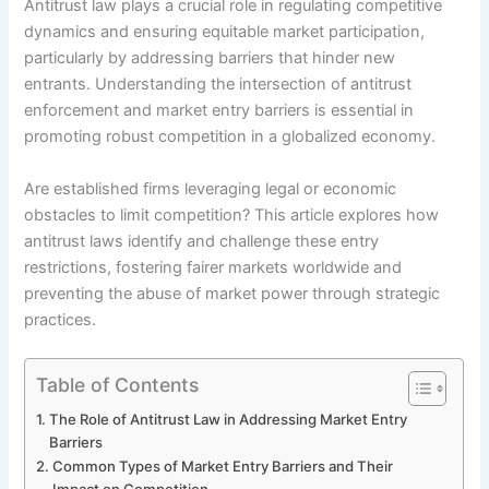
Antitrust law plays a crucial role in regulating competitive
dynamics and ensuring equitable market participation,
particularly by addressing barriers that hinder new
entrants. Understanding the intersection of antitrust
enforcement and market entry barriers is essential in
promoting robust competition in a globalized economy.
Are established firms leveraging legal or economic
obstacles to limit competition? This article explores how
antitrust laws identify and challenge these entry
restrictions, fostering fairer markets worldwide and
preventing the abuse of market power through strategic
practices.
Table of Contents
The Role of Antitrust Law in Addressing Market Entry
Barriers
Common Types of Market Entry Barriers and Their
Impact on Competition