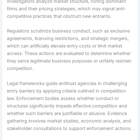
Investigators analyze market structure, noting dominant
firms and their pricing strategies, which may signal anti-
competitive practices that obstruct new entrants.
Regulators scrutinize business conduct, such as exclusive
agreements, licensing restrictions, and strategic mergers,
which can artificially elevate entry costs or limit market
access. These actions are evaluated to determine whether
they serve legitimate business purposes or unfairly restrain
competition.
Legal frameworks guide antitrust agencies in challenging
entry barriers by applying criteria outlined in competition
law. Enforcement bodies assess whether conduct or
structures significantly impede effective competition and
whether such barriers are justifiable or abusive. Evidence
gathering involves market studies, economic analysis, and
stakeholder consultations to support enforcement actions.