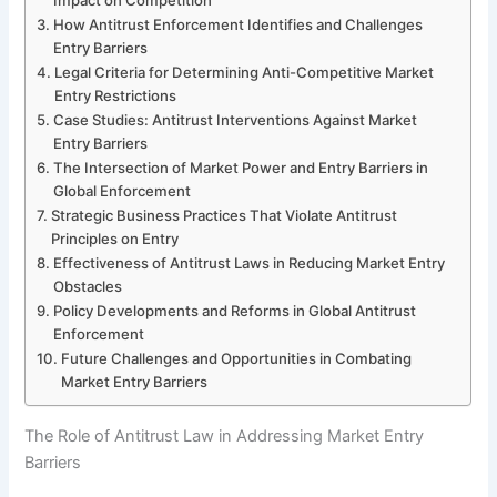
How Antitrust Enforcement Identifies and Challenges
Entry Barriers
Legal Criteria for Determining Anti-Competitive Market
Entry Restrictions
Case Studies: Antitrust Interventions Against Market
Entry Barriers
The Intersection of Market Power and Entry Barriers in
Global Enforcement
Strategic Business Practices That Violate Antitrust
Principles on Entry
Effectiveness of Antitrust Laws in Reducing Market Entry
Obstacles
Policy Developments and Reforms in Global Antitrust
Enforcement
Future Challenges and Opportunities in Combating
Market Entry Barriers
The Role of Antitrust Law in Addressing Market Entry
Barriers