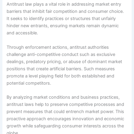
Antitrust law plays a vital role in addressing market entry
barriers that inhibit fair competition and consumer choice.
It seeks to identify practices or structures that unfairly
hinder new entrants, ensuring markets remain dynamic
and accessible.
Through enforcement actions, antitrust authorities
challenge anti-competitive conduct such as exclusive
dealings, predatory pricing, or abuse of dominant market
positions that create artificial barriers. Such measures
promote a level playing field for both established and
potential competitors.
By analyzing market conditions and business practices,
antitrust laws help to preserve competitive processes and
prevent measures that could entrench market power. This
proactive approach encourages innovation and economic
growth while safeguarding consumer interests across the
globe.