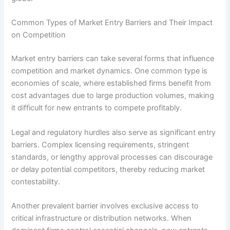
Common Types of Market Entry Barriers and Their Impact
on Competition
Market entry barriers can take several forms that influence
competition and market dynamics. One common type is
economies of scale, where established firms benefit from
cost advantages due to large production volumes, making
it difficult for new entrants to compete profitably.
Legal and regulatory hurdles also serve as significant entry
barriers. Complex licensing requirements, stringent
standards, or lengthy approval processes can discourage
or delay potential competitors, thereby reducing market
contestability.
Another prevalent barrier involves exclusive access to
critical infrastructure or distribution networks. When