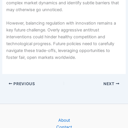
complex market dynamics and identify subtle barriers that
may otherwise go unnoticed.
However, balancing regulation with innovation remains a
key future challenge. Overly aggressive antitrust
interventions could hinder healthy competition and
technological progress. Future policies need to carefully
navigate these trade-offs, leveraging opportunities to
foster fair, open markets worldwide.
PREVIOUS
NEXT
About
Contact