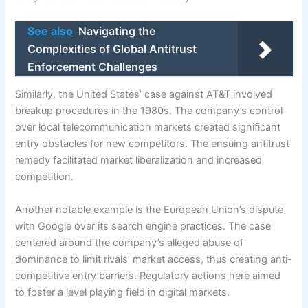
See also
Navigating the
Complexities of Global Antitrust
Enforcement Challenges
Similarly, the United States’ case against AT&T involved
breakup procedures in the 1980s. The company’s control
over local telecommunication markets created significant
entry obstacles for new competitors. The ensuing antitrust
remedy facilitated market liberalization and increased
competition.
Another notable example is the European Union’s dispute
with Google over its search engine practices. The case
centered around the company’s alleged abuse of
dominance to limit rivals’ market access, thus creating anti-
competitive entry barriers. Regulatory actions here aimed
to foster a level playing field in digital markets.