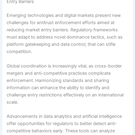
Entry Barriers
Emerging technologies and digital markets present new
challenges for antitrust enforcement efforts aimed at
reducing market entry barriers. Regulatory frameworks
must adapt to address novel dominance tactics, such as
platform gatekeeping and data control, that can stifle
competition.
Global coordination is increasingly vital, as cross-border
mergers and anti-competitive practices complicate
enforcement. Harmonizing standards and sharing
information can enhance the ability to identify and
challenge entry restrictions effectively on an international
scale.
Advancements in data analytics and artificial intelligence
offer opportunities for regulators to better detect anti-
competitive behaviors early. These tools can analyze