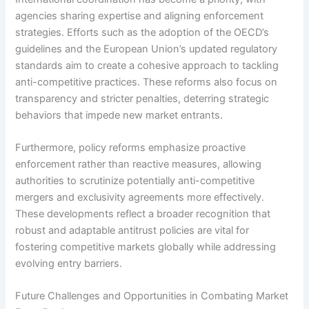
agencies sharing expertise and aligning enforcement
strategies. Efforts such as the adoption of the OECD’s
guidelines and the European Union’s updated regulatory
standards aim to create a cohesive approach to tackling
anti-competitive practices. These reforms also focus on
transparency and stricter penalties, deterring strategic
behaviors that impede new market entrants.
Furthermore, policy reforms emphasize proactive
enforcement rather than reactive measures, allowing
authorities to scrutinize potentially anti-competitive
mergers and exclusivity agreements more effectively.
These developments reflect a broader recognition that
robust and adaptable antitrust policies are vital for
fostering competitive markets globally while addressing
evolving entry barriers.
Future Challenges and Opportunities in Combating Market