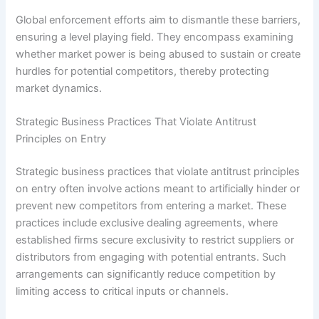
Global enforcement efforts aim to dismantle these barriers,
ensuring a level playing field. They encompass examining
whether market power is being abused to sustain or create
hurdles for potential competitors, thereby protecting
market dynamics.
Strategic Business Practices That Violate Antitrust
Principles on Entry
Strategic business practices that violate antitrust principles
on entry often involve actions meant to artificially hinder or
prevent new competitors from entering a market. These
practices include exclusive dealing agreements, where
established firms secure exclusivity to restrict suppliers or
distributors from engaging with potential entrants. Such
arrangements can significantly reduce competition by
limiting access to critical inputs or channels.