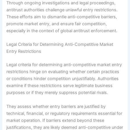
Through ongoing investigations and legal proceedings,
antitrust authorities challenge unlawful entry restrictions.
These efforts aim to dismantle anti-competitive barriers,
promote market entry, and ensure fair competition,
especially in the context of global antitrust enforcement.
Legal Criteria for Determining Anti-Competitive Market
Entry Restrictions
Legal criteria for determining anti-competitive market entry
restrictions hinge on evaluating whether certain practices
or conditions hinder competition unjustifiably. Authorities
examine if these restrictions serve legitimate business
purposes or if they merely suppress potential rivals.
They assess whether entry barriers are justified by
technical, financial, or regulatory requirements essential for
market operation. If barriers extend beyond these
justifications, they are likely deemed anti-competitive under