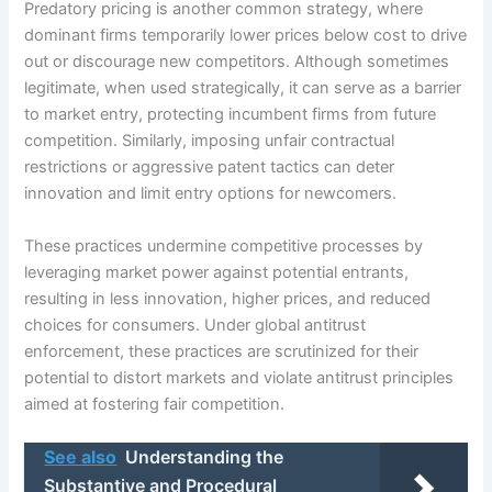
Predatory pricing is another common strategy, where
dominant firms temporarily lower prices below cost to drive
out or discourage new competitors. Although sometimes
legitimate, when used strategically, it can serve as a barrier
to market entry, protecting incumbent firms from future
competition. Similarly, imposing unfair contractual
restrictions or aggressive patent tactics can deter
innovation and limit entry options for newcomers.
These practices undermine competitive processes by
leveraging market power against potential entrants,
resulting in less innovation, higher prices, and reduced
choices for consumers. Under global antitrust
enforcement, these practices are scrutinized for their
potential to distort markets and violate antitrust principles
aimed at fostering fair competition.
See also
Understanding the
Substantive and Procedural