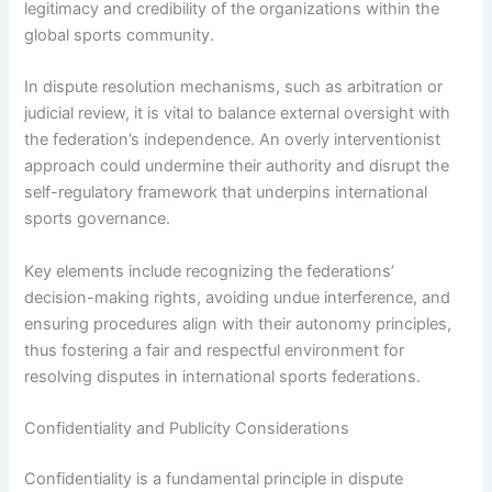
legitimacy and credibility of the organizations within the
global sports community.
In dispute resolution mechanisms, such as arbitration or
judicial review, it is vital to balance external oversight with
the federation’s independence. An overly interventionist
approach could undermine their authority and disrupt the
self-regulatory framework that underpins international
sports governance.
Key elements include recognizing the federations’
decision-making rights, avoiding undue interference, and
ensuring procedures align with their autonomy principles,
thus fostering a fair and respectful environment for
resolving disputes in international sports federations.
Confidentiality and Publicity Considerations
Confidentiality is a fundamental principle in dispute