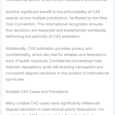
Another significant benefit is the enforceability of CAS
awards across multiple jurisdictions, facilitated by the New
York Convention. This international recognition ensures
that decisions are respected and implemented worldwide,
reinforcing the authority of CAS arbitration.
Additionally, CAS arbitration provides privacy and
confidentiality, which are vital for athletes and federations
wary of public exposure. Confidential proceedings help
maintain reputations while still ensuring transparent and
consistent dispute resolution in the context of international
sports law.
Notable CAS Cases and Precedents
Many notable CAS cases have significantly influenced
dispute resolution in international sports federations. For