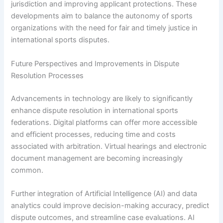
jurisdiction and improving applicant protections. These
developments aim to balance the autonomy of sports
organizations with the need for fair and timely justice in
international sports disputes.
Future Perspectives and Improvements in Dispute
Resolution Processes
Advancements in technology are likely to significantly
enhance dispute resolution in international sports
federations. Digital platforms can offer more accessible
and efficient processes, reducing time and costs
associated with arbitration. Virtual hearings and electronic
document management are becoming increasingly
common.
Further integration of Artificial Intelligence (AI) and data
analytics could improve decision-making accuracy, predict
dispute outcomes, and streamline case evaluations. AI