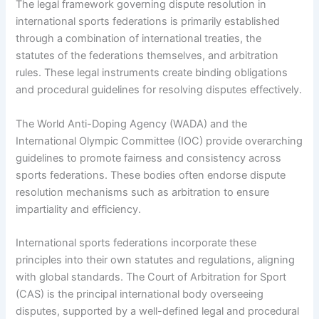
The legal framework governing dispute resolution in
international sports federations is primarily established
through a combination of international treaties, the
statutes of the federations themselves, and arbitration
rules. These legal instruments create binding obligations
and procedural guidelines for resolving disputes effectively.
The World Anti-Doping Agency (WADA) and the
International Olympic Committee (IOC) provide overarching
guidelines to promote fairness and consistency across
sports federations. These bodies often endorse dispute
resolution mechanisms such as arbitration to ensure
impartiality and efficiency.
International sports federations incorporate these
principles into their own statutes and regulations, aligning
with global standards. The Court of Arbitration for Sport
(CAS) is the principal international body overseeing
disputes, supported by a well-defined legal and procedural