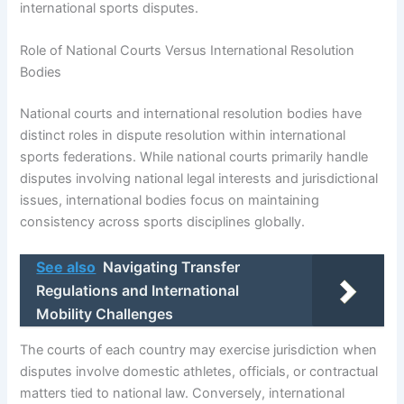
international sports disputes.
Role of National Courts Versus International Resolution
Bodies
National courts and international resolution bodies have
distinct roles in dispute resolution within international
sports federations. While national courts primarily handle
disputes involving national legal interests and jurisdictional
issues, international bodies focus on maintaining
consistency across sports disciplines globally.
See also
Navigating Transfer
Regulations and International
Mobility Challenges
The courts of each country may exercise jurisdiction when
disputes involve domestic athletes, officials, or contractual
matters tied to national law. Conversely, international