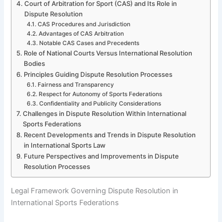
Court of Arbitration for Sport (CAS) and Its Role in
Dispute Resolution
CAS Procedures and Jurisdiction
Advantages of CAS Arbitration
Notable CAS Cases and Precedents
Role of National Courts Versus International Resolution
Bodies
Principles Guiding Dispute Resolution Processes
Fairness and Transparency
Respect for Autonomy of Sports Federations
Confidentiality and Publicity Considerations
Challenges in Dispute Resolution Within International
Sports Federations
Recent Developments and Trends in Dispute Resolution
in International Sports Law
Future Perspectives and Improvements in Dispute
Resolution Processes
Legal Framework Governing Dispute Resolution in
International Sports Federations