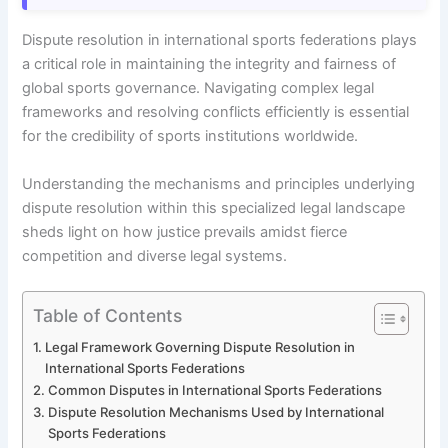
Dispute resolution in international sports federations plays
a critical role in maintaining the integrity and fairness of
global sports governance. Navigating complex legal
frameworks and resolving conflicts efficiently is essential
for the credibility of sports institutions worldwide.
Understanding the mechanisms and principles underlying
dispute resolution within this specialized legal landscape
sheds light on how justice prevails amidst fierce
competition and diverse legal systems.
Table of Contents
Legal Framework Governing Dispute Resolution in
International Sports Federations
Common Disputes in International Sports Federations
Dispute Resolution Mechanisms Used by International
Sports Federations