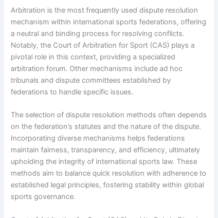
Arbitration is the most frequently used dispute resolution
mechanism within international sports federations, offering
a neutral and binding process for resolving conflicts.
Notably, the Court of Arbitration for Sport (CAS) plays a
pivotal role in this context, providing a specialized
arbitration forum. Other mechanisms include ad hoc
tribunals and dispute committees established by
federations to handle specific issues.
The selection of dispute resolution methods often depends
on the federation’s statutes and the nature of the dispute.
Incorporating diverse mechanisms helps federations
maintain fairness, transparency, and efficiency, ultimately
upholding the integrity of international sports law. These
methods aim to balance quick resolution with adherence to
established legal principles, fostering stability within global
sports governance.