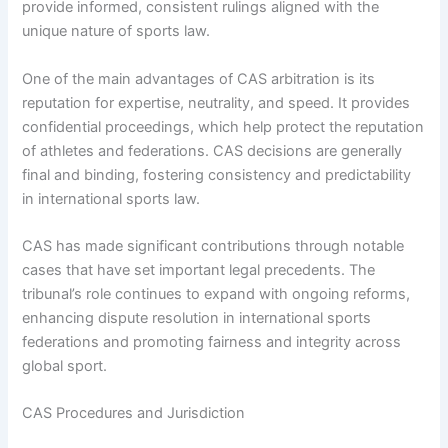
provide informed, consistent rulings aligned with the
unique nature of sports law.
One of the main advantages of CAS arbitration is its
reputation for expertise, neutrality, and speed. It provides
confidential proceedings, which help protect the reputation
of athletes and federations. CAS decisions are generally
final and binding, fostering consistency and predictability
in international sports law.
CAS has made significant contributions through notable
cases that have set important legal precedents. The
tribunal’s role continues to expand with ongoing reforms,
enhancing dispute resolution in international sports
federations and promoting fairness and integrity across
global sport.
CAS Procedures and Jurisdiction