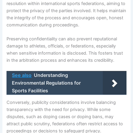
resolution within international sports federations, aiming to
protect the privacy of the parties involved. It helps maintain
the integrity of the process and encourages open, honest
communication during proceedings.
Preserving confidentiality can also prevent reputational
damage to athletes, officials, or federations, especially
when sensitive information is disclosed. This fosters trust
in the arbitration process and enhances its credibility.
See also
Understanding
Environmental Regulations for
Sports Facilities
Conversely, publicity considerations involve balancing
transparency with the need for privacy. While some
disputes, such as doping cases or doping bans, may
attract public scrutiny, federations often restrict access to
proceedings or decisions to safeguard privacy.