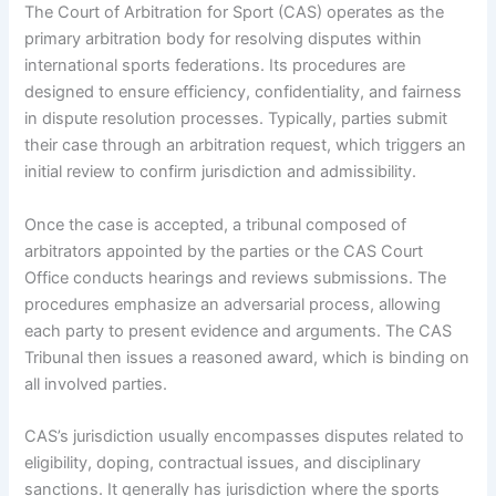
The Court of Arbitration for Sport (CAS) operates as the
primary arbitration body for resolving disputes within
international sports federations. Its procedures are
designed to ensure efficiency, confidentiality, and fairness
in dispute resolution processes. Typically, parties submit
their case through an arbitration request, which triggers an
initial review to confirm jurisdiction and admissibility.
Once the case is accepted, a tribunal composed of
arbitrators appointed by the parties or the CAS Court
Office conducts hearings and reviews submissions. The
procedures emphasize an adversarial process, allowing
each party to present evidence and arguments. The CAS
Tribunal then issues a reasoned award, which is binding on
all involved parties.
CAS’s jurisdiction usually encompasses disputes related to
eligibility, doping, contractual issues, and disciplinary
sanctions. It generally has jurisdiction where the sports