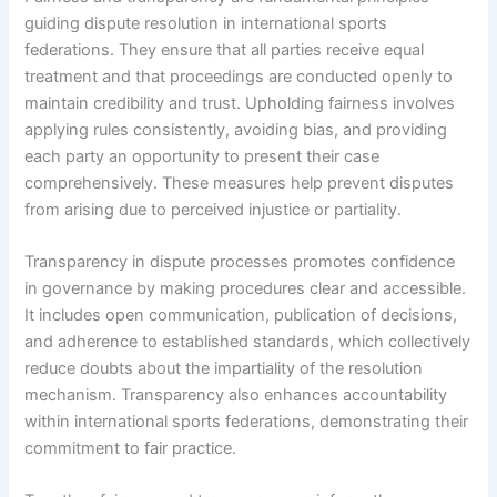
guiding dispute resolution in international sports
federations. They ensure that all parties receive equal
treatment and that proceedings are conducted openly to
maintain credibility and trust. Upholding fairness involves
applying rules consistently, avoiding bias, and providing
each party an opportunity to present their case
comprehensively. These measures help prevent disputes
from arising due to perceived injustice or partiality.
Transparency in dispute processes promotes confidence
in governance by making procedures clear and accessible.
It includes open communication, publication of decisions,
and adherence to established standards, which collectively
reduce doubts about the impartiality of the resolution
mechanism. Transparency also enhances accountability
within international sports federations, demonstrating their
commitment to fair practice.