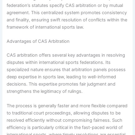
federation’s statutes specify CAS arbitration or by mutual
agreement. This centralized system promotes consistency
and finality, ensuring swift resolution of conflicts within the
framework of international sports law.
Advantages of CAS Arbitration
CAS arbitration offers several key advantages in resolving
disputes within international sports federations. Its
specialized nature ensures that arbitration panels possess
deep expertise in sports law, leading to well-informed
decisions. This expertise promotes fair judgment and
strengthens the legitimacy of rulings.
The process is generally faster and more flexible compared
to traditional court proceedings, allowing disputes to be
resolved efficiently without compromising fairness. Such
efficiency is particularly critical in the fast-paced world of
international sports, where timely resolutions are essential.