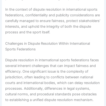
In the context of dispute resolution in international sports
federations, confidentiality and publicity considerations are
carefully managed to ensure fairness, protect stakeholders’
interests, and uphold the integrity of both the dispute
process and the sport itself.
Challenges in Dispute Resolution Within International
Sports Federations
Dispute resolution in international sports federations faces
several inherent challenges that can impact fairness and
efficiency. One significant issue is the complexity of
jurisdiction, often leading to conflicts between national
courts and international bodies, which can delay resolution
processes. Additionally, differences in legal systems,
cultural norms, and procedural standards pose obstacles
to establishing a unified dispute resolution mechanism.