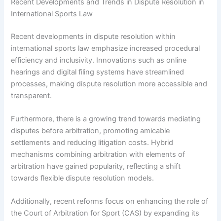
Recent Developments and Trends in Dispute Resolution in
International Sports Law
Recent developments in dispute resolution within
international sports law emphasize increased procedural
efficiency and inclusivity. Innovations such as online
hearings and digital filing systems have streamlined
processes, making dispute resolution more accessible and
transparent.
Furthermore, there is a growing trend towards mediating
disputes before arbitration, promoting amicable
settlements and reducing litigation costs. Hybrid
mechanisms combining arbitration with elements of
arbitration have gained popularity, reflecting a shift
towards flexible dispute resolution models.
Additionally, recent reforms focus on enhancing the role of
the Court of Arbitration for Sport (CAS) by expanding its