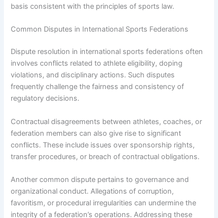
basis consistent with the principles of sports law.
Common Disputes in International Sports Federations
Dispute resolution in international sports federations often
involves conflicts related to athlete eligibility, doping
violations, and disciplinary actions. Such disputes
frequently challenge the fairness and consistency of
regulatory decisions.
Contractual disagreements between athletes, coaches, or
federation members can also give rise to significant
conflicts. These include issues over sponsorship rights,
transfer procedures, or breach of contractual obligations.
Another common dispute pertains to governance and
organizational conduct. Allegations of corruption,
favoritism, or procedural irregularities can undermine the
integrity of a federation’s operations. Addressing these