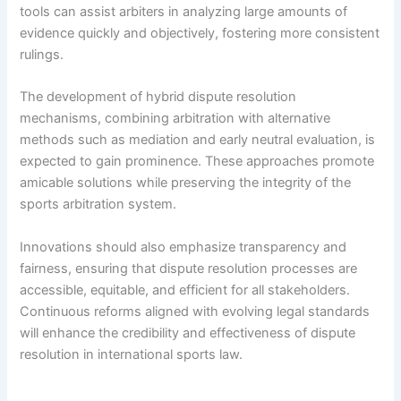
tools can assist arbiters in analyzing large amounts of
evidence quickly and objectively, fostering more consistent
rulings.
The development of hybrid dispute resolution
mechanisms, combining arbitration with alternative
methods such as mediation and early neutral evaluation, is
expected to gain prominence. These approaches promote
amicable solutions while preserving the integrity of the
sports arbitration system.
Innovations should also emphasize transparency and
fairness, ensuring that dispute resolution processes are
accessible, equitable, and efficient for all stakeholders.
Continuous reforms aligned with evolving legal standards
will enhance the credibility and effectiveness of dispute
resolution in international sports law.