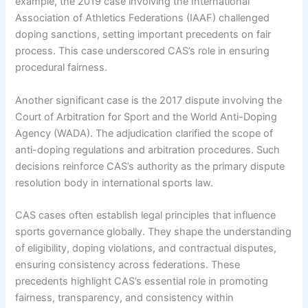
example, the 2019 case involving the International
Association of Athletics Federations (IAAF) challenged
doping sanctions, setting important precedents on fair
process. This case underscored CAS’s role in ensuring
procedural fairness.
Another significant case is the 2017 dispute involving the
Court of Arbitration for Sport and the World Anti-Doping
Agency (WADA). The adjudication clarified the scope of
anti-doping regulations and arbitration procedures. Such
decisions reinforce CAS’s authority as the primary dispute
resolution body in international sports law.
CAS cases often establish legal principles that influence
sports governance globally. They shape the understanding
of eligibility, doping violations, and contractual disputes,
ensuring consistency across federations. These
precedents highlight CAS’s essential role in promoting
fairness, transparency, and consistency within