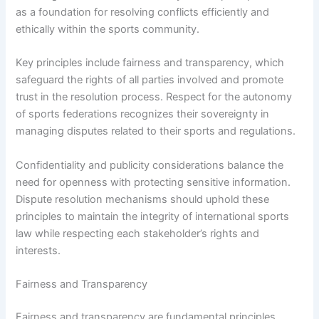
as a foundation for resolving conflicts efficiently and
ethically within the sports community.
Key principles include fairness and transparency, which
safeguard the rights of all parties involved and promote
trust in the resolution process. Respect for the autonomy
of sports federations recognizes their sovereignty in
managing disputes related to their sports and regulations.
Confidentiality and publicity considerations balance the
need for openness with protecting sensitive information.
Dispute resolution mechanisms should uphold these
principles to maintain the integrity of international sports
law while respecting each stakeholder’s rights and
interests.
Fairness and Transparency
Fairness and transparency are fundamental principles