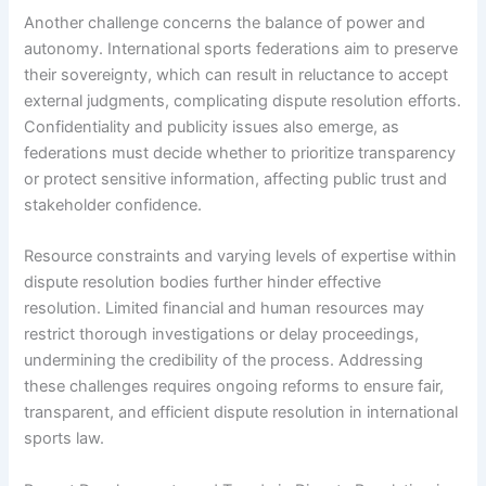
Another challenge concerns the balance of power and
autonomy. International sports federations aim to preserve
their sovereignty, which can result in reluctance to accept
external judgments, complicating dispute resolution efforts.
Confidentiality and publicity issues also emerge, as
federations must decide whether to prioritize transparency
or protect sensitive information, affecting public trust and
stakeholder confidence.
Resource constraints and varying levels of expertise within
dispute resolution bodies further hinder effective
resolution. Limited financial and human resources may
restrict thorough investigations or delay proceedings,
undermining the credibility of the process. Addressing
these challenges requires ongoing reforms to ensure fair,
transparent, and efficient dispute resolution in international
sports law.