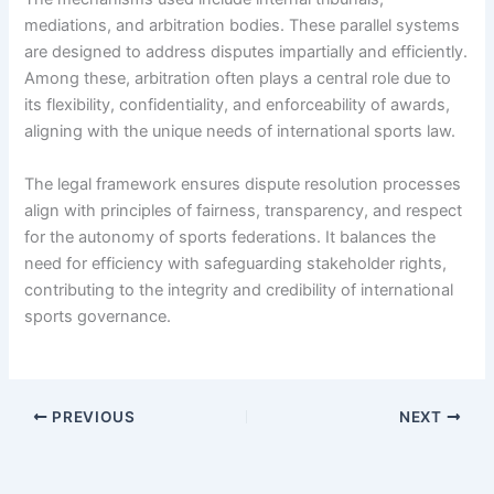
mediations, and arbitration bodies. These parallel systems
are designed to address disputes impartially and efficiently.
Among these, arbitration often plays a central role due to
its flexibility, confidentiality, and enforceability of awards,
aligning with the unique needs of international sports law.
The legal framework ensures dispute resolution processes
align with principles of fairness, transparency, and respect
for the autonomy of sports federations. It balances the
need for efficiency with safeguarding stakeholder rights,
contributing to the integrity and credibility of international
sports governance.
PREVIOUS
NEXT