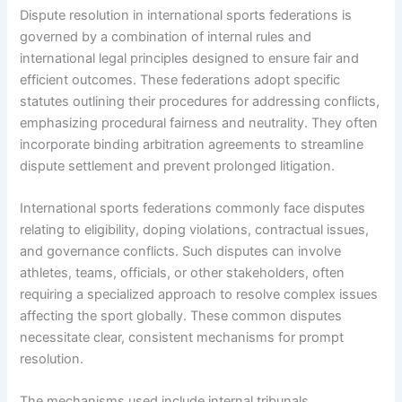
Dispute resolution in international sports federations is
governed by a combination of internal rules and
international legal principles designed to ensure fair and
efficient outcomes. These federations adopt specific
statutes outlining their procedures for addressing conflicts,
emphasizing procedural fairness and neutrality. They often
incorporate binding arbitration agreements to streamline
dispute settlement and prevent prolonged litigation.
International sports federations commonly face disputes
relating to eligibility, doping violations, contractual issues,
and governance conflicts. Such disputes can involve
athletes, teams, officials, or other stakeholders, often
requiring a specialized approach to resolve complex issues
affecting the sport globally. These common disputes
necessitate clear, consistent mechanisms for prompt
resolution.
The mechanisms used include internal tribunals,