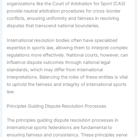
organizations like the Court of Arbitration for Sport (CAS)
provide neutral arbitration procedures for cross-border
conflicts, ensuring uniformity and fairness in resolving
disputes that transcend national boundaries.
International resolution bodies often have specialized
expertise in sports law, allowing them to interpret complex
regulations more effectively. National courts, however, can
influence dispute outcomes through national legal
standards, which may differ from international
interpretations. Balancing the roles of these entities is vital
to uphold the fairness and integrity of international sports
law.
Principles Guiding Dispute Resolution Processes
The principles guiding dispute resolution processes in
international sports federations are fundamental to
ensuring fairness and consistency. These principles serve