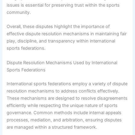
issues is essential for preserving trust within the sports
community.
Overall, these disputes highlight the importance of
effective dispute resolution mechanisms in maintaining fair
play, discipline, and transparency within international
sports federations.
Dispute Resolution Mechanisms Used by International
Sports Federations
International sports federations employ a variety of dispute
resolution mechanisms to address conflicts effectively.
These mechanisms are designed to resolve disagreements
efficiently while respecting the unique nature of sports
governance. Common methods include internal appeals
processes, mediation, and arbitration, ensuring disputes
are managed within a structured framework.