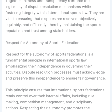
Together, fairness and transparency reinforce the
legitimacy of dispute resolution mechanisms while
fostering integrity within international sports law. They are
vital to ensuring that disputes are resolved objectively,
equitably, and efficiently, thereby maintaining the sport’s
reputation and trust among stakeholders.
Respect for Autonomy of Sports Federations
Respect for the autonomy of sports federations is a
fundamental principle in international sports law,
emphasizing their independence in governing their
activities. Dispute resolution processes must acknowledge
and preserve this independence to ensure fair governance.
This principle ensures that international sports federations
retain control over their internal affairs, including rule-
making, competition management, and disciplinary
actions. Respecting their autonomy promotes the