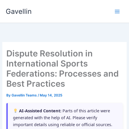
Skip
Gavellin
to
content
Dispute Resolution in
International Sports
Federations: Processes and
Best Practices
By
Gavellin Teams
/
May 14, 2025
AI-Assisted Content:
Parts of this article were
generated with the help of AI. Please verify
important details using reliable or official sources.