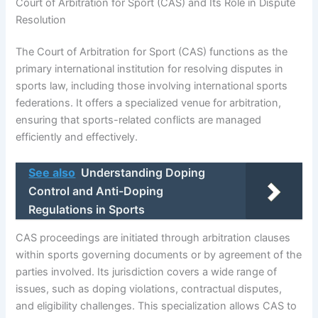
Court of Arbitration for Sport (CAS) and Its Role in Dispute
Resolution
The Court of Arbitration for Sport (CAS) functions as the
primary international institution for resolving disputes in
sports law, including those involving international sports
federations. It offers a specialized venue for arbitration,
ensuring that sports-related conflicts are managed
efficiently and effectively.
See also
Understanding Doping
Control and Anti-Doping
Regulations in Sports
CAS proceedings are initiated through arbitration clauses
within sports governing documents or by agreement of the
parties involved. Its jurisdiction covers a wide range of
issues, such as doping violations, contractual disputes,
and eligibility challenges. This specialization allows CAS to