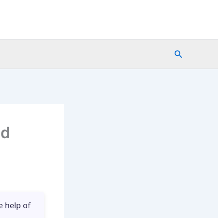
Search
nd
e help of