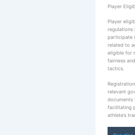
Player Eligi
Player eligi
regulations 
participate 
related to a
eligible for
fairness and
tactics.
Registratio
relevant gov
documents ve
facilitating
athlete’s tr
See also