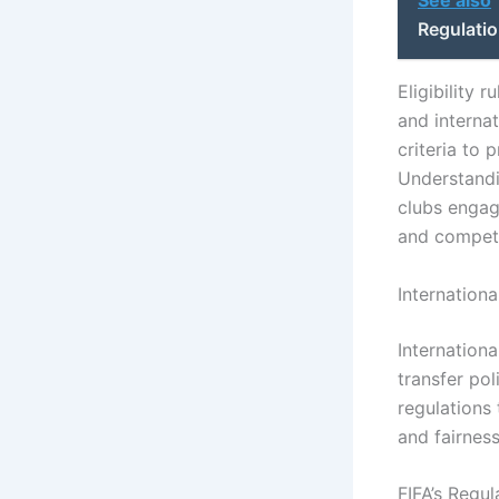
Regulatio
Eligibility 
and interna
criteria to
Understandi
clubs engage
and competi
Internationa
Internationa
transfer pol
regulations
and fairness
FIFA’s Regu