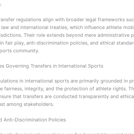
.
ransfer regulations align with broader legal frameworks su
law and international treaties, which influence athlete mobi
risdictions. Their role extends beyond mere administrative 
n fair play, anti-discrimination policies, and ethical standa
sports community.
es Governing Transfers in International Sports
ulations in international sports are primarily grounded in pr
 fairness, integrity, and the protection of athlete rights. T
nsure that transfers are conducted transparently and ethical
rust among stakeholders.
d Anti-Discrimination Policies