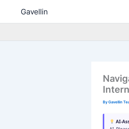
Skip
Gavellin
to
content
Navig
Inter
By
Gavellin T
AI-As