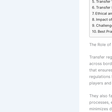
Transfer
Transfer
Ethical a
Impact o
Challenge
Best Pra
The Role of
Transfer re
across bord
that ensure
regulations 
players and 
They also fa
processes, e
minimizes d