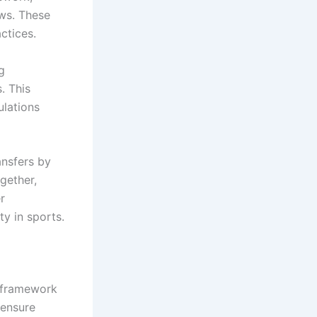
ows. These
ctices.
g
. This
ulations
ansfers by
gether,
r
ty in sports.
e framework
 ensure