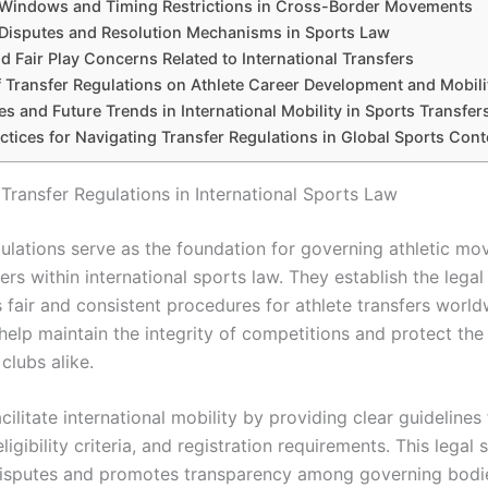
 Windows and Timing Restrictions in Cross-Border Movements
 Disputes and Resolution Mechanisms in Sports Law
nd Fair Play Concerns Related to International Transfers
f Transfer Regulations on Athlete Career Development and Mobili
s and Future Trends in International Mobility in Sports Transfer
ctices for Navigating Transfer Regulations in Global Sports Cont
 Transfer Regulations in International Sports Law
gulations serve as the foundation for governing athletic m
ers within international sports law. They establish the lega
s fair and consistent procedures for athlete transfers worl
help maintain the integrity of competitions and protect the 
clubs alike.
cilitate international mobility by providing clear guidelines 
ligibility criteria, and registration requirements. This legal 
isputes and promotes transparency among governing bodie