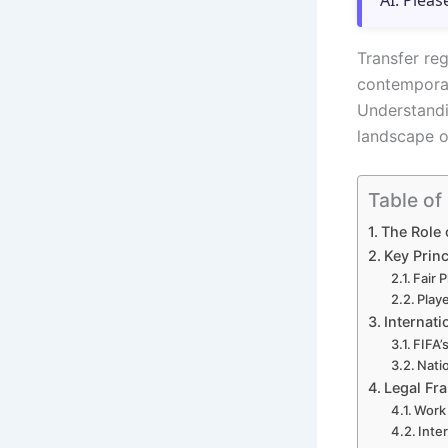
AI. Pleas
Transfer re
contemporar
Understandi
landscape of
Table of
The Role 
Key Princ
Fair 
Playe
Internati
FIFA’
Natio
Legal Fr
Work 
Inte