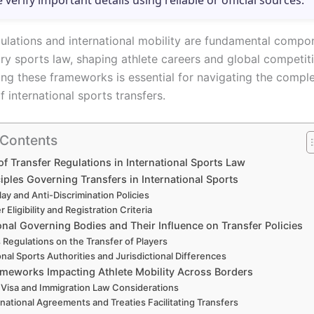
e verify important details using reliable or official sources.
gulations and international mobility are fundamental compo
y sports law, shaping athlete careers and global competiti
ng these frameworks is essential for navigating the compl
 international sports transfers.
 Contents
of Transfer Regulations in International Sports Law
iples Governing Transfers in International Sports
Play and Anti-Discrimination Policies
r Eligibility and Registration Criteria
onal Governing Bodies and Their Influence on Transfer Policies
s Regulations on the Transfer of Players
nal Sports Authorities and Jurisdictional Differences
ameworks Impacting Athlete Mobility Across Borders
Visa and Immigration Law Considerations
rnational Agreements and Treaties Facilitating Transfers