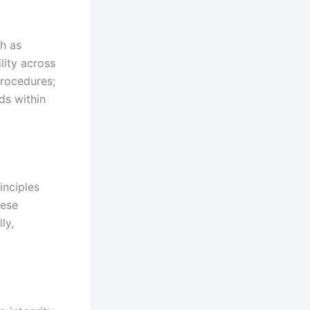
ch as
lity across
procedures;
rds within
inciples
hese
ly,