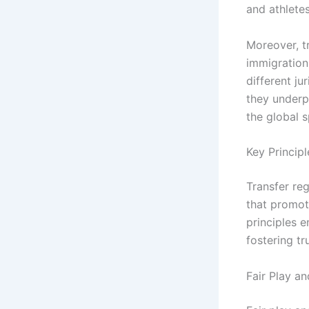
and athletes
Moreover, t
immigration 
different ju
they underpi
the global 
Key Principl
Transfer reg
that promote
principles e
fostering t
Fair Play an