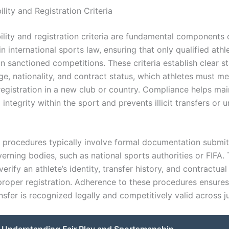
bility and Registration Criteria
bility and registration criteria are fundamental components 
in international sports law, ensuring that only qualified athl
in sanctioned competitions. These criteria establish clear 
ge, nationality, and contract status, which athletes must m
 registration in a new club or country. Compliance helps mai
 integrity within the sport and prevents illicit transfers or
n procedures typically involve formal documentation submit
erning bodies, such as national sports authorities or FIFA.
rify an athlete’s identity, transfer history, and contractual
 proper registration. Adherence to these procedures ensures
ansfer is recognized legally and competitively valid across ju
Understanding Fair Play and Sportsmanship