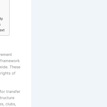
ty
s
ext
ovement
l framework
dwide. These
rights of
for transfer
structure
s, clubs,