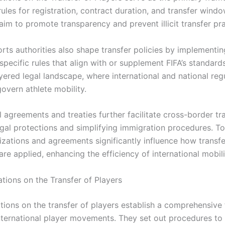
rules for registration, contract duration, and transfer wind
aim to promote transparency and prevent illicit transfer pra
rts authorities also shape transfer policies by implementin
-specific rules that align with or supplement FIFA’s standards
yered legal landscape, where international and national reg
govern athlete mobility.
l agreements and treaties further facilitate cross-border tr
egal protections and simplifying immigration procedures. To
izations and agreements significantly influence how transfe
are applied, enhancing the efficiency of international mobili
ations on the Transfer of Players
lations on the transfer of players establish a comprehensiv
nternational player movements. They set out procedures to