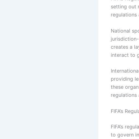
setting out 
regulations 
National spo
jurisdiction
creates a la
interact to 
Internationa
providing l
these organ
regulations 
FIFA’s Regul
FIFA’s regu
to govern i