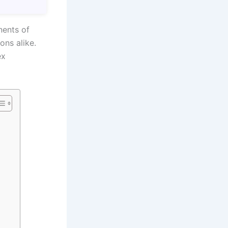
nents of
ons alike.
ex