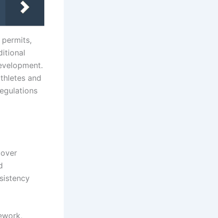
k permits,
itional
development.
thletes and
regulations
 over
d
nsistency
mework,