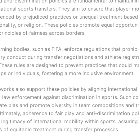
d anti-discrimination policies are fundamental to maintainin
rnational sports transfers. They aim to ensure that player 
luenced by prejudiced practices or unequal treatment based
onality, or religion. These policies promote equal opportuni
rinciples of fairness across borders.
ning bodies, such as FIFA, enforce regulations that prohibi
ry conduct during transfer negotiations and athlete registr
These rules are designed to prevent practices that could ma
ps or individuals, fostering a more inclusive environment.
works also support these policies by aligning internationa
l law enforcement against discrimination in sports. Such c
nate bias and promote diversity in team compositions and t
ltimately, adherence to fair play and anti-discrimination pol
 legitimacy of international mobility within sports, assuring
s of equitable treatment during transfer processes.