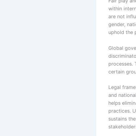
Fair play an
within inte
are not inf
gender, nati
uphold the p
Global gover
discriminato
processes. 
certain grou
Legal frame
and nationa
helps elimi
practices. U
sustains the
stakeholder