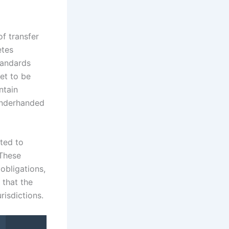
of transfer
etes
standards
eet to be
ntain
 underhanded
ted to
 These
 obligations,
 that the
risdictions.