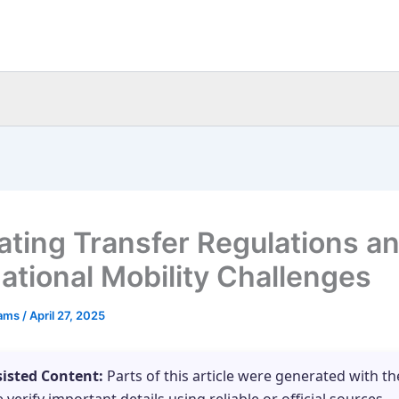
ating Transfer Regulations a
national Mobility Challenges
eams
/
April 27, 2025
sisted Content:
Parts of this article were generated with th