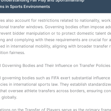
ns in Sports Environments
rules also account for restrictions related to nationality, wor
tional transfer windows. Governing bodies often impose add
 prevent bidder manipulation or to protect domestic talent 
ng and complying with these requirements are crucial for a
d in international mobility, aligning with broader transfer 
tion fairness.
l Governing Bodies and Their Influence on Transfer Policies
l governing bodies such as FIFA exert substantial influence
icies in international sports law. They establish standardize
 that oversee athlete transfers across borders, ensuring co
 globally.
lations on the Transfer of Players serve as the primary fra