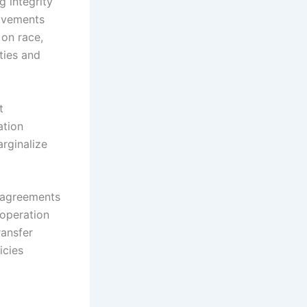
g integrity
movements
 on race,
ties and
t
ation
rginalize
l agreements
ooperation
ransfer
icies