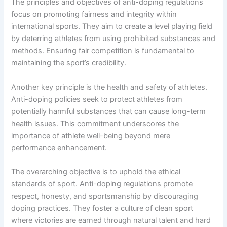
The principles and objectives of anti-doping regulations
focus on promoting fairness and integrity within
international sports. They aim to create a level playing field
by deterring athletes from using prohibited substances and
methods. Ensuring fair competition is fundamental to
maintaining the sport’s credibility.
Another key principle is the health and safety of athletes.
Anti-doping policies seek to protect athletes from
potentially harmful substances that can cause long-term
health issues. This commitment underscores the
importance of athlete well-being beyond mere
performance enhancement.
The overarching objective is to uphold the ethical
standards of sport. Anti-doping regulations promote
respect, honesty, and sportsmanship by discouraging
doping practices. They foster a culture of clean sport
where victories are earned through natural talent and hard