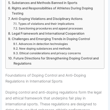
Substances and Methods Banned in Sports
Rights and Responsibilities of Athletes During Doping
Testing
Anti-Doping Violations and Disciplinary Actions
Types of violations and their implications
Sanctioning procedures and appeal processes
Legal Framework and International Cooperation
Challenges and Emerging Trends in Doping Control
Advances in detection technologies
New doping substances and methods
Ethical considerations and privacy concerns
Future Directions for Strengthening Doping Control and
Regulations
Foundations of Doping Control and Anti-Doping
Regulations in International Sports
Doping control and anti-doping regulations form the legal
and ethical framework that underpins fair play in
international sports. These regulations are designed to