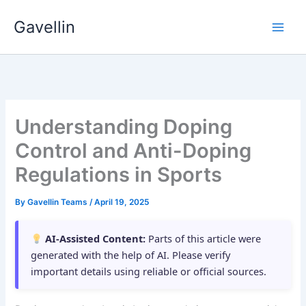
Skip
Gavellin
to
content
Understanding Doping
Control and Anti-Doping
Regulations in Sports
By
Gavellin Teams
/
April 19, 2025
AI-Assisted Content:
Parts of this article were
generated with the help of AI. Please verify
important details using reliable or official sources.