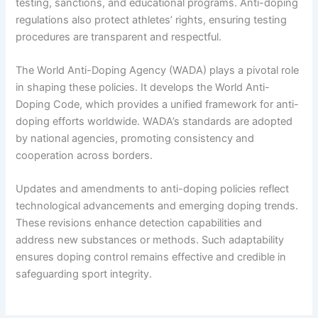
testing, sanctions, and educational programs. Anti-doping
regulations also protect athletes’ rights, ensuring testing
procedures are transparent and respectful.
The World Anti-Doping Agency (WADA) plays a pivotal role
in shaping these policies. It develops the World Anti-
Doping Code, which provides a unified framework for anti-
doping efforts worldwide. WADA’s standards are adopted
by national agencies, promoting consistency and
cooperation across borders.
Updates and amendments to anti-doping policies reflect
technological advancements and emerging doping trends.
These revisions enhance detection capabilities and
address new substances or methods. Such adaptability
ensures doping control remains effective and credible in
safeguarding sport integrity.