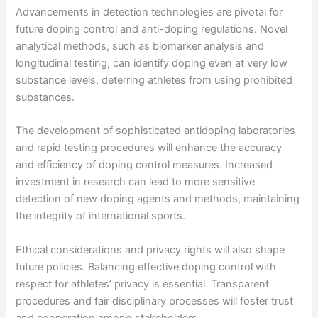
Advancements in detection technologies are pivotal for
future doping control and anti-doping regulations. Novel
analytical methods, such as biomarker analysis and
longitudinal testing, can identify doping even at very low
substance levels, deterring athletes from using prohibited
substances.
The development of sophisticated antidoping laboratories
and rapid testing procedures will enhance the accuracy
and efficiency of doping control measures. Increased
investment in research can lead to more sensitive
detection of new doping agents and methods, maintaining
the integrity of international sports.
Ethical considerations and privacy rights will also shape
future policies. Balancing effective doping control with
respect for athletes’ privacy is essential. Transparent
procedures and fair disciplinary processes will foster trust
and cooperation among stakeholders.