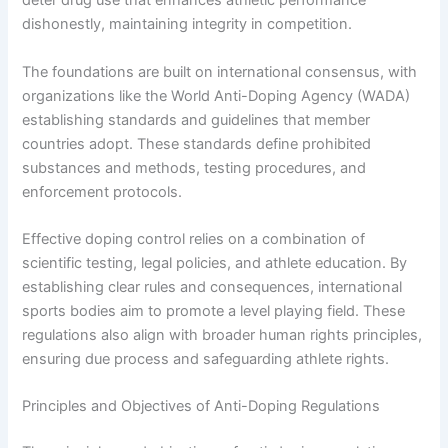
deter drug use that enhances athletic performance
dishonestly, maintaining integrity in competition.
The foundations are built on international consensus, with
organizations like the World Anti-Doping Agency (WADA)
establishing standards and guidelines that member
countries adopt. These standards define prohibited
substances and methods, testing procedures, and
enforcement protocols.
Effective doping control relies on a combination of
scientific testing, legal policies, and athlete education. By
establishing clear rules and consequences, international
sports bodies aim to promote a level playing field. These
regulations also align with broader human rights principles,
ensuring due process and safeguarding athlete rights.
Principles and Objectives of Anti-Doping Regulations