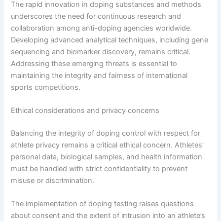
The rapid innovation in doping substances and methods
underscores the need for continuous research and
collaboration among anti-doping agencies worldwide.
Developing advanced analytical techniques, including gene
sequencing and biomarker discovery, remains critical.
Addressing these emerging threats is essential to
maintaining the integrity and fairness of international
sports competitions.
Ethical considerations and privacy concerns
Balancing the integrity of doping control with respect for
athlete privacy remains a critical ethical concern. Athletes’
personal data, biological samples, and health information
must be handled with strict confidentiality to prevent
misuse or discrimination.
The implementation of doping testing raises questions
about consent and the extent of intrusion into an athlete’s