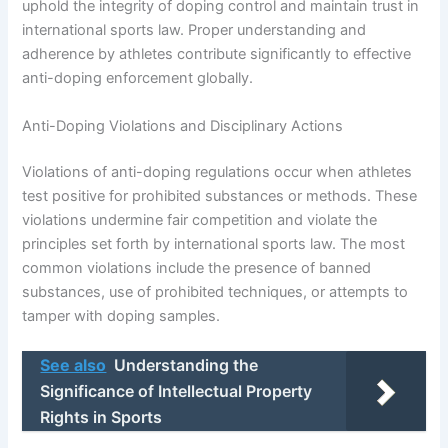
uphold the integrity of doping control and maintain trust in
international sports law. Proper understanding and
adherence by athletes contribute significantly to effective
anti-doping enforcement globally.
Anti-Doping Violations and Disciplinary Actions
Violations of anti-doping regulations occur when athletes
test positive for prohibited substances or methods. These
violations undermine fair competition and violate the
principles set forth by international sports law. The most
common violations include the presence of banned
substances, use of prohibited techniques, or attempts to
tamper with doping samples.
See also
Understanding the
Significance of Intellectual Property
Rights in Sports