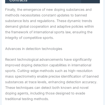
Contracts
Finally, the emergence of new doping substances and
methods necessitates constant updates to banned
substance lists and regulations. These dynamic trends
demand global cooperation and adaptive policies within
the framework of international sports law, ensuring the
integrity of competitive sports.
Advances in detection technologies
Recent technological advancements have significantly
improved doping detection capabilities in international
sports. Cutting-edge methods such as high-resolution
mass spectrometry enable precise identification of banned
substances at trace levels, enhancing detection accuracy.
These techniques can detect both known and novel
doping agents, including those designed to evade
traditional testing methods.