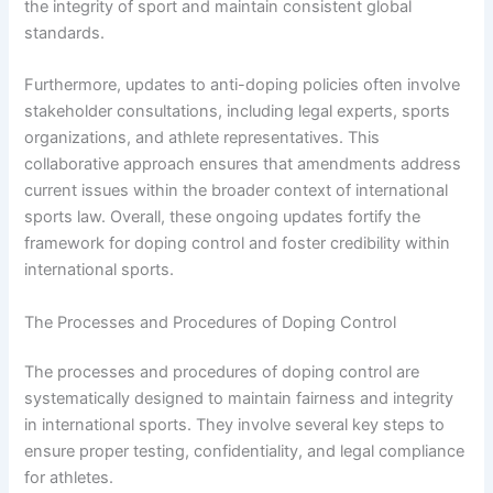
the integrity of sport and maintain consistent global
standards.
Furthermore, updates to anti-doping policies often involve
stakeholder consultations, including legal experts, sports
organizations, and athlete representatives. This
collaborative approach ensures that amendments address
current issues within the broader context of international
sports law. Overall, these ongoing updates fortify the
framework for doping control and foster credibility within
international sports.
The Processes and Procedures of Doping Control
The processes and procedures of doping control are
systematically designed to maintain fairness and integrity
in international sports. They involve several key steps to
ensure proper testing, confidentiality, and legal compliance
for athletes.