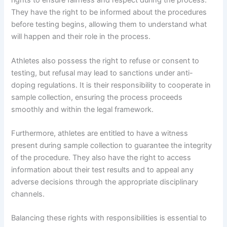
rights to ensure fairness and respect during the process.
They have the right to be informed about the procedures
before testing begins, allowing them to understand what
will happen and their role in the process.
Athletes also possess the right to refuse or consent to
testing, but refusal may lead to sanctions under anti-
doping regulations. It is their responsibility to cooperate in
sample collection, ensuring the process proceeds
smoothly and within the legal framework.
Furthermore, athletes are entitled to have a witness
present during sample collection to guarantee the integrity
of the procedure. They also have the right to access
information about their test results and to appeal any
adverse decisions through the appropriate disciplinary
channels.
Balancing these rights with responsibilities is essential to