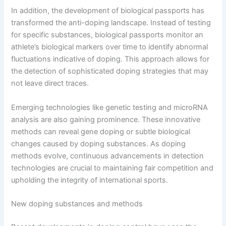
In addition, the development of biological passports has
transformed the anti-doping landscape. Instead of testing
for specific substances, biological passports monitor an
athlete’s biological markers over time to identify abnormal
fluctuations indicative of doping. This approach allows for
the detection of sophisticated doping strategies that may
not leave direct traces.
Emerging technologies like genetic testing and microRNA
analysis are also gaining prominence. These innovative
methods can reveal gene doping or subtle biological
changes caused by doping substances. As doping
methods evolve, continuous advancements in detection
technologies are crucial to maintaining fair competition and
upholding the integrity of international sports.
New doping substances and methods