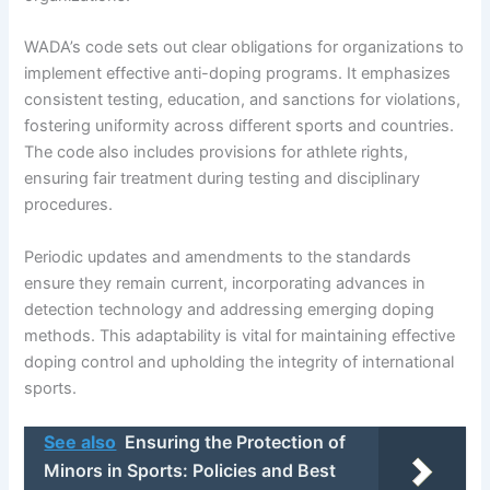
WADA’s code sets out clear obligations for organizations to
implement effective anti-doping programs. It emphasizes
consistent testing, education, and sanctions for violations,
fostering uniformity across different sports and countries.
The code also includes provisions for athlete rights,
ensuring fair treatment during testing and disciplinary
procedures.
Periodic updates and amendments to the standards
ensure they remain current, incorporating advances in
detection technology and addressing emerging doping
methods. This adaptability is vital for maintaining effective
doping control and upholding the integrity of international
sports.
See also
Ensuring the Protection of
Minors in Sports: Policies and Best