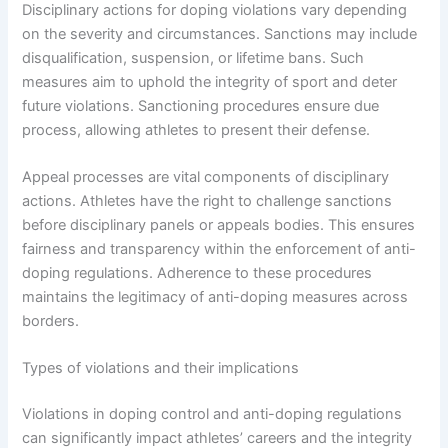
Disciplinary actions for doping violations vary depending
on the severity and circumstances. Sanctions may include
disqualification, suspension, or lifetime bans. Such
measures aim to uphold the integrity of sport and deter
future violations. Sanctioning procedures ensure due
process, allowing athletes to present their defense.
Appeal processes are vital components of disciplinary
actions. Athletes have the right to challenge sanctions
before disciplinary panels or appeals bodies. This ensures
fairness and transparency within the enforcement of anti-
doping regulations. Adherence to these procedures
maintains the legitimacy of anti-doping measures across
borders.
Types of violations and their implications
Violations in doping control and anti-doping regulations
can significantly impact athletes’ careers and the integrity