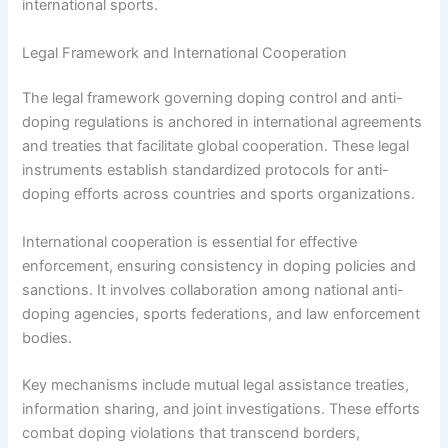
international sports.
Legal Framework and International Cooperation
The legal framework governing doping control and anti-
doping regulations is anchored in international agreements
and treaties that facilitate global cooperation. These legal
instruments establish standardized protocols for anti-
doping efforts across countries and sports organizations.
International cooperation is essential for effective
enforcement, ensuring consistency in doping policies and
sanctions. It involves collaboration among national anti-
doping agencies, sports federations, and law enforcement
bodies.
Key mechanisms include mutual legal assistance treaties,
information sharing, and joint investigations. These efforts
combat doping violations that transcend borders,