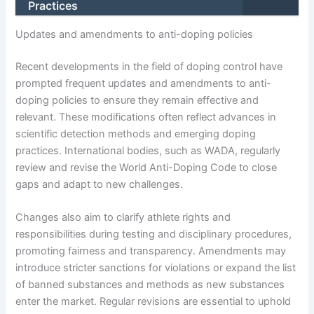
Practices
Updates and amendments to anti-doping policies
Recent developments in the field of doping control have
prompted frequent updates and amendments to anti-
doping policies to ensure they remain effective and
relevant. These modifications often reflect advances in
scientific detection methods and emerging doping
practices. International bodies, such as WADA, regularly
review and revise the World Anti-Doping Code to close
gaps and adapt to new challenges.
Changes also aim to clarify athlete rights and
responsibilities during testing and disciplinary procedures,
promoting fairness and transparency. Amendments may
introduce stricter sanctions for violations or expand the list
of banned substances and methods as new substances
enter the market. Regular revisions are essential to uphold