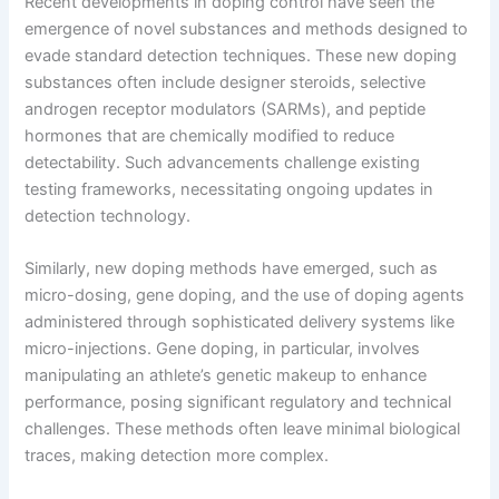
Recent developments in doping control have seen the
emergence of novel substances and methods designed to
evade standard detection techniques. These new doping
substances often include designer steroids, selective
androgen receptor modulators (SARMs), and peptide
hormones that are chemically modified to reduce
detectability. Such advancements challenge existing
testing frameworks, necessitating ongoing updates in
detection technology.
Similarly, new doping methods have emerged, such as
micro-dosing, gene doping, and the use of doping agents
administered through sophisticated delivery systems like
micro-injections. Gene doping, in particular, involves
manipulating an athlete’s genetic makeup to enhance
performance, posing significant regulatory and technical
challenges. These methods often leave minimal biological
traces, making detection more complex.