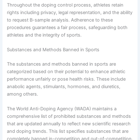
Throughout the doping control process, athletes retain
rights including privacy, legal representation, and the ability
to request B-sample analysis. Adherence to these
procedures guarantees a fair process, safeguarding both
athletes and the integrity of sports.
Substances and Methods Banned in Sports
The substances and methods banned in sports are
categorized based on their potential to enhance athletic
performance unfairly or pose health risks. These include
anabolic agents, stimulants, hormones, and diuretics,
among others.
The World Anti-Doping Agency (WADA) maintains a
comprehensive list of prohibited substances and methods
that are updated annually to reflect new scientific research
and doping trends. This list specifies substances that are
completely banned in-competition and out-of-competition.