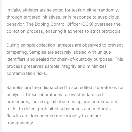
Initially, athletes are selected for testing either randomly,
through targeted initiatives, or in response to suspicious
behavior. The Doping Control Officer (DCO) oversees the
collection process, ensuring it adheres to strict protocols.
During sample collection, athletes are observed to prevent
tampering. Samples are securely labeled with unique
identifiers and sealed for chain-of-custody purposes. This
process preserves sample integrity and minimizes
contamination risks.
Samples are then dispatched to accredited laboratories for
analysis. These laboratories follow standardized
procedures, including initial screening and confirmatory
tests, to detect prohibited substances and methods.
Results are documented meticulously to ensure
transparency.