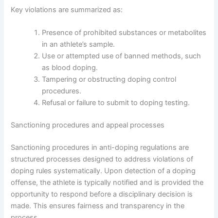
Key violations are summarized as:
Presence of prohibited substances or metabolites
in an athlete’s sample.
Use or attempted use of banned methods, such
as blood doping.
Tampering or obstructing doping control
procedures.
Refusal or failure to submit to doping testing.
Sanctioning procedures and appeal processes
Sanctioning procedures in anti-doping regulations are
structured processes designed to address violations of
doping rules systematically. Upon detection of a doping
offense, the athlete is typically notified and is provided the
opportunity to respond before a disciplinary decision is
made. This ensures fairness and transparency in the
process.