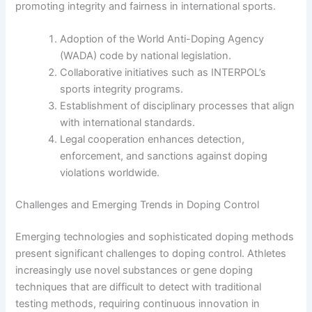
promoting integrity and fairness in international sports.
Adoption of the World Anti-Doping Agency
(WADA) code by national legislation.
Collaborative initiatives such as INTERPOL’s
sports integrity programs.
Establishment of disciplinary processes that align
with international standards.
Legal cooperation enhances detection,
enforcement, and sanctions against doping
violations worldwide.
Challenges and Emerging Trends in Doping Control
Emerging technologies and sophisticated doping methods
present significant challenges to doping control. Athletes
increasingly use novel substances or gene doping
techniques that are difficult to detect with traditional
testing methods, requiring continuous innovation in