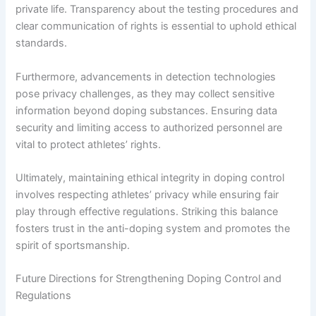
private life. Transparency about the testing procedures and
clear communication of rights is essential to uphold ethical
standards.
Furthermore, advancements in detection technologies
pose privacy challenges, as they may collect sensitive
information beyond doping substances. Ensuring data
security and limiting access to authorized personnel are
vital to protect athletes’ rights.
Ultimately, maintaining ethical integrity in doping control
involves respecting athletes’ privacy while ensuring fair
play through effective regulations. Striking this balance
fosters trust in the anti-doping system and promotes the
spirit of sportsmanship.
Future Directions for Strengthening Doping Control and
Regulations