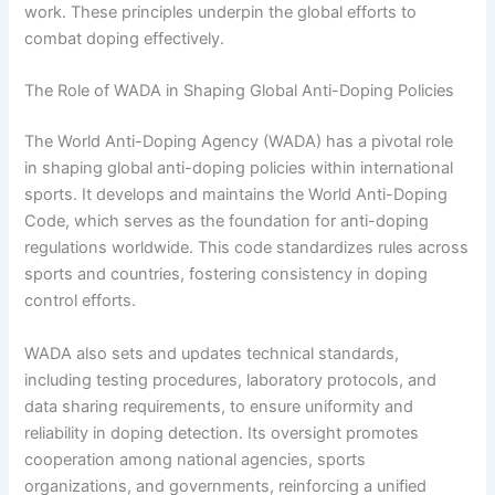
work. These principles underpin the global efforts to
combat doping effectively.
The Role of WADA in Shaping Global Anti-Doping Policies
The World Anti-Doping Agency (WADA) has a pivotal role
in shaping global anti-doping policies within international
sports. It develops and maintains the World Anti-Doping
Code, which serves as the foundation for anti-doping
regulations worldwide. This code standardizes rules across
sports and countries, fostering consistency in doping
control efforts.
WADA also sets and updates technical standards,
including testing procedures, laboratory protocols, and
data sharing requirements, to ensure uniformity and
reliability in doping detection. Its oversight promotes
cooperation among national agencies, sports
organizations, and governments, reinforcing a unified