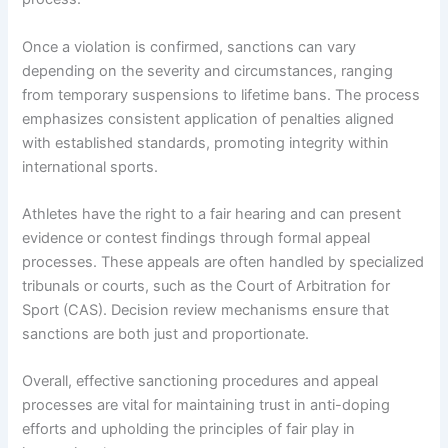
Once a violation is confirmed, sanctions can vary
depending on the severity and circumstances, ranging
from temporary suspensions to lifetime bans. The process
emphasizes consistent application of penalties aligned
with established standards, promoting integrity within
international sports.
Athletes have the right to a fair hearing and can present
evidence or contest findings through formal appeal
processes. These appeals are often handled by specialized
tribunals or courts, such as the Court of Arbitration for
Sport (CAS). Decision review mechanisms ensure that
sanctions are both just and proportionate.
Overall, effective sanctioning procedures and appeal
processes are vital for maintaining trust in anti-doping
efforts and upholding the principles of fair play in