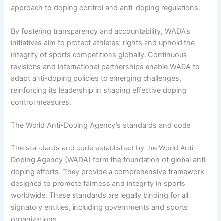
approach to doping control and anti-doping regulations.
By fostering transparency and accountability, WADA’s
initiatives aim to protect athletes’ rights and uphold the
integrity of sports competitions globally. Continuous
revisions and international partnerships enable WADA to
adapt anti-doping policies to emerging challenges,
reinforcing its leadership in shaping effective doping
control measures.
The World Anti-Doping Agency’s standards and code
The standards and code established by the World Anti-
Doping Agency (WADA) form the foundation of global anti-
doping efforts. They provide a comprehensive framework
designed to promote fairness and integrity in sports
worldwide. These standards are legally binding for all
signatory entities, including governments and sports
organizations.