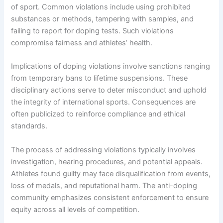
of sport. Common violations include using prohibited
substances or methods, tampering with samples, and
failing to report for doping tests. Such violations
compromise fairness and athletes’ health.
Implications of doping violations involve sanctions ranging
from temporary bans to lifetime suspensions. These
disciplinary actions serve to deter misconduct and uphold
the integrity of international sports. Consequences are
often publicized to reinforce compliance and ethical
standards.
The process of addressing violations typically involves
investigation, hearing procedures, and potential appeals.
Athletes found guilty may face disqualification from events,
loss of medals, and reputational harm. The anti-doping
community emphasizes consistent enforcement to ensure
equity across all levels of competition.