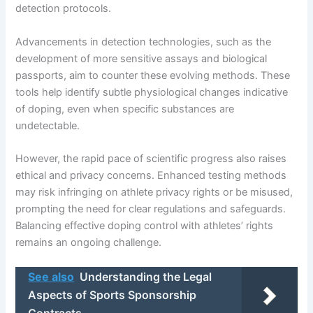
detection protocols.
Advancements in detection technologies, such as the
development of more sensitive assays and biological
passports, aim to counter these evolving methods. These
tools help identify subtle physiological changes indicative
of doping, even when specific substances are
undetectable.
However, the rapid pace of scientific progress also raises
ethical and privacy concerns. Enhanced testing methods
may risk infringing on athlete privacy rights or be misused,
prompting the need for clear regulations and safeguards.
Balancing effective doping control with athletes’ rights
remains an ongoing challenge.
See also
Understanding the Legal
Aspects of Sports Sponsorship