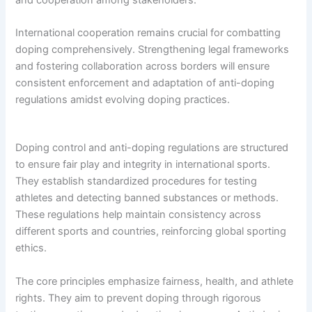
International cooperation remains crucial for combatting
doping comprehensively. Strengthening legal frameworks
and fostering collaboration across borders will ensure
consistent enforcement and adaptation of anti-doping
regulations amidst evolving doping practices.
Doping control and anti-doping regulations are structured
to ensure fair play and integrity in international sports.
They establish standardized procedures for testing
athletes and detecting banned substances or methods.
These regulations help maintain consistency across
different sports and countries, reinforcing global sporting
ethics.
The core principles emphasize fairness, health, and athlete
rights. They aim to prevent doping through rigorous