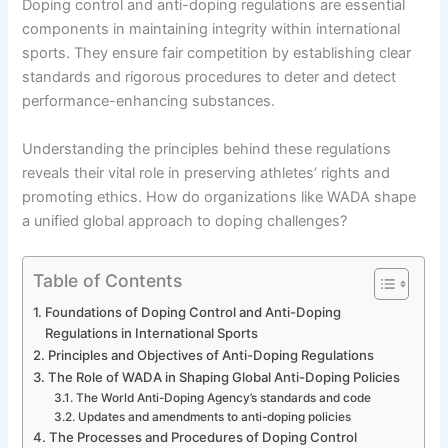
Doping control and anti-doping regulations are essential
components in maintaining integrity within international
sports. They ensure fair competition by establishing clear
standards and rigorous procedures to deter and detect
performance-enhancing substances.
Understanding the principles behind these regulations
reveals their vital role in preserving athletes’ rights and
promoting ethics. How do organizations like WADA shape
a unified global approach to doping challenges?
Table of Contents
Foundations of Doping Control and Anti-Doping
Regulations in International Sports
Principles and Objectives of Anti-Doping Regulations
The Role of WADA in Shaping Global Anti-Doping Policies
The World Anti-Doping Agency’s standards and code
Updates and amendments to anti-doping policies
The Processes and Procedures of Doping Control