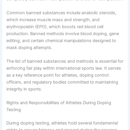
Common banned substances include anabolic steroids,
which increase muscle mass and strength, and
erythropoietin (EPO), which boosts red blood cell
production. Banned methods involve blood doping, gene
editing, and certain chemical manipulations designed to
mask doping attempts.
The list of banned substances and methods is essential for
enforcing fair play within international sports law. It serves
as a key reference point for athletes, doping control
officers, and regulatory bodies committed to maintaining
integrity in sports.
Rights and Responsibilities of Athletes During Doping
Testing
During doping testing, athletes hold several fundamental