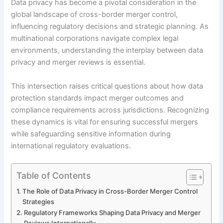
Data privacy has become a pivotal consideration in the
global landscape of cross-border merger control,
influencing regulatory decisions and strategic planning. As
multinational corporations navigate complex legal
environments, understanding the interplay between data
privacy and merger reviews is essential.
This intersection raises critical questions about how data
protection standards impact merger outcomes and
compliance requirements across jurisdictions. Recognizing
these dynamics is vital for ensuring successful mergers
while safeguarding sensitive information during
international regulatory evaluations.
Table of Contents
The Role of Data Privacy in Cross-Border Merger Control
Strategies
Regulatory Frameworks Shaping Data Privacy and Merger
Reviews Internationally