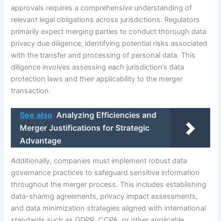
approvals requires a comprehensive understanding of
relevant legal obligations across jurisdictions. Regulators
primarily expect merging parties to conduct thorough data
privacy due diligence, identifying potential risks associated
with the transfer and processing of personal data. This
diligence involves assessing each jurisdiction’s data
protection laws and their applicability to the merger
transaction.
See also
Analyzing Efficiencies and
Merger Justifications for Strategic
Advantage
Additionally, companies must implement robust data
governance practices to safeguard sensitive information
throughout the merger process. This includes establishing
data-sharing agreements, privacy impact assessments,
and data minimization strategies aligned with international
standards such as GDPR, CCPA, or other applicable