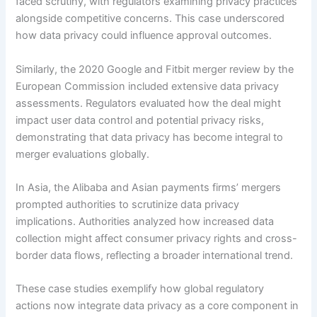
faced scrutiny, with regulators examining privacy practices
alongside competitive concerns. This case underscored
how data privacy could influence approval outcomes.
Similarly, the 2020 Google and Fitbit merger review by the
European Commission included extensive data privacy
assessments. Regulators evaluated how the deal might
impact user data control and potential privacy risks,
demonstrating that data privacy has become integral to
merger evaluations globally.
In Asia, the Alibaba and Asian payments firms’ mergers
prompted authorities to scrutinize data privacy
implications. Authorities analyzed how increased data
collection might affect consumer privacy rights and cross-
border data flows, reflecting a broader international trend.
These case studies exemplify how global regulatory
actions now integrate data privacy as a core component in