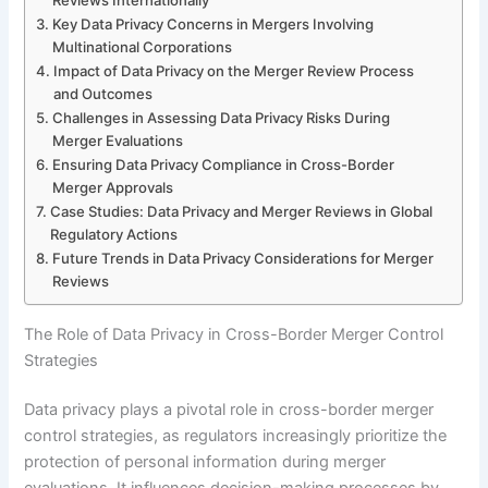
Key Data Privacy Concerns in Mergers Involving
Multinational Corporations
Impact of Data Privacy on the Merger Review Process
and Outcomes
Challenges in Assessing Data Privacy Risks During
Merger Evaluations
Ensuring Data Privacy Compliance in Cross-Border
Merger Approvals
Case Studies: Data Privacy and Merger Reviews in Global
Regulatory Actions
Future Trends in Data Privacy Considerations for Merger
Reviews
The Role of Data Privacy in Cross-Border Merger Control
Strategies
Data privacy plays a pivotal role in cross-border merger
control strategies, as regulators increasingly prioritize the
protection of personal information during merger