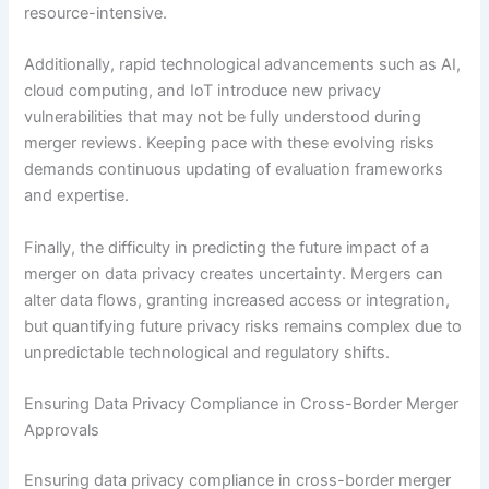
resource-intensive.
Additionally, rapid technological advancements such as AI,
cloud computing, and IoT introduce new privacy
vulnerabilities that may not be fully understood during
merger reviews. Keeping pace with these evolving risks
demands continuous updating of evaluation frameworks
and expertise.
Finally, the difficulty in predicting the future impact of a
merger on data privacy creates uncertainty. Mergers can
alter data flows, granting increased access or integration,
but quantifying future privacy risks remains complex due to
unpredictable technological and regulatory shifts.
Ensuring Data Privacy Compliance in Cross-Border Merger
Approvals
Ensuring data privacy compliance in cross-border merger