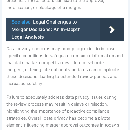
breaches. These factors can lead to the approval,
modification, or blockage of a merger.
See also
Legal Challenges to
Merger Decisions: An In-Depth
Legal Analysis
Data privacy concerns may prompt agencies to impose
specific conditions to safeguard consumer information and
maintain market competitiveness. In cross-border
mergers, differing international standards can complicate
these decisions, leading to extended review periods and
increased scrutiny.
Failure to adequately address data privacy issues during
the review process may result in delays or rejection,
highlighting the importance of proactive compliance
strategies. Overall, data privacy has become a pivotal
element influencing merger approval outcomes in today’s