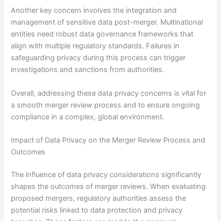
Another key concern involves the integration and
management of sensitive data post-merger. Multinational
entities need robust data governance frameworks that
align with multiple regulatory standards. Failures in
safeguarding privacy during this process can trigger
investigations and sanctions from authorities.
Overall, addressing these data privacy concerns is vital for
a smooth merger review process and to ensure ongoing
compliance in a complex, global environment.
Impact of Data Privacy on the Merger Review Process and
Outcomes
The influence of data privacy considerations significantly
shapes the outcomes of merger reviews. When evaluating
proposed mergers, regulatory authorities assess the
potential risks linked to data protection and privacy