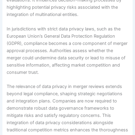
evaluations. It influences decision-making processes by
highlighting potential privacy risks associated with the
integration of multinational entities.
In jurisdictions with strict data privacy laws, such as the
European Union’s General Data Protection Regulation
(GDPR), compliance becomes a core component of merger
approval processes. Authorities assess whether the
merger could undermine data security or lead to misuse of
sensitive information, affecting market competition and
consumer trust.
The relevance of data privacy in merger reviews extends
beyond legal compliance, shaping strategic negotiations
and integration plans. Companies are now required to
demonstrate robust data governance frameworks to
mitigate risks and satisfy regulatory concerns. This
integration of data privacy considerations alongside
traditional competition metrics enhances the thoroughness