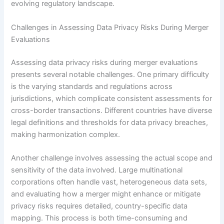
evolving regulatory landscape.
Challenges in Assessing Data Privacy Risks During Merger
Evaluations
Assessing data privacy risks during merger evaluations
presents several notable challenges. One primary difficulty
is the varying standards and regulations across
jurisdictions, which complicate consistent assessments for
cross-border transactions. Different countries have diverse
legal definitions and thresholds for data privacy breaches,
making harmonization complex.
Another challenge involves assessing the actual scope and
sensitivity of the data involved. Large multinational
corporations often handle vast, heterogeneous data sets,
and evaluating how a merger might enhance or mitigate
privacy risks requires detailed, country-specific data
mapping. This process is both time-consuming and