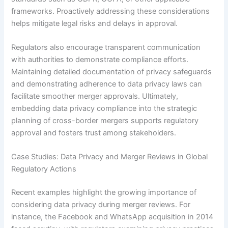
frameworks. Proactively addressing these considerations
helps mitigate legal risks and delays in approval.
Regulators also encourage transparent communication
with authorities to demonstrate compliance efforts.
Maintaining detailed documentation of privacy safeguards
and demonstrating adherence to data privacy laws can
facilitate smoother merger approvals. Ultimately,
embedding data privacy compliance into the strategic
planning of cross-border mergers supports regulatory
approval and fosters trust among stakeholders.
Case Studies: Data Privacy and Merger Reviews in Global
Regulatory Actions
Recent examples highlight the growing importance of
considering data privacy during merger reviews. For
instance, the Facebook and WhatsApp acquisition in 2014