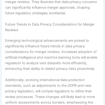
merger reviews. They illustrate that data privacy concerns
can significantly influence merger approvals, shaping
future regulatory strategies worldwide.
Future Trends in Data Privacy Considerations for Merger
Reviews
Emerging technological advancements are poised to
significantly influence future trends in data privacy
considerations for merger reviews. Increased adoption of
artificial intelligence and machine learning tools will enable
regulators to analyze vast datasets more efficiently,
enhancing their ability to detect privacy risks proactively.
Additionally, evolving international data protection
standards, such as adjustments to the GDPR and new
privacy legislation, will compel regulators to refine their
review processes. These changes will likely lead to more
uniform assessments across borders, emphasizing the