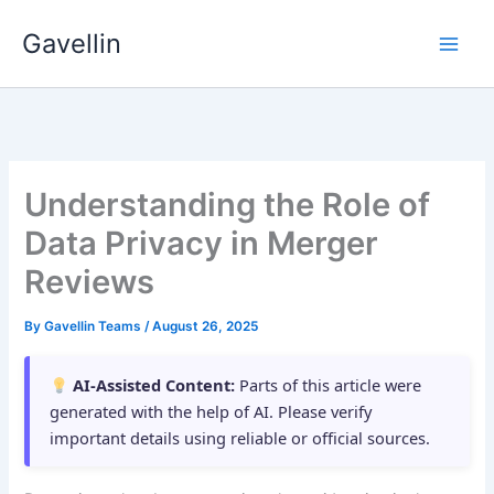
Skip
Gavellin
to
content
Understanding the Role of
Data Privacy in Merger
Reviews
By
Gavellin Teams
/
August 26, 2025
AI-Assisted Content:
Parts of this article were
generated with the help of AI. Please verify
important details using reliable or official sources.