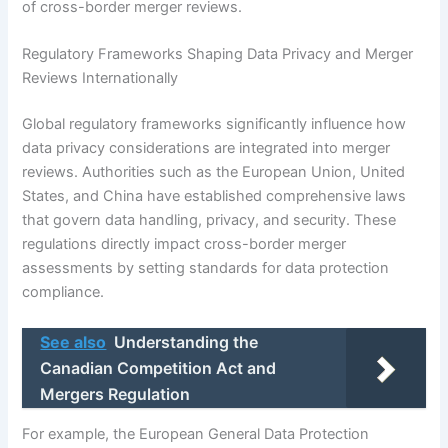
of cross-border merger reviews.
Regulatory Frameworks Shaping Data Privacy and Merger
Reviews Internationally
Global regulatory frameworks significantly influence how
data privacy considerations are integrated into merger
reviews. Authorities such as the European Union, United
States, and China have established comprehensive laws
that govern data handling, privacy, and security. These
regulations directly impact cross-border merger
assessments by setting standards for data protection
compliance.
See also
Understanding the
Canadian Competition Act and
Mergers Regulation
For example, the European General Data Protection