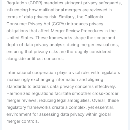
Regulation (GDPR) mandates stringent privacy safeguards,
influencing how multinational mergers are reviewed in
terms of data privacy risk. Similarly, the California
Consumer Privacy Act (CCPA) introduces privacy
obligations that affect Merger Review Procedures in the
United States. These frameworks shape the scope and
depth of data privacy analysis during merger evaluations,
ensuring that privacy risks are thoroughly considered
alongside antitrust concerns.
International cooperation plays a vital role, with regulators
increasingly exchanging information and aligning
standards to address data privacy concerns effectively.
Harmonized regulations facilitate smoother cross-border
merger reviews, reducing legal ambiguities. Overall, these
regulatory frameworks create a complex, yet essential,
environment for assessing data privacy within global
merger controls.