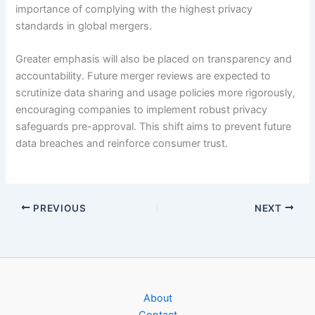
importance of complying with the highest privacy
standards in global mergers.
Greater emphasis will also be placed on transparency and
accountability. Future merger reviews are expected to
scrutinize data sharing and usage policies more rigorously,
encouraging companies to implement robust privacy
safeguards pre-approval. This shift aims to prevent future
data breaches and reinforce consumer trust.
PREVIOUS
NEXT
About