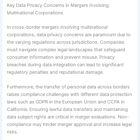
Key Data Privacy Concerns in Mergers Involving
Multinational Corporations
In cross-border mergers involving multinational
corporations, data privacy concerns are paramount due to
the varying regulations across jurisdictions. Companies
must navigate complex legal landscapes that safeguard
consumer information and prevent misuse. Privacy
breaches during data integration can lead to significant
regulatory penalties and reputational damage.
Furthermore, the transfer of personal data across borders
raises compliance challenges with different data protection
laws such as GDPR in the European Union and CCPA in
California. Ensuring lawful data transfers and maintaining
data subject rights are critical in merger evaluations. Non-
compliance may hinder merger approval and increase legal
risks.