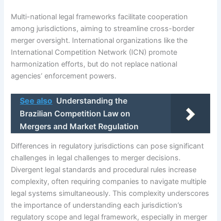
Multi-national legal frameworks facilitate cooperation
among jurisdictions, aiming to streamline cross-border
merger oversight. International organizations like the
International Competition Network (ICN) promote
harmonization efforts, but do not replace national
agencies’ enforcement powers.
See also
Understanding the
Brazilian Competition Law on
Mergers and Market Regulation
Differences in regulatory jurisdictions can pose significant
challenges in legal challenges to merger decisions.
Divergent legal standards and procedural rules increase
complexity, often requiring companies to navigate multiple
legal systems simultaneously. This complexity underscores
the importance of understanding each jurisdiction’s
regulatory scope and legal framework, especially in merger