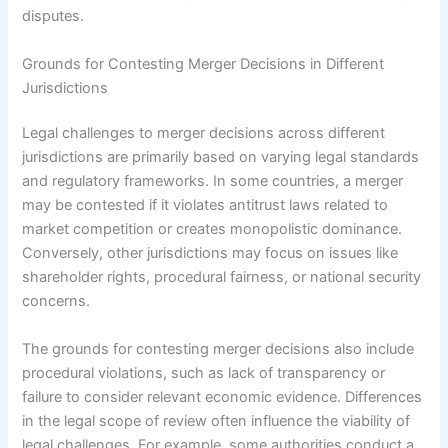
disputes.
Grounds for Contesting Merger Decisions in Different
Jurisdictions
Legal challenges to merger decisions across different
jurisdictions are primarily based on varying legal standards
and regulatory frameworks. In some countries, a merger
may be contested if it violates antitrust laws related to
market competition or creates monopolistic dominance.
Conversely, other jurisdictions may focus on issues like
shareholder rights, procedural fairness, or national security
concerns.
The grounds for contesting merger decisions also include
procedural violations, such as lack of transparency or
failure to consider relevant economic evidence. Differences
in the legal scope of review often influence the viability of
legal challenges. For example, some authorities conduct a