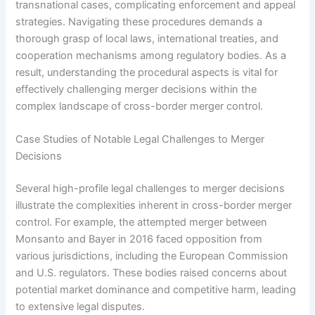
transnational cases, complicating enforcement and appeal
strategies. Navigating these procedures demands a
thorough grasp of local laws, international treaties, and
cooperation mechanisms among regulatory bodies. As a
result, understanding the procedural aspects is vital for
effectively challenging merger decisions within the
complex landscape of cross-border merger control.
Case Studies of Notable Legal Challenges to Merger
Decisions
Several high-profile legal challenges to merger decisions
illustrate the complexities inherent in cross-border merger
control. For example, the attempted merger between
Monsanto and Bayer in 2016 faced opposition from
various jurisdictions, including the European Commission
and U.S. regulators. These bodies raised concerns about
potential market dominance and competitive harm, leading
to extensive legal disputes.