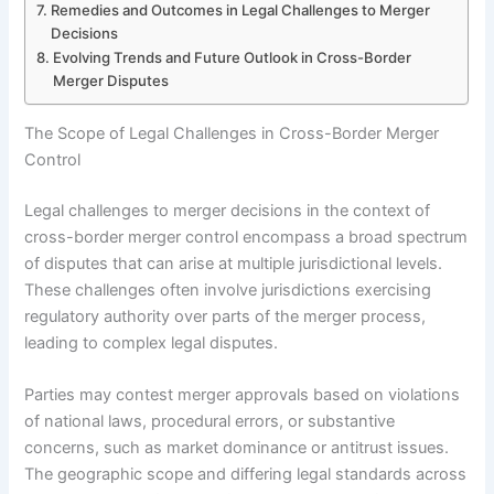
Remedies and Outcomes in Legal Challenges to Merger
Decisions
Evolving Trends and Future Outlook in Cross-Border
Merger Disputes
The Scope of Legal Challenges in Cross-Border Merger
Control
Legal challenges to merger decisions in the context of
cross-border merger control encompass a broad spectrum
of disputes that can arise at multiple jurisdictional levels.
These challenges often involve jurisdictions exercising
regulatory authority over parts of the merger process,
leading to complex legal disputes.
Parties may contest merger approvals based on violations
of national laws, procedural errors, or substantive
concerns, such as market dominance or antitrust issues.
The geographic scope and differing legal standards across