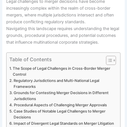
Legal challenges to merger decisions have become
increasingly complex within the realm of cross-border
mergers, where multiple jurisdictions intersect and often
produce conflicting regulatory standards.
Navigating this landscape requires understanding the legal
grounds, procedural procedures, and potential outcomes
that influence multinational corporate strategies.
Table of Contents
The Scope of Legal Challenges in Cross-Border Merger
Control
Regulatory Jurisdictions and Multi-National Legal
Frameworks
Grounds for Contesting Merger Decisions in Different
Jurisdictions
Procedural Aspects of Challenging Merger Approvals
Case Studies of Notable Legal Challenges to Merger
Decisions
Impact of Divergent Legal Standards on Merger Litigation