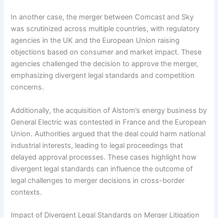
In another case, the merger between Comcast and Sky
was scrutinized across multiple countries, with regulatory
agencies in the UK and the European Union raising
objections based on consumer and market impact. These
agencies challenged the decision to approve the merger,
emphasizing divergent legal standards and competition
concerns.
Additionally, the acquisition of Alstom’s energy business by
General Electric was contested in France and the European
Union. Authorities argued that the deal could harm national
industrial interests, leading to legal proceedings that
delayed approval processes. These cases highlight how
divergent legal standards can influence the outcome of
legal challenges to merger decisions in cross-border
contexts.
Impact of Divergent Legal Standards on Merger Litigation