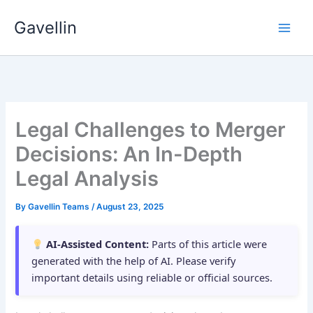
Skip
Gavellin
to
content
Legal Challenges to Merger
Decisions: An In-Depth
Legal Analysis
By
Gavellin Teams
/
August 23, 2025
AI-Assisted Content:
Parts of this article were
generated with the help of AI. Please verify
important details using reliable or official sources.