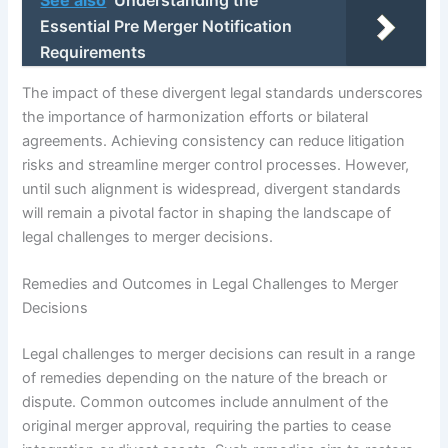
See also
Understanding the
Essential Pre Merger Notification
Requirements
The impact of these divergent legal standards underscores
the importance of harmonization efforts or bilateral
agreements. Achieving consistency can reduce litigation
risks and streamline merger control processes. However,
until such alignment is widespread, divergent standards
will remain a pivotal factor in shaping the landscape of
legal challenges to merger decisions.
Remedies and Outcomes in Legal Challenges to Merger
Decisions
Legal challenges to merger decisions can result in a range
of remedies depending on the nature of the breach or
dispute. Common outcomes include annulment of the
original merger approval, requiring the parties to cease