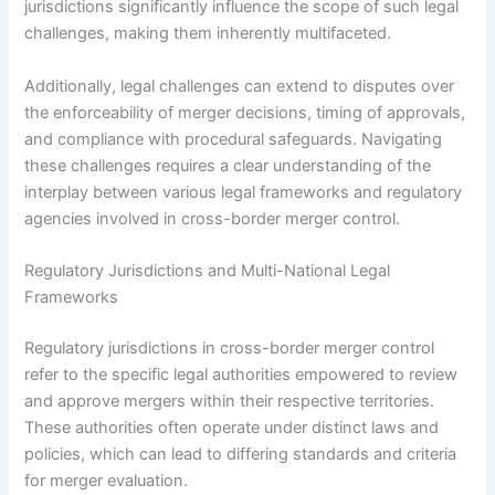
jurisdictions significantly influence the scope of such legal
challenges, making them inherently multifaceted.
Additionally, legal challenges can extend to disputes over
the enforceability of merger decisions, timing of approvals,
and compliance with procedural safeguards. Navigating
these challenges requires a clear understanding of the
interplay between various legal frameworks and regulatory
agencies involved in cross-border merger control.
Regulatory Jurisdictions and Multi-National Legal
Frameworks
Regulatory jurisdictions in cross-border merger control
refer to the specific legal authorities empowered to review
and approve mergers within their respective territories.
These authorities often operate under distinct laws and
policies, which can lead to differing standards and criteria
for merger evaluation.