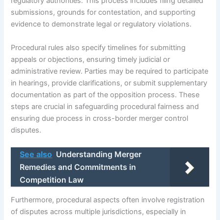
regulatory authorities. This process includes filing detailed
submissions, grounds for contestation, and supporting
evidence to demonstrate legal or regulatory violations.
Procedural rules also specify timelines for submitting
appeals or objections, ensuring timely judicial or
administrative review. Parties may be required to participate
in hearings, provide clarifications, or submit supplementary
documentation as part of the opposition process. These
steps are crucial in safeguarding procedural fairness and
ensuring due process in cross-border merger control
disputes.
See also
Understanding Merger
Remedies and Commitments in
Competition Law
Furthermore, procedural aspects often involve registration
of disputes across multiple jurisdictions, especially in