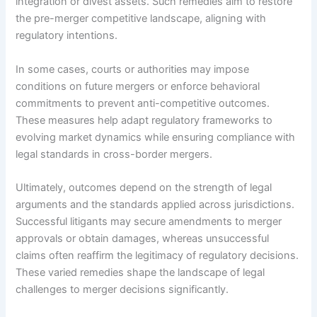
integration or divest assets. Such remedies aim to restore
the pre-merger competitive landscape, aligning with
regulatory intentions.
In some cases, courts or authorities may impose
conditions on future mergers or enforce behavioral
commitments to prevent anti-competitive outcomes.
These measures help adapt regulatory frameworks to
evolving market dynamics while ensuring compliance with
legal standards in cross-border mergers.
Ultimately, outcomes depend on the strength of legal
arguments and the standards applied across jurisdictions.
Successful litigants may secure amendments to merger
approvals or obtain damages, whereas unsuccessful
claims often reaffirm the legitimacy of regulatory decisions.
These varied remedies shape the landscape of legal
challenges to merger decisions significantly.