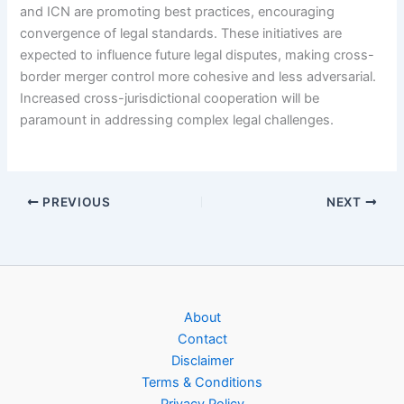
and ICN are promoting best practices, encouraging
convergence of legal standards. These initiatives are
expected to influence future legal disputes, making cross-
border merger control more cohesive and less adversarial.
Increased cross-jurisdictional cooperation will be
paramount in addressing complex legal challenges.
PREVIOUS
NEXT
About
Contact
Disclaimer
Terms & Conditions