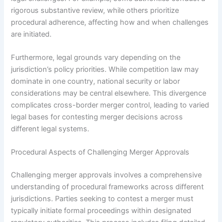
rigorous substantive review, while others prioritize
procedural adherence, affecting how and when challenges
are initiated.
Furthermore, legal grounds vary depending on the
jurisdiction’s policy priorities. While competition law may
dominate in one country, national security or labor
considerations may be central elsewhere. This divergence
complicates cross-border merger control, leading to varied
legal bases for contesting merger decisions across
different legal systems.
Procedural Aspects of Challenging Merger Approvals
Challenging merger approvals involves a comprehensive
understanding of procedural frameworks across different
jurisdictions. Parties seeking to contest a merger must
typically initiate formal proceedings within designated