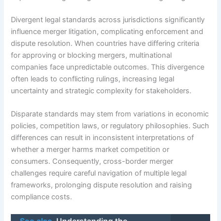
Divergent legal standards across jurisdictions significantly
influence merger litigation, complicating enforcement and
dispute resolution. When countries have differing criteria
for approving or blocking mergers, multinational
companies face unpredictable outcomes. This divergence
often leads to conflicting rulings, increasing legal
uncertainty and strategic complexity for stakeholders.
Disparate standards may stem from variations in economic
policies, competition laws, or regulatory philosophies. Such
differences can result in inconsistent interpretations of
whether a merger harms market competition or
consumers. Consequently, cross-border merger
challenges require careful navigation of multiple legal
frameworks, prolonging dispute resolution and raising
compliance costs.