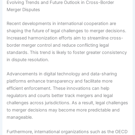
Evolving Trends and Future Outlook in Cross-Border
Merger Disputes
Recent developments in international cooperation are
shaping the future of legal challenges to merger decisions.
Increased harmonization efforts aim to streamline cross-
border merger control and reduce conflicting legal
standards. This trend is likely to foster greater consistency
in dispute resolution.
Advancements in digital technology and data-sharing
platforms enhance transparency and facilitate more
efficient enforcement. These innovations can help
regulators and courts better track mergers and legal
challenges across jurisdictions. As a result, legal challenges
to merger decisions may become more predictable and
manageable.
Furthermore, international organizations such as the OECD