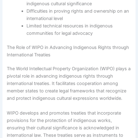
indigenous cultural significance
Difficulties in proving rights and ownership on an
international level
Limited technical resources in indigenous
communities for legal advocacy
The Role of WIPO in Advancing Indigenous Rights through
International Treaties
The World Intellectual Property Organization (WIPO) plays a
pivotal role in advancing indigenous rights through
international treaties. It facilitates cooperation among
member states to create legal frameworks that recognize
and protect indigenous cultural expressions worldwide.
WIPO develops and promotes treaties that incorporate
provisions for the protection of indigenous works,
ensuring their cultural significance is acknowledged in
international law. These treaties serve as instruments to