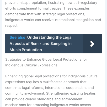
prevent misappropriation, illustrating how self-regulatory
efforts complement formal treaties. These examples
demonstrate that with strategic legal protections,
indigenous works can receive international recognition and
respect.
See also
Understanding the Legal
Aspects of Remix and Sampling in
Music Production
Strategies to Enhance Global Legal Protections for
Indigenous Cultural Expressions
Enhancing global legal protections for indigenous cultural
expressions requires a multifaceted approach that
combines legal reforms, international cooperation, and
community involvement. Strengthening existing treaties
can provide clearer standards and enforcement
mechanisms for protecting indigenous works across