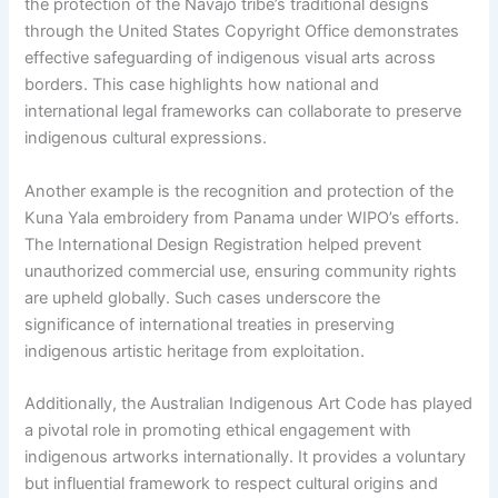
the protection of the Navajo tribe’s traditional designs
through the United States Copyright Office demonstrates
effective safeguarding of indigenous visual arts across
borders. This case highlights how national and
international legal frameworks can collaborate to preserve
indigenous cultural expressions.
Another example is the recognition and protection of the
Kuna Yala embroidery from Panama under WIPO’s efforts.
The International Design Registration helped prevent
unauthorized commercial use, ensuring community rights
are upheld globally. Such cases underscore the
significance of international treaties in preserving
indigenous artistic heritage from exploitation.
Additionally, the Australian Indigenous Art Code has played
a pivotal role in promoting ethical engagement with
indigenous artworks internationally. It provides a voluntary
but influential framework to respect cultural origins and