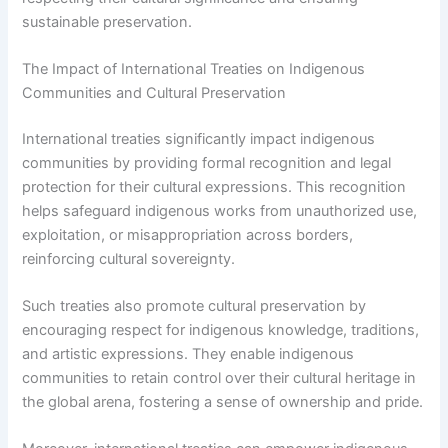
sustainable preservation.
The Impact of International Treaties on Indigenous
Communities and Cultural Preservation
International treaties significantly impact indigenous
communities by providing formal recognition and legal
protection for their cultural expressions. This recognition
helps safeguard indigenous works from unauthorized use,
exploitation, or misappropriation across borders,
reinforcing cultural sovereignty.
Such treaties also promote cultural preservation by
encouraging respect for indigenous knowledge, traditions,
and artistic expressions. They enable indigenous
communities to retain control over their cultural heritage in
the global arena, fostering a sense of ownership and pride.