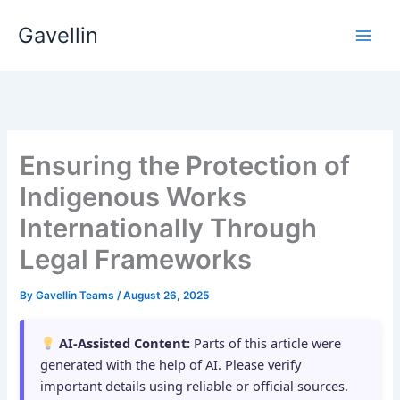
Skip
Gavellin
to
content
Ensuring the Protection of
Indigenous Works
Internationally Through
Legal Frameworks
By
Gavellin Teams
/
August 26, 2025
AI-Assisted Content:
Parts of this article were
generated with the help of AI. Please verify
important details using reliable or official sources.