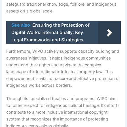
safeguard traditional knowledge, folklore, and indigenous
assets on a global scale.
See also
Ensuring the Protection of
Digital Works Internationally: Key
Legal Frameworks and Strategies
Furthermore, WIPO actively supports capacity building and
awareness initiatives. It helps indigenous communities
understand their rights and navigate the complex
landscape of international intellectual property law. This
empowerment is vital for secure and effective protection of
indigenous works across borders.
Through its specialized treaties and programs, WIPO aims
to foster respect for indigenous cultural heritage. Its efforts
contribute to a more inclusive international copyright
system that recognizes the importance of protecting
indigenous expressions globally.