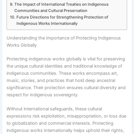
The Impact of International Treaties on Indigenous
Communities and Cultural Preservation
Future Directions for Strengthening Protection of
Indigenous Works Internationally
Understanding the Importance of Protecting Indigenous
Works Globally
Protecting indigenous works globally is vital for preserving
the unique cultural identities and traditional knowledge of
indigenous communities. These works encompass art,
music, stories, and practices that hold deep ancestral
significance. Their protection ensures cultural diversity and
respect for indigenous sovereignty.
Without international safeguards, these cultural
expressions risk exploitation, misappropriation, or loss due
to globalization and commercial interests. Protecting
indigenous works internationally helps uphold their rights,