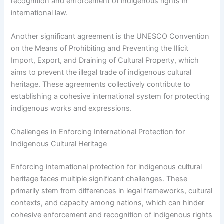
recognition and enforcement of indigenous rights in
international law.
Another significant agreement is the UNESCO Convention
on the Means of Prohibiting and Preventing the Illicit
Import, Export, and Draining of Cultural Property, which
aims to prevent the illegal trade of indigenous cultural
heritage. These agreements collectively contribute to
establishing a cohesive international system for protecting
indigenous works and expressions.
Challenges in Enforcing International Protection for
Indigenous Cultural Heritage
Enforcing international protection for indigenous cultural
heritage faces multiple significant challenges. These
primarily stem from differences in legal frameworks, cultural
contexts, and capacity among nations, which can hinder
cohesive enforcement and recognition of indigenous rights