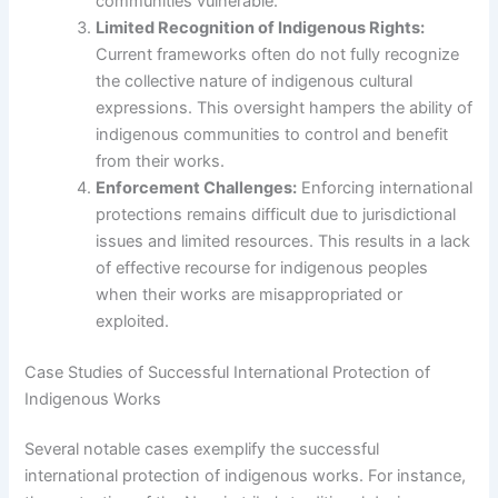
communities vulnerable.
Limited Recognition of Indigenous Rights:
Current frameworks often do not fully recognize
the collective nature of indigenous cultural
expressions. This oversight hampers the ability of
indigenous communities to control and benefit
from their works.
Enforcement Challenges:
Enforcing international
protections remains difficult due to jurisdictional
issues and limited resources. This results in a lack
of effective recourse for indigenous peoples
when their works are misappropriated or
exploited.
Case Studies of Successful International Protection of
Indigenous Works
Several notable cases exemplify the successful
international protection of indigenous works. For instance,