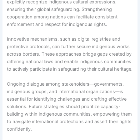
explicitly recognize indigenous cultural expressions,
ensuring their global safeguarding. Strengthening
cooperation among nations can facilitate consistent
enforcement and respect for indigenous rights.
Innovative mechanisms, such as digital registries and
protective protocols, can further secure indigenous works
across borders. These approaches bridge gaps created by
differing national laws and enable indigenous communities
to actively participate in safeguarding their cultural heritage.
Ongoing dialogue among stakeholders—governments,
indigenous groups, and international organizations—is
essential for identifying challenges and crafting effective
solutions. Future strategies should prioritize capacity-
building within indigenous communities, empowering them
to navigate international protections and assert their rights
confidently.