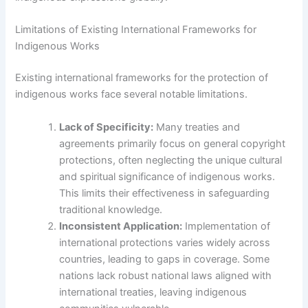
Limitations of Existing International Frameworks for
Indigenous Works
Existing international frameworks for the protection of
indigenous works face several notable limitations.
Lack of Specificity:
Many treaties and
agreements primarily focus on general copyright
protections, often neglecting the unique cultural
and spiritual significance of indigenous works.
This limits their effectiveness in safeguarding
traditional knowledge.
Inconsistent Application:
Implementation of
international protections varies widely across
countries, leading to gaps in coverage. Some
nations lack robust national laws aligned with
international treaties, leaving indigenous