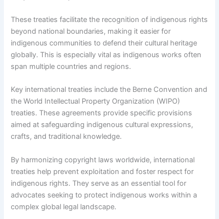
These treaties facilitate the recognition of indigenous rights
beyond national boundaries, making it easier for
indigenous communities to defend their cultural heritage
globally. This is especially vital as indigenous works often
span multiple countries and regions.
Key international treaties include the Berne Convention and
the World Intellectual Property Organization (WIPO)
treaties. These agreements provide specific provisions
aimed at safeguarding indigenous cultural expressions,
crafts, and traditional knowledge.
By harmonizing copyright laws worldwide, international
treaties help prevent exploitation and foster respect for
indigenous rights. They serve as an essential tool for
advocates seeking to protect indigenous works within a
complex global legal landscape.