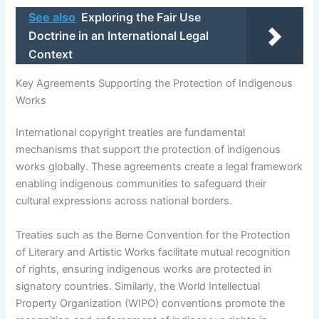
See also
Exploring the Fair Use
Doctrine in an International Legal
Context
Key Agreements Supporting the Protection of Indigenous
Works
International copyright treaties are fundamental
mechanisms that support the protection of indigenous
works globally. These agreements create a legal framework
enabling indigenous communities to safeguard their
cultural expressions across national borders.
Treaties such as the Berne Convention for the Protection
of Literary and Artistic Works facilitate mutual recognition
of rights, ensuring indigenous works are protected in
signatory countries. Similarly, the World Intellectual
Property Organization (WIPO) conventions promote the