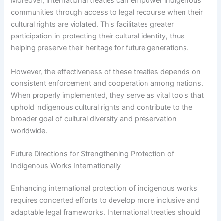
Moreover, international treaties can empower indigenous
communities through access to legal recourse when their
cultural rights are violated. This facilitates greater
participation in protecting their cultural identity, thus
helping preserve their heritage for future generations.
However, the effectiveness of these treaties depends on
consistent enforcement and cooperation among nations.
When properly implemented, they serve as vital tools that
uphold indigenous cultural rights and contribute to the
broader goal of cultural diversity and preservation
worldwide.
Future Directions for Strengthening Protection of
Indigenous Works Internationally
Enhancing international protection of indigenous works
requires concerted efforts to develop more inclusive and
adaptable legal frameworks. International treaties should