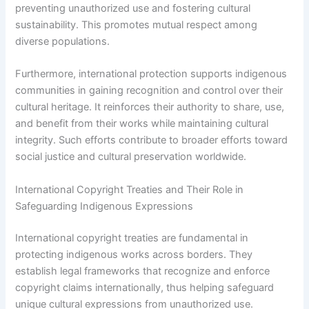
preventing unauthorized use and fostering cultural
sustainability. This promotes mutual respect among
diverse populations.
Furthermore, international protection supports indigenous
communities in gaining recognition and control over their
cultural heritage. It reinforces their authority to share, use,
and benefit from their works while maintaining cultural
integrity. Such efforts contribute to broader efforts toward
social justice and cultural preservation worldwide.
International Copyright Treaties and Their Role in
Safeguarding Indigenous Expressions
International copyright treaties are fundamental in
protecting indigenous works across borders. They
establish legal frameworks that recognize and enforce
copyright claims internationally, thus helping safeguard
unique cultural expressions from unauthorized use.