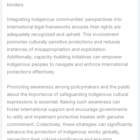
borders.
Integrating indigenous communities’ perspectives into
international legal frameworks ensures their rights are
adequately recognized and upheld. This involvement
promotes culturally sensitive protections and reduces
instances of misappropriation and exploitation.
Additionally, capacity-building initiatives can empower
indigenous peoples to navigate and enforce international
protections effectively.
Promoting awareness among policymakers and the public
about the importance of safeguarding indigenous cultural
expressions is essential. Raising such awareness can
foster international support and encourage governments
to ratify and implement protective treaties with genuine
commitment. Collectively, these strategies can significantly
advance the protection of indigenous works globally,
respecting their cultural significance and ensuring