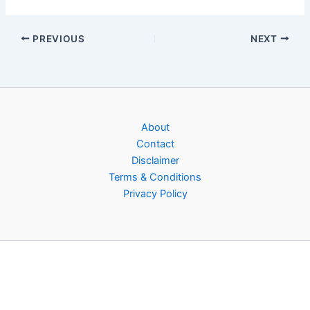
PREVIOUS
NEXT
About
Contact
Disclaimer
Terms & Conditions
Privacy Policy