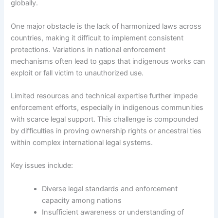
globally.
One major obstacle is the lack of harmonized laws across
countries, making it difficult to implement consistent
protections. Variations in national enforcement
mechanisms often lead to gaps that indigenous works can
exploit or fall victim to unauthorized use.
Limited resources and technical expertise further impede
enforcement efforts, especially in indigenous communities
with scarce legal support. This challenge is compounded
by difficulties in proving ownership rights or ancestral ties
within complex international legal systems.
Key issues include:
Diverse legal standards and enforcement
capacity among nations
Insufficient awareness or understanding of