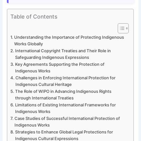
Table of Contents
Understanding the Importance of Protecting Indigenous
Works Globally
International Copyright Treaties and Their Role in
Safeguarding Indigenous Expressions
Key Agreements Supporting the Protection of
Indigenous Works
Challenges in Enforcing International Protection for
Indigenous Cultural Heritage
The Role of WIPO in Advancing Indigenous Rights
through International Treaties
Limitations of Existing International Frameworks for
Indigenous Works
Case Studies of Successful International Protection of
Indigenous Works
Strategies to Enhance Global Legal Protections for
Indigenous Cultural Expressions