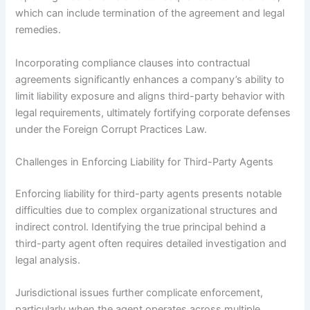
which can include termination of the agreement and legal
remedies.
Incorporating compliance clauses into contractual
agreements significantly enhances a company’s ability to
limit liability exposure and aligns third-party behavior with
legal requirements, ultimately fortifying corporate defenses
under the Foreign Corrupt Practices Law.
Challenges in Enforcing Liability for Third-Party Agents
Enforcing liability for third-party agents presents notable
difficulties due to complex organizational structures and
indirect control. Identifying the true principal behind a
third-party agent often requires detailed investigation and
legal analysis.
Jurisdictional issues further complicate enforcement,
particularly when the agent operates across multiple