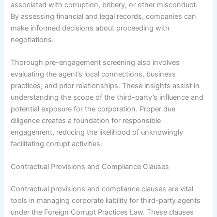
associated with corruption, bribery, or other misconduct.
By assessing financial and legal records, companies can
make informed decisions about proceeding with
negotiations.
Thorough pre-engagement screening also involves
evaluating the agent’s local connections, business
practices, and prior relationships. These insights assist in
understanding the scope of the third-party’s influence and
potential exposure for the corporation. Proper due
diligence creates a foundation for responsible
engagement, reducing the likelihood of unknowingly
facilitating corrupt activities.
Contractual Provisions and Compliance Clauses
Contractual provisions and compliance clauses are vital
tools in managing corporate liability for third-party agents
under the Foreign Corrupt Practices Law. These clauses