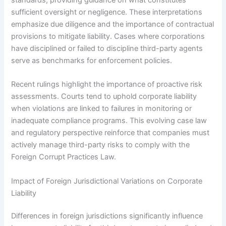
sufficient oversight or negligence. These interpretations
emphasize due diligence and the importance of contractual
provisions to mitigate liability. Cases where corporations
have disciplined or failed to discipline third-party agents
serve as benchmarks for enforcement policies.
Recent rulings highlight the importance of proactive risk
assessments. Courts tend to uphold corporate liability
when violations are linked to failures in monitoring or
inadequate compliance programs. This evolving case law
and regulatory perspective reinforce that companies must
actively manage third-party risks to comply with the
Foreign Corrupt Practices Law.
Impact of Foreign Jurisdictional Variations on Corporate
Liability
Differences in foreign jurisdictions significantly influence