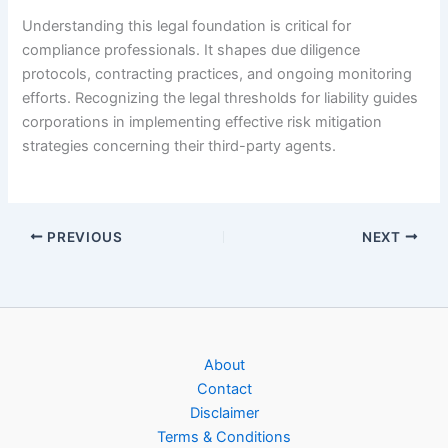
Understanding this legal foundation is critical for
compliance professionals. It shapes due diligence
protocols, contracting practices, and ongoing monitoring
efforts. Recognizing the legal thresholds for liability guides
corporations in implementing effective risk mitigation
strategies concerning their third-party agents.
PREVIOUS
NEXT
About
Contact
Disclaimer
Terms & Conditions