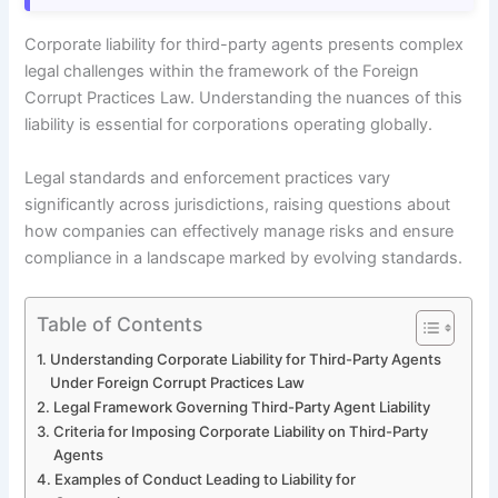
Corporate liability for third-party agents presents complex
legal challenges within the framework of the Foreign
Corrupt Practices Law. Understanding the nuances of this
liability is essential for corporations operating globally.
Legal standards and enforcement practices vary
significantly across jurisdictions, raising questions about
how companies can effectively manage risks and ensure
compliance in a landscape marked by evolving standards.
Table of Contents
Understanding Corporate Liability for Third-Party Agents
Under Foreign Corrupt Practices Law
Legal Framework Governing Third-Party Agent Liability
Criteria for Imposing Corporate Liability on Third-Party
Agents
Examples of Conduct Leading to Liability for