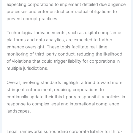
expecting corporations to implement detailed due diligence
processes and enforce strict contractual obligations to
prevent corrupt practices.
Technological advancements, such as digital compliance
platforms and data analytics, are expected to further
enhance oversight. These tools facilitate real-time
monitoring of third-party conduct, reducing the likelihood
of violations that could trigger liability for corporations in
multiple jurisdictions.
Overall, evolving standards highlight a trend toward more
stringent enforcement, requiring corporations to
continually update their third-party responsibility policies in
response to complex legal and international compliance
landscapes.
Legal frameworks surrounding corporate liability for third-