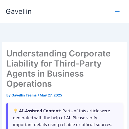
Skip
Gavellin
to
content
Understanding Corporate
Liability for Third-Party
Agents in Business
Operations
By
Gavellin Teams
/
May 27, 2025
AI-Assisted Content:
Parts of this article were
generated with the help of AI. Please verify
important details using reliable or official sources.