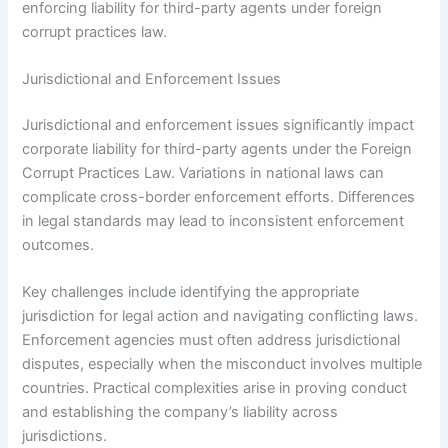
enforcing liability for third-party agents under foreign
corrupt practices law.
Jurisdictional and Enforcement Issues
Jurisdictional and enforcement issues significantly impact
corporate liability for third-party agents under the Foreign
Corrupt Practices Law. Variations in national laws can
complicate cross-border enforcement efforts. Differences
in legal standards may lead to inconsistent enforcement
outcomes.
Key challenges include identifying the appropriate
jurisdiction for legal action and navigating conflicting laws.
Enforcement agencies must often address jurisdictional
disputes, especially when the misconduct involves multiple
countries. Practical complexities arise in proving conduct
and establishing the company’s liability across
jurisdictions.