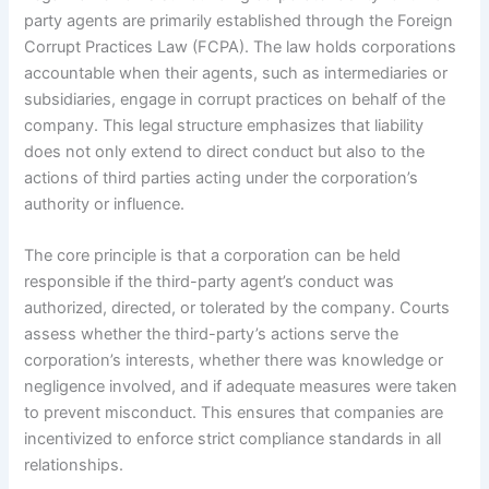
party agents are primarily established through the Foreign
Corrupt Practices Law (FCPA). The law holds corporations
accountable when their agents, such as intermediaries or
subsidiaries, engage in corrupt practices on behalf of the
company. This legal structure emphasizes that liability
does not only extend to direct conduct but also to the
actions of third parties acting under the corporation’s
authority or influence.
The core principle is that a corporation can be held
responsible if the third-party agent’s conduct was
authorized, directed, or tolerated by the company. Courts
assess whether the third-party’s actions serve the
corporation’s interests, whether there was knowledge or
negligence involved, and if adequate measures were taken
to prevent misconduct. This ensures that companies are
incentivized to enforce strict compliance standards in all
relationships.