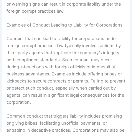
or warning signs can result in corporate liability under the
foreign corrupt practices law.
Examples of Conduct Leading to Liability for Corporations
Conduct that can lead to liability for corporations under
foreign corrupt practices law typically involves actions by
third-party agents that implicate the company’s integrity
and compliance standards. Such conduct may occur
during interactions with foreign officials or in pursuit of
business advantages. Examples include offering bribes or
kickbacks to secure contracts or permits. Failing to prevent
or detect such conduct, especially when carried out by
agents, can result in significant legal consequences for the
corporation.
Common conduct that triggers liability includes promising
or giving bribes, facilitating unofficial payments, or
engaging in deceptive practices. Corporations may also be