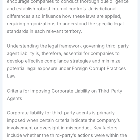
encourage companies to conduct thorough due diligence
and establish robust internal controls. Jurisdictional
differences also influence how these laws are applied,
requiring organizations to understand the specific legal
standards in each relevant territory.
Understanding the legal framework governing third-party
agent liability is, therefore, essential for companies to
develop effective compliance strategies and minimize
potential legal exposure under Foreign Corrupt Practices
Law.
Criteria for Imposing Corporate Liability on Third-Party
Agents
Corporate liability for third-party agents is primarily
imposed when certain criteria indicate the company’s
involvement or oversight in misconduct. Key factors
include whether the third-party’s actions were within the