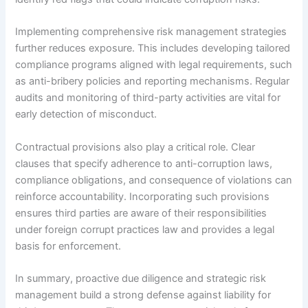
Implementing comprehensive risk management strategies
further reduces exposure. This includes developing tailored
compliance programs aligned with legal requirements, such
as anti-bribery policies and reporting mechanisms. Regular
audits and monitoring of third-party activities are vital for
early detection of misconduct.
Contractual provisions also play a critical role. Clear
clauses that specify adherence to anti-corruption laws,
compliance obligations, and consequence of violations can
reinforce accountability. Incorporating such provisions
ensures third parties are aware of their responsibilities
under foreign corrupt practices law and provides a legal
basis for enforcement.
In summary, proactive due diligence and strategic risk
management build a strong defense against liability for