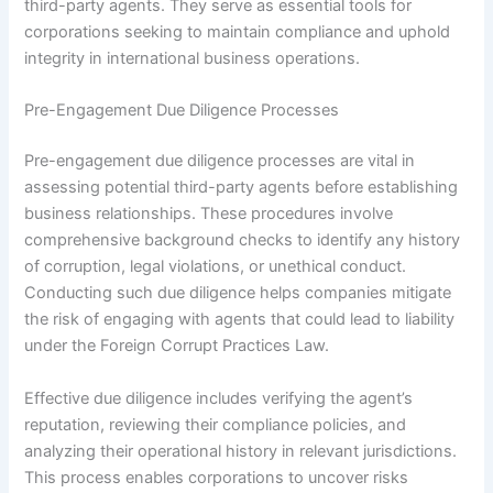
third-party agents. They serve as essential tools for
corporations seeking to maintain compliance and uphold
integrity in international business operations.
Pre-Engagement Due Diligence Processes
Pre-engagement due diligence processes are vital in
assessing potential third-party agents before establishing
business relationships. These procedures involve
comprehensive background checks to identify any history
of corruption, legal violations, or unethical conduct.
Conducting such due diligence helps companies mitigate
the risk of engaging with agents that could lead to liability
under the Foreign Corrupt Practices Law.
Effective due diligence includes verifying the agent’s
reputation, reviewing their compliance policies, and
analyzing their operational history in relevant jurisdictions.
This process enables corporations to uncover risks