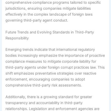
comprehensive compliance programs tailored to specific
jurisdictions, ensuring companies mitigate liabilities
effectively in the complex landscape of foreign laws
governing third-party agent conduct.
Future Trends and Evolving Standards in Third-Party
Responsibility
Emerging trends indicate that international regulatory
bodies increasingly emphasize the importance of proactive
compliance measures to mitigate corporate liability for
third-party agents under foreign corrupt practices law. This
shift emphasizes preventative strategies over reactive
enforcement, encouraging companies to adopt
comprehensive third-party risk assessments.
Additionally, there is a growing standard for greater
transparency and accountability in third-party
relationships. Legislation and enforcement agencies are