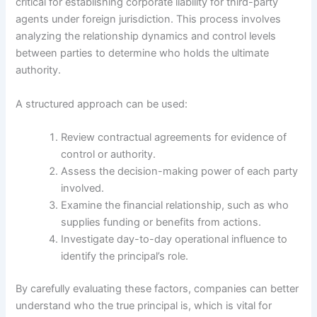
critical for establishing corporate liability for third-party
agents under foreign jurisdiction. This process involves
analyzing the relationship dynamics and control levels
between parties to determine who holds the ultimate
authority.
A structured approach can be used:
Review contractual agreements for evidence of
control or authority.
Assess the decision-making power of each party
involved.
Examine the financial relationship, such as who
supplies funding or benefits from actions.
Investigate day-to-day operational influence to
identify the principal’s role.
By carefully evaluating these factors, companies can better
understand who the true principal is, which is vital for