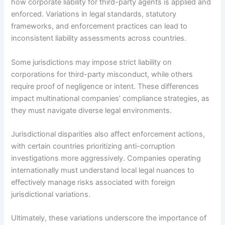
how corporate liability for third-party agents is applied and
enforced. Variations in legal standards, statutory
frameworks, and enforcement practices can lead to
inconsistent liability assessments across countries.
Some jurisdictions may impose strict liability on
corporations for third-party misconduct, while others
require proof of negligence or intent. These differences
impact multinational companies’ compliance strategies, as
they must navigate diverse legal environments.
Jurisdictional disparities also affect enforcement actions,
with certain countries prioritizing anti-corruption
investigations more aggressively. Companies operating
internationally must understand local legal nuances to
effectively manage risks associated with foreign
jurisdictional variations.
Ultimately, these variations underscore the importance of