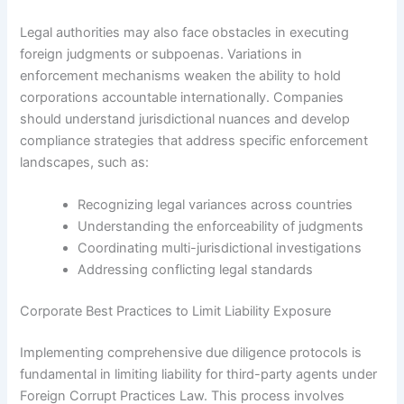
Legal authorities may also face obstacles in executing
foreign judgments or subpoenas. Variations in
enforcement mechanisms weaken the ability to hold
corporations accountable internationally. Companies
should understand jurisdictional nuances and develop
compliance strategies that address specific enforcement
landscapes, such as:
Recognizing legal variances across countries
Understanding the enforceability of judgments
Coordinating multi-jurisdictional investigations
Addressing conflicting legal standards
Corporate Best Practices to Limit Liability Exposure
Implementing comprehensive due diligence protocols is
fundamental in limiting liability for third-party agents under
Foreign Corrupt Practices Law. This process involves