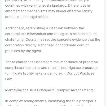
countries with varying legal standards. Differences in
enforcement mechanisms may hinder effective liability
attribution and legal action.
Additionally, establishing a clear link between the
corporation’s misconduct and the agent’s actions can be
challenging. Courts may require concrete evidence that the
corporation directly authorized or condoned corrupt
practices by the agent.
These challenges underscore the importance of proactive
compliance measures and robust due diligence processes
to mitigate liability risks under Foreign Corrupt Practices
Law.
Identifying the True Principal in Complex Arrangements
In complex arrangements, identifying the true principal is