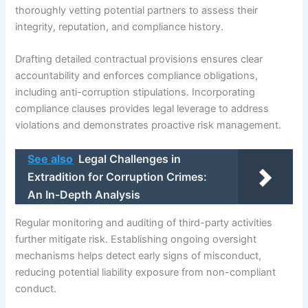
thoroughly vetting potential partners to assess their
integrity, reputation, and compliance history.
Drafting detailed contractual provisions ensures clear
accountability and enforces compliance obligations,
including anti-corruption stipulations. Incorporating
compliance clauses provides legal leverage to address
violations and demonstrates proactive risk management.
See also
Legal Challenges in
Extradition for Corruption Crimes:
An In-Depth Analysis
Regular monitoring and auditing of third-party activities
further mitigate risk. Establishing ongoing oversight
mechanisms helps detect early signs of misconduct,
reducing potential liability exposure from non-compliant
conduct.