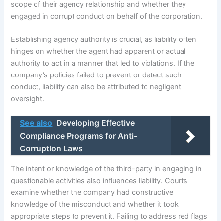
scope of their agency relationship and whether they
engaged in corrupt conduct on behalf of the corporation.
Establishing agency authority is crucial, as liability often
hinges on whether the agent had apparent or actual
authority to act in a manner that led to violations. If the
company’s policies failed to prevent or detect such
conduct, liability can also be attributed to negligent
oversight.
See also
Developing Effective
Compliance Programs for Anti-
Corruption Laws
The intent or knowledge of the third-party in engaging in
questionable activities also influences liability. Courts
examine whether the company had constructive
knowledge of the misconduct and whether it took
appropriate steps to prevent it. Failing to address red flags