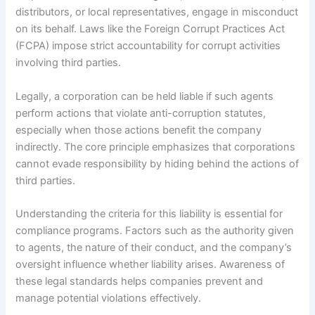
distributors, or local representatives, engage in misconduct
on its behalf. Laws like the Foreign Corrupt Practices Act
(FCPA) impose strict accountability for corrupt activities
involving third parties.
Legally, a corporation can be held liable if such agents
perform actions that violate anti-corruption statutes,
especially when those actions benefit the company
indirectly. The core principle emphasizes that corporations
cannot evade responsibility by hiding behind the actions of
third parties.
Understanding the criteria for this liability is essential for
compliance programs. Factors such as the authority given
to agents, the nature of their conduct, and the company’s
oversight influence whether liability arises. Awareness of
these legal standards helps companies prevent and
manage potential violations effectively.