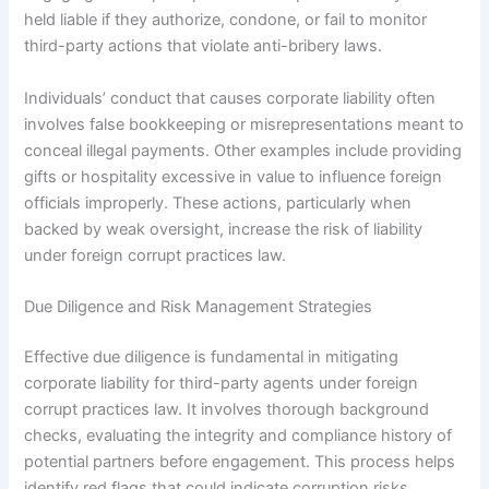
held liable if they authorize, condone, or fail to monitor
third-party actions that violate anti-bribery laws.
Individuals’ conduct that causes corporate liability often
involves false bookkeeping or misrepresentations meant to
conceal illegal payments. Other examples include providing
gifts or hospitality excessive in value to influence foreign
officials improperly. These actions, particularly when
backed by weak oversight, increase the risk of liability
under foreign corrupt practices law.
Due Diligence and Risk Management Strategies
Effective due diligence is fundamental in mitigating
corporate liability for third-party agents under foreign
corrupt practices law. It involves thorough background
checks, evaluating the integrity and compliance history of
potential partners before engagement. This process helps
identify red flags that could indicate corruption risks.