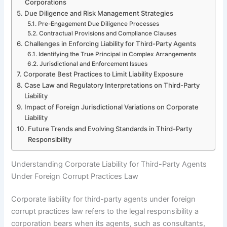
Corporations
Due Diligence and Risk Management Strategies
Pre-Engagement Due Diligence Processes
Contractual Provisions and Compliance Clauses
Challenges in Enforcing Liability for Third-Party Agents
Identifying the True Principal in Complex Arrangements
Jurisdictional and Enforcement Issues
Corporate Best Practices to Limit Liability Exposure
Case Law and Regulatory Interpretations on Third-Party
Liability
Impact of Foreign Jurisdictional Variations on Corporate
Liability
Future Trends and Evolving Standards in Third-Party
Responsibility
Understanding Corporate Liability for Third-Party Agents
Under Foreign Corrupt Practices Law
Corporate liability for third-party agents under foreign
corrupt practices law refers to the legal responsibility a
corporation bears when its agents, such as consultants,