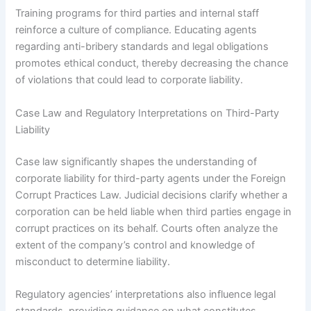
Training programs for third parties and internal staff
reinforce a culture of compliance. Educating agents
regarding anti-bribery standards and legal obligations
promotes ethical conduct, thereby decreasing the chance
of violations that could lead to corporate liability.
Case Law and Regulatory Interpretations on Third-Party
Liability
Case law significantly shapes the understanding of
corporate liability for third-party agents under the Foreign
Corrupt Practices Law. Judicial decisions clarify whether a
corporation can be held liable when third parties engage in
corrupt practices on its behalf. Courts often analyze the
extent of the company’s control and knowledge of
misconduct to determine liability.
Regulatory agencies’ interpretations also influence legal
standards, providing guidance on what constitutes