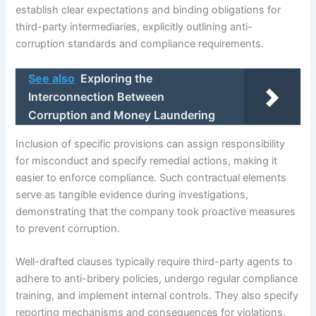
establish clear expectations and binding obligations for
third-party intermediaries, explicitly outlining anti-
corruption standards and compliance requirements.
See also
Exploring the
Interconnection Between
Corruption and Money Laundering
Inclusion of specific provisions can assign responsibility
for misconduct and specify remedial actions, making it
easier to enforce compliance. Such contractual elements
serve as tangible evidence during investigations,
demonstrating that the company took proactive measures
to prevent corruption.
Well-drafted clauses typically require third-party agents to
adhere to anti-bribery policies, undergo regular compliance
training, and implement internal controls. They also specify
reporting mechanisms and consequences for violations,