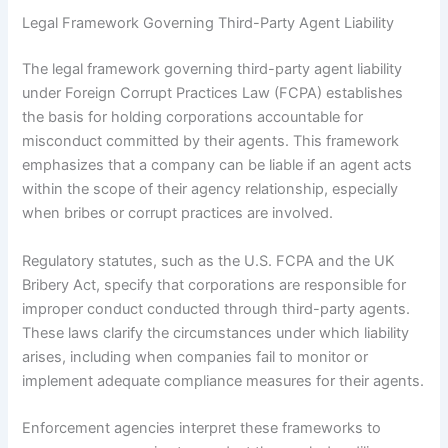
Legal Framework Governing Third-Party Agent Liability
The legal framework governing third-party agent liability
under Foreign Corrupt Practices Law (FCPA) establishes
the basis for holding corporations accountable for
misconduct committed by their agents. This framework
emphasizes that a company can be liable if an agent acts
within the scope of their agency relationship, especially
when bribes or corrupt practices are involved.
Regulatory statutes, such as the U.S. FCPA and the UK
Bribery Act, specify that corporations are responsible for
improper conduct conducted through third-party agents.
These laws clarify the circumstances under which liability
arises, including when companies fail to monitor or
implement adequate compliance measures for their agents.
Enforcement agencies interpret these frameworks to