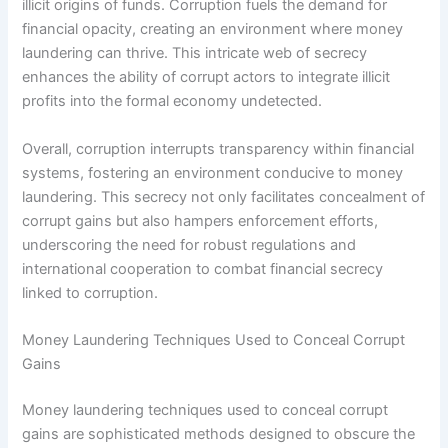
illicit origins of funds. Corruption fuels the demand for
financial opacity, creating an environment where money
laundering can thrive. This intricate web of secrecy
enhances the ability of corrupt actors to integrate illicit
profits into the formal economy undetected.
Overall, corruption interrupts transparency within financial
systems, fostering an environment conducive to money
laundering. This secrecy not only facilitates concealment of
corrupt gains but also hampers enforcement efforts,
underscoring the need for robust regulations and
international cooperation to combat financial secrecy
linked to corruption.
Money Laundering Techniques Used to Conceal Corrupt
Gains
Money laundering techniques used to conceal corrupt
gains are sophisticated methods designed to obscure the