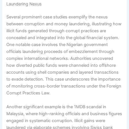
Laundering Nexus
Several prominent case studies exemplify the nexus
between corruption and money laundering, illustrating how
illicit funds generated through corrupt practices are
concealed and integrated into the global financial system.
One notable case involves the Nigerian government
officials laundering proceeds of embezzlement through
complex international networks. Authorities uncovered
how diverted public funds were channeled into offshore
accounts using shell companies and layered transactions
to evade detection. This case underscores the importance
of monitoring cross-border transactions under the Foreign
Corrupt Practices Law.
Another significant example is the 1MDB scandal in
Malaysia, where high-ranking officials and business figures
engaged in systematic corruption. Illicit gains were
laundered via elaborate schemes involving Swiss bank