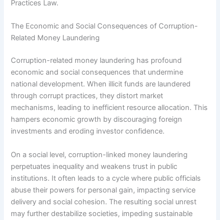
Practices Law.
The Economic and Social Consequences of Corruption-
Related Money Laundering
Corruption-related money laundering has profound
economic and social consequences that undermine
national development. When illicit funds are laundered
through corrupt practices, they distort market
mechanisms, leading to inefficient resource allocation. This
hampers economic growth by discouraging foreign
investments and eroding investor confidence.
On a social level, corruption-linked money laundering
perpetuates inequality and weakens trust in public
institutions. It often leads to a cycle where public officials
abuse their powers for personal gain, impacting service
delivery and social cohesion. The resulting social unrest
may further destabilize societies, impeding sustainable