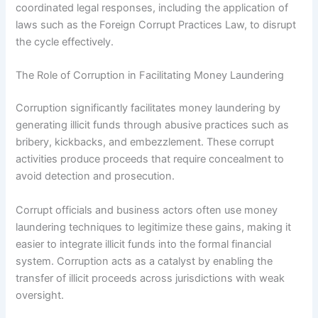
coordinated legal responses, including the application of
laws such as the Foreign Corrupt Practices Law, to disrupt
the cycle effectively.
The Role of Corruption in Facilitating Money Laundering
Corruption significantly facilitates money laundering by
generating illicit funds through abusive practices such as
bribery, kickbacks, and embezzlement. These corrupt
activities produce proceeds that require concealment to
avoid detection and prosecution.
Corrupt officials and business actors often use money
laundering techniques to legitimize these gains, making it
easier to integrate illicit funds into the formal financial
system. Corruption acts as a catalyst by enabling the
transfer of illicit proceeds across jurisdictions with weak
oversight.