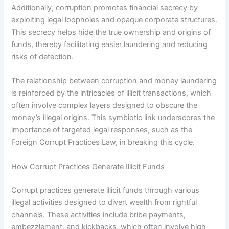
Additionally, corruption promotes financial secrecy by
exploiting legal loopholes and opaque corporate structures.
This secrecy helps hide the true ownership and origins of
funds, thereby facilitating easier laundering and reducing
risks of detection.
The relationship between corruption and money laundering
is reinforced by the intricacies of illicit transactions, which
often involve complex layers designed to obscure the
money’s illegal origins. This symbiotic link underscores the
importance of targeted legal responses, such as the
Foreign Corrupt Practices Law, in breaking this cycle.
How Corrupt Practices Generate Illicit Funds
Corrupt practices generate illicit funds through various
illegal activities designed to divert wealth from rightful
channels. These activities include bribe payments,
embezzlement, and kickbacks, which often involve high-