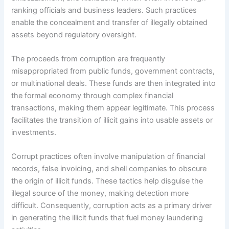
ranking officials and business leaders. Such practices
enable the concealment and transfer of illegally obtained
assets beyond regulatory oversight.
The proceeds from corruption are frequently
misappropriated from public funds, government contracts,
or multinational deals. These funds are then integrated into
the formal economy through complex financial
transactions, making them appear legitimate. This process
facilitates the transition of illicit gains into usable assets or
investments.
Corrupt practices often involve manipulation of financial
records, false invoicing, and shell companies to obscure
the origin of illicit funds. These tactics help disguise the
illegal source of the money, making detection more
difficult. Consequently, corruption acts as a primary driver
in generating the illicit funds that fuel money laundering