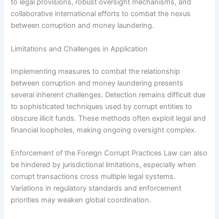
to legal provisions, robust oversight mechanisms, and
collaborative international efforts to combat the nexus
between corruption and money laundering.
Limitations and Challenges in Application
Implementing measures to combat the relationship
between corruption and money laundering presents
several inherent challenges. Detection remains difficult due
to sophisticated techniques used by corrupt entities to
obscure illicit funds. These methods often exploit legal and
financial loopholes, making ongoing oversight complex.
Enforcement of the Foreign Corrupt Practices Law can also
be hindered by jurisdictional limitations, especially when
corrupt transactions cross multiple legal systems.
Variations in regulatory standards and enforcement
priorities may weaken global coordination.