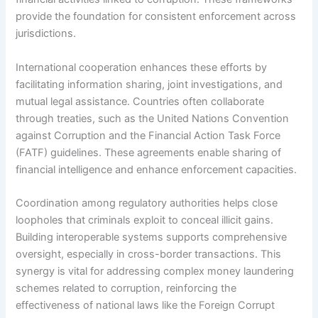
provide the foundation for consistent enforcement across
jurisdictions.
International cooperation enhances these efforts by
facilitating information sharing, joint investigations, and
mutual legal assistance. Countries often collaborate
through treaties, such as the United Nations Convention
against Corruption and the Financial Action Task Force
(FATF) guidelines. These agreements enable sharing of
financial intelligence and enhance enforcement capacities.
Coordination among regulatory authorities helps close
loopholes that criminals exploit to conceal illicit gains.
Building interoperable systems supports comprehensive
oversight, especially in cross-border transactions. This
synergy is vital for addressing complex money laundering
schemes related to corruption, reinforcing the
effectiveness of national laws like the Foreign Corrupt