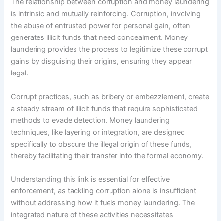
The relationship between corruption and money laundering
is intrinsic and mutually reinforcing. Corruption, involving
the abuse of entrusted power for personal gain, often
generates illicit funds that need concealment. Money
laundering provides the process to legitimize these corrupt
gains by disguising their origins, ensuring they appear
legal.
Corrupt practices, such as bribery or embezzlement, create
a steady stream of illicit funds that require sophisticated
methods to evade detection. Money laundering
techniques, like layering or integration, are designed
specifically to obscure the illegal origin of these funds,
thereby facilitating their transfer into the formal economy.
Understanding this link is essential for effective
enforcement, as tackling corruption alone is insufficient
without addressing how it fuels money laundering. The
integrated nature of these activities necessitates