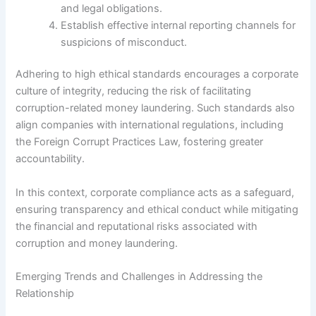
and legal obligations.
Establish effective internal reporting channels for
suspicions of misconduct.
Adhering to high ethical standards encourages a corporate
culture of integrity, reducing the risk of facilitating
corruption-related money laundering. Such standards also
align companies with international regulations, including
the Foreign Corrupt Practices Law, fostering greater
accountability.
In this context, corporate compliance acts as a safeguard,
ensuring transparency and ethical conduct while mitigating
the financial and reputational risks associated with
corruption and money laundering.
Emerging Trends and Challenges in Addressing the
Relationship