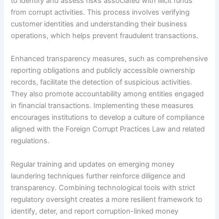
to identify and assess risks associated with illicit funds
from corrupt activities. This process involves verifying
customer identities and understanding their business
operations, which helps prevent fraudulent transactions.
Enhanced transparency measures, such as comprehensive
reporting obligations and publicly accessible ownership
records, facilitate the detection of suspicious activities.
They also promote accountability among entities engaged
in financial transactions. Implementing these measures
encourages institutions to develop a culture of compliance
aligned with the Foreign Corrupt Practices Law and related
regulations.
Regular training and updates on emerging money
laundering techniques further reinforce diligence and
transparency. Combining technological tools with strict
regulatory oversight creates a more resilient framework to
identify, deter, and report corruption-linked money