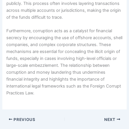
publicly. This process often involves layering transactions
across multiple accounts or jurisdictions, making the origin
of the funds difficult to trace.
Furthermore, corruption acts as a catalyst for financial
secrecy by encouraging the use of offshore accounts, shell
companies, and complex corporate structures. These
mechanisms are essential for concealing the illicit origin of
funds, especially in cases involving high-level officials or
large-scale embezzlement. The relationship between
corruption and money laundering thus undermines
financial integrity and highlights the importance of
international legal frameworks such as the Foreign Corrupt
Practices Law.
PREVIOUS
NEXT