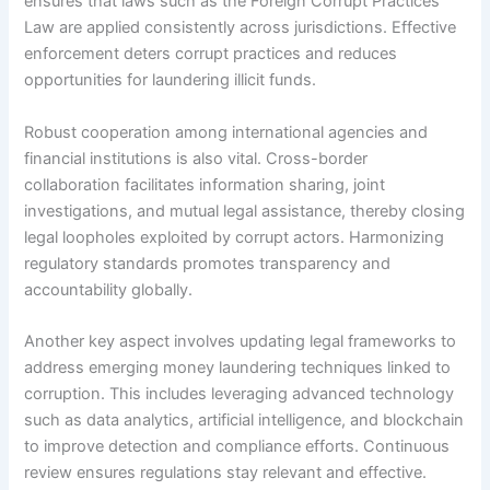
ensures that laws such as the Foreign Corrupt Practices
Law are applied consistently across jurisdictions. Effective
enforcement deters corrupt practices and reduces
opportunities for laundering illicit funds.
Robust cooperation among international agencies and
financial institutions is also vital. Cross-border
collaboration facilitates information sharing, joint
investigations, and mutual legal assistance, thereby closing
legal loopholes exploited by corrupt actors. Harmonizing
regulatory standards promotes transparency and
accountability globally.
Another key aspect involves updating legal frameworks to
address emerging money laundering techniques linked to
corruption. This includes leveraging advanced technology
such as data analytics, artificial intelligence, and blockchain
to improve detection and compliance efforts. Continuous
review ensures regulations stay relevant and effective.