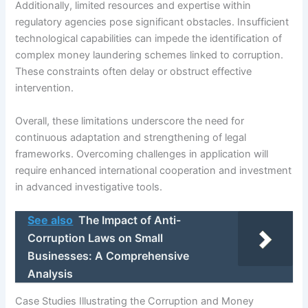
Additionally, limited resources and expertise within
regulatory agencies pose significant obstacles. Insufficient
technological capabilities can impede the identification of
complex money laundering schemes linked to corruption.
These constraints often delay or obstruct effective
intervention.
Overall, these limitations underscore the need for
continuous adaptation and strengthening of legal
frameworks. Overcoming challenges in application will
require enhanced international cooperation and investment
in advanced investigative tools.
See also
The Impact of Anti-
Corruption Laws on Small
Businesses: A Comprehensive
Analysis
Case Studies Illustrating the Corruption and Money