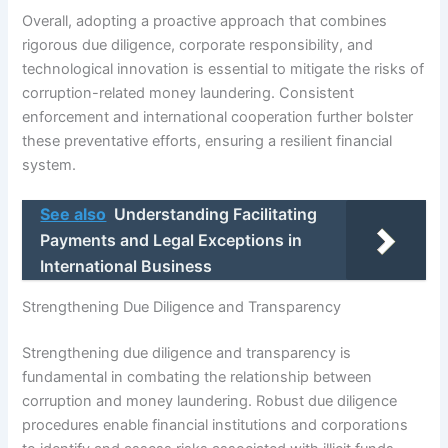
Overall, adopting a proactive approach that combines
rigorous due diligence, corporate responsibility, and
technological innovation is essential to mitigate the risks of
corruption-related money laundering. Consistent
enforcement and international cooperation further bolster
these preventative efforts, ensuring a resilient financial
system.
See also
Understanding Facilitating
Payments and Legal Exceptions in
International Business
Strengthening Due Diligence and Transparency
Strengthening due diligence and transparency is
fundamental in combating the relationship between
corruption and money laundering. Robust due diligence
procedures enable financial institutions and corporations