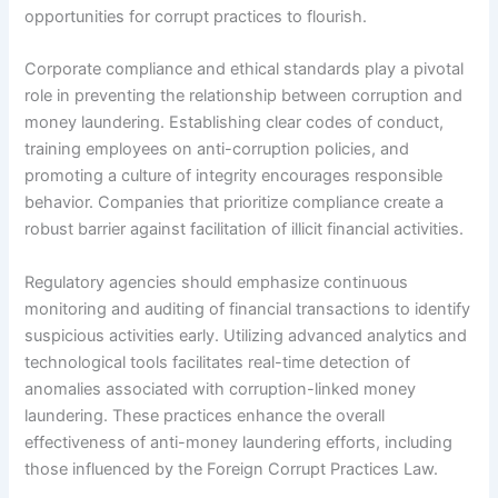
opportunities for corrupt practices to flourish.
Corporate compliance and ethical standards play a pivotal
role in preventing the relationship between corruption and
money laundering. Establishing clear codes of conduct,
training employees on anti-corruption policies, and
promoting a culture of integrity encourages responsible
behavior. Companies that prioritize compliance create a
robust barrier against facilitation of illicit financial activities.
Regulatory agencies should emphasize continuous
monitoring and auditing of financial transactions to identify
suspicious activities early. Utilizing advanced analytics and
technological tools facilitates real-time detection of
anomalies associated with corruption-linked money
laundering. These practices enhance the overall
effectiveness of anti-money laundering efforts, including
those influenced by the Foreign Corrupt Practices Law.