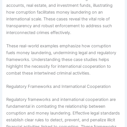
accounts, real estate, and investment funds, illustrating
how corruption facilitates money laundering on an
international scale. These cases reveal the vital role of
transparency and robust enforcement to address such
interconnected crimes effectively.
These real-world examples emphasize how corruption
fuels money laundering, undermining legal and regulatory
frameworks. Understanding these case studies helps
highlight the necessity for international cooperation to
combat these intertwined criminal activities.
Regulatory Frameworks and International Cooperation
Regulatory frameworks and international cooperation are
fundamental in combating the relationship between
corruption and money laundering. Effective legal standards
establish clear rules to detect, prevent, and penalize illicit
financial activities linked to corruption. These frameworks