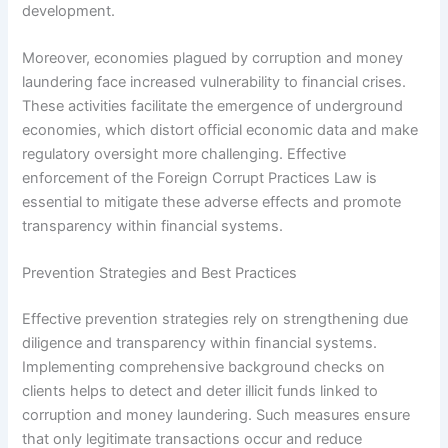
development.
Moreover, economies plagued by corruption and money
laundering face increased vulnerability to financial crises.
These activities facilitate the emergence of underground
economies, which distort official economic data and make
regulatory oversight more challenging. Effective
enforcement of the Foreign Corrupt Practices Law is
essential to mitigate these adverse effects and promote
transparency within financial systems.
Prevention Strategies and Best Practices
Effective prevention strategies rely on strengthening due
diligence and transparency within financial systems.
Implementing comprehensive background checks on
clients helps to detect and deter illicit funds linked to
corruption and money laundering. Such measures ensure
that only legitimate transactions occur and reduce