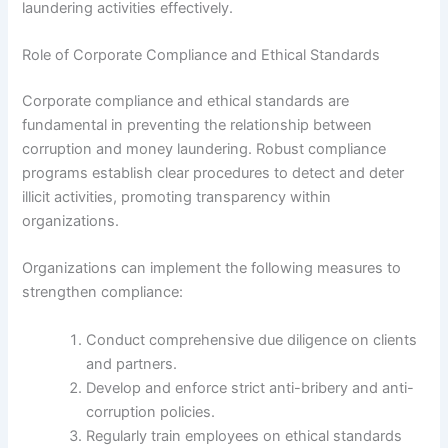
laundering activities effectively.
Role of Corporate Compliance and Ethical Standards
Corporate compliance and ethical standards are
fundamental in preventing the relationship between
corruption and money laundering. Robust compliance
programs establish clear procedures to detect and deter
illicit activities, promoting transparency within
organizations.
Organizations can implement the following measures to
strengthen compliance:
Conduct comprehensive due diligence on clients
and partners.
Develop and enforce strict anti-bribery and anti-
corruption policies.
Regularly train employees on ethical standards