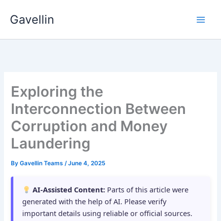
Skip
Gavellin
to
content
Exploring the
Interconnection Between
Corruption and Money
Laundering
By
Gavellin Teams
/
June 4, 2025
AI-Assisted Content:
Parts of this article were
generated with the help of AI. Please verify
important details using reliable or official sources.