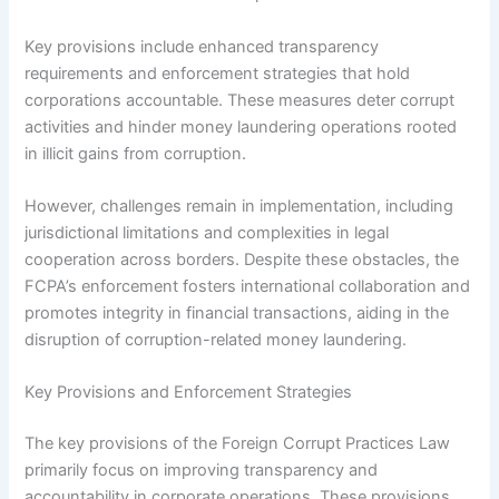
Key provisions include enhanced transparency
requirements and enforcement strategies that hold
corporations accountable. These measures deter corrupt
activities and hinder money laundering operations rooted
in illicit gains from corruption.
However, challenges remain in implementation, including
jurisdictional limitations and complexities in legal
cooperation across borders. Despite these obstacles, the
FCPA’s enforcement fosters international collaboration and
promotes integrity in financial transactions, aiding in the
disruption of corruption-related money laundering.
Key Provisions and Enforcement Strategies
The key provisions of the Foreign Corrupt Practices Law
primarily focus on improving transparency and
accountability in corporate operations. These provisions