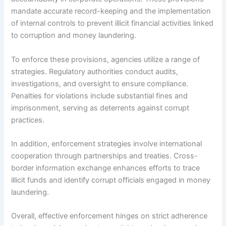
mandate accurate record-keeping and the implementation
of internal controls to prevent illicit financial activities linked
to corruption and money laundering.
To enforce these provisions, agencies utilize a range of
strategies. Regulatory authorities conduct audits,
investigations, and oversight to ensure compliance.
Penalties for violations include substantial fines and
imprisonment, serving as deterrents against corrupt
practices.
In addition, enforcement strategies involve international
cooperation through partnerships and treaties. Cross-
border information exchange enhances efforts to trace
illicit funds and identify corrupt officials engaged in money
laundering.
Overall, effective enforcement hinges on strict adherence