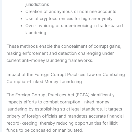
jurisdictions
Creation of anonymous or nominee accounts
Use of cryptocurrencies for high anonymity
Over-invoicing or under-invoicing in trade-based
laundering
These methods enable the concealment of corrupt gains,
making enforcement and detection challenging under
current anti-money laundering frameworks.
Impact of the Foreign Corrupt Practices Law on Combating
Corruption-Linked Money Laundering
The Foreign Corrupt Practices Act (FCPA) significantly
impacts efforts to combat corruption-linked money
laundering by establishing strict legal standards. It targets
bribery of foreign officials and mandates accurate financial
record-keeping, thereby reducing opportunities for illicit
funds to be concealed or manipulated.