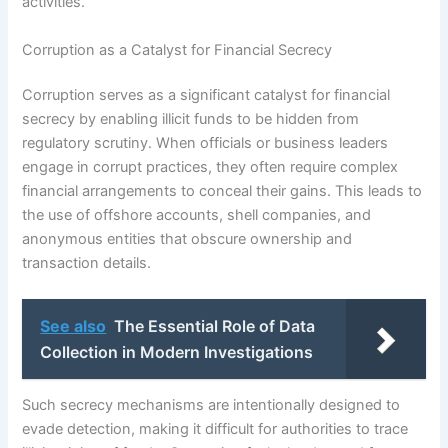
activities.
Corruption as a Catalyst for Financial Secrecy
Corruption serves as a significant catalyst for financial
secrecy by enabling illicit funds to be hidden from
regulatory scrutiny. When officials or business leaders
engage in corrupt practices, they often require complex
financial arrangements to conceal their gains. This leads to
the use of offshore accounts, shell companies, and
anonymous entities that obscure ownership and
transaction details.
See also
The Essential Role of Data
Collection in Modern Investigations
Such secrecy mechanisms are intentionally designed to
evade detection, making it difficult for authorities to trace