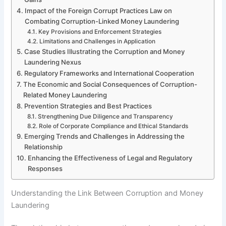
Impact of the Foreign Corrupt Practices Law on
Combating Corruption-Linked Money Laundering
Key Provisions and Enforcement Strategies
Limitations and Challenges in Application
Case Studies Illustrating the Corruption and Money
Laundering Nexus
Regulatory Frameworks and International Cooperation
The Economic and Social Consequences of Corruption-
Related Money Laundering
Prevention Strategies and Best Practices
Strengthening Due Diligence and Transparency
Role of Corporate Compliance and Ethical Standards
Emerging Trends and Challenges in Addressing the
Relationship
Enhancing the Effectiveness of Legal and Regulatory
Responses
Understanding the Link Between Corruption and Money
Laundering