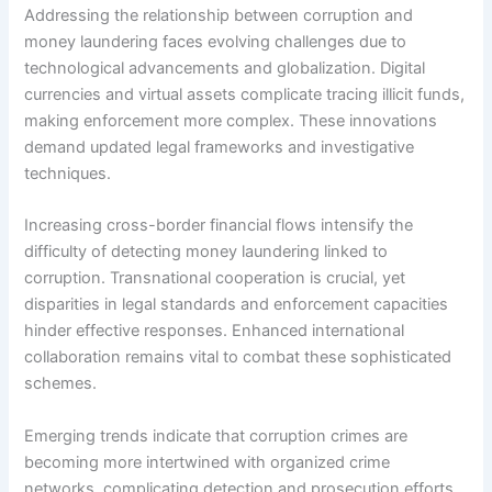
Addressing the relationship between corruption and
money laundering faces evolving challenges due to
technological advancements and globalization. Digital
currencies and virtual assets complicate tracing illicit funds,
making enforcement more complex. These innovations
demand updated legal frameworks and investigative
techniques.
Increasing cross-border financial flows intensify the
difficulty of detecting money laundering linked to
corruption. Transnational cooperation is crucial, yet
disparities in legal standards and enforcement capacities
hinder effective responses. Enhanced international
collaboration remains vital to combat these sophisticated
schemes.
Emerging trends indicate that corruption crimes are
becoming more intertwined with organized crime
networks, complicating detection and prosecution efforts.