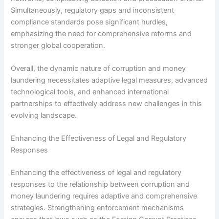
Simultaneously, regulatory gaps and inconsistent
compliance standards pose significant hurdles,
emphasizing the need for comprehensive reforms and
stronger global cooperation.
Overall, the dynamic nature of corruption and money
laundering necessitates adaptive legal measures, advanced
technological tools, and enhanced international
partnerships to effectively address new challenges in this
evolving landscape.
Enhancing the Effectiveness of Legal and Regulatory
Responses
Enhancing the effectiveness of legal and regulatory
responses to the relationship between corruption and
money laundering requires adaptive and comprehensive
strategies. Strengthening enforcement mechanisms