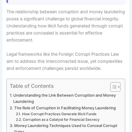
The relationship between corruption and money laundering
poses a significant challenge to global financial integrity.
Understanding how illicit funds generated through corrupt
practices are concealed is essential for effective
enforcement.
Legal frameworks like the Foreign Corrupt Practices Law
aim to address this interconnected issue, yet complexities
and enforcement challenges persist worldwide.
Table of Contents
Understanding the Link Between Corruption and Money
Laundering
The Role of Corruption in Facilitating Money Laundering
How Corrupt Practices Generate Illicit Funds
Corruption as a Catalyst for Financial Secrecy
Money Laundering Techniques Used to Conceal Corrupt
Gains