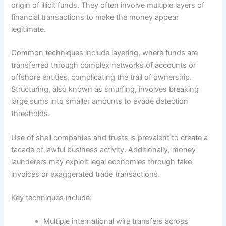
origin of illicit funds. They often involve multiple layers of
financial transactions to make the money appear
legitimate.
Common techniques include layering, where funds are
transferred through complex networks of accounts or
offshore entities, complicating the trail of ownership.
Structuring, also known as smurfing, involves breaking
large sums into smaller amounts to evade detection
thresholds.
Use of shell companies and trusts is prevalent to create a
facade of lawful business activity. Additionally, money
launderers may exploit legal economies through fake
invoices or exaggerated trade transactions.
Key techniques include:
Multiple international wire transfers across