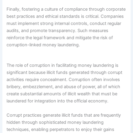
Finally, fostering a culture of compliance through corporate
best practices and ethical standards is critical. Companies
must implement strong internal controls, conduct regular
audits, and promote transparency. Such measures
reinforce the legal framework and mitigate the risk of
corruption-linked money laundering.
The role of corruption in facilitating money laundering is
significant because illicit funds generated through corrupt
activities require concealment. Corruption often involves
bribery, embezzlement, and abuse of power, all of which
create substantial amounts of illicit wealth that must be
laundered for integration into the official economy.
Corrupt practices generate illicit funds that are frequently
hidden through sophisticated money laundering
techniques, enabling perpetrators to enjoy their gains