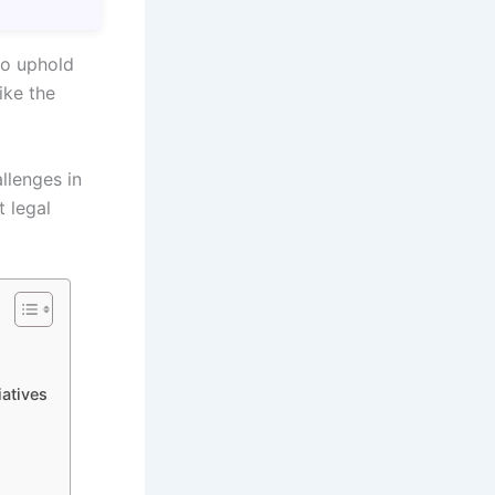
to uphold
ike the
llenges in
t legal
iatives