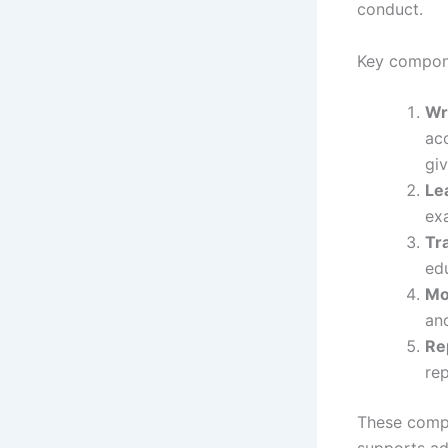
conduct.
Key compon
Wr
acc
giv
Le
exa
Tr
ed
Mo
an
Re
rep
These compo