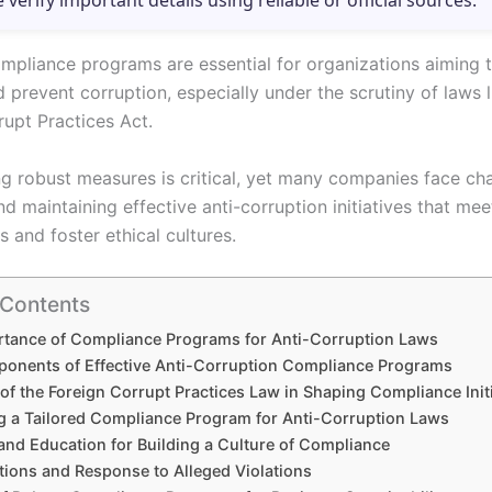
e verify important details using reliable or official sources.
ompliance programs are essential for organizations aiming 
d prevent corruption, especially under the scrutiny of laws l
rupt Practices Act.
g robust measures is critical, yet many companies face cha
d maintaining effective anti-corruption initiatives that mee
 and foster ethical cultures.
 Contents
rtance of Compliance Programs for Anti-Corruption Laws
onents of Effective Anti-Corruption Compliance Programs
of the Foreign Corrupt Practices Law in Shaping Compliance Init
g a Tailored Compliance Program for Anti-Corruption Laws
and Education for Building a Culture of Compliance
tions and Response to Alleged Violations