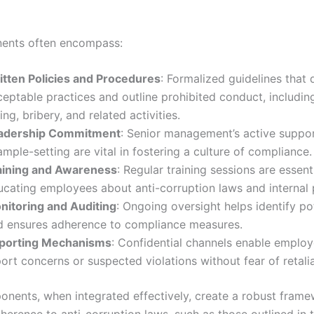
ents often encompass:
itten Policies and Procedures
: Formalized guidelines that 
eptable practices and outline prohibited conduct, including
ing, bribery, and related activities.
adership Commitment
: Senior management’s active suppo
mple-setting are vital in fostering a culture of compliance.
aining and Awareness
: Regular training sessions are essenti
ucating employees about anti-corruption laws and internal p
nitoring and Auditing
: Ongoing oversight helps identify pot
d ensures adherence to compliance measures.
porting Mechanisms
: Confidential channels enable employ
ort concerns or suspected violations without fear of retalia
nents, when integrated effectively, create a robust frame