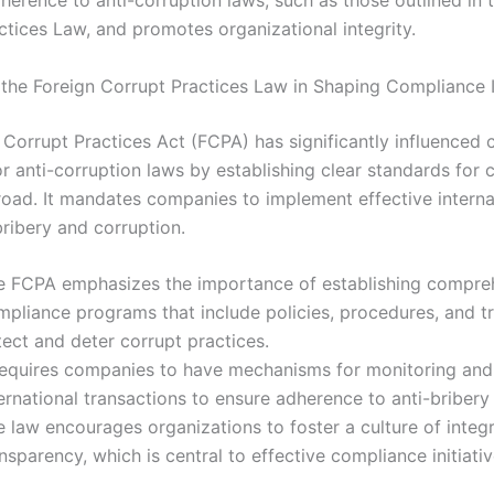
herence to anti-corruption laws, such as those outlined in 
ctices Law, and promotes organizational integrity.
 the Foreign Corrupt Practices Law in Shaping Compliance In
 Corrupt Practices Act (FCPA) has significantly influenced
r anti-corruption laws by establishing clear standards for 
oad. It mandates companies to implement effective interna
bribery and corruption.
e FCPA emphasizes the importance of establishing compre
mpliance programs that include policies, procedures, and tr
ect and deter corrupt practices.
 requires companies to have mechanisms for monitoring and
ernational transactions to ensure adherence to anti-bribery
 law encourages organizations to foster a culture of integr
nsparency, which is central to effective compliance initiativ