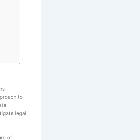
ns
pproach to
ate
tigate legal
re of