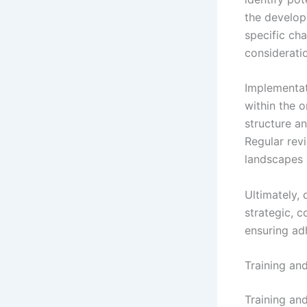
the develop
specific cha
considerati
Implementat
within the o
structure a
Regular rev
landscapes 
Ultimately,
strategic, c
ensuring adh
Training an
Training an