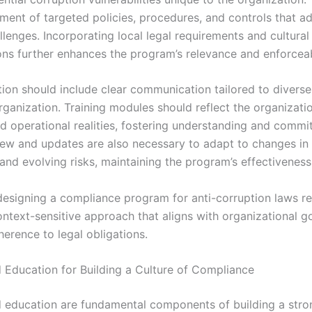
ment of targeted policies, procedures, and controls that a
llenges. Incorporating local legal requirements and cultural
ons further enhances the program’s relevance and enforceabi
ion should include clear communication tailored to divers
rganization. Training modules should reflect the organizatio
nd operational realities, fostering understanding and commi
iew and updates are also necessary to adapt to changes in 
and evolving risks, maintaining the program’s effectiveness
 designing a compliance program for anti-corruption laws re
ontext-sensitive approach that aligns with organizational g
erence to legal obligations.
d Education for Building a Culture of Compliance
d education are fundamental components of building a stro