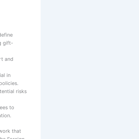
define
 gift-
rt and
al in
olicies.
ential risks
ees to
tion.
work that