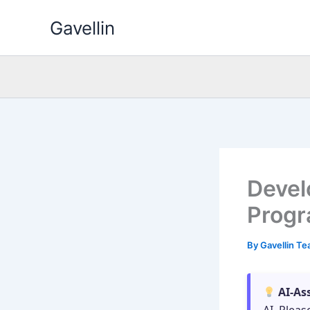
Skip
Gavellin
to
content
Devel
Progr
By
Gavellin T
AI-As