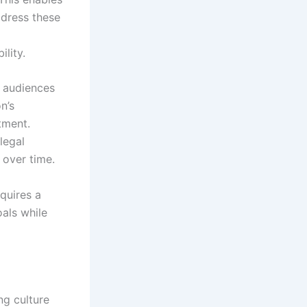
ddress these
lity.
e audiences
n’s
tment.
legal
 over time.
quires a
oals while
ng culture