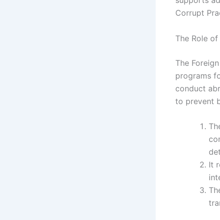
supports ad
Corrupt Pra
The Role of
The Foreign
programs fo
conduct abr
to prevent 
Th
co
det
It
int
The
tra