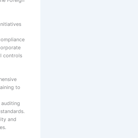
the Foreign
itiatives
 compliance
corporate
l controls
hensive
aining to
 auditing
 standards.
ity and
es.