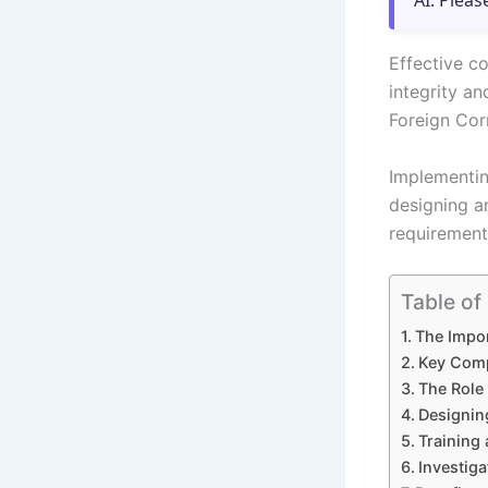
AI. Pleas
Effective c
integrity an
Foreign Cor
Implementin
designing an
requirements
Table of
The Impo
Key Comp
The Role 
Designin
Training 
Investiga