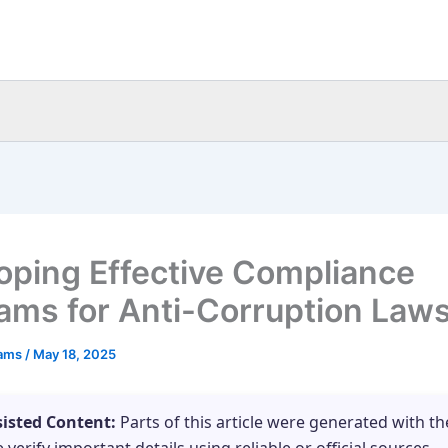
oping Effective Compliance
ams for Anti-Corruption Law
eams
/
May 18, 2025
sisted Content:
Parts of this article were generated with th