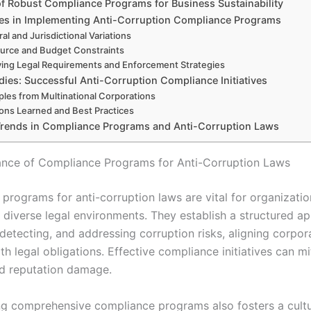
of Robust Compliance Programs for Business Sustainability
es in Implementing Anti-Corruption Compliance Programs
ral and Jurisdictional Variations
urce and Budget Constraints
ving Legal Requirements and Enforcement Strategies
dies: Successful Anti-Corruption Compliance Initiatives
les from Multinational Corporations
ons Learned and Best Practices
Trends in Compliance Programs and Anti-Corruption Laws
nce of Compliance Programs for Anti-Corruption Laws
programs for anti-corruption laws are vital for organizatio
n diverse legal environments. They establish a structured a
detecting, and addressing corruption risks, aligning corpor
th legal obligations. Effective compliance initiatives can mi
and reputation damage.
g comprehensive compliance programs also fosters a cultu