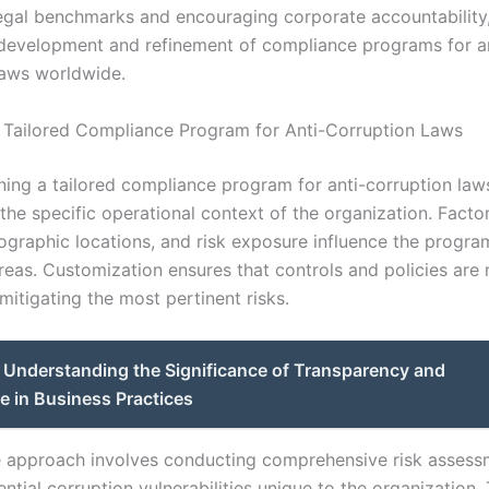
legal benchmarks and encouraging corporate accountability
development and refinement of compliance programs for an
laws worldwide.
 Tailored Compliance Program for Anti-Corruption Laws
ng a tailored compliance program for anti-corruption laws, 
the specific operational context of the organization. Facto
ographic locations, and risk exposure influence the program
reas. Customization ensures that controls and policies are 
 mitigating the most pertinent risks.
Understanding the Significance of Transparency and
e in Business Practices
e approach involves conducting comprehensive risk assess
ential corruption vulnerabilities unique to the organization.