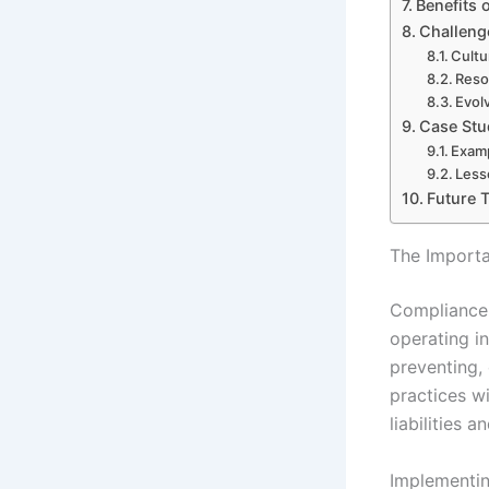
Benefits 
Challeng
Cultu
Reso
Evol
Case Stu
Examp
Less
Future 
The Importa
Compliance 
operating i
preventing, 
practices wi
liabilities 
Implementin