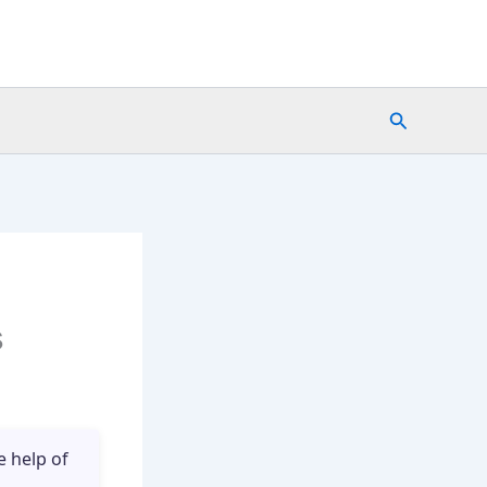
Search
s
e help of