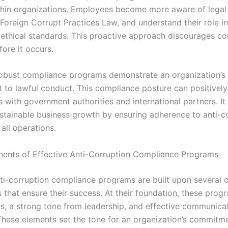
ithin organizations. Employees become more aware of legal
 Foreign Corrupt Practices Law, and understand their role in
 ethical standards. This proactive approach discourages co
ore it occurs.
obust compliance programs demonstrate an organization’s
to lawful conduct. This compliance posture can positively
s with government authorities and international partners. It
stainable business growth by ensuring adherence to anti-c
all operations.
nts of Effective Anti-Corruption Compliance Programs
nti-corruption compliance programs are built upon several 
that ensure their success. At their foundation, these prog
ies, a strong tone from leadership, and effective communica
 These elements set the tone for an organization’s commitme