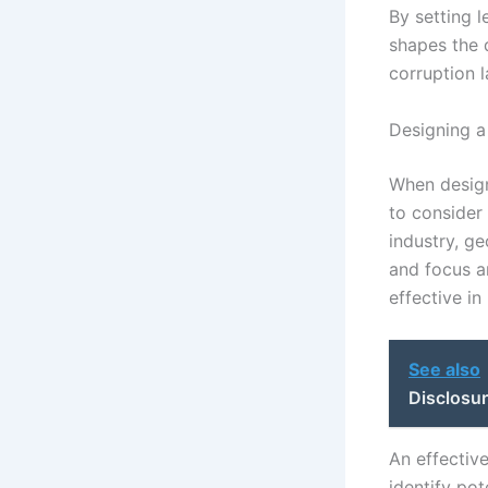
By setting 
shapes the 
corruption 
Designing a
When designi
to consider 
industry, ge
and focus a
effective in
See also
Disclosur
An effectiv
identify pot