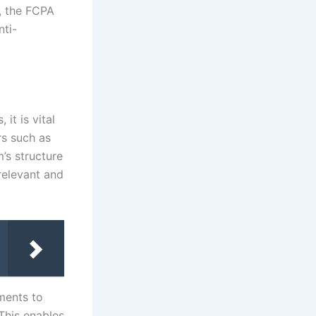
, the FCPA
ti-
it is vital
rs such as
’s structure
relevant and
ments to
 This enables