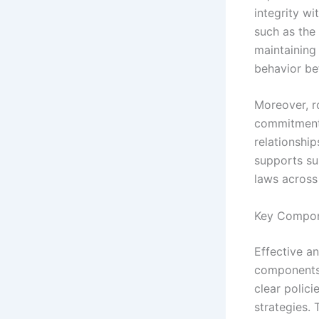
integrity w
such as the
maintaining
behavior bef
Moreover, r
commitment 
relationship
supports su
laws across 
Key Compone
Effective a
components 
clear polic
strategies.