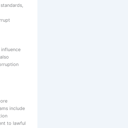
 standards,
rrupt
 influence
 also
orruption
core
rams include
tion
nt to lawful