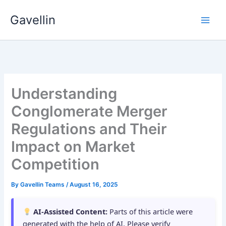
Skip
Gavellin
to
content
Understanding
Conglomerate Merger
Regulations and Their
Impact on Market
Competition
By
Gavellin Teams
/
August 16, 2025
AI-Assisted Content:
Parts of this article were
generated with the help of AI. Please verify