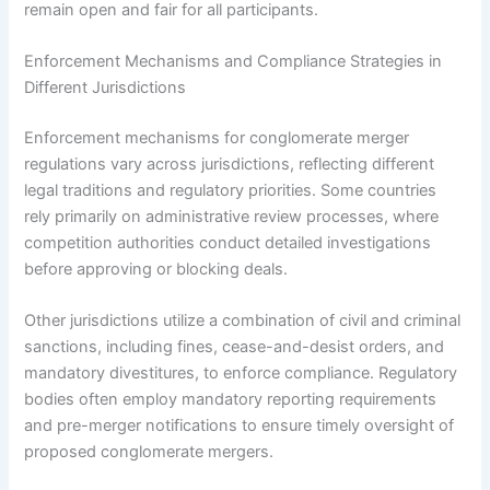
remain open and fair for all participants.
Enforcement Mechanisms and Compliance Strategies in
Different Jurisdictions
Enforcement mechanisms for conglomerate merger
regulations vary across jurisdictions, reflecting different
legal traditions and regulatory priorities. Some countries
rely primarily on administrative review processes, where
competition authorities conduct detailed investigations
before approving or blocking deals.
Other jurisdictions utilize a combination of civil and criminal
sanctions, including fines, cease-and-desist orders, and
mandatory divestitures, to enforce compliance. Regulatory
bodies often employ mandatory reporting requirements
and pre-merger notifications to ensure timely oversight of
proposed conglomerate mergers.