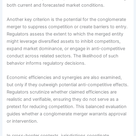
both current and forecasted market conditions.
Another key criterion is the potential for the conglomerate
merger to suppress competition or create barriers to entry.
Regulators assess the extent to which the merged entity
might leverage diversified assets to inhibit competitors,
expand market dominance, or engage in anti-competitive
conduct across related sectors. The likelihood of such
behavior informs regulatory decisions.
Economic efficiencies and synergies are also examined,
but only if they outweigh potential anti-competitive effects.
Regulators scrutinize whether claimed efficiencies are
realistic and verifiable, ensuring they do not serve as a
pretext for reducing competition. This balanced evaluation
guides whether a conglomerate merger warrants approval
or intervention.
In cross-border contexts, jurisdictions coordinate