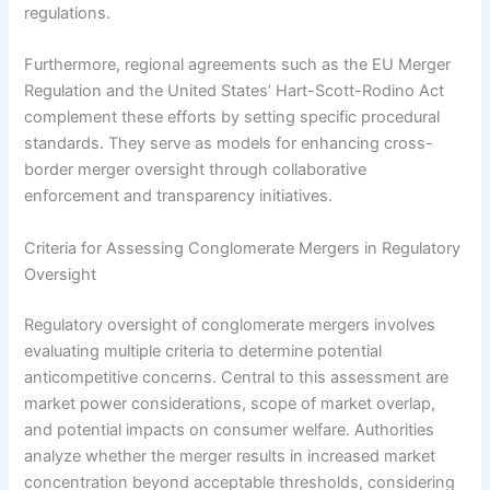
regulations.
Furthermore, regional agreements such as the EU Merger
Regulation and the United States’ Hart-Scott-Rodino Act
complement these efforts by setting specific procedural
standards. They serve as models for enhancing cross-
border merger oversight through collaborative
enforcement and transparency initiatives.
Criteria for Assessing Conglomerate Mergers in Regulatory
Oversight
Regulatory oversight of conglomerate mergers involves
evaluating multiple criteria to determine potential
anticompetitive concerns. Central to this assessment are
market power considerations, scope of market overlap,
and potential impacts on consumer welfare. Authorities
analyze whether the merger results in increased market
concentration beyond acceptable thresholds, considering