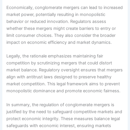
Economically, conglomerate mergers can lead to increased
market power, potentially resulting in monopolistic
behavior or reduced innovation. Regulators assess
whether these mergers might create barriers to entry or
limit consumer choices. They also consider the broader
impact on economic efficiency and market dynamics.
Legally, the rationale emphasizes maintaining fair
competition by scrutinizing mergers that could distort
market balance. Regulatory oversight ensures that mergers
align with antitrust laws designed to preserve healthy
market competition. This legal framework aims to prevent
monopolistic dominance and promote economic fairness.
In summary, the regulation of conglomerate mergers is
justified by the need to safeguard competitive markets and
protect economic integrity. These measures balance legal
safeguards with economic interest, ensuring markets