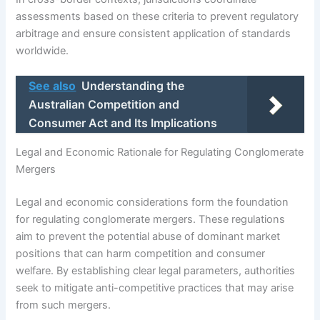
assessments based on these criteria to prevent regulatory
arbitrage and ensure consistent application of standards
worldwide.
See also
Understanding the
Australian Competition and
Consumer Act and Its Implications
Legal and Economic Rationale for Regulating Conglomerate
Mergers
Legal and economic considerations form the foundation
for regulating conglomerate mergers. These regulations
aim to prevent the potential abuse of dominant market
positions that can harm competition and consumer
welfare. By establishing clear legal parameters, authorities
seek to mitigate anti-competitive practices that may arise
from such mergers.