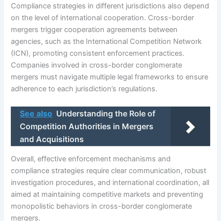
Compliance strategies in different jurisdictions also depend
on the level of international cooperation. Cross-border
mergers trigger cooperation agreements between
agencies, such as the International Competition Network
(ICN), promoting consistent enforcement practices.
Companies involved in cross-border conglomerate
mergers must navigate multiple legal frameworks to ensure
adherence to each jurisdiction’s regulations.
See also
Understanding the Role of
Competition Authorities in Mergers
and Acquisitions
Overall, effective enforcement mechanisms and
compliance strategies require clear communication, robust
investigation procedures, and international coordination, all
aimed at maintaining competitive markets and preventing
monopolistic behaviors in cross-border conglomerate
mergers.