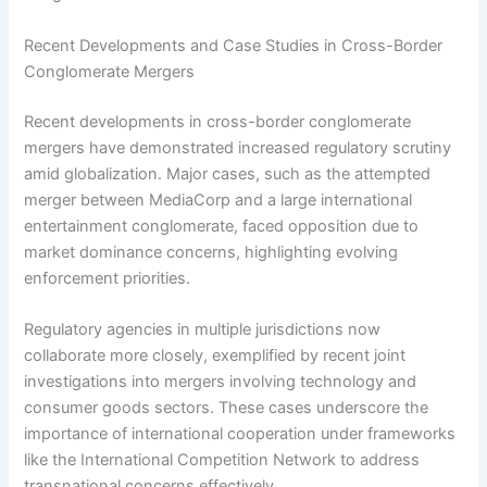
Recent Developments and Case Studies in Cross-Border
Conglomerate Mergers
Recent developments in cross-border conglomerate
mergers have demonstrated increased regulatory scrutiny
amid globalization. Major cases, such as the attempted
merger between MediaCorp and a large international
entertainment conglomerate, faced opposition due to
market dominance concerns, highlighting evolving
enforcement priorities.
Regulatory agencies in multiple jurisdictions now
collaborate more closely, exemplified by recent joint
investigations into mergers involving technology and
consumer goods sectors. These cases underscore the
importance of international cooperation under frameworks
like the International Competition Network to address
transnational concerns effectively.