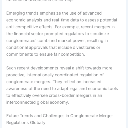
Emerging trends emphasize the use of advanced
economic analysis and real-time data to assess potential
anti-competitive effects. For example, recent mergers in
the financial sector prompted regulators to scrutinize
conglomerates’ combined market power, resulting in
conditional approvals that include divestitures or
commitments to ensure fair competition.
Such recent developments reveal a shift towards more
proactive, internationally coordinated regulation of
conglomerate mergers. They reflect an increased
awareness of the need to adapt legal and economic tools
to effectively oversee cross-border mergers in an
interconnected global economy.
Future Trends and Challenges in Conglomerate Merger
Regulations Globally