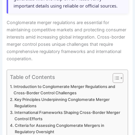
important details using reliable or official sources.
Conglomerate merger regulations are essential for
maintaining competitive markets and protecting consumer
interests amid increasing global integration. Cross-border
merger control poses unique challenges that require
comprehensive regulatory frameworks and international
cooperation.
Table of Contents
Introduction to Conglomerate Merger Regulations and
Cross-Border Control Challenges
Key Principles Underpinning Conglomerate Merger
Regulations
International Frameworks Shaping Cross-Border Merger
Control Efforts
Criteria for Assessing Conglomerate Mergers in
Regulatory Oversight