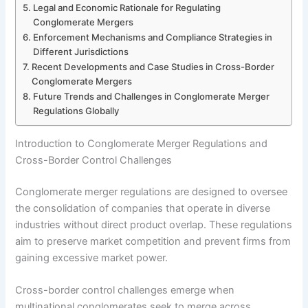
Legal and Economic Rationale for Regulating
Conglomerate Mergers
Enforcement Mechanisms and Compliance Strategies in
Different Jurisdictions
Recent Developments and Case Studies in Cross-Border
Conglomerate Mergers
Future Trends and Challenges in Conglomerate Merger
Regulations Globally
Introduction to Conglomerate Merger Regulations and
Cross-Border Control Challenges
Conglomerate merger regulations are designed to oversee
the consolidation of companies that operate in diverse
industries without direct product overlap. These regulations
aim to preserve market competition and prevent firms from
gaining excessive market power.
Cross-border control challenges emerge when
multinational conglomerates seek to merge across