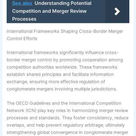
See also
Understanding Potential
Competition and Merger Review
Processes
International Frameworks Shaping Cross-Border Merger
Control Efforts
International frameworks significantly influence cross-
border merger control by promoting cooperation among
competition authorities worldwide. These frameworks
establish shared principles and facilitate information
exchange, ensuring more effective regulation of
conglomerate mergers involving multiple jurisdictions.
The OECD Guidelines and the International Competition
Network (ICN) play key roles in harmonizing merger review
processes and standards. They foster consistency, reduce
overlaps, and help prevent regulatory arbitrage, ultimately
strengthening global convergence in conglomerate merger