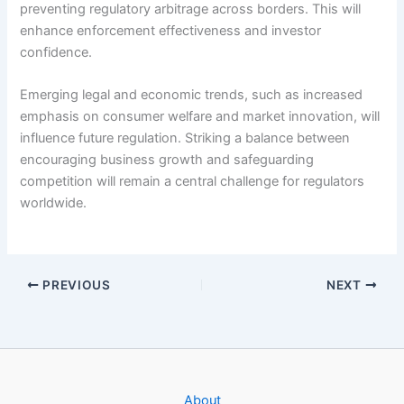
preventing regulatory arbitrage across borders. This will
enhance enforcement effectiveness and investor
confidence.
Emerging legal and economic trends, such as increased
emphasis on consumer welfare and market innovation, will
influence future regulation. Striking a balance between
encouraging business growth and safeguarding
competition will remain a central challenge for regulators
worldwide.
PREVIOUS
NEXT
About