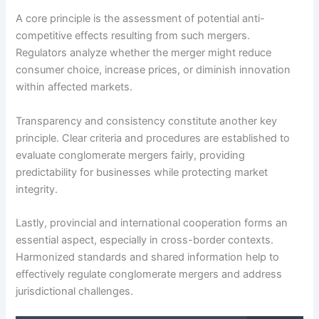
A core principle is the assessment of potential anti-
competitive effects resulting from such mergers.
Regulators analyze whether the merger might reduce
consumer choice, increase prices, or diminish innovation
within affected markets.
Transparency and consistency constitute another key
principle. Clear criteria and procedures are established to
evaluate conglomerate mergers fairly, providing
predictability for businesses while protecting market
integrity.
Lastly, provincial and international cooperation forms an
essential aspect, especially in cross-border contexts.
Harmonized standards and shared information help to
effectively regulate conglomerate mergers and address
jurisdictional challenges.