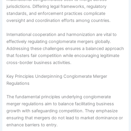
jurisdictions. Differing legal frameworks, regulatory
standards, and enforcement practices complicate
oversight and coordination efforts among countries.
International cooperation and harmonization are vital to
effectively regulating conglomerate mergers globally.
Addressing these challenges ensures a balanced approach
that fosters fair competition while encouraging legitimate
cross-border business activities.
Key Principles Underpinning Conglomerate Merger
Regulations
The fundamental principles underlying conglomerate
merger regulations aim to balance facilitating business
growth with safeguarding competition. They emphasize
ensuring that mergers do not lead to market dominance or
enhance barriers to entry.