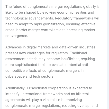
The future of conglomerate merger regulations globally is
likely to be shaped by evolving economic realities and
technological advancements. Regulatory frameworks will
need to adapt to rapid globalization, ensuring effective
cross-border merger control amidst increasing market
convergence.
Advances in digital markets and data-driven industries
present new challenges for regulators. Traditional
assessment criteria may become insufficient, requiring
more sophisticated tools to evaluate potential anti-
competitive effects of conglomerate mergers in
cyberspace and tech sectors.
Additionally, jurisdictional cooperation is expected to
intensify. International frameworks and multilateral
agreements will play a vital role in harmonizing
conglomerate merger regulations, reducing overlap, and