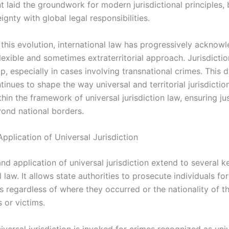
 laid the groundwork for modern jurisdictional principles, 
ignty with global legal responsibilities.
this evolution, international law has progressively acknow
lexible and sometimes extraterritorial approach. Jurisdicti
p, especially in cases involving transnational crimes. This
inues to shape the way universal and territorial jurisdiction
thin the framework of universal jurisdiction law, ensuring ju
ond national borders.
pplication of Universal Jurisdiction
d application of universal jurisdiction extend to several k
l law. It allows state authorities to prosecute individuals for
s regardless of where they occurred or the nationality of t
 or victims.
niversal jurisdiction is invoked for crimes recognized as uni