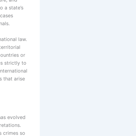
o a state’s
 cases
nals.
ational law.
erritorial
countries or
 strictly to
international
 that arise
 has evolved
retations.
s crimes so