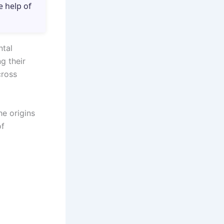
e help of
ntal
g their
cross
e origins
of