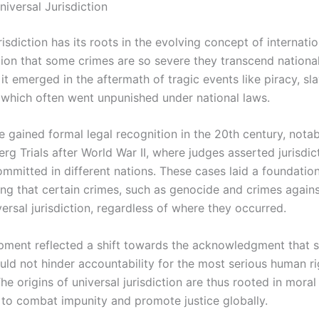
niversal Jurisdiction
risdiction has its roots in the evolving concept of internati
tion that some crimes are so severe they transcend nationa
, it emerged in the aftermath of tragic events like piracy, sl
 which often went unpunished under national laws.
e gained formal legal recognition in the 20th century, nota
g Trials after World War II, where judges asserted jurisdic
ommitted in different nations. These cases laid a foundatio
ng that certain crimes, such as genocide and crimes agains
ersal jurisdiction, regardless of where they occurred.
pment reflected a shift towards the acknowledgment that 
uld not hinder accountability for the most serious human ri
The origins of universal jurisdiction are thus rooted in moral
 to combat impunity and promote justice globally.