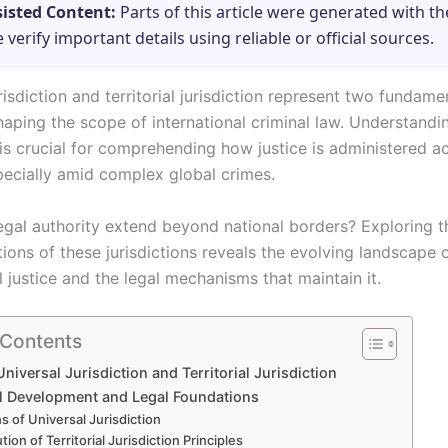
sisted Content:
Parts of this article were generated with th
e verify important details using reliable or official sources.
risdiction and territorial jurisdiction represent two fundame
haping the scope of international criminal law. Understandin
 is crucial for comprehending how justice is administered a
pecially amid complex global crimes.
gal authority extend beyond national borders? Exploring th
ions of these jurisdictions reveals the evolving landscape 
l justice and the legal mechanisms that maintain it.
 Contents
Universal Jurisdiction and Territorial Jurisdiction
al Development and Legal Foundations
ns of Universal Jurisdiction
tion of Territorial Jurisdiction Principles