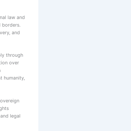
onal law and
l borders.
avery, and
bly through
tion over
n
t humanity,
sovereign
ghts
 and legal