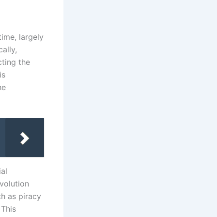
time, largely
ally,
cting the
is
he
ial
volution
ch as piracy
 This