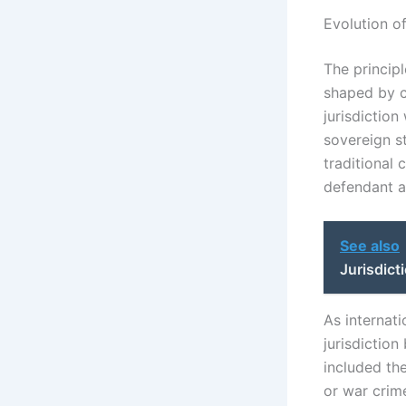
Evolution of
The principl
shaped by ch
jurisdiction
sovereign st
traditional 
defendant as
See also
Jurisdict
As internati
jurisdictio
included the
or war crime