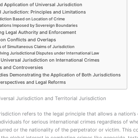
 Application of Universal Jurisdiction
al Jurisdiction: Principles and Limitations
diction Based on Location of Crime
tations Imposed by Sovereign Boundaries
g Legal Authority and Enforcement
ion Conflicts and Overlaps
 of Simultaneous Claims of Jurisdiction
lving Jurisdictional Disputes under International Law
 Universal Jurisdiction on International Crimes
ms and Controversies
ies Demonstrating the Application of Both Jurisdictions
Perspectives and Legal Reforms
versal Jurisdiction and Territorial Jurisdiction
risdiction refers to the legal principle that allows a nation’s
dividuals for serious international crimes regardless of wh
rred or the nationality of the perpetrator or victim. This 
the global interest in combating crimes like genocide, tort