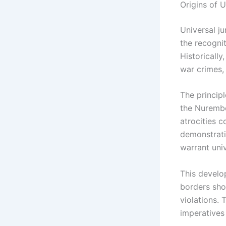
Origins of U
Universal ju
the recogni
Historically
war crimes,
The principl
the Nurember
atrocities c
demonstrati
warrant univ
This develo
borders sho
violations. 
imperatives