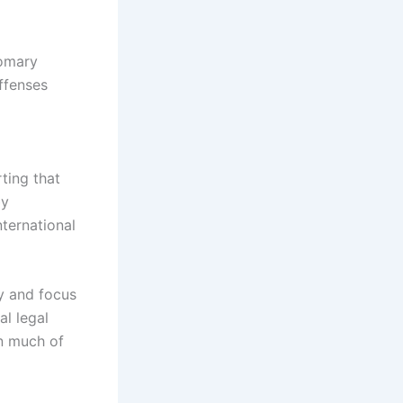
tomary
offenses
rting that
by
nternational
ty and focus
al legal
in much of