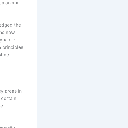
balancing
ledged the
ons now
 dynamic
 principles
stice
ey areas in
 certain
he
versally