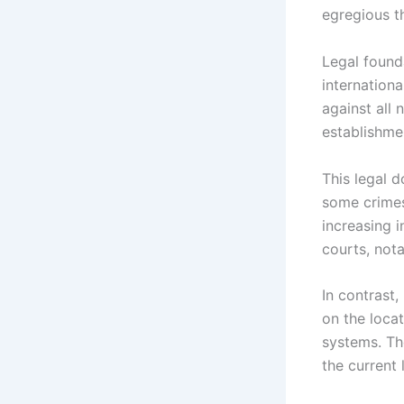
egregious th
Legal found
internationa
against all
establishme
This legal d
some crimes
increasing i
courts, nota
In contrast,
on the loca
systems. Th
the current 