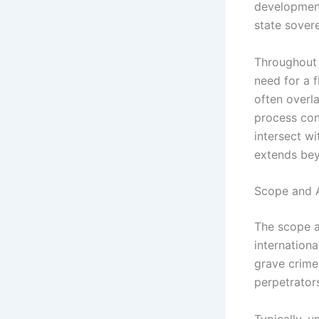
development
state sovere
Throughout 
need for a f
often overla
process cont
intersect wi
extends bey
Scope and A
The scope an
internationa
grave crime
perpetrators
Typically, u