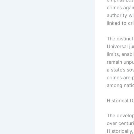
crimes again
authority wi
linked to cr
The distinct
Universal ju
limits, enab
remain unpun
a state’s so
crimes are 
among natio
Historical 
The develop
over centuri
Historicall