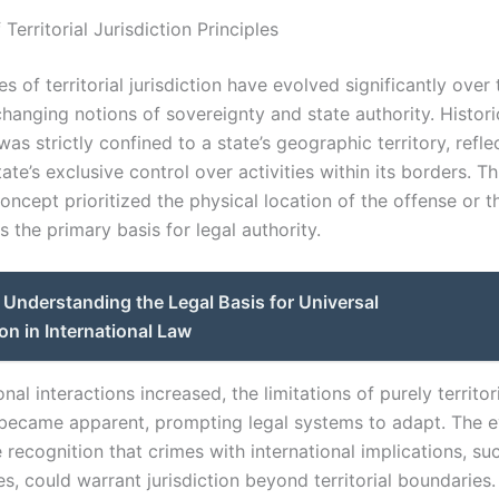
 Territorial Jurisdiction Principles
es of territorial jurisdiction have evolved significantly over 
anging notions of sovereignty and state authority. Historic
 was strictly confined to a state’s geographic territory, refle
ate’s exclusive control over activities within its borders. Th
concept prioritized the physical location of the offense or t
 the primary basis for legal authority.
Understanding the Legal Basis for Universal
ion in International Law
onal interactions increased, the limitations of purely territor
n became apparent, prompting legal systems to adapt. The e
 recognition that crimes with international implications, su
s, could warrant jurisdiction beyond territorial boundaries.