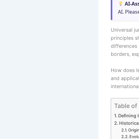
AI-As
AI. Pleas
Universal ju
principles s
differences
borders, es
How does le
and applicat
internationa
Table of
Defining 
Historic
Origi
Evolu