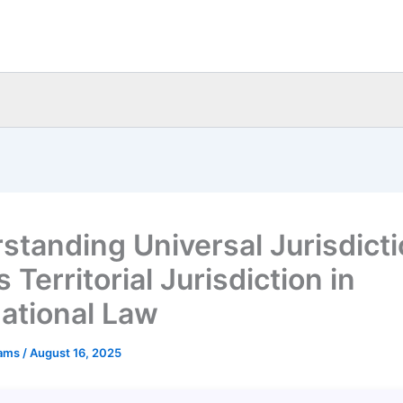
standing Universal Jurisdict
 Territorial Jurisdiction in
national Law
eams
/
August 16, 2025