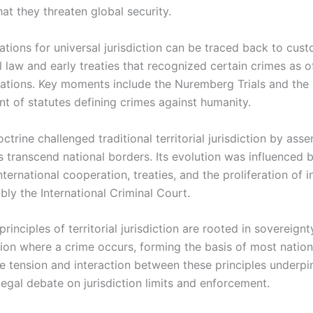
at they threaten global security.
ations for universal jurisdiction can be traced back to cus
l law and early treaties that recognized certain crimes as 
 nations. Key moments include the Nuremberg Trials and the
nt of statutes defining crimes against humanity.
octrine challenged traditional territorial jurisdiction by asse
 transcend national borders. Its evolution was influenced 
nternational cooperation, treaties, and the proliferation of i
bly the International Criminal Court.
 principles of territorial jurisdiction are rooted in sovereign
tion where a crime occurs, forming the basis of most nation
e tension and interaction between these principles underp
legal debate on jurisdiction limits and enforcement.