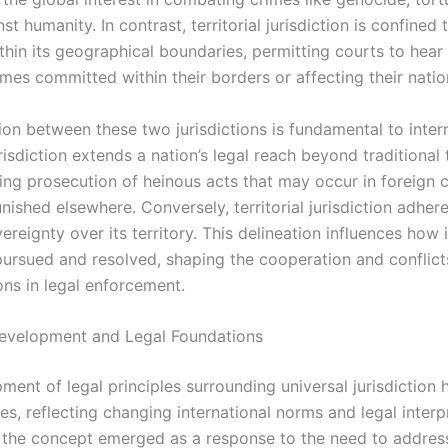
st humanity. In contrast, territorial jurisdiction is confined t
thin its geographical boundaries, permitting courts to hear
imes committed within their borders or affecting their natio
ion between these two jurisdictions is fundamental to intern
risdiction extends a nation’s legal reach beyond traditional t
ling prosecution of heinous acts that may occur in foreign 
ished elsewhere. Conversely, territorial jurisdiction adheres
vereignty over its territory. This delineation influences how 
pursued and resolved, shaping the cooperation and conflicts
ns in legal enforcement.
Development and Legal Foundations
ment of legal principles surrounding universal jurisdiction
es, reflecting changing international norms and legal interp
y, the concept emerged as a response to the need to addres