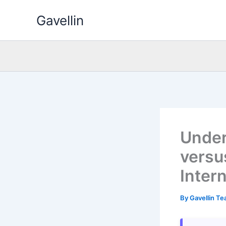
Skip
Gavellin
to
content
Under
versus
Inter
By
Gavellin T