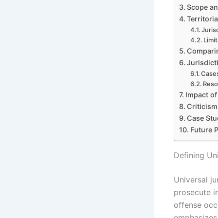
Scope and
Territori
Juris
Limi
Comparin
Jurisdict
Cases
Reso
Impact of
Criticis
Case Stud
Future 
Defining Uni
Universal ju
prosecute in
offense occu
emphasizes 