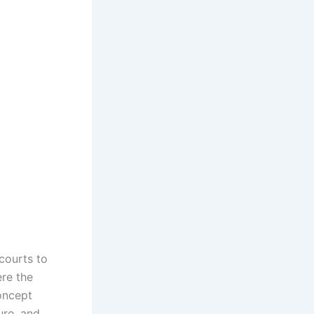
 courts to
ere the
concept
ure, and