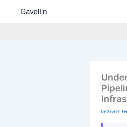
Skip
Gavellin
to
content
Under
Pipel
Infra
By
Gavellin T