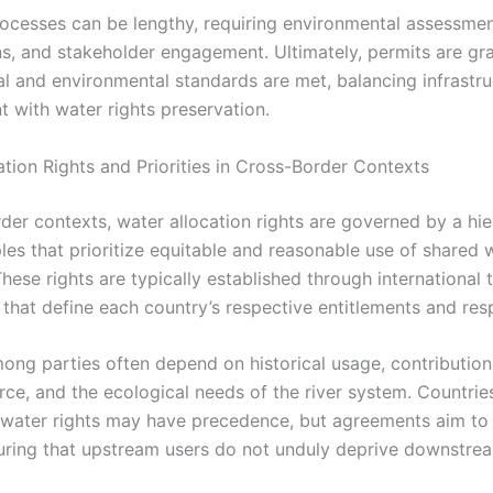
ocesses can be lengthy, requiring environmental assessmen
ns, and stakeholder engagement. Ultimately, permits are gr
gal and environmental standards are met, balancing infrastr
 with water rights preservation.
ation Rights and Priorities in Cross-Border Contexts
rder contexts, water allocation rights are governed by a hie
ples that prioritize equitable and reasonable use of shared 
hese rights are typically established through international t
hat define each country’s respective entitlements and respo
mong parties often depend on historical usage, contribution
rce, and the ecological needs of the river system. Countrie
 water rights may have precedence, but agreements aim to
uring that upstream users do not unduly deprive downstrea