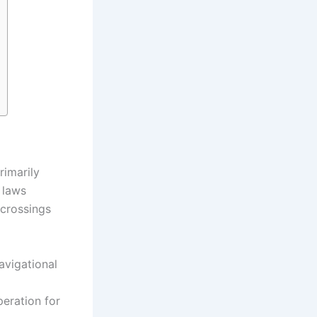
rimarily
 laws
 crossings
avigational
eration for