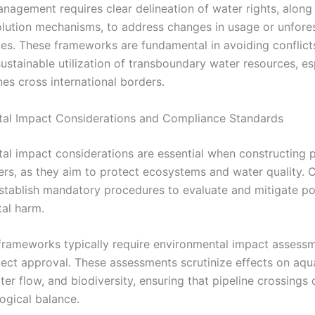
anagement requires clear delineation of water rights, along
olution mechanisms, to address changes in usage or unfore
es. These frameworks are fundamental in avoiding conflict
ustainable utilization of transboundary water resources, es
es cross international borders.
al Impact Considerations and Compliance Standards
al impact considerations are essential when constructing p
vers, as they aim to protect ecosystems and water quality.
stablish mandatory procedures to evaluate and mitigate po
al harm.
frameworks typically require environmental impact assessm
oject approval. These assessments scrutinize effects on aqu
ter flow, and biodiversity, ensuring that pipeline crossings
ogical balance.