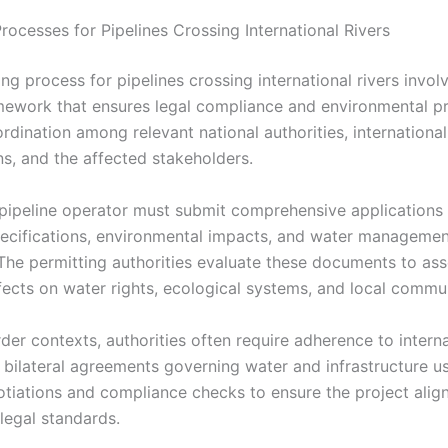
rocesses for Pipelines Crossing International Rivers
ng process for pipelines crossing international rivers involv
mework that ensures legal compliance and environmental pro
rdination among relevant national authorities, international
ns, and the affected stakeholders.
a pipeline operator must submit comprehensive applications 
pecifications, environmental impacts, and water manageme
 The permitting authorities evaluate these documents to as
fects on water rights, ecological systems, and local commun
der contexts, authorities often require adherence to intern
d bilateral agreements governing water and infrastructure u
otiations and compliance checks to ensure the project alig
legal standards.