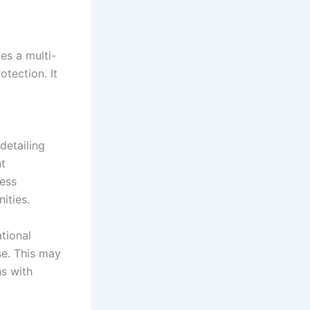
es a multi-
tection. It
detailing
nt
sess
ities.
ational
se. This may
ns with