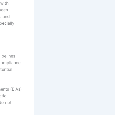
 with
seen
s and
pecially
ipelines
 Compliance
tential
ents (EIAs)
atic
 do not