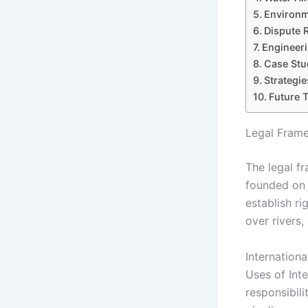
Environm
Dispute 
Engineeri
Case Stud
Strategie
Future 
Legal Frame
The legal f
founded on i
establish ri
over rivers,
Internation
Uses of Inte
responsibil