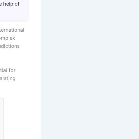
e help of
ternational
omplex
sdictions
ial for
alating