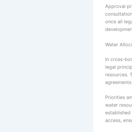
Approval pr
consultatio
once all le
development
Water Alloc
In cross-bo
legal princi
resources. T
agreements t
Priorities a
water resou
established
access, ens