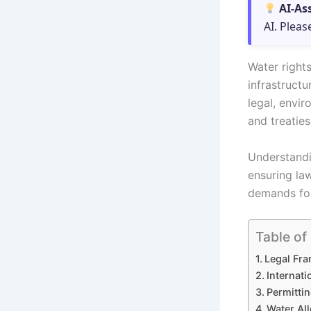
AI-As
AI. Pleas
Water rights
infrastruct
legal, envir
and treaties
Understandi
ensuring la
demands for
Table of
Legal Fra
Internat
Permittin
Water All