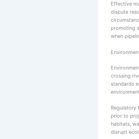
Effective m
dispute res
circumstanc
promoting s
when pipelin
Environment
Environment
crossing ri
standards e
environment
Regulatory 
prior to pr
habitats, wa
disrupt ecol