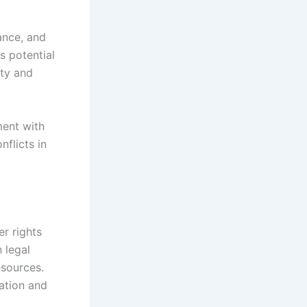
ance, and
s potential
ity and
ment with
nflicts in
er rights
h legal
esources.
ation and