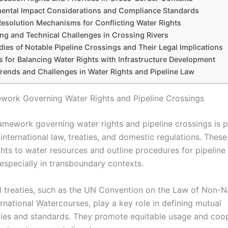
ental Impact Considerations and Compliance Standards
Resolution Mechanisms for Conflicting Water Rights
ng and Technical Challenges in Crossing Rivers
ies of Notable Pipeline Crossings and Their Legal Implications
s for Balancing Water Rights with Infrastructure Development
Trends and Challenges in Water Rights and Pipeline Law
work Governing Water Rights and Pipeline Crossings
ramework governing water rights and pipeline crossings is p
nternational law, treaties, and domestic regulations. These
ghts to water resources and outline procedures for pipeline
 especially in transboundary contexts.
al treaties, such as the UN Convention on the Law of Non-N
rnational Watercourses, play a key role in defining mutual
ities and standards. They promote equitable usage and coop