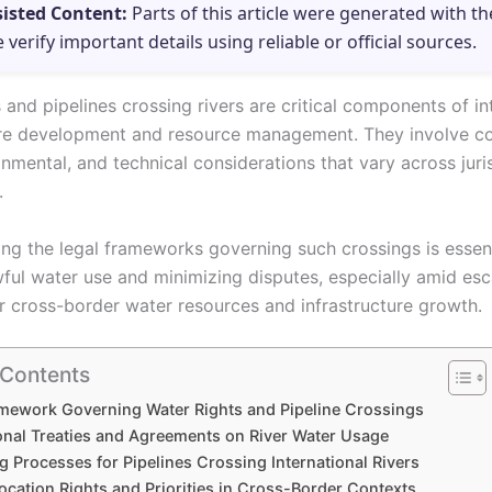
sisted Content:
Parts of this article were generated with th
e verify important details using reliable or official sources.
 and pipelines crossing rivers are critical components of in
ure development and resource management. They involve c
onmental, and technical considerations that vary across juri
.
ng the legal frameworks governing such crossings is essent
wful water use and minimizing disputes, especially amid esc
 cross-border water resources and infrastructure growth.
 Contents
mework Governing Water Rights and Pipeline Crossings
ional Treaties and Agreements on River Water Usage
g Processes for Pipelines Crossing International Rivers
ocation Rights and Priorities in Cross-Border Contexts