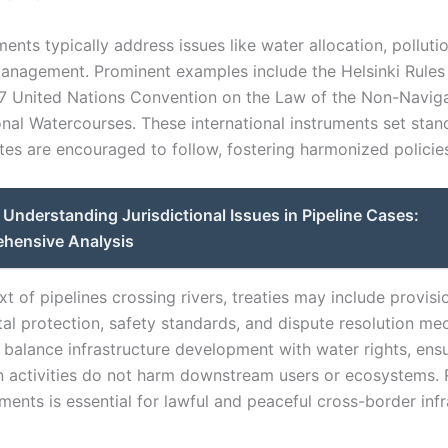
nts typically address issues like water allocation, pollutio
anagement. Prominent examples include the Helsinki Rules
7 United Nations Convention on the Law of the Non-Naviga
onal Watercourses. These international instruments set stan
es are encouraged to follow, fostering harmonized policie
Understanding Jurisdictional Issues in Pipeline Cases:
hensive Analysis
xt of pipelines crossing rivers, treaties may include provisi
al protection, safety standards, and dispute resolution me
 balance infrastructure development with water rights, ensu
n activities do not harm downstream users or ecosystems.
ents is essential for lawful and peaceful cross-border infr