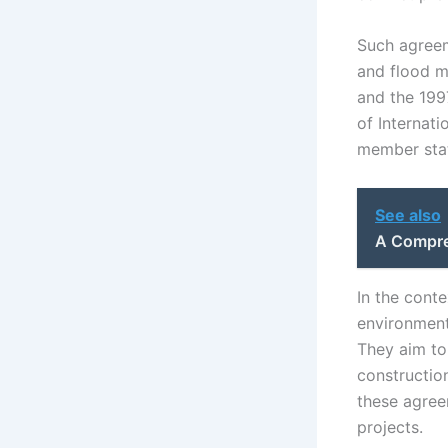
Such agreeme
and flood m
and the 199
of Internati
member stat
See also
A Compre
In the conte
environment
They aim to
constructio
these agreem
projects.