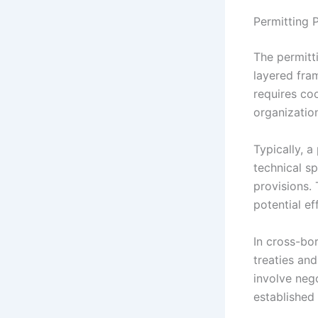
Permitting P
The permitti
layered fra
requires coo
organizatio
Typically, 
technical s
provisions.
potential ef
In cross-bor
treaties an
involve neg
established 