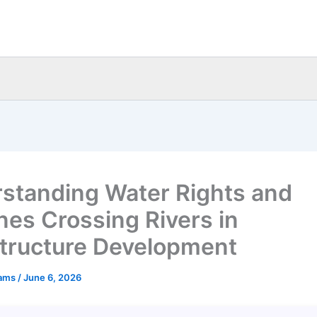
standing Water Rights and
ines Crossing Rivers in
structure Development
eams
/
June 6, 2026