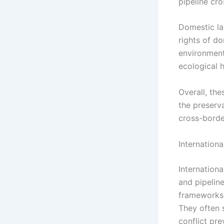
pipeline cro
Domestic la
rights of d
environment
ecological h
Overall, th
the preserva
cross-border
Internation
Internationa
and pipeline
frameworks 
They often 
conflict pre