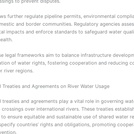
ssings to prevent disputes.
ws further regulate pipeline permits, environmental compli
omestic and border communities. Regulatory agencies asses
al impacts and enforce standards to safeguard water qual
ealth.
ese legal frameworks aim to balance infrastructure develop
tion of water rights, fostering cooperation and reducing co
 river regions.
al Treaties and Agreements on River Water Usage
l treaties and agreements play a vital role in governing wat
 crossings over international rivers. These treaties establis
to ensure equitable and sustainable use of shared water r
specify countries’ rights and obligations, promoting cooper
vention.