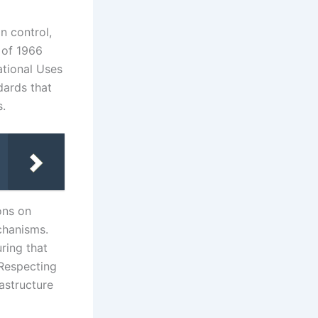
n control,
 of 1966
tional Uses
dards that
s.
ons on
chanisms.
ring that
 Respecting
astructure