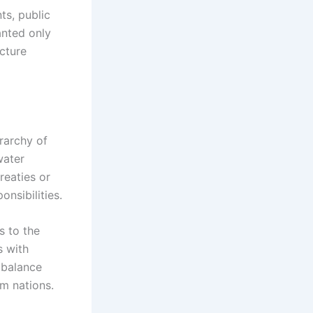
ts, public
anted only
ucture
rarchy of
water
reaties or
nsibilities.
s to the
s with
 balance
m nations.