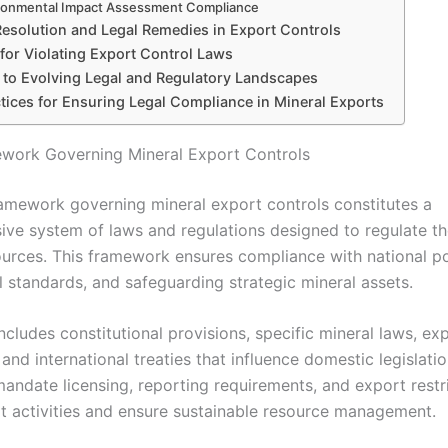
ronmental Impact Assessment Compliance
Resolution and Legal Remedies in Export Controls
 for Violating Export Control Laws
 to Evolving Legal and Regulatory Landscapes
tices for Ensuring Legal Compliance in Mineral Exports
work Governing Mineral Export Controls
ramework governing mineral export controls constitutes a
ve system of laws and regulations designed to regulate th
ources. This framework ensures compliance with national pol
l standards, and safeguarding strategic mineral assets.
 includes constitutional provisions, specific mineral laws, ex
 and international treaties that influence domestic legislatio
mandate licensing, reporting requirements, and export restr
cit activities and ensure sustainable resource management.