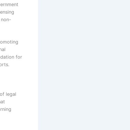
overnment
censing
 non-
promoting
nal
ndation for
orts.
of legal
hat
erning