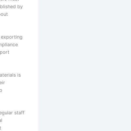
blished by
bout
 exporting
ompliance
xport
terials is
eir
go
gular staff
al
t