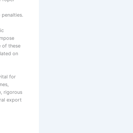
 penalties.
ic
 impose
e of these
dated on
ital for
nes,
e, rigorous
ral export