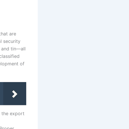
that are
l security
 and tin—all
classified
velopment of
r the export
 Proper