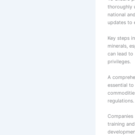
thoroughly 
national and
updates to 
Key steps i
minerals, es
can lead to 
privileges.
A comprehen
essential to
commodities
regulations.
Companies s
training and
development