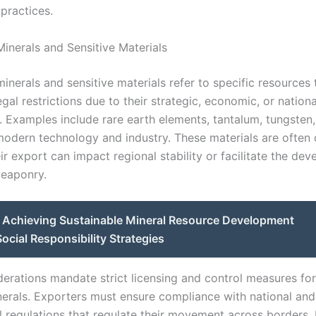
practices.
Minerals and Sensitive Materials
inerals and sensitive materials refer to specific resources 
egal restrictions due to their strategic, economic, or nationa
. Examples include rare earth elements, tantalum, tungsten,
 modern technology and industry. These materials are often 
r export can impact regional stability or facilitate the de
eaponry.
Achieving Sustainable Mineral Resource Development
ocial Responsibility Strategies
derations mandate strict licensing and control measures fo
nerals. Exporters must ensure compliance with national and
al regulations that regulate their movement across borders.