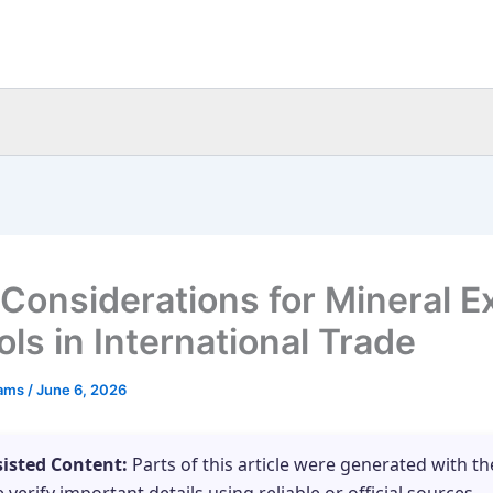
 Considerations for Mineral E
ls in International Trade
eams
/
June 6, 2026
sisted Content:
Parts of this article were generated with th