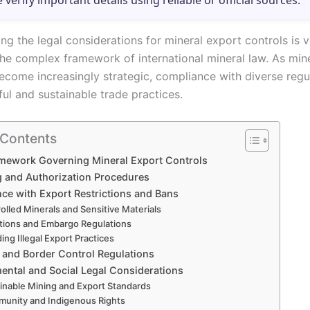
e verify important details using reliable or official sources.
g the legal considerations for mineral export controls is vi
the complex framework of international mineral law. As min
ecome increasingly strategic, compliance with diverse regu
ul and sustainable trade practices.
 Contents
amework Governing Mineral Export Controls
g and Authorization Procedures
ce with Export Restrictions and Bans
olled Minerals and Sensitive Materials
tions and Embargo Regulations
ing Illegal Export Practices
and Border Control Regulations
ental and Social Legal Considerations
inable Mining and Export Standards
unity and Indigenous Rights