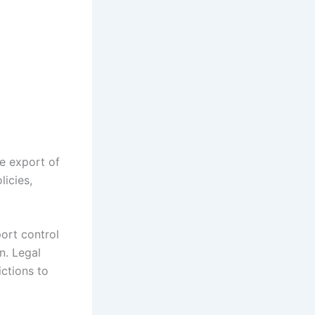
e export of
icies,
port control
n. Legal
ictions to