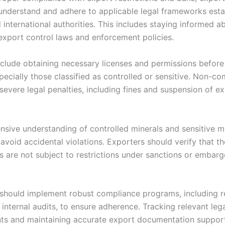
understand and adhere to applicable legal frameworks esta
 international authorities. This includes staying informed a
export control laws and enforcement policies.
nclude obtaining necessary licenses and permissions before
pecially those classified as controlled or sensitive. Non-c
severe legal penalties, including fines and suspension of e
sive understanding of controlled minerals and sensitive ma
 avoid accidental violations. Exporters should verify that th
 are not subject to restrictions under sanctions or embar
hould implement robust compliance programs, including re
 internal audits, to ensure adherence. Tracking relevant leg
s and maintaining accurate export documentation suppor