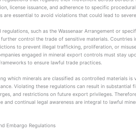
on, license issuance, and adherence to specific procedural
 are essential to avoid violations that could lead to severe
al regulations, such as the Wassenaar Arrangement or specif
further control the trade of sensitive materials. Countries
ictions to prevent illegal trafficking, proliferation, or misus
ompanies engaged in mineral export controls must stay up
 frameworks to ensure lawful trade practices.
g which minerals are classified as controlled materials is v
ance. Violating these regulations can result in substantial fi
rges, and restrictions on future export privileges. Therefor
e and continual legal awareness are integral to lawful mine
and Embargo Regulations