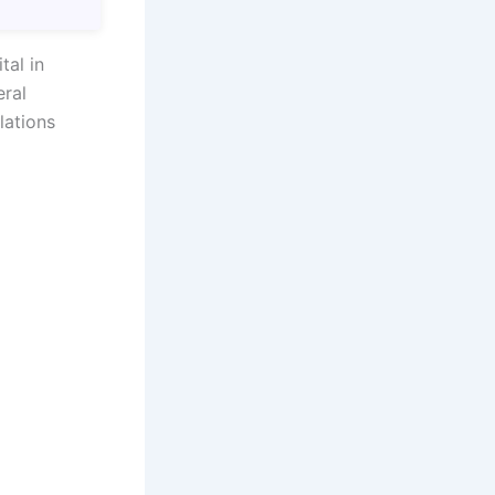
tal in
eral
lations