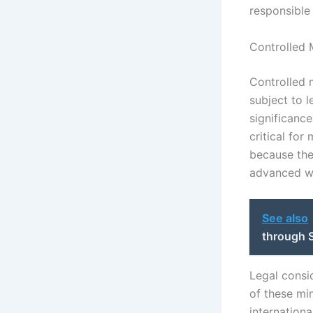
responsible 
Controlled 
Controlled m
subject to l
significance
critical for
because thei
advanced w
See also
through S
Legal consi
of these mi
internation