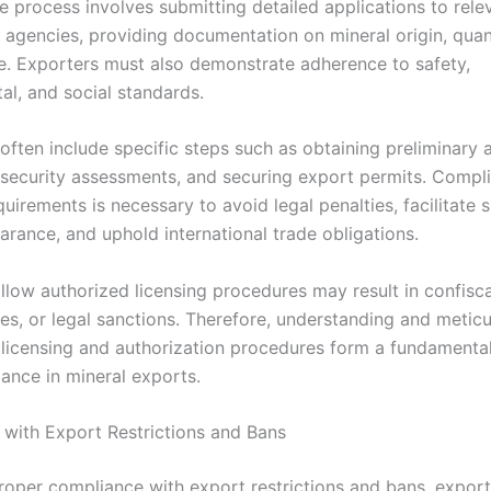
he process involves submitting detailed applications to rele
agencies, providing documentation on mineral origin, quan
e. Exporters must also demonstrate adherence to safety,
al, and social standards.
often include specific steps such as obtaining preliminary 
security assessments, and securing export permits. Compl
quirements is necessary to avoid legal penalties, facilitate
arance, and uphold international trade obligations.
ollow authorized licensing procedures may result in confisc
nes, or legal sanctions. Therefore, understanding and metic
 licensing and authorization procedures form a fundamental
iance in mineral exports.
with Export Restrictions and Bans
roper compliance with export restrictions and bans, expor