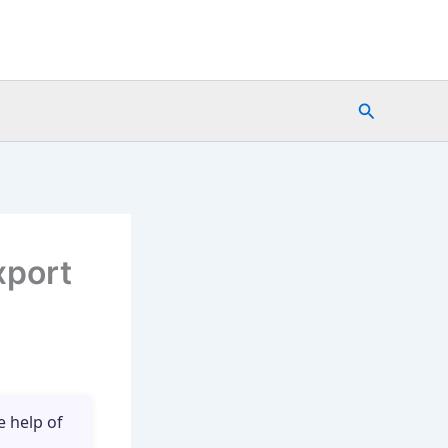
Search
xport
e help of