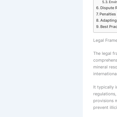
Envi
Dispute 
Penalties
Adapting
Best Prac
Legal Frame
The legal f
comprehensi
mineral res
internationa
It typically
regulations,
provisions 
prevent illi