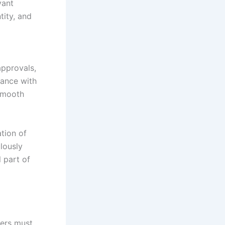
vant
tity, and
approvals,
iance with
 smooth
ation of
ulously
 part of
ters must