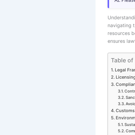
AI. Pleas
Understandin
navigating 
resources b
ensures lawf
Table of
Legal Fr
Licensin
Complian
Contr
Sanc
Avoid
Customs 
Environm
Susta
Comm