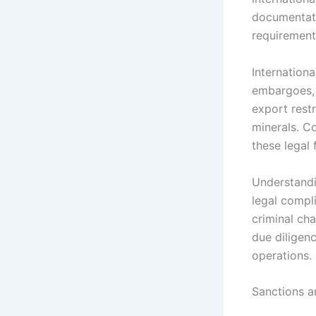
documentati
requirements
Internation
embargoes, 
export restr
minerals. C
these legal
Understandin
legal compli
criminal cha
due diligenc
operations.
Sanctions 