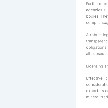
Furthermore
agencies su
bodies. The
compliance, 
A robust le
transparency
obligations 
all subsequ
Licensing a
Effective l
considerati
exporters c
mineral trad