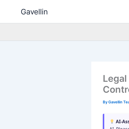
Skip
Gavellin
to
content
Legal
Contro
By
Gavellin T
AI-As