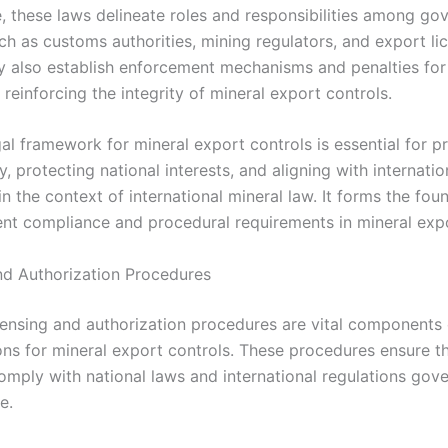
, these laws delineate roles and responsibilities among g
ch as customs authorities, mining regulators, and export li
y also establish enforcement mechanisms and penalties for
reinforcing the integrity of mineral export controls.
gal framework for mineral export controls is essential for 
, protecting national interests, and aligning with internatio
in the context of international mineral law. It forms the fou
ent compliance and procedural requirements in mineral exp
nd Authorization Procedures
icensing and authorization procedures are vital components 
ons for mineral export controls. These procedures ensure t
omply with national laws and international regulations gov
e.