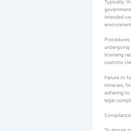
Typically, t
government 
intended us
environment
Procedures 
undergoing 
licensing re
customs cle
Failure to f
minerals, fi
adhering to
legal compl
Compliance 
To ensure p