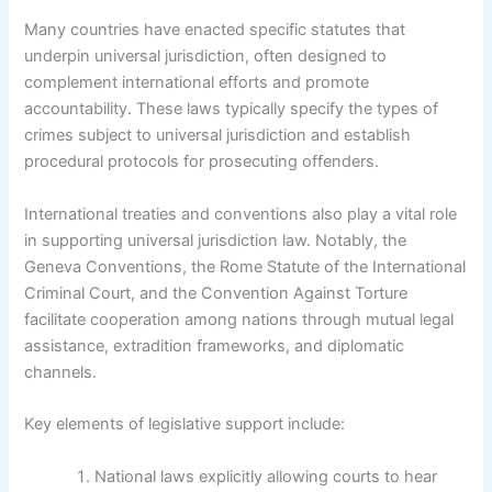
Many countries have enacted specific statutes that
underpin universal jurisdiction, often designed to
complement international efforts and promote
accountability. These laws typically specify the types of
crimes subject to universal jurisdiction and establish
procedural protocols for prosecuting offenders.
International treaties and conventions also play a vital role
in supporting universal jurisdiction law. Notably, the
Geneva Conventions, the Rome Statute of the International
Criminal Court, and the Convention Against Torture
facilitate cooperation among nations through mutual legal
assistance, extradition frameworks, and diplomatic
channels.
Key elements of legislative support include:
National laws explicitly allowing courts to hear