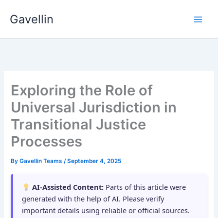
Skip
Gavellin
to
content
Exploring the Role of
Universal Jurisdiction in
Transitional Justice
Processes
By
Gavellin Teams
/
September 4, 2025
AI-Assisted Content:
Parts of this article were
generated with the help of AI. Please verify
important details using reliable or official sources.