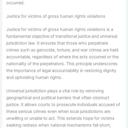
occurred.
Justice for victims of gross human rights violations
Justice for victims of gross human rights violations is a
fundamental objective of transitional justice and universal
jurisdiction law. It ensures that those who perpetrate
crimes such as genocide, torture, and war crimes are held
accountable, regardless of where the acts occurred or the
nationality of the perpetrators. This principle underscores
the importance of legal accountability in restoring dignity
and upholding human rights.
Universal jurisdiction plays a vital role by removing
geographical and political barriers that often obstruct
justice. It allows courts to prosecute individuals accused of
these serious crimes even when local jurisdictions are
unwilling or unable to act. This extends hope for victims
seeking redress when national mechanisms fall short,