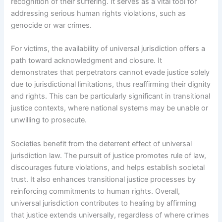
recognition of their suffering. It serves as a vital tool for
addressing serious human rights violations, such as
genocide or war crimes.
For victims, the availability of universal jurisdiction offers a
path toward acknowledgment and closure. It
demonstrates that perpetrators cannot evade justice solely
due to jurisdictional limitations, thus reaffirming their dignity
and rights. This can be particularly significant in transitional
justice contexts, where national systems may be unable or
unwilling to prosecute.
Societies benefit from the deterrent effect of universal
jurisdiction law. The pursuit of justice promotes rule of law,
discourages future violations, and helps establish societal
trust. It also enhances transitional justice processes by
reinforcing commitments to human rights. Overall,
universal jurisdiction contributes to healing by affirming
that justice extends universally, regardless of where crimes