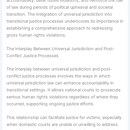
accountability, deter future violations, and reinforce the rule
of law during periods of political upheaval and societal
transition. The integration of universal jurisdiction into
transitional justice processes underscores its importance in
establishing a comprehensive approach to redressing
gross human rights violations.
The Interplay Between Universal Jurisdiction and Post-
Conflict Justice Processes
The interplay between universal jurisdiction and post-
conflict justice processes involves the ways in which
universal jurisdiction law can enhance accountability in
transitional settings. It allows national courts to prosecute
serious human rights violations regardless of where they
occurred, supporting ongoing justice efforts.
This relationship can facilitate justice for victims, especially
when domestic courts are unable or unwilling to address