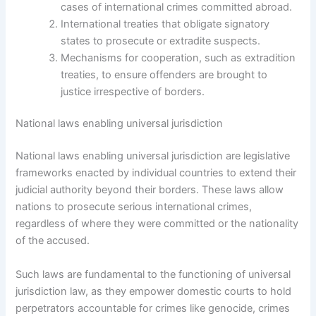
cases of international crimes committed abroad.
International treaties that obligate signatory
states to prosecute or extradite suspects.
Mechanisms for cooperation, such as extradition
treaties, to ensure offenders are brought to
justice irrespective of borders.
National laws enabling universal jurisdiction
National laws enabling universal jurisdiction are legislative
frameworks enacted by individual countries to extend their
judicial authority beyond their borders. These laws allow
nations to prosecute serious international crimes,
regardless of where they were committed or the nationality
of the accused.
Such laws are fundamental to the functioning of universal
jurisdiction law, as they empower domestic courts to hold
perpetrators accountable for crimes like genocide, crimes