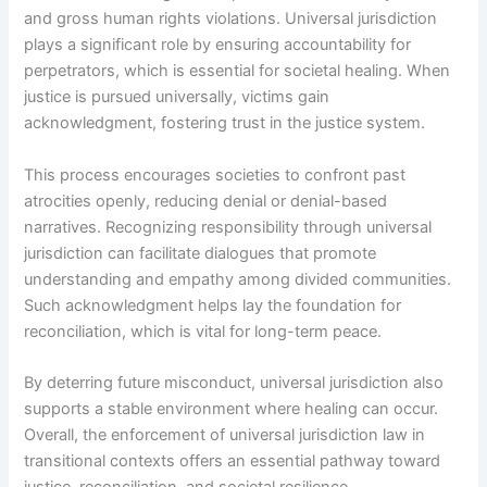
and gross human rights violations. Universal jurisdiction
plays a significant role by ensuring accountability for
perpetrators, which is essential for societal healing. When
justice is pursued universally, victims gain
acknowledgment, fostering trust in the justice system.
This process encourages societies to confront past
atrocities openly, reducing denial or denial-based
narratives. Recognizing responsibility through universal
jurisdiction can facilitate dialogues that promote
understanding and empathy among divided communities.
Such acknowledgment helps lay the foundation for
reconciliation, which is vital for long-term peace.
By deterring future misconduct, universal jurisdiction also
supports a stable environment where healing can occur.
Overall, the enforcement of universal jurisdiction law in
transitional contexts offers an essential pathway toward