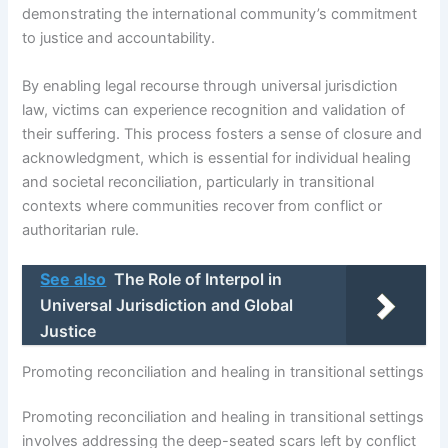
demonstrating the international community’s commitment
to justice and accountability.
By enabling legal recourse through universal jurisdiction
law, victims can experience recognition and validation of
their suffering. This process fosters a sense of closure and
acknowledgment, which is essential for individual healing
and societal reconciliation, particularly in transitional
contexts where communities recover from conflict or
authoritarian rule.
See also
The Role of Interpol in
Universal Jurisdiction and Global
Justice
Promoting reconciliation and healing in transitional settings
Promoting reconciliation and healing in transitional settings
involves addressing the deep-seated scars left by conflict