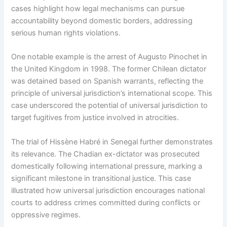
cases highlight how legal mechanisms can pursue
accountability beyond domestic borders, addressing
serious human rights violations.
One notable example is the arrest of Augusto Pinochet in
the United Kingdom in 1998. The former Chilean dictator
was detained based on Spanish warrants, reflecting the
principle of universal jurisdiction’s international scope. This
case underscored the potential of universal jurisdiction to
target fugitives from justice involved in atrocities.
The trial of Hissène Habré in Senegal further demonstrates
its relevance. The Chadian ex-dictator was prosecuted
domestically following international pressure, marking a
significant milestone in transitional justice. This case
illustrated how universal jurisdiction encourages national
courts to address crimes committed during conflicts or
oppressive regimes.