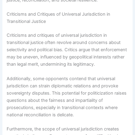
justice, reconciliation, and societal resilience.
Criticisms and Critiques of Universal Jurisdiction in
Transitional Justice
Criticisms and critiques of universal jurisdiction in
transitional justice often revolve around concerns about
selectivity and political bias. Critics argue that enforcement
may be uneven, influenced by geopolitical interests rather
than legal merit, undermining its legitimacy.
Additionally, some opponents contend that universal
jurisdiction can strain diplomatic relations and provoke
sovereignty disputes. This potential for politicization raises
questions about the fairness and impartiality of
prosecutions, especially in transitional contexts where
national reconciliation is delicate.
Furthermore, the scope of universal jurisdiction creates