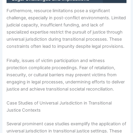
Furthermore, resource limitations pose a significant
challenge, especially in post-conflict environments. Limited
judicial capacity, insufficient funding, and lack of
specialized expertise restrict the pursuit of justice through
universal jurisdiction during transitional processes. These
constraints often lead to impunity despite legal provisions.
Finally, issues of victim participation and witness
protection complicate proceedings. Fear of retaliation,
insecurity, or cultural barriers may prevent victims from
engaging in legal processes, undermining efforts to deliver
justice and achieve transitional societal reconciliation.
Case Studies of Universal Jurisdiction in Transitional
Justice Contexts
Several prominent case studies exemplify the application of
universal jurisdiction in transitional justice settings. These