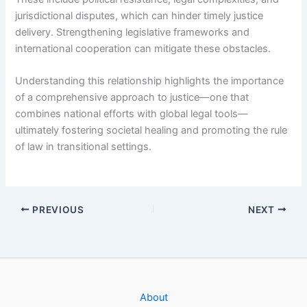
jurisdictional disputes, which can hinder timely justice
delivery. Strengthening legislative frameworks and
international cooperation can mitigate these obstacles.
Understanding this relationship highlights the importance
of a comprehensive approach to justice—one that
combines national efforts with global legal tools—
ultimately fostering societal healing and promoting the rule
of law in transitional settings.
PREVIOUS
NEXT
About