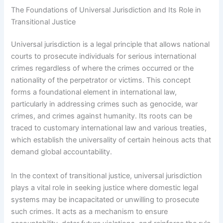
The Foundations of Universal Jurisdiction and Its Role in
Transitional Justice
Universal jurisdiction is a legal principle that allows national
courts to prosecute individuals for serious international
crimes regardless of where the crimes occurred or the
nationality of the perpetrator or victims. This concept
forms a foundational element in international law,
particularly in addressing crimes such as genocide, war
crimes, and crimes against humanity. Its roots can be
traced to customary international law and various treaties,
which establish the universality of certain heinous acts that
demand global accountability.
In the context of transitional justice, universal jurisdiction
plays a vital role in seeking justice where domestic legal
systems may be incapacitated or unwilling to prosecute
such crimes. It acts as a mechanism to ensure