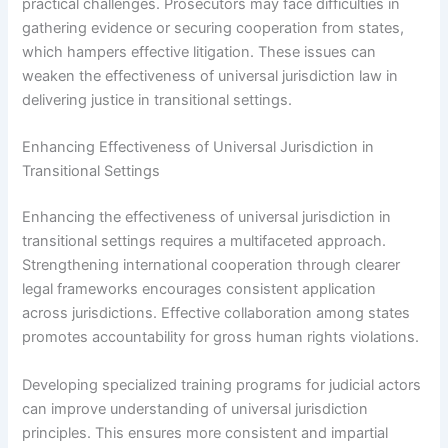
practical challenges. Prosecutors may face difficulties in
gathering evidence or securing cooperation from states,
which hampers effective litigation. These issues can
weaken the effectiveness of universal jurisdiction law in
delivering justice in transitional settings.
Enhancing Effectiveness of Universal Jurisdiction in
Transitional Settings
Enhancing the effectiveness of universal jurisdiction in
transitional settings requires a multifaceted approach.
Strengthening international cooperation through clearer
legal frameworks encourages consistent application
across jurisdictions. Effective collaboration among states
promotes accountability for gross human rights violations.
Developing specialized training programs for judicial actors
can improve understanding of universal jurisdiction
principles. This ensures more consistent and impartial