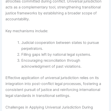
atrocities committed during conflict. Universal jurisdiction
acts as a complementary tool, strengthening transitional
justice frameworks by establishing a broader scope of
accountability.
Key mechanisms include:
Judicial cooperation between states to pursue
perpetrators.
Filling gaps left by national legal systems.
Encouraging reconciliation through
acknowledgment of past violations.
Effective application of universal jurisdiction relies on its
integration into post-conflict legal processes, fostering a
consistent pursuit of justice and reinforcing international
legal standards in transitional settings.
Challenges in Applying Universal Jurisdiction During