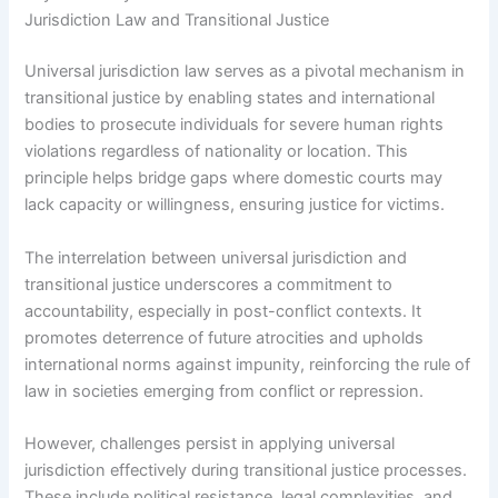
Jurisdiction Law and Transitional Justice
Universal jurisdiction law serves as a pivotal mechanism in
transitional justice by enabling states and international
bodies to prosecute individuals for severe human rights
violations regardless of nationality or location. This
principle helps bridge gaps where domestic courts may
lack capacity or willingness, ensuring justice for victims.
The interrelation between universal jurisdiction and
transitional justice underscores a commitment to
accountability, especially in post-conflict contexts. It
promotes deterrence of future atrocities and upholds
international norms against impunity, reinforcing the rule of
law in societies emerging from conflict or repression.
However, challenges persist in applying universal
jurisdiction effectively during transitional justice processes.
These include political resistance, legal complexities, and