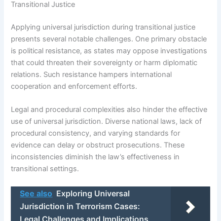
Transitional Justice
Applying universal jurisdiction during transitional justice
presents several notable challenges. One primary obstacle
is political resistance, as states may oppose investigations
that could threaten their sovereignty or harm diplomatic
relations. Such resistance hampers international
cooperation and enforcement efforts.
Legal and procedural complexities also hinder the effective
use of universal jurisdiction. Diverse national laws, lack of
procedural consistency, and varying standards for
evidence can delay or obstruct prosecutions. These
inconsistencies diminish the law’s effectiveness in
transitional settings.
See also
Exploring Universal
Jurisdiction in Terrorism Cases:
Legal Challenges and Implications