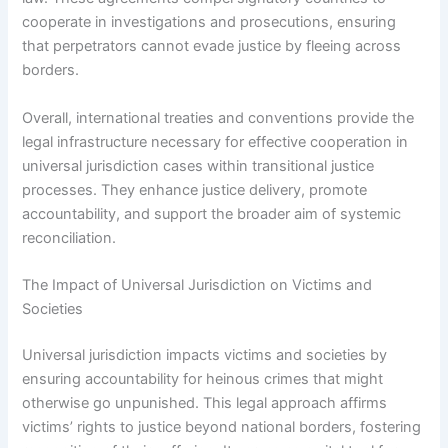
cooperate in investigations and prosecutions, ensuring
that perpetrators cannot evade justice by fleeing across
borders.
Overall, international treaties and conventions provide the
legal infrastructure necessary for effective cooperation in
universal jurisdiction cases within transitional justice
processes. They enhance justice delivery, promote
accountability, and support the broader aim of systemic
reconciliation.
The Impact of Universal Jurisdiction on Victims and
Societies
Universal jurisdiction impacts victims and societies by
ensuring accountability for heinous crimes that might
otherwise go unpunished. This legal approach affirms
victims’ rights to justice beyond national borders, fostering