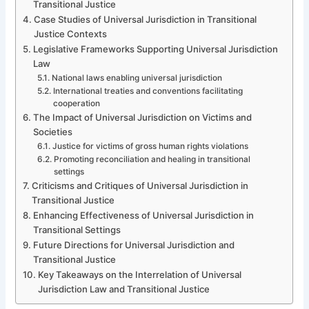
Transitional Justice
Case Studies of Universal Jurisdiction in Transitional
Justice Contexts
Legislative Frameworks Supporting Universal Jurisdiction
Law
National laws enabling universal jurisdiction
International treaties and conventions facilitating
cooperation
The Impact of Universal Jurisdiction on Victims and
Societies
Justice for victims of gross human rights violations
Promoting reconciliation and healing in transitional
settings
Criticisms and Critiques of Universal Jurisdiction in
Transitional Justice
Enhancing Effectiveness of Universal Jurisdiction in
Transitional Settings
Future Directions for Universal Jurisdiction and
Transitional Justice
Key Takeaways on the Interrelation of Universal
Jurisdiction Law and Transitional Justice