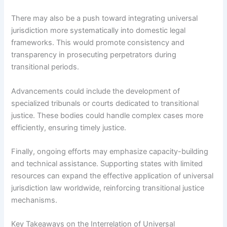
There may also be a push toward integrating universal
jurisdiction more systematically into domestic legal
frameworks. This would promote consistency and
transparency in prosecuting perpetrators during
transitional periods.
Advancements could include the development of
specialized tribunals or courts dedicated to transitional
justice. These bodies could handle complex cases more
efficiently, ensuring timely justice.
Finally, ongoing efforts may emphasize capacity-building
and technical assistance. Supporting states with limited
resources can expand the effective application of universal
jurisdiction law worldwide, reinforcing transitional justice
mechanisms.
Key Takeaways on the Interrelation of Universal