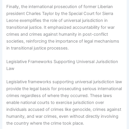
Finally, the international prosecution of former Liberian
president Charles Taylor by the Special Court for Sierra
Leone exemplifies the role of universal jurisdiction in
transitional justice. It emphasized accountability for war
crimes and crimes against humanity in post-conflict
societies, reinforcing the importance of legal mechanisms
in transitional justice processes.
Legislative Frameworks Supporting Universal Jurisdiction
Law
Legislative frameworks supporting universal jurisdiction law
provide the legal basis for prosecuting serious international
crimes regardless of where they occurred. These laws
enable national courts to exercise jurisdiction over
individuals accused of crimes like genocide, crimes against
humanity, and war crimes, even without directly involving
the country where the crime took place.