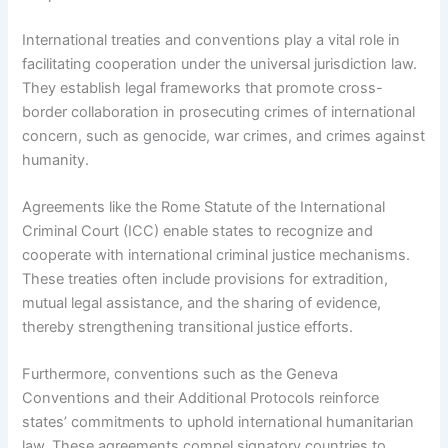
International treaties and conventions play a vital role in
facilitating cooperation under the universal jurisdiction law.
They establish legal frameworks that promote cross-
border collaboration in prosecuting crimes of international
concern, such as genocide, war crimes, and crimes against
humanity.
Agreements like the Rome Statute of the International
Criminal Court (ICC) enable states to recognize and
cooperate with international criminal justice mechanisms.
These treaties often include provisions for extradition,
mutual legal assistance, and the sharing of evidence,
thereby strengthening transitional justice efforts.
Furthermore, conventions such as the Geneva
Conventions and their Additional Protocols reinforce
states’ commitments to uphold international humanitarian
law. These agreements compel signatory countries to