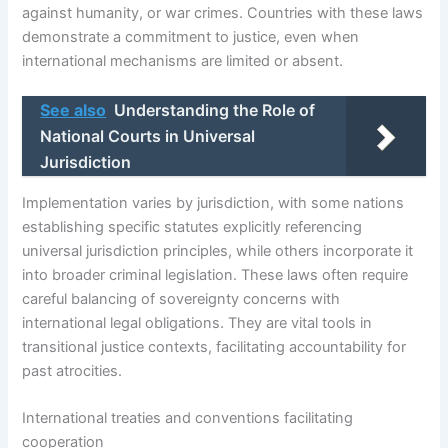
against humanity, or war crimes. Countries with these laws
demonstrate a commitment to justice, even when
international mechanisms are limited or absent.
See also
Understanding the Role of
National Courts in Universal
Jurisdiction
Implementation varies by jurisdiction, with some nations
establishing specific statutes explicitly referencing
universal jurisdiction principles, while others incorporate it
into broader criminal legislation. These laws often require
careful balancing of sovereignty concerns with
international legal obligations. They are vital tools in
transitional justice contexts, facilitating accountability for
past atrocities.
International treaties and conventions facilitating
cooperation