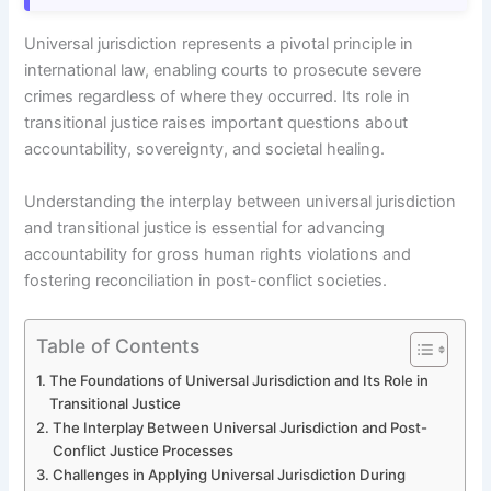
Universal jurisdiction represents a pivotal principle in
international law, enabling courts to prosecute severe
crimes regardless of where they occurred. Its role in
transitional justice raises important questions about
accountability, sovereignty, and societal healing.
Understanding the interplay between universal jurisdiction
and transitional justice is essential for advancing
accountability for gross human rights violations and
fostering reconciliation in post-conflict societies.
Table of Contents
The Foundations of Universal Jurisdiction and Its Role in
Transitional Justice
The Interplay Between Universal Jurisdiction and Post-
Conflict Justice Processes
Challenges in Applying Universal Jurisdiction During