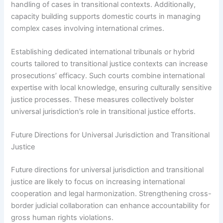
handling of cases in transitional contexts. Additionally,
capacity building supports domestic courts in managing
complex cases involving international crimes.
Establishing dedicated international tribunals or hybrid
courts tailored to transitional justice contexts can increase
prosecutions’ efficacy. Such courts combine international
expertise with local knowledge, ensuring culturally sensitive
justice processes. These measures collectively bolster
universal jurisdiction’s role in transitional justice efforts.
Future Directions for Universal Jurisdiction and Transitional
Justice
Future directions for universal jurisdiction and transitional
justice are likely to focus on increasing international
cooperation and legal harmonization. Strengthening cross-
border judicial collaboration can enhance accountability for
gross human rights violations.