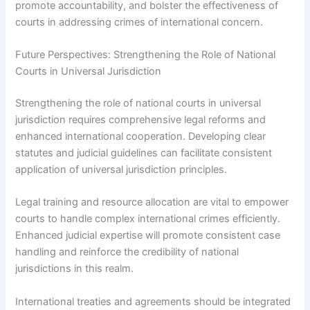
promote accountability, and bolster the effectiveness of
courts in addressing crimes of international concern.
Future Perspectives: Strengthening the Role of National
Courts in Universal Jurisdiction
Strengthening the role of national courts in universal
jurisdiction requires comprehensive legal reforms and
enhanced international cooperation. Developing clear
statutes and judicial guidelines can facilitate consistent
application of universal jurisdiction principles.
Legal training and resource allocation are vital to empower
courts to handle complex international crimes efficiently.
Enhanced judicial expertise will promote consistent case
handling and reinforce the credibility of national
jurisdictions in this realm.
International treaties and agreements should be integrated