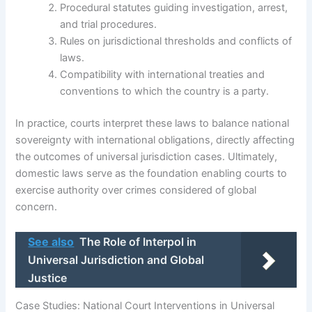
Procedural statutes guiding investigation, arrest,
and trial procedures.
Rules on jurisdictional thresholds and conflicts of
laws.
Compatibility with international treaties and
conventions to which the country is a party.
In practice, courts interpret these laws to balance national
sovereignty with international obligations, directly affecting
the outcomes of universal jurisdiction cases. Ultimately,
domestic laws serve as the foundation enabling courts to
exercise authority over crimes considered of global
concern.
See also
The Role of Interpol in
Universal Jurisdiction and Global
Justice
Case Studies: National Court Interventions in Universal