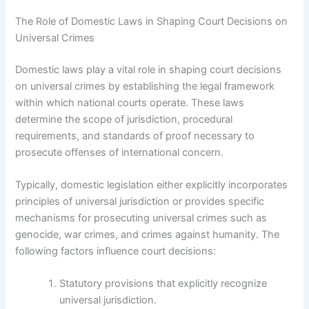
The Role of Domestic Laws in Shaping Court Decisions on
Universal Crimes
Domestic laws play a vital role in shaping court decisions
on universal crimes by establishing the legal framework
within which national courts operate. These laws
determine the scope of jurisdiction, procedural
requirements, and standards of proof necessary to
prosecute offenses of international concern.
Typically, domestic legislation either explicitly incorporates
principles of universal jurisdiction or provides specific
mechanisms for prosecuting universal crimes such as
genocide, war crimes, and crimes against humanity. The
following factors influence court decisions:
Statutory provisions that explicitly recognize
universal jurisdiction.