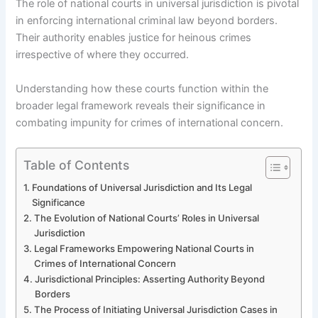
The role of national courts in universal jurisdiction is pivotal
in enforcing international criminal law beyond borders.
Their authority enables justice for heinous crimes
irrespective of where they occurred.
Understanding how these courts function within the
broader legal framework reveals their significance in
combating impunity for crimes of international concern.
Table of Contents
Foundations of Universal Jurisdiction and Its Legal
Significance
The Evolution of National Courts’ Roles in Universal
Jurisdiction
Legal Frameworks Empowering National Courts in
Crimes of International Concern
Jurisdictional Principles: Asserting Authority Beyond
Borders
The Process of Initiating Universal Jurisdiction Cases in