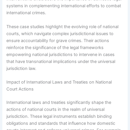
systems in complementing international efforts to combat
international crimes.
These case studies highlight the evolving role of national
courts, which navigate complex jurisdictional issues to
ensure accountability for grave crimes. Their actions
reinforce the significance of the legal frameworks
empowering national jurisdictions to intervene in cases
that have transnational implications under the universal
jurisdiction law.
Impact of International Laws and Treaties on National
Court Actions
International laws and treaties significantly shape the
actions of national courts in the realm of universal
jurisdiction. These legal instruments establish binding
obligations and standards that influence how domestic