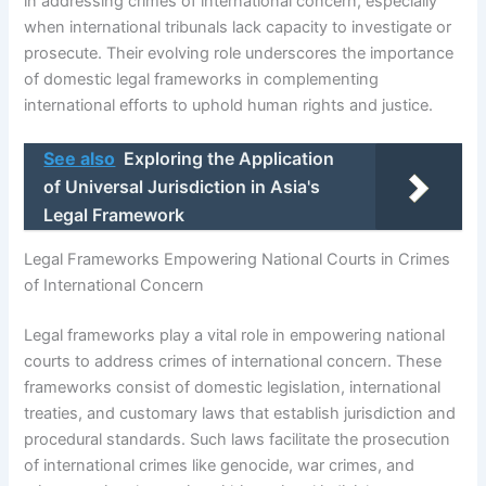
in addressing crimes of international concern, especially
when international tribunals lack capacity to investigate or
prosecute. Their evolving role underscores the importance
of domestic legal frameworks in complementing
international efforts to uphold human rights and justice.
See also
Exploring the Application
of Universal Jurisdiction in Asia's
Legal Framework
Legal Frameworks Empowering National Courts in Crimes
of International Concern
Legal frameworks play a vital role in empowering national
courts to address crimes of international concern. These
frameworks consist of domestic legislation, international
treaties, and customary laws that establish jurisdiction and
procedural standards. Such laws facilitate the prosecution
of international crimes like genocide, war crimes, and