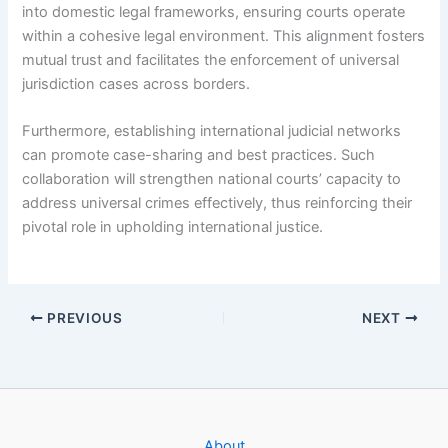
into domestic legal frameworks, ensuring courts operate
within a cohesive legal environment. This alignment fosters
mutual trust and facilitates the enforcement of universal
jurisdiction cases across borders.
Furthermore, establishing international judicial networks
can promote case-sharing and best practices. Such
collaboration will strengthen national courts’ capacity to
address universal crimes effectively, thus reinforcing their
pivotal role in upholding international justice.
PREVIOUS
NEXT
About