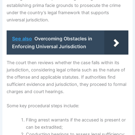
establishing prima facie grounds to prosecute the crime
under the country’s legal framework that supports
universal jurisdiction.
See also
Overcoming Obstacles in
Enforcing Universal Jurisdiction
The court then reviews whether the case falls within its
jurisdiction, considering legal criteria such as the nature of
the offense and applicable statutes. If authorities find
sufficient evidence and jurisdiction, they proceed to formal
charges and court hearings.
Some key procedural steps include:
Filing arrest warrants if the accused is present or
can be extradited;
Conducting hearings to assess legal sufficiency;