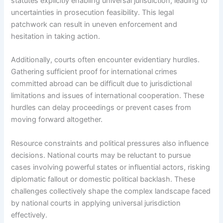
statutes explicitly enabling universal jurisdiction, leading to
uncertainties in prosecution feasibility. This legal
patchwork can result in uneven enforcement and
hesitation in taking action.
Additionally, courts often encounter evidentiary hurdles.
Gathering sufficient proof for international crimes
committed abroad can be difficult due to jurisdictional
limitations and issues of international cooperation. These
hurdles can delay proceedings or prevent cases from
moving forward altogether.
Resource constraints and political pressures also influence
decisions. National courts may be reluctant to pursue
cases involving powerful states or influential actors, risking
diplomatic fallout or domestic political backlash. These
challenges collectively shape the complex landscape faced
by national courts in applying universal jurisdiction
effectively.