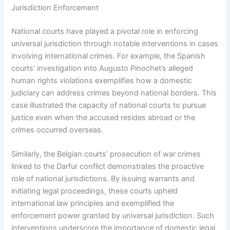
Jurisdiction Enforcement
National courts have played a pivotal role in enforcing
universal jurisdiction through notable interventions in cases
involving international crimes. For example, the Spanish
courts’ investigation into Augusto Pinochet’s alleged
human rights violations exemplifies how a domestic
judiciary can address crimes beyond national borders. This
case illustrated the capacity of national courts to pursue
justice even when the accused resides abroad or the
crimes occurred overseas.
Similarly, the Belgian courts’ prosecution of war crimes
linked to the Darfur conflict demonstrates the proactive
role of national jurisdictions. By issuing warrants and
initiating legal proceedings, these courts upheld
international law principles and exemplified the
enforcement power granted by universal jurisdiction. Such
interventions underscore the importance of domestic legal