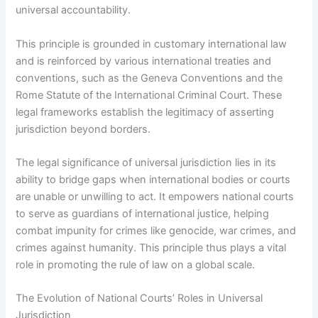
universal accountability.
This principle is grounded in customary international law
and is reinforced by various international treaties and
conventions, such as the Geneva Conventions and the
Rome Statute of the International Criminal Court. These
legal frameworks establish the legitimacy of asserting
jurisdiction beyond borders.
The legal significance of universal jurisdiction lies in its
ability to bridge gaps when international bodies or courts
are unable or unwilling to act. It empowers national courts
to serve as guardians of international justice, helping
combat impunity for crimes like genocide, war crimes, and
crimes against humanity. This principle thus plays a vital
role in promoting the rule of law on a global scale.
The Evolution of National Courts’ Roles in Universal
Jurisdiction