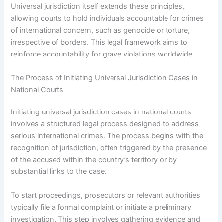
Universal jurisdiction itself extends these principles,
allowing courts to hold individuals accountable for crimes
of international concern, such as genocide or torture,
irrespective of borders. This legal framework aims to
reinforce accountability for grave violations worldwide.
The Process of Initiating Universal Jurisdiction Cases in
National Courts
Initiating universal jurisdiction cases in national courts
involves a structured legal process designed to address
serious international crimes. The process begins with the
recognition of jurisdiction, often triggered by the presence
of the accused within the country’s territory or by
substantial links to the case.
To start proceedings, prosecutors or relevant authorities
typically file a formal complaint or initiate a preliminary
investigation. This step involves gathering evidence and