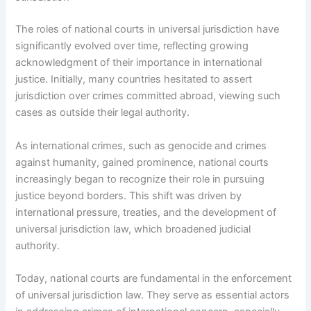
The roles of national courts in universal jurisdiction have
significantly evolved over time, reflecting growing
acknowledgment of their importance in international
justice. Initially, many countries hesitated to assert
jurisdiction over crimes committed abroad, viewing such
cases as outside their legal authority.
As international crimes, such as genocide and crimes
against humanity, gained prominence, national courts
increasingly began to recognize their role in pursuing
justice beyond borders. This shift was driven by
international pressure, treaties, and the development of
universal jurisdiction law, which broadened judicial
authority.
Today, national courts are fundamental in the enforcement
of universal jurisdiction law. They serve as essential actors