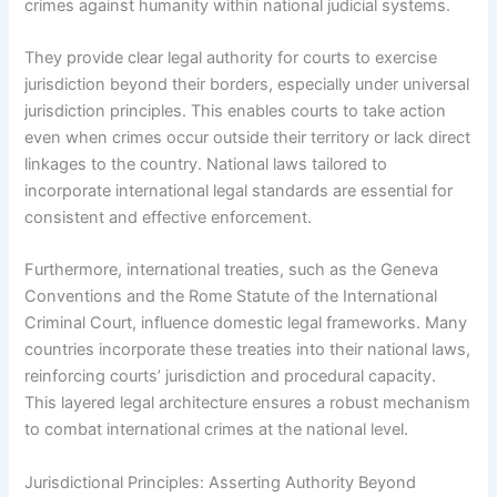
crimes against humanity within national judicial systems.
They provide clear legal authority for courts to exercise
jurisdiction beyond their borders, especially under universal
jurisdiction principles. This enables courts to take action
even when crimes occur outside their territory or lack direct
linkages to the country. National laws tailored to
incorporate international legal standards are essential for
consistent and effective enforcement.
Furthermore, international treaties, such as the Geneva
Conventions and the Rome Statute of the International
Criminal Court, influence domestic legal frameworks. Many
countries incorporate these treaties into their national laws,
reinforcing courts’ jurisdiction and procedural capacity.
This layered legal architecture ensures a robust mechanism
to combat international crimes at the national level.
Jurisdictional Principles: Asserting Authority Beyond