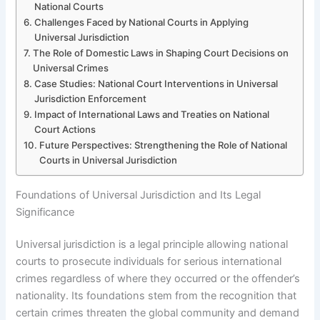
National Courts
Challenges Faced by National Courts in Applying
Universal Jurisdiction
The Role of Domestic Laws in Shaping Court Decisions on
Universal Crimes
Case Studies: National Court Interventions in Universal
Jurisdiction Enforcement
Impact of International Laws and Treaties on National
Court Actions
Future Perspectives: Strengthening the Role of National
Courts in Universal Jurisdiction
Foundations of Universal Jurisdiction and Its Legal
Significance
Universal jurisdiction is a legal principle allowing national
courts to prosecute individuals for serious international
crimes regardless of where they occurred or the offender’s
nationality. Its foundations stem from the recognition that
certain crimes threaten the global community and demand