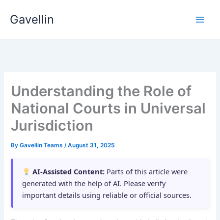
Skip
Gavellin
to
content
Understanding the Role of
National Courts in Universal
Jurisdiction
By
Gavellin Teams
/
August 31, 2025
AI-Assisted Content:
Parts of this article were
generated with the help of AI. Please verify
important details using reliable or official sources.