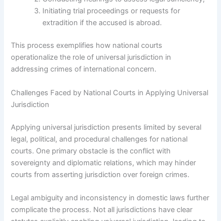
Initiating trial proceedings or requests for
extradition if the accused is abroad.
This process exemplifies how national courts
operationalize the role of universal jurisdiction in
addressing crimes of international concern.
Challenges Faced by National Courts in Applying Universal
Jurisdiction
Applying universal jurisdiction presents limited by several
legal, political, and procedural challenges for national
courts. One primary obstacle is the conflict with
sovereignty and diplomatic relations, which may hinder
courts from asserting jurisdiction over foreign crimes.
Legal ambiguity and inconsistency in domestic laws further
complicate the process. Not all jurisdictions have clear