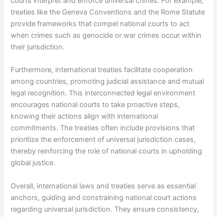
courts interpret and enforce universal crimes. For example,
treaties like the Geneva Conventions and the Rome Statute
provide frameworks that compel national courts to act
when crimes such as genocide or war crimes occur within
their jurisdiction.
Furthermore, international treaties facilitate cooperation
among countries, promoting judicial assistance and mutual
legal recognition. This interconnected legal environment
encourages national courts to take proactive steps,
knowing their actions align with international
commitments. The treaties often include provisions that
prioritize the enforcement of universal jurisdiction cases,
thereby reinforcing the role of national courts in upholding
global justice.
Overall, international laws and treaties serve as essential
anchors, guiding and constraining national court actions
regarding universal jurisdiction. They ensure consistency,