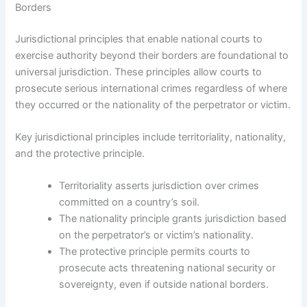
Borders
Jurisdictional principles that enable national courts to
exercise authority beyond their borders are foundational to
universal jurisdiction. These principles allow courts to
prosecute serious international crimes regardless of where
they occurred or the nationality of the perpetrator or victim.
Key jurisdictional principles include territoriality, nationality,
and the protective principle.
Territoriality asserts jurisdiction over crimes
committed on a country’s soil.
The nationality principle grants jurisdiction based
on the perpetrator’s or victim’s nationality.
The protective principle permits courts to
prosecute acts threatening national security or
sovereignty, even if outside national borders.