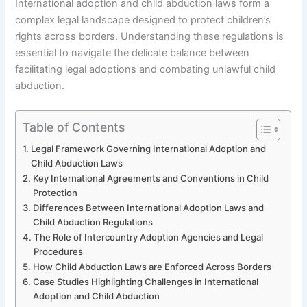
International adoption and child abduction laws form a
complex legal landscape designed to protect children’s
rights across borders. Understanding these regulations is
essential to navigate the delicate balance between
facilitating legal adoptions and combating unlawful child
abduction.
Table of Contents
Legal Framework Governing International Adoption and
Child Abduction Laws
Key International Agreements and Conventions in Child
Protection
Differences Between International Adoption Laws and
Child Abduction Regulations
The Role of Intercountry Adoption Agencies and Legal
Procedures
How Child Abduction Laws are Enforced Across Borders
Case Studies Highlighting Challenges in International
Adoption and Child Abduction