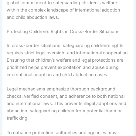
global commitment to safeguarding children’s welfare
within the complex landscape of international adoption
and child abduction laws.
Protecting Children’s Rights in Cross-Border Situations
In cross-border situations, safeguarding children’s rights
requires strict legal oversight and international cooperation.
Ensuring that children’s welfare and legal protections are
prioritized helps prevent exploitation and abuse during
international adoption and child abduction cases.
Legal mechanisms emphasize thorough background
checks, verified consent, and adherence to both national
and international laws. This prevents illegal adoptions and
abduction, safeguarding children from potential harm or
trafficking.
To enhance protection, authorities and agencies must