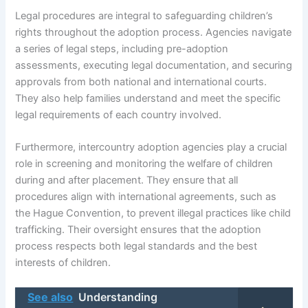
Legal procedures are integral to safeguarding children’s
rights throughout the adoption process. Agencies navigate
a series of legal steps, including pre-adoption
assessments, executing legal documentation, and securing
approvals from both national and international courts.
They also help families understand and meet the specific
legal requirements of each country involved.
Furthermore, intercountry adoption agencies play a crucial
role in screening and monitoring the welfare of children
during and after placement. They ensure that all
procedures align with international agreements, such as
the Hague Convention, to prevent illegal practices like child
trafficking. Their oversight ensures that the adoption
process respects both legal standards and the best
interests of children.
See also
Understanding