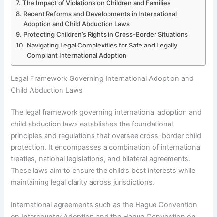
The Impact of Violations on Children and Families
Recent Reforms and Developments in International
Adoption and Child Abduction Laws
Protecting Children’s Rights in Cross-Border Situations
Navigating Legal Complexities for Safe and Legally
Compliant International Adoption
Legal Framework Governing International Adoption and
Child Abduction Laws
The legal framework governing international adoption and
child abduction laws establishes the foundational
principles and regulations that oversee cross-border child
protection. It encompasses a combination of international
treaties, national legislations, and bilateral agreements.
These laws aim to ensure the child’s best interests while
maintaining legal clarity across jurisdictions.
International agreements such as the Hague Convention
on Intercountry Adoption and the Hague Convention on