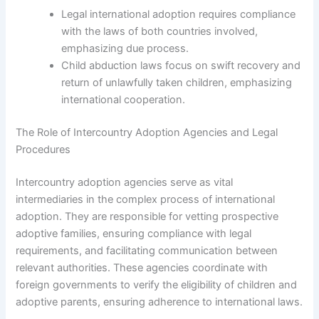
Legal international adoption requires compliance
with the laws of both countries involved,
emphasizing due process.
Child abduction laws focus on swift recovery and
return of unlawfully taken children, emphasizing
international cooperation.
The Role of Intercountry Adoption Agencies and Legal
Procedures
Intercountry adoption agencies serve as vital
intermediaries in the complex process of international
adoption. They are responsible for vetting prospective
adoptive families, ensuring compliance with legal
requirements, and facilitating communication between
relevant authorities. These agencies coordinate with
foreign governments to verify the eligibility of children and
adoptive parents, ensuring adherence to international laws.