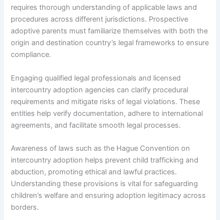
requires thorough understanding of applicable laws and
procedures across different jurisdictions. Prospective
adoptive parents must familiarize themselves with both the
origin and destination country’s legal frameworks to ensure
compliance.
Engaging qualified legal professionals and licensed
intercountry adoption agencies can clarify procedural
requirements and mitigate risks of legal violations. These
entities help verify documentation, adhere to international
agreements, and facilitate smooth legal processes.
Awareness of laws such as the Hague Convention on
intercountry adoption helps prevent child trafficking and
abduction, promoting ethical and lawful practices.
Understanding these provisions is vital for safeguarding
children’s welfare and ensuring adoption legitimacy across
borders.