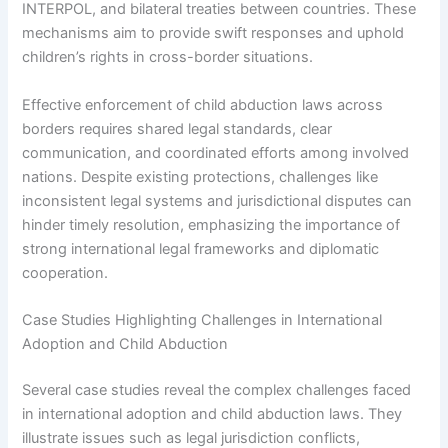
INTERPOL, and bilateral treaties between countries. These
mechanisms aim to provide swift responses and uphold
children’s rights in cross-border situations.
Effective enforcement of child abduction laws across
borders requires shared legal standards, clear
communication, and coordinated efforts among involved
nations. Despite existing protections, challenges like
inconsistent legal systems and jurisdictional disputes can
hinder timely resolution, emphasizing the importance of
strong international legal frameworks and diplomatic
cooperation.
Case Studies Highlighting Challenges in International
Adoption and Child Abduction
Several case studies reveal the complex challenges faced
in international adoption and child abduction laws. They
illustrate issues such as legal jurisdiction conflicts,