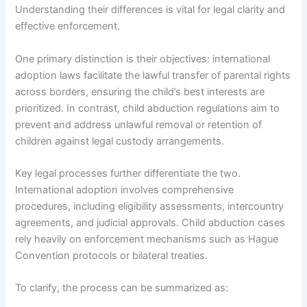
Understanding their differences is vital for legal clarity and
effective enforcement.
One primary distinction is their objectives: international
adoption laws facilitate the lawful transfer of parental rights
across borders, ensuring the child’s best interests are
prioritized. In contrast, child abduction regulations aim to
prevent and address unlawful removal or retention of
children against legal custody arrangements.
Key legal processes further differentiate the two.
International adoption involves comprehensive
procedures, including eligibility assessments, intercountry
agreements, and judicial approvals. Child abduction cases
rely heavily on enforcement mechanisms such as Hague
Convention protocols or bilateral treaties.
To clarify, the process can be summarized as: