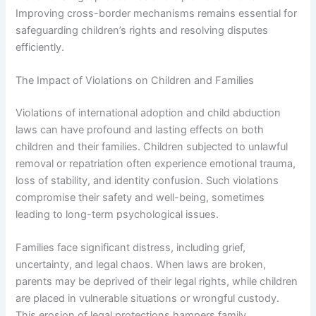
Improving cross-border mechanisms remains essential for
safeguarding children’s rights and resolving disputes
efficiently.
The Impact of Violations on Children and Families
Violations of international adoption and child abduction
laws can have profound and lasting effects on both
children and their families. Children subjected to unlawful
removal or repatriation often experience emotional trauma,
loss of stability, and identity confusion. Such violations
compromise their safety and well-being, sometimes
leading to long-term psychological issues.
Families face significant distress, including grief,
uncertainty, and legal chaos. When laws are broken,
parents may be deprived of their legal rights, while children
are placed in vulnerable situations or wrongful custody.
This erosion of legal protections hampers family