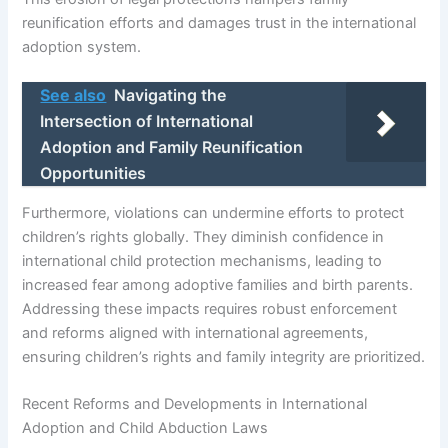
reunification efforts and damages trust in the international
adoption system.
See also
Navigating the
Intersection of International
Adoption and Family Reunification
Opportunities
Furthermore, violations can undermine efforts to protect
children’s rights globally. They diminish confidence in
international child protection mechanisms, leading to
increased fear among adoptive families and birth parents.
Addressing these impacts requires robust enforcement
and reforms aligned with international agreements,
ensuring children’s rights and family integrity are prioritized.
Recent Reforms and Developments in International
Adoption and Child Abduction Laws