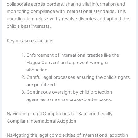
collaborate across borders, sharing vital information and
monitoring compliance with international standards. This
coordination helps swiftly resolve disputes and uphold the
child’s best interests.
Key measures include:
Enforcement of international treaties like the
Hague Convention to prevent wrongful
abduction.
Careful legal processes ensuring the child’s rights
are prioritized.
Continuous oversight by child protection
agencies to monitor cross-border cases.
Navigating Legal Complexities for Safe and Legally
Compliant International Adoption
Navigating the legal complexities of international adoption