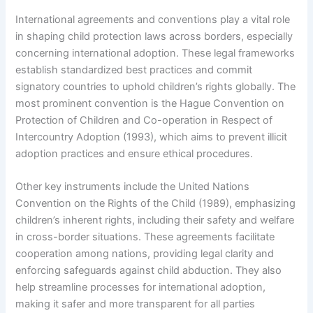
International agreements and conventions play a vital role
in shaping child protection laws across borders, especially
concerning international adoption. These legal frameworks
establish standardized best practices and commit
signatory countries to uphold children’s rights globally. The
most prominent convention is the Hague Convention on
Protection of Children and Co-operation in Respect of
Intercountry Adoption (1993), which aims to prevent illicit
adoption practices and ensure ethical procedures.
Other key instruments include the United Nations
Convention on the Rights of the Child (1989), emphasizing
children’s inherent rights, including their safety and welfare
in cross-border situations. These agreements facilitate
cooperation among nations, providing legal clarity and
enforcing safeguards against child abduction. They also
help streamline processes for international adoption,
making it safer and more transparent for all parties