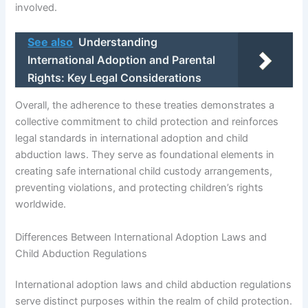
involved.
See also
Understanding
International Adoption and Parental
Rights: Key Legal Considerations
Overall, the adherence to these treaties demonstrates a
collective commitment to child protection and reinforces
legal standards in international adoption and child
abduction laws. They serve as foundational elements in
creating safe international child custody arrangements,
preventing violations, and protecting children’s rights
worldwide.
Differences Between International Adoption Laws and
Child Abduction Regulations
International adoption laws and child abduction regulations
serve distinct purposes within the realm of child protection.