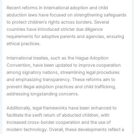
Recent reforms in international adoption and child
abduction laws have focused on strengthening safeguards
to protect children’s rights across borders. Several
countries have introduced stricter due diligence
requirements for adoptive parents and agencies, ensuring
ethical practices.
International treaties, such as the Hague Adoption
Convention, have been updated to improve cooperation
among signatory nations, streamlining legal procedures
and emphasizing transparency. These reforms aim to
prevent illegal adoption practices and child trafficking,
addressing longstanding concerns.
Additionally, legal frameworks have been enhanced to
facilitate the swift return of abducted children, with
increased cross-border cooperation and the use of
modern technology. Overall, these developments reflect a