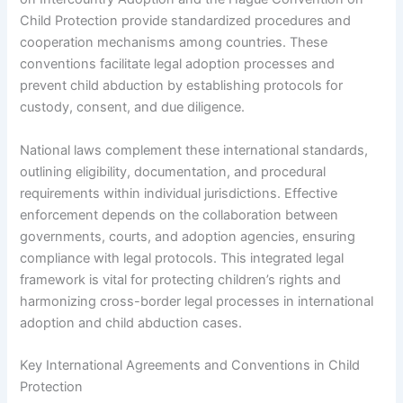
Child Protection provide standardized procedures and
cooperation mechanisms among countries. These
conventions facilitate legal adoption processes and
prevent child abduction by establishing protocols for
custody, consent, and due diligence.
National laws complement these international standards,
outlining eligibility, documentation, and procedural
requirements within individual jurisdictions. Effective
enforcement depends on the collaboration between
governments, courts, and adoption agencies, ensuring
compliance with legal protocols. This integrated legal
framework is vital for protecting children’s rights and
harmonizing cross-border legal processes in international
adoption and child abduction cases.
Key International Agreements and Conventions in Child
Protection