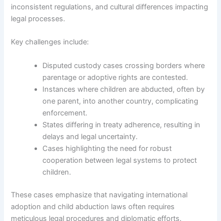
inconsistent regulations, and cultural differences impacting
legal processes.
Key challenges include:
Disputed custody cases crossing borders where
parentage or adoptive rights are contested.
Instances where children are abducted, often by
one parent, into another country, complicating
enforcement.
States differing in treaty adherence, resulting in
delays and legal uncertainty.
Cases highlighting the need for robust
cooperation between legal systems to protect
children.
These cases emphasize that navigating international
adoption and child abduction laws often requires
meticulous legal procedures and diplomatic efforts.