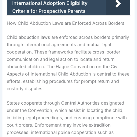
International Adoption Eligibility
Criteria for Prospective Parents
How Child Abduction Laws are Enforced Across Borders
Child abduction laws are enforced across borders primarily
through international agreements and mutual legal
cooperation. These frameworks facilitate cross-border
communication and legal action to locate and return
abducted children. The Hague Convention on the Civil
Aspects of International Child Abduction is central to these
efforts, establishing procedures for prompt return and
custody disputes.
States cooperate through Central Authorities designated
under the Convention, which assist in locating the child,
initiating legal proceedings, and ensuring compliance with
court orders. Enforcement may involve extradition
processes, international police cooperation such as