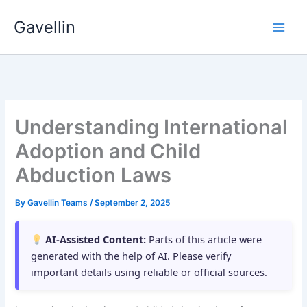
Skip
Gavellin
to
content
Understanding International
Adoption and Child
Abduction Laws
By
Gavellin Teams
/
September 2, 2025
AI-Assisted Content:
Parts of this article were
generated with the help of AI. Please verify
important details using reliable or official sources.