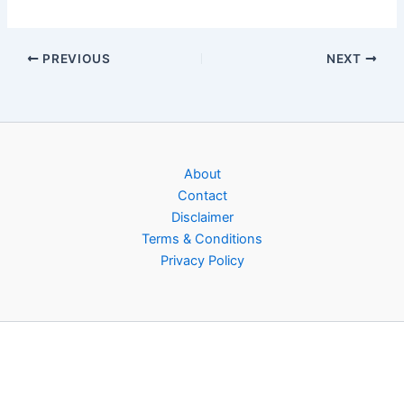
PREVIOUS
NEXT
About
Contact
Disclaimer
Terms & Conditions
Privacy Policy