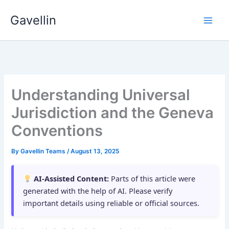
Skip
Gavellin
to
content
Understanding Universal
Jurisdiction and the Geneva
Conventions
By
Gavellin Teams
/
August 13, 2025
AI-Assisted Content:
Parts of this article were
generated with the help of AI. Please verify
important details using reliable or official sources.