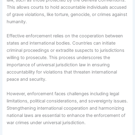
This allows courts to hold accountable individuals accused
of grave violations, like torture, genocide, or crimes against
humanity.
Effective enforcement relies on the cooperation between
states and international bodies. Countries can initiate
criminal proceedings or extradite suspects to jurisdictions
willing to prosecute. This process underscores the
importance of universal jurisdiction law in ensuring
accountability for violations that threaten international
peace and security.
However, enforcement faces challenges including legal
limitations, political considerations, and sovereignty issues.
Strengthening international cooperation and harmonizing
national laws are essential to enhance the enforcement of
war crimes under universal jurisdiction.