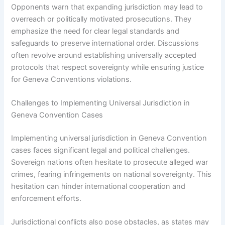
Opponents warn that expanding jurisdiction may lead to
overreach or politically motivated prosecutions. They
emphasize the need for clear legal standards and
safeguards to preserve international order. Discussions
often revolve around establishing universally accepted
protocols that respect sovereignty while ensuring justice
for Geneva Conventions violations.
Challenges to Implementing Universal Jurisdiction in
Geneva Convention Cases
Implementing universal jurisdiction in Geneva Convention
cases faces significant legal and political challenges.
Sovereign nations often hesitate to prosecute alleged war
crimes, fearing infringements on national sovereignty. This
hesitation can hinder international cooperation and
enforcement efforts.
Jurisdictional conflicts also pose obstacles, as states may