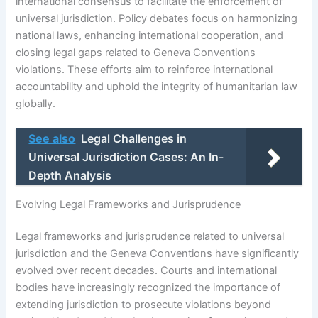
international consensus to facilitate the enforcement of
universal jurisdiction. Policy debates focus on harmonizing
national laws, enhancing international cooperation, and
closing legal gaps related to Geneva Conventions
violations. These efforts aim to reinforce international
accountability and uphold the integrity of humanitarian law
globally.
See also
Legal Challenges in
Universal Jurisdiction Cases: An In-
Depth Analysis
Evolving Legal Frameworks and Jurisprudence
Legal frameworks and jurisprudence related to universal
jurisdiction and the Geneva Conventions have significantly
evolved over recent decades. Courts and international
bodies have increasingly recognized the importance of
extending jurisdiction to prosecute violations beyond