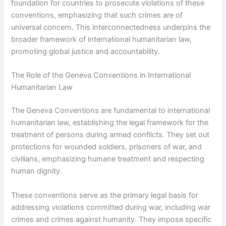
foundation for countries to prosecute violations of these
conventions, emphasizing that such crimes are of
universal concern. This interconnectedness underpins the
broader framework of international humanitarian law,
promoting global justice and accountability.
The Role of the Geneva Conventions in International
Humanitarian Law
The Geneva Conventions are fundamental to international
humanitarian law, establishing the legal framework for the
treatment of persons during armed conflicts. They set out
protections for wounded soldiers, prisoners of war, and
civilians, emphasizing humane treatment and respecting
human dignity.
These conventions serve as the primary legal basis for
addressing violations committed during war, including war
crimes and crimes against humanity. They impose specific