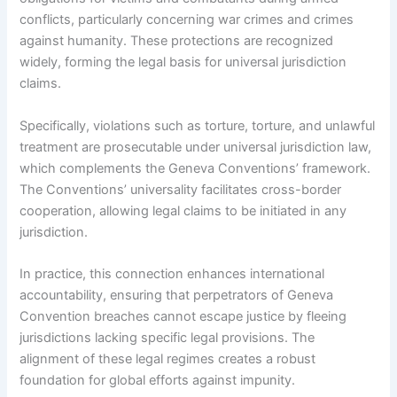
conflicts, particularly concerning war crimes and crimes
against humanity. These protections are recognized
widely, forming the legal basis for universal jurisdiction
claims.
Specifically, violations such as torture, torture, and unlawful
treatment are prosecutable under universal jurisdiction law,
which complements the Geneva Conventions’ framework.
The Conventions’ universality facilitates cross-border
cooperation, allowing legal claims to be initiated in any
jurisdiction.
In practice, this connection enhances international
accountability, ensuring that perpetrators of Geneva
Convention breaches cannot escape justice by fleeing
jurisdictions lacking specific legal provisions. The
alignment of these legal regimes creates a robust
foundation for global efforts against impunity.