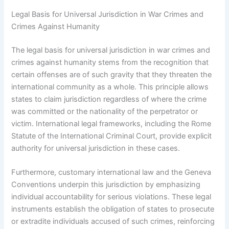
Legal Basis for Universal Jurisdiction in War Crimes and
Crimes Against Humanity
The legal basis for universal jurisdiction in war crimes and
crimes against humanity stems from the recognition that
certain offenses are of such gravity that they threaten the
international community as a whole. This principle allows
states to claim jurisdiction regardless of where the crime
was committed or the nationality of the perpetrator or
victim. International legal frameworks, including the Rome
Statute of the International Criminal Court, provide explicit
authority for universal jurisdiction in these cases.
Furthermore, customary international law and the Geneva
Conventions underpin this jurisdiction by emphasizing
individual accountability for serious violations. These legal
instruments establish the obligation of states to prosecute
or extradite individuals accused of such crimes, reinforcing