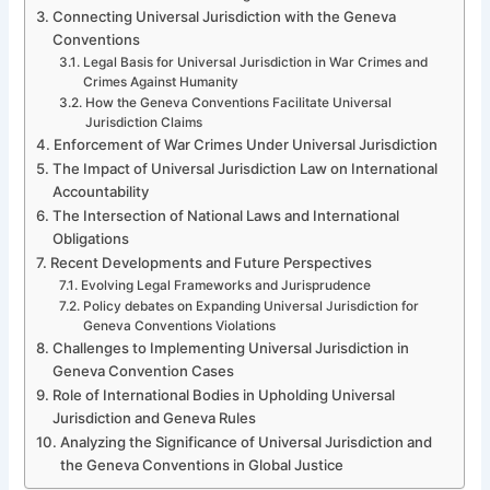
Connecting Universal Jurisdiction with the Geneva
Conventions
Legal Basis for Universal Jurisdiction in War Crimes and
Crimes Against Humanity
How the Geneva Conventions Facilitate Universal
Jurisdiction Claims
Enforcement of War Crimes Under Universal Jurisdiction
The Impact of Universal Jurisdiction Law on International
Accountability
The Intersection of National Laws and International
Obligations
Recent Developments and Future Perspectives
Evolving Legal Frameworks and Jurisprudence
Policy debates on Expanding Universal Jurisdiction for
Geneva Conventions Violations
Challenges to Implementing Universal Jurisdiction in
Geneva Convention Cases
Role of International Bodies in Upholding Universal
Jurisdiction and Geneva Rules
Analyzing the Significance of Universal Jurisdiction and
the Geneva Conventions in Global Justice