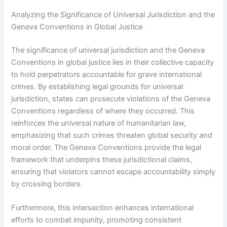
Analyzing the Significance of Universal Jurisdiction and the
Geneva Conventions in Global Justice
The significance of universal jurisdiction and the Geneva
Conventions in global justice lies in their collective capacity
to hold perpetrators accountable for grave international
crimes. By establishing legal grounds for universal
jurisdiction, states can prosecute violations of the Geneva
Conventions regardless of where they occurred. This
reinforces the universal nature of humanitarian law,
emphasizing that such crimes threaten global security and
moral order. The Geneva Conventions provide the legal
framework that underpins these jurisdictional claims,
ensuring that violators cannot escape accountability simply
by crossing borders.
Furthermore, this intersection enhances international
efforts to combat impunity, promoting consistent