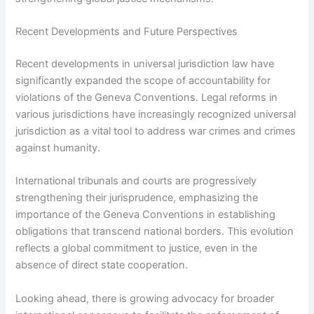
Recent Developments and Future Perspectives
Recent developments in universal jurisdiction law have
significantly expanded the scope of accountability for
violations of the Geneva Conventions. Legal reforms in
various jurisdictions have increasingly recognized universal
jurisdiction as a vital tool to address war crimes and crimes
against humanity.
International tribunals and courts are progressively
strengthening their jurisprudence, emphasizing the
importance of the Geneva Conventions in establishing
obligations that transcend national borders. This evolution
reflects a global commitment to justice, even in the
absence of direct state cooperation.
Looking ahead, there is growing advocacy for broader