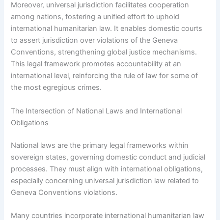
Moreover, universal jurisdiction facilitates cooperation
among nations, fostering a unified effort to uphold
international humanitarian law. It enables domestic courts
to assert jurisdiction over violations of the Geneva
Conventions, strengthening global justice mechanisms.
This legal framework promotes accountability at an
international level, reinforcing the rule of law for some of
the most egregious crimes.
The Intersection of National Laws and International
Obligations
National laws are the primary legal frameworks within
sovereign states, governing domestic conduct and judicial
processes. They must align with international obligations,
especially concerning universal jurisdiction law related to
Geneva Conventions violations.
Many countries incorporate international humanitarian law