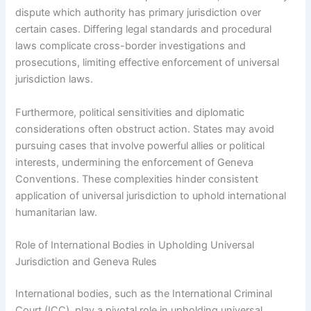
dispute which authority has primary jurisdiction over
certain cases. Differing legal standards and procedural
laws complicate cross-border investigations and
prosecutions, limiting effective enforcement of universal
jurisdiction laws.
Furthermore, political sensitivities and diplomatic
considerations often obstruct action. States may avoid
pursuing cases that involve powerful allies or political
interests, undermining the enforcement of Geneva
Conventions. These complexities hinder consistent
application of universal jurisdiction to uphold international
humanitarian law.
Role of International Bodies in Upholding Universal
Jurisdiction and Geneva Rules
International bodies, such as the International Criminal
Court (ICC), play a pivotal role in upholding universal