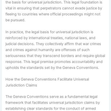
the basis for universal jurisdiction. This legal foundation is
vital in ensuring that perpetrators cannot evade justice by
fleeing to countries where official proceedings might not
be pursued.
In practice, the legal basis for universal jurisdiction is
reinforced by international treaties, national laws, and
judicial decisions. They collectively affirm that war crimes
and crimes against humanity are offenses of such
seriousness that they transcend borders and require global
response. This legal premise promotes accountability and
upholds the standards set by the Geneva Conventions.
How the Geneva Conventions Facilitate Universal
Jurisdiction Claims
The Geneva Conventions serve as a fundamental legal
framework that facilitates universal jurisdiction claims by
establishing clear standards for the conduct of armed