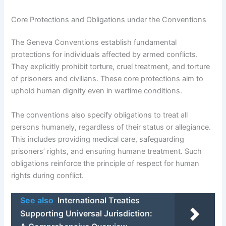
Core Protections and Obligations under the Conventions
The Geneva Conventions establish fundamental
protections for individuals affected by armed conflicts.
They explicitly prohibit torture, cruel treatment, and torture
of prisoners and civilians. These core protections aim to
uphold human dignity even in wartime conditions.
The conventions also specify obligations to treat all
persons humanely, regardless of their status or allegiance.
This includes providing medical care, safeguarding
prisoners’ rights, and ensuring humane treatment. Such
obligations reinforce the principle of respect for human
rights during conflict.
See also
International Treaties
Supporting Universal Jurisdiction: