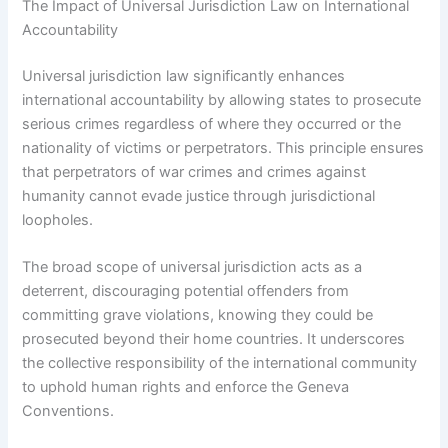
The Impact of Universal Jurisdiction Law on International
Accountability
Universal jurisdiction law significantly enhances
international accountability by allowing states to prosecute
serious crimes regardless of where they occurred or the
nationality of victims or perpetrators. This principle ensures
that perpetrators of war crimes and crimes against
humanity cannot evade justice through jurisdictional
loopholes.
The broad scope of universal jurisdiction acts as a
deterrent, discouraging potential offenders from
committing grave violations, knowing they could be
prosecuted beyond their home countries. It underscores
the collective responsibility of the international community
to uphold human rights and enforce the Geneva
Conventions.