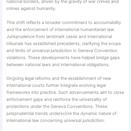
national borders, driven by the gravity of war crimes and
crimes against humanity.
This shift reflects a broader commitment to accountability
and the enforcement of international humanitarian law.
Jurisprudence from landmark cases and international
tribunals has established precedents, clarifying the scope
and limits of universal jurisdiction in Geneva Convention
violations. These developments have helped bridge gaps
between national laws and international obligations.
Ongoing legal reforms and the establishment of new
international courts further integrate evolving legal
frameworks into practice. Such advancements aim to close
enforcement gaps and reinforce the universality of
protections under the Geneva Conventions. These
jurisprudential trends underscore the dynamic nature of
international law concerning universal jurisdiction.