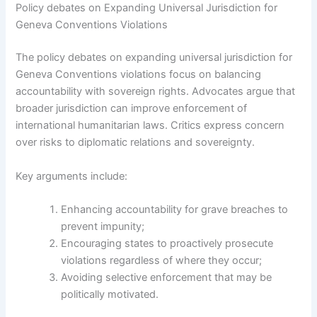
Policy debates on Expanding Universal Jurisdiction for
Geneva Conventions Violations
The policy debates on expanding universal jurisdiction for
Geneva Conventions violations focus on balancing
accountability with sovereign rights. Advocates argue that
broader jurisdiction can improve enforcement of
international humanitarian laws. Critics express concern
over risks to diplomatic relations and sovereignty.
Key arguments include:
Enhancing accountability for grave breaches to
prevent impunity;
Encouraging states to proactively prosecute
violations regardless of where they occur;
Avoiding selective enforcement that may be
politically motivated.