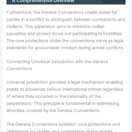
A Comprehensive Overview
Furthermore, the Geneva Conventions create duties for
parties in a conflict to distinguish between combatants and
civilians. This separation aims to minimize civilian
casualties and protect those not participating in hostilities.
The core protections under the conventions serve as legal
standards for accountable conduct during armed conflicts.
Connecting Universal Jurisdiction with the Geneva
Conventions
Universal jurisdiction provides a legal mechanism enabling
states to prosecute serious international crimes regardless
of where they occurred or the nationality of the
perpetrators. This principle is fundamental in addressing
atrocities covered by the Geneva Conventions.
The Geneva Conventions establish core protections and
obligations for victims and combatants during armed