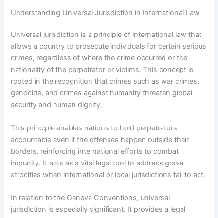
Understanding Universal Jurisdiction in International Law
Universal jurisdiction is a principle of international law that
allows a country to prosecute individuals for certain serious
crimes, regardless of where the crime occurred or the
nationality of the perpetrator or victims. This concept is
rooted in the recognition that crimes such as war crimes,
genocide, and crimes against humanity threaten global
security and human dignity.
This principle enables nations to hold perpetrators
accountable even if the offenses happen outside their
borders, reinforcing international efforts to combat
impunity. It acts as a vital legal tool to address grave
atrocities when international or local jurisdictions fail to act.
In relation to the Geneva Conventions, universal
jurisdiction is especially significant. It provides a legal