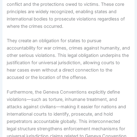
conflict and the protections owed to victims. These core
principles are widely recognized, enabling states and
international bodies to prosecute violations regardless of
where the crimes occurred.
They create an obligation for states to pursue
accountability for war crimes, crimes against humanity, and
other serious violations. This legal obligation underpins the
justification for universal jurisdiction, allowing courts to
hear cases even without a direct connection to the
accused or the location of the offense.
Furthermore, the Geneva Conventions explicitly define
violations—such as torture, inhumane treatment, and
attacks against civilians—making it easier for nations and
international courts to identify, prosecute, and hold
perpetrators accountable globally. This interconnected
legal structure strengthens enforcement mechanisms for
universal jurisdiction claims related to Geneva Convention