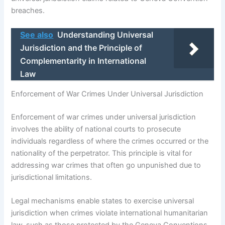
breaches.
See also
Understanding Universal
Jurisdiction and the Principle of
Complementarity in International
Law
Enforcement of War Crimes Under Universal Jurisdiction
Enforcement of war crimes under universal jurisdiction
involves the ability of national courts to prosecute
individuals regardless of where the crimes occurred or the
nationality of the perpetrator. This principle is vital for
addressing war crimes that often go unpunished due to
jurisdictional limitations.
Legal mechanisms enable states to exercise universal
jurisdiction when crimes violate international humanitarian
law, such as those protected by the Geneva Conventions.