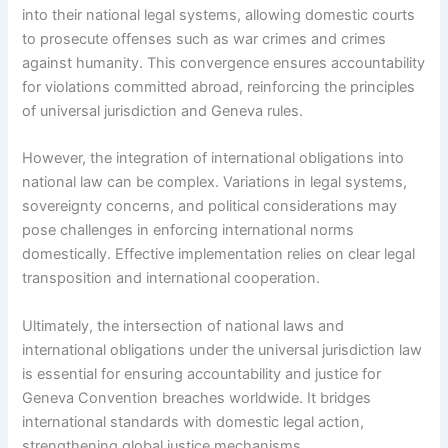
into their national legal systems, allowing domestic courts
to prosecute offenses such as war crimes and crimes
against humanity. This convergence ensures accountability
for violations committed abroad, reinforcing the principles
of universal jurisdiction and Geneva rules.
However, the integration of international obligations into
national law can be complex. Variations in legal systems,
sovereignty concerns, and political considerations may
pose challenges in enforcing international norms
domestically. Effective implementation relies on clear legal
transposition and international cooperation.
Ultimately, the intersection of national laws and
international obligations under the universal jurisdiction law
is essential for ensuring accountability and justice for
Geneva Convention breaches worldwide. It bridges
international standards with domestic legal action,
strengthening global justice mechanisms.