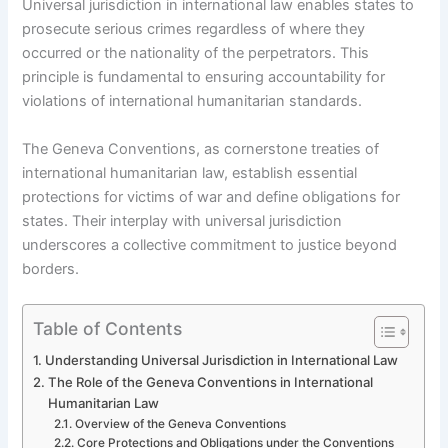
Universal jurisdiction in international law enables states to
prosecute serious crimes regardless of where they
occurred or the nationality of the perpetrators. This
principle is fundamental to ensuring accountability for
violations of international humanitarian standards.
The Geneva Conventions, as cornerstone treaties of
international humanitarian law, establish essential
protections for victims of war and define obligations for
states. Their interplay with universal jurisdiction
underscores a collective commitment to justice beyond
borders.
Table of Contents
Understanding Universal Jurisdiction in International Law
The Role of the Geneva Conventions in International
Humanitarian Law
Overview of the Geneva Conventions
Core Protections and Obligations under the Conventions