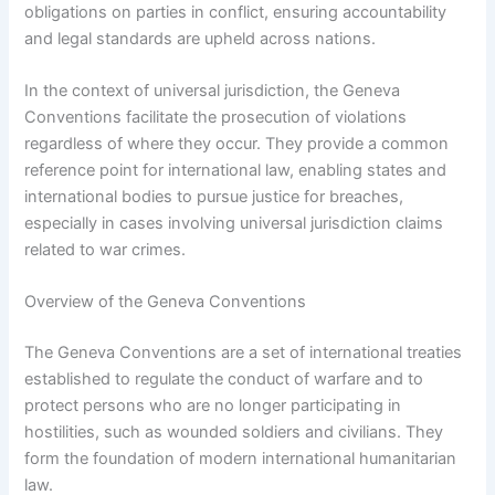
obligations on parties in conflict, ensuring accountability
and legal standards are upheld across nations.
In the context of universal jurisdiction, the Geneva
Conventions facilitate the prosecution of violations
regardless of where they occur. They provide a common
reference point for international law, enabling states and
international bodies to pursue justice for breaches,
especially in cases involving universal jurisdiction claims
related to war crimes.
Overview of the Geneva Conventions
The Geneva Conventions are a set of international treaties
established to regulate the conduct of warfare and to
protect persons who are no longer participating in
hostilities, such as wounded soldiers and civilians. They
form the foundation of modern international humanitarian
law.