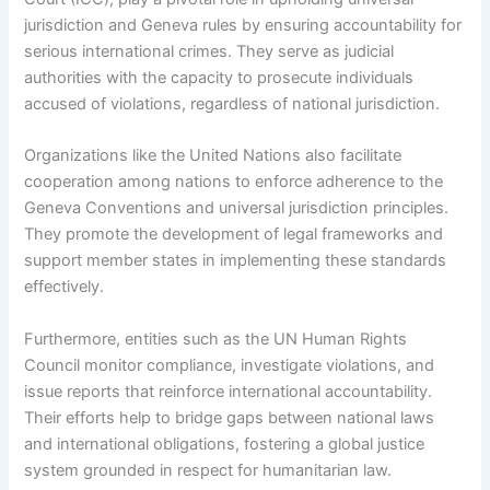
jurisdiction and Geneva rules by ensuring accountability for
serious international crimes. They serve as judicial
authorities with the capacity to prosecute individuals
accused of violations, regardless of national jurisdiction.
Organizations like the United Nations also facilitate
cooperation among nations to enforce adherence to the
Geneva Conventions and universal jurisdiction principles.
They promote the development of legal frameworks and
support member states in implementing these standards
effectively.
Furthermore, entities such as the UN Human Rights
Council monitor compliance, investigate violations, and
issue reports that reinforce international accountability.
Their efforts help to bridge gaps between national laws
and international obligations, fostering a global justice
system grounded in respect for humanitarian law.