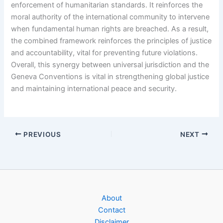
enforcement of humanitarian standards. It reinforces the
moral authority of the international community to intervene
when fundamental human rights are breached. As a result,
the combined framework reinforces the principles of justice
and accountability, vital for preventing future violations.
Overall, this synergy between universal jurisdiction and the
Geneva Conventions is vital in strengthening global justice
and maintaining international peace and security.
PREVIOUS
NEXT
About
Contact
Disclaimer