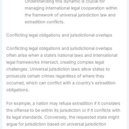
Understanding this dynamic is crucial for
managing international legal cooperation within
the framework of universal jurisdiction law and
extradition conflicts.
Conflicting legal obligations and jurisdictional overlaps
Conflicting legal obligations and jurisdictional overlaps
often arise when a state’s national laws and international
legal frameworks intersect, creating complex legal
challenges. Universal jurisdiction laws allow states to
prosecute certain crimes regardless of where they
occurred, which can conflict with a country’s extradition
obligations.
For example, a nation may refuse extradition if it considers
the offense to be within its jurisdiction or if it conflicts with
its legal standards. Conversely, the requested state might
argue for jurisdiction based on universal jurisdiction