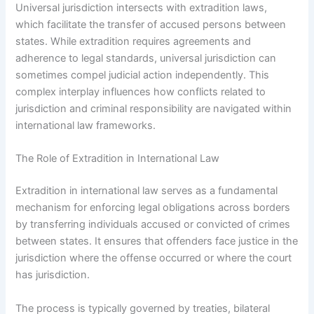
Universal jurisdiction intersects with extradition laws,
which facilitate the transfer of accused persons between
states. While extradition requires agreements and
adherence to legal standards, universal jurisdiction can
sometimes compel judicial action independently. This
complex interplay influences how conflicts related to
jurisdiction and criminal responsibility are navigated within
international law frameworks.
The Role of Extradition in International Law
Extradition in international law serves as a fundamental
mechanism for enforcing legal obligations across borders
by transferring individuals accused or convicted of crimes
between states. It ensures that offenders face justice in the
jurisdiction where the offense occurred or where the court
has jurisdiction.
The process is typically governed by treaties, bilateral