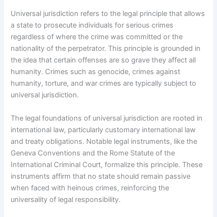
Universal jurisdiction refers to the legal principle that allows
a state to prosecute individuals for serious crimes
regardless of where the crime was committed or the
nationality of the perpetrator. This principle is grounded in
the idea that certain offenses are so grave they affect all
humanity. Crimes such as genocide, crimes against
humanity, torture, and war crimes are typically subject to
universal jurisdiction.
The legal foundations of universal jurisdiction are rooted in
international law, particularly customary international law
and treaty obligations. Notable legal instruments, like the
Geneva Conventions and the Rome Statute of the
International Criminal Court, formalize this principle. These
instruments affirm that no state should remain passive
when faced with heinous crimes, reinforcing the
universality of legal responsibility.