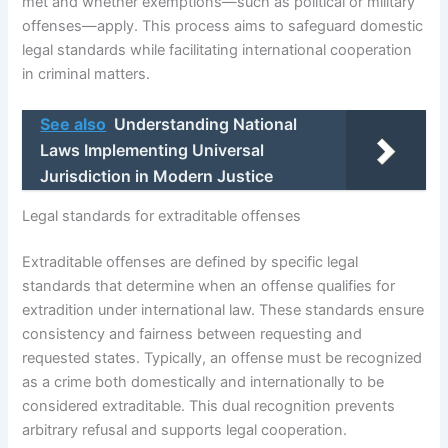
met and whether exemptions—such as political or military
offenses—apply. This process aims to safeguard domestic
legal standards while facilitating international cooperation
in criminal matters.
See also
Understanding National
Laws Implementing Universal
Jurisdiction in Modern Justice
Legal standards for extraditable offenses
Extraditable offenses are defined by specific legal
standards that determine when an offense qualifies for
extradition under international law. These standards ensure
consistency and fairness between requesting and
requested states. Typically, an offense must be recognized
as a crime both domestically and internationally to be
considered extraditable. This dual recognition prevents
arbitrary refusal and supports legal cooperation.