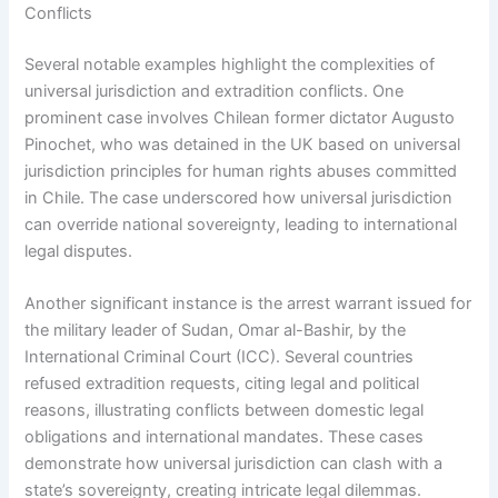
Conflicts
Several notable examples highlight the complexities of
universal jurisdiction and extradition conflicts. One
prominent case involves Chilean former dictator Augusto
Pinochet, who was detained in the UK based on universal
jurisdiction principles for human rights abuses committed
in Chile. The case underscored how universal jurisdiction
can override national sovereignty, leading to international
legal disputes.
Another significant instance is the arrest warrant issued for
the military leader of Sudan, Omar al-Bashir, by the
International Criminal Court (ICC). Several countries
refused extradition requests, citing legal and political
reasons, illustrating conflicts between domestic legal
obligations and international mandates. These cases
demonstrate how universal jurisdiction can clash with a
state’s sovereignty, creating intricate legal dilemmas.