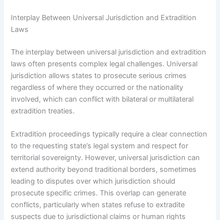
Interplay Between Universal Jurisdiction and Extradition
Laws
The interplay between universal jurisdiction and extradition
laws often presents complex legal challenges. Universal
jurisdiction allows states to prosecute serious crimes
regardless of where they occurred or the nationality
involved, which can conflict with bilateral or multilateral
extradition treaties.
Extradition proceedings typically require a clear connection
to the requesting state’s legal system and respect for
territorial sovereignty. However, universal jurisdiction can
extend authority beyond traditional borders, sometimes
leading to disputes over which jurisdiction should
prosecute specific crimes. This overlap can generate
conflicts, particularly when states refuse to extradite
suspects due to jurisdictional claims or human rights