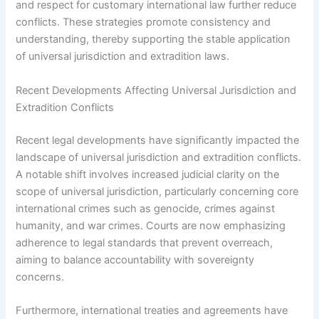
and respect for customary international law further reduce
conflicts. These strategies promote consistency and
understanding, thereby supporting the stable application
of universal jurisdiction and extradition laws.
Recent Developments Affecting Universal Jurisdiction and
Extradition Conflicts
Recent legal developments have significantly impacted the
landscape of universal jurisdiction and extradition conflicts.
A notable shift involves increased judicial clarity on the
scope of universal jurisdiction, particularly concerning core
international crimes such as genocide, crimes against
humanity, and war crimes. Courts are now emphasizing
adherence to legal standards that prevent overreach,
aiming to balance accountability with sovereignty
concerns.
Furthermore, international treaties and agreements have