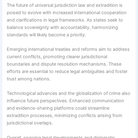
The future of universal jurisdiction law and extradition is
poised to evolve with increased international cooperation
and clarifications in legal frameworks. As states seek to
balance sovereignty with accountability, harmonizing
standards will likely become a priority.
Emerging international treaties and reforms aim to address
current conflicts, promoting clearer jurisdictional
boundaries and dispute resolution mechanisms. These
efforts are essential to reduce legal ambiguities and foster
trust among nations.
Technological advances and the globalization of crime also
influence future perspectives. Enhanced communication
and evidence-sharing platforms could streamline
extradition processes, minimizing conflicts arising from
jurisdictional overlaps.
Overall, ongoing legal developments and diplomatic