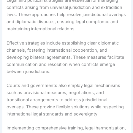
Legal and political strategies are essential for managing
conflicts arising from universal jurisdiction and extradition
laws. These approaches help resolve jurisdictional overlaps
and diplomatic disputes, ensuring legal compliance and
maintaining international relations.
Effective strategies include establishing clear diplomatic
channels, fostering international cooperation, and
developing bilateral agreements. These measures facilitate
communication and resolution when conflicts emerge
between jurisdictions.
Courts and governments also employ legal mechanisms
such as provisional measures, negotiations, and
transitional arrangements to address jurisdictional
overlaps. These provide flexible solutions while respecting
international legal standards and sovereignty.
Implementing comprehensive training, legal harmonization,