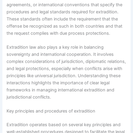
agreements, or international conventions that specify the
procedures and legal standards required for extradition.
These standards often include the requirement that the
offense be recognized as such in both countries and that
the request complies with due process protections.
Extradition law also plays a key role in balancing
sovereignty and international cooperation. It involves
complex considerations of jurisdiction, diplomatic relations,
and legal protections, especially when conflicts arise with
principles like universal jurisdiction. Understanding these
interactions highlights the importance of clear legal
frameworks in managing international extradition and
jurisdictional conflicts.
Key principles and procedures of extradition
Extradition operates based on several key principles and
well-established procedures designed to facilitate the legal