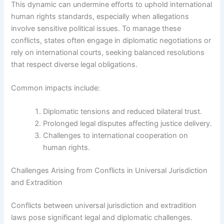
This dynamic can undermine efforts to uphold international
human rights standards, especially when allegations
involve sensitive political issues. To manage these
conflicts, states often engage in diplomatic negotiations or
rely on international courts, seeking balanced resolutions
that respect diverse legal obligations.
Common impacts include:
Diplomatic tensions and reduced bilateral trust.
Prolonged legal disputes affecting justice delivery.
Challenges to international cooperation on
human rights.
Challenges Arising from Conflicts in Universal Jurisdiction
and Extradition
Conflicts between universal jurisdiction and extradition
laws pose significant legal and diplomatic challenges.