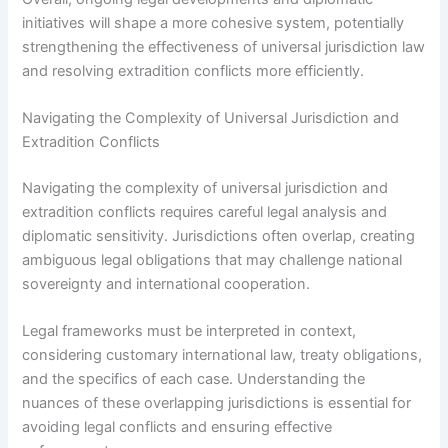
initiatives will shape a more cohesive system, potentially
strengthening the effectiveness of universal jurisdiction law
and resolving extradition conflicts more efficiently.
Navigating the Complexity of Universal Jurisdiction and
Extradition Conflicts
Navigating the complexity of universal jurisdiction and
extradition conflicts requires careful legal analysis and
diplomatic sensitivity. Jurisdictions often overlap, creating
ambiguous legal obligations that may challenge national
sovereignty and international cooperation.
Legal frameworks must be interpreted in context,
considering customary international law, treaty obligations,
and the specifics of each case. Understanding the
nuances of these overlapping jurisdictions is essential for
avoiding legal conflicts and ensuring effective