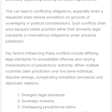
This can lead to conflicting obligations, especially when a
requested state refuses extradition on grounds of
sovereignty or political considerations. Such conflicts often
arise because states prioritize either their domestic legal
standards or international obligations under universal
jurisdiction.
Key factors influencing these conflicts include differing
legal standards for extraditable offenses and varying
interpretations of jurisdictions’ authority. When multiple
countries claim jurisdiction over the same individual,
disputes emerge, complicating extradition processes and
diplomatic relations.
Divergent legal standards
Sovereign interests
Overlapping jurisdictional claims