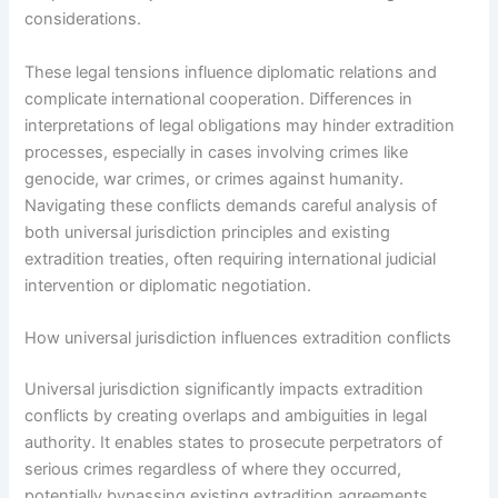
considerations.
These legal tensions influence diplomatic relations and
complicate international cooperation. Differences in
interpretations of legal obligations may hinder extradition
processes, especially in cases involving crimes like
genocide, war crimes, or crimes against humanity.
Navigating these conflicts demands careful analysis of
both universal jurisdiction principles and existing
extradition treaties, often requiring international judicial
intervention or diplomatic negotiation.
How universal jurisdiction influences extradition conflicts
Universal jurisdiction significantly impacts extradition
conflicts by creating overlaps and ambiguities in legal
authority. It enables states to prosecute perpetrators of
serious crimes regardless of where they occurred,
potentially bypassing existing extradition agreements.