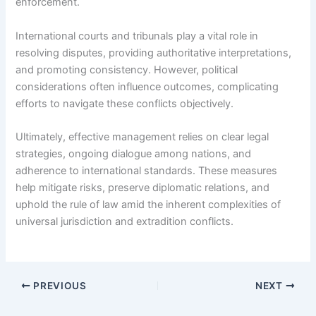
enforcement.
International courts and tribunals play a vital role in
resolving disputes, providing authoritative interpretations,
and promoting consistency. However, political
considerations often influence outcomes, complicating
efforts to navigate these conflicts objectively.
Ultimately, effective management relies on clear legal
strategies, ongoing dialogue among nations, and
adherence to international standards. These measures
help mitigate risks, preserve diplomatic relations, and
uphold the rule of law amid the inherent complexities of
universal jurisdiction and extradition conflicts.
PREVIOUS
NEXT