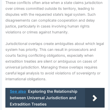
These conflicts often arise when a state claims jurisdiction
over crimes committed outside its territory, leading to
disputes with the requested state’s legal system. Such
disagreements can complicate cooperation and delay
justice, particularly in cases involving human rights
violations or crimes against humanity.
Jurisdictional overlaps create ambiguities about which legal
system has priority. This can result in prosecutors and
courts facing conflicting obligations, especially when
extradition treaties are silent or ambiguous on cases of
universal jurisdiction. Managing these overlaps requires
careful legal analysis to avoid violations of sovereignty or
international obligations.
See also
Exploring the Relationship
between Universal Jurisdiction and
Extradition Treaties