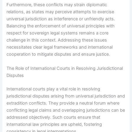
Furthermore, these conflicts may strain diplomatic
relations, as states may perceive attempts to exercise
universal jurisdiction as interference or unfriendly acts.
Balancing the enforcement of universal principles with
respect for sovereign legal systems remains a core
challenge in this context. Addressing these issues
necessitates clear legal frameworks and international
cooperation to mitigate disputes and ensure justice.
The Role of International Courts in Resolving Jurisdictional
Disputes
International courts play a vital role in resolving
jurisdictional disputes arising from universal jurisdiction and
extradition conflicts. They provide a neutral forum where
conflicting legal claims and overlapping jurisdictions can be
addressed objectively. Such courts ensure that
international law principles are upheld, fostering
consistency in legal interpretations.