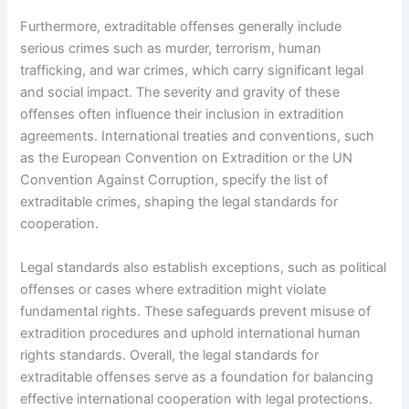
Furthermore, extraditable offenses generally include
serious crimes such as murder, terrorism, human
trafficking, and war crimes, which carry significant legal
and social impact. The severity and gravity of these
offenses often influence their inclusion in extradition
agreements. International treaties and conventions, such
as the European Convention on Extradition or the UN
Convention Against Corruption, specify the list of
extraditable crimes, shaping the legal standards for
cooperation.
Legal standards also establish exceptions, such as political
offenses or cases where extradition might violate
fundamental rights. These safeguards prevent misuse of
extradition procedures and uphold international human
rights standards. Overall, the legal standards for
extraditable offenses serve as a foundation for balancing
effective international cooperation with legal protections.