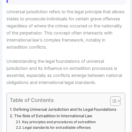
Universal jurisdiction refers to the legal principle that allows
states to prosecute individuals for certain grave offenses
regardless of where the crimes occurred or the nationality
of the perpetrator. This concept often intersects with
international law’s complex framework, notably in
extradition conflicts.
Understanding the legal foundations of universal
jurisdiction and its influence on extradition processes is
essential, especially as conflicts emerge between national
obligations and international legal standards.
Table of Contents
Defining Universal Jurisdiction and Its Legal Foundations
The Role of Extradition in International Law
Key principles and procedures of extradition
Legal standards for extraditable offenses