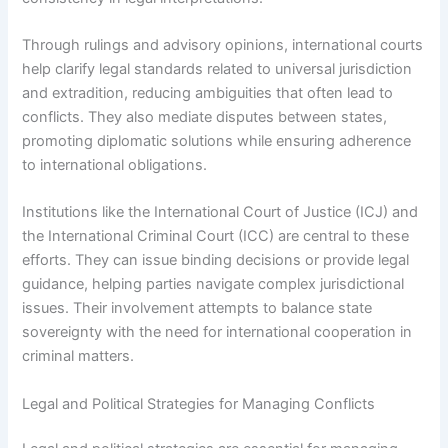
Through rulings and advisory opinions, international courts
help clarify legal standards related to universal jurisdiction
and extradition, reducing ambiguities that often lead to
conflicts. They also mediate disputes between states,
promoting diplomatic solutions while ensuring adherence
to international obligations.
Institutions like the International Court of Justice (ICJ) and
the International Criminal Court (ICC) are central to these
efforts. They can issue binding decisions or provide legal
guidance, helping parties navigate complex jurisdictional
issues. Their involvement attempts to balance state
sovereignty with the need for international cooperation in
criminal matters.
Legal and Political Strategies for Managing Conflicts