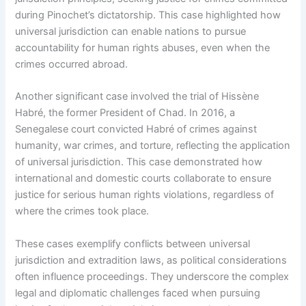
during Pinochet’s dictatorship. This case highlighted how
universal jurisdiction can enable nations to pursue
accountability for human rights abuses, even when the
crimes occurred abroad.
Another significant case involved the trial of Hissène
Habré, the former President of Chad. In 2016, a
Senegalese court convicted Habré of crimes against
humanity, war crimes, and torture, reflecting the application
of universal jurisdiction. This case demonstrated how
international and domestic courts collaborate to ensure
justice for serious human rights violations, regardless of
where the crimes took place.
These cases exemplify conflicts between universal
jurisdiction and extradition laws, as political considerations
often influence proceedings. They underscore the complex
legal and diplomatic challenges faced when pursuing