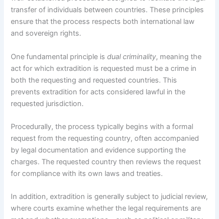
transfer of individuals between countries. These principles
ensure that the process respects both international law
and sovereign rights.
One fundamental principle is
dual criminality
, meaning the
act for which extradition is requested must be a crime in
both the requesting and requested countries. This
prevents extradition for acts considered lawful in the
requested jurisdiction.
Procedurally, the process typically begins with a formal
request from the requesting country, often accompanied
by legal documentation and evidence supporting the
charges. The requested country then reviews the request
for compliance with its own laws and treaties.
In addition, extradition is generally subject to judicial review,
where courts examine whether the legal requirements are