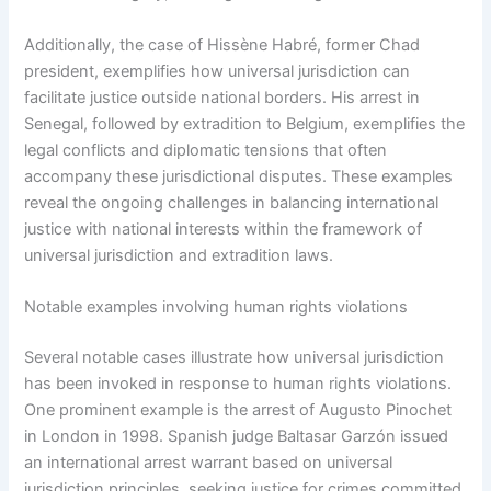
Additionally, the case of Hissène Habré, former Chad
president, exemplifies how universal jurisdiction can
facilitate justice outside national borders. His arrest in
Senegal, followed by extradition to Belgium, exemplifies the
legal conflicts and diplomatic tensions that often
accompany these jurisdictional disputes. These examples
reveal the ongoing challenges in balancing international
justice with national interests within the framework of
universal jurisdiction and extradition laws.
Notable examples involving human rights violations
Several notable cases illustrate how universal jurisdiction
has been invoked in response to human rights violations.
One prominent example is the arrest of Augusto Pinochet
in London in 1998. Spanish judge Baltasar Garzón issued
an international arrest warrant based on universal
jurisdiction principles, seeking justice for crimes committed