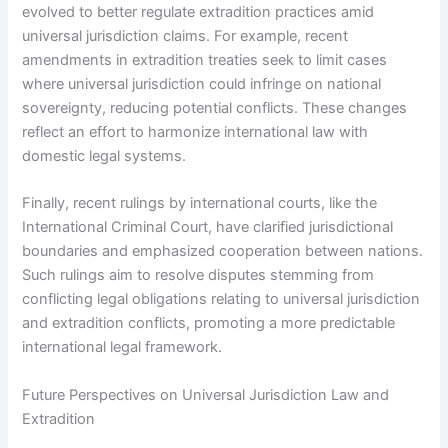
evolved to better regulate extradition practices amid
universal jurisdiction claims. For example, recent
amendments in extradition treaties seek to limit cases
where universal jurisdiction could infringe on national
sovereignty, reducing potential conflicts. These changes
reflect an effort to harmonize international law with
domestic legal systems.
Finally, recent rulings by international courts, like the
International Criminal Court, have clarified jurisdictional
boundaries and emphasized cooperation between nations.
Such rulings aim to resolve disputes stemming from
conflicting legal obligations relating to universal jurisdiction
and extradition conflicts, promoting a more predictable
international legal framework.
Future Perspectives on Universal Jurisdiction Law and
Extradition