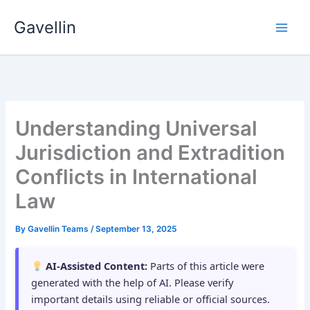
Skip
Gavellin
to
content
Understanding Universal
Jurisdiction and Extradition
Conflicts in International
Law
By
Gavellin Teams
/
September 13, 2025
AI-Assisted Content:
Parts of this article were
generated with the help of AI. Please verify
important details using reliable or official sources.