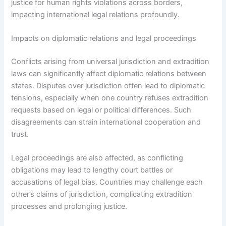
justice for human rights violations across borders,
impacting international legal relations profoundly.
Impacts on diplomatic relations and legal proceedings
Conflicts arising from universal jurisdiction and extradition
laws can significantly affect diplomatic relations between
states. Disputes over jurisdiction often lead to diplomatic
tensions, especially when one country refuses extradition
requests based on legal or political differences. Such
disagreements can strain international cooperation and
trust.
Legal proceedings are also affected, as conflicting
obligations may lead to lengthy court battles or
accusations of legal bias. Countries may challenge each
other’s claims of jurisdiction, complicating extradition
processes and prolonging justice.