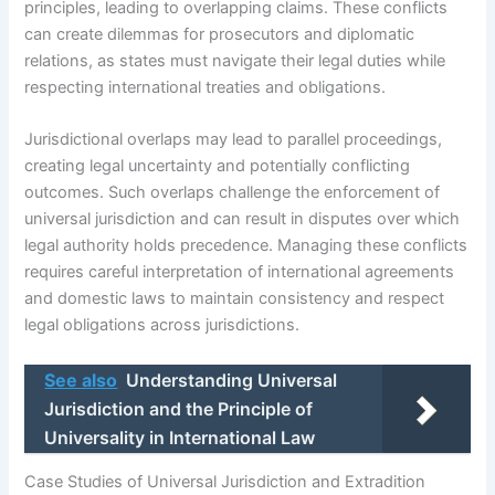
principles, leading to overlapping claims. These conflicts
can create dilemmas for prosecutors and diplomatic
relations, as states must navigate their legal duties while
respecting international treaties and obligations.
Jurisdictional overlaps may lead to parallel proceedings,
creating legal uncertainty and potentially conflicting
outcomes. Such overlaps challenge the enforcement of
universal jurisdiction and can result in disputes over which
legal authority holds precedence. Managing these conflicts
requires careful interpretation of international agreements
and domestic laws to maintain consistency and respect
legal obligations across jurisdictions.
See also
Understanding Universal
Jurisdiction and the Principle of
Universality in International Law
Case Studies of Universal Jurisdiction and Extradition