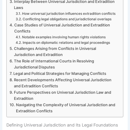
Interplay Between Universal Jurisdiction and Extradition
Laws
How universal jurisdiction influences extradition conflicts
Conflicting legal obligations and jurisdictional overlaps
Case Studies of Universal Jurisdiction and Extradition
Conflicts
Notable examples involving human rights violations
Impacts on diplomatic relations and legal proceedings
Challenges Arising from Conflicts in Universal
Jurisdiction and Extradition
The Role of International Courts in Resolving
Jurisdictional Disputes
Legal and Political Strategies for Managing Conflicts
Recent Developments Affecting Universal Jurisdiction
and Extradition Conflicts
Future Perspectives on Universal Jurisdiction Law and
Extradition
Navigating the Complexity of Universal Jurisdiction and
Extradition Conflicts
Defining Universal Jurisdiction and Its Legal Foundations