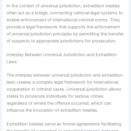
In the context of universal jurisdiction, extradition treaties
often act as a bridge, connecting national legal systems to
enable enforcement of international criminal norms. They
provide a legal framework that supports the enforcement
of universal jurisdiction principles by permitting the transfer
of suspects to appropriate jurisdictions for prosecution.
Interplay Between Universal Jurisdiction and Extradition
Laws
The interplay between universal jurisdiction and extradition
laws creates a complex legal framework for international
cooperation in criminal cases. Universal jurisdiction allows
states to prosecute individuals for serious crimes
regardless of where the offense occurred, which can
influence the invocation of extradition treaties.
Extradition treaties serve as formal agreements facilitating