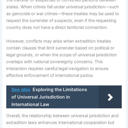
the transfer of suspected or convicted persons between
states. When crimes fall under universal jurisdiction—such
as genocide or war crimes—these treaties may be used to
request the surrender of suspects, even if the requesting
country does not have a direct territorial connection.
However, conflicts may arise when extradition treaties
contain clauses that limit surrender based on political or
legal grounds, or when the scope of universal jurisdiction
overlaps with national sovereignty concerns. This
interaction requires careful legal navigation to ensure
effective enforcement of international justice.
See also
Exploring the Limitations
of Universal Jurisdiction in
International Law
Overall, the relationship between universal jurisdiction and
extradition laws enhances international cooperation but