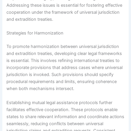
Addressing these issues is essential for fostering effective
cooperation under the framework of universal jurisdiction
and extradition treaties.
Strategies for Harmonization
To promote harmonization between universal jurisdiction
and extradition treaties, developing clear legal frameworks
is essential. This involves refining international treaties to
incorporate provisions that address cases where universal
jurisdiction is invoked. Such provisions should specify
procedural requirements and limits, ensuring coherence
when both mechanisms intersect.
Establishing mutual legal assistance protocols further
facilitates effective cooperation. These protocols enable
states to share relevant information and coordinate actions
seamlessly, reducing conflicts between universal
jurisdiction claims and extradition requests. Consistent