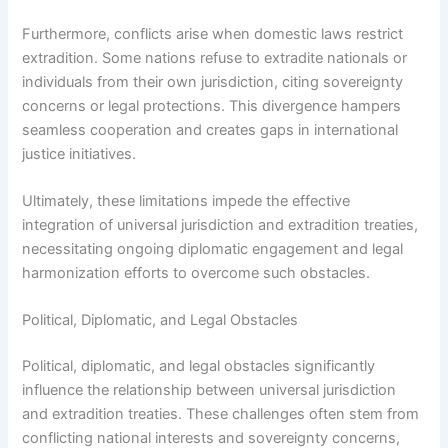
Furthermore, conflicts arise when domestic laws restrict
extradition. Some nations refuse to extradite nationals or
individuals from their own jurisdiction, citing sovereignty
concerns or legal protections. This divergence hampers
seamless cooperation and creates gaps in international
justice initiatives.
Ultimately, these limitations impede the effective
integration of universal jurisdiction and extradition treaties,
necessitating ongoing diplomatic engagement and legal
harmonization efforts to overcome such obstacles.
Political, Diplomatic, and Legal Obstacles
Political, diplomatic, and legal obstacles significantly
influence the relationship between universal jurisdiction
and extradition treaties. These challenges often stem from
conflicting national interests and sovereignty concerns,