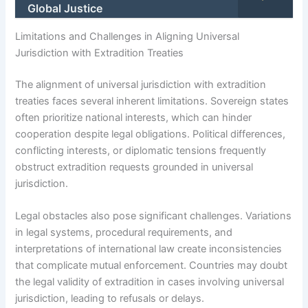
Global Justice
Limitations and Challenges in Aligning Universal
Jurisdiction with Extradition Treaties
The alignment of universal jurisdiction with extradition
treaties faces several inherent limitations. Sovereign states
often prioritize national interests, which can hinder
cooperation despite legal obligations. Political differences,
conflicting interests, or diplomatic tensions frequently
obstruct extradition requests grounded in universal
jurisdiction.
Legal obstacles also pose significant challenges. Variations
in legal systems, procedural requirements, and
interpretations of international law create inconsistencies
that complicate mutual enforcement. Countries may doubt
the legal validity of extradition in cases involving universal
jurisdiction, leading to refusals or delays.