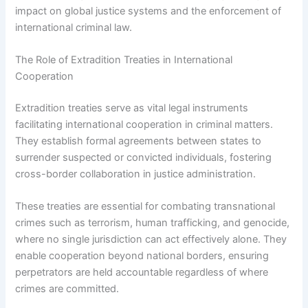
impact on global justice systems and the enforcement of
international criminal law.
The Role of Extradition Treaties in International
Cooperation
Extradition treaties serve as vital legal instruments
facilitating international cooperation in criminal matters.
They establish formal agreements between states to
surrender suspected or convicted individuals, fostering
cross-border collaboration in justice administration.
These treaties are essential for combating transnational
crimes such as terrorism, human trafficking, and genocide,
where no single jurisdiction can act effectively alone. They
enable cooperation beyond national borders, ensuring
perpetrators are held accountable regardless of where
crimes are committed.