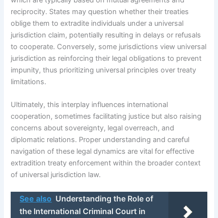
reciprocity. States may question whether their treaties
oblige them to extradite individuals under a universal
jurisdiction claim, potentially resulting in delays or refusals
to cooperate. Conversely, some jurisdictions view universal
jurisdiction as reinforcing their legal obligations to prevent
impunity, thus prioritizing universal principles over treaty
limitations.
Ultimately, this interplay influences international
cooperation, sometimes facilitating justice but also raising
concerns about sovereignty, legal overreach, and
diplomatic relations. Proper understanding and careful
navigation of these legal dynamics are vital for effective
extradition treaty enforcement within the broader context
of universal jurisdiction law.
See also
Understanding the Role of
the International Criminal Court in