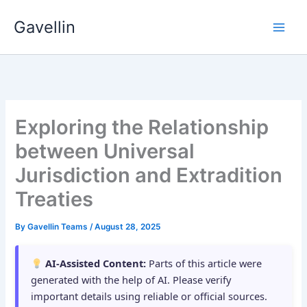
Skip
Gavellin
to
content
Exploring the Relationship
between Universal
Jurisdiction and Extradition
Treaties
By
Gavellin Teams
/
August 28, 2025
AI-Assisted Content:
Parts of this article were
generated with the help of AI. Please verify
important details using reliable or official sources.