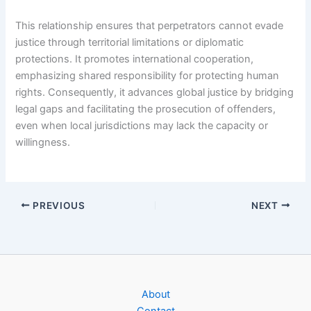
This relationship ensures that perpetrators cannot evade
justice through territorial limitations or diplomatic
protections. It promotes international cooperation,
emphasizing shared responsibility for protecting human
rights. Consequently, it advances global justice by bridging
legal gaps and facilitating the prosecution of offenders,
even when local jurisdictions may lack the capacity or
willingness.
PREVIOUS
NEXT
About