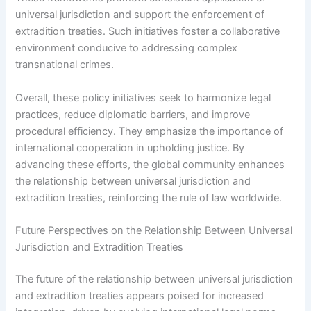
universal jurisdiction and support the enforcement of
extradition treaties. Such initiatives foster a collaborative
environment conducive to addressing complex
transnational crimes.
Overall, these policy initiatives seek to harmonize legal
practices, reduce diplomatic barriers, and improve
procedural efficiency. They emphasize the importance of
international cooperation in upholding justice. By
advancing these efforts, the global community enhances
the relationship between universal jurisdiction and
extradition treaties, reinforcing the rule of law worldwide.
Future Perspectives on the Relationship Between Universal
Jurisdiction and Extradition Treaties
The future of the relationship between universal jurisdiction
and extradition treaties appears poised for increased