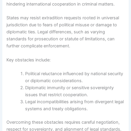
hindering international cooperation in criminal matters.
States may resist extradition requests rooted in universal
jurisdiction due to fears of political misuse or damage to
diplomatic ties. Legal differences, such as varying
standards for prosecution or statute of limitations, can
further complicate enforcement.
Key obstacles include:
Political reluctance influenced by national security
or diplomatic considerations.
Diplomatic immunity or sensitive sovereignty
issues that restrict cooperation.
Legal incompatibilities arising from divergent legal
systems and treaty obligations.
Overcoming these obstacles requires careful negotiation,
respect for sovereignty, and alignment of legal standards.