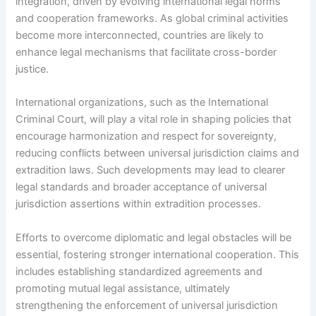
integration, driven by evolving international legal norms
and cooperation frameworks. As global criminal activities
become more interconnected, countries are likely to
enhance legal mechanisms that facilitate cross-border
justice.
International organizations, such as the International
Criminal Court, will play a vital role in shaping policies that
encourage harmonization and respect for sovereignty,
reducing conflicts between universal jurisdiction claims and
extradition laws. Such developments may lead to clearer
legal standards and broader acceptance of universal
jurisdiction assertions within extradition processes.
Efforts to overcome diplomatic and legal obstacles will be
essential, fostering stronger international cooperation. This
includes establishing standardized agreements and
promoting mutual legal assistance, ultimately
strengthening the enforcement of universal jurisdiction