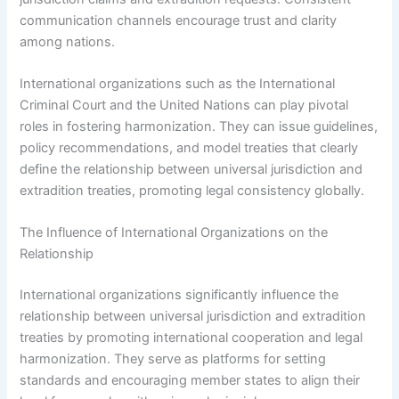
communication channels encourage trust and clarity
among nations.
International organizations such as the International
Criminal Court and the United Nations can play pivotal
roles in fostering harmonization. They can issue guidelines,
policy recommendations, and model treaties that clearly
define the relationship between universal jurisdiction and
extradition treaties, promoting legal consistency globally.
The Influence of International Organizations on the
Relationship
International organizations significantly influence the
relationship between universal jurisdiction and extradition
treaties by promoting international cooperation and legal
harmonization. They serve as platforms for setting
standards and encouraging member states to align their