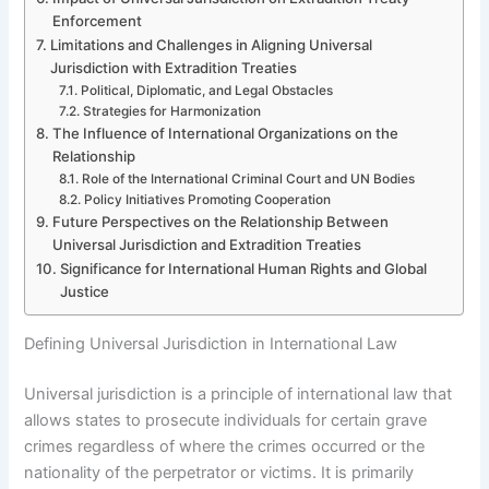
Enforcement
Limitations and Challenges in Aligning Universal
Jurisdiction with Extradition Treaties
Political, Diplomatic, and Legal Obstacles
Strategies for Harmonization
The Influence of International Organizations on the
Relationship
Role of the International Criminal Court and UN Bodies
Policy Initiatives Promoting Cooperation
Future Perspectives on the Relationship Between
Universal Jurisdiction and Extradition Treaties
Significance for International Human Rights and Global
Justice
Defining Universal Jurisdiction in International Law
Universal jurisdiction is a principle of international law that
allows states to prosecute individuals for certain grave
crimes regardless of where the crimes occurred or the
nationality of the perpetrator or victims. It is primarily