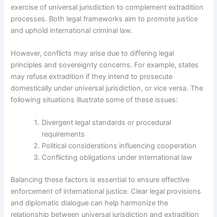
exercise of universal jurisdiction to complement extradition
processes. Both legal frameworks aim to promote justice
and uphold international criminal law.
However, conflicts may arise due to differing legal
principles and sovereignty concerns. For example, states
may refuse extradition if they intend to prosecute
domestically under universal jurisdiction, or vice versa. The
following situations illustrate some of these issues:
Divergent legal standards or procedural
requirements
Political considerations influencing cooperation
Conflicting obligations under international law
Balancing these factors is essential to ensure effective
enforcement of international justice. Clear legal provisions
and diplomatic dialogue can help harmonize the
relationship between universal jurisdiction and extradition