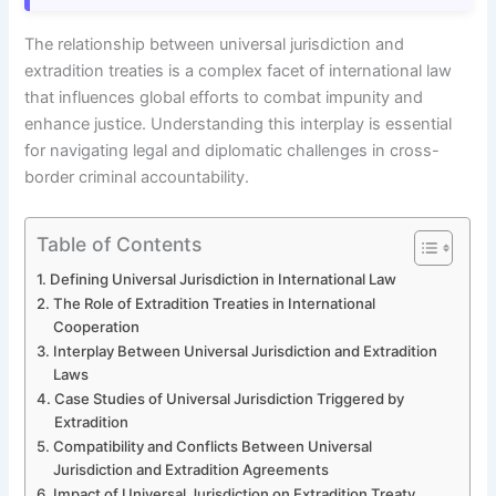
The relationship between universal jurisdiction and
extradition treaties is a complex facet of international law
that influences global efforts to combat impunity and
enhance justice. Understanding this interplay is essential
for navigating legal and diplomatic challenges in cross-
border criminal accountability.
Table of Contents
Defining Universal Jurisdiction in International Law
The Role of Extradition Treaties in International
Cooperation
Interplay Between Universal Jurisdiction and Extradition
Laws
Case Studies of Universal Jurisdiction Triggered by
Extradition
Compatibility and Conflicts Between Universal
Jurisdiction and Extradition Agreements
Impact of Universal Jurisdiction on Extradition Treaty