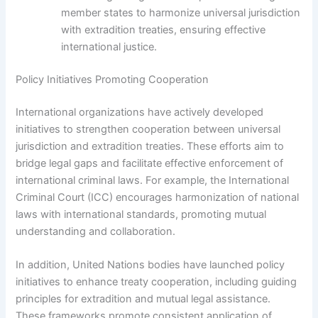
member states to harmonize universal jurisdiction
with extradition treaties, ensuring effective
international justice.
Policy Initiatives Promoting Cooperation
International organizations have actively developed
initiatives to strengthen cooperation between universal
jurisdiction and extradition treaties. These efforts aim to
bridge legal gaps and facilitate effective enforcement of
international criminal laws. For example, the International
Criminal Court (ICC) encourages harmonization of national
laws with international standards, promoting mutual
understanding and collaboration.
In addition, United Nations bodies have launched policy
initiatives to enhance treaty cooperation, including guiding
principles for extradition and mutual legal assistance.
These frameworks promote consistent application of