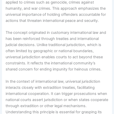
applied to crimes such as genocide, crimes against
humanity, and war crimes. This approach emphasizes the
universal importance of holding offenders accountable for
actions that threaten international peace and security.
The concept originated in customary international law and
has been reinforced through treaties and international
judicial decisions. Unlike traditional jurisdiction, which is
often limited by geographic or national boundaries,
universal jurisdiction enables courts to act beyond these
constraints. It reflects the international community’s
shared concern for ending impunity for heinous crimes.
In the context of international law, universal jurisdiction
interacts closely with extradition treaties, facilitating
international cooperation. It can trigger prosecutions when
national courts assert jurisdiction or when states cooperate
through extradition or other legal mechanisms.
Understanding this principle is essential for grasping its