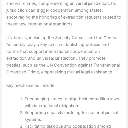
and war crimes, complementing universal jurisdiction. Its
jurisdiction can trigger cooperation among states,
encouraging the honoring of extradition requests related to
these new international standards.
UN bodies, including the Security Council and the General
Assembly, play a key role in establishing policies and
norms that support international cooperation on
extradition and universal jurisdiction. They promote
treaties, such as the UN Convention against Transnational
Organized Crime, emphasizing mutual legal assistance.
Key mechanisms include:
Encouraging states to align their extradition laws
with international obligations.
Supporting capacity-building for national judicial
systems.
Facilitating dialogue and cooperation among