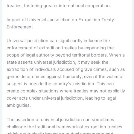
treaties, fostering greater international cooperation.
Impact of Universal Jurisdiction on Extradition Treaty
Enforcement
Universal jurisdiction can significantly influence the
enforcement of extradition treaties by expanding the
scope of legal authority beyond territorial borders. When a
state asserts universal jurisdiction, it may seek the
extradition of individuals accused of grave crimes, such as
genocide or crimes against humanity, even if the victim or
suspect is outside the country’s jurisdiction. This can
create complex situations where treaties may not explicitly
cover acts under universal jurisdiction, leading to legal
ambiguities.
The assertion of universal jurisdiction can sometimes
challenge the traditional framework of extradition treaties,
which are typically based on mutual agreements and