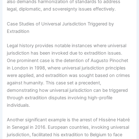
also demands harmonization of standards to address
legal, diplomatic, and sovereignty issues effectively.
Case Studies of Universal Jurisdiction Triggered by
Extradition
Legal history provides notable instances where universal
jurisdiction has been invoked due to extradition issues.
One prominent case is the detention of Augusto Pinochet
in London in 1998, where universal jurisdiction principles
were applied, and extradition was sought based on crimes
against humanity. This case set a precedent,
demonstrating how universal jurisdiction can be triggered
through extradition disputes involving high-profile
individuals.
Another significant example is the arrest of Hissène Habré
in Senegal in 2016. European countries, invoking universal
jurisdiction, facilitated his extradition to Belgium to face