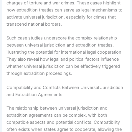
charges of torture and war crimes. These cases highlight
how extradition treaties can serve as legal mechanisms to
activate universal jurisdiction, especially for crimes that
transcend national borders.
Such case studies underscore the complex relationship
between universal jurisdiction and extradition treaties,
illustrating the potential for international legal cooperation.
They also reveal how legal and political factors influence
whether universal jurisdiction can be effectively triggered
through extradition proceedings.
Compatibility and Conflicts Between Universal Jurisdiction
and Extradition Agreements
The relationship between universal jurisdiction and
extradition agreements can be complex, with both
compatible aspects and potential conflicts. Compatibility
often exists when states agree to cooperate, allowing the