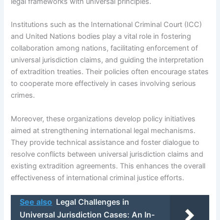
legal frameworks with universal principles.
Institutions such as the International Criminal Court (ICC)
and United Nations bodies play a vital role in fostering
collaboration among nations, facilitating enforcement of
universal jurisdiction claims, and guiding the interpretation
of extradition treaties. Their policies often encourage states
to cooperate more effectively in cases involving serious
crimes.
Moreover, these organizations develop policy initiatives
aimed at strengthening international legal mechanisms.
They provide technical assistance and foster dialogue to
resolve conflicts between universal jurisdiction claims and
existing extradition agreements. This enhances the overall
effectiveness of international criminal justice efforts.
See also
Legal Challenges in
Universal Jurisdiction Cases: An In-