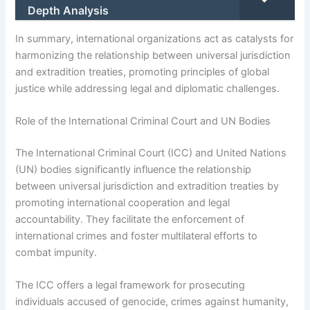
Depth Analysis
In summary, international organizations act as catalysts for
harmonizing the relationship between universal jurisdiction
and extradition treaties, promoting principles of global
justice while addressing legal and diplomatic challenges.
Role of the International Criminal Court and UN Bodies
The International Criminal Court (ICC) and United Nations
(UN) bodies significantly influence the relationship
between universal jurisdiction and extradition treaties by
promoting international cooperation and legal
accountability. They facilitate the enforcement of
international crimes and foster multilateral efforts to
combat impunity.
The ICC offers a legal framework for prosecuting
individuals accused of genocide, crimes against humanity,