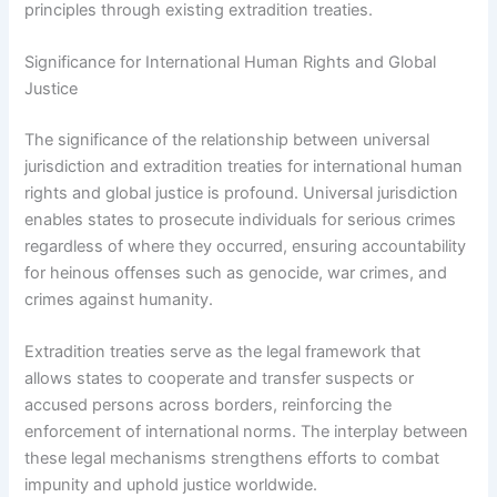
principles through existing extradition treaties.
Significance for International Human Rights and Global
Justice
The significance of the relationship between universal
jurisdiction and extradition treaties for international human
rights and global justice is profound. Universal jurisdiction
enables states to prosecute individuals for serious crimes
regardless of where they occurred, ensuring accountability
for heinous offenses such as genocide, war crimes, and
crimes against humanity.
Extradition treaties serve as the legal framework that
allows states to cooperate and transfer suspects or
accused persons across borders, reinforcing the
enforcement of international norms. The interplay between
these legal mechanisms strengthens efforts to combat
impunity and uphold justice worldwide.